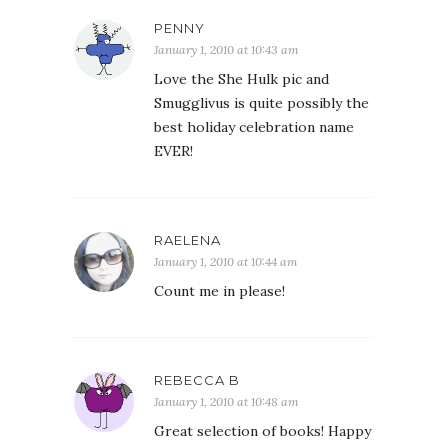
PENNY
January 1, 2010 at 10:43 am
Love the She Hulk pic and
Smugglivus is quite possibly the
best holiday celebration name
EVER!
RAELENA
January 1, 2010 at 10:44 am
Count me in please!
REBECCA B
January 1, 2010 at 10:48 am
Great selection of books! Happy