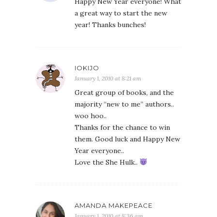
Happy New Year everyone! What
a great way to start the new
year! Thanks bunches!
IOKIJO
January 1, 2010 at 8:21 am
Great group of books, and the
majority “new to me” authors..
woo hoo..
Thanks for the chance to win
them. Good luck and Happy New
Year everyone..
Love the She Hulk..
AMANDA MAKEPEACE
January 1, 2010 at 8:36 am