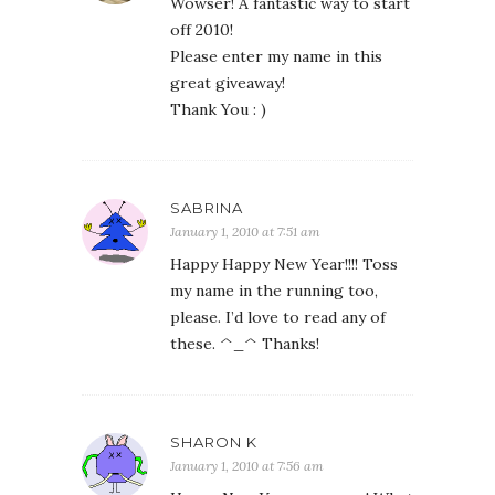
Wowser! A fantastic way to start
off 2010!
Please enter my name in this
great giveaway!
Thank You : )
SABRINA
January 1, 2010 at 7:51 am
Happy Happy New Year!!!! Toss
my name in the running too,
please. I’d love to read any of
these. ^_^ Thanks!
SHARON K
January 1, 2010 at 7:56 am