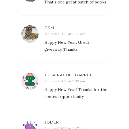
That’s one great batch of books!
GSM
January 1, 2010 at 11:03 am
Happy New Year. Great
giveaway. Thanks.
JULIA RACHEL BARRETT
January 1, 2010 at 11:43 am
Happy New Year! Thanks for the
contest opportunity.
JODER
January 1, 2010 at 11:47 am