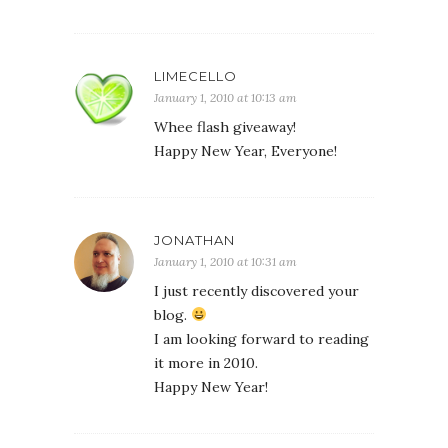
LIMECELLO
January 1, 2010 at 10:13 am
Whee flash giveaway!
Happy New Year, Everyone!
JONATHAN
January 1, 2010 at 10:31 am
I just recently discovered your
blog.
I am looking forward to reading
it more in 2010.
Happy New Year!