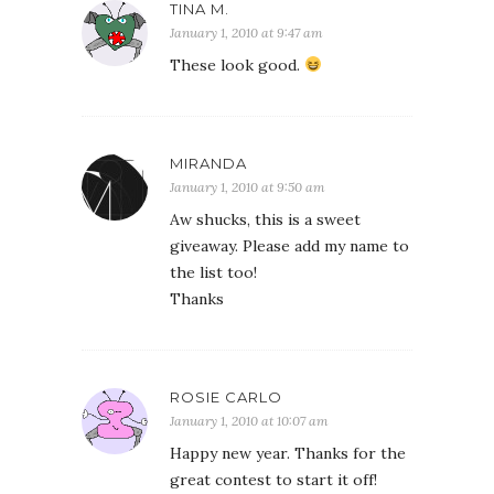
TINA M.
January 1, 2010 at 9:47 am
These look good.
MIRANDA
January 1, 2010 at 9:50 am
Aw shucks, this is a sweet
giveaway. Please add my name to
the list too!
Thanks
ROSIE CARLO
January 1, 2010 at 10:07 am
Happy new year. Thanks for the
great contest to start it off!