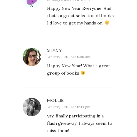
Happy New Year Everyone! And
that’s a great selection of books
I’d love to get my hands on!
STACY
January 1, 2010 at 11:56 am
Happy New Year! What a great
group of books
MOLLIE
January 1, 2010 at 12:13 pm
yay! finally participating in a
flash giveaway! I always seem to
miss them!