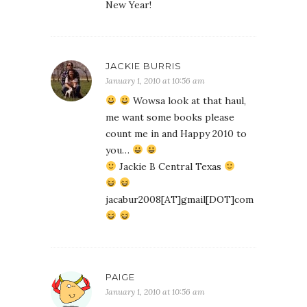
New Year!
JACKIE BURRIS
January 1, 2010 at 10:56 am
Wowsa look at that haul,
me want some books please
count me in and Happy 2010 to
you…
Jackie B Central Texas
jacabur2008[AT]gmail[DOT]com
PAIGE
January 1, 2010 at 10:56 am