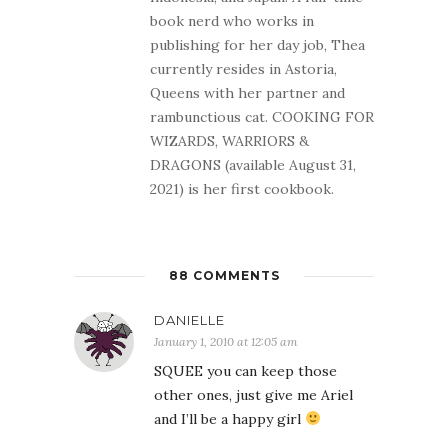
book nerd who works in
publishing for her day job, Thea
currently resides in Astoria,
Queens with her partner and
rambunctious cat. COOKING FOR
WIZARDS, WARRIORS &
DRAGONS (available August 31,
2021) is her first cookbook.
88 COMMENTS
DANIELLE
January 1, 2010 at 12:05 am
SQUEE you can keep those
other ones, just give me Ariel
and I’ll be a happy girl