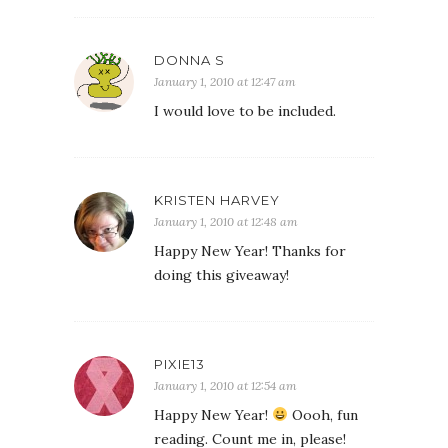
DONNA S
January 1, 2010 at 12:47 am
I would love to be included.
KRISTEN HARVEY
January 1, 2010 at 12:48 am
Happy New Year! Thanks for
doing this giveaway!
PIXIE13
January 1, 2010 at 12:54 am
Happy New Year!
Oooh, fun
reading. Count me in, please!