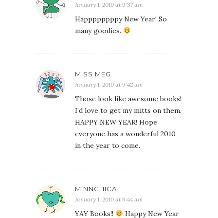
January 1, 2010 at 9:37 am
Happppppppy New Year! So
many goodies.
MISS MEG
January 1, 2010 at 9:42 am
Those look like awesome books!
I’d love to get my mitts on them.
HAPPY NEW YEAR! Hope
everyone has a wonderful 2010
in the year to come.
MINNCHICA
January 1, 2010 at 9:44 am
YAY Books!!
Happy New Year