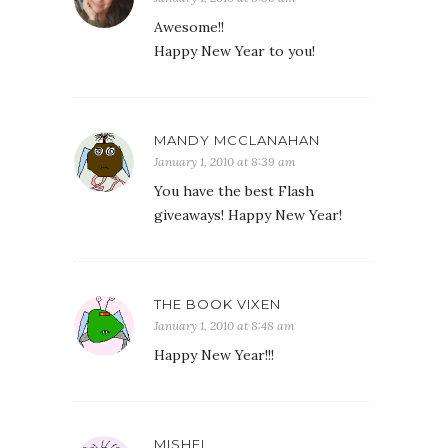
Awesome!!
Happy New Year to you!
MANDY MCCLANAHAN
January 1, 2010 at 8:39 am
You have the best Flash
giveaways! Happy New Year!
THE BOOK VIXEN
January 1, 2010 at 8:48 am
Happy New Year!!!
MISHEL