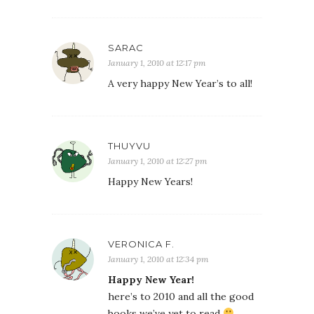
SARAC
January 1, 2010 at 12:17 pm
A very happy New Year’s to all!
THUYVU
January 1, 2010 at 12:27 pm
Happy New Years!
VERONICA F.
January 1, 2010 at 12:34 pm
Happy New Year!
here’s to 2010 and all the good
books we’ve yet to read