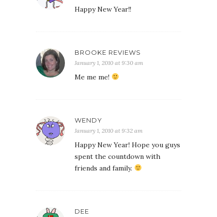
Happy New Year!!
BROOKE REVIEWS
January 1, 2010 at 9:30 am
Me me me!
WENDY
January 1, 2010 at 9:32 am
Happy New Year! Hope you guys
spent the countdown with
friends and family.
DEE