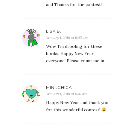
and Thanks for the contest!
LISA B.
January 1, 2010 at 9:45 am
Wow. I’m drooling for these
books. Happy New Year
everyone! Please count me in
MINNCHICA
January 1, 2010 at 9:47 am
Happy New Year and thank you
for this wonderful contest!