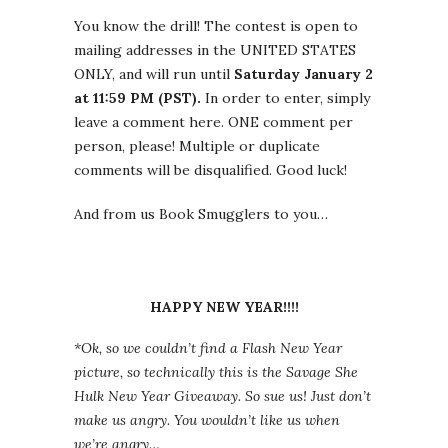
You know the drill! The contest is open to
mailing addresses in the UNITED STATES
ONLY, and will run until
Saturday January 2
at 11:59 PM (PST).
In order to enter, simply
leave a comment here. ONE comment per
person, please! Multiple or duplicate
comments will be disqualified. Good luck!
And from us Book Smugglers to you…
HAPPY NEW YEAR!!!!
*Ok, so we couldn’t find a Flash New Year
picture, so technically this is the Savage She
Hulk New Year Giveaway. So sue us! Just don’t
make us angry. You wouldn’t like us when
we’re angry…