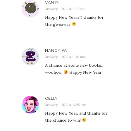
VAN P.
January 1, 2010 at 1:27 am
Happy New Years!!! thanks for
the giveaway
NANCY W.
January 1, 2010 at 1:40 am
A chance at some new books…
woohoo.
Happy New Year!
CELIA
January 1, 2010 at 4:48 am
Happy New Year, and thanks for
the chance to win!