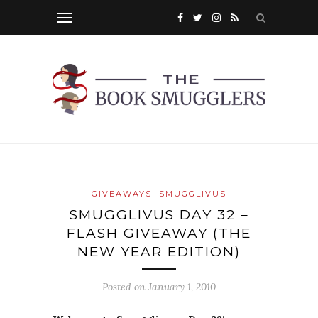
GIVEAWAYS
SMUGGLIVUS
SMUGGLIVUS DAY 32 –
FLASH GIVEAWAY (THE
NEW YEAR EDITION)
Posted on
January 1, 2010