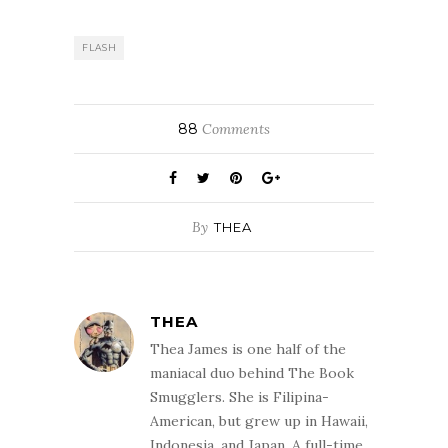
Poison Study (YA
edition) by Maria
Snyder is:DanAnd
FLASH
the winner of the
Flash Giveaway -
Erotica edition (5
books in total)
88
Comments
is:Leslie
Congratulations!
Please send your
mailing address
to contact AT
By
THEA
thebooksmugglers
DOT com and
we…
THEA
Thea James is one half of the
maniacal duo behind The Book
Smugglers. She is Filipina-
American, but grew up in Hawaii,
Indonesia, and Japan. A full-time