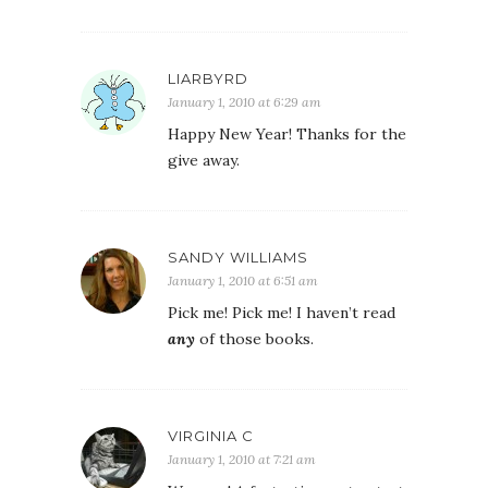
LIARBYRD
January 1, 2010 at 6:29 am
Happy New Year! Thanks for the
give away.
SANDY WILLIAMS
January 1, 2010 at 6:51 am
Pick me! Pick me! I haven’t read
any
of those books.
VIRGINIA C
January 1, 2010 at 7:21 am