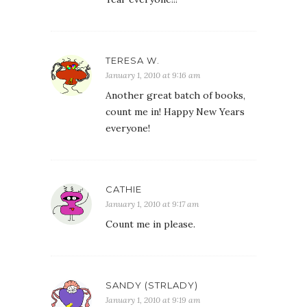
TERESA W.
January 1, 2010 at 9:16 am
Another great batch of books,
count me in! Happy New Years
everyone!
CATHIE
January 1, 2010 at 9:17 am
Count me in please.
SANDY (STRLADY)
January 1, 2010 at 9:19 am