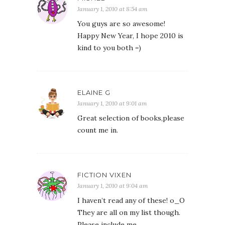
January 1, 2010 at 8:54 am
You guys are so awesome!
Happy New Year, I hope 2010 is
kind to you both =)
ELAINE G
January 1, 2010 at 9:01 am
Great selection of books,please
count me in.
FICTION VIXEN
January 1, 2010 at 9:04 am
I haven’t read any of these! o_O
They are all on my list though.
Please include me.