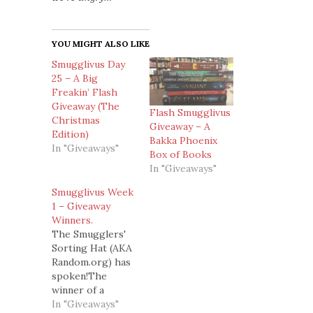
YOU MIGHT ALSO LIKE
Smugglivus Day
25 – A Big
Freakin’ Flash
Giveaway (The
Flash Smugglivus
Christmas
Giveaway – A
Edition)
Bakka Phoenix
In "Giveaways"
Box of Books
In "Giveaways"
Smugglivus Week
1 – Giveaway
Winners.
The Smugglers'
Sorting Hat (AKA
Random.org) has
spoken!The
winner of a
signed copy of
In "Giveaways"