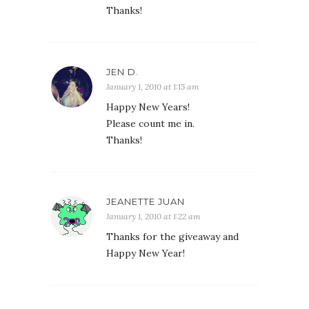
Thanks!
JEN D.
January 1, 2010 at 1:15 am
Happy New Years!
Please count me in.
Thanks!
JEANETTE JUAN
January 1, 2010 at 1:22 am
Thanks for the giveaway and
Happy New Year!