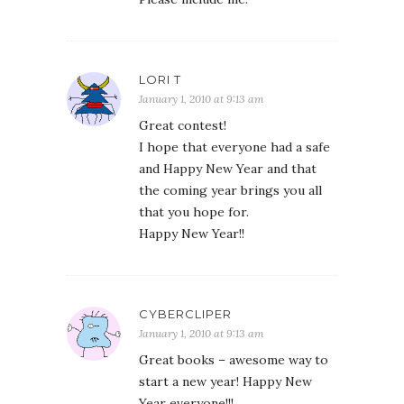
LORI T
January 1, 2010 at 9:13 am
Great contest!
I hope that everyone had a safe
and Happy New Year and that
the coming year brings you all
that you hope for.
Happy New Year!!
CYBERCLIPER
January 1, 2010 at 9:13 am
Great books – awesome way to
start a new year! Happy New
Year everyone!!!