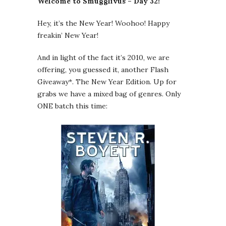
Welcome to Smugglivus – Day 32!
Hey, it’s the New Year! Woohoo! Happy
freakin’ New Year!
And in light of the fact it’s 2010, we are
offering, you guessed it, another Flash
Giveaway*. The New Year Edition. Up for
grabs we have a mixed bag of genres. Only
ONE batch this time: