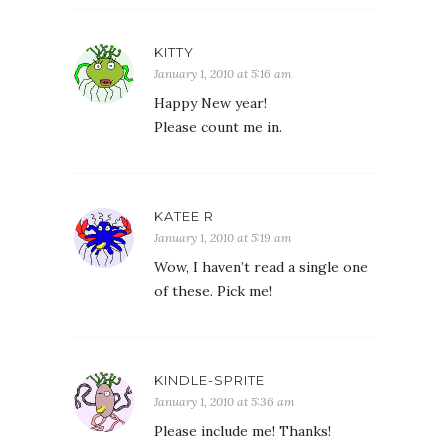
KITTY
January 1, 2010 at 5:16 am
Happy New year!
Please count me in.
KATEE R
January 1, 2010 at 5:19 am
Wow, I haven’t read a single one
of these. Pick me!
KINDLE-SPRITE
January 1, 2010 at 5:36 am
Please include me! Thanks!