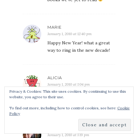
MARIE
January 1, 2010 at 12:40 pm
Happy New Year! what a great
way to ring in the new decade!
ALICIA
January 1, 2010 at 1:04 pm
Privacy & Cookies: This site uses cookies. By continuing to use this
what a great way to ring in the
website, you agree to their use.
new year!
To find out more, including how to control cookies, see here:
Cookie
Policy
MICHELLE M
January 1, 2010 at 1:19 pm