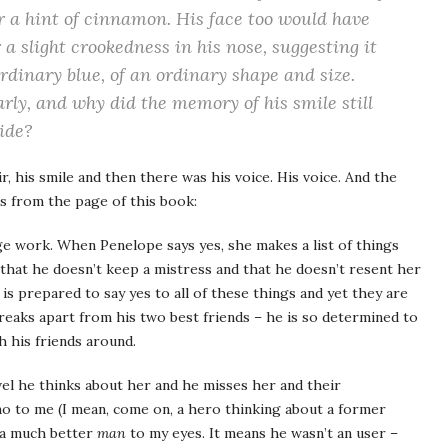
r a hint of cinnamon. His face too would have
a slight crookedness in his nose, suggesting it
rdinary blue, of an ordinary shape and size.
rly, and why did the memory of his smile still
side?
, his smile and then there was his voice. His voice. And the
ps from the page of this book:
ge work. When Penelope says yes, she makes a list of things
that he doesn’t keep a mistress and that he doesn’t resent her
s prepared to say yes to all of these things and yet they are
breaks apart from his two best friends – he is so determined to
th his friends around.
vel he thinks about her and he misses her and their
-no to me (I mean, come on, a hero thinking about a former
 a much better
man
to my eyes. It means he wasn’t an user –