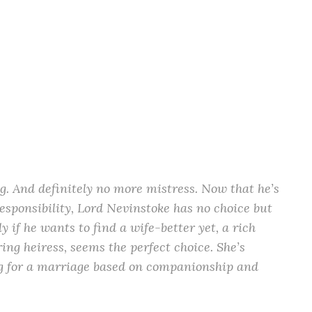
. And definitely no more mistress. Now that he’s
esponsibility, Lord Nevinstoke has no choice but
ly if he wants to find a wife-better yet, a rich
ng heiress, seems the perfect choice. She’s
king for a marriage based on companionship and