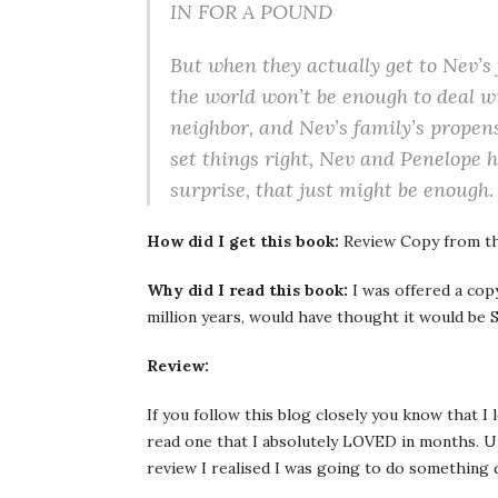
IN FOR A POUND
But when they actually get to Nev’s 
the world won’t be enough to deal w
neighbor, and Nev’s family’s prope
set things right, Nev and Penelope h
surprise, that just might be enough.
How did I get this book:
Review Copy from th
Why did I read this book:
I was offered a cop
million years, would have thought it would be S
Review:
If you follow this blog closely you know that I
read one that I absolutely LOVED in months. Un
review I realised I was going to do something d