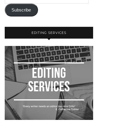
Subscribe
EDITING SERVICES