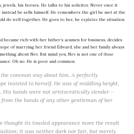
 jewels, his horses. He talks to his solicitor. Never once it
 – instead he sells himself. He remembers the girl he met at the
ould do well together. He goes to her, he
explains
the situation
 became rich with her father’s acumen for business, decides
hope of marrying her friend Edward, she and her family always
omething about Nev. But mind you, Nev is not one of
those
mance. Oh no. He is poor and common.
of the common way about him. A
perfectly
ope insisted to herself. He was of middling height,
. His hands were not aristocratically slender –
 from the hands of any other gentleman of her
she thought its tousled appearance more the result
ashion; it was neither dark nor fair, but merely