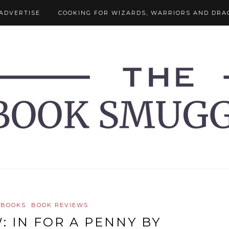
ADVERTISE
COOKING FOR WIZARDS, WARRIORS AND DRA
 BOOKS
BOOK REVIEWS
: IN FOR A PENNY BY