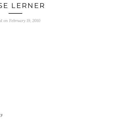
SE LERNER
ed on
February 19, 2010
ny