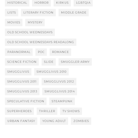
HISTORICAL
HORROR
KIRKUS
LGBTQIA
LISTS
LITERARY FICTION
MIDDLE GRADE
MOVIES
MYSTERY
OLD SCHOOL WEDNESDAYS
OLD SCHOOL WEDNESDAYS READALONG
PARANORMAL
POC
ROMANCE
SCIENCE FICTION
SLIDE
SMUGGLER ARMY
SMUGGLIVUS
SMUGGLIVUS 2010
SMUGGLIVUS 2011
SMUGGLIVUS 2012
SMUGGLIVUS 2013
SMUGGLIVUS 2014
SPECULATIVE FICTION
STEAMPUNK
SUPERHEROES
THRILLER
TV SHOWS
URBAN FANTASY
YOUNG ADULT
ZOMBIES