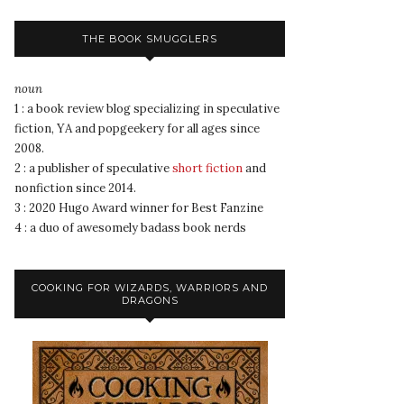
THE BOOK SMUGGLERS
noun
1 : a book review blog specializing in speculative
fiction, YA and popgeekery for all ages since
2008.
2 : a publisher of speculative
short fiction
and
nonfiction since 2014.
3 : 2020 Hugo Award winner for Best Fanzine
4 : a duo of awesomely badass book nerds
COOKING FOR WIZARDS, WARRIORS AND
DRAGONS