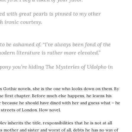
ed with great pearls is pinned to my other
h ironic courtesy.
 to be ashamed of. “I’ve always been fond of the
odern literature is rather more elevated.”
 pony you’re hiding The Mysteries of Udolpho in
s Gothic novels, she is the one who looks down on them. By
 the first chapter. Before much else happens, he learns his
her because he should have dined with her and guess what – he
 streets of London. How novel.
ev inherits the title, responsibilities that he is not at all
s mother and sister and worst of all, debts he has no way of