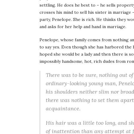
settling. He does he best to – he sells property,
crosses his mind to sell his sister in marriage
party, Penelope. She is rich. He thinks they w
and asks for her help and hand in marriage.
Penelope, whose family comes from nothing and
to say yes. Even though she has harbored the 
hoped she would be a lady and then there is s
impossibly handsome, hot, rich dudes from ro
There was to be sure, nothing out 
ordinary-looking young man
, Penel
his shoulders neither slim nor broad
there was nothing to set them apart
acquaintance.
His hair was a little too long, and 
of inattention than any attempt at f