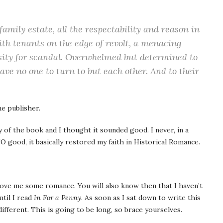
family estate, all the respectability and reason in
ith tenants on the edge of revolt, a menacing
nsity for scandal. Overwhelmed but determined to
ave no one to turn to but each other. And to their
e publisher.
y of the book and I thought it sounded good. I never, in a
O good, it basically restored my faith in Historical Romance.
 love me some romance. You will also know then that I haven’t
til I read
In For a Penny
. As soon as I sat down to write this
ifferent. This is going to be long, so brace yourselves.