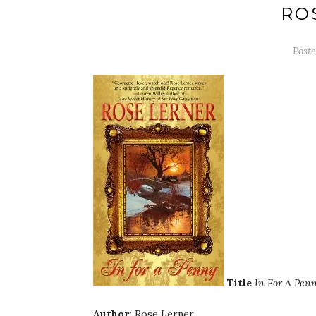
RO
Post
Title
In For A Pen
Author:
Rose Lerner