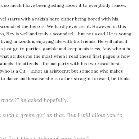
ook so much I have been gushing about it to everybody I know.
vel starts with a rakish hero either being bored with his
scoundrel the hero is. We hardly ever
see
it. However, in this
, Nev is well and truly a scoundrel – but not a cad. He is young
iving in London, enjoying life with his friends. He will inherit
can just go to parties, gamble and keep a mistress, Amy whom he
 what strikes me the most when I read these first pages is how
ounds. He attends a formal party with his two rascal best
who is a Cit – ie.not an aristocrat but someone who makes
 to dance and because she is rather straight forward, he thinks
errace?” he asked hopefully.
 such a green girl as that. But I will allow you to
t first I beg a token of your favor.”