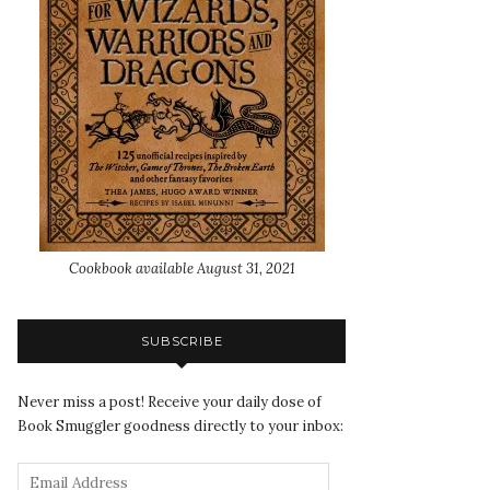
Cookbook available August 31, 2021
SUBSCRIBE
Never miss a post! Receive your daily dose of
Book Smuggler goodness directly to your inbox: