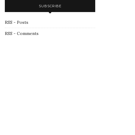
SUBSCRIBE
RSS - Posts
RSS - Comments