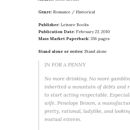
Genre:
Romance / Historical
Publisher:
Leisure Books
Publication Date:
February 23, 2010
Mass Market Paperback:
336 pages
Stand alone or series:
Stand alone
IN FOR A PENNY
No more drinking. No more gambling
inherited a mountain of debts and r
to start acting respectable. Especial
wife. Penelope Brown, a manufacturi
pretty, rational, ladylike, and loo
mutual esteem.