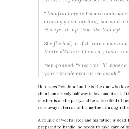
“I’m afraid my red sleeve embroider
evening gown, my lord,” she said wit
His eyes lit up. “You like Malory!”
She flushed, as if it were something
Morte d’Arthur. I hope my taste in m
Nev grinned. “Says you! I’ll wager a
your reticule even as we speak!”
He teases Penelope but he is the one who love
then I am already half way in love and it’s still
mother is at the party and he is terrified of 
runs away in terror of his mother through the
A couple of weeks later and his father is dead. N
prepared to handle, he needs to take care of hi