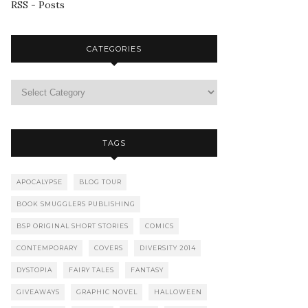
RSS - Posts
CATEGORIES
TAGS
APOCALYPSE
BLOG TOUR
BOOK SMUGGLERS PUBLISHING
BSP ORIGINAL SHORT STORIES
COMICS
CONTEMPORARY
COVERS
DIVERSITY 2014
DYSTOPIA
FAIRY TALES
FANTASY
GIVEAWAYS
GRAPHIC NOVEL
HALLOWEEN