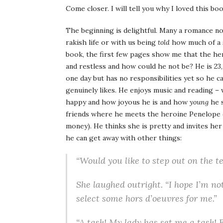
Come closer. I will tell you why I loved this b
The beginning is delightful. Many a romance no
rakish life or with us being
told
how much of a 
book, the first few pages show me that the hero
and restless and how could he not be? He is 23, l
one day but has no responsibilities yet so he 
genuinely likes. He enjoys music and reading –
happy and how joyous he is and how
young
he s
friends where he meets the heroine Penelope (
money). He thinks she is pretty and invites her
he can get away with other things:
“Would you like to step out on the t
She laughed outright. “I hope I’m not
select some hors d’oeuvres for me.”
“A task! My lady has set me a task! Bu