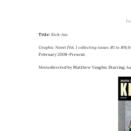
Po
Title:
Kick-Ass
Graphic Novel (Vol. 1 collecting issues #1 to #8)
b
February 2008-Present.
Movie
directed by Matthew Vaughn; Starring Aa