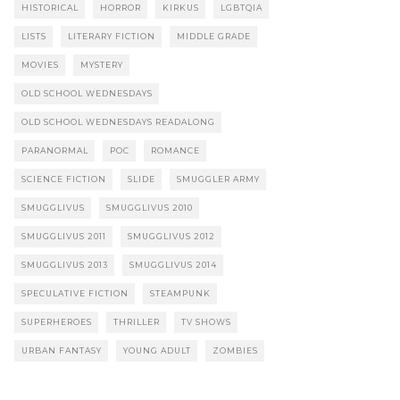
HISTORICAL
HORROR
KIRKUS
LGBTQIA
LISTS
LITERARY FICTION
MIDDLE GRADE
MOVIES
MYSTERY
OLD SCHOOL WEDNESDAYS
OLD SCHOOL WEDNESDAYS READALONG
PARANORMAL
POC
ROMANCE
SCIENCE FICTION
SLIDE
SMUGGLER ARMY
SMUGGLIVUS
SMUGGLIVUS 2010
SMUGGLIVUS 2011
SMUGGLIVUS 2012
SMUGGLIVUS 2013
SMUGGLIVUS 2014
SPECULATIVE FICTION
STEAMPUNK
SUPERHEROES
THRILLER
TV SHOWS
URBAN FANTASY
YOUNG ADULT
ZOMBIES