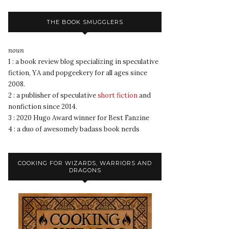
THE BOOK SMUGGLERS
noun
1 : a book review blog specializing in speculative
fiction, YA and popgeekery for all ages since
2008.
2 : a publisher of speculative
short fiction
and
nonfiction since 2014.
3 : 2020 Hugo Award winner for Best Fanzine
4 : a duo of awesomely badass book nerds
COOKING FOR WIZARDS, WARRIORS AND
DRAGONS