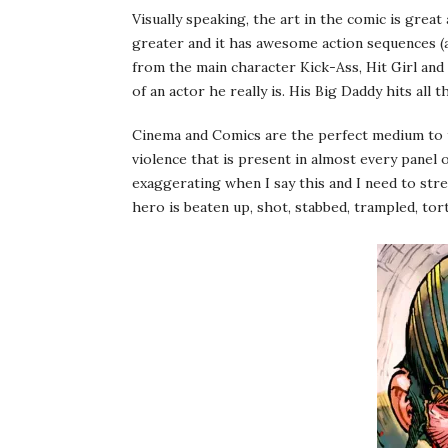
Visually speaking, the art in the comic is grea
greater and it has awesome action sequences (a
from the main character Kick-Ass, Hit Girl a
of an actor he really is. His Big Daddy hits all 
Cinema and Comics are the perfect medium to te
violence that is present in almost every panel 
exaggerating when I say this and I need to stres
hero is beaten up, shot, stabbed, trampled, tortu