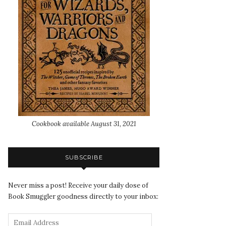
Cookbook available August 31, 2021
SUBSCRIBE
Never miss a post! Receive your daily dose of
Book Smuggler goodness directly to your inbox: