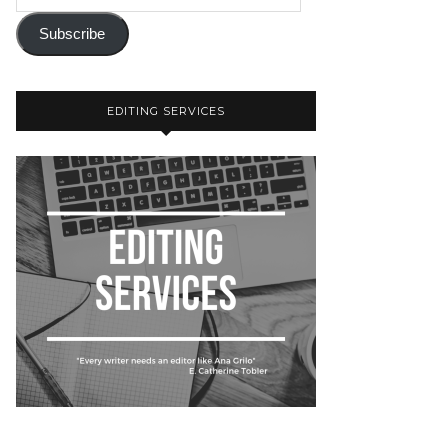
Subscribe
EDITING SERVICES