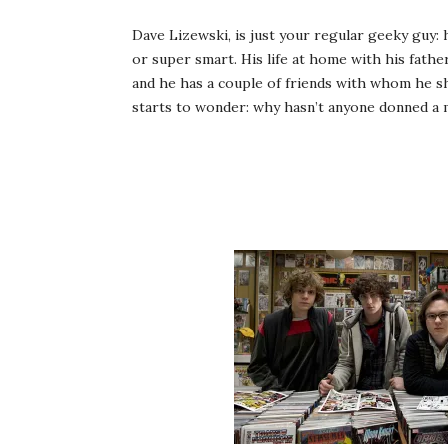
Dave Lizewski, is just your regular geeky guy: h
or super smart. His life at home with his fath
and he has a couple of friends with whom he s
starts to wonder: why hasn’t anyone donned a 