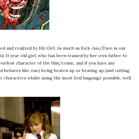
ed and realized by Hit Girl. As much as Kick-Ass/Dave is our
An 11 year old girl, who has been trained by her own father to
 violent character of the film/comic, and if you have any
nd behaves like one) being beaten up or beating up (and cutting
 characters whilst using the most foul language possible, well