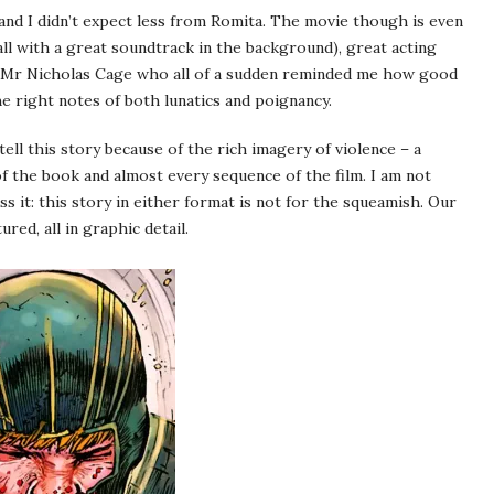
t and I didn’t expect less from Romita. The movie though is even
ll with a great soundtrack in the background), great acting
nd Mr Nicholas Cage who all of a sudden reminded me how good
the right notes of both lunatics and poignancy.
ll this story because of the rich imagery of violence – a
of the book and almost every sequence of the film. I am not
s it: this story in either format is not for the squeamish. Our
red, all in graphic detail.