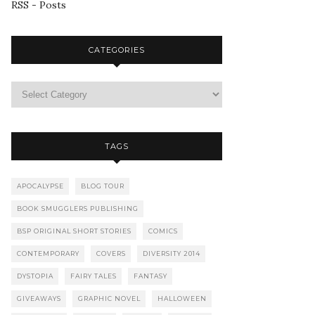
RSS - Posts
CATEGORIES
TAGS
APOCALYPSE
BLOG TOUR
BOOK SMUGGLERS PUBLISHING
BSP ORIGINAL SHORT STORIES
COMICS
CONTEMPORARY
COVERS
DIVERSITY 2014
DYSTOPIA
FAIRY TALES
FANTASY
GIVEAWAYS
GRAPHIC NOVEL
HALLOWEEN