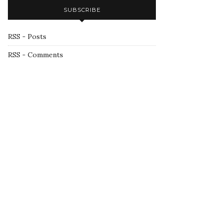
SUBSCRIBE
RSS - Posts
RSS - Comments