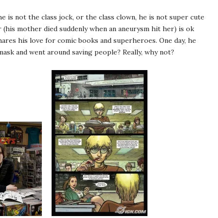
e is not the class jock, or the class clown, he is not super cute
er (his mother died suddenly when an aneurysm hit her) is ok
hares his love for comic books and superheroes. One day, he
mask and went around saving people? Really, why not?