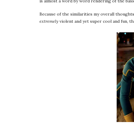
is almost a word by word rendering of the basi
Because of the similarities my overall thoughts
extremely
violent and yet super cool and fun, th