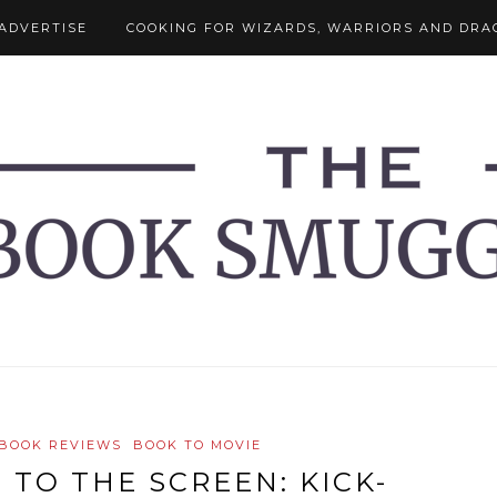
ADVERTISE
COOKING FOR WIZARDS, WARRIORS AND DRA
BOOK REVIEWS
BOOK TO MOVIE
 TO THE SCREEN: KICK-