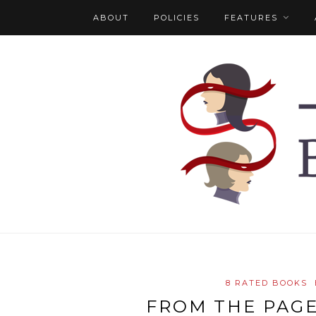
ABOUT
POLICIES
FEATURES
8 RATED BOOKS
FROM THE PAGE