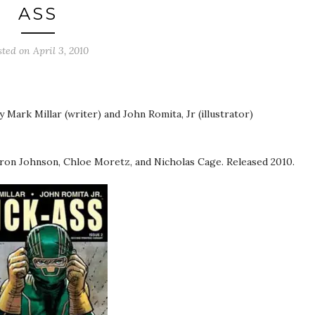
ASS
sted on
April 3, 2010
y Mark Millar (writer) and John Romita, Jr (illustrator)
ron Johnson, Chloe Moretz, and Nicholas Cage. Released 2010.