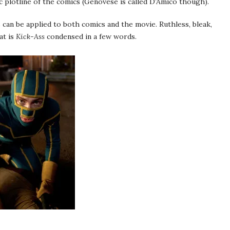
c plotline of the comics (Genovese is called D’Amico though).
 can be applied to both comics and the movie. Ruthless, bleak,
at is
Kick-Ass
condensed in a few words.