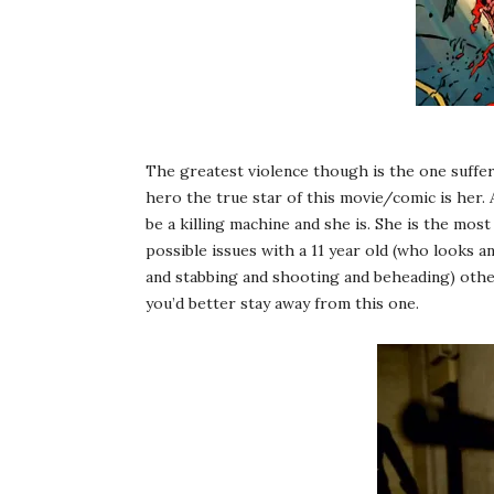
The greatest violence though is the one suffer
hero the true star of this movie/comic is her. 
be a killing machine and she is. She is the most
possible issues with a 11 year old (who looks a
and stabbing and shooting and beheading) other
you’d better stay away from this one.