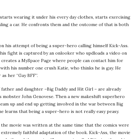
tarts wearing it under his every day clothes, starts exercising
ling a car. He confronts them and the outcome of that is both
n his attempt of being a super-hero calling himself Kick-Ass.
this fight is captured by an onlooker who updloads a video on
 creates a MySpace Page where people can contact him for
with his number one crush Katie, who thinks he is gay. He
 as her “Gay BFF”.
father and daughter –Big Daddy and Hit Girl – are already
t is mobster John Genovese. Then a new makeshift superhero
team up and end up getting involved in the war between Big
e learns that being a super-hero is not really easy peasy.
of the movie was written at the same time that the comics were
n extremely faithful adaptation of the book. Kick-Ass, the movie