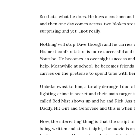
So that’s what he does. He buys a costume and s
and then one day comes across two blokes stea
surprising and yet….not really.
Nothing will stop Dave though and he carries o
His next confrontation is more successful and 
Youtube. He becomes an overnight success and
help. Meanwhile at school, he becomes friends 
carries on the pretense to spend time with her
Unbeknownst to him, a totally deranged duo of 
fighting crime in secret and their main targe
called Red Mist shows up and he and Kick-Ass 
Daddy, Hit Girl and Genovese and this is when h
Now, the interesting thing is that the script 
being written and at first sight, the movie is a