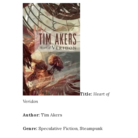
Title:
Heart of
Veridon
Author:
Tim Akers
Genre:
Speculative Fiction, Steampunk