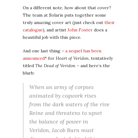
On a different note, how about that cover?
The team at Solaris puts together some
truly amazing cover art (just check out
their
catalogue
), and artist
John Foster
does a
beautiful job with this piece.
And one last thing –
a sequel has been
announced
* for
Heart of Veridon
, tentatively
titled
The Dead of Veridon
– and here’s the
blurb:
When an army of corpses
animated by cogwork rises
from the dark waters of the rive
Reine and threatens to upset
the balance of power in
Veridon, Jacob Burn must