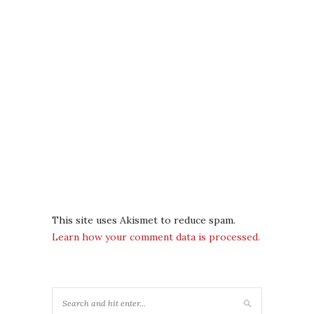
This site uses Akismet to reduce spam.
Learn how your comment data is processed.