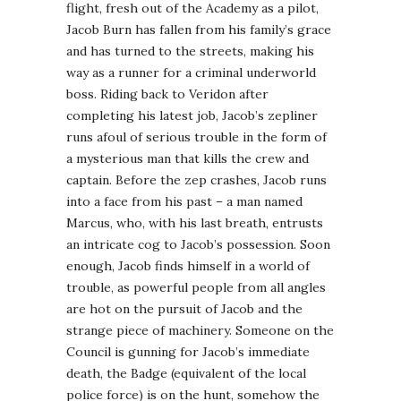
flight, fresh out of the Academy as a pilot,
Jacob Burn has fallen from his family’s grace
and has turned to the streets, making his
way as a runner for a criminal underworld
boss. Riding back to Veridon after
completing his latest job, Jacob’s zepliner
runs afoul of serious trouble in the form of
a mysterious man that kills the crew and
captain. Before the zep crashes, Jacob runs
into a face from his past – a man named
Marcus, who, with his last breath, entrusts
an intricate cog to Jacob’s possession. Soon
enough, Jacob finds himself in a world of
trouble, as powerful people from all angles
are hot on the pursuit of Jacob and the
strange piece of machinery. Someone on the
Council is gunning for Jacob’s immediate
death, the Badge (equivalent of the local
police force) is on the hunt, somehow the