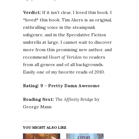
Verdict:
If it isn’t clear, I loved this book. I
*loved* this book. Tim Akers is an original,
enthralling voice in the steampunk
subgenre, and in the Speculative Fiction
umbrella at large. I cannot wait to discover
more from this promising new author, and
recommend
Heart of Veridon
to readers
from all genres and of all backgrounds.
Easily, one of my favorite reads of 2010.
Rating: 9 – Pretty Damn Awesome
Reading Next:
The Affinity Bridge
by
George Mann
YOU MIGHT ALSO LIKE