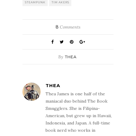
STEAMPUNK
TIM AKERS
8
Comments
By
THEA
THEA
Thea James is one half of the
maniacal duo behind The Book
Smugglers. She is Filipina-
American, but grew up in Hawaii,
Indonesia, and Japan. A full-time
book nerd who works in