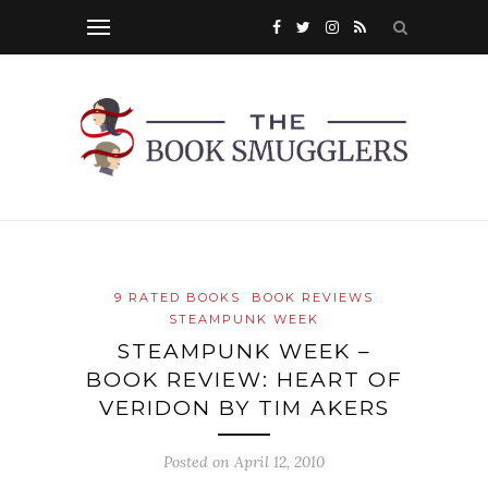
9 RATED BOOKS
BOOK REVIEWS
STEAMPUNK WEEK
STEAMPUNK WEEK –
BOOK REVIEW: HEART OF
VERIDON BY TIM AKERS
Posted on
April 12, 2010