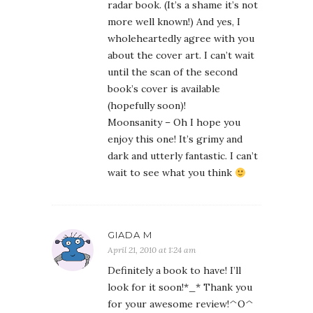
radar book. (It’s a shame it’s not
more well known!) And yes, I
wholeheartedly agree with you
about the cover art. I can’t wait
until the scan of the second
book’s cover is available
(hopefully soon)!
Moonsanity – Oh I hope you
enjoy this one! It’s grimy and
dark and utterly fantastic. I can’t
wait to see what you think
GIADA M
April 21, 2010 at 1:24 am
Definitely a book to have! I’ll
look for it soon!*_* Thank you
for your awesome review!^O^