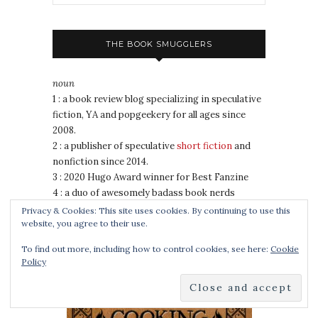
THE BOOK SMUGGLERS
noun
1 : a book review blog specializing in speculative
fiction, YA and popgeekery for all ages since
2008.
2 : a publisher of speculative
short fiction
and
nonfiction since 2014.
3 : 2020 Hugo Award winner for Best Fanzine
4 : a duo of awesomely badass book nerds
Privacy & Cookies: This site uses cookies. By continuing to use this
website, you agree to their use.
COOKING FOR WIZARDS, WARRIORS AND
To find out more, including how to control cookies, see here:
Cookie
DRAGONS
Policy