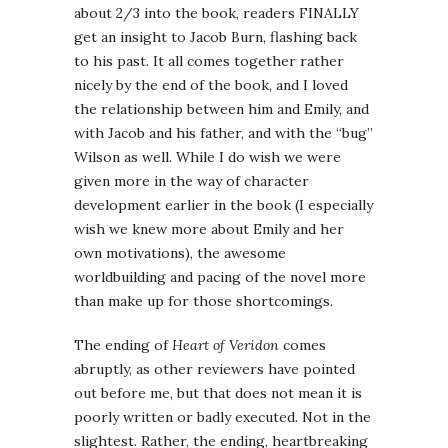
about 2/3 into the book, readers FINALLY
get an insight to Jacob Burn, flashing back
to his past. It all comes together rather
nicely by the end of the book, and I loved
the relationship between him and Emily, and
with Jacob and his father, and with the “bug”
Wilson as well. While I do wish we were
given more in the way of character
development earlier in the book (I especially
wish we knew more about Emily and her
own motivations), the awesome
worldbuilding and pacing of the novel more
than make up for those shortcomings.
The ending of
Heart of Veridon
comes
abruptly, as other reviewers have pointed
out before me, but that does not mean it is
poorly written or badly executed. Not in the
slightest. Rather, the ending, heartbreaking