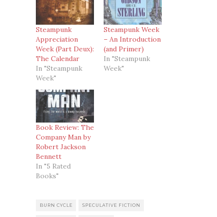
Steampunk
Steampunk Week
Appreciation
– An Introduction
Week (Part Deux):
(and Primer)
The Calendar
In "Steampunk
In "Steampunk
Week"
Week"
Book Review: The
Company Man by
Robert Jackson
Bennett
In "5 Rated
Books"
BURN CYCLE
SPECULATIVE FICTION