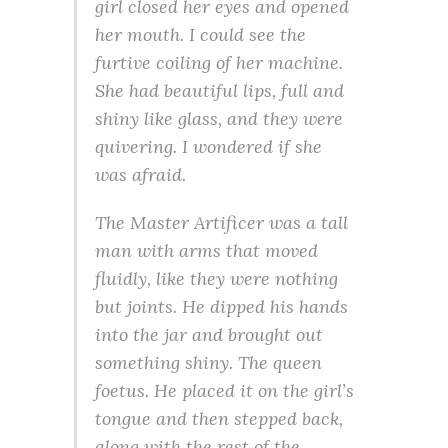
girl closed her eyes and opened
her mouth. I could see the
furtive coiling of her machine.
She had beautiful lips, full and
shiny like glass, and they were
quivering. I wondered if she
was afraid.
The Master Artificer was a tall
man with arms that moved
fluidly, like they were nothing
but joints. He dipped his hands
into the jar and brought out
something shiny. The queen
foetus. He placed it on the girl’s
tongue and then stepped back,
along with the rest of the