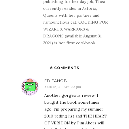
publishing for her day job, Thea
currently resides in Astoria,
Queens with her partner and
rambunctious cat. COOKING FOR
WIZARDS, WARRIORS &
DRAGONS (available August 31,
2021) is her first cookbook.
8 COMMENTS
EDIFANOB
April 12, 2010 at 1:35 pm
Another gorgeous review! I
bought the book sometimes
ago. I’m preparing my summer
2010 reding list and THE HEART
OF VERIDON by Tim Akers will