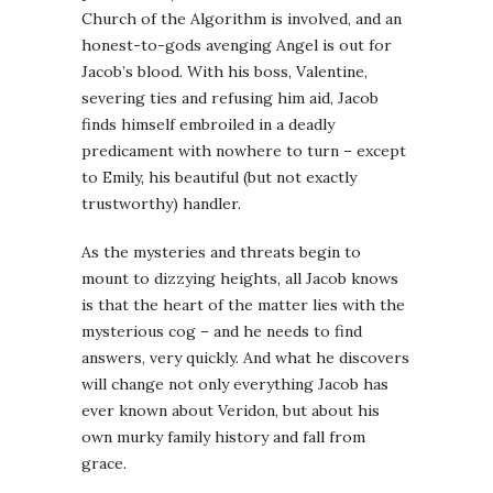
Church of the Algorithm is involved, and an
honest-to-gods avenging Angel is out for
Jacob’s blood. With his boss, Valentine,
severing ties and refusing him aid, Jacob
finds himself embroiled in a deadly
predicament with nowhere to turn – except
to Emily, his beautiful (but not exactly
trustworthy) handler.
As the mysteries and threats begin to
mount to dizzying heights, all Jacob knows
is that the heart of the matter lies with the
mysterious cog – and he needs to find
answers, very quickly. And what he discovers
will change not only everything Jacob has
ever known about Veridon, but about his
own murky family history and fall from
grace.