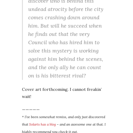
discover who is behind this
undead atrocity before the city
comes crashing down around
him. But will he succeed when
he finds out that the very
Council who has hired him to
solve this mystery is working
against him behind the scenes,
and the only ally he can count
on is his bitterest rival?
Cover art forthcoming. I cannot freakin’
wait!
—————
* I’ve been somewhat remiss, and only just discovered
that
Solaris has a blog
– and an awesome one at that. I
highly recommend you check it out.