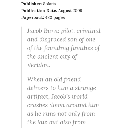
Publisher:
Solaris
Publication Date:
August 2009
Paperback:
480 pages
Jacob Burn: pilot, criminal
and disgraced son of one
of the founding families of
the ancient city of
Veridon.
When an old friend
delivers to him a strange
artifact, Jacob’s world
crashes down around him
as he runs not only from
the law but also from