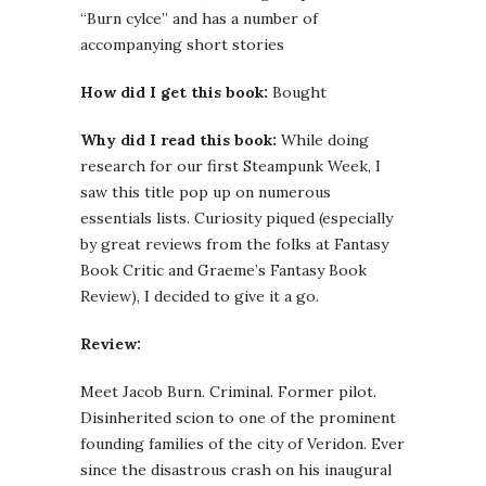
“Burn cylce” and has a number of
accompanying short stories
How did I get this book:
Bought
Why did I read this book:
While doing
research for our first Steampunk Week, I
saw this title pop up on numerous
essentials lists. Curiosity piqued (especially
by great reviews from the folks at Fantasy
Book Critic and Graeme’s Fantasy Book
Review), I decided to give it a go.
Review:
Meet Jacob Burn. Criminal. Former pilot.
Disinherited scion to one of the prominent
founding families of the city of Veridon. Ever
since the disastrous crash on his inaugural