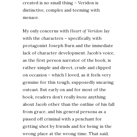
created is no small thing – Veridon is
distinctive, complex and teeming with
menace.
My only concerns with
Heart of Veridon
lay
with the characters – specifically, with
protagonist Joseph Burn and the immediate
lack of character development. Jacob’s voice,
as the first person narrator of the book, is
rather simple and direct, crude and clipped
on occasion – which I loved, as it feels very
genuine for this tough, supposedly uncaring
outcast. But early on and for most of the
book, readers don’t really
know
anything
about Jacob other than the outline of his fall
from grace, and his general persona as a
pissed off criminal with a penchant for
getting shot by friends and for being in the
wrong place at the wrong time. That said,