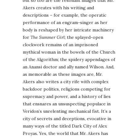
but so too are the resonant images that Mr.
Akers creates with his writing and
descriptions – for example, the operatic
performance of an engram-singer as her
body is reshaped by her intricate machinery
for
The Summer Girl
; the splayed-open
clockwork remains of an imprisoned
mythical woman in the bowels of the Church
of the Algorithm; the spidery appendages of
an Anansi doctor and ally named Wilson. And,
as memorable as these images are, Mr.
Akers also writes a city rife with complex
backdoor politics, religions competing for
supremacy and power, and a history of lies
that ensnares an unsuspecting populace in
Veridon’s unrelenting mechanical fist. It’s a
city of secrets and deceptions, evocative in
many ways of the titled Dark City of Alex
Proyas. Yes, the world that Mr. Akers has