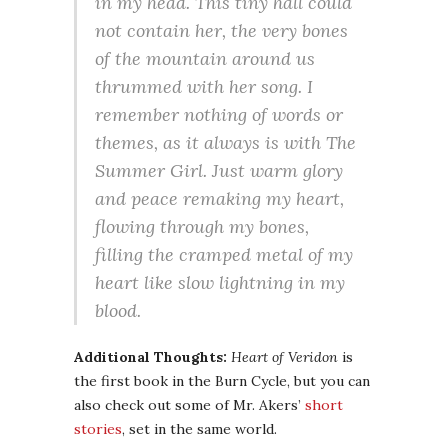
in my head. This tiny hall could
not contain her, the very bones
of the mountain around us
thrummed with her song. I
remember nothing of words or
themes, as it always is with
The
Summer Girl
. Just warm glory
and peace remaking my heart,
flowing through my bones,
filling the cramped metal of my
heart like slow lightning in my
blood.
Additional Thoughts:
Heart of Veridon
is
the first book in the Burn Cycle, but you can
also check out some of Mr. Akers’
short
stories
, set in the same world.