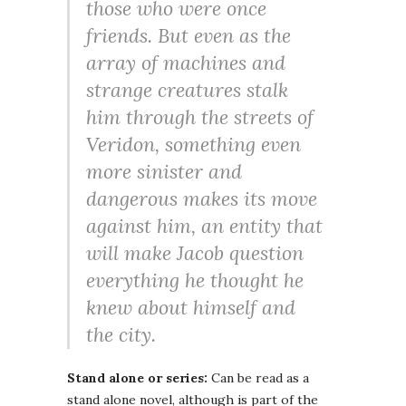
those who were once
friends. But even as the
array of machines and
strange creatures stalk
him through the streets of
Veridon, something even
more sinister and
dangerous makes its move
against him, an entity that
will make Jacob question
everything he thought he
knew about himself and
the city.
Stand alone or series:
Can be read as a
stand alone novel, although is part of the