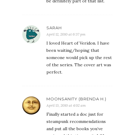
be definitely part of that list.
SARAH
April 12, 2010 at 6:37 pm
I loved Heart of Veridon. I have
been waiting/hoping that
someone would pick up the rest
of the series. The cover art was
perfect.
MOONSANITY (BRENDA H.)
April 13, 2010 at 4:02 am
Finally started a doc just for
steampunk recommendations
and put all the books you’ve