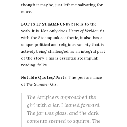
though it may be, just left me salivating for
more.
BUT IS IT STEAMPUNK?!:
Hells to the
yeah, it is. Not only does
Heart of Veridon
fit
with the Steampunk aesthetic, it also has a
unique political and religious society that is
actively being challenged, as an integral part
of the story. This is essential steampunk
reading, folks.
Notable Quotes/Parts:
The performance
of
The Summer Girl
:
The Artificers approached the
girl with a jar. I leaned forward.
The jar was glass, and the dark
contents seemed to squirm. The