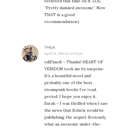
reviewed this time on it. LOL
“Pretty damned awesome”. Now
THAT is a good
recommendation:)
THEA
April 13, 2010 at 12:35 pm
ediFanoB – Thanks! HEART OF
VERIDON took me by surprise.
It’s a beautiful novel and
probably one of the best
steampunk books I’ve read,
period. I hope you enjoy it.
Sarah – I was thrilled when I saw
the news that Solaris would be
publishing the sequel. Seriously,
what an awesome under-the-