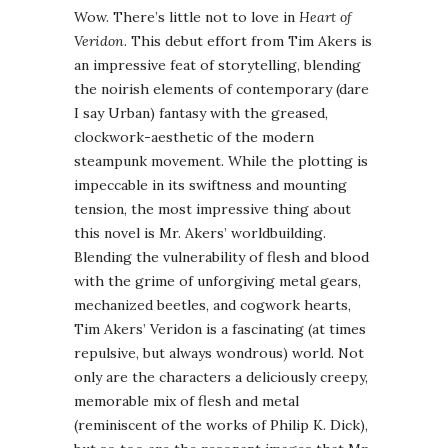
Wow. There’s little not to love in
Heart of
Veridon
. This debut effort from Tim Akers is
an impressive feat of storytelling, blending
the noirish elements of contemporary (dare
I say Urban) fantasy with the greased,
clockwork-aesthetic of the modern
steampunk movement. While the plotting is
impeccable in its swiftness and mounting
tension, the most impressive thing about
this novel is Mr. Akers’ worldbuilding.
Blending the vulnerability of flesh and blood
with the grime of unforgiving metal gears,
mechanized beetles, and cogwork hearts,
Tim Akers’ Veridon is a fascinating (at times
repulsive, but always wondrous) world. Not
only are the characters a deliciously creepy,
memorable mix of flesh and metal
(reminiscent of the works of Philip K. Dick),