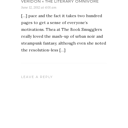
VERIDON « THE LITERARY OMNIVORE
June 12, 2012 at 4:01 am
[…] pace and the fact it takes two hundred
pages to get a sense of everyone’s
motivations. Thea at The Book Smugglers
really loved the mash-up of urban noir and
steampunk fantasy, although even she noted
the resolution-less […]
LEAVE A REPLY