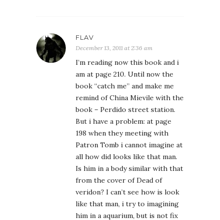
FLAV
December 13, 2011 at 2:36 am
I’m reading now this book and i
am at page 210. Until now the
book “catch me” and make me
remind of China Mievile with the
book – Perdido street station.
But i have a problem: at page
198 when they meeting with
Patron Tomb i cannot imagine at
all how did looks like that man.
Is him in a body similar with that
from the cover of Dead of
veridon? I can’t see how is look
like that man, i try to imagining
him in a aquarium, but is not fix