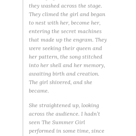
they washed across the stage.
They climed the girl and began
to nest with her, become her,
entering the secret machines
that made up the engram. They
were seeking their queen and
her pattern, the song stitched
into her shell and her memory,
awaiting birth and creation.
The girl shivered, and she
became.
She straightened up, looking
across the audience. I hadn’t
seen
The Summer Girl
performed in some time, since