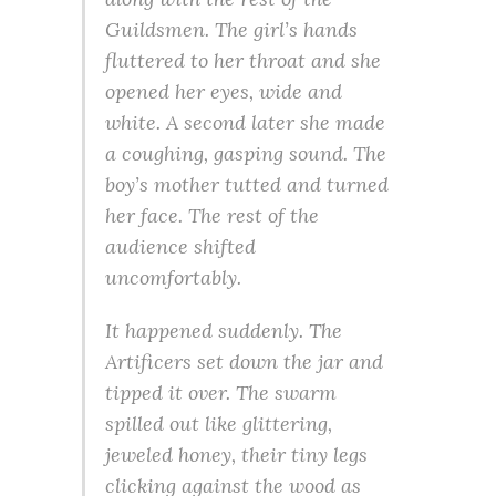
Guildsmen. The girl’s hands
fluttered to her throat and she
opened her eyes, wide and
white. A second later she made
a coughing, gasping sound. The
boy’s mother tutted and turned
her face. The rest of the
audience shifted
uncomfortably.
It happened suddenly. The
Artificers set down the jar and
tipped it over. The swarm
spilled out like glittering,
jeweled honey, their tiny legs
clicking against the wood as