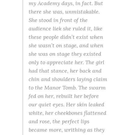
my Academy days, in fact. But
there she was, unmistakable.
She stood in front of the
audience liek she ruled it, like
these people didn’t exist when
she wasn’t on stage, and when
she was on stage they existed
only to appreciate her. The girl
had that stance, her back and
chin and shoulders laying claim
to the Manor Tomb. The swarm
fed on her, rebuilt her before
our quiet eyes. Her skin leaked
white, her cheekbones flattened
and rose, the perfect lips
became more, writhing as they