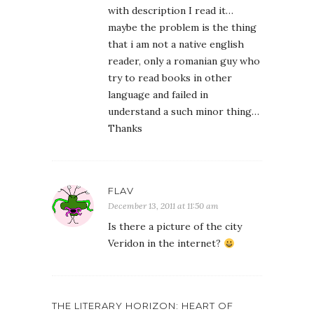
with description I read it…
maybe the problem is the thing
that i am not a native english
reader, only a romanian guy who
try to read books in other
language and failed in
understand a such minor thing…
Thanks
FLAV
December 13, 2011 at 11:50 am
Is there a picture of the city
Veridon in the internet?
THE LITERARY HORIZON: HEART OF