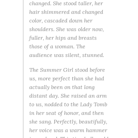
changed. She stood taller, her
hair shimmered and changed
color, cascaded down her
shoulders. She was older now,
fuller, her hips and breasts
those of a woman. The
audience was silent, stunned.
The Summer Girl stood before
us, more perfect than she had
actually been on that long
distant day. She raised an arm
to us, nodded to the Lady Tomb
in her seat of honor, and then
she sang. Perfectly, beautifully,
her voice was a warm hammer