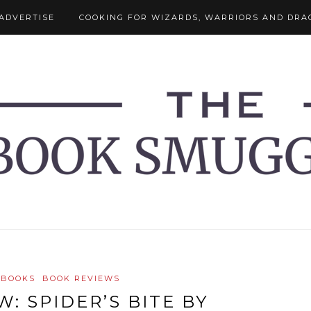
ADVERTISE
COOKING FOR WIZARDS, WARRIORS AND DRA
 BOOKS
BOOK REVIEWS
: SPIDER’S BITE BY