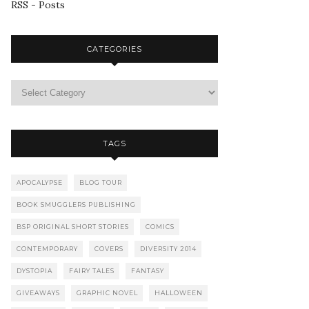
RSS - Posts
CATEGORIES
TAGS
APOCALYPSE
BLOG TOUR
BOOK SMUGGLERS PUBLISHING
BSP ORIGINAL SHORT STORIES
COMICS
CONTEMPORARY
COVERS
DIVERSITY 2014
DYSTOPIA
FAIRY TALES
FANTASY
GIVEAWAYS
GRAPHIC NOVEL
HALLOWEEN