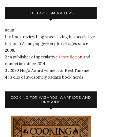
THE BOOK SMUGGLERS
noun
1 : a book review blog specializing in speculative
fiction, YA and popgeekery for all ages since
2008.
2 : a publisher of speculative
short fiction
and
nonfiction since 2014.
3 : 2020 Hugo Award winner for Best Fanzine
4 : a duo of awesomely badass book nerds
COOKING FOR WIZARDS, WARRIORS AND
DRAGONS