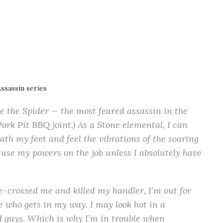
Assassin series
 the Spider — the most feared assassin in the
ork Pit BBQ joint.) As a Stone elemental, I can
ath my feet and feel the vibrations of the soaring
use my powers on the job unless I absolutely have
e-crossed me and killed my handler, I’m out for
e who gets in my way. I may look hot in a
bad guys. Which is why I’m in trouble when