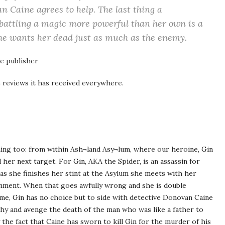
n Caine agrees to help. The last thing a
 battling a magic more powerful than her own is a
 he wants her dead just as much as the enemy.
e publisher
 reviews it has received everywhere.
ning too: from within Ash¬land Asy¬lum, where our heroine, Gin
 her next target. For Gin, AKA the Spider, is an assassin for
 as she finishes her stint at the Asylum she meets with her
nment. When that goes awfully wrong and she is double
me, Gin has no choice but to side with detective Donovan Caine
hy and avenge the death of the man who was like a father to
 the fact that Caine has sworn to kill Gin for the murder of his