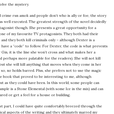
olve the mystery.
d crime run amok and people don’t who is ally or foe, the story
as well executed. The greatest strength of the novel decidedly
otagonist though. She presents a great opportunity for a
 one of my favourite TV protagonists. They both had their
 and they both kill criminals only – although Dexter is a
have a “code” to follow. For Dexter, the code is what prevents
 Gin, it is the line she won’t cross and what makes her a
d perhaps more palatable for the readers). She will not kill
) but she will kill anything that moves when they come in her
y so, no holds barred. Plus, she prefers not to use the magic
the book that proved to be interesting to me, although
ut as they could have been. In this world, some people can
ample is a Stone Elemental (with some Ice in the mix) and can
red or get a feel for a house or building.
ost part, I could have quite comfortably breezed through the
ical aspects of the writing and they ultimately marred my