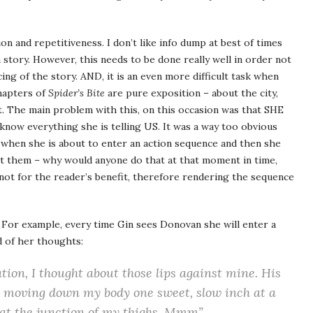
on and repetitiveness. I don’t like info dump at best of times
 story. However, this needs to be done really well in order not
ng of the story. AND, it is an even more difficult task when
chapters of
Spider’s Bite
are pure exposition – about the city,
t. The main problem with this, on this occasion was that SHE
 know everything she is telling US. It was a way too obvious
s when she is about to enter an action sequence and then she
ut them – why would anyone do that at that moment in time,
 not for the reader’s benefit, therefore rendering the sequence
 For example, every time Gin sees Donovan she will enter a
d of her thoughts:
ation, I thought about those lips against mine. His
 moving down my body one sweet, slow inch at a
s at the junction of my thighs. Mmm”