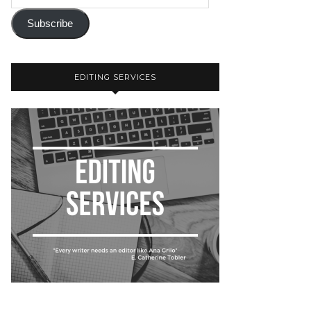
Subscribe
EDITING SERVICES