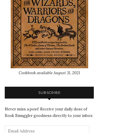
Cookbook available August 31, 2021
SUBSCRIBE
Never miss a post! Receive your daily dose of
Book Smuggler goodness directly to your inbox: