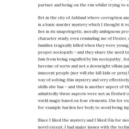
partner and being on the run whilst trying to s
Set in the city of Ashland where corruption an
is a basic murder mystery which I thought it w
lies in its unapologetic, morally ambiguous pr
character study, even reminding me of Dexter,
families tragically killed when they were young,
proper sociopath – and they share the need to 
him from being engulfed by his sociopathy , for
heroine of sorts and not a downright villain (an
innocent people (nor will she kill kids or pets
way of solving this mystery and very effectivel
skills she has – and this is another aspect of 
admittedly these aspects were not as fleshed o
wield magic based on four elements. Gin for ex
for example harden her body to avoid being inju
Since I liked the mystery and I liked Gin for m
novel except, I had major issues with the techn