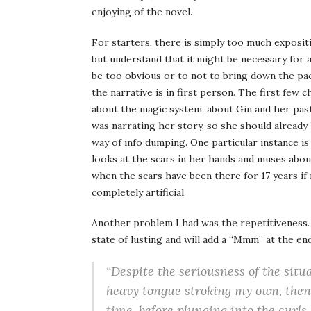
enjoying of the novel.
For starters, there is simply too much expositi
but understand that it might be necessary for a
be too obvious or to not to bring down the paci
the narrative is in first person. The first few 
about the magic system, about Gin and her pas
was narrating her story, so she should already
way of info dumping. One particular instance i
looks at the scars in her hands and muses abo
when the scars have been there for 17 years if
completely artificial
Another problem I had was the repetitiveness.
state of lusting and will add a “Mmm” at the en
“Despite the seriousness of the situ
heavy tongue stroking my own, then
time, before plunging into the curl