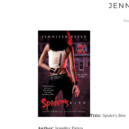
JEN
Po
Title:
Spider’s Bite
Author:
Jennifer Estep