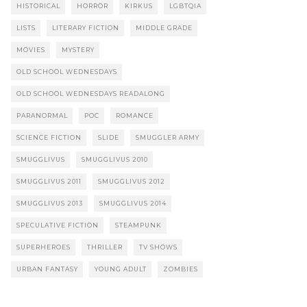
HISTORICAL
HORROR
KIRKUS
LGBTQIA
LISTS
LITERARY FICTION
MIDDLE GRADE
MOVIES
MYSTERY
OLD SCHOOL WEDNESDAYS
OLD SCHOOL WEDNESDAYS READALONG
PARANORMAL
POC
ROMANCE
SCIENCE FICTION
SLIDE
SMUGGLER ARMY
SMUGGLIVUS
SMUGGLIVUS 2010
SMUGGLIVUS 2011
SMUGGLIVUS 2012
SMUGGLIVUS 2013
SMUGGLIVUS 2014
SPECULATIVE FICTION
STEAMPUNK
SUPERHEROES
THRILLER
TV SHOWS
URBAN FANTASY
YOUNG ADULT
ZOMBIES