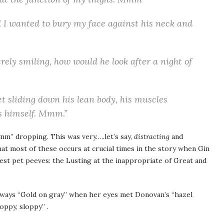
 I wanted to bury my face against his neck and
erely smiling, how would he look after a night of
 sliding down his lean body, his muscles
s himself. Mmm.”
mm” dropping. This was very…..let’s say,
distracting
and
hat most of these occurs at crucial times in the story when Gin
test pet peeves: the Lusting at the inappropriate of Great and
lways “Gold on gray” when her eyes met Donovan’s “hazel
oppy, sloppy” .