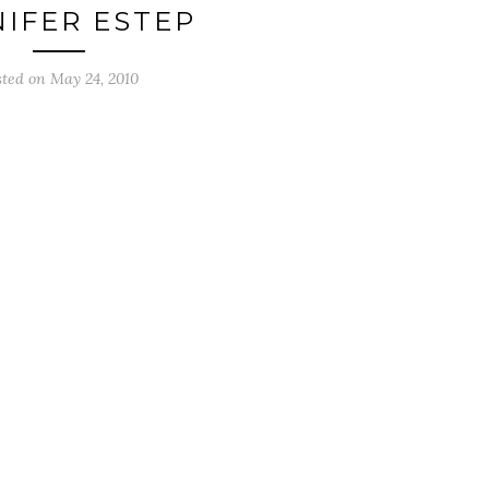
NIFER ESTEP
sted on
May 24, 2010