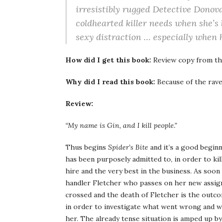
irresistibly rugged Detective Donova
coldhearted killer needs when she’s
sexy distraction … especially when
How did I get this book:
Review copy from th
Why did I read this book:
Because of the rave
Review:
“My name is Gin, and I kill people.”
Thus begins
Spider’s Bite
and it’s a good begin
has been purposely admitted to, in order to kill
hire and the very best in the business. As soon
handler Fletcher who passes on her new assig
crossed and the death of Fletcher is the outco
in order to investigate what went wrong and w
her. The already tense situation is amped up by