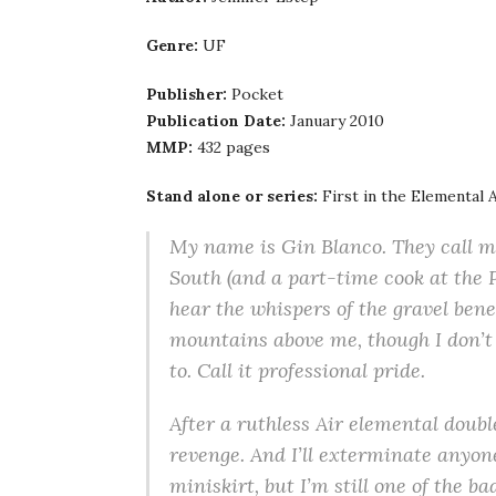
Genre:
UF
Publisher:
Pocket
Publication Date:
January 2010
MMP:
432 pages
Stand alone or series:
First in the Elemental 
My name is Gin Blanco. They call me
South (and a part-time cook at the P
hear the whispers of the gravel bene
mountains above me, though I don’t 
to. Call it professional pride.
After a ruthless Air elemental doubl
revenge. And I’ll exterminate anyon
miniskirt, but I’m still one of the 