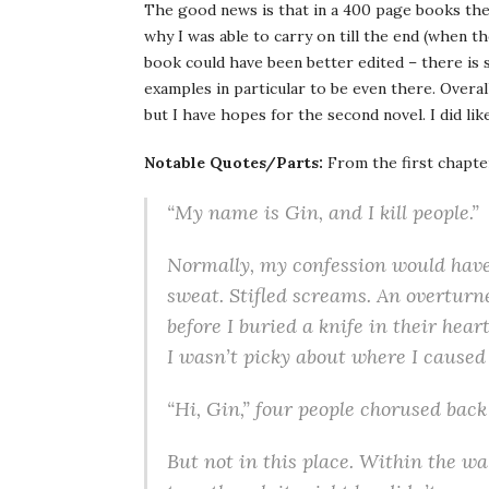
The good news is that in a 400 page books the
why I was able to carry on till the end (when th
book could have been better edited – there is 
examples in particular to be even there. Overall
but I have hopes for the second novel. I did li
Notable Quotes/Parts:
From the first chapte
“My name is Gin, and I kill people.”
Nor­mally, my con­fes­sion would have 
sweat. Sti­fled screams. An over­turn
before I buried a knife in their hea
I wasn’t picky about where I caused 
“Hi, Gin,” four peo­ple cho­rused back
But not in this place. Within the wall