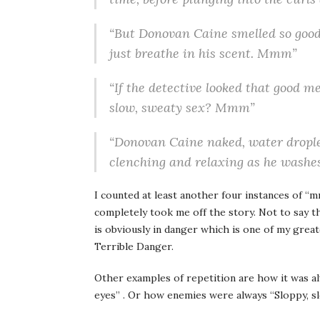
“But Donovan Caine smelled so good
just breathe in his scent. Mmm”
“If the detective looked that good m
slow, sweaty sex? Mmm”
“Donovan Caine naked, water droplet
clenching and relaxing as he washe
I counted at least another four instances of “m
completely took me off the story. Not to say t
is obviously in danger which is one of my grea
Terrible Danger.
Other examples of repetition are how it was a
eyes” . Or how enemies were always “Sloppy, sl