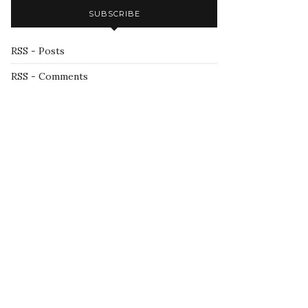
SUBSCRIBE
RSS - Posts
RSS - Comments