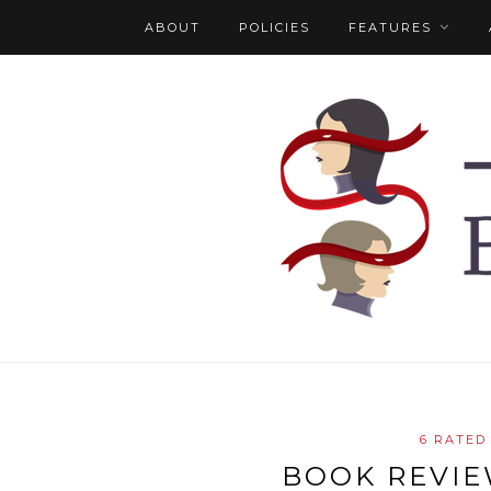
ABOUT
POLICIES
FEATURES
6 RATED
BOOK REVIEW