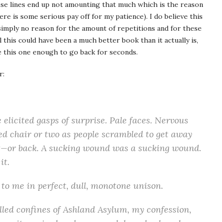
se lines end up not amounting that much which is the reason
ere is some serious pay off for my patience). I do believe this
simply no reason for the amount of repetitions and for these
 this could have been a much better book than it actually is,
ke this one enough to go back for seconds.
r:
elicited gasps of sur­prise. Pale faces. Ner­vous
ed chair or two as peo­ple scram­bled to get away
rt—or back. A suck­ing wound was a suck­ing wound.
it.
 to me in per­fect, dull, monot­one unison.
ed con­fines of Ash­land Asy­lum, my con­fes­sion,