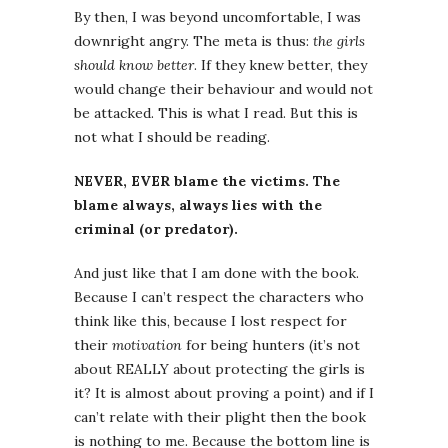
By then, I was beyond uncomfortable, I was
downright angry. The meta is thus:
the girls
should know better
. If they knew better, they
would change their behaviour and would not
be attacked. This is what I read. But this is
not what I should be reading.
NEVER, EVER blame the victims. The
blame always, always lies with the
criminal (or predator).
And just like that I am done with the book.
Because I can’t respect the characters who
think like this, because I lost respect for
their
motivation
for being hunters (it’s not
about REALLY about protecting the girls is
it? It is almost about proving a point) and if I
can’t relate with their plight then the book
is nothing to me. Because the bottom line is