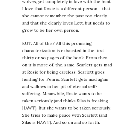
wolves, yet completely in love with the hunt.
I love that Rosie is a different person – that
she cannot remember the past too clearly,
and that she clearly loves Lett, but needs to
grow to be her own person.
BUT. All of this? All this promising
characterization is exhausted in the first
thirty or so pages of the book. From then
on it is more of. the. same. Scarlett gets mad
at Rosie for being careless. Scarlett goes
hunting for Fenris. Scarlett gets mad again
and wallows in her pit of eternal self-
suffering. Meanwhile, Rosie wants to be
taken seriously (and thinks Silas is freaking
HAWT). But she wants to be taken seriously.
She tries to make peace with Scarlett (and
Silas is HAWT). And so on and so forth.