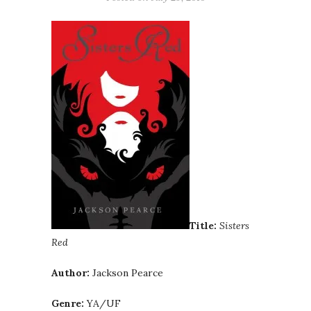
Title:
Sisters
Red
Author:
Jackson Pearce
Genre:
YA/UF