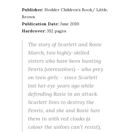
Publisher:
Hodder Children’s Book/ Little,
Brown
Publication Date:
June 2010
Hardcover:
352 pages
The story of Scarlett and Rosie
March, two highly-skilled
sisters who have been hunting
Fenris (werewolves) – who prey
on teen girls – since Scarlett
lost her eye years ago while
defending Rosie in an attack.
Scarlett lives to destroy the
Fenris, and she and Rosie lure
them in with red cloaks (a
colour the wolves can’t resist),