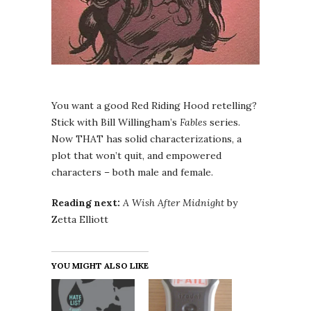
You want a good Red Riding Hood retelling?
Stick with Bill Willingham’s
Fables
series.
Now THAT has solid characterizations, a
plot that won’t quit, and empowered
characters – both male and female.
Reading next:
A Wish After Midnight
by
Zetta Elliott
YOU MIGHT ALSO LIKE