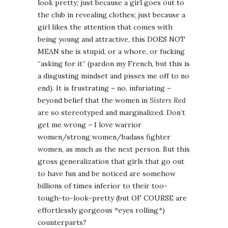
look pretty; just because a girl goes out to
the club in revealing clothes; just because a
girl likes the attention that comes with
being young and attractive, this DOES NOT
MEAN she is stupid, or a whore, or fucking
“asking for it” (pardon my French, but this is
a disgusting mindset and pisses me off to no
end). It is frustrating – no, infuriating –
beyond belief that the women in
Sisters Red
are so stereotyped and marginalized. Don’t
get me wrong – I love warrior
women/strong women/badass fighter
women, as much as the next person. But this
gross generalization that girls that go out
to have fun and be noticed are somehow
billions of times inferior to their too-
tough-to-look-pretty (but OF COURSE are
effortlessly gorgeous *eyes rolling*)
counterparts?