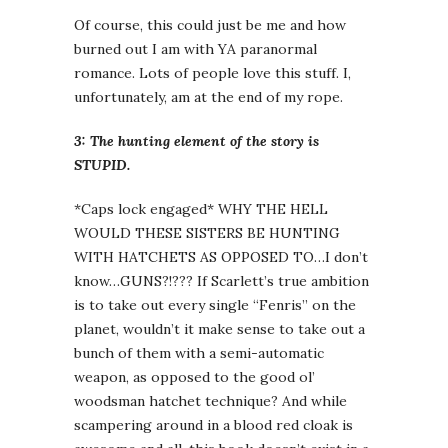
Of course, this could just be me and how
burned out I am with YA paranormal
romance. Lots of people love this stuff. I,
unfortunately, am at the end of my rope.
3: The hunting element of the story is
STUPID.
*Caps lock engaged* WHY THE HELL
WOULD THESE SISTERS BE HUNTING
WITH HATCHETS AS OPPOSED TO…I don’t
know…GUNS?!??? If Scarlett’s true ambition
is to take out every single “Fenris” on the
planet, wouldn’t it make sense to take out a
bunch of them with a semi-automatic
weapon, as opposed to the good ol’
woodsman hatchet technique? And while
scampering around in a blood red cloak is