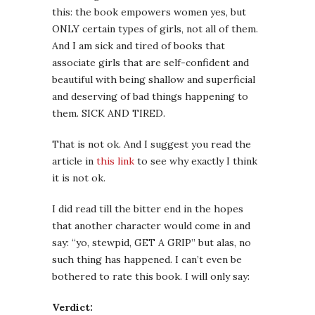
this: the book empowers women yes, but
ONLY certain types of girls, not all of them.
And I am sick and tired of books that
associate girls that are self-confident and
beautiful with being shallow and superficial
and deserving of bad things happening to
them. SICK AND TIRED.
That is not ok. And I suggest you read the
article in
this link
to see why exactly I think
it is not ok.
I did read till the bitter end in the hopes
that another character would come in and
say: “yo, stewpid, GET A GRIP” but alas, no
such thing has happened. I can’t even be
bothered to rate this book. I will only say:
Verdict: