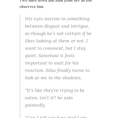
Two lines down and Silas joins her as she
observes him:
His eyes narrow in something
between disgust and intrigue,
as though he’s not certain if he
likes looking at them or not. I
want to comment, but I stay
quiet. Somehow it feels
important to wait for his
reaction. Silas finally turns to
look at me in the shadows.
“It’s like they’re
trying
to be
eaten, isn’t it? he asks
pointedly.
“Can I tell you how glad I am