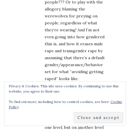
people??? Or to play with the
allegory, blaming the
werewolves for preying on
people, regardless of what
they’re wearing! And I’m not
even going into how gendered
this is, and how it erases male
rape and transgender rape by
assuming that there’s a default
gender/appearance/behavior
set for what “avoiding getting
raped” looks like.
Also, this idea that the
Privacy & Cookies: This site uses cookies. By continuing to use this
website, you agree to their use.
attractive sister is *luring* the
werewolf into attacking her
To find out more, including how to control cookies, see here:
Cookie
with that pretty (slutty) red
Policy
cloak–only to turn around and
kill them; it’s empowering on
one level, but on another level