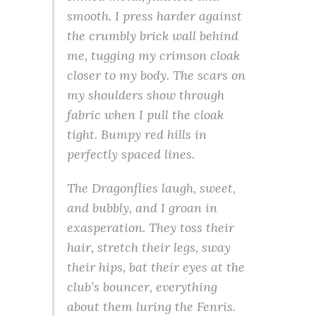
smooth. I press harder against
the crumbly brick wall behind
me, tugging my crimson cloak
closer to my body. The scars on
my shoulders show through
fabric when I pull the cloak
tight. Bumpy red hills in
perfectly spaced lines.
The Dragonflies laugh, sweet,
and bubbly, and I groan in
exasperation. They toss their
hair, stretch their legs, sway
their hips, bat their eyes at the
club’s bouncer, everything
about them luring the Fenris.