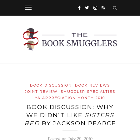
BOOK DISCUSSION
BOOK REVIEWS
JOINT REVIEW
SMUGGLER SPECIALTIES
YA APPRECIATION MONTH 2010
BOOK DISCUSSION: WHY
WE DIDN’T LIKE
SISTERS
RED
BY JACKSON PEARCE
Posted on
July 29, 2010