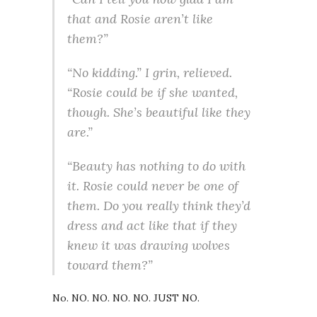
that and Rosie aren’t like
them?”
“No kidding.” I grin, relieved.
“Rosie could be if she wanted,
though. She’s beautiful like they
are.”
“Beauty has nothing to do with
it. Rosie could never be one of
them. Do you really think they’d
dress and act like that if they
knew it was drawing wolves
toward them?”
No. NO. NO. NO. NO. JUST NO.