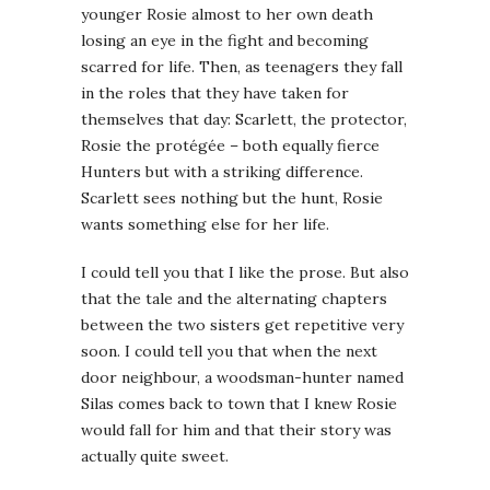
younger Rosie almost to her own death
losing an eye in the fight and becoming
scarred for life. Then, as teenagers they fall
in the roles that they have taken for
themselves that day: Scarlett, the protector,
Rosie the protégée – both equally fierce
Hunters but with a striking difference.
Scarlett sees nothing but the hunt, Rosie
wants something else for her life.
I could tell you that I like the prose. But also
that the tale and the alternating chapters
between the two sisters get repetitive very
soon. I could tell you that when the next
door neighbour, a woodsman-hunter named
Silas comes back to town that I knew Rosie
would fall for him and that their story was
actually quite sweet.