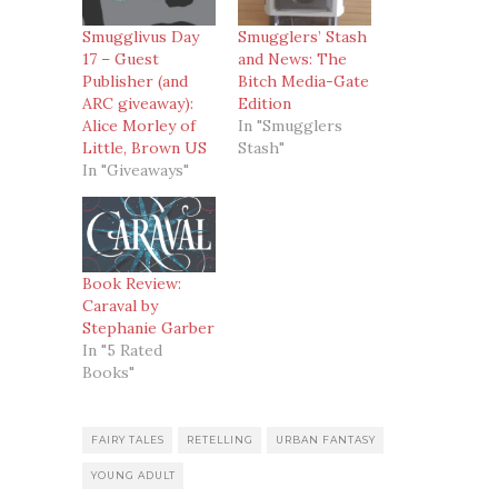
Smugglivus Day
Smugglers’ Stash
17 – Guest
and News: The
Publisher (and
Bitch Media-Gate
ARC giveaway):
Edition
Alice Morley of
In "Smugglers
Little, Brown US
Stash"
In "Giveaways"
Book Review:
Caraval by
Stephanie Garber
In "5 Rated
Books"
FAIRY TALES
RETELLING
URBAN FANTASY
YOUNG ADULT