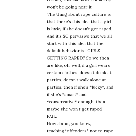
won’t be going near it.
The thing about rape culture is
that there’s this idea that a girl
is
lucky
if she doesn’t get raped.
And it’s SO pervasive that we all
start with this idea that the
default behavior is “GIRLS
GETTING RAPED.” So we then
are like, oh, well, if a girl wears
certain clothes, doesn’t drink at
parties, doesn’t walk alone at
parties, then if she’s *lucky*, and
if she’s *smart* and
*conservative* enough, then
maybe she won’t get raped!
FAIL.
How about, you know,
teaching*offenders* not to rape