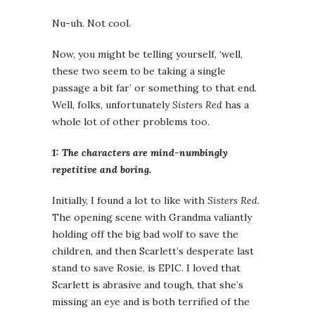
Nu-uh. Not cool.
Now, you might be telling yourself, ‘well,
these two seem to be taking a single
passage a bit far’ or something to that end.
Well, folks, unfortunately
Sisters Red
has a
whole lot of other problems too.
1: The characters are mind-numbingly
repetitive and boring.
Initially, I found a lot to like with
Sisters Red
.
The opening scene with Grandma valiantly
holding off the big bad wolf to save the
children, and then Scarlett’s desperate last
stand to save Rosie, is EPIC. I loved that
Scarlett is abrasive and tough, that she’s
missing an eye and is both terrified of the