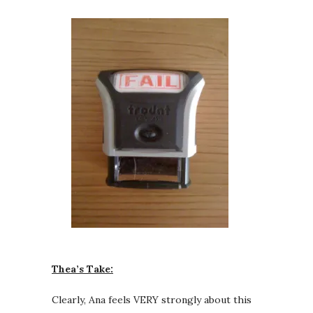
Thea’s Take:
Clearly, Ana feels VERY strongly about this