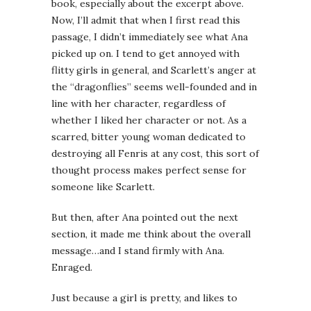
book, especially about the excerpt above.
Now, I’ll admit that when I first read this
passage, I didn’t immediately see what Ana
picked up on. I tend to get annoyed with
flitty girls in general, and Scarlett’s anger at
the “dragonflies” seems well-founded and in
line with her character, regardless of
whether I liked her character or not. As a
scarred, bitter young woman dedicated to
destroying all Fenris at any cost, this sort of
thought process makes perfect sense for
someone like Scarlett.
But then, after Ana pointed out the next
section, it made me think about the overall
message…and I stand firmly with Ana.
Enraged.
Just because a girl is pretty, and likes to