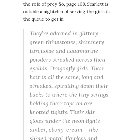
the role of prey. So, page 108. Scarlett is
outside a nightclub observing the girls in
the queue to get in:
They’re adorned in glittery
green rhinestones, shimmery
turquoise and aquamarine
powders streaked across their
eyelids. Dragonfly girls. Their
hair is all the same, long and
streaked, spiralling down their
backs to where the tiny strings
holding their tops on are
knotted tightly. Their skin
glows under the neon lights –
amber, ebony, cream – like
shined metal, flawless and