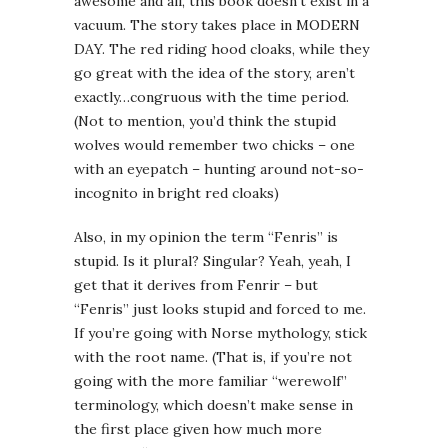
awesome and all, this book doesn’t exist in a
vacuum. The story takes place in MODERN
DAY. The red riding hood cloaks, while they
go great with the idea of the story, aren’t
exactly…congruous with the time period.
(Not to mention, you’d think the stupid
wolves would remember two chicks – one
with an eyepatch – hunting around not-so-
incognito in bright red cloaks)
Also, in my opinion the term “Fenris” is
stupid. Is it plural? Singular? Yeah, yeah, I
get that it derives from Fenrir – but
“Fenris” just looks stupid and forced to me.
If you’re going with Norse mythology, stick
with the root name. (That is, if you’re not
going with the more familiar “werewolf”
terminology, which doesn’t make sense in
the first place given how much more