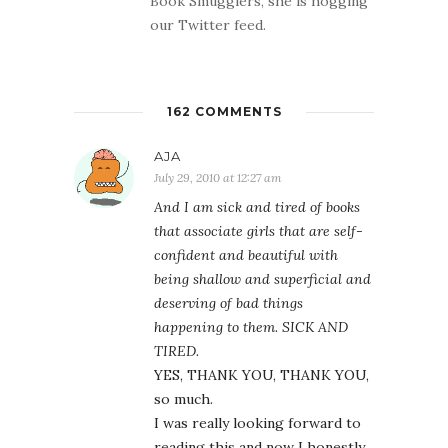
Book Smugglers, she is hogging
our Twitter feed.
162 COMMENTS
AJA
July 29, 2010 at 12:27 am
And I am sick and tired of books
that associate girls that are self-
confident and beautiful with
being shallow and superficial and
deserving of bad things
happening to them. SICK AND
TIRED.
YES, THANK YOU, THANK YOU,
so much.
I was really looking forward to
reading this and now I honestly