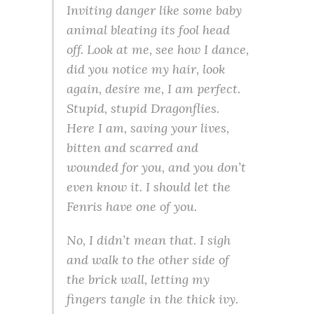
Inviting danger like some baby
animal bleating its fool head
off.
Look at me, see how I dance,
did you notice my hair, look
again, desire me, I am perfect
.
Stupid, stupid Dragonflies.
Here I am, saving your lives,
bitten and scarred and
wounded for you, and you don’t
even know it. I should let the
Fenris have one of you.
No, I didn’t mean that. I sigh
and walk to the other side of
the brick wall, letting my
fingers tangle in the thick ivy.