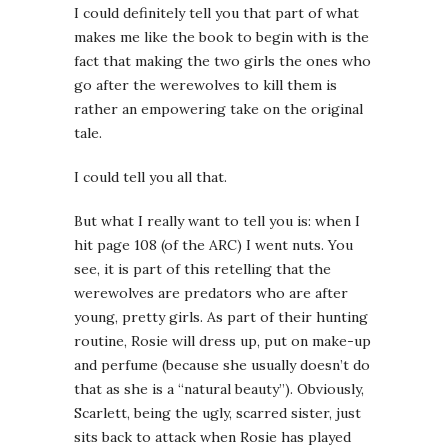
I could definitely tell you that part of what
makes me like the book to begin with is the
fact that making the two girls the ones who
go after the werewolves to kill them is
rather an empowering take on the original
tale.
I could tell you all that.
But what I really want to tell you is: when I
hit page 108 (of the ARC) I went nuts. You
see, it is part of this retelling that the
werewolves are predators who are after
young, pretty girls. As part of their hunting
routine, Rosie will dress up, put on make-up
and perfume (because she usually doesn’t do
that as she is a “natural beauty”). Obviously,
Scarlett, being the ugly, scarred sister, just
sits back to attack when Rosie has played