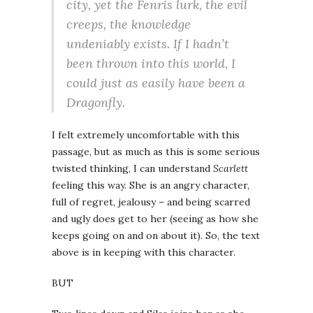
city, yet the Fenris lurk, the evil
creeps, the knowledge
undeniably exists. If I hadn’t
been thrown into this world, I
could just as easily have been a
Dragonfly.
I felt extremely uncomfortable with this
passage, but as much as this is some serious
twisted thinking, I can understand
Scarlett
feeling this way. She is an angry character,
full of regret, jealousy – and being scarred
and ugly does get to her (seeing as how she
keeps going on and on about it). So, the text
above is in keeping with this character.
BUT