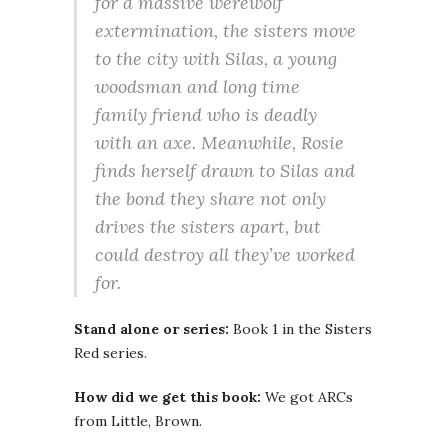
for a massive werewolf
extermination, the sisters move
to the city with Silas, a young
woodsman and long time
family friend who is deadly
with an axe. Meanwhile, Rosie
finds herself drawn to Silas and
the bond they share not only
drives the sisters apart, but
could destroy all they’ve worked
for.
Stand alone or series:
Book 1 in the Sisters
Red series.
How did we get this book:
We got ARCs
from Little, Brown.