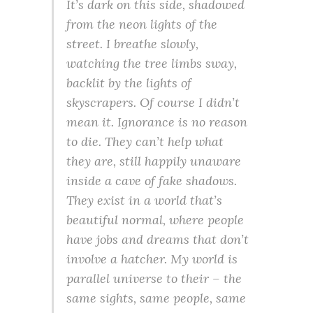
It’s dark on this side, shadowed
from the neon lights of the
street. I breathe slowly,
watching the tree limbs sway,
backlit by the lights of
skyscrapers. Of course I didn’t
mean it. Ignorance is no reason
to die. They can’t help what
they are, still happily unaware
inside a cave of fake shadows.
They exist in a world that’s
beautiful
normal
, where people
have jobs and dreams that don’t
involve a hatcher. My world is
parallel universe to their – the
same sights, same people, same