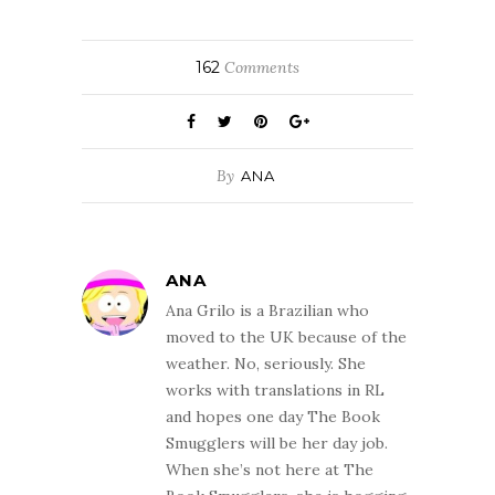
162
Comments
By
ANA
ANA
Ana Grilo is a Brazilian who
moved to the UK because of the
weather. No, seriously. She
works with translations in RL
and hopes one day The Book
Smugglers will be her day job.
When she’s not here at The