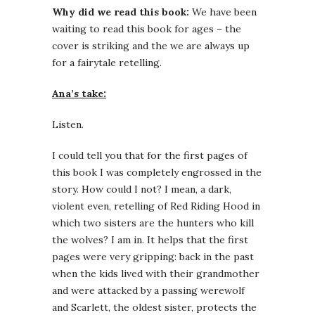
Why did we read this book:
We have been
waiting to read this book for ages – the
cover is striking and the we are always up
for a fairytale retelling.
Ana’s take:
Listen.
I could tell you that for the first pages of
this book I was completely engrossed in the
story. How could I not? I mean, a dark,
violent even, retelling of Red Riding Hood in
which two sisters are the hunters who kill
the wolves? I am in. It helps that the first
pages were very gripping: back in the past
when the kids lived with their grandmother
and were attacked by a passing werewolf
and Scarlett, the oldest sister, protects the