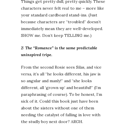
Things get pretty dull, pretty quickly. These
characters never felt
real
to me – more like
your standard cardboard stand-ins. (Just
because characters are “troubled” doesn’t
immediately mean they are well-developed.
SHOW me. Don’t keep TELLING me.)
2: The “Romance” is the same predictable
uninspired tripe.
From the second Rosie sees Silas, and vice
versa, it’s all “he looks different, his jaw is
so angular and manly!” and “she looks
different, all ‘grown up’ and beautiful!” (I’m
paraphrasing of course). To be honest, I’m
sick of it. Could this book just have been
about the sisters without one of them
needing the catalyst of falling in love with
the studly boy next door? ARGH.