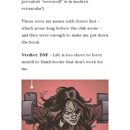
prevalent “werewolf” is in modern
vernacular!)
These were my issues with
Sisters Red
–
which arose long before the club scene –
and they were enough to make me put down
the book.
Verdict: DNF
– Life is too short to force
myself to finish books that don’t work for
me.