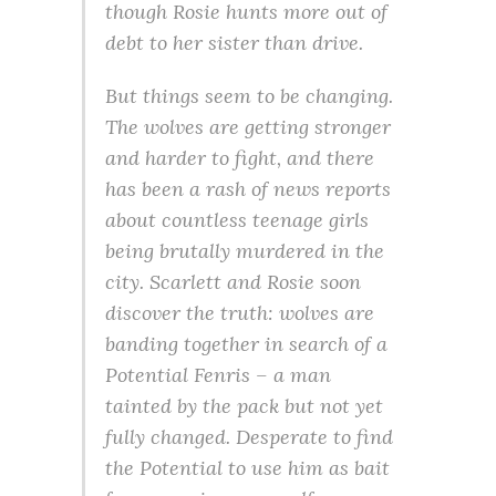
though Rosie hunts more out of
debt to her sister than drive.
But things seem to be changing.
The wolves are getting stronger
and harder to fight, and there
has been a rash of news reports
about countless teenage girls
being brutally murdered in the
city. Scarlett and Rosie soon
discover the truth: wolves are
banding together in search of a
Potential Fenris – a man
tainted by the pack but not yet
fully changed. Desperate to find
the Potential to use him as bait