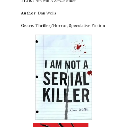
Title:
I Am Not A Serial Killer
Author:
Dan Wells
Genre:
Thriller/Horror, Speculative Fiction