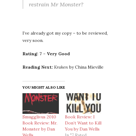
restrain Mr Monster?
I’ve already got my copy – to be reviewed,
very soon.
Rating: 7 – Very Good
Reading Next:
Kraken
by China Mieville
YOU MIGHT ALSO LIKE
Smugglivus 2010
Book Review: I
Book Review: Mr.
Don’t Want to Kill
Monster by Dan
You by Dan Wells
Wells
In "7 Rated