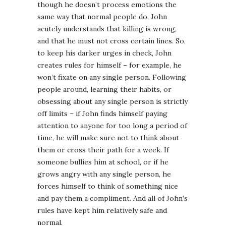
though he doesn’t process emotions the
same way that normal people do, John
acutely understands that killing is wrong,
and that he must not cross certain lines. So,
to keep his darker urges in check, John
creates rules for himself – for example, he
won’t fixate on any single person. Following
people around, learning their habits, or
obsessing about any single person is strictly
off limits – if John finds himself paying
attention to anyone for too long a period of
time, he will make sure not to think about
them or cross their path for a week. If
someone bullies him at school, or if he
grows angry with any single person, he
forces himself to think of something nice
and pay them a compliment. And all of John’s
rules have kept him relatively safe and
normal.