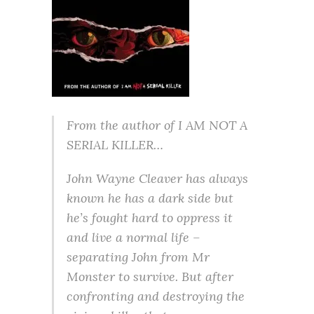
From the author of I AM NOT A
SERIAL KILLER…
John Wayne Cleaver has always
known he has a dark side but
he’s fought hard to oppress it
and live a normal life –
separating John from Mr
Monster to survive. But after
confronting and destroying the