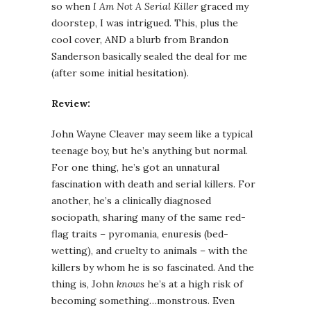
so when
I Am Not A Serial Killer
graced my
doorstep, I was intrigued. This, plus the
cool cover, AND a blurb from Brandon
Sanderson basically sealed the deal for me
(after some initial hesitation).
Review:
John Wayne Cleaver may seem like a typical
teenage boy, but he’s anything but normal.
For one thing, he’s got an unnatural
fascination with death and serial killers. For
another, he’s a clinically diagnosed
sociopath, sharing many of the same red-
flag traits – pyromania, enuresis (bed-
wetting), and cruelty to animals – with the
killers by whom he is so fascinated. And the
thing is, John
knows
he’s at a high risk of
becoming something…monstrous. Even