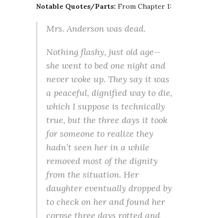
Notable Quotes/Parts:
From Chapter 1:
Mrs. Anderson was dead.
Nothing flashy, just old age—
she went to bed one night and
never woke up. They say it was
a peaceful, dignified way to die,
which I suppose is technically
true, but the three days it took
for someone to realize they
hadn’t seen her in a while
removed most of the dignity
from the situation. Her
daughter eventually dropped by
to check on her and found her
corpse three days rotted and