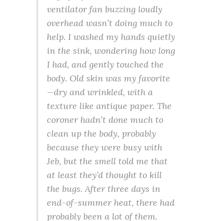
ventilator fan buzzing loudly
overhead wasn’t doing much to
help. I washed my hands quietly
in the sink, wondering how long
I had, and gently touched the
body. Old skin was my favorite
—dry and wrinkled, with a
texture like antique paper. The
coroner hadn’t done much to
clean up the body, probably
because they were busy with
Jeb, but the smell told me that
at least they’d thought to kill
the bugs. After three days in
end-of-summer heat, there had
probably been a lot of them.