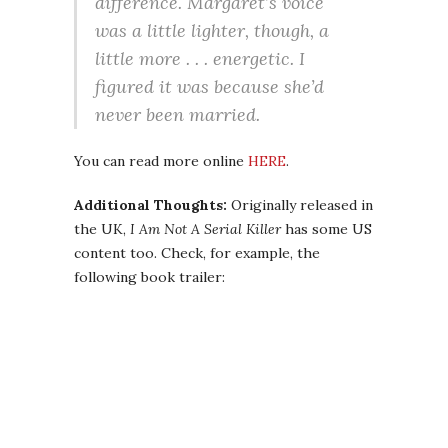
difference. Margaret’s voice
was a little lighter, though, a
little more . . . energetic. I
figured it was because she’d
never been married.
You can read more online
HERE
.
Additional Thoughts:
Originally released in
the UK,
I Am Not A Serial Killer
has some US
content too. Check, for example, the
following book trailer: