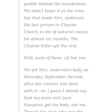
puddle behind the laundromat.
We didn’t know it at the time,
but that made Mrs. Anderson
the last person in Clayton
County to die of natural causes
for almost six months. The
Clayton Killer got the rest.
Well, most of them. All but one.
We got Mrs. Anderson’s body on
Saturday, September Second,
after the coroner was done
with it—or, I guess I should say
that my mom and Aunt
Margaret got the body, not me.
They’re the ones who run the