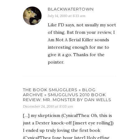
BLACKWATERTOWN
July 14, 2010 at 8:13 am
Like FD says, not usually my sort
of thing. But from your review, I
Am Not A Serial Killer sounds
interesting enough for me to
give it a go. Thanks for the
pointer.
THE BOOK SMUGGLERS » BLOG
ARCHIVE » SMUGGLIVUS 2010 BOOK
REVIEW: MR. MONSTER BY DAN WELLS
December 24, 2010 at 8:03 am
[…] my skepticism (Cynical!Thea: Oh, this is
just a Dexter knock-off [insert eye rolling])
I ended up truly loving the first book
(Cynical!Thea: [one hour later] Holy effing