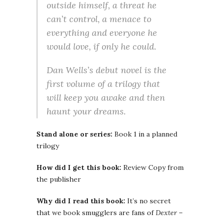
outside himself, a threat he
can’t control, a menace to
everything and everyone he
would love, if only he could.
Dan Wells’s debut novel is the
first volume of a trilogy that
will keep you awake and then
haunt your dreams.
Stand alone or series:
Book 1 in a planned
trilogy
How did I get this book:
Review Copy from
the publisher
Why did I read this book:
It’s no secret
that we book smugglers are fans of
Dexter
–