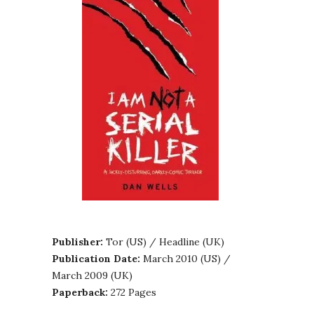
Publisher:
Tor (US) / Headline (UK)
Publication Date:
March 2010 (US) /
March 2009 (UK)
Paperback:
272 Pages