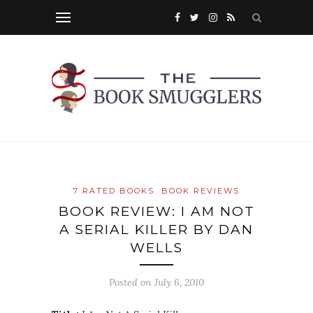
7 RATED BOOKS
BOOK REVIEWS
BOOK REVIEW: I AM NOT
A SERIAL KILLER BY DAN
WELLS
Posted on
July 6, 2010