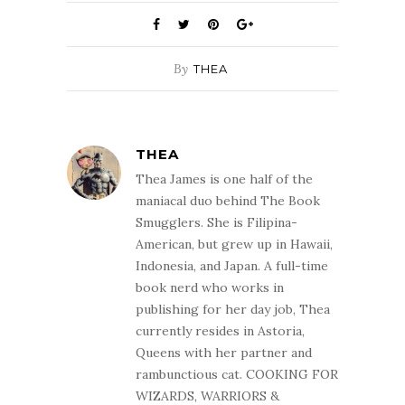
By
THEA
THEA
Thea James is one half of the
maniacal duo behind The Book
Smugglers. She is Filipina-
American, but grew up in Hawaii,
Indonesia, and Japan. A full-time
book nerd who works in
publishing for her day job, Thea
currently resides in Astoria,
Queens with her partner and
rambunctious cat. COOKING FOR
WIZARDS, WARRIORS &