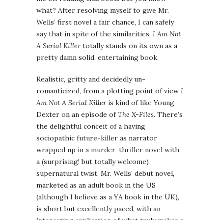
what? After resolving myself to give Mr.
Wells’ first novel a fair chance, I can safely
say that in spite of the similarities,
I Am Not
A Serial Killer
totally stands on its own as a
pretty damn solid, entertaining book.
Realistic, gritty and decidedly un-
romanticized, from a plotting point of view
I
Am Not A Serial Killer
is kind of like Young
Dexter on an episode of
The X-Files
. There’s
the delightful conceit of a having
sociopathic future-killer as narrator
wrapped up in a murder-thriller novel with
a (surprising! but totally welcome)
supernatural twist. Mr. Wells’ debut novel,
marketed as an adult book in the US
(although I believe as a YA book in the UK),
is short but excellently paced, with an