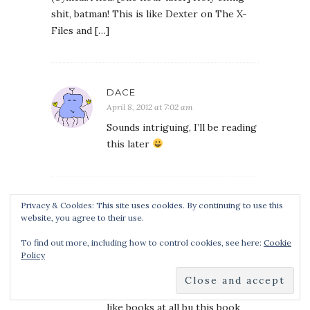
shit, batman! This is like Dexter on The X-
Files and […]
DACE
April 8, 2012 at 7:02 am
Sounds intriguing, I’ll be reading
this later
ZAKK LAMBERT
Privacy & Cookies: This site uses cookies. By continuing to use this
website, you agree to their use.
May 9, 2012 at 9:37 am
this book is great we are
To find out more, including how to control cookies, see here:
Cookie
Policy
reading it right now in my class
and i am amazed at how much i
like this book. normally i don’t
like books at all bu this book