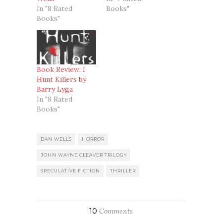
In "8 Rated
Books"
Books"
Book Review: I
Hunt Killers by
Barry Lyga
In "8 Rated
Books"
DAN WELLS
HORROR
JOHN WAYNE CLEAVER TRILOGY
SPECULATIVE FICTION
THRILLER
10
Comments