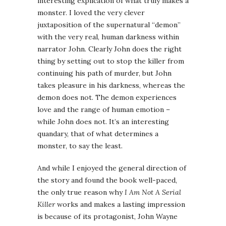
interesting explication of what truly makes a
monster. I loved the very clever
juxtaposition of the supernatural “demon”
with the very real, human darkness within
narrator John. Clearly John does the right
thing by setting out to stop the killer from
continuing his path of murder, but John
takes pleasure in his darkness, whereas the
demon does not. The demon experiences
love and the range of human emotion –
while John does not. It’s an interesting
quandary, that of what determines a
monster, to say the least.
And while I enjoyed the general direction of
the story and found the book well-paced,
the only true reason why
I Am Not A Serial
Killer
works and makes a lasting impression
is because of its protagonist, John Wayne