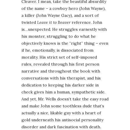
Cleaver. I mean, take the beautiful absurdity
of the name – a cowboy hero (John Wayne),
a killer (John Wayne Gacy), and a sort of
twisted
Leave it to Beaver
reference. John
is…unexpected. He struggles earnestly with
his monster, struggling to do what he
objectively knows is the “right” thing – even
if he, emotionally, is dissociated from
morality. His strict set of self-imposed
rules, revealed through his first person
narrative and throughout the book with
conversations with his therapist, and his
dedication to keeping his darker side in
check gives him a human, sympathetic side.
And yet, Mr. Wells doesn’t take the easy road
and make John some toothless dude that’s
actually a nice, likable guy with a heart of
gold underneath his antisocial personality
disorder and dark fascination with death.