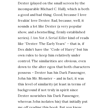
Dexter (played on the small screen by the
incomparable Michael C. Hall), which is both
a good and bad thing. Good, because I love
freakin’ love Dexter. Bad, because, well, it
sounds a lot like Dexter (a very popular
show, and a bestselling, firmly established
series).
I Am Not A Serial Killer
kind of reads
like “Dexter: The Early Years” – that is, if
Dex didn’t have the “Code of Harry” but his
own rules to keep him relatively under
control. The similarities are obvious, even
down to the alter egos that both characters
possess – Dexter has his Dark Passenger,
John his Mr. Monster – and in fact, it was
this level of similarity (at least in terms of
background if not truly in spirit since
Dexter nourishes his Dark Passenger,
whereas John isolates his) that initially put
me off reading this book. But you know