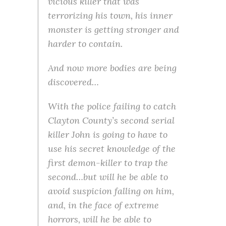
vicious killer that was
terrorizing his town, his inner
monster is getting stronger and
harder to contain.
And now more bodies are being
discovered…
With the police failing to catch
Clayton County’s second serial
killer John is going to have to
use his secret knowledge of the
first demon-killer to trap the
second…but will he be able to
avoid suspicion falling on him,
and, in the face of extreme
horrors, will he be able to