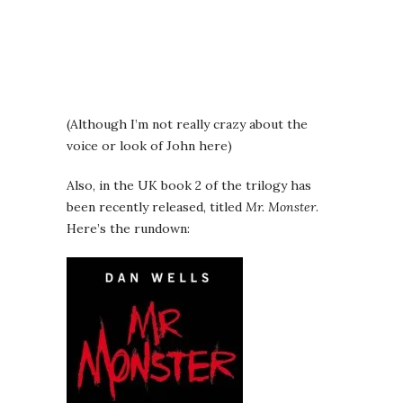
(Although I’m not really crazy about the
voice or look of John here)
Also, in the UK book 2 of the trilogy has
been recently released, titled
Mr. Monster
.
Here’s the rundown: