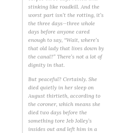
stinking like roadkill. And the
worst part isn’t the rotting, it’s
the three days—three whole
days before anyone cared
enough to say, “Wait, where’s
that old lady that lives down by
the canal?” There’s not a lot of
dignity in that.
But peaceful? Certainly. She
died quietly in her sleep on
August thirtieth, according to
the coroner, which means she
died two days before the
something tore Jeb Jolley’s
insides out and left him in a