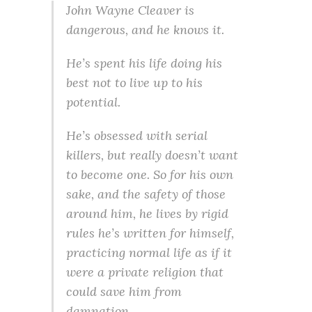
John Wayne Cleaver is
dangerous, and he knows it.
He’s spent his life doing his
best not to live up to his
potential.
He’s obsessed with serial
killers, but really doesn’t want
to become one. So for his own
sake, and the safety of those
around him, he lives by rigid
rules he’s written for himself,
practicing normal life as if it
were a private religion that
could save him from
damnation.