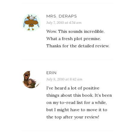
MRS. DERAPS
July 7, 2010 at 4:54 am
Wow. This sounds incredible.
What a fresh plot premise.
Thanks for the detailed review.
ERIN
July 8, 2010 at 8:42 am
I’ve heard a lot of positive
things about this book. It’s been
on my to-read list for a while,
but I might have to move it to
the top after your review!