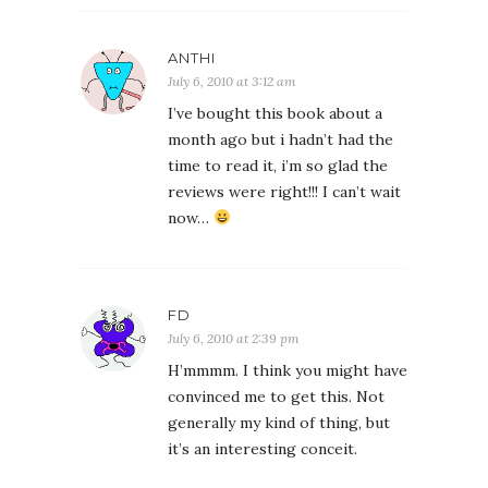
ANTHI
July 6, 2010 at 3:12 am
I’ve bought this book about a
month ago but i hadn’t had the
time to read it, i’m so glad the
reviews were right!!! I can’t wait
now…
FD
July 6, 2010 at 2:39 pm
H’mmmm. I think you might have
convinced me to get this. Not
generally my kind of thing, but
it’s an interesting conceit.