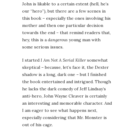
John is likable to a certain extent (hell, he’s
our “hero”), but there are a few scenes in
this book – especially the ones involving his
mother and then one particular decision
towards the end – that remind readers that,
hey, this is a
dangerous
young man with
some serious issues.
I started
I Am Not A Serial Killer
somewhat
skeptical – because, let’s face it, the Dexter
shadow is a long, dark one – but I finished
the book entertained and intrigued. Though
he lacks the dark comedy of Jeff Lindsay’s
anti-hero, John Wayne Cleaver is certainly
an interesting and memorable character. And
I am eager to see what happens next,
especially considering that Mr. Monster is
out of his cage.