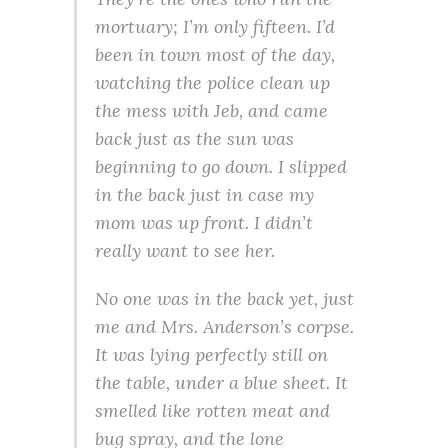
mortuary; I’m only fifteen. I’d
been in town most of the day,
watching the police clean up
the mess with Jeb, and came
back just as the sun was
beginning to go down. I slipped
in the back just in case my
mom was up front. I didn’t
really want to see her.
No one was in the back yet, just
me and Mrs. Anderson’s corpse.
It was lying perfectly still on
the table, under a blue sheet. It
smelled like rotten meat and
bug spray, and the lone