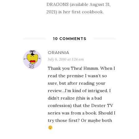
DRAGONS (available August 31,
2021) is her first cookbook.
10 COMMENTS
ORANNIA
July 6, 2010 at 1:24 am
Thank you Thea! Hmmm. When I
read the premise I wasn’t so
sure, but after reading your
review…I’m kind of intrigued. I
didn’t realize (this is a bad
confession) that the Dexter TV
series was from a book. Should I
try those first? Or maybe both