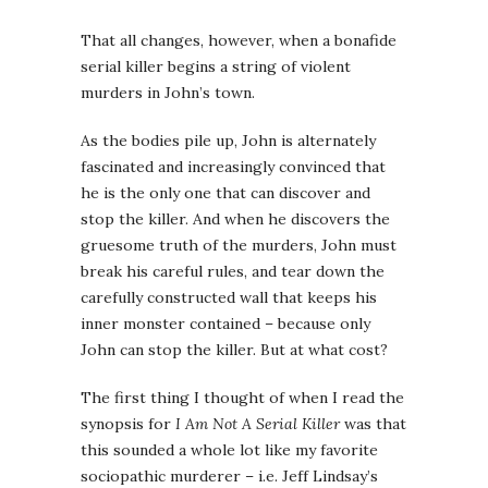
That all changes, however, when a bonafide
serial killer begins a string of violent
murders in John’s town.
As the bodies pile up, John is alternately
fascinated and increasingly convinced that
he is the only one that can discover and
stop the killer. And when he discovers the
gruesome truth of the murders, John must
break his careful rules, and tear down the
carefully constructed wall that keeps his
inner monster contained – because only
John can stop the killer. But at what cost?
The first thing I thought of when I read the
synopsis for
I Am Not A Serial Killer
was that
this sounded a whole lot like my favorite
sociopathic murderer – i.e. Jeff Lindsay’s