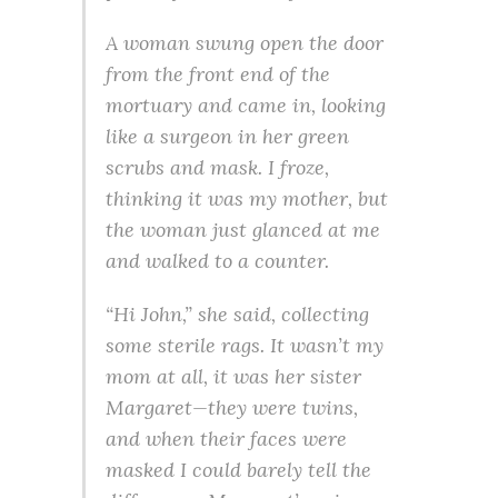
A woman swung open the door
from the front end of the
mortuary and came in, looking
like a surgeon in her green
scrubs and mask. I froze,
thinking it was my mother, but
the woman just glanced at me
and walked to a counter.
“Hi John,” she said, collecting
some sterile rags. It wasn’t my
mom at all, it was her sister
Margaret—they were twins,
and when their faces were
masked I could barely tell the