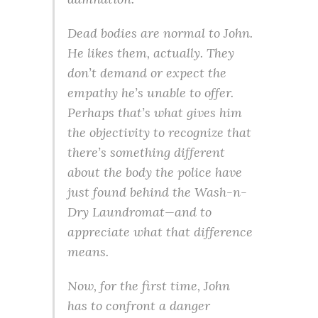
Dead bodies are normal to John.
He likes them, actually. They
don’t demand or expect the
empathy he’s unable to offer.
Perhaps that’s what gives him
the objectivity to recognize that
there’s something different
about the body the police have
just found behind the Wash-n-
Dry Laundromat—and to
appreciate what that difference
means.
Now, for the first time, John
has to confront a danger