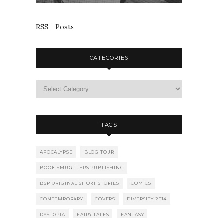
RSS - Posts
CATEGORIES
TAGS
APOCALYPSE
BLOG TOUR
BOOK SMUGGLERS PUBLISHING
BSP ORIGINAL SHORT STORIES
COMICS
CONTEMPORARY
COVERS
DIVERSITY 2014
DYSTOPIA
FAIRY TALES
FANTASY