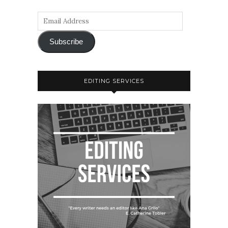
Subscribe
EDITING SERVICES