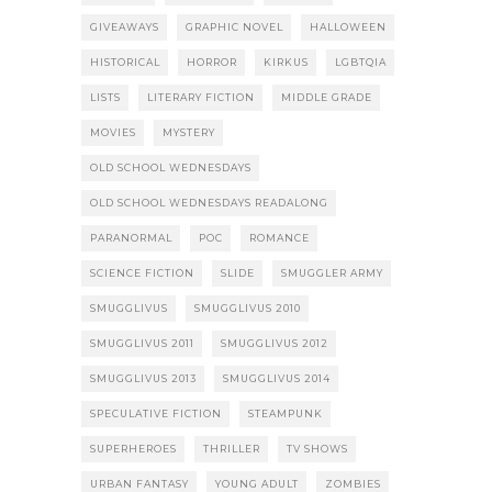
GIVEAWAYS
GRAPHIC NOVEL
HALLOWEEN
HISTORICAL
HORROR
KIRKUS
LGBTQIA
LISTS
LITERARY FICTION
MIDDLE GRADE
MOVIES
MYSTERY
OLD SCHOOL WEDNESDAYS
OLD SCHOOL WEDNESDAYS READALONG
PARANORMAL
POC
ROMANCE
SCIENCE FICTION
SLIDE
SMUGGLER ARMY
SMUGGLIVUS
SMUGGLIVUS 2010
SMUGGLIVUS 2011
SMUGGLIVUS 2012
SMUGGLIVUS 2013
SMUGGLIVUS 2014
SPECULATIVE FICTION
STEAMPUNK
SUPERHEROES
THRILLER
TV SHOWS
URBAN FANTASY
YOUNG ADULT
ZOMBIES