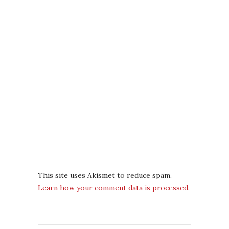
This site uses Akismet to reduce spam.
Learn how your comment data is processed.