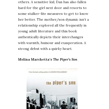
others. A sensitive kid, Dan has also fallen
hard for the girl next door and resorts to
some stalker-lite measures to get to know
her better. The mother/son dynamic isn’t a
relationship explored all the frequently in
young adult literature and this book
authentically depicts their interchanges
with warmth, humour and exasperation. A
strong debut with a quirky heart.
Melina Marchetta’s
The Piper’s Son