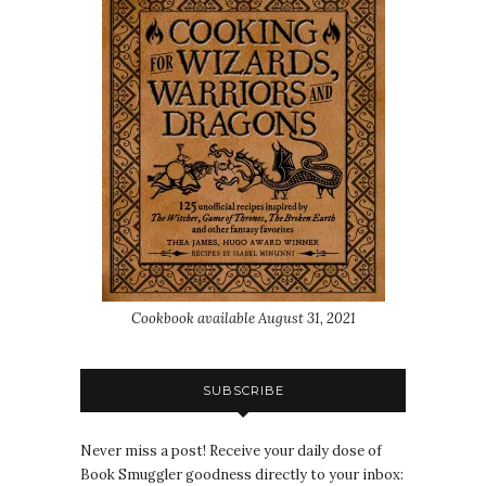
Cookbook available August 31, 2021
SUBSCRIBE
Never miss a post! Receive your daily dose of
Book Smuggler goodness directly to your inbox: