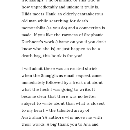
friendships. The brilliance of this title is
how unpredictably and unique it truly is.
Hilda meets Hank, an elderly cantankerous
old man while searching for death
memorabilia (as you do) and a connection is
made. If you like the rawness of Stephanie
Kuehnert’s work (shame on you if you don’t
know who she is) or just happen to be a
death hag, this book is for you!
I will admit there was an excited shriek
when the Smugglivus email request came,
immediately followed by a freak out about
what the heck I was going to write. It
became clear that there was no better
subject to write about than what is closest
to my heart – the talented array of
Australian YA authors who move me with
their words. A big thank you to Ana and