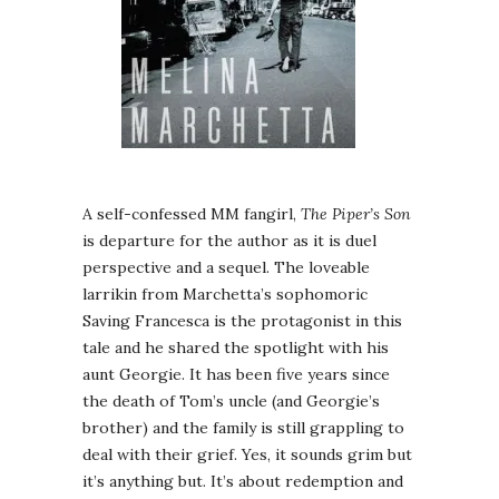
A self-confessed MM fangirl,
The Piper’s Son
is departure for the author as it is duel
perspective and a sequel. The loveable
larrikin from Marchetta’s sophomoric
Saving Francesca is the protagonist in this
tale and he shared the spotlight with his
aunt Georgie. It has been five years since
the death of Tom’s uncle (and Georgie’s
brother) and the family is still grappling to
deal with their grief. Yes, it sounds grim but
it’s anything but. It’s about redemption and