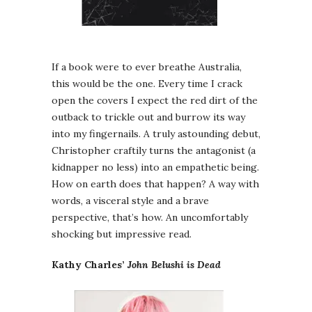
If a book were to ever breathe Australia,
this would be the one. Every time I crack
open the covers I expect the red dirt of the
outback to trickle out and burrow its way
into my fingernails. A truly astounding debut,
Christopher craftily turns the antagonist (a
kidnapper no less) into an empathetic being.
How on earth does that happen? A way with
words, a visceral style and a brave
perspective, that’s how. An uncomfortably
shocking but impressive read.
Kathy Charles’
John Belushi is Dead