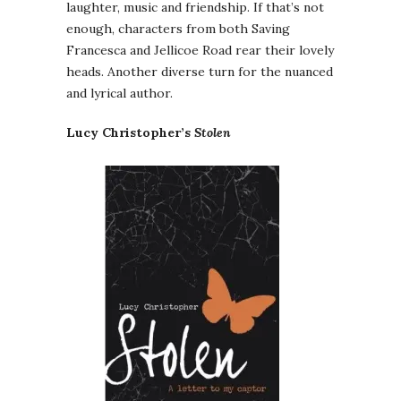
laughter, music and friendship. If that’s not
enough, characters from both Saving
Francesca and Jellicoe Road rear their lovely
heads. Another diverse turn for the nuanced
and lyrical author.
Lucy Christopher’s
Stolen