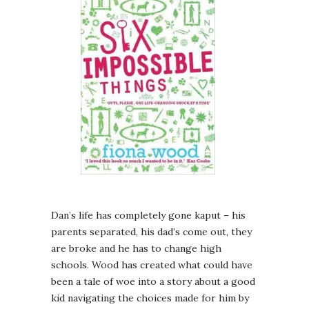
Dan’s life has completely gone kaput – his
parents separated, his dad’s come out, they
are broke and he has to change high
schools. Wood has created what could have
been a tale of woe into a story about a good
kid navigating the choices made for him by