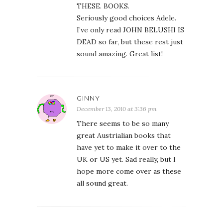
THESE. BOOKS.
Seriously good choices Adele.
I’ve only read JOHN BELUSHI IS
DEAD so far, but these rest just
sound amazing. Great list!
GINNY
December 13, 2010 at 3:36 pm
There seems to be so many
great Austrialian books that
have yet to make it over to the
UK or US yet. Sad really, but I
hope more come over as these
all sound great.