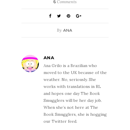
6
Comments
By
ANA
ANA
Ana Grilo is a Brazilian who
moved to the UK because of the
weather. No, seriously. She
works with translations in RL
and hopes one day The Book
Smugglers will be her day job.
When she’s not here at The
Book Smugglers, she is hogging
our Twitter feed.