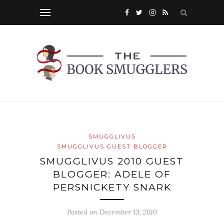
SMUGGLIVUS
SMUGGLIVUS GUEST BLOGGER
SMUGGLIVUS 2010 GUEST
BLOGGER: ADELE OF
PERSNICKETY SNARK
Posted on
December 13, 2010