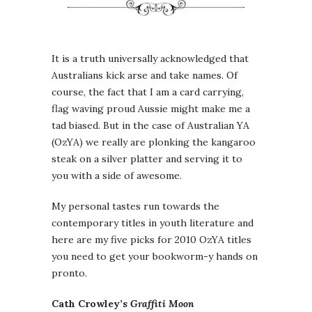
It is a truth universally acknowledged that
Australians kick arse and take names. Of
course, the fact that I am a card carrying,
flag waving proud Aussie might make me a
tad biased. But in the case of Australian YA
(OzYA) we really are plonking the kangaroo
steak on a silver platter and serving it to
you with a side of awesome.
My personal tastes run towards the
contemporary titles in youth literature and
here are my five picks for 2010 OzYA titles
you need to get your bookworm-y hands on
pronto.
Cath Crowley’s
Graffiti Moon