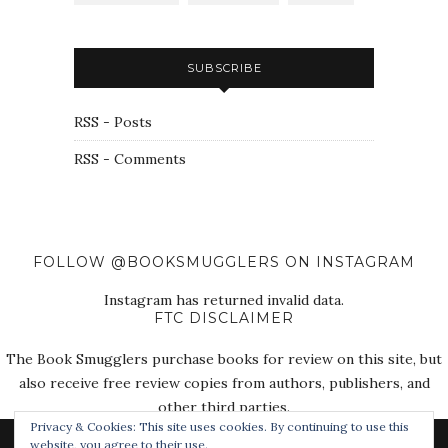
SUBSCRIBE
RSS - Posts
RSS - Comments
FOLLOW @BOOKSMUGGLERS ON INSTAGRAM
Instagram has returned invalid data.
FTC DISCLAIMER
The Book Smugglers purchase books for review on this site, but
also receive free review copies from authors, publishers, and
other third parties.
Privacy & Cookies: This site uses cookies. By continuing to use this
website, you agree to their use.