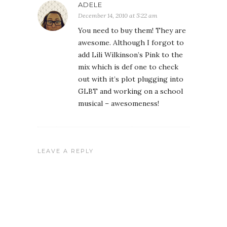
ADELE
December 14, 2010 at 5:22 am
You need to buy them! They are
awesome. Although I forgot to
add Lili Wilkinson’s Pink to the
mix which is def one to check
out with it’s plot plugging into
GLBT and working on a school
musical – awesomeness!
LEAVE A REPLY