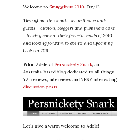
Welcome to
Smugglivus 2010
: Day 13
Throughout this month, we will have daily
guests – authors, bloggers and publishers alike
– looking back at their favorite reads of 2010,
and looking forward to events and upcoming
books in 2011.
Who:
Adele of
Persnickety Snark
, an
Australia-based blog dedicated to all things
YA: reviews, interviews and VERY interesting
discussion posts
.
Let’s give a warm welcome to Adele!