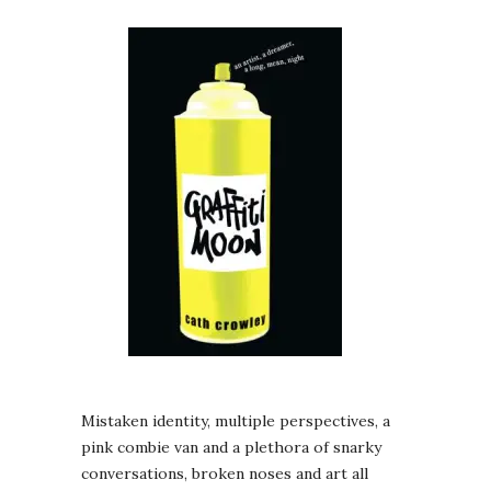
Mistaken identity, multiple perspectives, a
pink combie van and a plethora of snarky
conversations, broken noses and art all