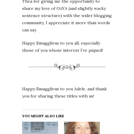
Thea for giving me the opportunity to
share my love of OzYA (and slightly wacky
sentence structure) with the wider blogging
community, I appreciate it more than words
can say.
Happy Smugglivus to you all, especially
those of you whose interest I’ve piqued!
Happy Smugglivus to you Adele, and thank
you for sharing these titles with us!
YOU MIGHT ALSO LIKE