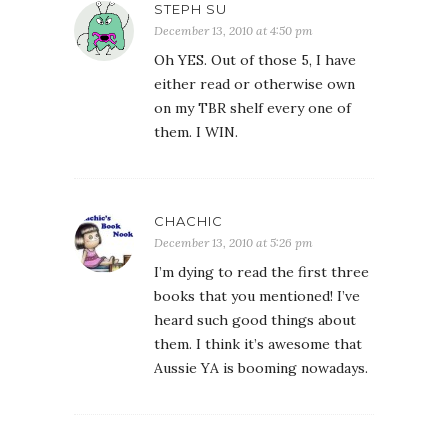
STEPH SU
December 13, 2010 at 4:50 pm
Oh YES. Out of those 5, I have
either read or otherwise own
on my TBR shelf every one of
them. I WIN.
CHACHIC
December 13, 2010 at 5:26 pm
I’m dying to read the first three
books that you mentioned! I’ve
heard such good things about
them. I think it’s awesome that
Aussie YA is booming nowadays.