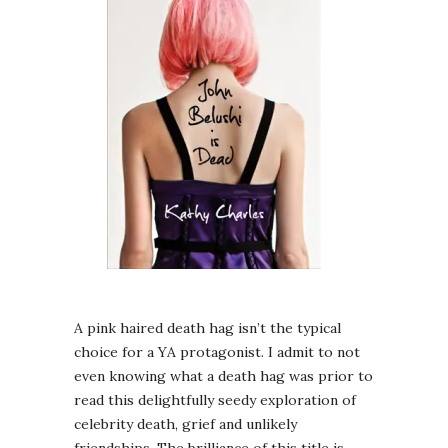
A pink haired death hag isn’t the typical
choice for a YA protagonist. I admit to not
even knowing what a death hag was prior to
read this delightfully seedy exploration of
celebrity death, grief and unlikely