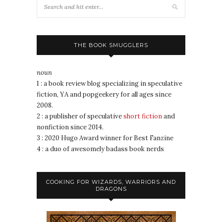
THE BOOK SMUGGLERS
noun
1 : a book review blog specializing in speculative
fiction, YA and popgeekery for all ages since
2008.
2 : a publisher of speculative
short fiction
and
nonfiction since 2014.
3 : 2020 Hugo Award winner for Best Fanzine
4 : a duo of awesomely badass book nerds
COOKING FOR WIZARDS, WARRIORS AND
DRAGONS