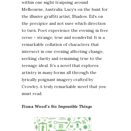
within one night traipsing around
Melbourne, Australia. Lucy’s on the hunt for
the illusive graffiti artist, Shadow. Ed’s on
the precipice and not sure which direction
to turn. Poet experience the evening in free
verse – strange, true and wonderful. It is a
remarkable collation of characters that
intersect in one evening affecting change,
seeking clarity and remaining true to the
teenage ideal. It’s a novel that explores
artistry in many forms all through the
lyrically poignant imagery crafted by
Crowley. A truly remarkable novel that you
must read.
Fiona Wood’s
Six Impossible Things