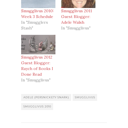
Smugglivus 2010:
Smugglivus 2011
Week 3 Schedule
Guest Blogger:
In "Smugglers
Adele Walsh
Stash"
In "Smugglivus"
Smugglivus 2012
Guest Blogger:
Raych of Books I
Done Read
In "Smugglivus"
ADELE (PERSNICKETY SNARK)
SMUGGLIVUS
SMUGGLIVUS 2010