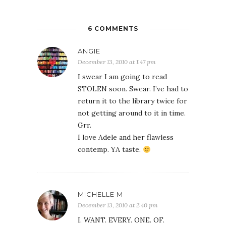
6 COMMENTS
ANGIE
December 13, 2010 at 1:47 pm
I swear I am going to read
STOLEN soon. Swear. I’ve had to
return it to the library twice for
not getting around to it in time.
Grr.
I love Adele and her flawless
contemp. YA taste.
MICHELLE M
December 13, 2010 at 2:40 pm
I. WANT. EVERY. ONE. OF.