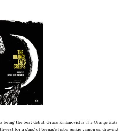
as being the best debut, Grace Krilanovich’s
The Orange Eats
Northwest for a gang of teenage hobo junkie vampires, drawing