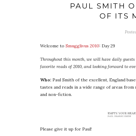
PAUL SMITH O
OF ITS
Poste
Welcome to
Smugglivus 2010
: Day 29
Throughout this month, we will have daily guests –
favorite reads of 2010, and looking forward to ev
Who:
Paul Smith of the excellent, England bas
tastes and reads in a wide range of areas from 
and non-fiction.
Please give it up for Paul!