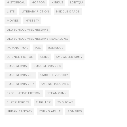
HISTORICAL
HORROR
KIRKUS
LGBTQIA
LISTS
LITERARY FICTION
MIDDLE GRADE
MOVIES
MYSTERY
OLD SCHOOL WEDNESDAYS
OLD SCHOOL WEDNESDAYS READALONG
PARANORMAL
POC
ROMANCE
SCIENCE FICTION
SLIDE
SMUGGLER ARMY
SMUGGLIVUS
SMUGGLIVUS 2010
SMUGGLIVUS 2011
SMUGGLIVUS 2012
SMUGGLIVUS 2013
SMUGGLIVUS 2014
SPECULATIVE FICTION
STEAMPUNK
SUPERHEROES
THRILLER
TV SHOWS
URBAN FANTASY
YOUNG ADULT
ZOMBIES