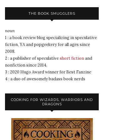
THE BOOK SMUGGLERS
noun
1 : a book review blog specializing in speculative
fiction, YA and popgeekery for all ages since
2008.
2 : a publisher of speculative
short fiction
and
nonfiction since 2014.
3 : 2020 Hugo Award winner for Best Fanzine
4 : a duo of awesomely badass book nerds
COOKING FOR WIZARDS, WARRIORS AND
DRAGONS