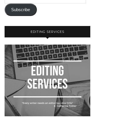
Subscribe
EDITING SERVICES