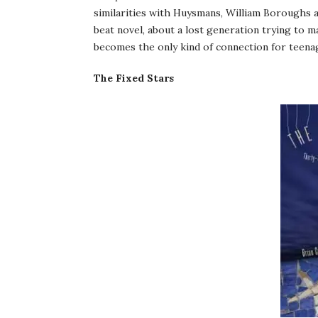
similarities with Huysmans, William Boroughs an
beat novel, about a lost generation trying to m
becomes the only kind of connection for teenag
The Fixed Stars