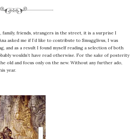
amily, friends, strangers in the street, it is a surprise I
na asked me if I’d like to contribute to Smugglivus, I was
g, and as a result I found myself reading a selection of both
obably wouldn’t have read otherwise. For the sake of posterity
 the old and focus only on the new. Without any further ado,
is year.