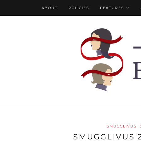
ABOUT
POLICIES
FEATURES
SMUGGLIVUS
SMUGGLIVUS 2