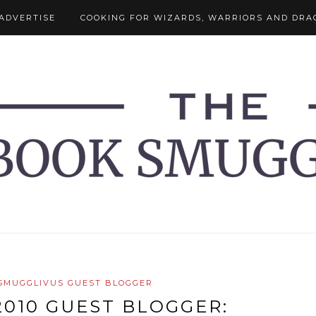
ADVERTISE
COOKING FOR WIZARDS, WARRIORS AND DRA
SMUGGLIVUS GUEST BLOGGER
010 GUEST BLOGGER: