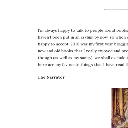
I’m always happy to talk to people about books, f
haven’t been put in an asylum by now, so when A
happy to accept. 2010 was my first year bloggin
new and old books that I really enjoyed and pr
though (as well as my sanity), we shall exclude
here are my favourite things that I have read th
The Narrator