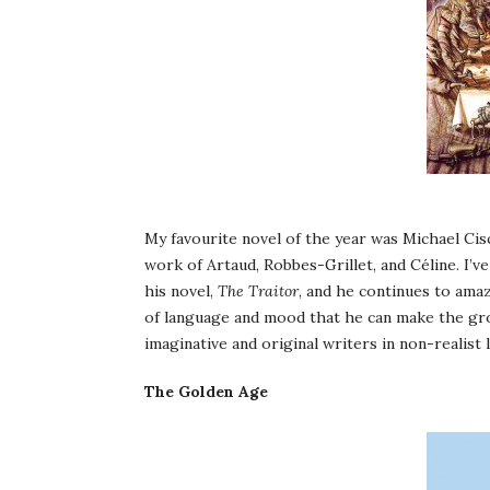
My favourite novel of the year was Michael Cis
work of Artaud, Robbes-Grillet, and Céline. I’v
his novel,
The Traitor
, and he continues to amaz
of language and mood that he can make the gro
imaginative and original writers in non-realist l
The Golden Age