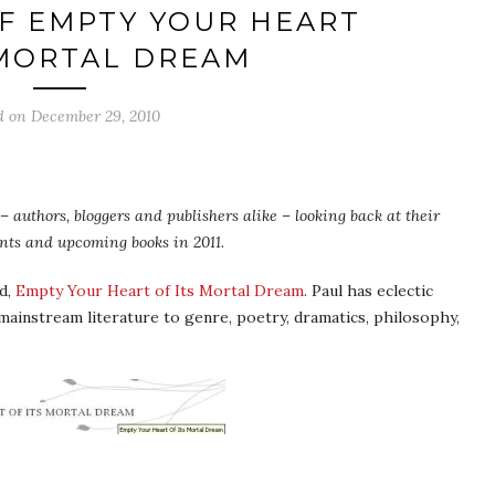
F EMPTY YOUR HEART
 MORTAL DREAM
d on
December 29, 2010
 authors, bloggers and publishers alike – looking back at their
ents and upcoming books in 2011.
ed,
Empty Your Heart of Its Mortal Dream
. Paul has eclectic
mainstream literature to genre, poetry, dramatics, philosophy,