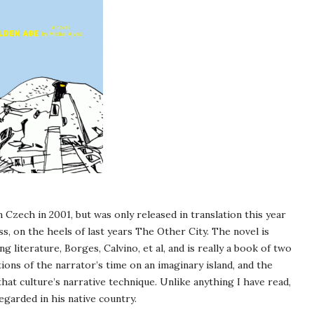
 Czech in 2001, but was only released in translation this year
s, on the heels of last years The Other City. The novel is
 literature, Borges, Calvino, et al, and is really a book of two
ions of the narrator’s time on an imaginary island, and the
at culture’s narrative technique. Unlike anything I have read,
egarded in his native country.