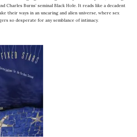
d Charles Burns’ seminal Black Hole. It reads like a decadent
ake their ways in an uncaring and alien universe, where sex
ers so desperate for any semblance of intimacy.