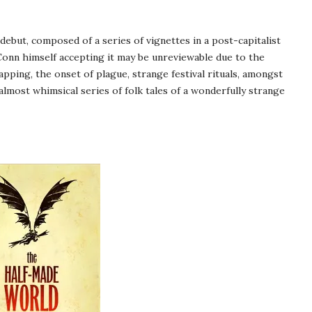
debut, composed of a series of vignettes in a post-capitalist
Conn himself accepting it may be unreviewable due to the
apping, the onset of plague, strange festival rituals, amongst
almost whimsical series of folk tales of a wonderfully strange