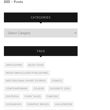
RSS - Posts
CATEGORIES
TAGS
APOCALYPSE
BLOG TOUR
BOOK SMUGGLERS PUBLISHING
BSP ORIGINAL SHORT STORIES
COMICS
CONTEMPORARY
COVERS
DIVERSITY 2014
DYSTOPIA
FAIRY TALES
FANTASY
GIVEAWAYS
GRAPHIC NOVEL
HALLOWEEN