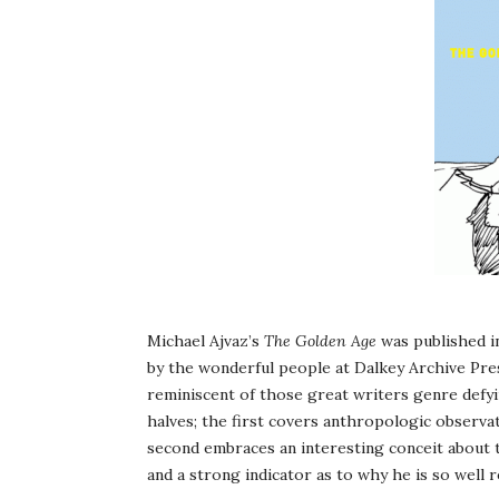
Michael Ajvaz’s
The Golden Age
was published in
by the wonderful people at Dalkey Archive Pres
reminiscent of those great writers genre defying
halves; the first covers anthropologic observat
second embraces an interesting conceit about th
and a strong indicator as to why he is so well r