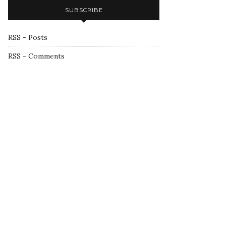
SUBSCRIBE
RSS - Posts
RSS - Comments