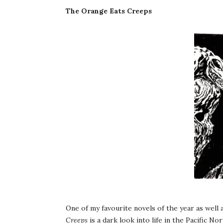
The Orange Eats Creeps
One of my favourite novels of the year as well 
Creeps
is a dark look into life in the Pacific 