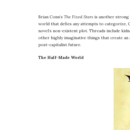
Brian Conn’s
The Fixed Stars
is another strong 
world that defies any attempts to categorize, 
novel’s non-existent plot. Threads include kidn
other highly imaginative things that create an 
post-capitalist future.
The Half-Made World