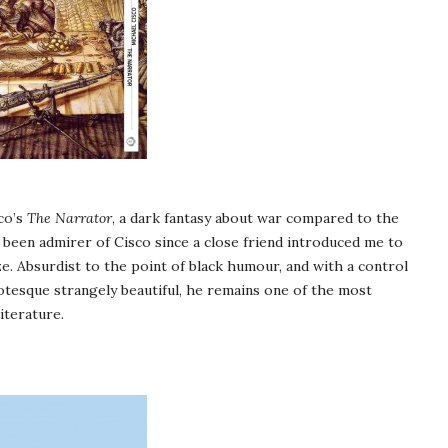
co’s
The Narrator
, a dark fantasy about war compared to the
e been admirer of Cisco since a close friend introduced me to
e. Absurdist to the point of black humour, and with a control
tesque strangely beautiful, he remains one of the most
iterature.