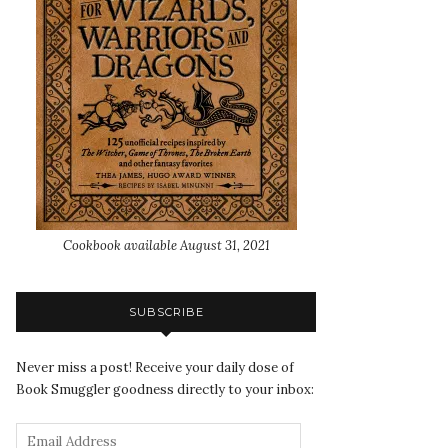
Cookbook available August 31, 2021
SUBSCRIBE
Never miss a post! Receive your daily dose of
Book Smuggler goodness directly to your inbox: