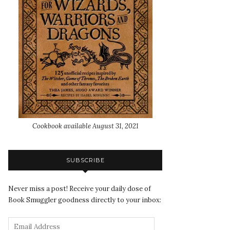
Cookbook available August 31, 2021
SUBSCRIBE
Never miss a post! Receive your daily dose of
Book Smuggler goodness directly to your inbox: