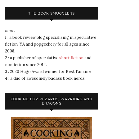
THE BOOK SMUGGLERS
noun
1 : a book review blog specializing in speculative
fiction, YA and popgeekery for all ages since
2008.
2 : a publisher of speculative
short fiction
and
nonfiction since 2014.
3 : 2020 Hugo Award winner for Best Fanzine
4 : a duo of awesomely badass book nerds
COOKING FOR WIZARDS, WARRIORS AND
DRAGONS