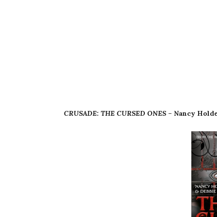
CRUSADE: THE CURSED ONES
– Nancy Holde