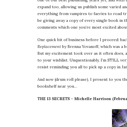
one of our best publishing years yet, and wit
expand too, allowing us publish some varied and
everything from vampires to faeries to road trip
be giving away a copy of every single book in th
comments which one you’re most excited abou
One quick bit of business before I proceed: ba
Replacement
by Brenna Yovanoff, which was a bit
But my excitement took over as it often does, a
to your wishlist. Unquestionably, I’m STILL very
resist reminding you all to pick up a copy in J
And now (drum roll please), I present to you t
bookshelf near you…
THE 13 SECRETS
– Michelle Harrison (Febru