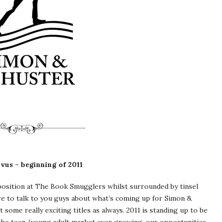
vus – beginning of 2011
t position at The Book Smugglers whilst surrounded by tinsel
ere to talk to you guys about what’s coming up for Simon &
 some really exciting titles as always. 2011 is standing up to be