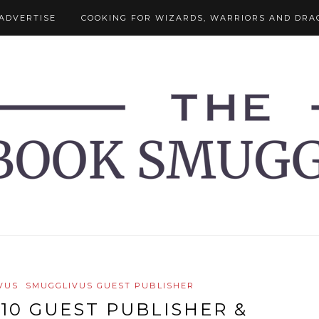
ADVERTISE
COOKING FOR WIZARDS, WARRIORS AND DRA
VUS
SMUGGLIVUS GUEST PUBLISHER
10 GUEST PUBLISHER &