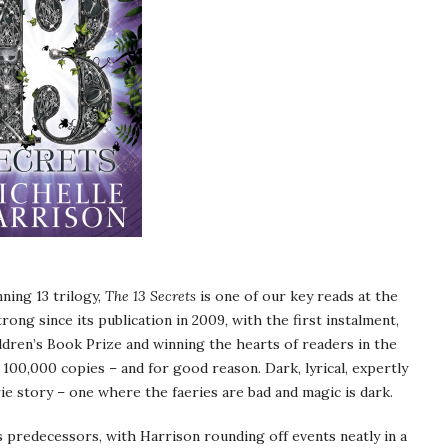
ning 13 trilogy,
The 13 Secrets
is one of our key reads at the
ong since its publication in 2009, with the first instalment,
ldren’s Book Prize and winning the hearts of readers in the
 100,000 copies – and for good reason. Dark, lyrical, expertly
ie story – one where the faeries are bad and magic is dark.
s predecessors, with Harrison rounding off events neatly in a