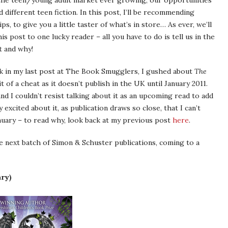
h the teen/young adult market ever growing, our opportunities
 different teen fiction. In this post, I’ll be recommending
s, to give you a little taster of what’s in store… As ever, we’ll
is post to one lucky reader – all you have to do is tell us in the
t and why!
ck in my last post at The Book Smugglers, I gushed about
The
 of a cheat as it doesn’t publish in the UK until January 2011.
nd I couldn’t resist talking about it as an upcoming read to add
 excited about it, as publication draws so close, that I can’t
anuary – to read why, look back at my previous post
here
.
he next batch of Simon & Schuster publications, coming to a
ary)