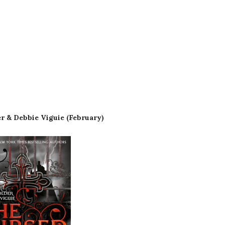
r & Debbie Viguie (February)