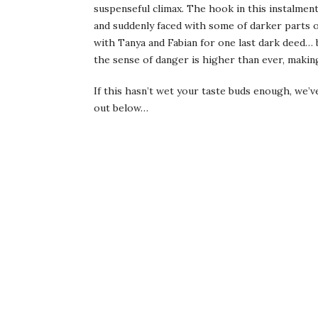
suspenseful climax. The hook in this instalment
and suddenly faced with some of darker parts 
with Tanya and Fabian for one last dark deed… but
the sense of danger is higher than ever, making 
If this hasn’t wet your taste buds enough, we’v
out below…