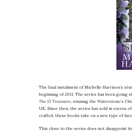
The final instalment of Michelle Harrison’s stun
beginning of 2011. The series has been going str
The 13 Treasures
, winning the Waterstone’s Chi
UK. Since then, the series has sold in excess of
crafted, these books take on a new type of faer
This close to the series does not disappoint it