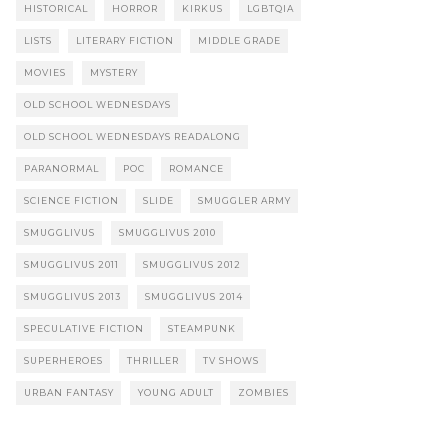
HISTORICAL
HORROR
KIRKUS
LGBTQIA
LISTS
LITERARY FICTION
MIDDLE GRADE
MOVIES
MYSTERY
OLD SCHOOL WEDNESDAYS
OLD SCHOOL WEDNESDAYS READALONG
PARANORMAL
POC
ROMANCE
SCIENCE FICTION
SLIDE
SMUGGLER ARMY
SMUGGLIVUS
SMUGGLIVUS 2010
SMUGGLIVUS 2011
SMUGGLIVUS 2012
SMUGGLIVUS 2013
SMUGGLIVUS 2014
SPECULATIVE FICTION
STEAMPUNK
SUPERHEROES
THRILLER
TV SHOWS
URBAN FANTASY
YOUNG ADULT
ZOMBIES