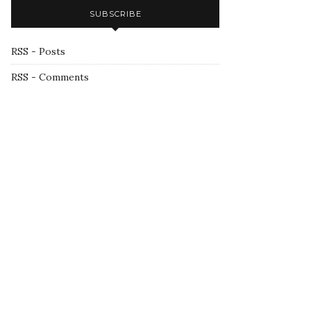
SUBSCRIBE
RSS - Posts
RSS - Comments