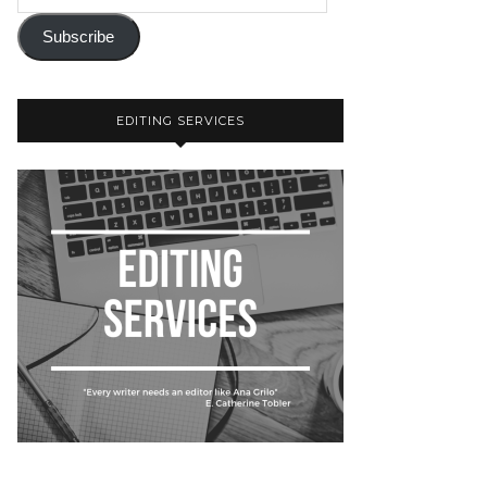
Subscribe
EDITING SERVICES