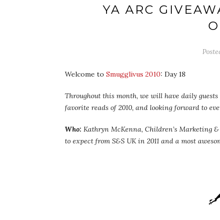
YA ARC GIVEAW
O
Poste
Welcome to
Smugglivus 2010
: Day 18
Throughout this month, we will have daily guests –
favorite reads of 2010, and looking forward to ev
Who:
Kathryn McKenna, Children’s Marketing & Pu
to expect from S&S UK in 2011 and a most awes