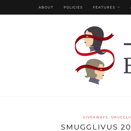
ABOUT
POLICIES
FEATURES
GIVEAWAYS
SMUGGLI
SMUGGLIVUS 20