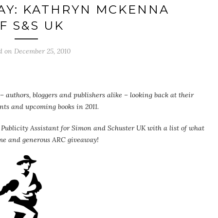
AY: KATHRYN MCKENNA
F S&S UK
d on
December 25, 2010
 authors, bloggers and publishers alike – looking back at their
ents and upcoming books in 2011.
blicity Assistant for Simon and Schuster UK with a list of what
ome and generous ARC giveaway!