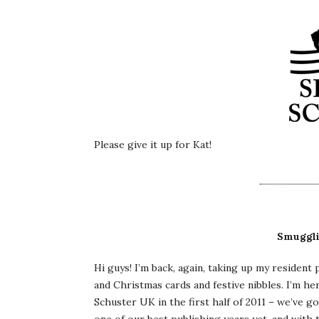
Please give it up for Kat!
Smuggli
Hi guys! I’m back, again, taking up my residen
and Christmas cards and festive nibbles. I’m h
Schuster UK in the first half of 2011 – we’ve got