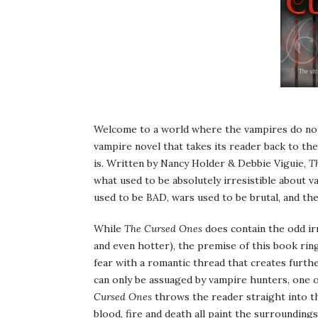
Welcome to a world where the vampires do not 
vampire novel that takes its reader back to the
is. Written by Nancy Holder & Debbie Viguie,
T
what used to be absolutely irresistible about v
used to be BAD, wars used to be brutal, and th
While
The Cursed Ones
does contain the odd irr
and even hotter), the premise of this book rin
fear with a romantic thread that creates furthe
can only be assuaged by vampire hunters, one o
Cursed Ones
throws the reader straight into t
blood, fire and death all paint the surroundin