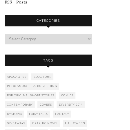
RSS - Posts
CATEGORIES
TAGS
APOCALYPSE
BLOG TOUR
BOOK SMUGGLERS PUBLISHING
BSP ORIGINAL SHORT STORIES
COMICS
CONTEMPORARY
COVERS
DIVERSITY 2014
DYSTOPIA
FAIRY TALES
FANTASY
GIVEAWAYS
GRAPHIC NOVEL
HALLOWEEN