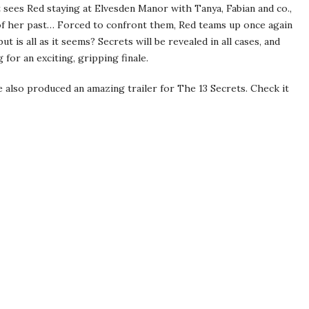
 sees Red staying at Elvesden Manor with Tanya, Fabian and co.,
of her past… Forced to confront them, Red teams up once again
 is all as it seems? Secrets will be revealed in all cases, and
for an exciting, gripping finale.
e also produced an amazing trailer for The 13 Secrets. Check it