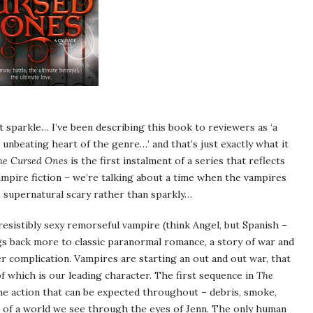
sparkle… I’ve been describing this book to reviewers as ‘a
 unbeating heart of the genre…’ and that’s just exactly what it
he Cursed Ones
is the first instalment of a series that reflects
ampire fiction – we’re talking about a time when the vampires
e supernatural scary rather than sparkly…
esistibly sexy remorseful vampire (think Angel, but Spanish –
gs back more to classic paranormal romance, a story of war and
r complication. Vampires are starting an out and out war, that
f which is our leading character. The first sequence in
The
he action that can be expected throughout – debris, smoke,
gs of a world we see through the eyes of Jenn. The only human