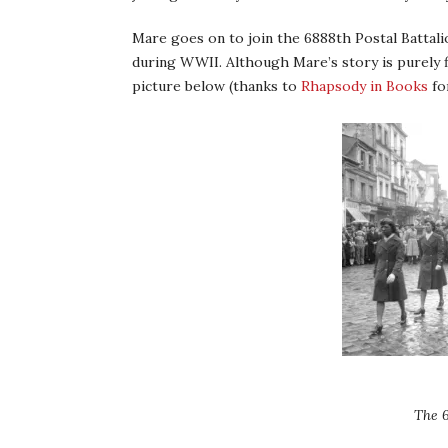
Mare goes on to join the 6888th Postal Battal
during WWII. Although Mare’s story is purely fic
picture below (thanks to
Rhapsody in Books
fo
The 6