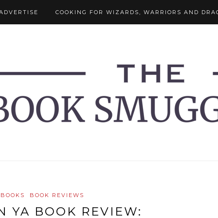
ADVERTISE
COOKING FOR WIZARDS, WARRIORS AND DRA
 BOOKS
BOOK REVIEWS
IN YA BOOK REVIEW: