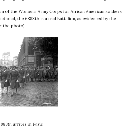
ion of the Women’s Army Corps for African American soldiers
tional, the 6888th is a real Battalion, as evidenced by the
r the photo):
888th arrives in Paris