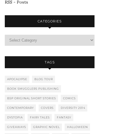
RSS - Posts
CATEGORIES
TAGS
APOCALYPSE
BLOG TOUR
BOOK SMUGGLERS PUBLISHING
BSP ORIGINAL SHORT STORIES
COMICS
CONTEMPORARY
COVERS
DIVERSITY 2014
DYSTOPIA
FAIRY TALES
FANTASY
GIVEAWAYS
GRAPHIC NOVEL
HALLOWEEN