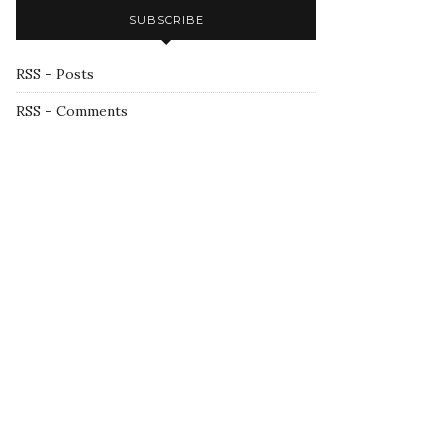
SUBSCRIBE
RSS - Posts
RSS - Comments