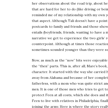
her observations about the road trip, about her
that are hard for her to do (like driving or be
reminded me of my relationship with my own y
that aspect. Although Tali doesn’t have a point
postcards to family and friends and those show 
entails (boyfriends, friends, wanting to have a mo
narrative we get to experience the two girls’ r
counterpoint. Although at times those reaction
sometimes sounded younger than they were su
Now, as much as the “now” bits were enjoyabl
the “then” parts. This is, after all, Mare’s book,
character. It started with the way she carried h
away from Alabama and because of her complet
fatherless, with a mom who was quite strict an
men. It is one of those men who tries to get to
protect Feen at all costs, which she does and it
Feen to live with relatives in Philadelphia, fi
joining the army. Here is where the story real