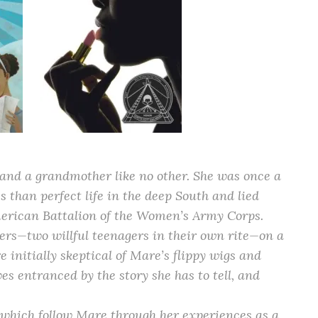
and a grandmother like no other. She was once a
s than perfect life in the deep South and lied
American Battalion of the Women’s Army Corps.
ers—two willful teenagers in their own rite—on a
e initially skeptical of Mare’s flippy wigs and
ves entranced by the story she has to tell, and
f which follow Mare through her experiences as a