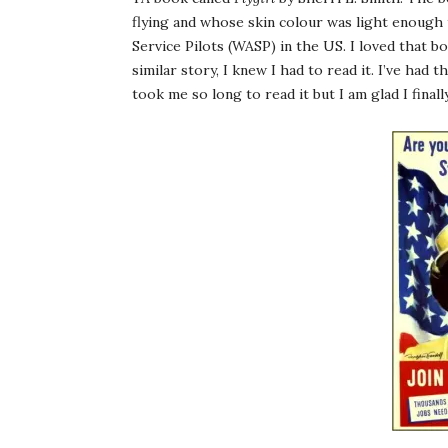
flying and whose skin colour was light enough 
Service Pilots (WASP) in the US. I loved that 
similar story, I knew I had to read it. I’ve had
took me so long to read it but I am glad I finall