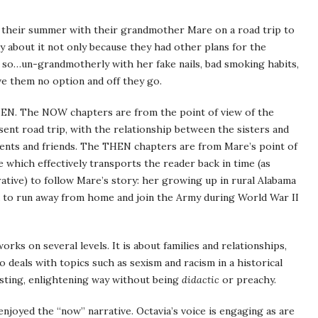
d their summer with their grandmother Mare on a road trip to
py about it not only because they had other plans for the
so…un-grandmotherly with her fake nails, bad smoking habits,
ve them no option and off they go.
EN. The NOW chapters are from the point of view of the
esent road trip, with the relationship between the sisters and
rents and friends. The THEN chapters are from Mare’s point of
e which effectively transports the reader back in time (as
tive) to follow Mare’s story: her growing up in rural Alabama
ed to run away from home and join the Army during World War II
rks on several levels. It is about families and relationships,
o deals with topics such as sexism and racism in a historical
esting, enlightening way without being
didactic
or preachy.
njoyed the “now” narrative. Octavia’s voice is engaging as are