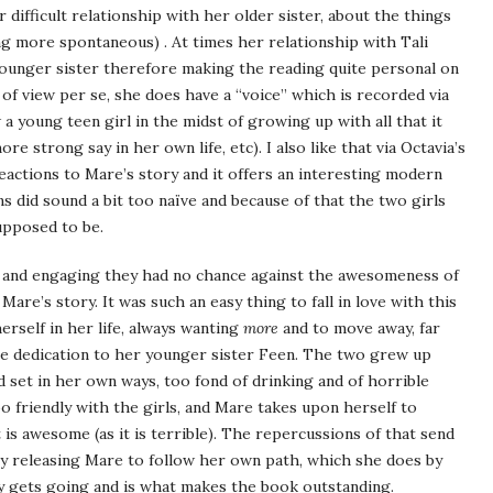
 difficult relationship with her older sister, about the things
ing more spontaneous) . At times her relationship with Tali
ounger sister therefore making the reading quite personal on
 of view per se, she does have a “voice” which is recorded via
a young teen girl in the midst of growing up with all that it
re strong say in her own life, etc). I also like that via Octavia’s
eactions to Mare’s story and it offers an interesting modern
s did sound a bit too naïve and because of that the two girls
pposed to be.
e and engaging they had no chance against the awesomeness of
 Mare’s story. It was such an easy thing to fall in love with this
erself in her life, always wanting
more
and to move away, far
e dedication to her younger sister Feen. The two grew up
d set in her own ways, too fond of drinking and of horrible
o friendly with the girls, and Mare takes upon herself to
 is awesome (as it is terrible). The repercussions of that send
nally releasing Mare to follow her own path, which she does by
ly gets going and is what makes the book outstanding.