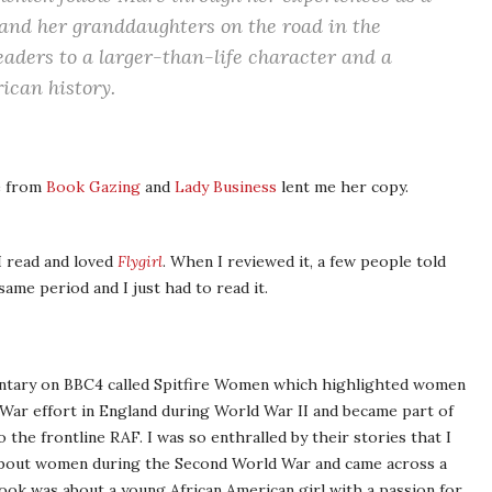
and her granddaughters on the road in the
eaders to a larger-than-life character and a
ican history.
e from
Book Gazing
and
Lady Business
lent me her copy.
I read and loved
Flygirl
. When I reviewed it, a few people told
same period and I just had to read it.
mentary on BBC4 called Spitfire Women which highlighted women
 War effort in England during World War II and became part of
o the frontline RAF. I was so enthralled by their stories that I
 about women during the Second World War and came across a
ook was about a young African American girl with a passion for