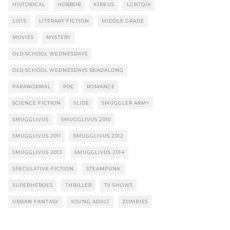
HISTORICAL
HORROR
KIRKUS
LGBTQIA
LISTS
LITERARY FICTION
MIDDLE GRADE
MOVIES
MYSTERY
OLD SCHOOL WEDNESDAYS
OLD SCHOOL WEDNESDAYS READALONG
PARANORMAL
POC
ROMANCE
SCIENCE FICTION
SLIDE
SMUGGLER ARMY
SMUGGLIVUS
SMUGGLIVUS 2010
SMUGGLIVUS 2011
SMUGGLIVUS 2012
SMUGGLIVUS 2013
SMUGGLIVUS 2014
SPECULATIVE FICTION
STEAMPUNK
SUPERHEROES
THRILLER
TV SHOWS
URBAN FANTASY
YOUNG ADULT
ZOMBIES