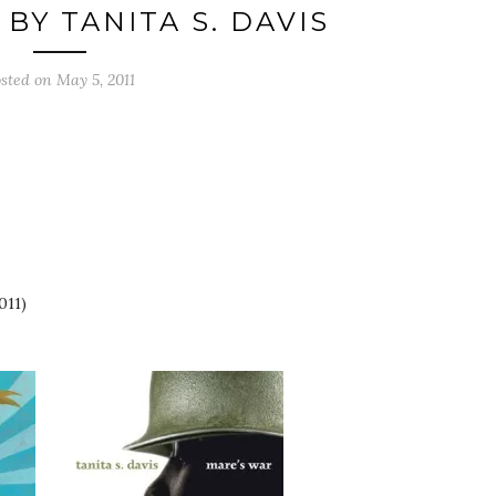
BY TANITA S. DAVIS
osted on
May 5, 2011
011)