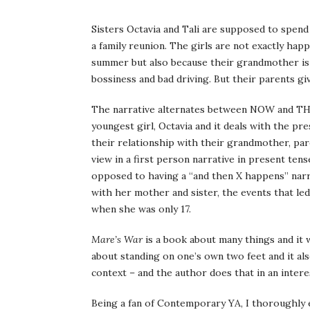
Sisters Octavia and Tali are supposed to spen
a family reunion. The girls are not exactly hap
summer but also because their grandmother is 
bossiness and bad driving. But their parents gi
The narrative alternates between NOW and TH
youngest girl, Octavia and it deals with the pr
their relationship with their grandmother, pa
view in a first person narrative in present tens
opposed to having a “and then X happens” narra
with her mother and sister, the events that l
when she was only 17.
Mare’s War
is a book about many things and it wo
about standing on one’s own two feet and it als
context – and the author does that in an inter
Being a fan of Contemporary YA, I thoroughly e