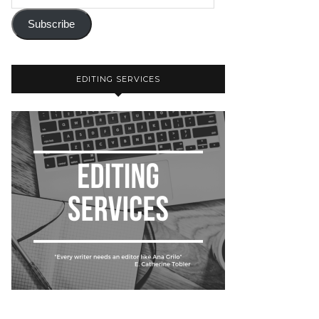
Subscribe
EDITING SERVICES