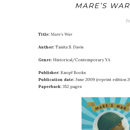
MARE’S WAR
P
Title:
Mare’s War
Author:
Tanita S. Davis
Genre:
Historical/Contemporary YA
Publisher:
Knopf Books
Publication date:
June 2009 (reprint edition 2
Paperback:
352 pages