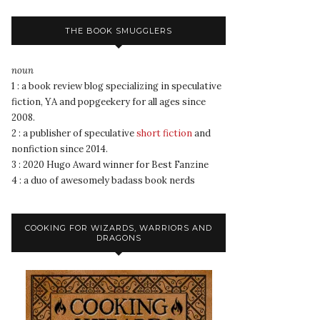
THE BOOK SMUGGLERS
noun
1 : a book review blog specializing in speculative
fiction, YA and popgeekery for all ages since
2008.
2 : a publisher of speculative
short fiction
and
nonfiction since 2014.
3 : 2020 Hugo Award winner for Best Fanzine
4 : a duo of awesomely badass book nerds
COOKING FOR WIZARDS, WARRIORS AND
DRAGONS