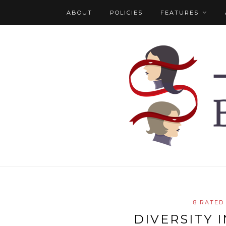
ABOUT
POLICIES
FEATURES
8 RATED
DIVERSITY 