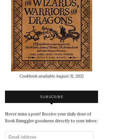
Cookbook available August 31, 2021
SUBSCRIBE
Never miss a post! Receive your daily dose of
Book Smuggler goodness directly to your inbox: