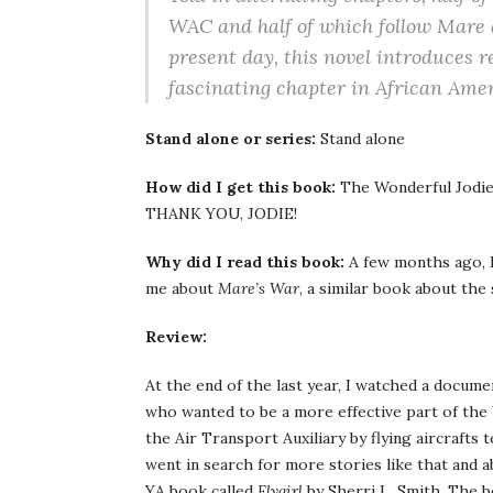
WAC and half of which follow Mare 
present day, this novel introduces r
fascinating chapter in African Amer
Stand alone or series:
Stand alone
How did I get this book:
The Wonderful Jodi
THANK YOU, JODIE!
Why did I read this book:
A few months ago, 
me about
Mare’s War
, a similar book about the 
Review:
At the end of the last year, I watched a docu
who wanted to be a more effective part of the
the Air Transport Auxiliary by flying aircrafts t
went in search for more stories like that and
YA book called
Flygirl
by Sherri L. Smith. The b