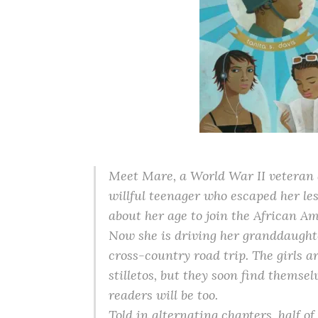
Meet Mare, a World War II veteran 
willful teenager who escaped her les
about her age to join the African 
Now she is driving her granddaught
cross-country road trip. The girls ar
stilletos, but they soon find themsel
readers will be too.
Told in alternating chapters, half o