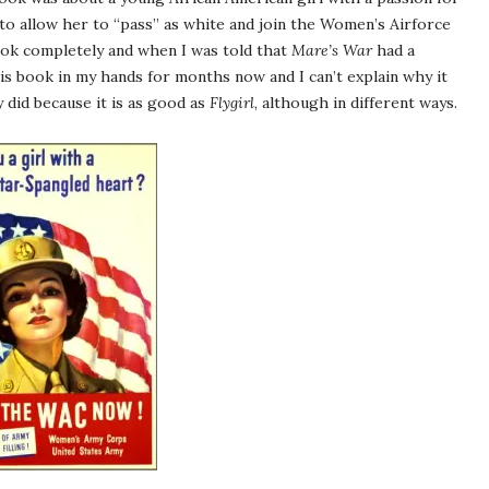
to allow her to “pass” as white and join the Women’s Airforce
book completely and when I was told that
Mare’s War
had a
 this book in my hands for months now and I can’t explain why it
y did because it is as good as
Flygirl
, although in different ways.