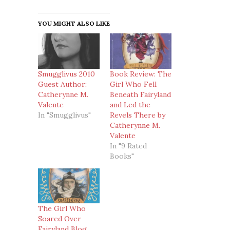
YOU MIGHT ALSO LIKE
Smugglivus 2010
Book Review: The
Guest Author:
Girl Who Fell
Catherynne M.
Beneath Fairyland
Valente
and Led the
In "Smugglivus"
Revels There by
Catherynne M.
Valente
In "9 Rated
Books"
The Girl Who
Soared Over
Fairyland Blog