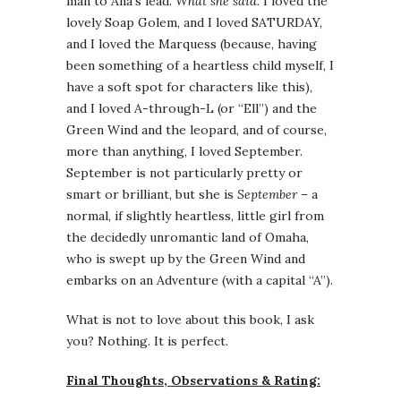
man to Ana’s lead.
What she said.
I loved the
lovely Soap Golem, and I loved SATURDAY,
and I loved the Marquess (because, having
been something of a heartless child myself, I
have a soft spot for characters like this),
and I loved A-through-L (or “Ell”) and the
Green Wind and the leopard, and of course,
more than anything, I loved September.
September is not particularly pretty or
smart or brilliant, but she is
September
– a
normal, if slightly heartless, little girl from
the decidedly unromantic land of Omaha,
who is swept up by the Green Wind and
embarks on an Adventure (with a capital “A”).
What is not to love about this book, I ask
you? Nothing. It is perfect.
Final Thoughts, Observations & Rating: