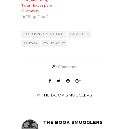
Tour: Excerpt &
Giveaway
In "Blog Tour"
CATHERYNNE M. VALENTE
FAIRY TALES
FANTASY
YOUNG ADULT
29
Comments
By
THE BOOK SMUGGLERS
THE BOOK SMUGGLERS