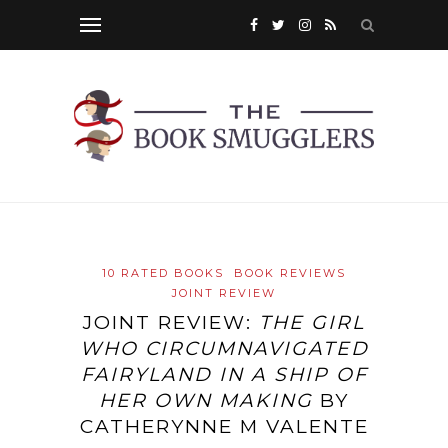
10 RATED BOOKS
BOOK REVIEWS
JOINT REVIEW
JOINT REVIEW:
THE GIRL
WHO CIRCUMNAVIGATED
FAIRYLAND IN A SHIP OF
HER OWN MAKING
BY
CATHERYNNE M VALENTE