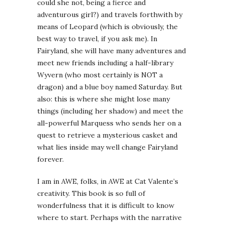
could she not, being a fierce and
adventurous girl?) and travels forthwith by
means of Leopard (which is obviously, the
best way to travel, if you ask me). In
Fairyland, she will have many adventures and
meet new friends including a half-library
Wyvern (who most certainly is NOT a
dragon) and a blue boy named Saturday. But
also: this is where she might lose many
things (including her shadow) and meet the
all-powerful Marquess who sends her on a
quest to retrieve a mysterious casket and
what lies inside may well change Fairyland
forever.
I am in AWE, folks, in AWE at Cat Valente’s
creativity. This book is so full of
wonderfulness that it is difficult to know
where to start. Perhaps with the narrative