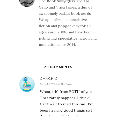
The Book Smugglers are Ana
Grilo and Thea James: a duo of
awesomely badass book nerds.
We specialize in speculative
fiction and popgeekery for all
ages since 2008, and have been
publishing speculative fiction and
nonfiction since 2014.
29 COMMENTS
CHACHIC
May 13, 2011 at 8:27 am
Whoa, a 10 from BOTH of you!
That rarely happens, I think?
Can’t wait to read this one. I’ve
been hearing good things so I