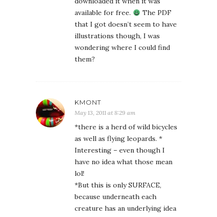
downloaded it when it was
available for free.
The PDF
that I got doesn’t seem to have
illustrations though, I was
wondering where I could find
them?
KMONT
May 13, 2011 at 8:29 am
*there is a herd of wild bicycles
as well as flying leopards. *
Interesting – even though I
have no idea what those mean
lol!
*But this is only SURFACE,
because underneath each
creature has an underlying idea