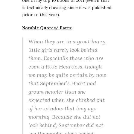
one of my top 10 books of 2011 (even if that
is technically cheating since it was published
prior to this year).
Notable Quotes/ Parts:
When they are in a great hurry,
little girls rarely look behind
them. Especially those who are
even a little Heartless, though
we may be quite certain by now
that September’s Heart had
grown heavier than she
expected when she climbed out
of her window that long ago
morning. Because she did not
look behind, September did not
see the smoky-glass casket