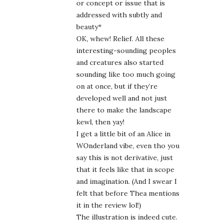
or concept or issue that is
addressed with subtly and
beauty*
OK, whew! Relief. All these
interesting-sounding peoples
and creatures also started
sounding like too much going
on at once, but if they’re
developed well and not just
there to make the landscape
kewl, then yay!
I get a little bit of an Alice in
WOnderland vibe, even tho you
say this is not derivative, just
that it feels like that in scope
and imagination. (And I swear I
felt that before Thea mentions
it in the review lol!)
The illustration is indeed cute.