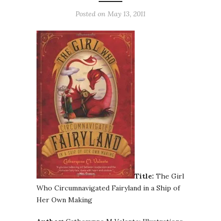
Posted on
May 13, 2011
Title:
The Girl
Who Circumnavigated Fairyland in a Ship of
Her Own Making