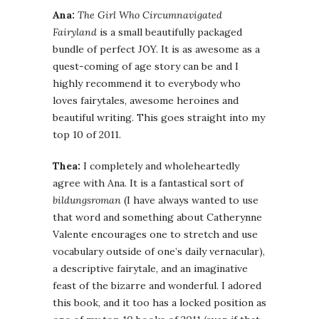
Ana:
The Girl Who Circumnavigated
Fairyland
is a small beautifully packaged
bundle of perfect JOY. It is as awesome as a
quest-coming of age story can be and I
highly recommend it to everybody who
loves fairytales, awesome heroines and
beautiful writing. This goes straight into my
top 10 of 2011.
Thea:
I completely and wholeheartedly
agree with Ana. It is a fantastical sort of
bildungsroman
(I have always wanted to use
that word and something about Catherynne
Valente encourages one to stretch and use
vocabulary outside of one’s daily vernacular),
a descriptive fairytale, and an imaginative
feast of the bizarre and wonderful. I adored
this book, and it too has a locked position as