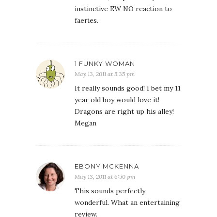
instinctive EW NO reaction to
faeries.
1 FUNKY WOMAN
May 13, 2011 at 5:35 pm
It really sounds good! I bet my 11
year old boy would love it!
Dragons are right up his alley!
Megan
EBONY MCKENNA
May 13, 2011 at 6:50 pm
This sounds perfectly
wonderful. What an entertaining
review.