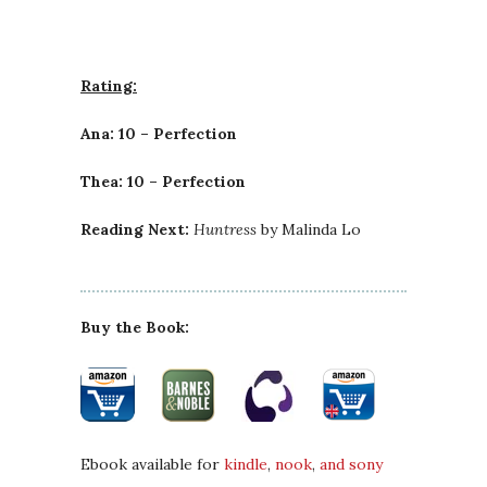
Rating:
Ana: 10 – Perfection
Thea: 10 – Perfection
Reading Next:
Huntress
by Malinda Lo
Buy the Book:
Ebook available for
kindle
,
nook
,
and sony