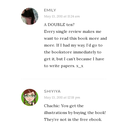
EMILY
May 13, 2011 at 11:24 am
A DOUBLE ten?
Every single review makes me
want to read this book more and
more. If I had my way, I’d go to
the bookstore immediately to
get it, but I can’t because I have
to write papers. x_x
SHIYIYA
May 13, 2011 at 12:18 pm
Chachic: You get the
illustrations by buying the book!
They’re not in the free ebook.