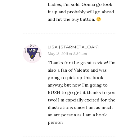
Ladies, I’m sold. Gonna go look
it up and probably will go ahead
and hit the buy button.
LISA (STARMETALOAK)
May 13, 2011 at 8:36 am
Thanks for the great review! I’m
also a fan of Valente and was
going to pick up this book
anyway, but now I’m going to
RUSH to go get it thanks to you
two! I’m espcially excited for the
illustrations since I am as much
an art person as I am a book
person.