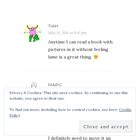
TIAH
May 13, 2011 at 9:47 pm
Anytime I can read a book with
pictures in it without feeling
lame is a great thing.
MARG
May 14, 2011 at 2:26 am
Privacy & Cookies: This site uses cookies. By continuing to use this
website, you agree to their use.
I downloaded this one when it
was free as well on the basis of
To find out more, including how to control cookies, see here:
Cookie
Policy
loving the first Orphan’s Tale
book, but hadn’t read any more
from her.
I definitely need to move it up