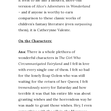
it feels to me like a modern, more-fun
version of
Alice’s Adventures in Wonderland
– and if anyone is worthy to earn
comparison to these classic works of
children’s fantasy literature (even
surpassing
them), it is Catherynne Valente.
On the Characters:
Ana:
There is a whole plethora of
wonderful characters in
The Girl Who
Circumnavigated Fairyland
and I fell in love
with every single one of them. I felt so bad
for the lonely Soap Golem who was still
waiting for the return of her Queen; I felt
tremendously
sorry for Saturday and how
terrible it was that his entire life was about
granting wishes and the horrendous way he
was made to grant those wishes. Hey, I even