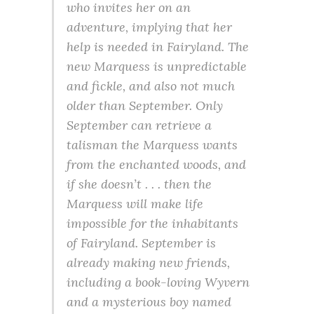
who invites her on an
adventure, implying that her
help is needed in Fairyland. The
new Marquess is unpredictable
and fickle, and also not much
older than September. Only
September can retrieve a
talisman the Marquess wants
from the enchanted woods, and
if she doesn’t . . . then the
Marquess will make life
impossible for the inhabitants
of Fairyland. September is
already making new friends,
including a book-loving Wyvern
and a mysterious boy named