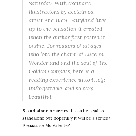
Saturday. With exquisite
illustrations by acclaimed
artist Ana Juan, Fairyland lives
up to the sensation it created
when the author first posted it
online. For readers of all ages
who love the charm of Alice in
Wonderland and the soul of The
Golden Compass, here is a
reading experience unto itself:
unforgettable, and so very
beautiful.
Stand alone or series:
It can be read as
standalone but hopefully it will be a series?
Pleaaaaase Ms Valente?