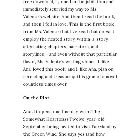
free download, I joined in the jubilation and
immediately scurried my way to Ms.
Valente’s website. And then I read the book,
and then I fell in love. This is the first book
from Ms. Valente that I’ve read that doesn’t
employ the nested story-within-a-story,
alternating chapters, narrators, and
storylines – and even without that particular
flavor, Ms. Valente’s writing shines. I, like
Ana, loved this book, and I, like Ana, plan on
rereading and treasuring this gem of a novel
countless times over.
On the Plot:
Ana:
It opens one fine day, with (The
Somewhat Heartless) Twelve-year-old
September being invited to visit Fairyland by
the Green Wind. She says yes (and how