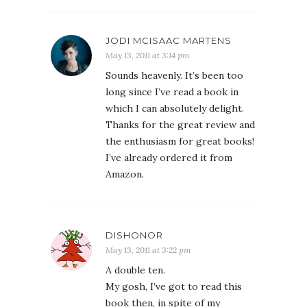
JODI MCISAAC MARTENS
May 13, 2011 at 3:14 pm
Sounds heavenly. It’s been too
long since I’ve read a book in
which I can absolutely delight.
Thanks for the great review and
the enthusiasm for great books!
I’ve already ordered it from
Amazon.
DISHONOR
May 13, 2011 at 3:22 pm
A double ten.
My gosh, I’ve got to read this
book then, in spite of my