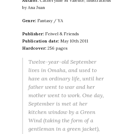
Author:
Catherynne M Valente; Illustrations
by Ana Juan
Genre:
Fantasy / YA
Publisher:
Feiwel & Friends
Publication date:
May 10th 2011
Hardcover:
256 pages
Twelve-year-old September
lives in Omaha, and used to
have an ordinary life, until her
father went to war and her
mother went to work. One day,
September is met at her
kitchen window by a Green
Wind (taking the form of a
gentleman in a green jacket),