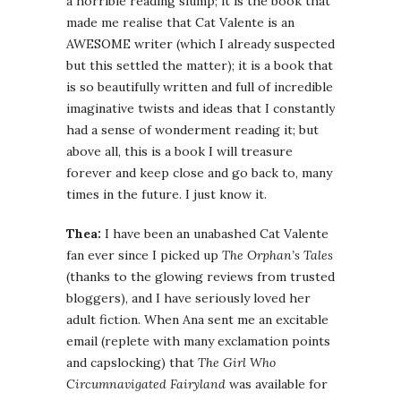
a horrible reading slump; it is the book that
made me realise that Cat Valente is an
AWESOME writer (which I already suspected
but this settled the matter); it is a book that
is so beautifully written and full of incredible
imaginative twists and ideas that I constantly
had a sense of wonderment reading it; but
above all, this is a book I will treasure
forever and keep close and go back to, many
times in the future. I just know it.
Thea:
I have been an unabashed Cat Valente
fan ever since I picked up
The Orphan’s Tales
(thanks to the glowing reviews from trusted
bloggers), and I have seriously loved her
adult fiction. When Ana sent me an excitable
email (replete with many exclamation points
and capslocking) that
The Girl Who
Circumnavigated Fairyland
was available for