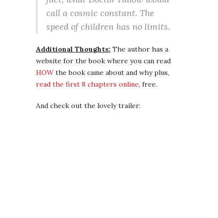
call a cosmic constant. The
speed of children has no limits.
Additional Thoughts:
The author has a
website for the book where you can read
HOW
the book came about and why plus,
read the first 8 chapters online
, free.
And check out the lovely trailer: