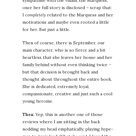
sympathise with the villain, the Marquess,
once her full story is disclosed – scrap that:
I
completely
related to the Marquess and her
motivations and maybe even rooted a little
for her. But just a little.
Then of course, there is September, our
main character, who is so fierce and a bit
heartless that she leaves her house and her
family behind without even thinking twice –
but that decision is brought back and
thought about throughout the entire book.
She is dedicated, extremely loyal,
compassionate, creative and just such a cool
young heroine.
Thea:
Yep, this is another one of those
reviews where I am sitting in the back
nodding my head emphatically, playing hype-