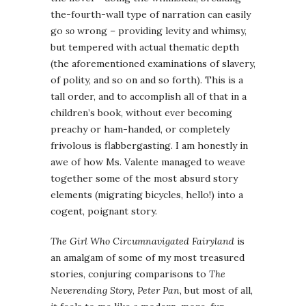
the-fourth-wall type of narration can easily
go
so
wrong – providing levity and whimsy,
but tempered with actual thematic depth
(the aforementioned examinations of slavery,
of polity, and so on and so forth). This is a
tall order, and to accomplish all of that in a
children’s book, without ever becoming
preachy or ham-handed, or completely
frivolous is flabbergasting. I am honestly in
awe of how Ms. Valente managed to weave
together some of the most absurd story
elements (migrating bicycles, hello!) into a
cogent, poignant story.
The Girl Who Circumnavigated Fairyland
is
an amalgam of some of my most treasured
stories, conjuring comparisons to
The
Neverending Story
,
Peter Pan
, but most of all,