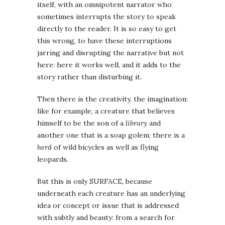
itself, with an omnipotent narrator who
sometimes interrupts the story to speak
directly to the reader. It is so easy to get
this wrong, to have these interruptions
jarring and disrupting the narrative but not
here: here it works well, and it adds to the
story rather than disturbing it.
Then there is the creativity, the imagination:
like for example, a creature that believes
himself to be the son of a
library
and
another one that is a soap golem; there is a
herd
of wild bicycles as well as flying
leopards.
But this is only SURFACE, because
underneath each creature has an underlying
idea or concept or issue that is addressed
with subtly and beauty: from a search for