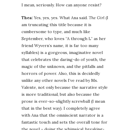
I mean, seriously. How can anyone resist?
Thea:
Yes, yes, yes. What Ana said.
The Girl
(I
am truncating this title because it is
cumbersome to type, and much like
September, who loves “A through L” as her
friend Wyvern’s name, it is far too many
syllables) is a gorgeous, imaginative novel
that celebrates the daring-do of youth, the
magic of the unknown, and the pitfalls and
horrors of power. Also, this is decidedly
unlike any other novels I’ve read by Ms.
Valente, not only because the narrative style
is more traditional, but also because the
prose is ever-so-slightly screwball (I mean
that in the best way). I completely agree
with Ana that the omniscient narrator is a
fantastic touch and sets the overall tone for
the novel – doing the whimsical, breaking-