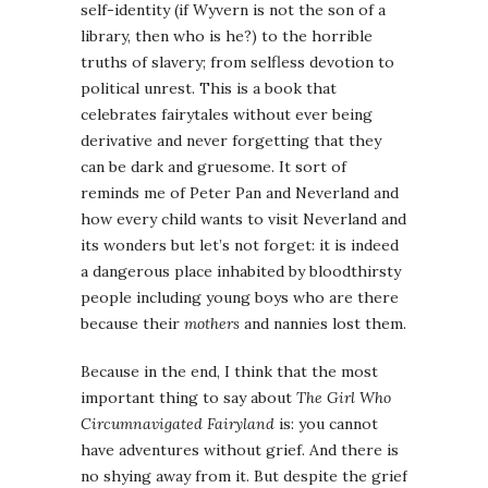
self-identity (if Wyvern is not the son of a
library, then who is he?) to the horrible
truths of slavery; from selfless devotion to
political unrest. This is a book that
celebrates fairytales without ever being
derivative and never forgetting that they
can be dark and gruesome. It sort of
reminds me of Peter Pan and Neverland and
how every child wants to visit Neverland and
its wonders but let’s not forget: it is indeed
a dangerous place inhabited by bloodthirsty
people including young boys who are there
because their
mothers
and nannies lost them.
Because in the end, I think that the most
important thing to say about
The Girl Who
Circumnavigated Fairyland
is: you cannot
have adventures without grief. And there is
no shying away from it. But despite the grief