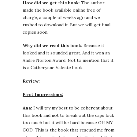
How did we get this book:
The author
made the book available online free of
charge, a couple of weeks ago and we
rushed to download it. But we will get final
copies soon.
Why did we read this book:
Because it
looked and it sounded great. And it won an
Andre Norton Award. Not to mention that it
is a Catherynne Valente book.
Review:
First Impressions:
Ana:
I will try my best to be coherent about
this book and not to break out the caps lock
too much but it will be hard because OH MY
GOD. This is the book that rescued me from