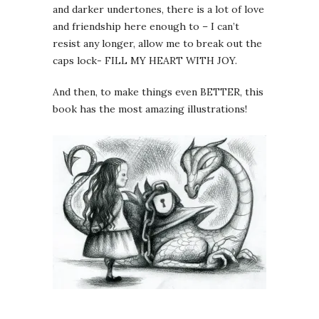
and darker undertones, there is a lot of love
and friendship here enough to – I can’t
resist any longer, allow me to break out the
caps lock- FILL MY HEART WITH JOY.
And then, to make things even BETTER, this
book has the most amazing illustrations!