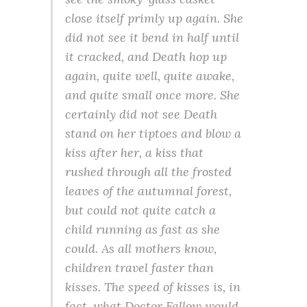
close itself primly up again. She
did not see it bend in half until
it cracked, and Death hop up
again, quite well, quite awake,
and quite small once more. She
certainly did not see Death
stand on her tiptoes and blow a
kiss after her, a kiss that
rushed through all the frosted
leaves of the autumnal forest,
but could not quite catch a
child running as fast as she
could. As all mothers know,
children travel faster than
kisses. The speed of kisses is, in
fact, what Doctor Fallow would