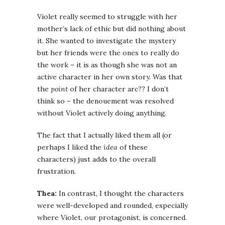
Violet really seemed to struggle with her
mother’s lack of ethic but did nothing about
it. She wanted to investigate the mystery
but her friends were the ones to really do
the work – it is as though she was not an
active character in her own story. Was that
the
point
of her character arc?? I don’t
think so – the denouement was resolved
without Violet actively doing anything.
The fact that I actually liked them all (or
perhaps I liked the
idea
of these
characters) just adds to the overall
frustration.
Thea:
In contrast, I thought the characters
were well-developed and rounded, especially
where Violet, our protagonist, is concerned.