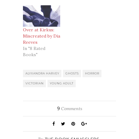
Over at Kirkus:
Miscreated by Dia
Reeves
In "8 Rated
Books"
ALYXANDRA HARVEY
GHOSTS
HORROR
VICTORIAN
YOUNG ADULT
9
Comments
By
THE BOOK SMUGGLERS