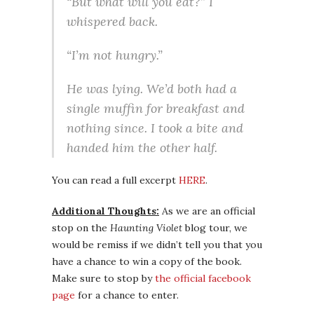
“But what will you eat?” I
whispered back.
“I’m not hungry.”
He was lying. We’d both had a
single muffin for breakfast and
nothing since. I took a bite and
handed him the other half.
You can read a full excerpt
HERE
.
Additional Thoughts:
As we are an official
stop on the
Haunting Violet
blog tour, we
would be remiss if we didn’t tell you that you
have a chance to win a copy of the book.
Make sure to stop by
the official facebook
page
for a chance to enter.