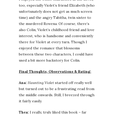
too, especially Violet’s friend Elizabeth (who
unfortunately does not get as much screen
time) and the angry Tabitha, twin sister to
the murdered Rowena. Of course, there’s
also Colin, Violet’s childhood friend and love
interest, who is handsome and conveniently
there for Violet at every turn. Though I
enjoyed the romance that blossoms
between these two characters, I could have
used a bit more backstory for Colin.
Final Thoughts, Observations & Rating:
Ana:
Haunting Violet
started off really well
but turned out to be a frustrating read from
the middle onwards. Still, I breezed through
it fairly easily.
Thea:
I really, truly liked this book – far