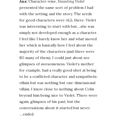
Ana:
Character-wise,
Haunting Violet
presented the same sort of problem I had
with the setting and the story. The seeds
for good characters were ALL there. Violet
was interesting to start with but….she was
simply not developed enough as a character.
I feel like I barely know her and what moved
her which is basically how I feel about the
majority of the characters (and there were
SO many of them). I could just about see
glimpses of awesomeness. Violet’s mother
for example, had a really good shot at being
to be a conflicted character and sympathetic
villain but was nothing but one-dimensional
villain. I know close to nothing about Colin
beyond him being nice to Violet. There were
again, glimpses of his past, but the
conversations about it started but never
….ended.