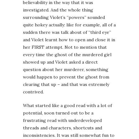
believability in the way that it was
investigated. And the whole thing
surrounding Violet’s “powers” sounded
quite hokey actually: like for example, all of a
sudden there was talk about of “third eye”
and Violet learnt how to open and close it in
her FIRST attempt. Not to mention that
every time the ghost of the murdered girl
showed up and Violet asked a direct
question about her murderer, something
would happen to prevent the ghost from
clearing that up – and that was extremely
contrived.
What started like a good read with a lot of
potential, soon turned out to be a
frustrating read with underdeveloped
threads and characters, shortcuts and
inconsistencies. It was still somewhat fun to