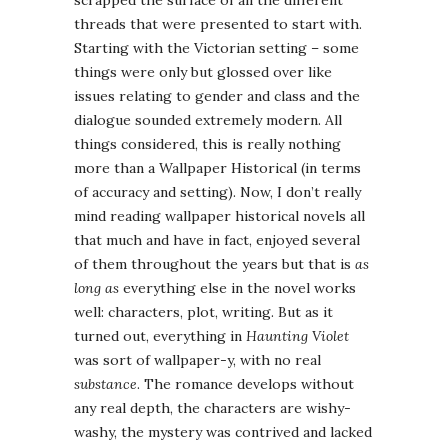
scrapped the surface of all the different
threads that were presented to start with.
Starting with the Victorian setting – some
things were only but glossed over like
issues relating to gender and class and the
dialogue sounded extremely modern. All
things considered, this is really nothing
more than a Wallpaper Historical (in terms
of accuracy and setting). Now, I don’t really
mind reading wallpaper historical novels all
that much and have in fact, enjoyed several
of them throughout the years but that is
as
long as
everything else in the novel works
well: characters, plot, writing. But as it
turned out, everything in
Haunting Violet
was sort of wallpaper-y, with no real
substance
. The romance develops without
any real depth, the characters are wishy-
washy, the mystery was contrived and lacked