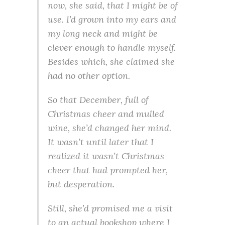
now, she said, that I might be of
use. I’d grown into my ears and
my long neck and might be
clever enough to handle myself.
Besides which, she claimed she
had no other option.
So that December, full of
Christmas cheer and mulled
wine, she’d changed her mind.
It wasn’t until later that I
realized it wasn’t Christmas
cheer that had prompted her,
but desperation.
Still, she’d promised me a visit
to an actual bookshop where I