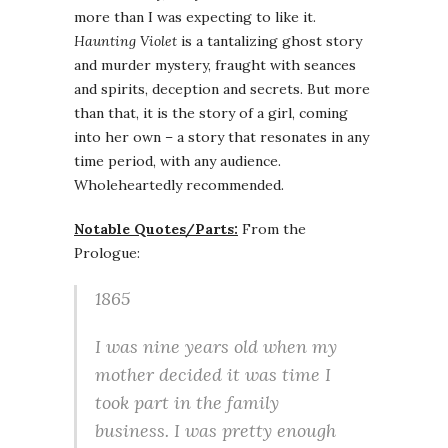
more than I was expecting to like it.
Haunting Violet
is a tantalizing ghost story
and murder mystery, fraught with seances
and spirits, deception and secrets. But more
than that, it is the story of a girl, coming
into her own – a story that resonates in any
time period, with any audience.
Wholeheartedly recommended.
Notable Quotes/Parts:
From the
Prologue:
1865
I was nine years old when my
mother decided it was time I
took part in the family
business. I was pretty enough