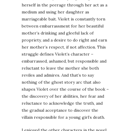
herself in the peerage through her act as a
medium and using her daughter as
marriageable bait. Violet is constantly torn
between embarrassment for her beautiful
mother’s drinking and gleeful lack of
propriety, and a desire to do right and earn
her mother’s respect, if not affection. This
struggle defines Violet’s character –
embarrassed, ashamed, but responsible and
reluctant to leave the mother she both
reviles and admires. And that’s to say
nothing of the ghost story arc that also
shapes Violet over the course of the book –
the discovery of her abilities, her fear and
reluctance to acknowledge the truth, and
the gradual acceptance to discover the
villain responsible for a young girl’s death.
I enjoyed the other characters in the novel,