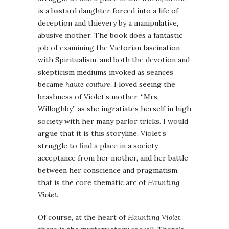
is a bastard daughter forced into a life of
deception and thievery by a manipulative,
abusive mother. The book does a fantastic
job of examining the Victorian fascination
with Spiritualism, and both the devotion and
skepticism mediums invoked as seances
became
haute couture
. I loved seeing the
brashness of Violet’s mother, “Mrs.
Willoghby,” as she ingratiates herself in high
society with her many parlor tricks. I would
argue that it is this storyline, Violet’s
struggle to find a place in a society,
acceptance from her mother, and her battle
between her conscience and pragmatism,
that is the core thematic arc of
Haunting
Violet
.
Of course, at the heart of
Haunting Violet
,