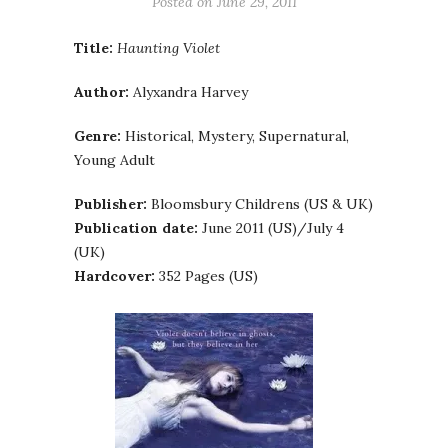
Posted on
June 29, 2011
Title:
Haunting Violet
Author:
Alyxandra Harvey
Genre:
Historical, Mystery, Supernatural,
Young Adult
Publisher:
Bloomsbury Childrens (US & UK)
Publication date:
June 2011 (US)/July 4
(UK)
Hardcover:
352 Pages (US)