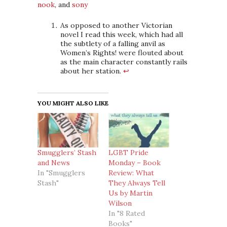
nook
, and
sony
As opposed to another Victorian
novel I read this week, which had all
the subtlety of a falling anvil as
Women’s Rights! were flouted about
as the main character constantly rails
about her station.
↩
YOU MIGHT ALSO LIKE
Smugglers’ Stash
LGBT Pride
and News
Monday – Book
In "Smugglers
Review: What
Stash"
They Always Tell
Us by Martin
Wilson
In "8 Rated
Books"