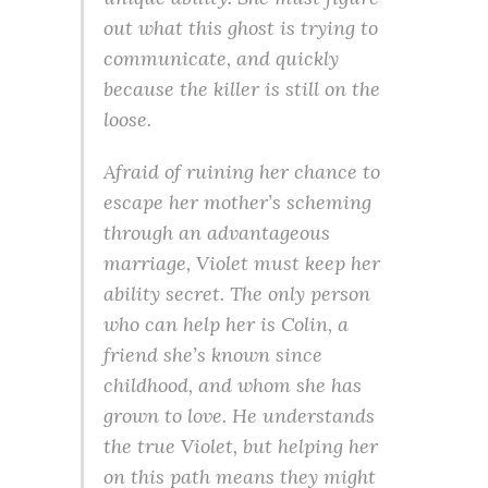
out what this ghost is trying to
communicate, and quickly
because the killer is still on the
loose.
Afraid of ruining her chance to
escape her mother’s scheming
through an advantageous
marriage, Violet must keep her
ability secret. The only person
who can help her is Colin, a
friend she’s known since
childhood, and whom she has
grown to love. He understands
the true Violet, but helping her
on this path means they might