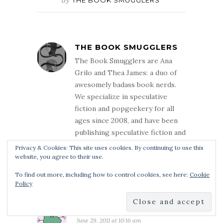
THE BOOK SMUGGLERS
The Book Smugglers are Ana
Grilo and Thea James: a duo of
awesomely badass book nerds.
We specialize in speculative
fiction and popgeekery for all
ages since 2008, and have been
publishing speculative fiction and
nonfiction since 2014.
Privacy & Cookies: This site uses cookies. By continuing to use this
website, you agree to their use.
To find out more, including how to control cookies, see here:
Cookie
Policy
9 COMMENTS
SLAYRA
June 29, 2011 at 10:16 am