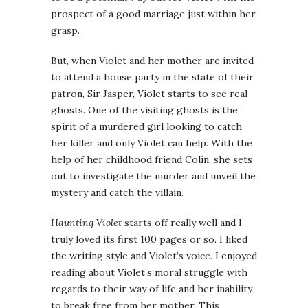
prospect of a good marriage just within her
grasp.
But, when Violet and her mother are invited
to attend a house party in the state of their
patron, Sir Jasper, Violet starts to see real
ghosts. One of the visiting ghosts is the
spirit of a murdered girl looking to catch
her killer and only Violet can help. With the
help of her childhood friend Colin, she sets
out to investigate the murder and unveil the
mystery and catch the villain.
Haunting Violet
starts off really well and I
truly loved its first 100 pages or so. I liked
the writing style and Violet’s voice. I enjoyed
reading about Violet’s moral struggle with
regards to their way of life and her inability
to break free from her mother. This