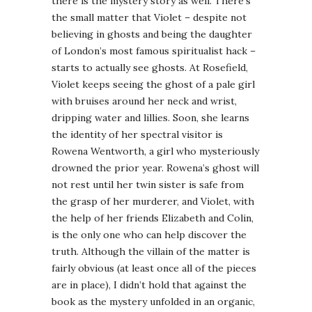
there is the mystery story as well. There’s
the small matter that Violet – despite not
believing in ghosts and being the daughter
of London’s most famous spiritualist hack –
starts to actually see ghosts. At Rosefield,
Violet keeps seeing the ghost of a pale girl
with bruises around her neck and wrist,
dripping water and lillies. Soon, she learns
the identity of her spectral visitor is
Rowena Wentworth, a girl who mysteriously
drowned the prior year. Rowena’s ghost will
not rest until her twin sister is safe from
the grasp of her murderer, and Violet, with
the help of her friends Elizabeth and Colin,
is the only one who can help discover the
truth. Although the villain of the matter is
fairly obvious (at least once all of the pieces
are in place), I didn’t hold that against the
book as the mystery unfolded in an organic,