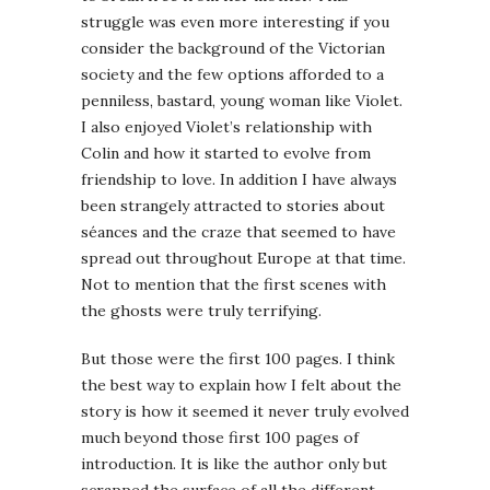
struggle was even more interesting if you
consider the background of the Victorian
society and the few options afforded to a
penniless, bastard, young woman like Violet.
I also enjoyed Violet’s relationship with
Colin and how it started to evolve from
friendship to love. In addition I have always
been strangely attracted to stories about
séances and the craze that seemed to have
spread out throughout Europe at that time.
Not to mention that the first scenes with
the ghosts were truly terrifying.
But those were the first 100 pages. I think
the best way to explain how I felt about the
story is how it seemed it never truly evolved
much beyond those first 100 pages of
introduction. It is like the author only but