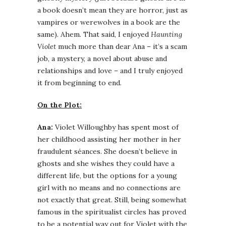
a book doesn’t mean they are horror, just as
vampires or werewolves in a book are the
same). Ahem. That said, I enjoyed
Haunting
Violet
much more than dear Ana – it’s a scam
job, a mystery, a novel about abuse and
relationships and love – and I truly enjoyed
it from beginning to end.
On the Plot:
Ana:
Violet Willoughby has spent most of
her childhood assisting her mother in her
fraudulent séances. She doesn’t believe in
ghosts and she wishes they could have a
different life, but the options for a young
girl with no means and no connections are
not exactly that great. Still, being somewhat
famous in the spiritualist circles has proved
to be a potential way out for Violet with the