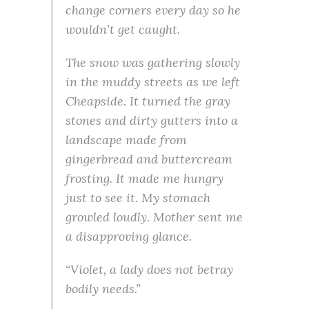
change corners every day so he
wouldn’t get caught.
The snow was gathering slowly
in the muddy streets as we left
Cheapside. It turned the gray
stones and dirty gutters into a
landscape made from
gingerbread and buttercream
frosting. It made me hungry
just to see it. My stomach
growled loudly. Mother sent me
a disapproving glance.
“Violet, a lady does not betray
bodily needs.”