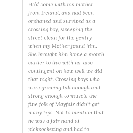
He’d come with his mother
from Ireland, and had been
orphaned and survived as a
crossing boy, sweeping the
street clean for the gentry
when my Mother found him.
She brought him home a month
earlier to live with us, also
contingent on how well we did
that night. Crossing boys who
were growing tall enough and
strong enough to muscle the
fine folk of Mayfair didn’t get
many tips. Not to mention that
he was a fair hand at
pickpocketing and had to