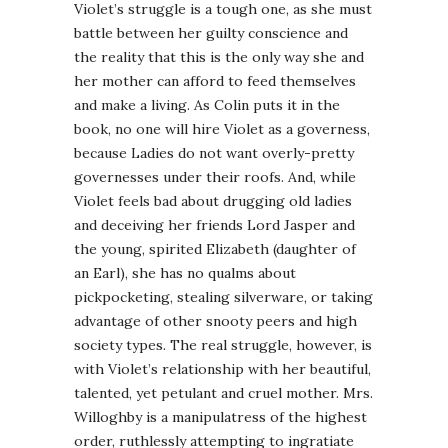
Violet’s struggle is a tough one, as she must
battle between her guilty conscience and
the reality that this is the only way she and
her mother can afford to feed themselves
and make a living. As Colin puts it in the
book, no one will hire Violet as a governess,
because Ladies do not want overly-pretty
governesses under their roofs. And, while
Violet feels bad about drugging old ladies
and deceiving her friends Lord Jasper and
the young, spirited Elizabeth (daughter of
an Earl), she has no qualms about
pickpocketing, stealing silverware, or taking
advantage of other snooty peers and high
society types. The real struggle, however, is
with Violet’s relationship with her beautiful,
talented, yet petulant and cruel mother. Mrs.
Willoghby is a manipulatress of the highest
order, ruthlessly attempting to ingratiate