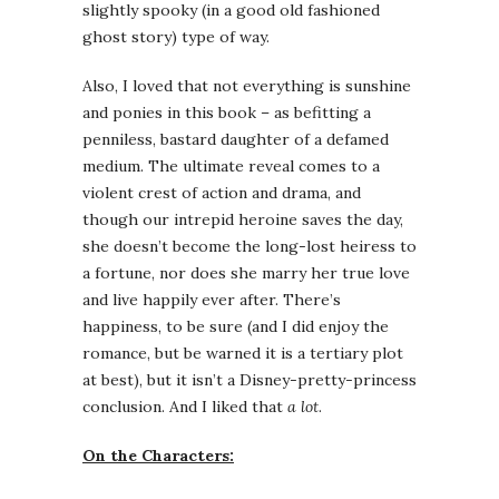
slightly spooky (in a good old fashioned
ghost story) type of way.
Also, I loved that not everything is sunshine
and ponies in this book – as befitting a
penniless, bastard daughter of a defamed
medium. The ultimate reveal comes to a
violent crest of action and drama, and
though our intrepid heroine saves the day,
she doesn’t become the long-lost heiress to
a fortune, nor does she marry her true love
and live happily ever after. There’s
happiness, to be sure (and I did enjoy the
romance, but be warned it is a tertiary plot
at best), but it isn’t a Disney-pretty-princess
conclusion. And I liked that
a lot
.
On the Characters: