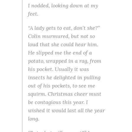
I nodded, looking down at my
feet.
“A lady gets to eat, don’t she?”
Colin murmured, but not so
loud that she could hear him.
He slipped me the end of a
potato, wrapped in a rag, from
his pocket. Usually it was
insects he delighted in pulling
out of his pockets, to see me
squirm. Christmas cheer must
be contagious this year. I
wished it would last all the year
long.