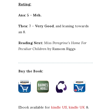
Rating:
Ana: 5 – Meh.
Thea: 7 – Very Good
, and leaning towards
an 8.
Reading Next:
Miss Peregrine’s Home For
Peculiar Children
by Ransom Riggs
Buy the Book:
Ebook available for
kindle US
,
kindle UK
&