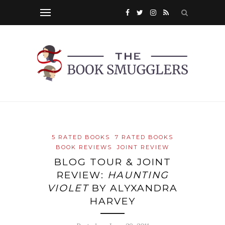
5 RATED BOOKS
7 RATED BOOKS
BOOK REVIEWS
JOINT REVIEW
BLOG TOUR & JOINT
REVIEW:
HAUNTING
VIOLET
BY ALYXANDRA
HARVEY