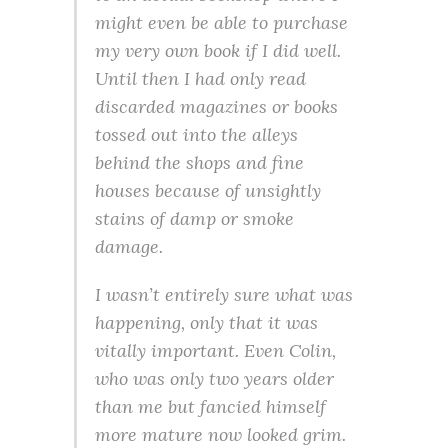
might even be able to purchase
my very own book if I did well.
Until then I had only read
discarded magazines or books
tossed out into the alleys
behind the shops and fine
houses because of unsightly
stains of damp or smoke
damage.
I wasn’t entirely sure what was
happening, only that it was
vitally important. Even Colin,
who was only two years older
than me but fancied himself
more mature now looked grim.