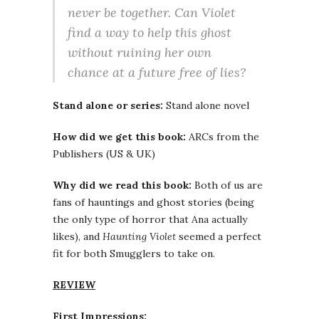
never be together. Can Violet
find a way to help this ghost
without ruining her own
chance at a future free of lies?
Stand alone or series:
Stand alone novel
How did we get this book:
ARCs from the
Publishers (US & UK)
Why did we read this book:
Both of us are
fans of hauntings and ghost stories (being
the only type of horror that Ana actually
likes), and
Haunting Violet
seemed a perfect
fit for both Smugglers to take on.
REVIEW
First Impressions: