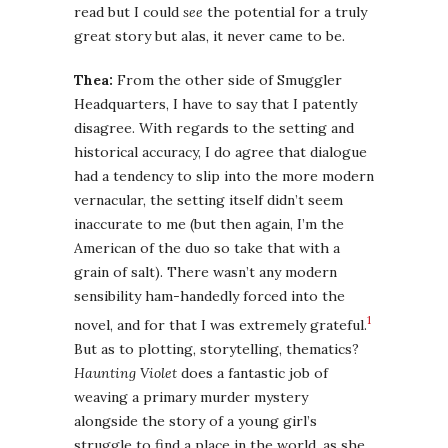
read but I could
see
the potential for a truly
great story but alas, it never came to be.
Thea:
From the other side of Smuggler
Headquarters, I have to say that I patently
disagree. With regards to the setting and
historical accuracy, I do agree that dialogue
had a tendency to slip into the more modern
vernacular, the setting itself didn’t seem
inaccurate to me (but then again, I’m the
American of the duo so take that with a
grain of salt). There wasn’t any modern
sensibility ham-handedly forced into the
1
novel, and for that I was extremely grateful.
But as to plotting, storytelling, thematics?
Haunting Violet
does a fantastic job of
weaving a primary murder mystery
alongside the story of a young girl’s
struggle to find a place in the world, as she