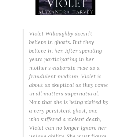
Violet Willoughby doesn’t
believe in ghosts. But they
believe in her. After spending
years participating in her
mother’s elaborate ruse as a
fraudulent medium, Violet is
about as skeptical as they come
in all matters supernatural.
Now that she is being visited by
a very persistent ghost, one
who suffered a violent death,
Violet can no longer ignore her
unique ability. She must figure