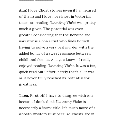
Ana:
I love ghost stories (even if I am scared
of them) and I love novels set in Victorian
times, so reading
Haunting Violet
was pretty
much a given. The potential was even
greater considering that the heroine and
narrator is a con artist who finds herself
having to solve a very real murder with the
added bonus of a sweet romance between
childhood friends. And you know… I really
enjoyed reading
Haunting Violet
. It was a fun,
quick read but unfortunately that’s all it was
as it never truly reached its potential for
greatness.
Thea:
First off, I have to disagree with Ana
because I don’t think
Haunting Violet
is
necessarily a
horror
title. It’s much more of a
ghostly mystery (just because ghosts are in