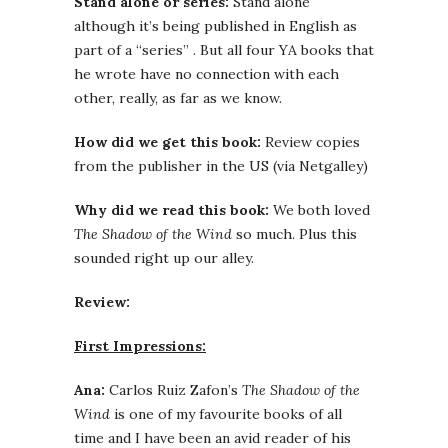
Stand alone or series:
Stand alone
although it’s being published in English as
part of a “series” . But all four YA books that
he wrote have no connection with each
other, really, as far as we know.
How did we get this book:
Review copies
from the publisher in the US (via Netgalley)
Why did we read this book:
We both loved
The Shadow of the Wind
so much. Plus this
sounded right up our alley.
Review:
First Impressions:
Ana:
Carlos Ruiz Zafon’s
The Shadow of the
Wind
is one of my favourite books of all
time and I have been an avid reader of his