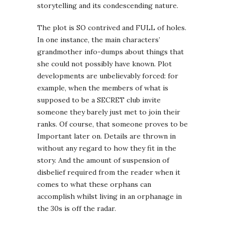
storytelling and its condescending nature.
The plot is SO contrived and FULL of holes.
In one instance, the main characters’
grandmother info-dumps about things that
she could not possibly have known. Plot
developments are unbelievably forced: for
example, when the members of what is
supposed to be a SECRET club invite
someone they barely just met to join their
ranks. Of course, that someone proves to be
Important later on. Details are thrown in
without any regard to how they fit in the
story. And the amount of suspension of
disbelief required from the reader when it
comes to what these orphans can
accomplish whilst living in an orphanage in
the 30s is off the radar.