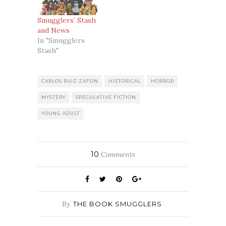
Smugglers’ Stash
and News
In "Smugglers
Stash"
CARLOS RUIZ ZAFON
HISTORICAL
HORROR
MYSTERY
SPECULATIVE FICTION
YOUNG ADULT
10
Comments
By
THE BOOK SMUGGLERS