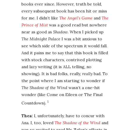
books ever since. However, truth be told,
every subsequent book has been hit or miss
for me. I didn’t like
The Angel’s Game
and
The
Prince of Mist
was a good read but nowhere
near as good as
Shadow
. When I picked up
The Midnight Palace
I was a bit anxious to
see which side of the spectrum it would fall.
And it pains me to say that this book is filled
with stock characters, contrived plotting
and lazy writing (it is ALL telling, no
showing). It is bad folks, really,
really
bad. To
the point where I am starting to wonder if
The Shadow of the Wind
wasn’t a one-hit
wonder (like Come on Eileen or The Final
1
Countdown).
Thea:
I, unfortunately, have to concur with
Ana. I, too, loved
The Shadow of the Wind
and
was so excited to read Mr. Zafon’s efforts in