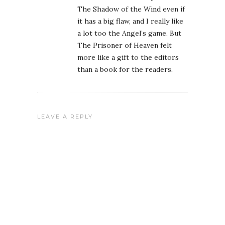
The Shadow of the Wind even if
it has a big flaw, and I really like
a lot too the Angel’s game. But
The Prisoner of Heaven felt
more like a gift to the editors
than a book for the readers.
LEAVE A REPLY