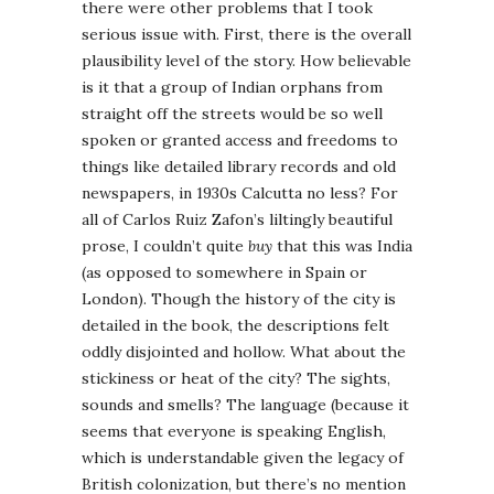
there were other problems that I took
serious issue with. First, there is the overall
plausibility level of the story. How believable
is it that a group of Indian orphans from
straight off the streets would be so well
spoken or granted access and freedoms to
things like detailed library records and old
newspapers, in 1930s Calcutta no less? For
all of Carlos Ruiz Zafon’s liltingly beautiful
prose, I couldn’t quite
buy
that this was India
(as opposed to somewhere in Spain or
London). Though the history of the city is
detailed in the book, the descriptions felt
oddly disjointed and hollow. What about the
stickiness or heat of the city? The sights,
sounds and smells? The language (because it
seems that everyone is speaking English,
which is understandable given the legacy of
British colonization, but there’s no mention