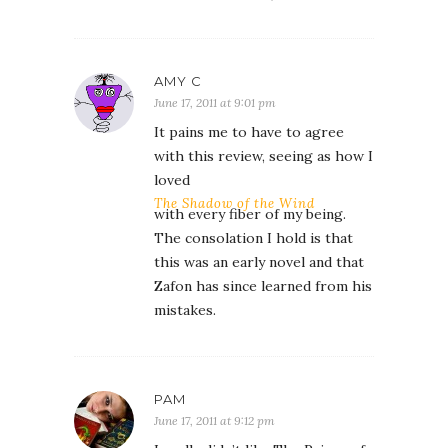
AMY C
June 17, 2011 at 9:01 pm
It pains me to have to agree
with this review, seeing as how I
loved
The Shadow of the Wind
with every fiber of my being.
The consolation I hold is that
this was an early novel and that
Zafon has since learned from his
mistakes.
PAM
June 17, 2011 at 9:12 pm