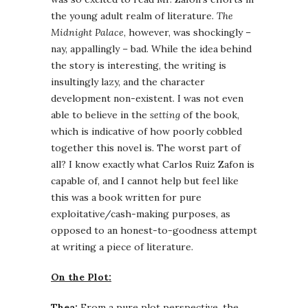
the young adult realm of literature.
The
Midnight Palace
, however, was shockingly –
nay, appallingly – bad. While the idea behind
the story is interesting, the writing is
insultingly lazy, and the character
development non-existent. I was not even
able to believe in the
setting
of the book,
which is indicative of how poorly cobbled
together this novel is. The worst part of
all? I know exactly what Carlos Ruiz Zafon is
capable of, and I cannot help but feel like
this was a book written for pure
exploitative/cash-making purposes, as
opposed to an honest-to-goodness attempt
at writing a piece of literature.
On the Plot:
Thea:
From a pure plot perspective, the