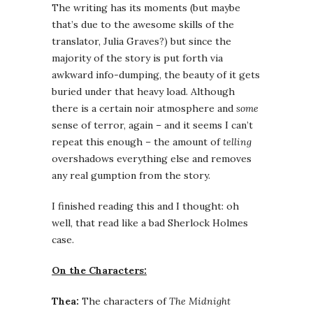
The writing has its moments (but maybe
that’s due to the awesome skills of the
translator, Julia Graves?) but since the
majority of the story is put forth via
awkward info-dumping, the beauty of it gets
buried under that heavy load. Although
there is a certain noir atmosphere and
some
sense of terror, again – and it seems I can’t
repeat this enough – the amount of
telling
overshadows everything else and removes
any real gumption from the story.
I finished reading this and I thought: oh
well, that read like a bad Sherlock Holmes
case.
On the Characters:
Thea:
The characters of
The Midnight