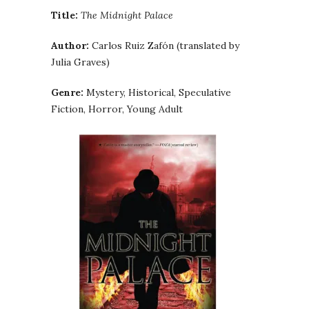
Title:
The Midnight Palace
Author:
Carlos Ruiz Zafón (translated by
Julia Graves)
Genre:
Mystery, Historical, Speculative
Fiction, Horror, Young Adult