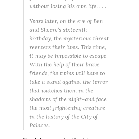
without losing his own life. . . .
Years later, on the eve of Ben
and Sheere’s sixteenth
birthday, the mysterious threat
reenters their lives. This time,
it may be impossible to escape.
With the help of their brave
friends, the twins will have to
take a stand against the terror
that watches them in the
shadows of the night–and face
the most frightening creature
in the history of the City of
Palaces.