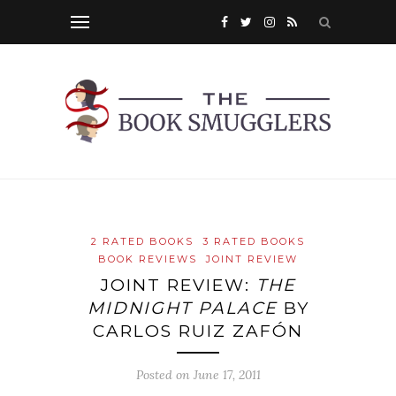
2 RATED BOOKS
3 RATED BOOKS
BOOK REVIEWS
JOINT REVIEW
JOINT REVIEW:
THE
MIDNIGHT PALACE
BY
CARLOS RUIZ ZAFÓN
Posted on
June 17, 2011