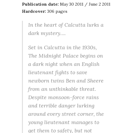
Publication date:
May 30 2011 / June 2 2011
Hardcover:
306 pages
In the heart of Calcutta lurks a
dark mystery….
Set in Calcutta in the 1930s,
The Midnight Palace begins on
a dark night when an English
lieutenant fights to save
newborn twins Ben and Sheere
from an unthinkable threat.
Despite monsoon-force rains
and terrible danger lurking
around every street corner, the
young lieutenant manages to
get them to safety, but not