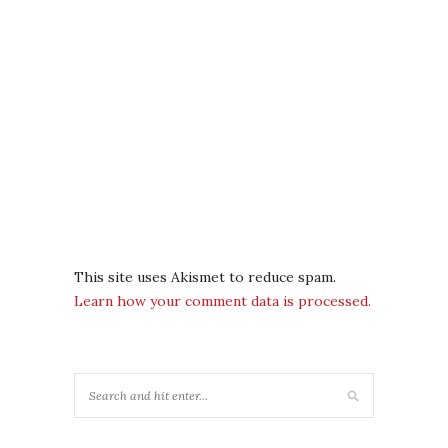
This site uses Akismet to reduce spam.
Learn how your comment data is processed.