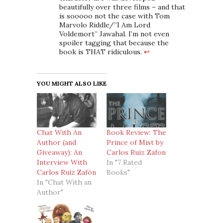
beautifully over three films – and that
is sooooo not the case with Tom
Marvolo Riddle/”I Am Lord
Voldemort” Jawahal. I’m not even
spoiler tagging that because the
book is THAT ridiculous.
↩
YOU MIGHT ALSO LIKE
Chat With An
Book Review: The
Author (and
Prince of Mist by
Giveaway): An
Carlos Ruiz Zafon
Interview With
In "7 Rated
Carlos Ruiz Zafón
Books"
In "Chat With an
Author"