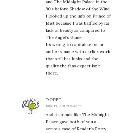
and The Midnight Palace in the
90’s before Shadow of the Wind.
I looked up the info on Prince of
Mist because I was baffled by its
lack of beauty as compared to
The Angel’s Game
Its wrong to capitalize on an
author’s name with earlier work
that still has kinks and the
quality the fans expect isn’t
there.
DORET
June 19, 2011 at 9:42 pm
And it sounds like The Midnight
Palace gave both of you a
serious case of Reader’s Potty