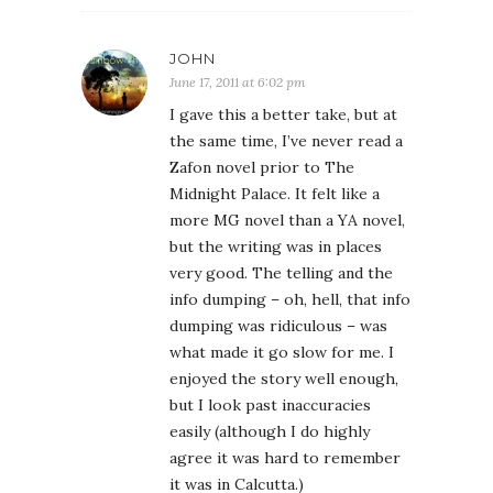
JOHN
June 17, 2011 at 6:02 pm
I gave this a better take, but at
the same time, I’ve never read a
Zafon novel prior to The
Midnight Palace. It felt like a
more MG novel than a YA novel,
but the writing was in places
very good. The telling and the
info dumping – oh, hell, that info
dumping was ridiculous – was
what made it go slow for me. I
enjoyed the story well enough,
but I look past inaccuracies
easily (although I do highly
agree it was hard to remember
it was in Calcutta.)