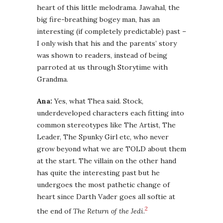
heart of this little melodrama. Jawahal, the
big fire-breathing bogey man, has an
interesting (if completely predictable) past –
I only wish that his and the parents’ story
was shown to readers, instead of being
parroted at us through Storytime with
Grandma.
Ana:
Yes, what Thea said. Stock,
underdeveloped characters each fitting into
common stereotypes like The Artist, The
Leader, The Spunky Girl etc, who never
grow beyond what we are TOLD about them
at the start. The villain on the other hand
has quite the interesting past but he
undergoes the most pathetic change of
heart since Darth Vader goes all softie at
2
the end of
The Return of the Jedi
.