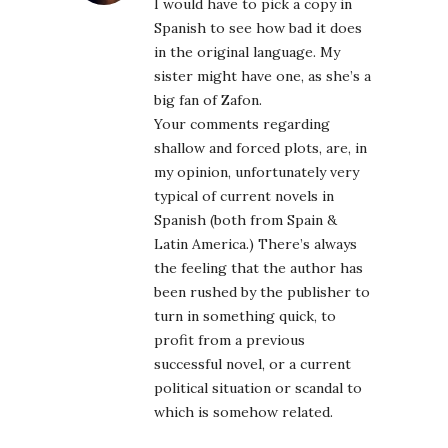
I would have to pick a copy in
Spanish to see how bad it does
in the original language. My
sister might have one, as she’s a
big fan of Zafon.
Your comments regarding
shallow and forced plots, are, in
my opinion, unfortunately very
typical of current novels in
Spanish (both from Spain &
Latin America.) There’s always
the feeling that the author has
been rushed by the publisher to
turn in something quick, to
profit from a previous
successful novel, or a current
political situation or scandal to
which is somehow related.