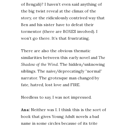
of Bengali)? I haven’t even said anything of
the big twist reveal at the climax of the
story, or the ridiculously contrived way that
Ben and his sister have to defeat their
tormentor (there are BOXES involved). I
won’t go there. It’s that frustrating.
There are also the obvious thematic
similarities between this early novel and
The
Shadow of the Wind
. The hidden/unknowing
siblings. The naive/deprecatingly “normal”
narrator. The grotesque man changed by
fate, hatred, lost love and FIRE.
Needless to say, I was not impressed.
Ana:
Neither was I. I think this is the sort of
book that gives Young Adult novels a bad
name in some circles because of its trite