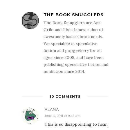
THE BOOK SMUGGLERS
The Book Smugglers are Ana
Grilo and Thea James: a duo of
awesomely badass book nerds.
We specialize in speculative
fiction and popgeekery for all
ages since 2008, and have been
publishing speculative fiction and
nonfiction since 2014.
10 COMMENTS
ALANA
June 17, 2011 at 9:48 am
This is so disappointing to hear.