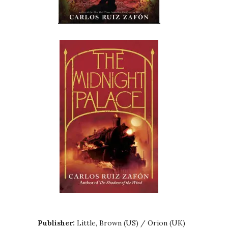
Publisher:
Little, Brown (US) / Orion (UK)