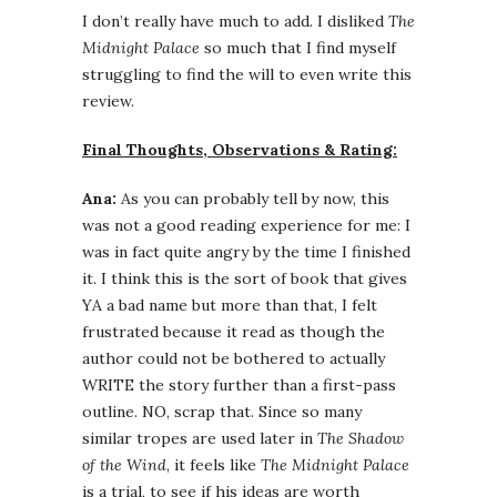
I don’t really have much to add. I disliked
The
Midnight Palace
so much that I find myself
struggling to find the will to even write this
review.
Final Thoughts, Observations & Rating:
Ana:
As you can probably tell by now, this
was not a good reading experience for me: I
was in fact quite angry by the time I finished
it. I think this is the sort of book that gives
YA a bad name but more than that, I felt
frustrated because it read as though the
author could not be bothered to actually
WRITE the story further than a first-pass
outline. NO, scrap that. Since so many
similar tropes are used later in
The Shadow
of the Wind
, it feels like
The Midnight Palace
is a trial, to see if his ideas are worth