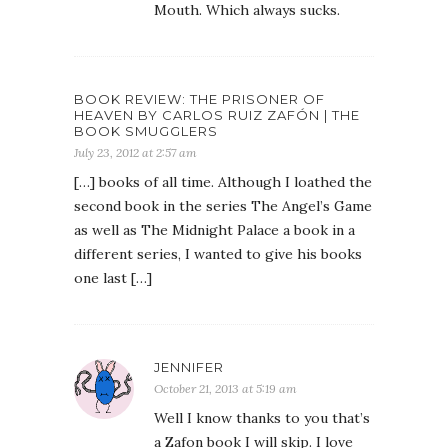
Mouth. Which always sucks.
BOOK REVIEW: THE PRISONER OF
HEAVEN BY CARLOS RUIZ ZAFÓN | THE
BOOK SMUGGLERS
July 23, 2012 at 2:57 am
[…] books of all time. Although I loathed the
second book in the series The Angel’s Game
as well as The Midnight Palace a book in a
different series, I wanted to give his books
one last […]
JENNIFER
October 21, 2013 at 5:19 am
Well I know thanks to you that’s
a Zafon book I will skip. I love