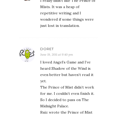
I really didn’t like The Prince of
Mists. It was a heap of
repetitive writing and I
wondered if some things were
just lost in translation.
DORET
June 19, 2011 at 9:40 pm
I loved Angel’s Game and I’ve
heard Shadow of the Wind is
even better but haven’t read it
yet.
The Prince of Mist didn’t work
for me. I couldn’t even finish it.
So I decided to pass on The
Midnight Palace.
Ruiz wrote the Prince of Mist