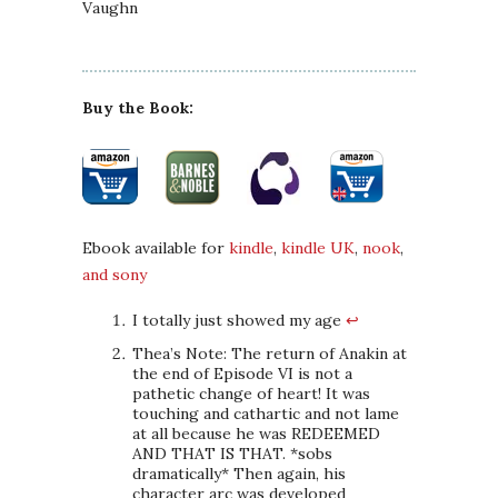
Vaughn
Buy the Book:
Ebook available for
kindle
,
kindle UK
,
nook
,
and sony
I totally just showed my age
↩
Thea’s Note: The return of Anakin at
the end of Episode VI is not a
pathetic change of heart! It was
touching and cathartic and not lame
at all because he was REDEEMED
AND THAT IS THAT. *sobs
dramatically* Then again, his
character arc was developed