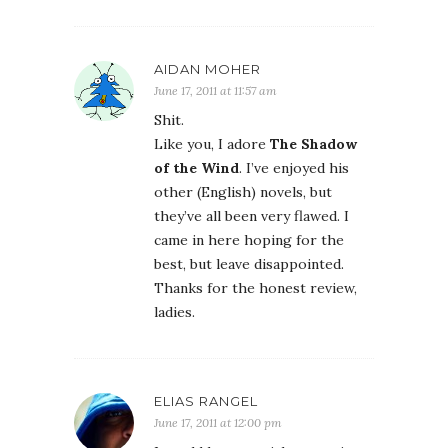
AIDAN MOHER
June 17, 2011 at 11:57 am
Shit.
Like you, I adore
The Shadow
of the Wind
. I’ve enjoyed his
other (English) novels, but
they’ve all been very flawed. I
came in here hoping for the
best, but leave disappointed.
Thanks for the honest review,
ladies.
ELIAS RANGEL
June 17, 2011 at 12:00 pm