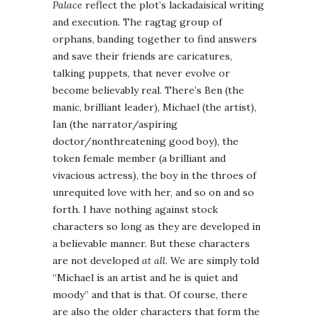
Palace
reflect the plot’s lackadaisical writing
and execution. The ragtag group of
orphans, banding together to find answers
and save their friends are caricatures,
talking puppets, that never evolve or
become believably real. There’s Ben (the
manic, brilliant leader), Michael (the artist),
Ian (the narrator/aspiring
doctor/nonthreatening good boy), the
token female member (a brilliant and
vivacious actress), the boy in the throes of
unrequited love with her, and so on and so
forth. I have nothing against stock
characters so long as they are developed in
a believable manner. But these characters
are not developed
at all
. We are simply told
“Michael is an artist and he is quiet and
moody” and that is that. Of course, there
are also the older characters that form the