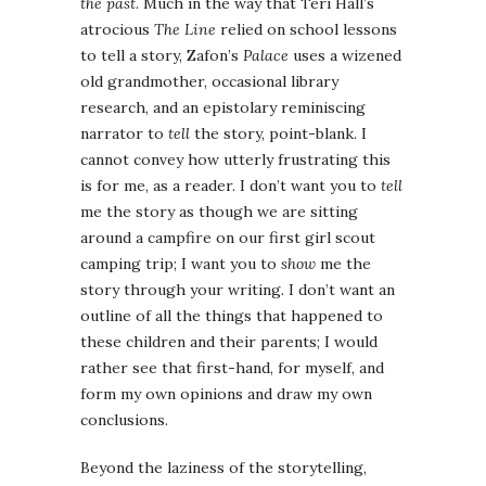
the past
. Much in the way that Teri Hall’s
atrocious
The Line
relied on school lessons
to tell a story, Zafon’s
Palace
uses a wizened
old grandmother, occasional library
research, and an epistolary reminiscing
narrator to
tell
the story, point-blank. I
cannot convey how utterly frustrating this
is for me, as a reader. I don’t want you to
tell
me the story as though we are sitting
around a campfire on our first girl scout
camping trip; I want you to
show
me the
story through your writing. I don’t want an
outline of all the things that happened to
these children and their parents; I would
rather see that first-hand, for myself, and
form my own opinions and draw my own
conclusions.
Beyond the laziness of the storytelling,