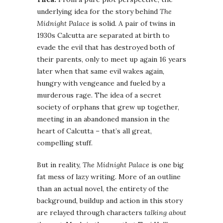
underlying idea for the story behind
The
Midnight Palace
is solid. A pair of twins in
1930s Calcutta are separated at birth to
evade the evil that has destroyed both of
their parents, only to meet up again 16 years
later when that same evil wakes again,
hungry with vengeance and fueled by a
murderous rage. The idea of a secret
society of orphans that grew up together,
meeting in an abandoned mansion in the
heart of Calcutta – that’s all great,
compelling stuff.
But in reality,
The Midnight Palace
is one big
fat mess of lazy writing. More of an outline
than an actual novel, the entirety of the
background, buildup and action in this story
are relayed through characters
talking about