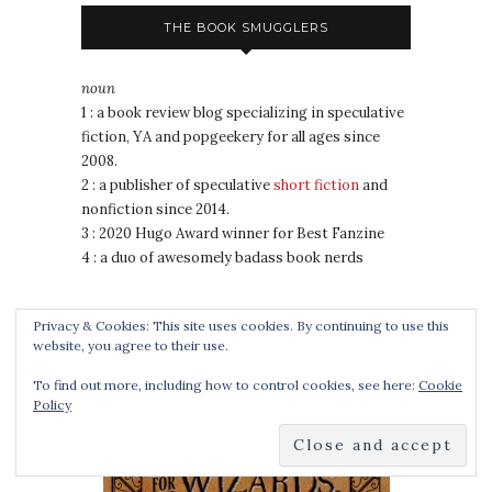
THE BOOK SMUGGLERS
noun
1 : a book review blog specializing in speculative
fiction, YA and popgeekery for all ages since
2008.
2 : a publisher of speculative
short fiction
and
nonfiction since 2014.
3 : 2020 Hugo Award winner for Best Fanzine
4 : a duo of awesomely badass book nerds
Privacy & Cookies: This site uses cookies. By continuing to use this
COOKING FOR WIZARDS, WARRIORS AND
website, you agree to their use.
DRAGONS
To find out more, including how to control cookies, see here:
Cookie
Policy