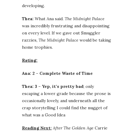
developing.
Thea:
What Ana said.
The Midnight Palace
was incredibly frustrating and disappointing
on every level. If we gave out Smuggler
razzies,
The Midnight Palace
would be taking
home trophies.
Rating:
Ana: 2 – Complete Waste of Time
Thea: 3 – Yep, it’s pretty bad
; only
escaping a lower grade because the prose is
occasionally lovely, and underneath all the
crap storytelling I could find the nugget of
what was a Good Idea
Reading Next:
After The Golden Age
Carrie