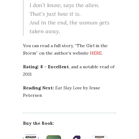
I don’t know, says the alien.
That’s just how it is.
And in the end, the woman gets
taken away.
You can read a full story, “The Girl in the
Storm” on the author’s website
HERE
.
Rating: 8 – Excellent
, and a notable read of
2011
Reading Next:
Eat Slay Love
by Jesse
Petersen
Buy the Book: