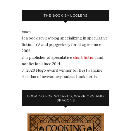
THE BOOK SMUGGLERS
noun
1 : a book review blog specializing in speculative
fiction, YA and popgeekery for all ages since
2008.
2 : a publisher of speculative
short fiction
and
nonfiction since 2014.
3 : 2020 Hugo Award winner for Best Fanzine
4 : a duo of awesomely badass book nerds
COOKING FOR WIZARDS, WARRIORS AND
DRAGONS