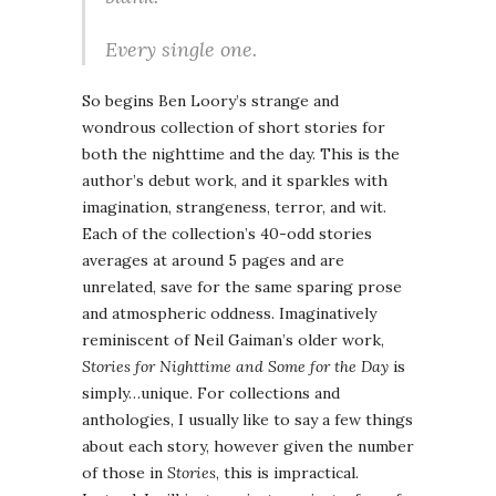
Every single one.
So begins Ben Loory’s strange and
wondrous collection of short stories for
both the nighttime and the day. This is the
author’s debut work, and it sparkles with
imagination, strangeness, terror, and wit.
Each of the collection’s 40-odd stories
averages at around 5 pages and are
unrelated, save for the same sparing prose
and atmospheric oddness. Imaginatively
reminiscent of Neil Gaiman’s older work,
Stories for Nighttime and Some for the Day
is
simply…unique. For collections and
anthologies, I usually like to say a few things
about each story, however given the number
of those in
Stories
, this is impractical.