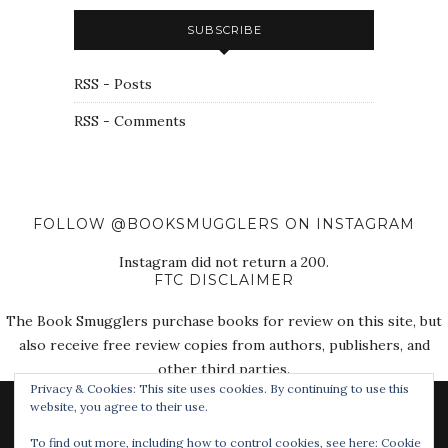
SUBSCRIBE
RSS - Posts
RSS - Comments
FOLLOW @BOOKSMUGGLERS ON INSTAGRAM
Instagram did not return a 200.
FTC DISCLAIMER
The Book Smugglers purchase books for review on this site, but
also receive free review copies from authors, publishers, and
other third parties.
Privacy & Cookies: This site uses cookies. By continuing to use this
website, you agree to their use.
To find out more, including how to control cookies, see here:
Cookie