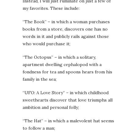
Instead, I will just ruminate on just a few of
my favorites. These include:
“The Book” – in which a woman purchases
books from a store, discovers one has no
words in it and publicly rails against those
who would purchase it;
“The Octopus” – in which a solitary,
apartment dwelling cephalopod with a
fondness for tea and spoons hears from his
family in the sea;
“UFO: A Love Story” – in which childhood
sweethearts discover that love triumphs all
ambition and personal folly;
“The Hat” – in which a malevolent hat seems
to follow a man;