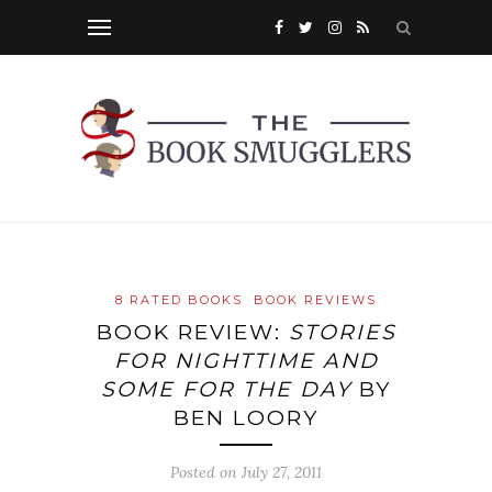
8 RATED BOOKS
BOOK REVIEWS
BOOK REVIEW:
STORIES
FOR NIGHTTIME AND
SOME FOR THE DAY
BY
BEN LOORY
Posted on
July 27, 2011