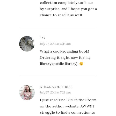
collection completely took me
by surprise, and I hope you get a
chance to read it as well.
JO
July 27, 2011 at 11:14 am
What a cool-sounding book!
Ordering it right now for my
library (public library).
RHIANNON HART
July 27, 2011 at 7:28 pm
I just read The Girl in the Storm
on the author website. AWW!! I
struggle to find a connection to