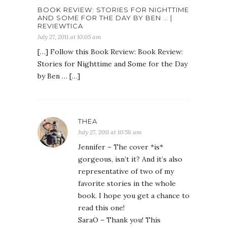
BOOK REVIEW: STORIES FOR NIGHTTIME
AND SOME FOR THE DAY BY BEN … |
REVIEWTICA
July 27, 2011 at 10:05 am
[…] Follow this Book Review: Book Review:
Stories for Nighttime and Some for the Day
by Ben … […]
THEA
July 27, 2011 at 10:58 am
Jennifer – The cover *is*
gorgeous, isn’t it? And it’s also
representative of two of my
favorite stories in the whole
book. I hope you get a chance to
read this one!
SaraO – Thank you! This