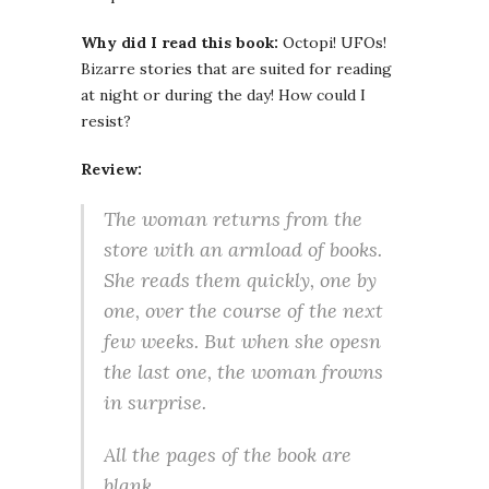
Why did I read this book:
Octopi! UFOs!
Bizarre stories that are suited for reading
at night or during the day! How could I
resist?
Review:
The woman returns from the
store with an armload of books.
She reads them quickly, one by
one, over the course of the next
few weeks. But when she opesn
the last one, the woman frowns
in surprise.
All the pages of the book are
blank.