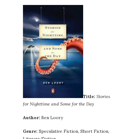
Title:
Stories
for Nighttime and Some for the Day
Author:
Ben Loory
Genre:
Speculative Fiction, Short Fiction,
Literary Fiction