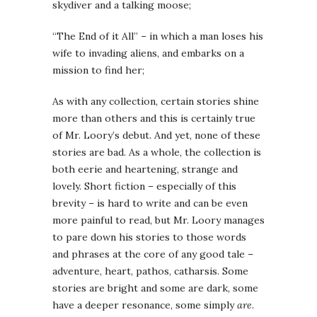
skydiver and a talking moose;
“The End of it All” – in which a man loses his
wife to invading aliens, and embarks on a
mission to find her;
As with any collection, certain stories shine
more than others and this is certainly true
of Mr. Loory’s debut. And yet, none of these
stories are bad. As a whole, the collection is
both eerie and heartening, strange and
lovely. Short fiction – especially of this
brevity – is hard to write and can be even
more painful to read, but Mr. Loory manages
to pare down his stories to those words
and phrases at the core of any good tale –
adventure, heart, pathos, catharsis. Some
stories are bright and some are dark, some
have a deeper resonance, some simply
are
.