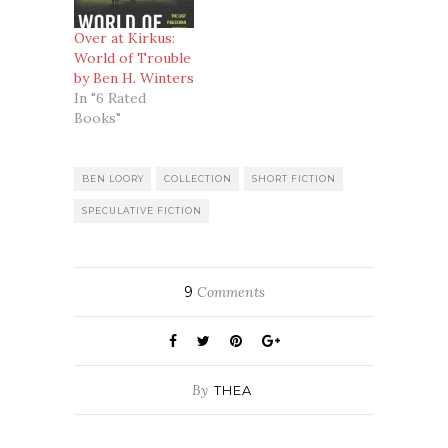
Over at Kirkus:
World of Trouble
by Ben H. Winters
In "6 Rated
Books"
BEN LOORY
COLLECTION
SHORT FICTION
SPECULATIVE FICTION
9
Comments
By
THEA