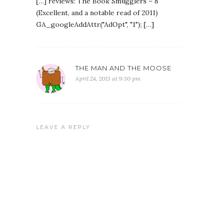
[…] reviews: The Book Smugglers – 8
(Excellent, and a notable read of 2011)
GA_googleAddAttr("AdOpt", "1"); […]
THE MAN AND THE MOOSE
April 24, 2013 at 9:30 pm
LEAVE A REPLY