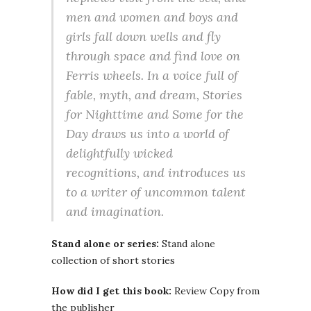
men and women and boys and
girls fall down wells and fly
through space and find love on
Ferris wheels. In a voice full of
fable, myth, and dream, Stories
for Nighttime and Some for the
Day draws us into a world of
delightfully wicked
recognitions, and introduces us
to a writer of uncommon talent
and imagination.
Stand alone or series:
Stand alone
collection of short stories
How did I get this book:
Review Copy from
the publisher