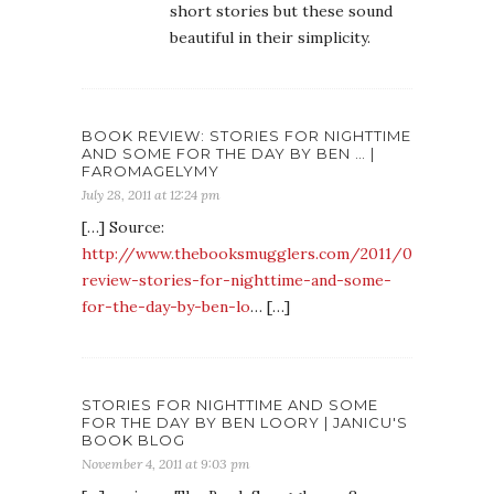
short stories but these sound
beautiful in their simplicity.
BOOK REVIEW: STORIES FOR NIGHTTIME
AND SOME FOR THE DAY BY BEN … |
FAROMAGELYMY
July 28, 2011 at 12:24 pm
[…] Source:
http://www.thebooksmugglers.com/2011/07/book-
review-stories-for-nighttime-and-some-
for-the-day-by-ben-lo
… […]
STORIES FOR NIGHTTIME AND SOME
FOR THE DAY BY BEN LOORY | JANICU'S
BOOK BLOG
November 4, 2011 at 9:03 pm