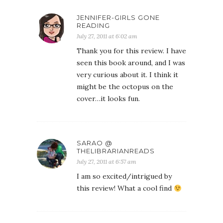
JENNIFER-GIRLS GONE
READING
July 27, 2011 at 6:02 am
Thank you for this review. I have
seen this book around, and I was
very curious about it. I think it
might be the octopus on the
cover…it looks fun.
SARAO @
THELIBRARIANREADS
July 27, 2011 at 6:57 am
I am so excited/intrigued by
this review! What a cool find