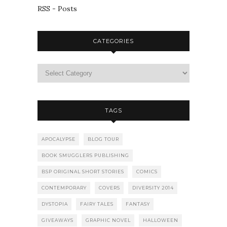
RSS - Posts
CATEGORIES
TAGS
APOCALYPSE
BLOG TOUR
BOOK SMUGGLERS PUBLISHING
BSP ORIGINAL SHORT STORIES
COMICS
CONTEMPORARY
COVERS
DIVERSITY 2014
DYSTOPIA
FAIRY TALES
FANTASY
GIVEAWAYS
GRAPHIC NOVEL
HALLOWEEN