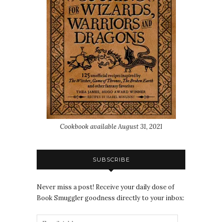
Cookbook available August 31, 2021
SUBSCRIBE
Never miss a post! Receive your daily dose of
Book Smuggler goodness directly to your inbox: