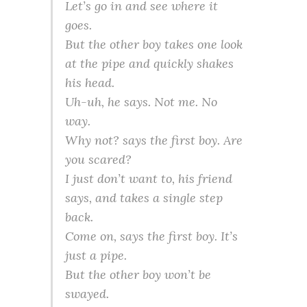
Let’s go in and see where it
goes.
But the other boy takes one look
at the pipe and quickly shakes
his head.
Uh-uh, he says. Not me. No
way.
Why not? says the first boy. Are
you scared?
I just don’t want to, his friend
says, and takes a single step
back.
Come on, says the first boy. It’s
just a pipe.
But the other boy won’t be
swayed.