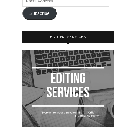
Subscribe
EDITING SERVICES