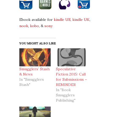
Ebook available for
kindle US
,
kindle UK
,
nook
,
kobo
, &
sony
YOU MIGHT ALSO LIKE
Smugglers’ Stash
Speculative
& News
Fiction 2015: Call
In "Smugglers
for Submissions –
Stash"
REMINDER
In "Book
Smugglers
Publishing"