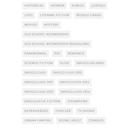
HISTORICAL
HORROR
KIRKUS
LGBTQIA
LISTS
LITERARY FICTION
MIDDLE GRADE
MOVIES
MYSTERY
OLD SCHOOL WEDNESDAYS
OLD SCHOOL WEDNESDAYS READALONG
PARANORMAL
POC
ROMANCE
SCIENCE FICTION
SLIDE
SMUGGLER ARMY
SMUGGLIVUS
SMUGGLIVUS 2010
SMUGGLIVUS 2011
SMUGGLIVUS 2012
SMUGGLIVUS 2013
SMUGGLIVUS 2014
SPECULATIVE FICTION
STEAMPUNK
SUPERHEROES
THRILLER
TV SHOWS
URBAN FANTASY
YOUNG ADULT
ZOMBIES