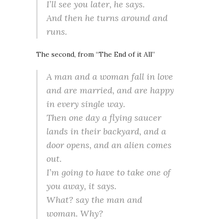
I’ll see you later, he says.
And then he turns around and
runs.
The second, from “The End of it All”
A man and a woman fall in love
and are married, and are happy
in every single way.
Then one day a flying saucer
lands in their backyard, and a
door opens, and an alien comes
out.
I’m going to have to take one of
you away, it says.
What? say the man and
woman. Why?