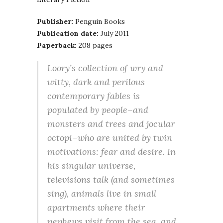
Publisher:
Penguin Books
Publication date:
July 2011
Paperback:
208 pages
Loory’s collection of wry and
witty, dark and perilous
contemporary fables is
populated by people–and
monsters and trees and jocular
octopi–who are united by twin
motivations: fear and desire. In
his singular universe,
televisions talk (and sometimes
sing), animals live in small
apartments where their
nephews visit from the sea, and