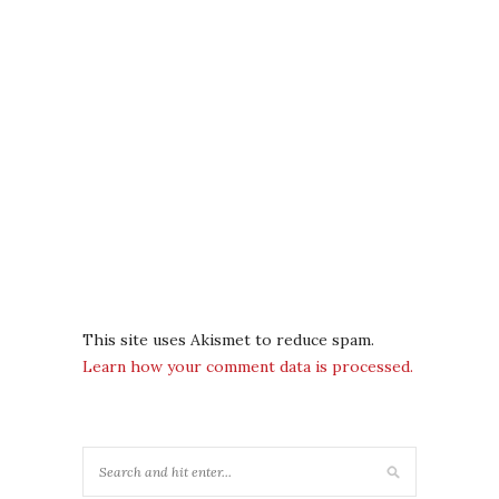
This site uses Akismet to reduce spam.
Learn how your comment data is processed.