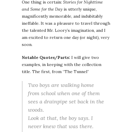
One thing is certain:
Stories for Nighttime
and Some for the Day
is utterly unique,
magnificently memorable, and indubitably
ineffable. It was a pleasure to travel through
the talented Mr. Loory’s imagination, and I
am excited to return one day (or night), very
soon.
Notable Quotes/Parts:
I will give two
examples, in keeping with the collection
title. The first, from “The Tunnel”
Two boys are walking home
from school when one of them
sees a drainpipe set back in the
woods.
Look at that, the boy says. I
never knew that was there.