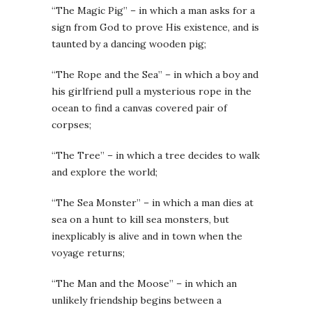
“The Magic Pig” – in which a man asks for a
sign from God to prove His existence, and is
taunted by a dancing wooden pig;
“The Rope and the Sea” – in which a boy and
his girlfriend pull a mysterious rope in the
ocean to find a canvas covered pair of
corpses;
“The Tree” – in which a tree decides to walk
and explore the world;
“The Sea Monster” – in which a man dies at
sea on a hunt to kill sea monsters, but
inexplicably is alive and in town when the
voyage returns;
“The Man and the Moose” – in which an
unlikely friendship begins between a