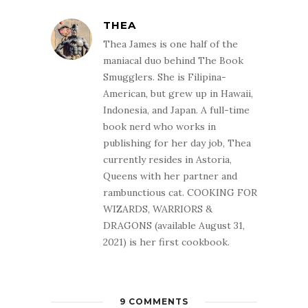
THEA
Thea James is one half of the
maniacal duo behind The Book
Smugglers. She is Filipina-
American, but grew up in Hawaii,
Indonesia, and Japan. A full-time
book nerd who works in
publishing for her day job, Thea
currently resides in Astoria,
Queens with her partner and
rambunctious cat. COOKING FOR
WIZARDS, WARRIORS &
DRAGONS (available August 31,
2021) is her first cookbook.
9 COMMENTS