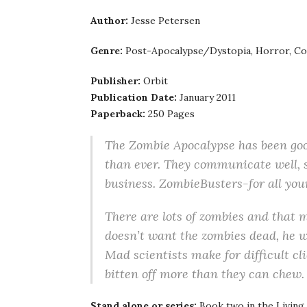
Author:
Jesse Petersen
Genre:
Post-Apocalypse/Dystopia, Horror, Com
Publisher:
Orbit
Publication Date:
January 2011
Paperback:
250 Pages
The Zombie Apocalypse has been goo
than ever. They communicate well, sh
business. ZombieBusters-for all yo
There are lots of zombies and that
doesn’t want the zombies dead, he 
Mad scientists make for difficult c
bitten off more than they can chew.
Stand alone or series:
Book two in the Living