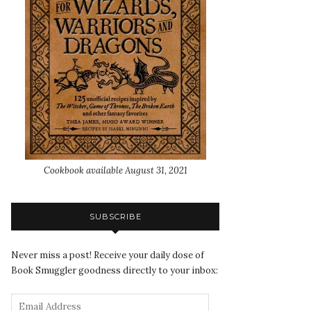
Cookbook available August 31, 2021
SUBSCRIBE
Never miss a post! Receive your daily dose of
Book Smuggler goodness directly to your inbox: