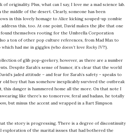
f originality. Plus, what can I say, I love me a mad science lab.
n the middle of the desert. Clearly, someone has been
shows in this lovely homage to Alice kicking souped-up zombie
k address this, too. At one point, David makes the jibe that one
 found themselves rooting for the Umbrella Corporation
also a ton of other pop culture references, from Mad Max to
p which had me in giggles (who
doesn’t
love
Rocky IV
?!).
ollection of glib pop-geekery, however, as there are a number
ts. Despite Sarah’s sense of humor, it’s clear that the world
avid’s jaded attitude – and fear for Sarah’s safety – speaks to
ar old boy that has somehow inexplicably survived the outbreak
t, this danger is hammered home all the more. On that note I
swearing like there’s no tomorrow, feral and badass, he totally
oom
, but minus the accent and wrapped in a Bart Simpson
hat the story is progressing. There is a degree of discontinuity
al exploration of the marital issues that had bothered the