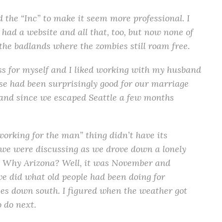
the “Inc” to make it seem more professional. I
had a website and all that, too, but now none of
 the badlands where the zombies still roam free.
ness for myself and I liked working with my husband
se had been surprisingly good for our marriage
) and since we escaped Seattle a few months
 working for the man” thing didn’t have its
we were discussing as we drove down a lonely
a. Why Arizona? Well, it was November and
we did what old people had been doing for
es down south. I figured when the weather got
 do next.