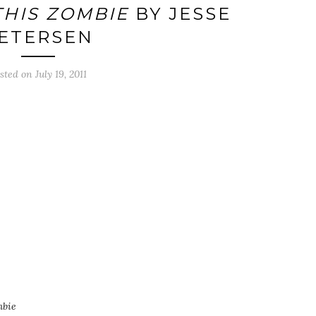
THIS ZOMBIE
BY JESSE
ETERSEN
sted on
July 19, 2011
mbie