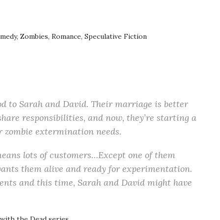
edy, Zombies, Romance, Speculative Fiction
d to Sarah and David. Their marriage is better
are responsibilities, and now, they’re starting a
ur zombie extermination needs.
 means lots of customers…Except one of them
wants them alive and ready for experimentation.
lients and this time, Sarah and David might have
 with the Dead series