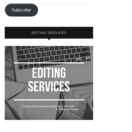
Subscribe
EDITING SERVICES