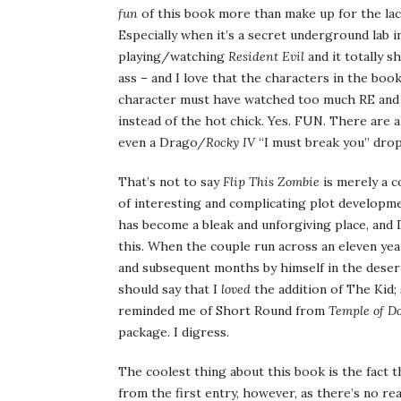
fun
of this book more than make up for the lack o
Especially when it’s a secret underground lab i
playing/watching
Resident Evil
and it totally 
ass – and I love that the characters in the boo
character must have watched too much RE and
instead of the hot chick. Yes. FUN. There are 
even a Drago/
Rocky IV
“I must break you” dro
That’s not to say
Flip This Zombie
is merely a c
of interesting and complicating plot developmen
has become a bleak and unforgiving place, and D
this. When the couple run across an eleven ye
and subsequent months by himself in the deser
should say that I
loved
the addition of The Kid; 
reminded me of Short Round from
Temple of D
package. I digress.
The coolest thing about this book is the fact t
from the first entry, however, as there’s no re