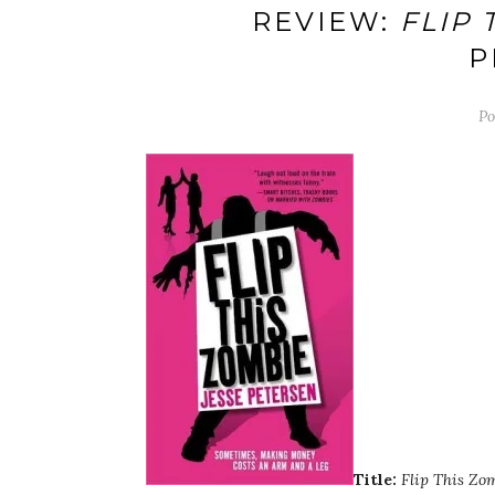
REVIEW:
FLIP 
P
Po
Title:
Flip This Zo