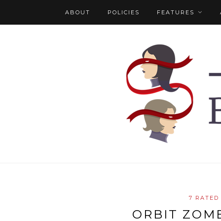
ABOUT
POLICIES
FEATURES
7 RATED
ORBIT ZOMB