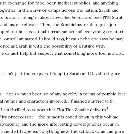
 in exchange for food, beer, medical supplies, and anything
ogether in the survivor camps across the nation. Sarah and
orts start rolling in about so-called
bionic
zombies (TM Sarah,
and faster reflexes. Then, the Zombiebuster duo get a job
ped out in a secret subterranean lab and everything) to start
…or still animated, I should say), because the doc says he may
ored as Sarah is with the possibility of a future with
s he cannot help but suspect that something more foul is afoot.
it ain’t just the corpses. It’s up to Sarah and David to figure
s
– not so much because of any novelty in terms of zombie lore
al humor and characters involved. I finished
Married with
1
 I am thrilled to report that
Flip This Zombie
delivers.
 its predecessor – the humor is toned down in this volume
till awesome), and the more interesting developments occur in
scientist trope isn’t anything new, the schlock value and pure