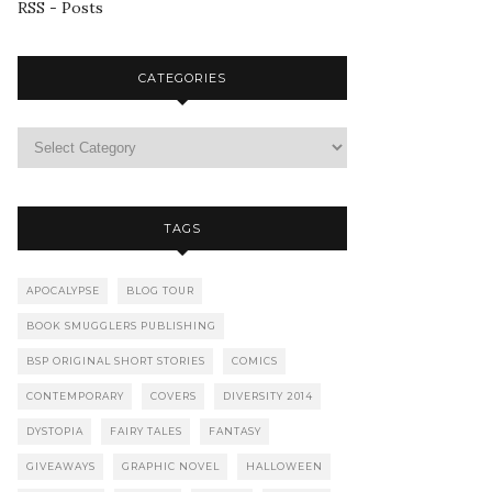
RSS - Posts
CATEGORIES
TAGS
APOCALYPSE
BLOG TOUR
BOOK SMUGGLERS PUBLISHING
BSP ORIGINAL SHORT STORIES
COMICS
CONTEMPORARY
COVERS
DIVERSITY 2014
DYSTOPIA
FAIRY TALES
FANTASY
GIVEAWAYS
GRAPHIC NOVEL
HALLOWEEN