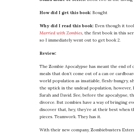
How did I get this book:
Bought
Why did I read this book:
Even though it took
Married with Zombies
, the first book in this s
so I immediately went out to get book 2.
Review:
The Zombie Apocalypse has meant the end of orga
meals that don’t come out of a can or cardboard
world population as insatiable, flesh-hungry, 
the uptick in the undead population, however, 
Sarah and David. See, before the apocalypse, th
divorce. But zombies have a way of bringing ev
discover that, hey, they’re at their best when 
pieces. Teamwork. They has it.
With their new company, Zombiebusters Extermi