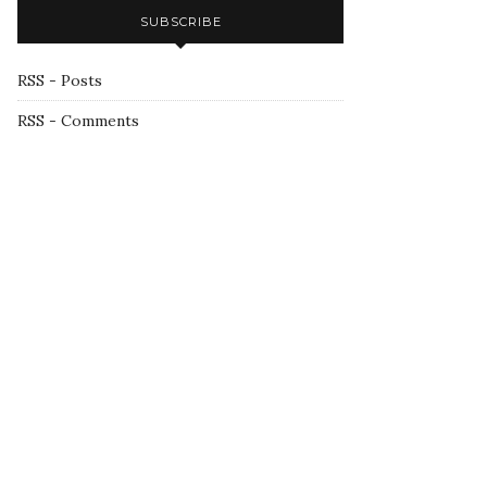
SUBSCRIBE
RSS - Posts
RSS - Comments