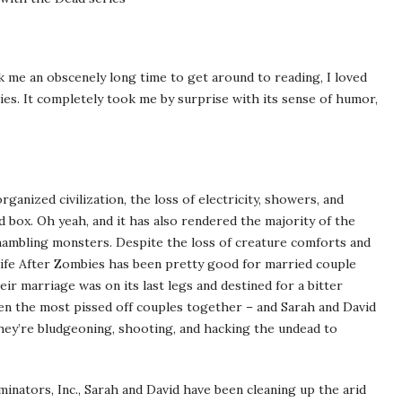
 me an obscenely long time to get around to reading, I loved
eries. It completely took me by surprise with its sense of humor,
nized civilization, the loss of electricity, showers, and
 box. Oh yeah, and it has also rendered the majority of the
shambling monsters. Despite the loss of creature comforts and
life After Zombies has been pretty good for married couple
eir marriage was on its last legs and destined for a bitter
en the most pissed off couples together – and Sarah and David
they’re bludgeoning, shooting, and hacking the undead to
nators, Inc., Sarah and David have been cleaning up the arid