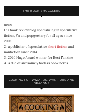
THE BOOK SMUGGLERS
noun
1 : a book review blog specializing in speculative
fiction, YA and popgeekery for all ages since
2008.
2 : a publisher of speculative
short fiction
and
nonfiction since 2014.
3 : 2020 Hugo Award winner for Best Fanzine
4 : a duo of awesomely badass book nerds
COOKING FOR WIZARDS, WARRIORS AND
DRAGONS