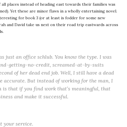
 all places instead of heading east towards their families was
ained). Yet these are minor flaws in a wholly entertaining novel.
teresting for book 3 (or at least is fodder for some new
rah and David take us next on their road trip eastwards across
s.
s just an office schlub. You know the type. I was
and-getting-no-credit, screamed-at-by-suits
cond of her dead end job. Well, I still have a dead
e accurate. But instead of working for the man, I
n is that if you find work that’s meaningful, that
siness and make it successful.
 your service.