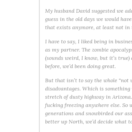
My husband David suggested we add 
guess in the old days we would have 
that exists anymore, at least not in
I have to say, I liked being in busi
as my partner. The zombie apocalyp
(sounds weird, I know, but it’s true
before, we’d been doing great.
But that isn’t to say the whole “not
disadvantages. Which is something 
stretch of dusty highway in Arizon
fucking freezing anywhere else. So 
generations and snowbirded our ass
better up North, we’d decide what to