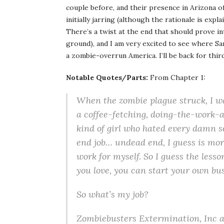
couple before, and their presence in Arizona of
initially jarring (although the rationale is expl
There’s a twist at the end that should prove in
ground), and I am very excited to see where Sa
a zombie-overrun America. I’ll be back for third
Notable Quotes/Parts:
From Chapter 1:
When the zombie plague struck, I wa
a coffee-fetching, doing-the-work-
kind of girl who hated every damn se
end job… undead end, I guess is mor
work for myself. So I guess the lesso
you love, you can start your own bu
So what’s my job?
Zombiebusters Extermination, Inc at