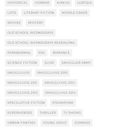
HISTORICAL
HORROR
KIRKUS
LGBTQIA
LISTS
LITERARY FICTION
MIDDLE GRADE
MOVIES
MYSTERY
OLD SCHOOL WEDNESDAYS
OLD SCHOOL WEDNESDAYS READALONG
PARANORMAL
POC
ROMANCE
SCIENCE FICTION
SLIDE
SMUGGLER ARMY
SMUGGLIVUS
SMUGGLIVUS 2010
SMUGGLIVUS 2011
SMUGGLIVUS 2012
SMUGGLIVUS 2013
SMUGGLIVUS 2014
SPECULATIVE FICTION
STEAMPUNK
SUPERHEROES
THRILLER
TV SHOWS
URBAN FANTASY
YOUNG ADULT
ZOMBIES