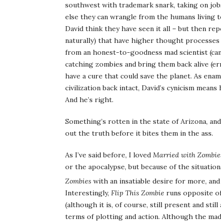
southwest with trademark snark, taking on jobs
else they can wrangle from the humans living t
David think they have seen it all – but then rep
naturally) that have higher thought processes 
from an honest-to-goodness mad scientist (cam
catching zombies and bring them back alive (err
have a cure that could save the planet. As enam
civilization back intact, David’s cynicism mean
And he’s right.
Something’s rotten in the state of Arizona, and 
out the truth before it bites them in the ass.
As I’ve said before, I loved
Married with Zombie
or the apocalypse, but because of the situation
Zombies
with an insatiable desire for more, and
Interestingly,
Flip This Zombie
runs opposite of
(although it is, of course, still present and s
terms of plotting and action. Although the mad 