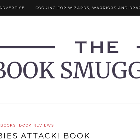
ADVERTISE
COOKING FOR WIZARDS, WARRIORS AND DRA
 BOOKS
BOOK REVIEWS
IES ATTACK! BOOK