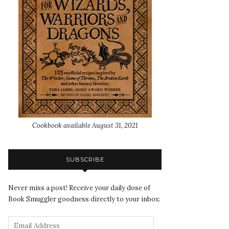
Cookbook available August 31, 2021
SUBSCRIBE
Never miss a post! Receive your daily dose of
Book Smuggler goodness directly to your inbox: