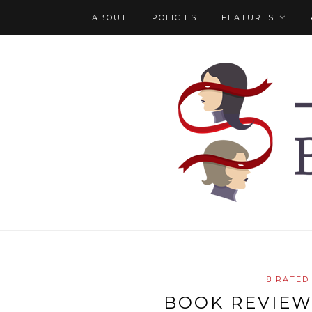
ABOUT
POLICIES
FEATURES
8 RATED
BOOK REVIEW