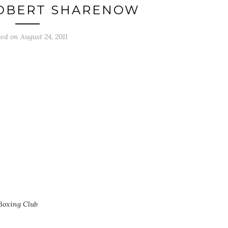
OBERT SHARENOW
ted on
August 24, 2011
Boxing Club