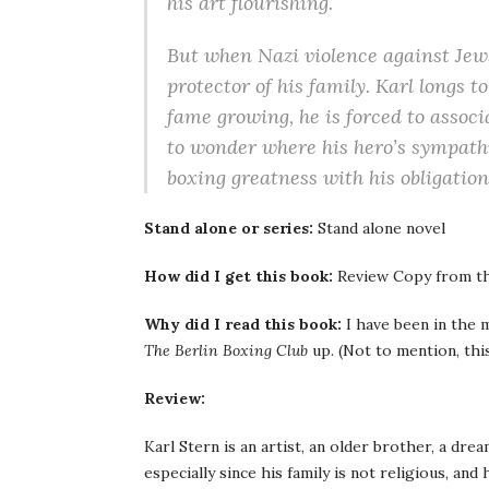
his art flourishing.
But when Nazi violence against Jews
protector of his family. Karl longs 
fame growing, he is forced to associ
to wonder where his hero’s sympathi
boxing greatness with his obligation
Stand alone or series:
Stand alone novel
How did I get this book:
Review Copy from th
Why did I read this book:
I have been in the m
The Berlin Boxing Club
up. (Not to mention, thi
Review:
Karl Stern is an artist, an older brother, a drea
especially since his family is not religious, and