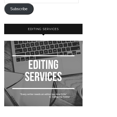
Subscribe
EDITING SERVICES