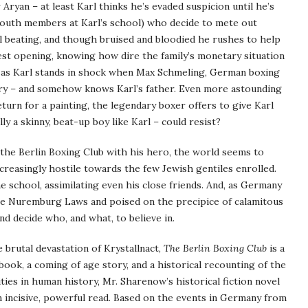
 Aryan – at least Karl thinks he’s evaded suspicion until he’s
Youth members at Karl’s school) who decide to mete out
el beating, and though bruised and bloodied he rushes to help
atest opening, knowing how dire the family’s monetary situation
s, as Karl stands in shock when Max Schmeling, German boxing
lery – and somehow knows Karl’s father. Even more astounding
return for a painting, the legendary boxer offers to give Karl
ly a skinny, beat-up boy like Karl – could resist?
t the Berlin Boxing Club with his hero, the world seems to
reasingly hostile towards the few Jewish gentiles enrolled.
 school, assimilating even his close friends. And, as Germany
the Nuremburg Laws and poised on the precipice of calamitous
d decide who, and what, to believe in.
 brutal devastation of Krystallnact,
The Berlin Boxing Club
is a
 book, a coming of age story, and a historical recounting of the
ties in human history, Mr. Sharenow’s historical fiction novel
n incisive, powerful read. Based on the events in Germany from