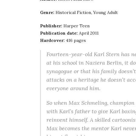
Genre:
Historical Fiction, Young Adult
Publisher:
Harper Teen
Publication date:
April 2011
Hardcover:
416 pages
Fourteen-year-old Karl Stern has nev
at his school in Naziera Berlin, it d
synagogue or that his family doesn’t
attacks on a heritage he doesn’t acc
everyone around him.
So when Max Schmeling, champion b
with Karl’s father to give Karl boxin
reinvent himself. A skilled cartoonis
Max becomes the mentor Karl never h