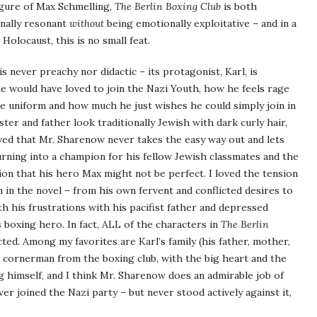
igure of Max Schmelling,
The Berlin Boxing Club
is both
onally resonant
without
being emotionally exploitative – and in a
Holocaust, this is no small feat.
is never preachy nor didactic – its protagonist, Karl, is
he would have loved to join the Nazi Youth, how he feels rage
he uniform and how much he just wishes he could simply join in
er and father look traditionally Jewish with dark curly hair,
loved that Mr. Sharenow never takes the easy way out and lets
urning into a champion for his fellow Jewish classmates and the
ion that his hero Max might not be perfect. I loved the tension
rn in the novel – from his own fervent and conflicted desires to
th his frustrations with his pacifist father and depressed
 boxing hero. In fact, ALL of the characters in
The Berlin
icted. Among my favorites are Karl’s family (his father, mother,
ng cornerman from the boxing club, with the big heart and the
g himself, and I think Mr. Sharenow does an admirable job of
er joined the Nazi party – but never stood actively against it,