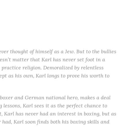
er thought of himself as a Jew. But to the bullies
oesn’t matter that Karl has never set foot in a
 practice religion. Demoralized by relentless
ept as his own, Karl longs to prove his worth to
oxer and German national hero, makes a deal
g lessons, Karl sees it as the perfect chance to
t, Karl has never had an interest in boxing, but as
ad, Karl soon finds both his boxing skills and