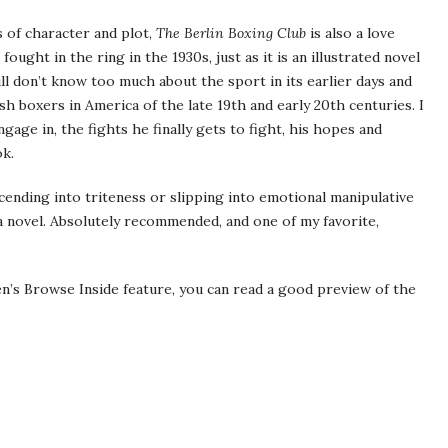
s of character and plot,
The Berlin Boxing Club
is also a love
ought in the ring in the 1930s, just as it is an illustrated novel
still don’t know too much about the sport in its earlier days and
sh boxers in America of the late 19th and early 20th centuries. I
gage in, the fights he finally gets to fight, his hopes and
ok.
cending into triteness or slipping into emotional manipulative
 a novel. Absolutely recommended, and one of my favorite,
’s Browse Inside feature, you can read a good preview of the