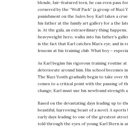
blonde, fair-featured teen, he can even pass for
cornered by the “Wolf Pack” (a group of Nazi 
punishment on the
Juden
boy. Karl takes a cru
his father at the family art gallery for a the l
is. At the gala, an extraordinary thing happen
heavyweight hero, walks into his father’s gal
is the fact that Karl catches Max’s eye, and in 
lessons at his training club. What boy – especial
As Karl begins his rigorous training routine a
deteriorate around him. His school becomes inc
The Nazi Youth gradually begin to take over the
comes to a critical point with the passing of 
change, Karl must use his newfound strength an
Based on the devastating days leading up to the
beautiful, harrowing beast of a novel. A sports
early days leading to one of the greatest atroci
told through the eyes of young Karl Stern is a