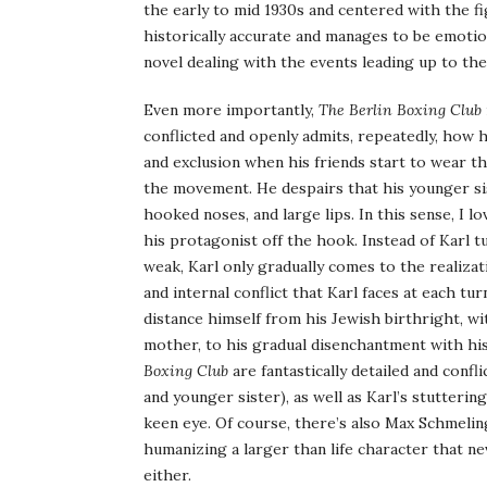
the early to mid 1930s and centered with the f
historically accurate and manages to be emoti
novel dealing with the events leading up to the 
Even more importantly,
The Berlin Boxing Club
conflicted and openly admits, repeatedly, how 
and exclusion when his friends start to wear t
the movement. He despairs that his younger sist
hooked noses, and large lips. In this sense, I 
his protagonist off the hook. Instead of Karl t
weak, Karl only gradually comes to the realizat
and internal conflict that Karl faces at each tu
distance himself from his Jewish birthright, wi
mother, to his gradual disenchantment with his
Boxing Club
are fantastically detailed and confl
and younger sister), as well as Karl’s stutteri
keen eye. Of course, there’s also Max Schmelin
humanizing a larger than life character that nev
either.