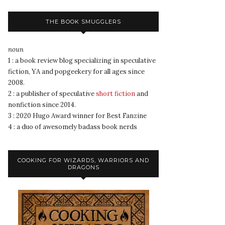
THE BOOK SMUGGLERS
noun
1 : a book review blog specializing in speculative
fiction, YA and popgeekery for all ages since
2008.
2 : a publisher of speculative
short fiction
and
nonfiction since 2014.
3 : 2020 Hugo Award winner for Best Fanzine
4 : a duo of awesomely badass book nerds
COOKING FOR WIZARDS, WARRIORS AND
DRAGONS