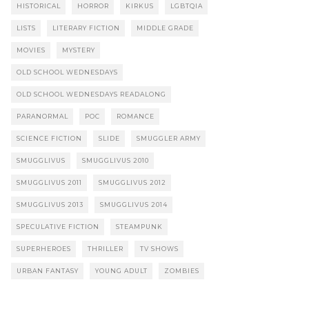
HISTORICAL
HORROR
KIRKUS
LGBTQIA
LISTS
LITERARY FICTION
MIDDLE GRADE
MOVIES
MYSTERY
OLD SCHOOL WEDNESDAYS
OLD SCHOOL WEDNESDAYS READALONG
PARANORMAL
POC
ROMANCE
SCIENCE FICTION
SLIDE
SMUGGLER ARMY
SMUGGLIVUS
SMUGGLIVUS 2010
SMUGGLIVUS 2011
SMUGGLIVUS 2012
SMUGGLIVUS 2013
SMUGGLIVUS 2014
SPECULATIVE FICTION
STEAMPUNK
SUPERHEROES
THRILLER
TV SHOWS
URBAN FANTASY
YOUNG ADULT
ZOMBIES