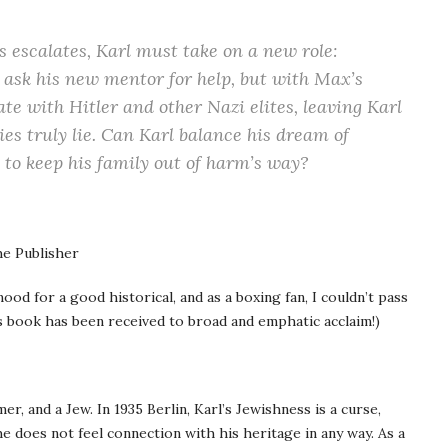
 escalates, Karl must take on a new role:
to ask his new mentor for help, but with Max’s
ate with Hitler and other Nazi elites, leaving Karl
es truly lie. Can Karl balance his dream of
 to keep his family out of harm’s way?
e Publisher
ood for a good historical, and as a boxing fan, I couldn’t pass
s book has been received to broad and emphatic acclaim!)
mer, and a Jew. In 1935 Berlin, Karl’s Jewishness is a curse,
 he does not feel connection with his heritage in any way. As a