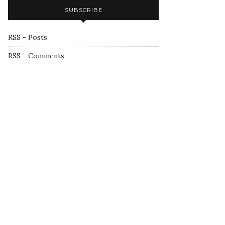
SUBSCRIBE
RSS - Posts
RSS - Comments