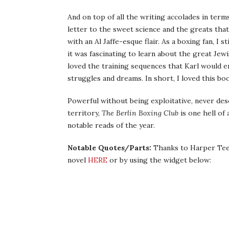
And on top of all the writing accolades in term
letter to the sweet science and the greats that f
with an Al Jaffe-esque flair. As a boxing fan, I 
it was fascinating to learn about the great Jewi
loved the training sequences that Karl would en
struggles and dreams. In short, I loved this bo
Powerful without being exploitative, never des
territory,
The Berlin Boxing Club
is one hell of
notable reads of the year.
Notable Quotes/Parts:
Thanks to Harper Teen
novel
HERE
or by using the widget below: