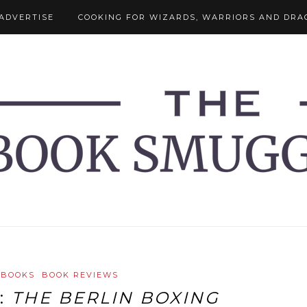
ADVERTISE
COOKING FOR WIZARDS, WARRIORS AND DRA
 BOOKS
BOOK REVIEWS
:
THE BERLIN BOXING