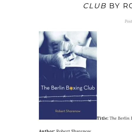
CLUB
BY R
Pos
Title:
The Berlin 
Author:
Robert Sharenow