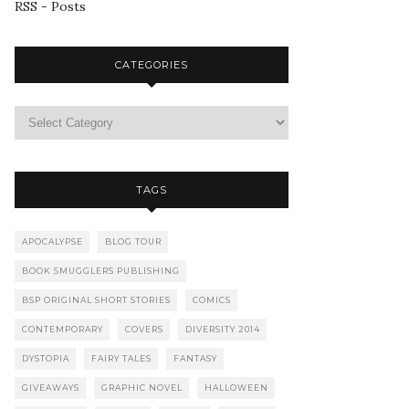
RSS - Posts
CATEGORIES
TAGS
APOCALYPSE
BLOG TOUR
BOOK SMUGGLERS PUBLISHING
BSP ORIGINAL SHORT STORIES
COMICS
CONTEMPORARY
COVERS
DIVERSITY 2014
DYSTOPIA
FAIRY TALES
FANTASY
GIVEAWAYS
GRAPHIC NOVEL
HALLOWEEN