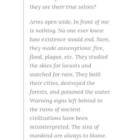
they see their true selves?
Arms open wide. In front of me
is nothing. No one ever knew
how existence would end. Sure,
they made assumptions: fire,
flood, plague, etc. They studied
the skies for locusts and
watched for rain. They built
their cities, destroyed the
forests, and poisoned the water.
Warning signs left behind in
the ruins of ancient
civilizations have been
misinterpreted. The sins of
mankind are always to blame.