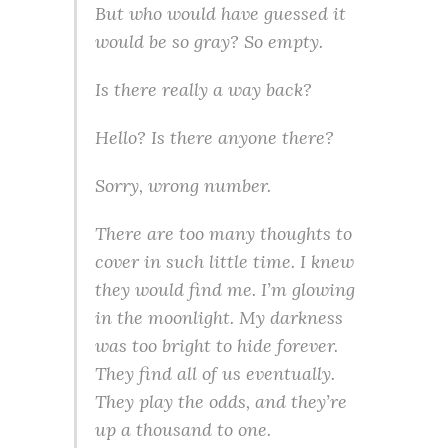
But who would have guessed it
would be so gray? So empty.
Is there really a way back?
Hello? Is there anyone there?
Sorry, wrong number.
There are too many thoughts to
cover in such little time. I knew
they would find me. I’m glowing
in the moonlight. My darkness
was too bright to hide forever.
They find all of us eventually.
They play the odds, and they’re
up a thousand to one.