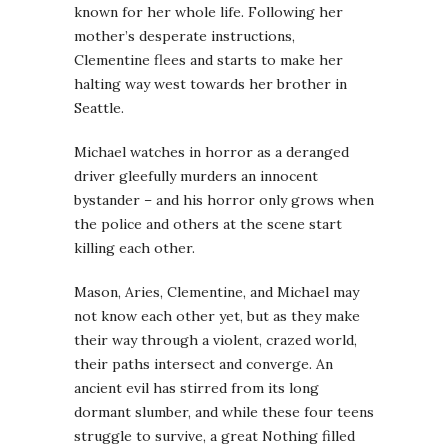
known for her whole life. Following her
mother’s desperate instructions,
Clementine flees and starts to make her
halting way west towards her brother in
Seattle.
Michael watches in horror as a deranged
driver gleefully murders an innocent
bystander – and his horror only grows when
the police and others at the scene start
killing each other.
Mason, Aries, Clementine, and Michael may
not know each other yet, but as they make
their way through a violent, crazed world,
their paths intersect and converge. An
ancient evil has stirred from its long
dormant slumber, and while these four teens
struggle to survive, a great Nothing filled