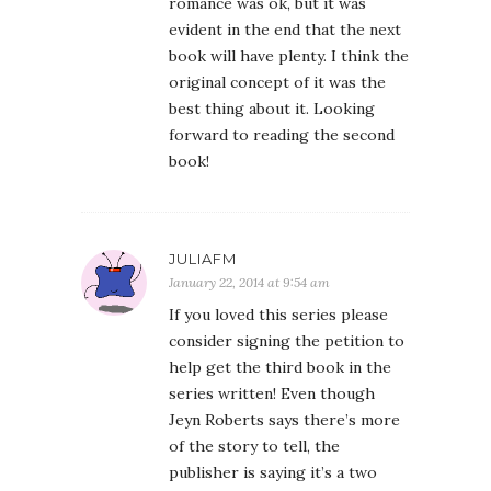
romance was ok, but it was
evident in the end that the next
book will have plenty. I think the
original concept of it was the
best thing about it. Looking
forward to reading the second
book!
JULIAFM
January 22, 2014 at 9:54 am
If you loved this series please
consider signing the petition to
help get the third book in the
series written! Even though
Jeyn Roberts says there’s more
of the story to tell, the
publisher is saying it’s a two