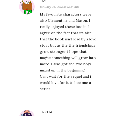
JAY
January 26, 2012 at 12:24 am
My favourite characters were
also Clementine and Mason. I
really enjoyed these books. I
agree on the fact that its nice
that the book isn’t lead by a love
story but as the the friendships
grow stronger i hope that
maybe something will grow into
more. I also got the two boys
mixed up in the beginning!
Cant wait for the sequel and i
would love for it to become a
series.
TRYNA