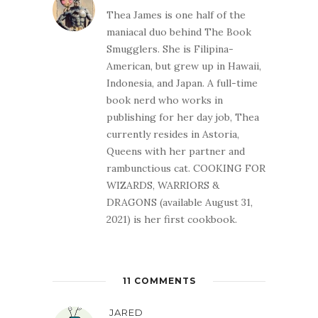
Thea James is one half of the
maniacal duo behind The Book
Smugglers. She is Filipina-
American, but grew up in Hawaii,
Indonesia, and Japan. A full-time
book nerd who works in
publishing for her day job, Thea
currently resides in Astoria,
Queens with her partner and
rambunctious cat. COOKING FOR
WIZARDS, WARRIORS &
DRAGONS (available August 31,
2021) is her first cookbook.
11 COMMENTS
JARED