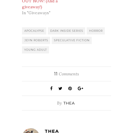
OUT NOW! (And a
giveaway!)
In "Giveaways"
APOCALYPSE
DARK INSIDE SERIES
HORROR
JEYN ROBERTS
SPECULATIVE FICTION
YOUNG ADULT
11
Comments
By
THEA
THEA