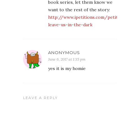
book series, let them know we
want to the rest of the story:
http://www.ipetitions.com/petition/dont-
leave-us-in-the-dark
ANONYMOUS
June 6, 2017 at 1:35 pm
yes it is my homie
LEAVE A REPLY