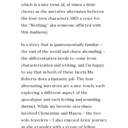
which is a nice twist (if, at times a little
cheesy as the narrative alternates between
the four teen characters AND a voice for
the “Nothing”, aka someone afflicted with
this madness).
In a story that is quintessentially familiar –
the end of the world and chaos abounding –
the differentiation needs to come from
characterization and writing, and I’m happy
to say that in both of these facets Ms.
Roberts does a fantastic job. The four
alternating narrators are a nice touch, each
exploring a different aspect of the
apocalypse and each feeling and sounding
distinct. While my favorite storylines
involved Clementine and Mason – the two
solo travelers – I also enjoyed Aries’ journey
as she grapples with a group of fellow