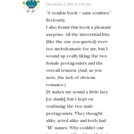
December 2, 2011 at 5:46 pm
“A zombie book – sans zombies.”
Seriously.
I also found this book a pleasant
surprise. All the interstitial bits
(like the one you quoted) were
too melodramatic for me, but I
wound up really liking the two
female protagonists and the
overall tension. (And, as you
note, the lack of obvious
romance.)
(It makes me sound a little lazy
[or dumb], but I kept on
confusing the two male
protagonists. They thought
alike, acted alike and both had
“M” names. Why couldn’t one