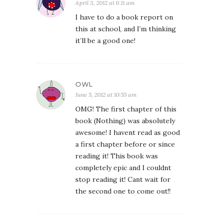
April 3, 2012 at 6:11 am
I have to do a book report on
this at school, and I’m thinking
it’ll be a good one!
OWL
June 5, 2012 at 10:55 am
OMG! The first chapter of this
book (Nothing) was absolutely
awesome! I havent read as good
a first chapter before or since
reading it! This book was
completely epic and I couldnt
stop reading it! Cant wait for
the second one to come out!!