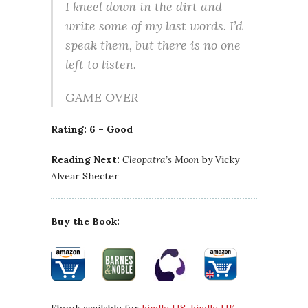
I kneel down in the dirt and
write some of my last words. I’d
speak them, but there is no one
left to listen.
GAME OVER
Rating: 6 – Good
Reading Next:
Cleopatra’s Moon
by Vicky
Alvear Shecter
Buy the Book: