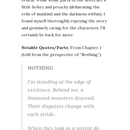
ordeal. While some parts of the novel are a
little hokey and preachy (delineating the
evils of mankind and the darkness within), I
found myself thoroughly enjoying the story
and genuinely caring for the characters. I’ll
certainly be back for more.
Notable Quotes/Parts:
From Chapter 1
(told from the perspective of “Nothing”):
NOTHING
I’m standing at the edge of
existence. Behind me, a
thousand monsters descend.
Their disguises change with
each stride.
When they look in a mirror do