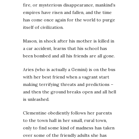
fire, or mysterious disappearance, mankind’s
empires have risen and fallen, and the time
has come once again for the world to purge
itself of civilization.
Mason, in shock after his mother is killed in
a car accident, learns that his school has
been bombed and all his friends are all gone.
Aries (who is actually a Gemini) is on the bus
with her best friend when a vagrant start
making terrifying threats and predictions –
and then the ground breaks open and all hell
is unleashed.
Clementine obediently follows her parents
to the town hall in her small, rural town,
only to find some kind of madness has taken
over some of the friendly adults she has