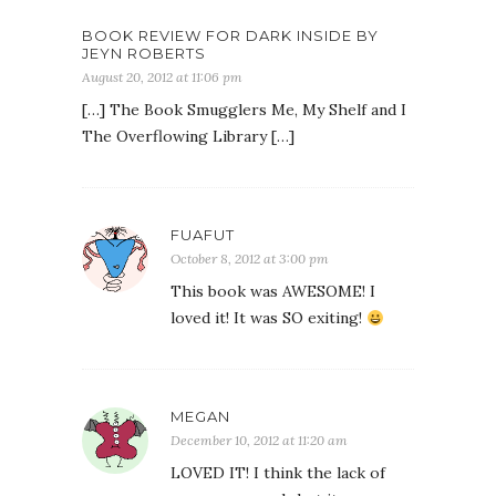
BOOK REVIEW FOR DARK INSIDE BY
JEYN ROBERTS
August 20, 2012 at 11:06 pm
[…] The Book Smugglers Me, My Shelf and I
The Overflowing Library […]
FUAFUT
October 8, 2012 at 3:00 pm
This book was AWESOME! I
loved it! It was SO exiting!
MEGAN
December 10, 2012 at 11:20 am
LOVED IT! I think the lack of