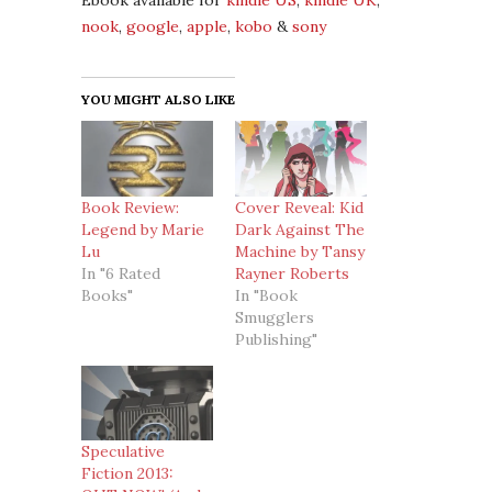
Ebook available for
kindle US
,
kindle UK
,
nook
,
google
,
apple
,
kobo
&
sony
YOU MIGHT ALSO LIKE
Book Review:
Cover Reveal: Kid
Legend by Marie
Dark Against The
Lu
Machine by Tansy
In "6 Rated
Rayner Roberts
Books"
In "Book
Smugglers
Publishing"
Speculative
Fiction 2013: