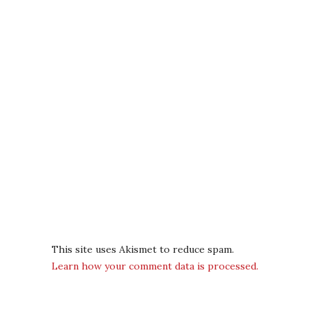
This site uses Akismet to reduce spam.
Learn how your comment data is processed.