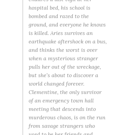
hospital bed, his school is
bombed and razed to the
ground, and everyone he knows
is killed. Aries survives an
earthquake aftershock on a bus,
and thinks the worst is over
when a mysterious stranger
pulls her out of the wreckage,
but she’s about to discover a
world changed forever.
Clementine, the only survivor
of an emergency town hall
meeting that descends into
murderous chaos, is on the run
from savage strangers who
used to be her friends and