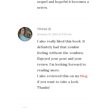
sequel and hopeful it becomes a
seires.
TRINA B
January 21, 2012 at 8:18 am
I also really liked this book. It
definitely had that zombie
feeling without the zombies.
Enjoyed your post and your
review, I’m looking forward to
reading more.
I also reviewed this on my
blog
if you want to take a look.
Thanks!