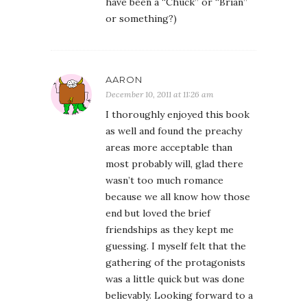
have been a “Chuck” or “Brian”
or something?)
AARON
December 10, 2011 at 11:26 am
I thoroughly enjoyed this book
as well and found the preachy
areas more acceptable than
most probably will, glad there
wasn’t too much romance
because we all know how those
end but loved the brief
friendships as they kept me
guessing. I myself felt that the
gathering of the protagonists
was a little quick but was done
believably. Looking forward to a