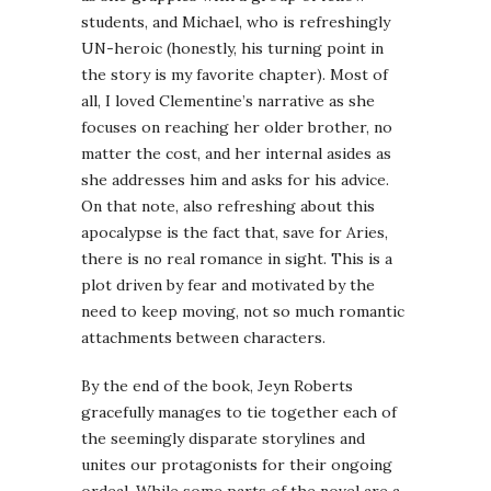
students, and Michael, who is refreshingly
UN-heroic (honestly, his turning point in
the story is my favorite chapter). Most of
all, I loved Clementine’s narrative as she
focuses on reaching her older brother, no
matter the cost, and her internal asides as
she addresses him and asks for his advice.
On that note, also refreshing about this
apocalypse is the fact that, save for Aries,
there is no real romance in sight. This is a
plot driven by fear and motivated by the
need to keep moving, not so much romantic
attachments between characters.
By the end of the book, Jeyn Roberts
gracefully manages to tie together each of
the seemingly disparate storylines and
unites our protagonists for their ongoing