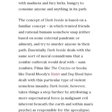
with madness and fury lurks, hungry to
consume anyone and anything in its path.
The concept of
Dark Inside
is based on a
familiar concept – in which trusted friends
and rational humans somehow snap (either
based on some external pandemic or
ailment), and try to murder anyone in their
path. Essentially,
Dark Inside
deals with the
same sort of moral conundrums that a
zombie outbreak would deal with – sans
zombies. Films like
The Crazies
or books
like David Moody’s
Hater
and
Dog Blood
have
dealt with this particular type of violent
senseless insanity.
Dark Inside
, however,
takes things a step further by attributing a
more supernatural force (a malignant evil
inherent beneath the earth and within man’s
psyche) as responsible for the apocalypse,