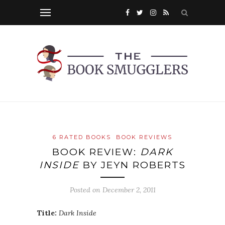
6 RATED BOOKS
BOOK REVIEWS
BOOK REVIEW:
DARK
INSIDE
BY JEYN ROBERTS
Posted on
December 2, 2011
Title:
Dark Inside