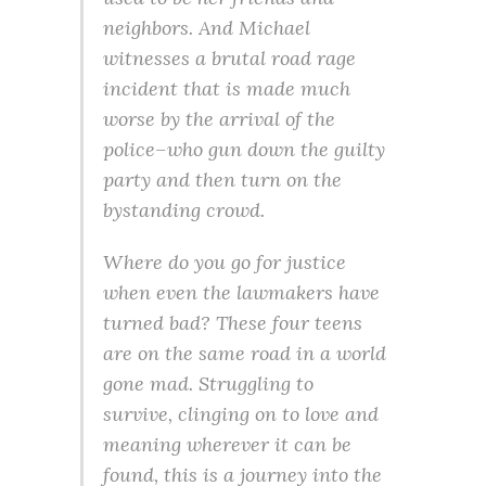
neighbors. And Michael
witnesses a brutal road rage
incident that is made much
worse by the arrival of the
police–who gun down the guilty
party and then turn on the
bystanding crowd.
Where do you go for justice
when even the lawmakers have
turned bad? These four teens
are on the same road in a world
gone mad. Struggling to
survive, clinging on to love and
meaning wherever it can be
found, this is a journey into the