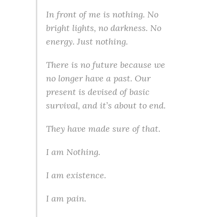
In front of me is nothing. No
bright lights, no darkness. No
energy. Just nothing.
There is no future because we
no longer have a past. Our
present is devised of basic
survival, and it’s about to end.
They have made sure of that.
I am Nothing.
I am existence.
I am pain.