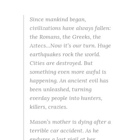
Since mankind began,
civilizations have always fallen:
the Romans, the Greeks, the
Aztecs…Now it’s our turn. Huge
earthquakes rock the world.
Cities are destroyed. But
something even more awful is
happening. An ancient evil has
been unleashed, turning
everday people into hunters,
killers, crazies.
Mason’s mother is dying after a
terrible car accident. As he
endures a last vigil at her