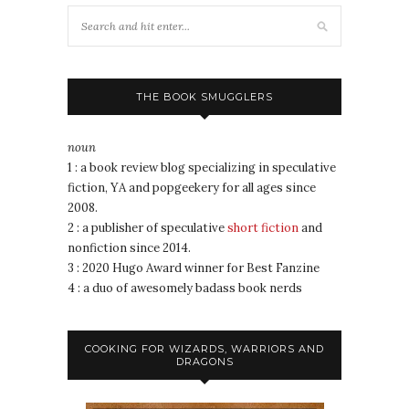
THE BOOK SMUGGLERS
noun
1 : a book review blog specializing in speculative
fiction, YA and popgeekery for all ages since
2008.
2 : a publisher of speculative
short fiction
and
nonfiction since 2014.
3 : 2020 Hugo Award winner for Best Fanzine
4 : a duo of awesomely badass book nerds
COOKING FOR WIZARDS, WARRIORS AND
DRAGONS