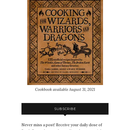
Cookbook available August 31, 2021
SUBSCRIBE
Never miss a post! Receive your daily dose of