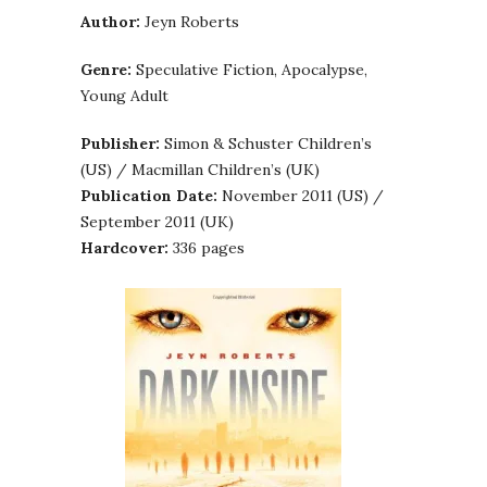
Author:
Jeyn Roberts
Genre:
Speculative Fiction, Apocalypse,
Young Adult
Publisher:
Simon & Schuster Children’s
(US) / Macmillan Children’s (UK)
Publication Date:
November 2011 (US) /
September 2011 (UK)
Hardcover:
336 pages