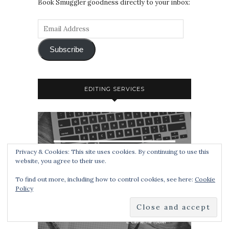
Book Smuggler goodness directly to your inbox:
Subscribe
EDITING SERVICES
Privacy & Cookies: This site uses cookies. By continuing to use this
website, you agree to their use.
To find out more, including how to control cookies, see here:
Cookie
Policy