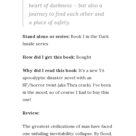
heart of darkness – but also a
journey to find each other and
a place of safety.
Stand alone or series:
Book 1 in the Dark
Inside series
How did I get this book:
Bought
Why did I read this book:
It’s a new YA
apocalyptic disaster novel with an
SF/horror twist (aka Thea crack). I’ve been
in the mood, so of course I had to buy this
one!
Review:
The greatest civilizations of man have faced
one unfailing inevitability: collapse. By flood,