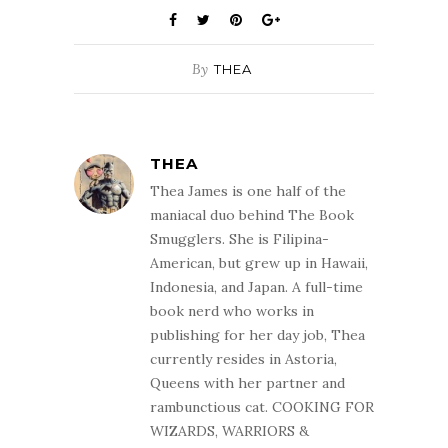
By
THEA
THEA
Thea James is one half of the
maniacal duo behind The Book
Smugglers. She is Filipina-
American, but grew up in Hawaii,
Indonesia, and Japan. A full-time
book nerd who works in
publishing for her day job, Thea
currently resides in Astoria,
Queens with her partner and
rambunctious cat. COOKING FOR
WIZARDS, WARRIORS &