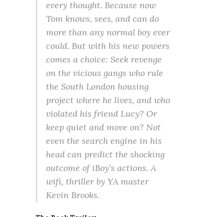
every thought. Because now
Tom knows, sees, and can do
more than any normal boy ever
could. But with his new powers
comes a choice: Seek revenge
on the vicious gangs who rule
the South London housing
project where he lives, and who
violated his friend Lucy? Or
keep quiet and move on? Not
even the search engine in his
head can predict the shocking
outcome of iBoy’s actions. A
wifi, thriller by YA master
Kevin Brooks.