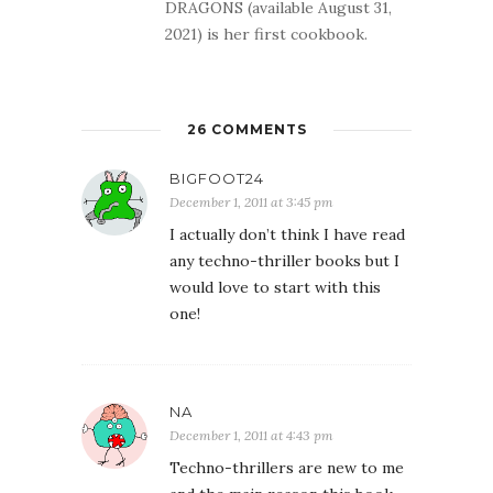
DRAGONS (available August 31,
2021) is her first cookbook.
26 COMMENTS
BIGFOOT24
December 1, 2011 at 3:45 pm
I actually don’t think I have read
any techno-thriller books but I
would love to start with this
one!
NA
December 1, 2011 at 4:43 pm
Techno-thrillers are new to me