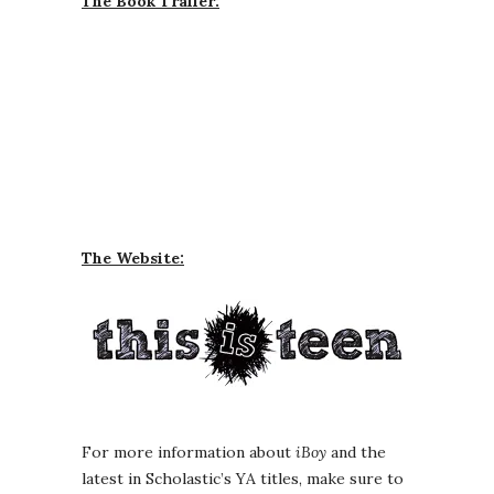
The Book Trailer:
The Website:
For more information about
iBoy
and the
latest in Scholastic’s YA titles, make sure to