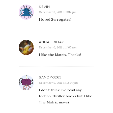
KEVIN
December 3, 2011 at 3:14 pm
I loved Surrogates!
ANNA FRIDAY
December 6, 2011 at 1:05 am
I like the Matrix. Thanks!
SANDYG265
December 9, 2011 at 12:24 pm
I don’t think I’ve read any
techno-thriller books but I like
The Matrix movei.