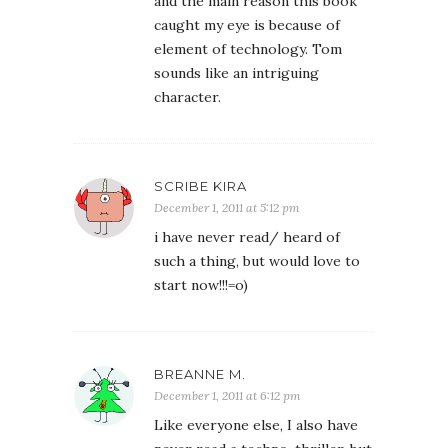
and the main reason this book
caught my eye is because of
element of technology. Tom
sounds like an intriguing
character.
SCRIBE KIRA
December 1, 2011 at 5:12 pm
i have never read/ heard of
such a thing, but would love to
start now!!!=o)
BREANNE M.
December 1, 2011 at 6:12 pm
Like everyone else, I also have