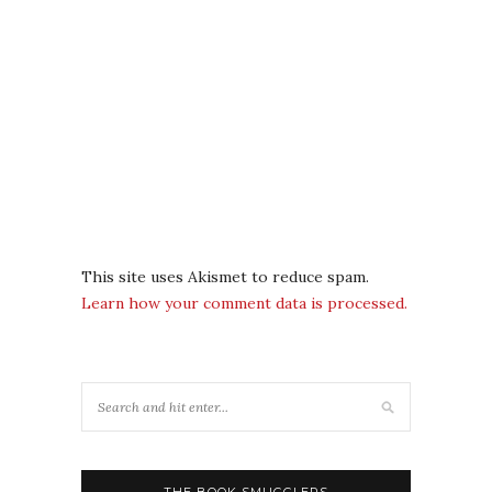
This site uses Akismet to reduce spam.
Learn how your comment data is processed.
THE BOOK SMUGGLERS