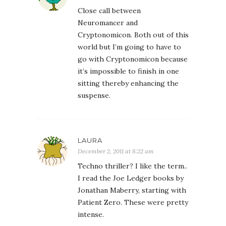
Close call between
Neuromancer and
Cryptonomicon. Both out of this
world but I’m going to have to
go with Cryptonomicon because
it’s impossible to finish in one
sitting thereby enhancing the
suspense.
LAURA
December 2, 2011 at 8:22 am
Techno thriller? I like the term..
I read the Joe Ledger books by
Jonathan Maberry, starting with
Patient Zero. These were pretty
intense.