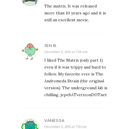
The matrix. It was released
more than 10 years ago and it is
still an excellent movie.
JEN B.
December 2, 2011 at 7:36 am
I liked The Matrix (only part 1)
even if it was trippy and hard to
follow. My favorite ever is The
Andromeda Strain (the original
version). The underground lab is
chilling. jepebATverizonDOTnet
VANESSA
December 2, 2011 at 7:51 am