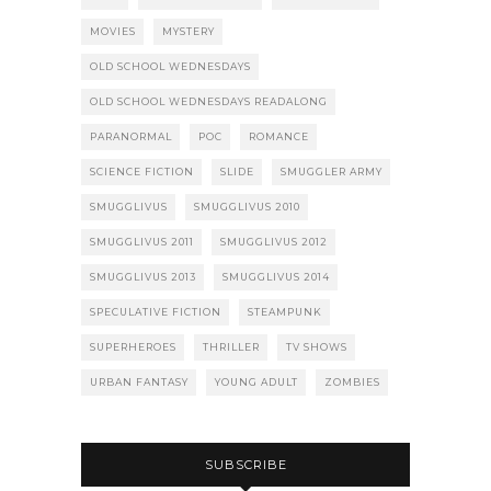
MOVIES
MYSTERY
OLD SCHOOL WEDNESDAYS
OLD SCHOOL WEDNESDAYS READALONG
PARANORMAL
POC
ROMANCE
SCIENCE FICTION
SLIDE
SMUGGLER ARMY
SMUGGLIVUS
SMUGGLIVUS 2010
SMUGGLIVUS 2011
SMUGGLIVUS 2012
SMUGGLIVUS 2013
SMUGGLIVUS 2014
SPECULATIVE FICTION
STEAMPUNK
SUPERHEROES
THRILLER
TV SHOWS
URBAN FANTASY
YOUNG ADULT
ZOMBIES
SUBSCRIBE