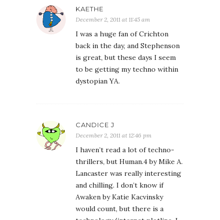
KAETHE
December 2, 2011 at 11:45 am
I was a huge fan of Crichton
back in the day, and Stephenson
is great, but these days I seem
to be getting my techno within
dystopian YA.
CANDICE J
December 2, 2011 at 12:46 pm
I haven’t read a lot of techno-
thrillers, but Human.4 by Mike A.
Lancaster was really interesting
and chilling. I don’t know if
Awaken by Katie Kacvinsky
would count, but there is a