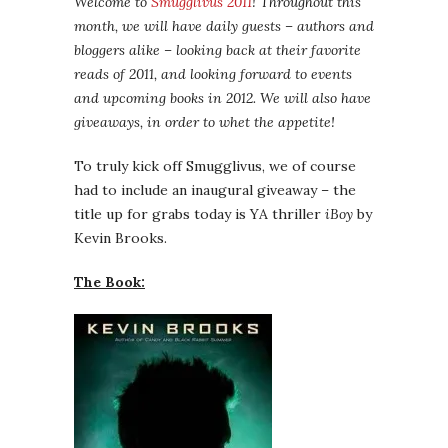
Welcome to
Smugglivus 2011
! Throughout this
month, we will have daily guests – authors and
bloggers alike – looking back at their favorite
reads of 2011, and looking forward to events
and upcoming books in 2012. We will also have
giveaways, in order to whet the appetite!
To truly kick off Smugglivus, we of course
had to include an inaugural giveaway – the
title up for grabs today is YA thriller
iBoy
by
Kevin Brooks.
The Book: