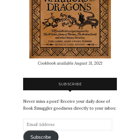
Cookbook available August 31, 2021
SUBSCRIBE
Never miss a post! Receive your daily dose of
Book Smuggler goodness directly to your inbox:
Subscribe