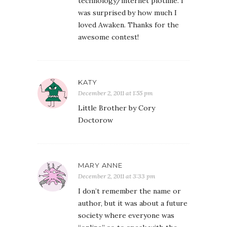
technology/internet plotline. I
was surprised by how much I
loved Awaken. Thanks for the
awesome contest!
KATY
December 2, 2011 at 1:55 pm
Little Brother by Cory
Doctorow
MARY ANNE
December 2, 2011 at 3:33 pm
I don’t remember the name or
author, but it was about a future
society where everyone was