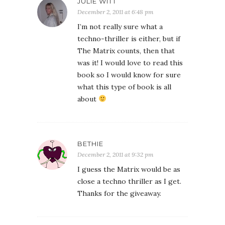
JULIE WITT
December 2, 2011 at 6:48 pm
I’m not really sure what a
techno-thriller is either, but if
The Matrix counts, then that
was it! I would love to read this
book so I would know for sure
what this type of book is all
about
BETHIE
December 2, 2011 at 9:32 pm
I guess the Matrix would be as
close a techno thriller as I get.
Thanks for the giveaway.