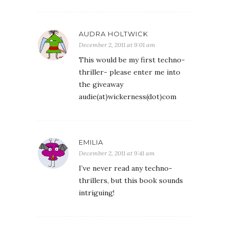
AUDRA HOLTWICK
December 2, 2011 at 9:01 am
This would be my first techno-
thriller- please enter me into
the giveaway
audie(at)wickerness(dot)com
EMILIA
December 2, 2011 at 9:41 am
I’ve never read any techno-
thrillers, but this book sounds
intriguing!