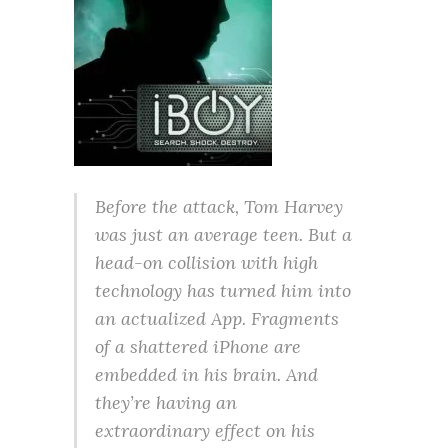
Before the attack, Tom Harvey
was just an average teen. But a
head-on collision with high
technology has turned him into
an actualized App. Fragments
of a shattered iPhone are
embedded in his brain. And
they’re having an
extraordinary effect on his