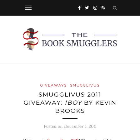
GIVEAWAYS
SMUGGLIVUS
SMUGGLIVUS 2011
GIVEAWAY:
IBOY
BY KEVIN
BROOKS
Posted on
December 1, 2011