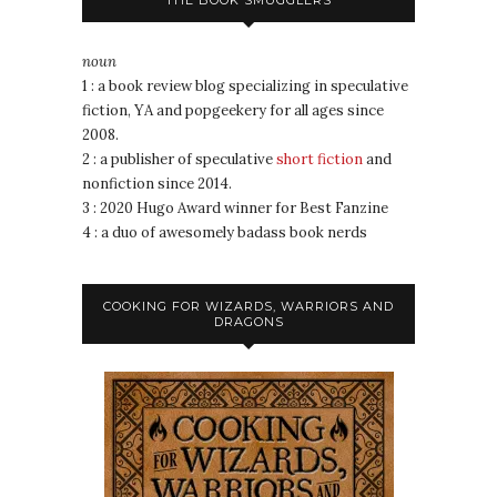
noun
1 : a book review blog specializing in speculative
fiction, YA and popgeekery for all ages since
2008.
2 : a publisher of speculative
short fiction
and
nonfiction since 2014.
3 : 2020 Hugo Award winner for Best Fanzine
4 : a duo of awesomely badass book nerds
COOKING FOR WIZARDS, WARRIORS AND
DRAGONS