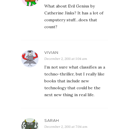
What about Evil Genius by
Catherine Jinks? It has a lot of
computery stuff…does that
count?
VIVIAN
December 2, 2011 at 1:04 am
I’m not sure what classifies as a
techno-thriller, but I really like
books that include new
technology that could be the
next new thing in real life.
SARAH
December 2, 2011 at 7:04 am