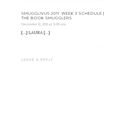
SMUGGLIVUS 2011: WEEK 3 SCHEDULE |
THE BOOK SMUGGLERS
December 11, 2011 at 3:09 am
[…] LAURA […]
LEAVE A REPLY