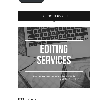
EDITING SERVICES
RSS - Posts