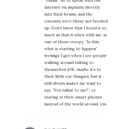
“online” so to speak with the
internet via implants directly
into their brains, and the
outcasts were those not hooked
up. Don’t know that I loved it so
much as that it stuck with me, in
one of those creepy, “Is this
what is starting to happen”
feelings I get when I see people
walking around talking to
themselves (OK, maybe it’s to
their little ear thingies, but it
still always makes me want to
say, “You talkin’ to me?”, or
staring at their smart phones
instead of the world around ’em.