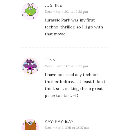
JUSTINE
December 1, 2011 at 9:28 pm
Jurassic Park was my first
techno-thriller, so I’ll go with
that movie.
JENN
December 1, 2011 at 9:32 pm
I have not read any techno-
thriller before… at least I don’t
think so… making this a great
place to start. =D
KAY-KAY-BAY
December 2, 2011 at 12:07 am