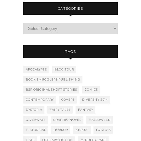
CATEGORIES
TAGS
APOCALYPSE
BLOG TOUR
BOOK SMUGGLERS PUBLISHING
BSP ORIGINAL SHORT STORIES
COMICS
CONTEMPORARY
COVERS
DIVERSITY 2014
DYSTOPIA
FAIRY TALES
FANTASY
GIVEAWAYS
GRAPHIC NOVEL
HALLOWEEN
HISTORICAL
HORROR
KIRKUS
LGBTQIA
LISTS
LITERARY FICTION
MIDDLE GRADE