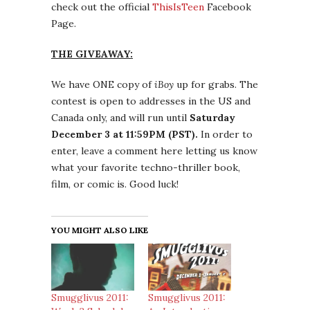
check out the official
ThisIsTeen
Facebook
Page.
THE GIVEAWAY:
We have ONE copy of
iBoy
up for grabs. The
contest is open to addresses in the US and
Canada only, and will run until
Saturday
December 3 at 11:59PM (PST).
In order to
enter, leave a comment here letting us know
what your favorite techno-thriller book,
film, or comic is. Good luck!
YOU MIGHT ALSO LIKE
Smugglivus 2011:
Smugglivus 2011: