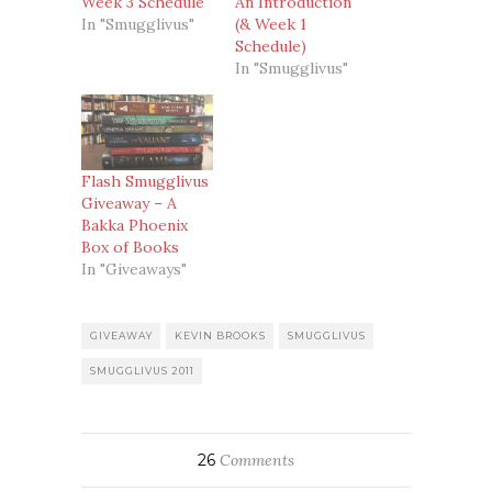
Week 3 Schedule
An Introduction
In "Smugglivus"
(& Week 1
Schedule)
In "Smugglivus"
Flash Smugglivus
Giveaway – A
Bakka Phoenix
Box of Books
In "Giveaways"
GIVEAWAY
KEVIN BROOKS
SMUGGLIVUS
SMUGGLIVUS 2011
26
Comments