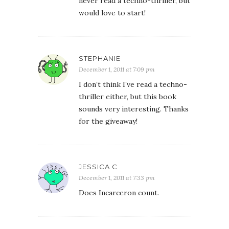
never read a techno-thriller, but
would love to start!
STEPHANIE
December 1, 2011 at 7:09 pm
I don’t think I’ve read a techno-
thriller either, but this book
sounds very interesting. Thanks
for the giveaway!
JESSICA C
December 1, 2011 at 7:33 pm
Does Incarceron count.