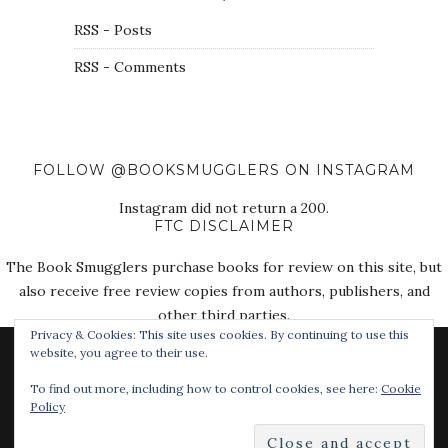
RSS - Posts
RSS - Comments
FOLLOW @BOOKSMUGGLERS ON INSTAGRAM
Instagram did not return a 200.
FTC DISCLAIMER
The Book Smugglers purchase books for review on this site, but
also receive free review copies from authors, publishers, and
other third parties.
Privacy & Cookies: This site uses cookies. By continuing to use this
website, you agree to their use.
To find out more, including how to control cookies, see here:
Cookie
Policy
© 2018 The Book Smugglers. All Rights Reserved.