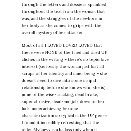
through the letters and dossiers sprinkled
throughout the text from the woman that
was, and the struggles of the newborn in
her body as she comes to grips with the
overall mystery of her attacker.
Most of all, I LOVED LOVED LOVED that
there were NONE of the tried and tired UF
cliches in the writing – there’s no tepid love
interest (seriously, the woman just lost all
scraps of her identity and inner being – she
doesn’t need to dive into some insipid
relationship before she knows who she is),
none of the wise-cracking, dead broke,
super abrasive, dead-end job, down on her
luck, underachieving heroine
characterization so typical in the UF genre.
I found it incredibly refreshing that the
older Myfanwy is a badass only when it