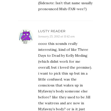
(Sidenote: Isn’t that name usually
pronounced Muh-FAN-wee?)
LUSTY READER
January 25, 2012 at 11:42 am
oooo this sounds really
interesting, kind of like Three
Days to Dead by Kelly Meding
(which didnt work for me
overall, but i loved the premise).
i want to pick this up but im a
little confused. was the
conscious that wakes up in
Myfawny’s body someone else
before? like they used to be Jill
the waitress and are now in
Myfawny’s body? or is it just