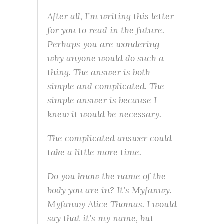
After all, I’m writing this letter
for you to read in the future.
Perhaps you are wondering
why anyone would do such a
thing. The answer is both
simple and complicated. The
simple answer is because I
knew it would be necessary.
The complicated answer could
take a little more time.
Do you know the name of the
body you are in? It’s Myfanwy.
Myfanwy Alice Thomas. I would
say that it’s my name, but