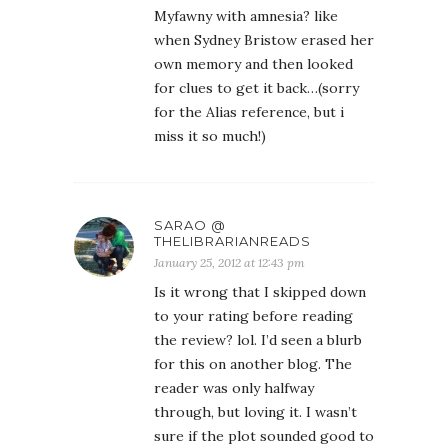
Myfawny with amnesia? like
when Sydney Bristow erased her
own memory and then looked
for clues to get it back…(sorry
for the Alias reference, but i
miss it so much!)
SARAO @
THELIBRARIANREADS
January 25, 2012 at 12:43 pm
Is it wrong that I skipped down
to your rating before reading
the review? lol. I’d seen a blurb
for this on another blog. The
reader was only halfway
through, but loving it. I wasn’t
sure if the plot sounded good to