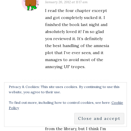
January 26, 2012 at 11:17 am
I read the four chapter excerpt
and got completely sucked it. I
finished the book last night and
absolutely loved it! I’m so glad
you reviewed it. It’s definitely
the best handling of the amnesia
plot that I’ve ever seen, and it
manages to avoid most of the
annoying UF tropes.
Privacy & Cookies: This site uses cookies. By continuing to use this
website, you agree to their use.
JO
January 26, 2012 at 1:18 pm
To find out more, including how to control cookies, see here:
Cookie
As always, nice to read your
Policy
thoughts …. and I happened to
LOVE this book. I borrowed it
from the library, but I think I’m