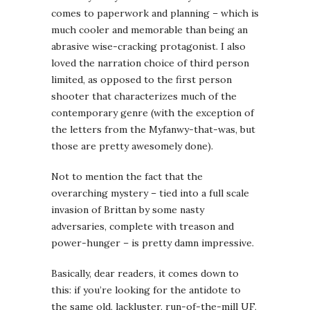
comes to paperwork and planning – which is
much cooler and memorable than being an
abrasive wise-cracking protagonist. I also
loved the narration choice of third person
limited, as opposed to the first person
shooter that characterizes much of the
contemporary genre (with the exception of
the letters from the Myfanwy-that-was, but
those are pretty awesomely done).
Not to mention the fact that the
overarching mystery – tied into a full scale
invasion of Brittan by some nasty
adversaries, complete with treason and
power-hunger – is pretty damn impressive.
Basically, dear readers, it comes down to
this: if you’re looking for the antidote to
the same old, lackluster, run-of-the-mill UF,