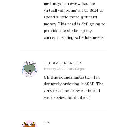
me but your review has me
virtually skipping off to B&N to
spend a little more gift card
money. This read is def. going to
provide the shake-up my
current reading schedule needs!
THE AVID READER
January 25, 2012 at 1:03 pm
Oh this sounds fantastic… I’m
definitely ordering it ASAP. The
very first line drew me in, and
your review hooked me!
LIZ