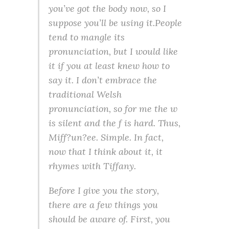
you’ve got the body now, so I
suppose you’ll be using it.People
tend to mangle its
pronunciation, but I would like
it if you at least knew how to
say it. I don’t embrace the
traditional Welsh
pronunciation, so for me the w
is silent and the f is hard. Thus,
Miff?un?ee. Simple. In fact,
now that I think about it, it
rhymes with Tiffany.
Before I give you the story,
there are a few things you
should be aware of. First, you