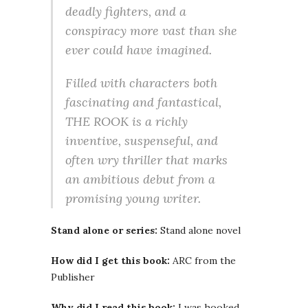
deadly fighters, and a
conspiracy more vast than she
ever could have imagined.
Filled with characters both
fascinating and fantastical,
THE ROOK is a richly
inventive, suspenseful, and
often wry thriller that marks
an ambitious debut from a
promising young writer.
Stand alone or series:
Stand alone novel
How did I get this book:
ARC from the
Publisher
Why did I read this book:
I was hooked