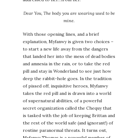
Dear You, The body you are wearing used to be
mine.
With those opening lines, and a brief
explanation, Myfanwy is given two choices –
to start a new life away from the dangers
that landed her into the mess of dead bodies
and amnesia in the rain, or to take the red
pill and stay in Wonderland to see just how
deep the rabbit-hole goes. In the tradition
of pissed off, inquisitive heroes, Myfanwy
takes the red pill and is drawn into a world
of supernatural abilities, of a powerful
secret organization called the Chequy that
is tasked with the job of keeping Brittan and
the rest of the world safe (and ignorant!) of
routine paranormal threats. It turns out,
Myfanwy Thomas is a powerful member of