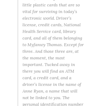
little plastic cards that are so
vital for surviving in today’s
electronic world. Driver’s
license, credit cards, National
Health Service card, library
card, and all of them belonging
to Myfanwy Thomas. Except for
three. And those three are, at
the moment, the most
important. Tucked away in
there you will find an ATM
card, a credit card, and a
driver’s license in the name of
Anne Ryan, a name that will
not be linked to you. The
personal identification number