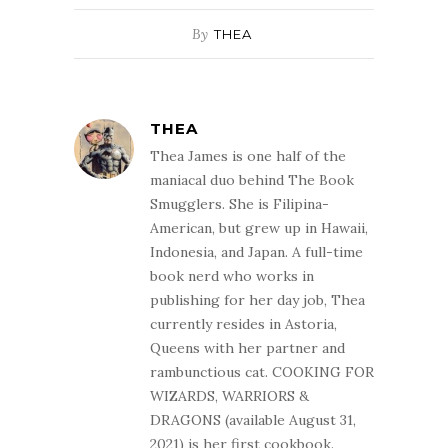
By
THEA
THEA
Thea James is one half of the
maniacal duo behind The Book
Smugglers. She is Filipina-
American, but grew up in Hawaii,
Indonesia, and Japan. A full-time
book nerd who works in
publishing for her day job, Thea
currently resides in Astoria,
Queens with her partner and
rambunctious cat. COOKING FOR
WIZARDS, WARRIORS &
DRAGONS (available August 31,
2021) is her first cookbook.