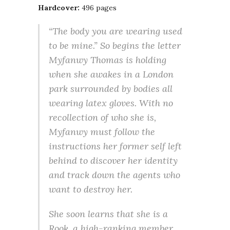
Hardcover:
496 pages
“The body you are wearing used
to be mine.” So begins the letter
Myfanwy Thomas is holding
when she awakes in a London
park surrounded by bodies all
wearing latex gloves. With no
recollection of who she is,
Myfanwy must follow the
instructions her former self left
behind to discover her identity
and track down the agents who
want to destroy her.
She soon learns that she is a
Rook, a high-ranking member