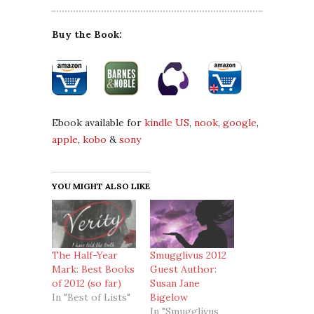
Buy the Book:
Ebook available for
kindle US
,
nook
,
google
,
apple
,
kobo
&
sony
YOU MIGHT ALSO LIKE
The Half-Year
Smugglivus 2012
Mark: Best Books
Guest Author:
of 2012 (so far)
Susan Jane
In "Best of Lists"
Bigelow
In "Smugglivus