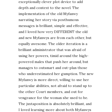
exceptionally clever plot device to add
depth and context to the novel. The
implementation of the old Myfanwy
narrating her story via posthumous
messages is brilliant, simple and effective,
and I loved how very DIFFERENT the old
and new Myfanwys are from each other, but
equally awesome. The older iteration is a
brilliant administrator that was afraid of
using her powers, timid around the high-
powered males that push her around, but
manages to outsmart and out-plan those
who underestimated her gumption. The new
Myfanwy is more direct, willing to use her
particular abilities, not afraid to stand up to
the other Court members, and out for
vengeance for the woman she used to be.
The juxtaposition is absolutely brilliant, and
I loved learning more about both Myfanwys