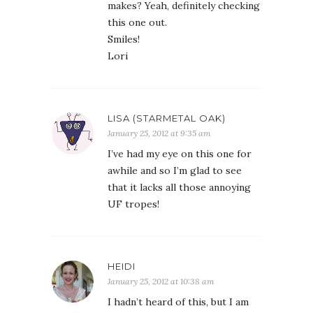
makes? Yeah, definitely checking
this one out.
Smiles!
Lori
LISA (STARMETAL OAK)
January 25, 2012 at 9:35 am
I’ve had my eye on this one for
awhile and so I’m glad to see
that it lacks all those annoying
UF tropes!
HEIDI
January 25, 2012 at 10:38 am
I hadn’t heard of this, but I am