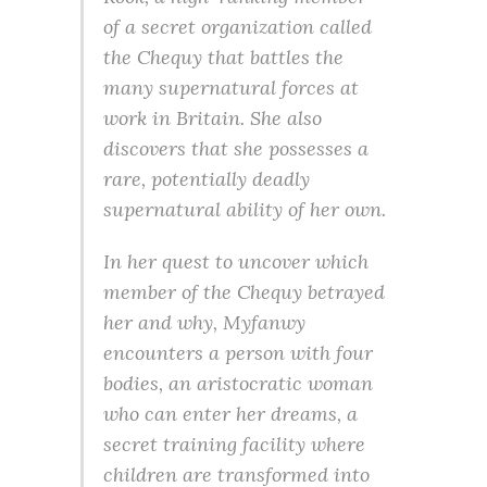
of a secret organization called
the Chequy that battles the
many supernatural forces at
work in Britain. She also
discovers that she possesses a
rare, potentially deadly
supernatural ability of her own.
In her quest to uncover which
member of the Chequy betrayed
her and why, Myfanwy
encounters a person with four
bodies, an aristocratic woman
who can enter her dreams, a
secret training facility where
children are transformed into