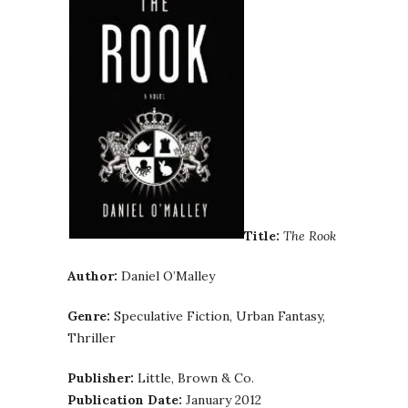
Title:
The Rook
Author:
Daniel O’Malley
Genre:
Speculative Fiction, Urban Fantasy,
Thriller
Publisher:
Little, Brown & Co.
Publication Date:
January 2012