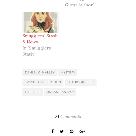
Guest Author"
Smugglers’ Stash
& News
In "Smugglers
Stash"
DANIEL O'MALLEY
MYSTERY
SPECULATIVE FICTION
THE ROOK FILES
THRILLER
URBAN FANTASY
21
Comments