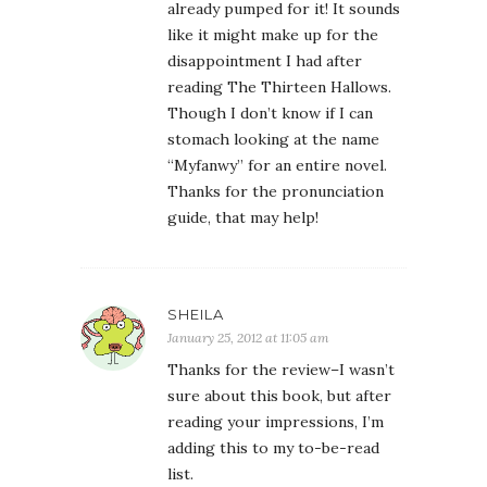
already pumped for it! It sounds
like it might make up for the
disappointment I had after
reading The Thirteen Hallows.
Though I don’t know if I can
stomach looking at the name
“Myfanwy” for an entire novel.
Thanks for the pronunciation
guide, that may help!
SHEILA
January 25, 2012 at 11:05 am
Thanks for the review–I wasn’t
sure about this book, but after
reading your impressions, I’m
adding this to my to-be-read
list.