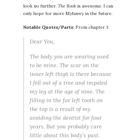
look no further.
The Rook
is awesome. I can
only hope for more Myfanwy in the future.
Notable Quotes/Parts:
From chapter 1:
Dear You,
The body you are wearing used
to be mine. The scar on the
inner left thigh is there because
I fell out of a tree and impaled
my leg at the age of nine. The
filling in the far left tooth on
the top is a result of my
avoiding the dentist for four
years. But you probably care
little about this body’s past.