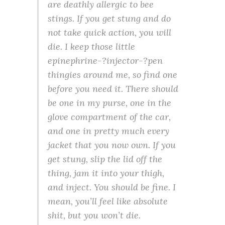
are deathly allergic to bee
stings. If you get stung and do
not take quick action, you will
die. I keep those little
epinephrine-?injector-?pen
thingies around me, so find one
before you need it. There should
be one in my purse, one in the
glove compartment of the car,
and one in pretty much every
jacket that you now own. If you
get stung, slip the lid off the
thing, jam it into your thigh,
and inject. You should be fine. I
mean, you’ll feel like absolute
shit, but you won’t die.