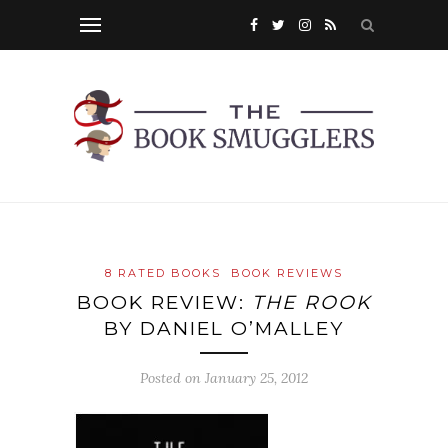
8 RATED BOOKS
BOOK REVIEWS
BOOK REVIEW:
THE ROOK
BY DANIEL O’MALLEY
Posted on
January 25, 2012