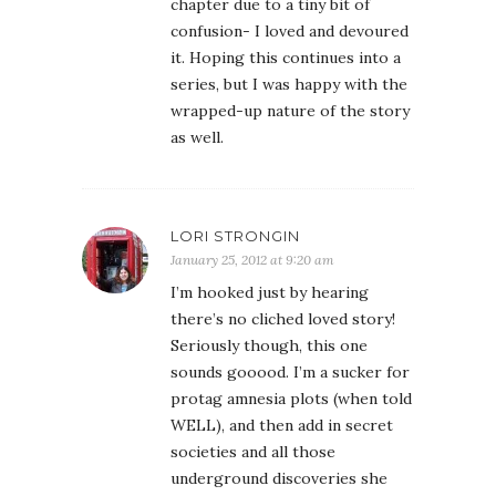
chapter due to a tiny bit of
confusion- I loved and devoured
it. Hoping this continues into a
series, but I was happy with the
wrapped-up nature of the story
as well.
LORI STRONGIN
January 25, 2012 at 9:20 am
I’m hooked just by hearing
there’s no cliched loved story!
Seriously though, this one
sounds gooood. I’m a sucker for
protag amnesia plots (when told
WELL), and then add in secret
societies and all those
underground discoveries she