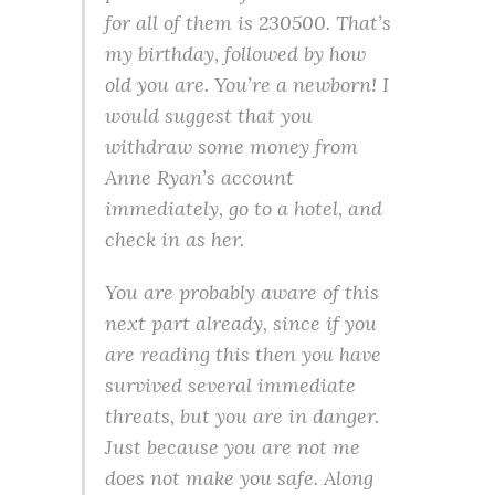
for all of them is 230500. That’s
my birthday, followed by how
old you are. You’re a newborn! I
would suggest that you
withdraw some money from
Anne Ryan’s account
immediately, go to a hotel, and
check in as her.
You are probably aware of this
next part already, since if you
are reading this then you have
survived several immediate
threats, but you are in danger.
Just because you are not me
does not make you safe. Along