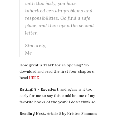
with this body, you have
inherited certain problems and
responsibilities. Go find a safe
place, and then open the second
letter.
Sincerely,
Me
How great is THAT for an opening? To
download and read the first four chapters,
head
HERE
Rating: 8 – Excellent
; and again, is it too
early for me to say this could be one of my
favorite books of the year? I don’t think so.
Reading Next:
Article 5
by Kristen Simmons