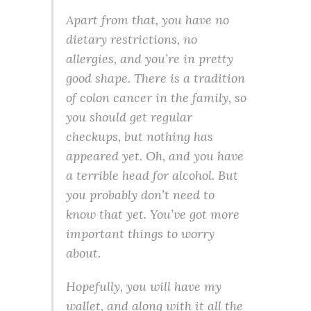
Apart from that, you have no
dietary restrictions, no
allergies, and you’re in pretty
good shape. There is a tradition
of colon cancer in the family, so
you should get regular
checkups, but nothing has
appeared yet. Oh, and you have
a terrible head for alcohol. But
you probably don’t need to
know that yet. You’ve got more
important things to worry
about.
Hopefully, you will have my
wallet, and along with it all the