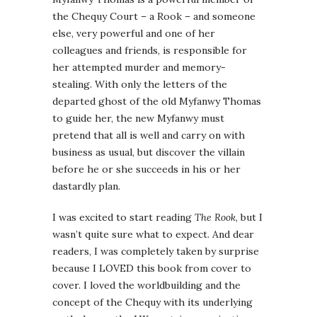
the Chequy Court – a Rook – and someone
else, very powerful and one of her
colleagues and friends, is responsible for
her attempted murder and memory-
stealing. With only the letters of the
departed ghost of the old Myfanwy Thomas
to guide her, the new Myfanwy must
pretend that all is well and carry on with
business as usual, but discover the villain
before he or she succeeds in his or her
dastardly plan.
I was excited to start reading
The Rook
, but I
wasn’t quite sure what to expect. And dear
readers, I was completely taken by surprise
because I LOVED this book from cover to
cover. I loved the worldbuilding and the
concept of the Chequy with its underlying