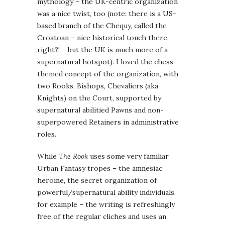
mythology – the UK-centric organization
was a nice twist, too (note: there is a US-
based branch of the Chequy, called the
Croatoan – nice historical touch there,
right?! – but the UK is much more of a
supernatural hotspot). I loved the chess-
themed concept of the organization, with
two Rooks, Bishops, Chevaliers (aka
Knights) on the Court, supported by
supernatural abilitied Pawns and non-
superpowered Retainers in administrative
roles.
While
The Rook
uses some very familiar
Urban Fantasy tropes – the amnesiac
heroine, the secret organization of
powerful/supernatural ability individuals,
for example – the writing is refreshingly
free of the regular cliches and uses an