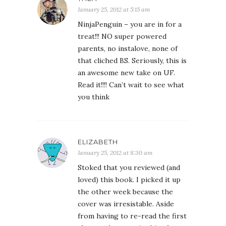
January 25, 2012 at 5:15 am
NinjaPenguin – you are in for a
treat!!! NO super powered
parents, no instalove, none of
that cliched BS. Seriously, this is
an awesome new take on UF.
Read it!!!! Can’t wait to see what
you think
ELIZABETH
January 25, 2012 at 8:30 am
Stoked that you reviewed (and
loved) this book. I picked it up
the other week because the
cover was irresistable. Aside
from having to re-read the first