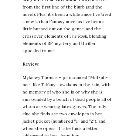
from the first line of the blurb (and the
novel). Plus, it’s been a while since I’ve tried
a new Urban Fantasy novel as I’ve been a
little burned out on the genre, and the
crossover elements of
The Rook
, blending
elements of SF, mystery, and thriller,
appealed to me.
Review:
Myfanwy Thomas – pronounced “Miff-uh-
nee” like Tiffany – awakens in the rain, with
no memory of who she is or why she is
surrounded by a bunch of dead people all of
whom are wearing latex gloves. The only
clue she finds are two envelopes in her
jacket pocket (numbered “1” and “2”), and
when she opens “1” she finds a letter
addressed to her…from her.