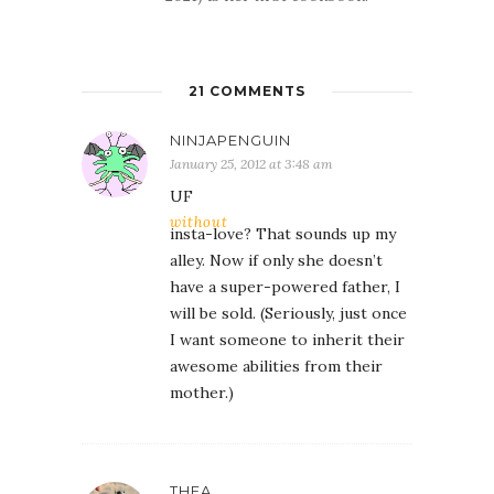
21 COMMENTS
NINJAPENGUIN
January 25, 2012 at 3:48 am
UF
without
insta-love? That sounds up my
alley. Now if only she doesn’t
have a super-powered father, I
will be sold. (Seriously, just once
I want someone to inherit their
awesome abilities from their
mother.)
THEA