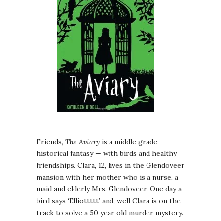
Friends,
The Aviary
is a middle grade
historical fantasy — with birds and healthy
friendships. Clara, 12, lives in the Glendoveer
mansion with her mother who is a nurse, a
maid and elderly Mrs. Glendoveer. One day a
bird says ‘Elliottttt’ and, well Clara is on the
track to solve a 50 year old murder mystery.