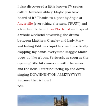
I also discovered a little known TV series
called Downton Abbey. Maybe you have
heard of it? Thanks to a post by Angie at
Angieville
(everything she says, TRUST) and
a few tweets from
Lisa The Nerd
and I spent
a whole weekend devouring the drama
between Matthew Crawley and Lady Mary
and hating Edith’s stupid face and practically
clapping my hands every time Maggie Smith
pops up like a boss. Seriously, as soon as the
opening title bit comes on with the music
and the bells I start bouncing up and down
singing DOWNNNNTON ABBEYYYYYY!
Because that is how I
roll.