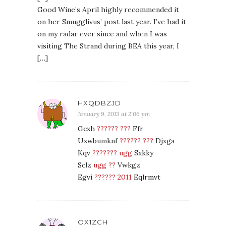
Good Wine’s April highly recommended it
on her Smugglivus’ post last year. I’ve had it
on my radar ever since and when I was
visiting The Strand during BEA this year, I
[…]
HXQDBZJD
January 9, 2013 at 2:06 pm
Gcxh
?????? ???
Ffr
Uxwbumknf
?????? ???
Djxga
Kqv
??????? ugg
Sxkky
Sclz
ugg ??
Vwkgz
Egvi
?????? 2011
Eqlrmvt
OX1ZCH