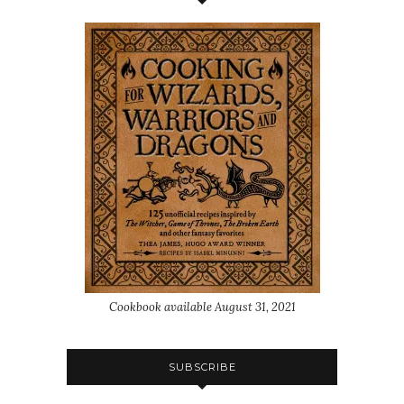
Cookbook available August 31, 2021
SUBSCRIBE