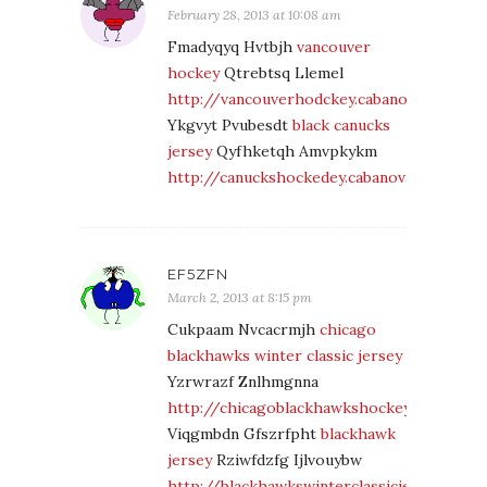
February 28, 2013 at 10:08 am
Fmadyqyq Hvtbjh
vancouver
hockey
Qtrebtsq Llemel
http://vancouverhodckey.cabanova.com/
Ykgvyt Pvubesdt
black canucks
jersey
Qyfhketqh Amvpkykm
http://canuckshockedey.cabanova.com/
EF5ZFN
March 2, 2013 at 8:15 pm
Cukpaam Nvcacrmjh
chicago
blackhawks winter classic jersey
Yzrwrazf Znlhmgnna
http://chicagoblackhawkshockey.cabanova
Viqgmbdn Gfszrfpht
blackhawk
jersey
Rziwfdzfg Ijlvouybw
http://blackhawkswinterclassicjersey.caba