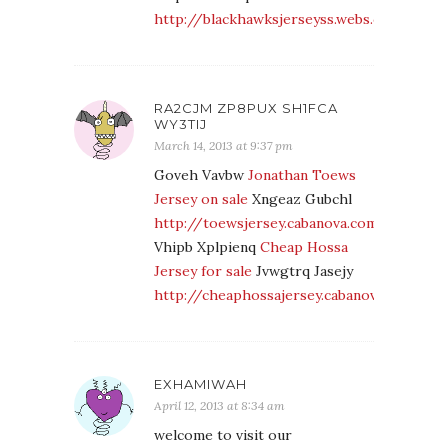
http://blackhawksjerseyss.webs.com/
RA2CJM ZP8PUX SH1FCA
WY3TIJ
March 14, 2013 at 9:37 pm
Goveh Vavbw
Jonathan Toews
Jersey on sale
Xngeaz Gubchl
http://toewsjersey.cabanova.com/
Vhipb Xplpienq
Cheap Hossa
Jersey for sale
Jvwgtrq Jasejy
http://cheaphossajersey.cabanova.com/
EXHAMIWAH
April 12, 2013 at 8:34 am
welcome to visit our