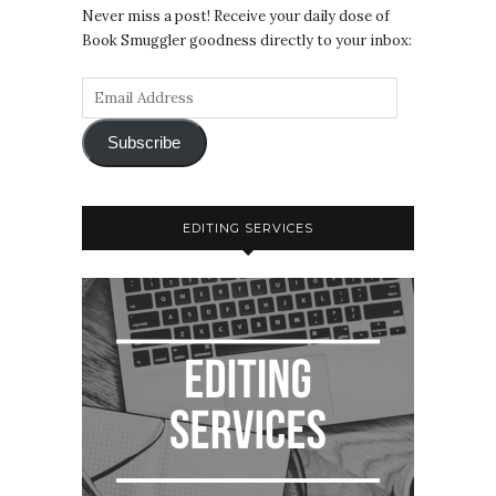
Never miss a post! Receive your daily dose of
Book Smuggler goodness directly to your inbox:
Subscribe
EDITING SERVICES