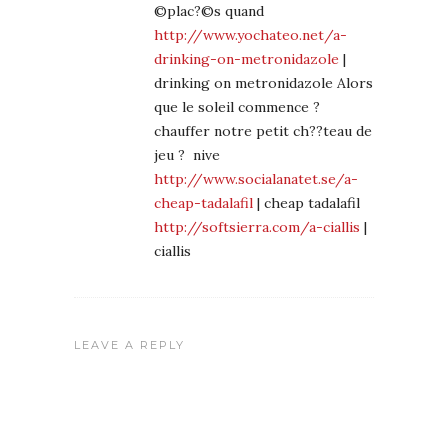
©plac?©s quand
http://www.yochateo.net/a-
drinking-on-metronidazole
|
drinking on metronidazole Alors
que le soleil commence ?
chauffer notre petit ch??teau de
jeu ? nive
http://www.socialanatet.se/a-
cheap-tadalafil
| cheap tadalafil
http://softsierra.com/a-ciallis
|
ciallis
LEAVE A REPLY