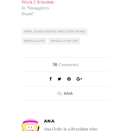
Week 2 Schedule
In "Smugglers
Stash"
APRIL (GOOD BOOKS AND GOOD WINE)
SMUGGLIVUS
SMUGGLIVUS 2011
18
Comments
By
ANA
ANA
Ana Grilo is a Brazilian who