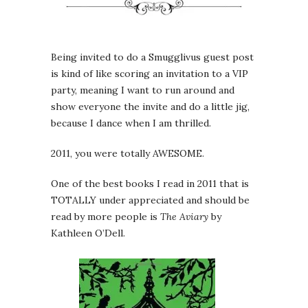
Being invited to do a Smugglivus guest post
is kind of like scoring an invitation to a VIP
party, meaning I want to run around and
show everyone the invite and do a little jig,
because I dance when I am thrilled.
2011, you were totally AWESOME.
One of the best books I read in 2011 that is
TOTALLY under appreciated and should be
read by more people is
The Aviary
by
Kathleen O’Dell.