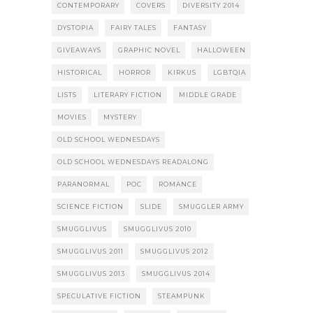
CONTEMPORARY
COVERS
DIVERSITY 2014
DYSTOPIA
FAIRY TALES
FANTASY
GIVEAWAYS
GRAPHIC NOVEL
HALLOWEEN
HISTORICAL
HORROR
KIRKUS
LGBTQIA
LISTS
LITERARY FICTION
MIDDLE GRADE
MOVIES
MYSTERY
OLD SCHOOL WEDNESDAYS
OLD SCHOOL WEDNESDAYS READALONG
PARANORMAL
POC
ROMANCE
SCIENCE FICTION
SLIDE
SMUGGLER ARMY
SMUGGLIVUS
SMUGGLIVUS 2010
SMUGGLIVUS 2011
SMUGGLIVUS 2012
SMUGGLIVUS 2013
SMUGGLIVUS 2014
SPECULATIVE FICTION
STEAMPUNK