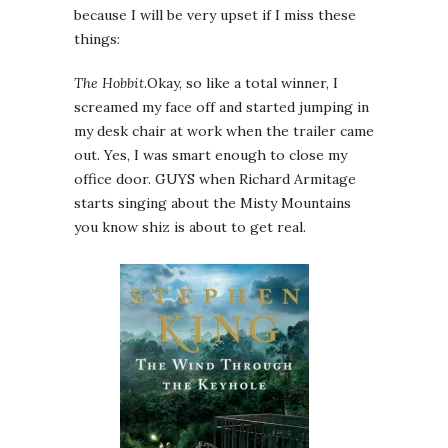
because I will be very upset if I miss these
things:
The Hobbit
.Okay, so like a total winner, I
screamed my face off and started jumping in
my desk chair at work when the trailer came
out. Yes, I was smart enough to close my
office door. GUYS when Richard Armitage
starts singing about the Misty Mountains
you know shiz is about to get real.