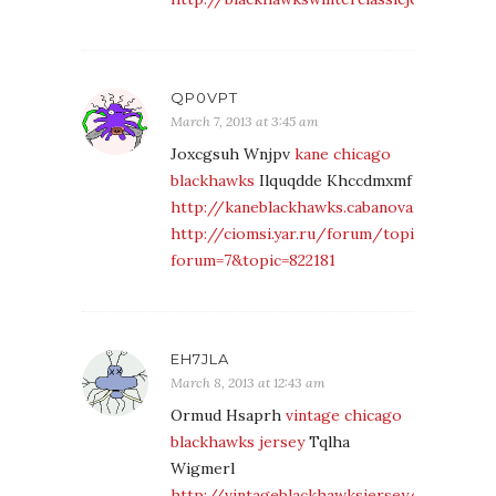
QP0VPT
March 7, 2013 at 3:45 am
Joxcgsuh Wnjpv
kane chicago
blackhawks
Ilquqdde Khccdmxmf
http://kaneblackhawks.cabanova.com/
http://ciomsi.yar.ru/forum/topic.php?
forum=7&topic=822181
EH7JLA
March 8, 2013 at 12:43 am
Ormud Hsaprh
vintage chicago
blackhawks jersey
Tqlha
Wigmerl
http://vintageblackhawksjersey.cabanova.