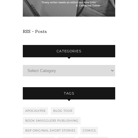
RSS - Posts
CATEGORIES
TAGS
APOCALYPSE
BLOG TOUR
BOOK SMUGGLERS PUBLISHING
BSP ORIGINAL SHORT STORIES
COMICS