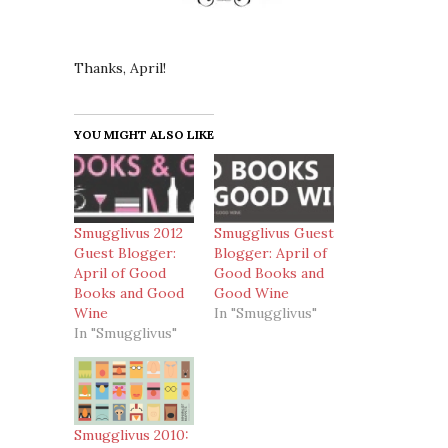
Thanks, April!
YOU MIGHT ALSO LIKE
Smugglivus 2012
Smugglivus Guest
Guest Blogger:
Blogger: April of
April of Good
Good Books and
Books and Good
Good Wine
Wine
In "Smugglivus"
In "Smugglivus"
Smugglivus 2010: