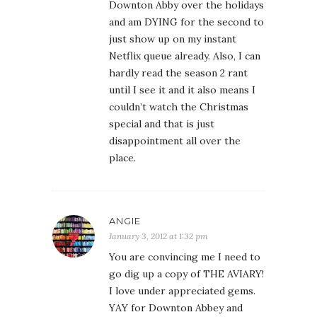
Downton Abby over the holidays
and am DYING for the second to
just show up on my instant
Netflix queue already. Also, I can
hardly read the season 2 rant
until I see it and it also means I
couldn’t watch the Christmas
special and that is just
disappointment all over the
place.
ANGIE
January 3, 2012 at 1:32 pm
You are convincing me I need to
go dig up a copy of THE AVIARY!
I love under appreciated gems.
YAY for Downton Abbey and