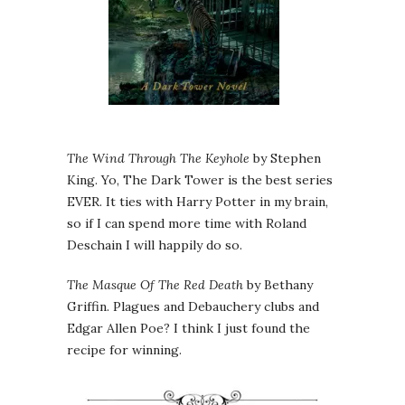
The Wind Through The Keyhole
by Stephen
King. Yo, The Dark Tower is the best series
EVER. It ties with Harry Potter in my brain,
so if I can spend more time with Roland
Deschain I will happily do so.
The Masque Of The Red Death
by Bethany
Griffin. Plagues and Debauchery clubs and
Edgar Allen Poe? I think I just found the
recipe for winning.