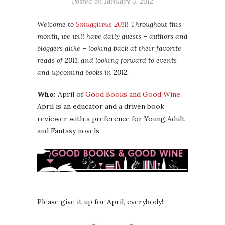
Posted on
January 3, 2012
Welcome to
Smugglivus 2011
! Throughout this
month, we will have daily guests – authors and
bloggers alike – looking back at their favorite
reads of 2011, and looking forward to events
and upcoming books in 2012.
Who:
April of
Good Books and Good Wine
.
April is an educator and a driven book
reviewer with a preference for Young Adult
and Fantasy novels.
Please give it up for April, everybody!