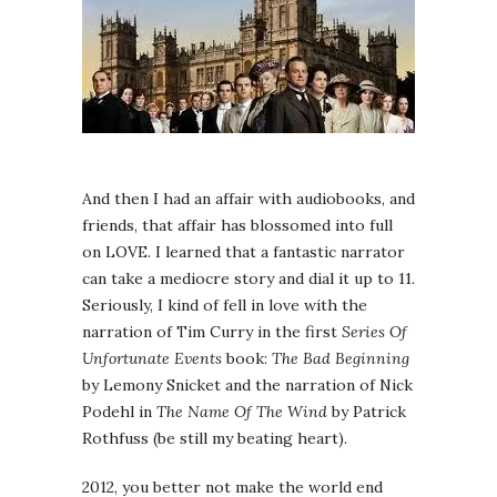
And then I had an affair with audiobooks, and
friends, that affair has blossomed into full
on LOVE. I learned that a fantastic narrator
can take a mediocre story and dial it up to 11.
Seriously, I kind of fell in love with the
narration of Tim Curry in the first
Series Of
Unfortunate Events
book:
The Bad Beginning
by Lemony Snicket and the narration of Nick
Podehl in
The Name Of The Wind
by Patrick
Rothfuss (be still my beating heart).
2012, you better not make the world end