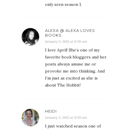
only seen season 1.
ALEXA @ ALEXA LOVES
BOOKS
January 3, 2012 at 8:36 am
I love April! She’s one of my
favorite book bloggers and her
posts always amuse me or
provoke me into thinking. And
I’m just as excited as she is
about The Hobbit!
HEIDI
January 3, 2012 at 11:20 am
I just watched season one of