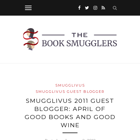
SMUGGLIVUS
SMUGGLIVUS GUEST BLOGGER
SMUGGLIVUS 2011 GUEST
BLOGGER: APRIL OF
GOOD BOOKS AND GOOD
WINE