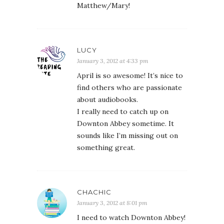
Matthew/Mary!
LUCY
January 3, 2012 at 4:33 pm
April is so awesome! It’s nice to
find others who are passionate
about audiobooks.
I really need to catch up on
Downton Abbey sometime. It
sounds like I’m missing out on
something great.
CHACHIC
January 3, 2012 at 8:01 pm
I need to watch Downton Abbey!