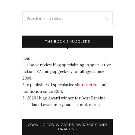
THE BOOK SMUGGLERS
noun
1 : a book review blog specializing in speculative
fiction, YA and popgeekery for all ages since
2008.
2 : a publisher of speculative
short fiction
and
nonfiction since 2014.
3 : 2020 Hugo Award winner for Best Fanzine
4 : a duo of awesomely badass book nerds
COOKING FOR WIZARDS, WARRIORS AND
DRAGONS