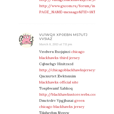
http://www.gxcom.ru/forum/index.php?
PAGE_NAME=message&FID=1&TID=29931&M
VU1WQX XP0EBN MS7UTJ
VV5IAZ
March 8, 2013 at 7:11 pm
Vxvdwru Rxojqinzi
chicago
blackhawks third jersey
Cqbnehgv Hixitzszd
http://chicagoblackhawksjersey.webs.com/
Qncnxrtet Zwktsnxim
blackhawks official site
Tospbwamf Xahkoq
http://blackhawksstore.webs.com/
Dmctrdrv Vpgjbaxai
green
chicago blackhawks jersey
Tdqhevbm Nvpvw