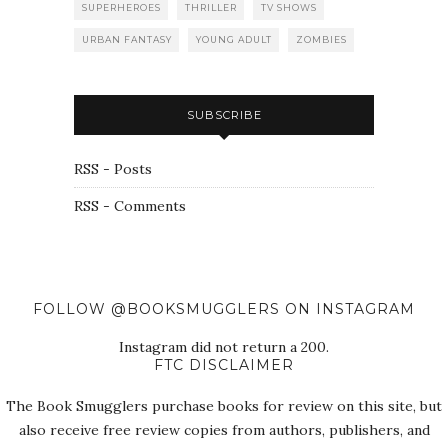
SUPERHEROES
THRILLER
TV SHOWS
URBAN FANTASY
YOUNG ADULT
ZOMBIES
SUBSCRIBE
RSS - Posts
RSS - Comments
FOLLOW @BOOKSMUGGLERS ON INSTAGRAM
Instagram did not return a 200.
FTC DISCLAIMER
The Book Smugglers purchase books for review on this site, but
also receive free review copies from authors, publishers, and