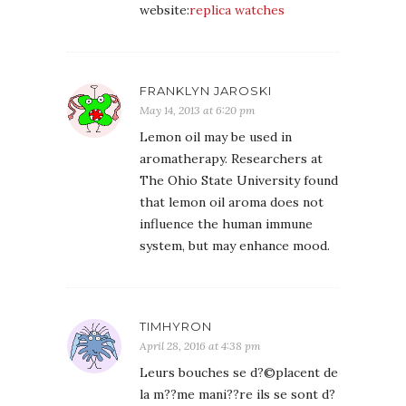
website:
replica watches
FRANKLYN JAROSKI
May 14, 2013 at 6:20 pm
Lemon oil may be used in
aromatherapy. Researchers at
The Ohio State University found
that lemon oil aroma does not
influence the human immune
system, but may enhance mood.
TIMHYRON
April 28, 2016 at 4:38 pm
Leurs bouches se d?©placent de
la m??me mani??re ils se sont d?