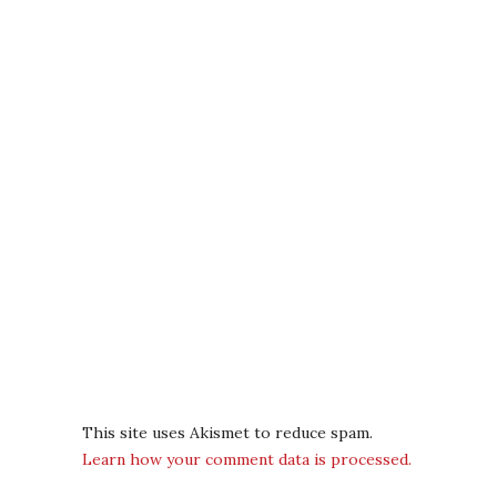
This site uses Akismet to reduce spam.
Learn how your comment data is processed.