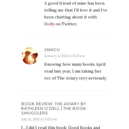
A good friend of mine has been
telling me that I’ll love it and I’ve
been chatting about it with
Holly
on Twitter.
JANICU
January 4, 2012 at 9:25 am
Knowing how many books April
read last year, I am taking her
rec of The Aviary very seriously.
BOOK REVIEW: THE AVIARY BY
KATHLEEN O’DELL | THE BOOK
SMUGGLERS
July 31, 2012 at 3:29 am
[…] did I read this book: Good Books and