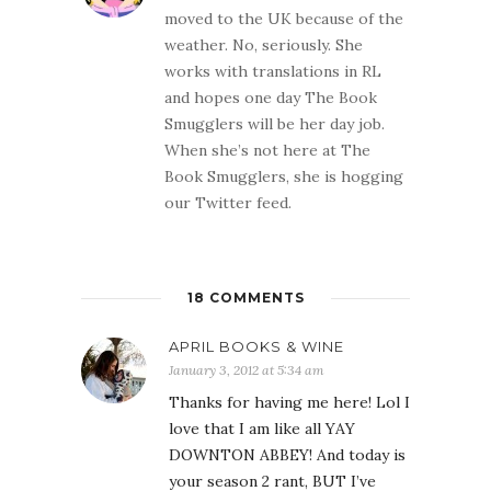
moved to the UK because of the
weather. No, seriously. She
works with translations in RL
and hopes one day The Book
Smugglers will be her day job.
When she’s not here at The
Book Smugglers, she is hogging
our Twitter feed.
18 COMMENTS
APRIL BOOKS & WINE
January 3, 2012 at 5:34 am
Thanks for having me here! Lol I
love that I am like all YAY
DOWNTON ABBEY! And today is
your season 2 rant, BUT I’ve