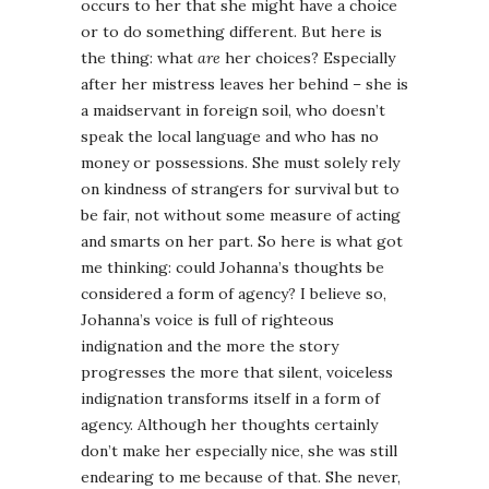
occurs to her that she might have a choice
or to do something different. But here is
the thing: what
are
her choices? Especially
after her mistress leaves her behind – she is
a maidservant in foreign soil, who doesn’t
speak the local language and who has no
money or possessions. She must solely rely
on kindness of strangers for survival but to
be fair, not without some measure of acting
and smarts on her part. So here is what got
me thinking: could Johanna’s thoughts be
considered a form of agency? I believe so,
Johanna’s voice is full of righteous
indignation and the more the story
progresses the more that silent, voiceless
indignation transforms itself in a form of
agency. Although her thoughts certainly
don’t make her especially nice, she was still
endearing to me because of that. She never,