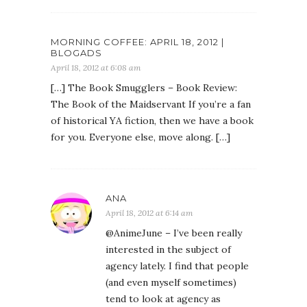
MORNING COFFEE: APRIL 18, 2012 |
BLOGADS
April 18, 2012 at 6:08 am
[…] The Book Smugglers – Book Review:
The Book of the Maidservant If you’re a fan
of historical YA fiction, then we have a book
for you. Everyone else, move along. […]
ANA
April 18, 2012 at 6:14 am
@AnimeJune – I’ve been really
interested in the subject of
agency lately. I find that people
(and even myself sometimes)
tend to look at agency as