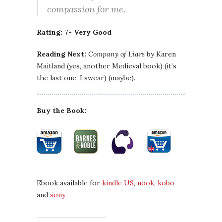
compassion for me.
Rating: 7- Very Good
Reading Next:
Company of Liars
by Karen
Maitland (yes, another Medieval book) (it’s
the last one, I swear) (maybe).
Buy the Book:
Ebook available for
kindle US
,
nook
,
kobo
and
sony