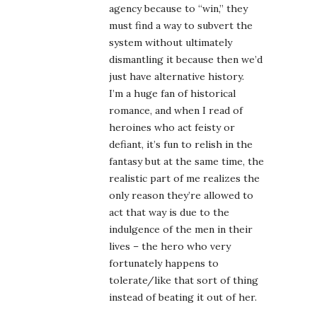
agency because to “win,” they
must find a way to subvert the
system without ultimately
dismantling it because then we’d
just have alternative history.
I’m a huge fan of historical
romance, and when I read of
heroines who act feisty or
defiant, it’s fun to relish in the
fantasy but at the same time, the
realistic part of me realizes the
only reason they’re allowed to
act that way is due to the
indulgence of the men in their
lives – the hero who very
fortunately happens to
tolerate/like that sort of thing
instead of beating it out of her.