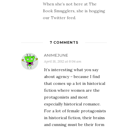
When she’s not here at The
Book Smugglers, she is hogging
our Twitter feed.
7 COMMENTS
ANIMEJUNE
April 18, 2012 at 6:04 am
It’s interesting what you say
about agency – because I find
that comes up a lot in historical
fiction where women are the
protagonists and most
especially historical romance.
For a lot of female protagonists
in historical fiction, their brains
and cunning must be their form