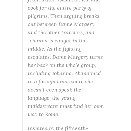
cook for the entire party of
pilgrims. Then arguing breaks
out between Dame Margery
and the other travelers, and
Johanna is caught in the
middle. As the fighting
escalates, Dame Margery turns
her back on the whole group,
including Johanna. Abandoned
in a foreign land where she
doesn’t even speak the
language, the young
maidservant must find her own
way to Rome.
Inspired by the fifteenth-