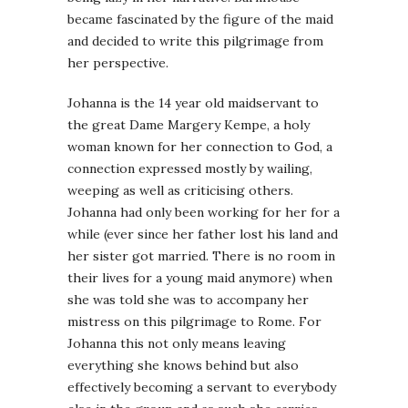
became fascinated by the figure of the maid
and decided to write this pilgrimage from
her perspective.
Johanna is the 14 year old maidservant to
the great Dame Margery Kempe, a holy
woman known for her connection to God, a
connection expressed mostly by wailing,
weeping as well as criticising others.
Johanna had only been working for her for a
while (ever since her father lost his land and
her sister got married. There is no room in
their lives for a young maid anymore) when
she was told she was to accompany her
mistress on this pilgrimage to Rome. For
Johanna this not only means leaving
everything she knows behind but also
effectively becoming a servant to everybody