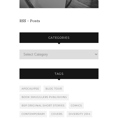
RSS - Posts
CATEGORIES
TAGS
APOCALYPSE
BLOG TOUR
BOOK SMUGGLERS PUBLISHING
BSP ORIGINAL SHORT STORIES
COMICS
CONTEMPORARY
COVERS
DIVERSITY 2014