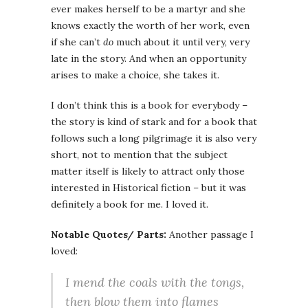
ever makes herself to be a martyr and she
knows exactly the worth of her work, even
if she can’t
do
much about it until very, very
late in the story. And when an opportunity
arises to make a choice, she takes it.
I don’t think this is a book for everybody –
the story is kind of stark and for a book that
follows such a long pilgrimage it is also very
short, not to mention that the subject
matter itself is likely to attract only those
interested in Historical fiction – but it was
definitely a book for me. I loved it.
Notable Quotes/ Parts:
Another passage I
loved:
I mend the coals with the tongs,
then blow them into flames