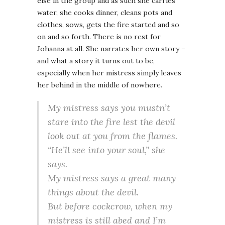
else in the group and as such she carries
water, she cooks dinner, cleans pots and
clothes, sows, gets the fire started and so
on and so forth. There is no rest for
Johanna at all. She narrates her own story –
and what a story it turns out to be,
especially when her mistress simply leaves
her behind in the middle of nowhere.
My mistress says you mustn’t
stare into the fire lest the devil
look out at you from the flames.
“He’ll see into your soul,” she
says.
My mistress says a great many
things about the devil.
But before cockcrow, when my
mistress is still abed and I’m