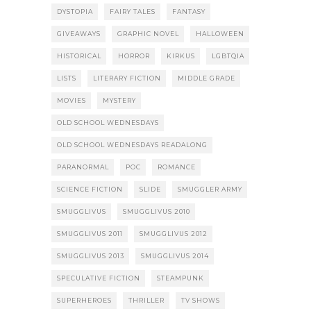
DYSTOPIA
FAIRY TALES
FANTASY
GIVEAWAYS
GRAPHIC NOVEL
HALLOWEEN
HISTORICAL
HORROR
KIRKUS
LGBTQIA
LISTS
LITERARY FICTION
MIDDLE GRADE
MOVIES
MYSTERY
OLD SCHOOL WEDNESDAYS
OLD SCHOOL WEDNESDAYS READALONG
PARANORMAL
POC
ROMANCE
SCIENCE FICTION
SLIDE
SMUGGLER ARMY
SMUGGLIVUS
SMUGGLIVUS 2010
SMUGGLIVUS 2011
SMUGGLIVUS 2012
SMUGGLIVUS 2013
SMUGGLIVUS 2014
SPECULATIVE FICTION
STEAMPUNK
SUPERHEROES
THRILLER
TV SHOWS