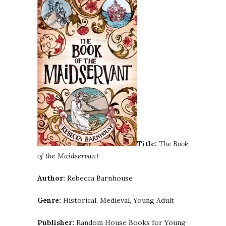
Title:
The Book
of the Maidservant
Author:
Rebecca Barnhouse
Genre:
Historical, Medieval, Young Adult
Publisher:
Random House Books for Young