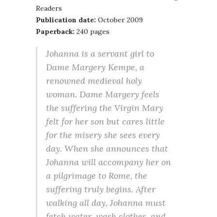
Readers
Publication date:
October 2009
Paperback:
240 pages
Johanna is a servant girl to
Dame Margery Kempe, a
renowned medieval holy
woman. Dame Margery feels
the suffering the Virgin Mary
felt for her son but cares little
for the misery she sees every
day. When she announces that
Johanna will accompany her on
a pilgrimage to Rome, the
suffering truly begins. After
walking all day, Johanna must
fetch water, wash clothes, and