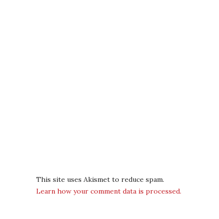
This site uses Akismet to reduce spam.
Learn how your comment data is processed.