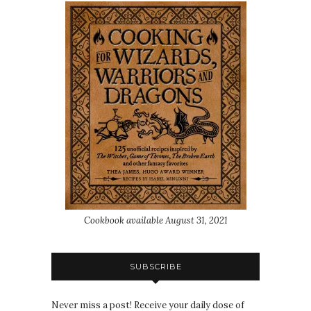
Cookbook available August 31, 2021
SUBSCRIBE
Never miss a post! Receive your daily dose of