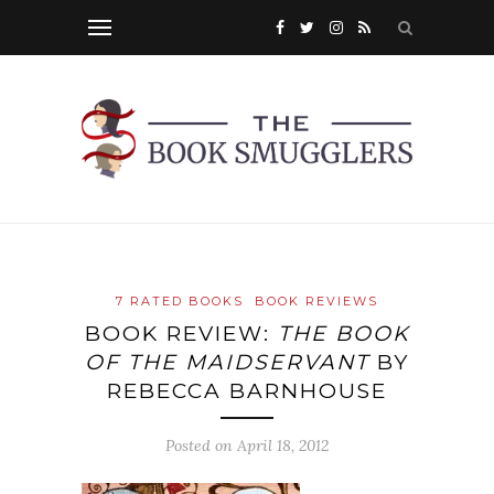
7 RATED BOOKS
BOOK REVIEWS
BOOK REVIEW:
THE BOOK
OF THE MAIDSERVANT
BY
REBECCA BARNHOUSE
Posted on
April 18, 2012