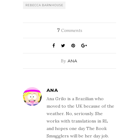
REBECCA BARNHOUSE
7
Comments
By
ANA
ANA
Ana Grilo is a Brazilian who
moved to the UK because of the
weather. No, seriously. She
works with translations in RL
and hopes one day The Book
Smugglers will be her day job.