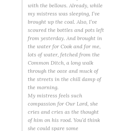
with the bellows. Already, while
my mistress was sleeping, I’ve
brought up the coal. Also, I’ve
scoured the bottles and pots left
from yesterday. And brought in
the water for Cook and for me,
lots of water, fetched from the
Common Ditch, a long walk
through the ooze and muck of
the streets in the chill damp of
the morning.
My mistress feels such
compassion for Our Lord, she
cries and cries as the thought
of him on his rood. You’d think
she could spare some