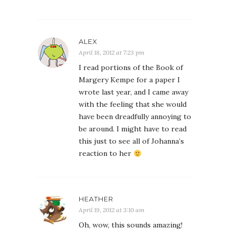
ALEX
April 18, 2012 at 7:23 pm
I read portions of the Book of
Margery Kempe for a paper I
wrote last year, and I came away
with the feeling that she would
have been dreadfully annoying to
be around. I might have to read
this just to see all of Johanna’s
reaction to her
HEATHER
April 19, 2012 at 3:10 am
Oh, wow, this sounds amazing!