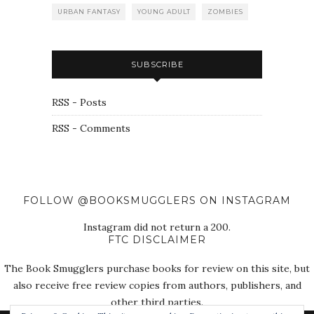
URBAN FANTASY
YOUNG ADULT
ZOMBIES
SUBSCRIBE
RSS - Posts
RSS - Comments
FOLLOW @BOOKSMUGGLERS ON INSTAGRAM
Instagram did not return a 200.
FTC DISCLAIMER
The Book Smugglers purchase books for review on this site, but
also receive free review copies from authors, publishers, and
other third parties.