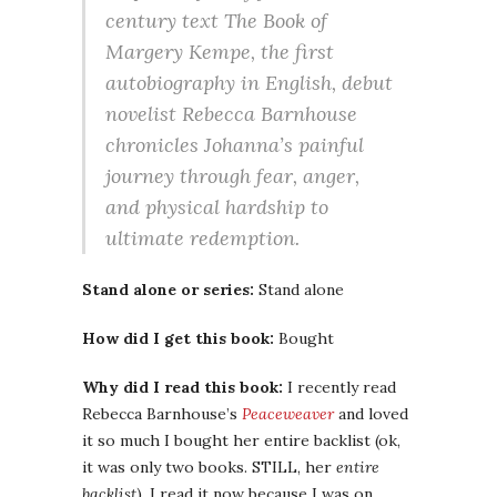
century text The Book of
Margery Kempe, the first
autobiography in English, debut
novelist Rebecca Barnhouse
chronicles Johanna’s painful
journey through fear, anger,
and physical hardship to
ultimate redemption.
Stand alone or series:
Stand alone
How did I get this book:
Bought
Why did I read this book:
I recently read
Rebecca Barnhouse’s
Peaceweaver
and loved
it so much I bought her entire backlist (ok,
it was only two books. STILL, her
entire
backlist
). I read it now because I was on