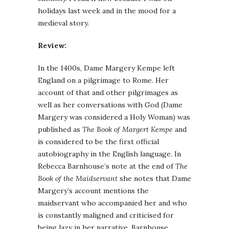
holidays last week and in the mood for a
medieval story.
Review:
In the 1400s, Dame Margery Kempe left
England on a pilgrimage to Rome. Her
account of that and other pilgrimages as
well as her conversations with God (Dame
Margery was considered a Holy Woman) was
published as
The Book of Margert Kempe
and
is considered to be the first official
autobiography in the English language. In
Rebecca Barnhouse’s note at the end of
The
Book of the Maidservant
she notes that Dame
Margery’s account mentions the
maidservant who accompanied her and who
is constantly maligned and criticised for
being lazy in her narrative. Barnhouse