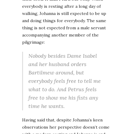
everybody is resting after a long day of
walking, Johanna is still expected to be up
and doing things for everybody. The same
thing is not expected from a male servant
accompanying another member of the
pilgrimage:
Nobody besides Dame Isabel
and her husband orders
Bartilmew around, but
everybody feels free to tell me
what to do. And Petrus feels
free to show me his fists any
time he wants.
Having said that, despite Johanna’s keen
observations her perspective doesn’t come