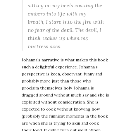
sitting on my heels coaxing the
embers into life with my
breath, I stare into the fire with
no fear of the devil. The devil, I
think, wakes up when my
mistress does.
Johanna’s narrative is what makes this book
such a delightful experience. Johanna’s
perspective is keen, observant, funny and
probably more just than those who
proclaim themselves holy. Johanna is
dragged around without much say and she is
exploited without consideration. She is
expected to cook without knowing how
(probably the funniest moments in the book
are when she is trying to skin and cook
their food. It didn’t turn out well). When