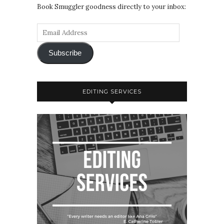
Book Smuggler goodness directly to your inbox:
Subscribe
EDITING SERVICES