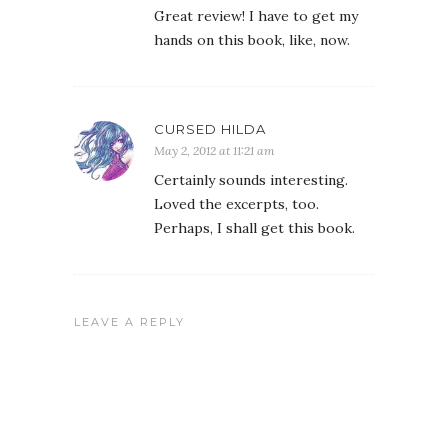
Great review! I have to get my
hands on this book, like, now.
CURSED HILDA
May 2, 2012 at 11:21 am
Certainly sounds interesting.
Loved the excerpts, too.
Perhaps, I shall get this book.
LEAVE A REPLY