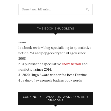
THE BOOK SMUGGLERS
noun
1 : a book review blog specializing in speculative
fiction, YA and popgeekery for all ages since
2008.
2 : a publisher of speculative
short fiction
and
nonfiction since 2014.
3 : 2020 Hugo Award winner for Best Fanzine
4 : a duo of awesomely badass book nerds
COOKING FOR WIZARDS, WARRIORS AND
DRAGONS