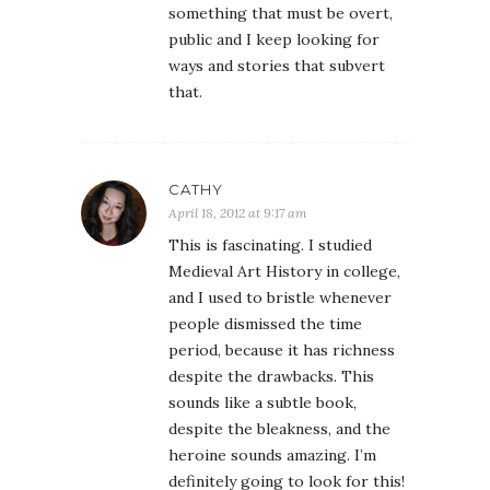
something that must be overt,
public and I keep looking for
ways and stories that subvert
that.
CATHY
April 18, 2012 at 9:17 am
This is fascinating. I studied
Medieval Art History in college,
and I used to bristle whenever
people dismissed the time
period, because it has richness
despite the drawbacks. This
sounds like a subtle book,
despite the bleakness, and the
heroine sounds amazing. I’m
definitely going to look for this!