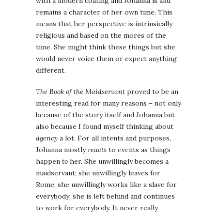
with a modern coating and Johanna is and
remains a character of her own time. This
means that her perspective is intrinsically
religious and based on the mores of the
time. She might think these things but she
would never voice them or expect anything
different.
The Book of the Maidservant
proved to be an
interesting read for many reasons – not only
because of the story itself and Johanna but
also because I found myself thinking about
agency
a lot. For all intents and purposes,
Johanna mostly
reacts
to events as things
happen
to
her. She unwillingly becomes a
maidservant; she unwillingly leaves for
Rome; she unwillingly works like a slave for
everybody; she is left behind and continues
to work for everybody. It never really