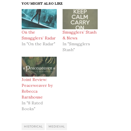
YOU MIGHT ALSO LIKE
On the
Smugglers’ Stash
Smugglers’ Radar
& News
In "On the Radar"
In "Smugglers
Stash"
Joint Review:
Peaceweaver by
Rebecca
Barnhouse
In "8 Rated
Books"
HISTORICAL
MEDIEVAL