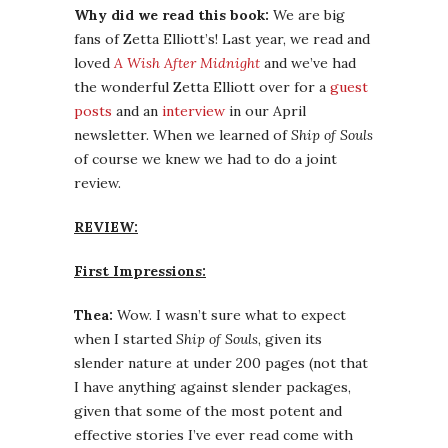
Why did we read this book:
We are big
fans of Zetta Elliott’s! Last year, we read and
loved
A Wish After Midnight
and we’ve had
the wonderful Zetta Elliott over for a
guest
posts
and an
interview
in our April
newsletter. When we learned of
Ship of Souls
of course we knew we had to do a joint
review.
REVIEW:
First Impressions:
Thea:
Wow. I wasn’t sure what to expect
when I started
Ship of Souls
, given its
slender nature at under 200 pages (not that
I have anything against slender packages,
given that some of the most potent and
effective stories I’ve ever read come with