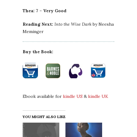
Thea: 7 – Very Good
Reading Next:
Into the Wise Dark
by Neesha
Meminger
Buy the Book:
Ebook available for
kindle US
&
kindle UK
YOU MIGHT ALSO LIKE