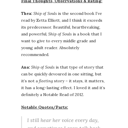
Final Thoughts, Observations & Rating:
Thea:
Ship of Souls
is the second book I’ve
read by Zetta Elliott, and I think it exceeds
its predecessor. Beautiful, heartbreaking,
and powerful,
Ship of Souls
is a book that I
want to give to every middle grade and
young adult reader. Absolutely
recommended.
Ana:
Ship of Souls
is that type of story that
can be quickly devoured in one sitting, but
it’s not a
fleeting
story – it stays, it matters,
it has a long-lasting effect. I loved it and it’s
definitely a Notable Read of 2012.
Notable Quotes/Parts:
I still hear her voice every day,