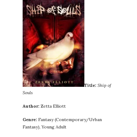
Title:
Ship of
Souls
Author:
Zetta Elliott
Genre:
Fantasy (Contemporary/Urban
Fantasy), Young Adult