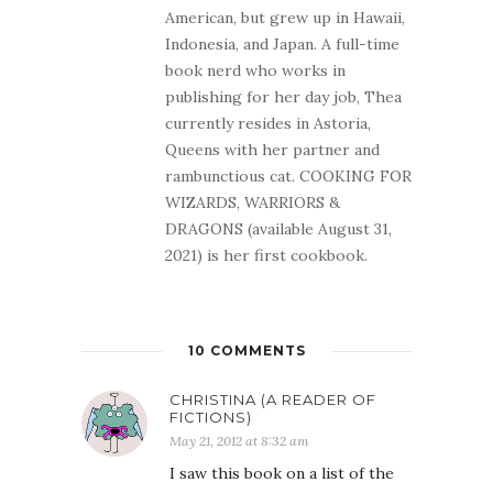
American, but grew up in Hawaii,
Indonesia, and Japan. A full-time
book nerd who works in
publishing for her day job, Thea
currently resides in Astoria,
Queens with her partner and
rambunctious cat. COOKING FOR
WIZARDS, WARRIORS &
DRAGONS (available August 31,
2021) is her first cookbook.
10 COMMENTS
CHRISTINA (A READER OF
FICTIONS)
May 21, 2012 at 8:32 am
I saw this book on a list of the