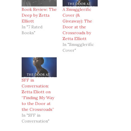
Book Review: The
A Smugglerific
Deep by Zetta
Cover (&
Elliott
Giveaway): The
In "7 Rated
Door at the
Books"
Crossroads by
Zetta Elliott
In "Smugglerific
Cover"
SFF in
Conversation:
Zetta Eliott on
“Finding My Way
to the Door at
the Crossroads”
In "SFF in
Conversation"