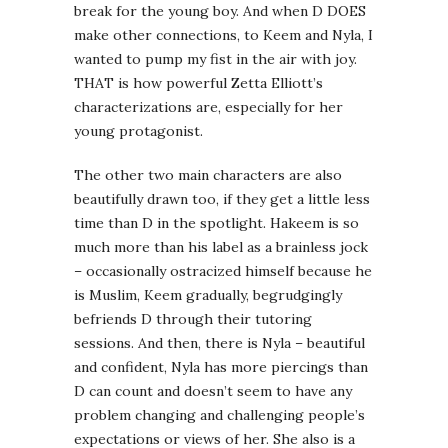
break for the young boy. And when D DOES
make other connections, to Keem and Nyla, I
wanted to pump my fist in the air with joy.
THAT is how powerful Zetta Elliott’s
characterizations are, especially for her
young protagonist.
The other two main characters are also
beautifully drawn too, if they get a little less
time than D in the spotlight. Hakeem is so
much more than his label as a brainless jock
– occasionally ostracized himself because he
is Muslim, Keem gradually, begrudgingly
befriends D through their tutoring
sessions. And then, there is Nyla – beautiful
and confident, Nyla has more piercings than
D can count and doesn’t seem to have any
problem changing and challenging people’s
expectations or views of her. She also is a