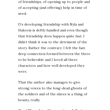
of friendships, of opening up to people and
of accepting (and offering) help in time of
need.
D’s developing friendship with Nyla and
Hakeem is deftly handled and even though
that friendship does happen quite fast, I
didn’t think it was to the detriment of the
story. Rather the contrary: I felt the fast,
deep connection formed between the three
to be believable and I loved all three
characters and how well developed they
were.
That the author also manages to give
strong voices to the long-dead ghosts of
the soldiers and of the slaves is a thing of
beauty, really.