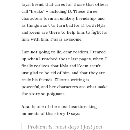
loyal friend, that cares for those that others
call “freaks” – including D. These three
characters form an unlikely friendship, and
as things start to turn bad for D, both Nyla
and Keem are there to help him, to fight for
him, with him.
This
is awesome.
I am not going to lie, dear readers. I teared
up when I reached those last pages, when D
finally realizes that Nyla and Keem aren’t
just glad to be rid of him, and that they are
truly his friends. Elliott’s writing is
powerful, and her characters are what make
the story so poignant.
Ana:
In one of the most heartbreaking
moments of this story, D says:
Problem is, most days I just feel