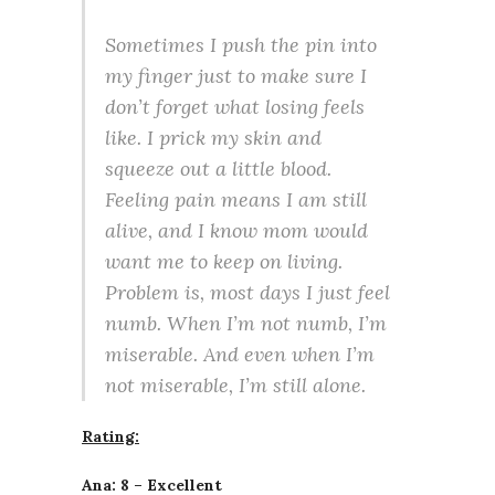
Sometimes I push the pin into
my finger just to make sure I
don’t forget what losing feels
like. I prick my skin and
squeeze out a little blood.
Feeling pain means I am still
alive, and I know mom would
want me to keep on living.
Problem is, most days I just feel
numb. When I’m not numb, I’m
miserable. And even when I’m
not miserable, I’m still alone.
Rating:
Ana: 8 – Excellent