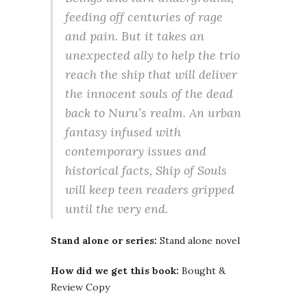
feeding off centuries of rage
and pain. But it takes an
unexpected ally to help the trio
reach the ship that will deliver
the innocent souls of the dead
back to Nuru’s realm. An urban
fantasy infused with
contemporary issues and
historical facts, Ship of Souls
will keep teen readers gripped
until the very end.
Stand alone or series:
Stand alone novel
How did we get this book:
Bought &
Review Copy