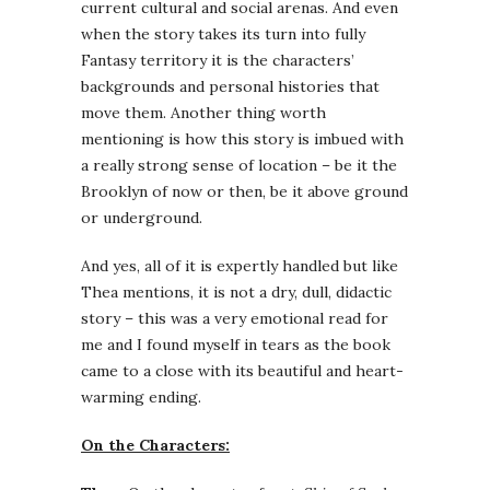
current cultural and social arenas. And even
when the story takes its turn into fully
Fantasy territory it is the characters’
backgrounds and personal histories that
move them. Another thing worth
mentioning is how this story is imbued with
a really strong sense of location – be it the
Brooklyn of now or then, be it above ground
or underground.
And yes, all of it is expertly handled but like
Thea mentions, it is not a dry, dull, didactic
story – this was a very emotional read for
me and I found myself in tears as the book
came to a close with its beautiful and heart-
warming ending.
On the Characters: