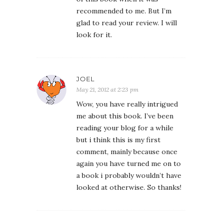
recommended to me. But I’m
glad to read your review. I will
look for it.
JOEL
May 21, 2012 at 2:23 pm
Wow, you have really intrigued
me about this book. I’ve been
reading your blog for a while
but i think this is my first
comment, mainly because once
again you have turned me on to
a book i probably wouldn’t have
looked at otherwise. So thanks!