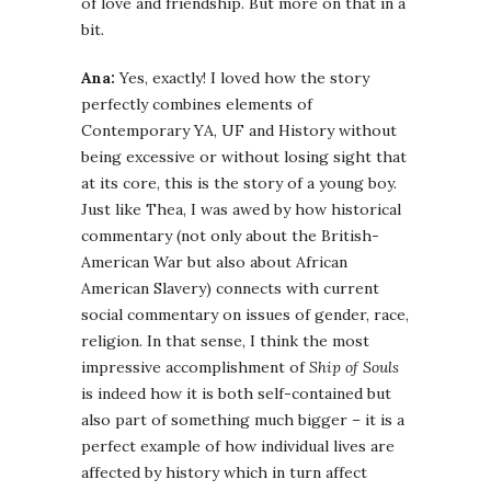
of love and friendship. But more on that in a
bit.
Ana:
Yes, exactly! I loved how the story
perfectly combines elements of
Contemporary YA, UF and History without
being excessive or without losing sight that
at its core, this is the story of a young boy.
Just like Thea, I was awed by how historical
commentary (not only about the British-
American War but also about African
American Slavery) connects with current
social commentary on issues of gender, race,
religion. In that sense, I think the most
impressive accomplishment of
Ship of Souls
is indeed how it is both self-contained but
also part of something much bigger – it is a
perfect example of how individual lives are
affected by history which in turn affect