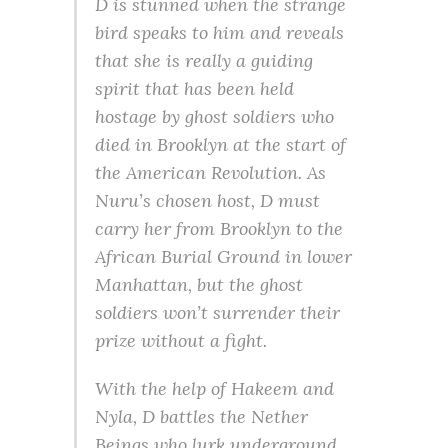
D is stunned when the strange
bird speaks to him and reveals
that she is really a guiding
spirit that has been held
hostage by ghost soldiers who
died in Brooklyn at the start of
the American Revolution. As
Nuru’s chosen host, D must
carry her from Brooklyn to the
African Burial Ground in lower
Manhattan, but the ghost
soldiers won’t surrender their
prize without a fight.
With the help of Hakeem and
Nyla, D battles the Nether
Beings who lurk underground,