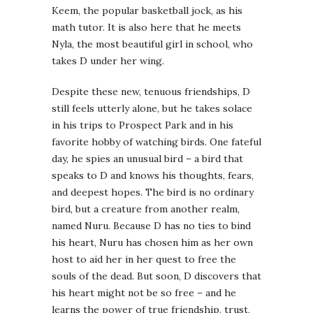
Keem, the popular basketball jock, as his
math tutor. It is also here that he meets
Nyla, the most beautiful girl in school, who
takes D under her wing.
Despite these new, tenuous friendships, D
still feels utterly alone, but he takes solace
in his trips to Prospect Park and in his
favorite hobby of watching birds. One fateful
day, he spies an unusual bird – a bird that
speaks to D and knows his thoughts, fears,
and deepest hopes. The bird is no ordinary
bird, but a creature from another realm,
named Nuru. Because D has no ties to bind
his heart, Nuru has chosen him as her own
host to aid her in her quest to free the
souls of the dead. But soon, D discovers that
his heart might not be so free – and he
learns the power of true friendship, trust,