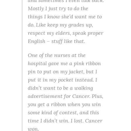
and sometimes I even talk back.
Mostly I just try to do the
things I know she’d want me to
do. Like keep my grades up,
respect my elders, speak proper
English – stuff like that.
One of the nurses at the
hospital gave me a pink ribbon
pin to put on my jacket, but I
put it in my pocket instead. I
didn’t want to be a walking
advertisement for Cancer. Plus,
you get a ribbon when you win
some kind of contest, and this
time I didn’t win. I lost. Cancer
won.