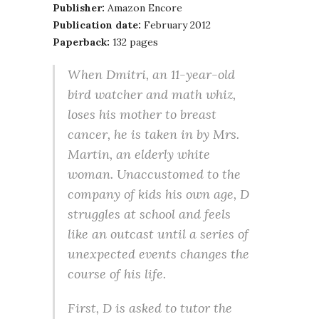
Publisher:
Amazon Encore
Publication date:
February 2012
Paperback:
132 pages
When Dmitri, an 11-year-old
bird watcher and math whiz,
loses his mother to breast
cancer, he is taken in by Mrs.
Martin, an elderly white
woman. Unaccustomed to the
company of kids his own age, D
struggles at school and feels
like an outcast until a series of
unexpected events changes the
course of his life.
First, D is asked to tutor the