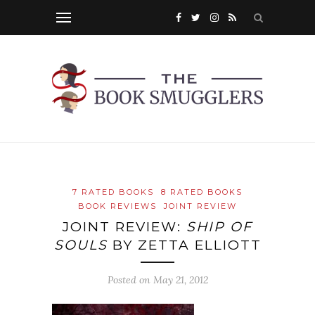
7 RATED BOOKS
8 RATED BOOKS
BOOK REVIEWS
JOINT REVIEW
JOINT REVIEW:
SHIP OF
SOULS
BY ZETTA ELLIOTT
Posted on
May 21, 2012