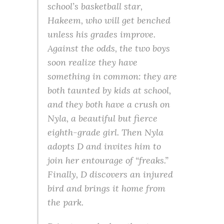
school’s basketball star,
Hakeem, who will get benched
unless his grades improve.
Against the odds, the two boys
soon realize they have
something in common: they are
both taunted by kids at school,
and they both have a crush on
Nyla, a beautiful but fierce
eighth-grade girl. Then Nyla
adopts D and invites him to
join her entourage of “freaks.”
Finally, D discovers an injured
bird and brings it home from
the park.