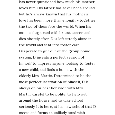
has never questioned how much his mother
loves him. His father has never been around,
but he’s always known that his mother’s
love has been more than enough – together
the two of them face the world. When his
mom is diagnosed with breast cancer, and
dies shortly after, D is left utterly alone in
the world and sent into foster care.
Desperate to get out of the group home
system, D invents a perfect version of
himself to impress anyone looking to foster
a new child, and finds a home with the
elderly Mrs. Martin. Determined to be the
most perfect incarnation of himself, D is
always on his best behavior with Mrs.
Martin, careful to be polite, to help out
around the house, and to take school
seriously. It is here, at his new school that D
meets and forms an unlikely bond with