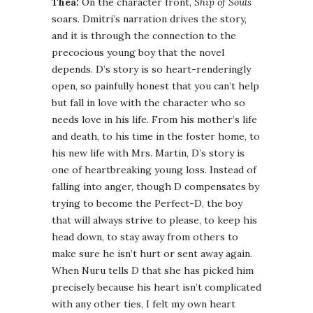
Thea:
On the character front,
Ship of Souls
soars. Dmitri’s narration drives the story,
and it is through the connection to the
precocious young boy that the novel
depends. D’s story is so heart-renderingly
open, so painfully honest that you can’t help
but fall in love with the character who so
needs love in his life. From his mother’s life
and death, to his time in the foster home, to
his new life with Mrs. Martin, D’s story is
one of heartbreaking young loss. Instead of
falling into anger, though D compensates by
trying to become the Perfect-D, the boy
that will always strive to please, to keep his
head down, to stay away from others to
make sure he isn’t hurt or sent away again.
When Nuru tells D that she has picked him
precisely because his heart isn’t complicated
with any other ties, I felt my own heart