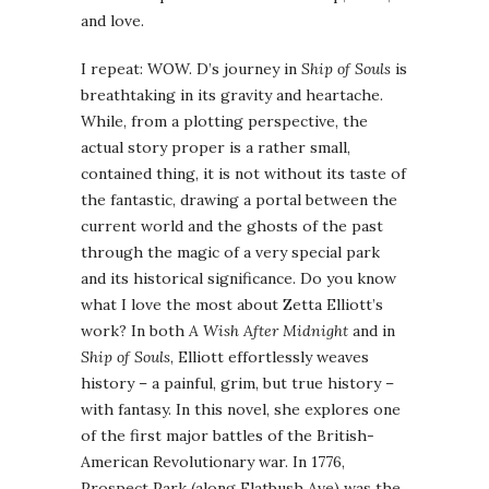
and love.
I repeat: WOW. D’s journey in
Ship of Souls
is
breathtaking in its gravity and heartache.
While, from a plotting perspective, the
actual story proper is a rather small,
contained thing, it is not without its taste of
the fantastic, drawing a portal between the
current world and the ghosts of the past
through the magic of a very special park
and its historical significance. Do you know
what I love the most about Zetta Elliott’s
work? In both
A Wish After Midnight
and in
Ship of Souls
, Elliott effortlessly weaves
history – a painful, grim, but true history –
with fantasy. In this novel, she explores one
of the first major battles of the British-
American Revolutionary war. In 1776,
Prospect Park (along Flatbush Ave) was the