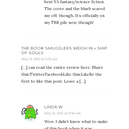
best YA fantasy/science fiction.
The cover and the blurb scared
me off, though. It’s officially on
my TBR pile now, though!
THE BOOK SMUGGLERS WEIGH IN « SHIP
OF SOULS
May 21, 2012 at 9:52 am
[…] can read the entire review here. Share
this:TwitterFacebookLike this:LikeBe the
first to like this post. Leave a […]
LINDA W
May 21, 2012 at 9:58 am
Wow. I didn’t know what to make
of this book when it was