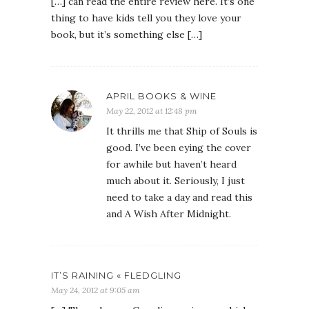
[…] can read the entire review here. It’s one
thing to have kids tell you they love your
book, but it’s something else […]
APRIL BOOKS & WINE
May 22, 2012 at 12:48 pm
It thrills me that Ship of Souls is
good. I’ve been eying the cover
for awhile but haven’t heard
much about it. Seriously, I just
need to take a day and read this
and A Wish After Midnight.
IT’S RAINING « FLEDGLING
May 24, 2012 at 9:05 am