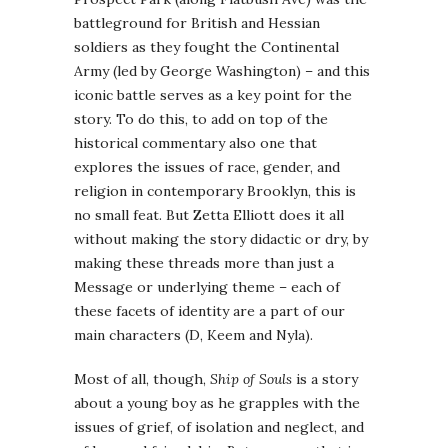
battleground for British and Hessian
soldiers as they fought the Continental
Army (led by George Washington) – and this
iconic battle serves as a key point for the
story. To do this, to add on top of the
historical commentary also one that
explores the issues of race, gender, and
religion in contemporary Brooklyn, this is
no small feat. But Zetta Elliott does it all
without making the story didactic or dry, by
making these threads more than just a
Message or underlying theme – each of
these facets of identity are a part of our
main characters (D, Keem and Nyla).
Most of all, though,
Ship of Souls
is a story
about a young boy as he grapples with the
issues of grief, of isolation and neglect, and