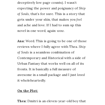
deceptively low page counts). I wasn’t
expecting the power and poignancy of
Ship
of Souls
, that’s for sure. This is a story that
gets under your skin, that makes you
feel
and ache and love. If I had to sum up this
novel in one word, again:
wow
.
Ana:
Word. This is going to be one of those
reviews where I fully agree with Thea.
Ship
of Souls
is a seamless combination of
Contemporary and Historical with a side of
Urban Fantasy that works well on all of its
fronts. It is basically a full measure of
awesome in a small package and I just
loved
it wholeheartedly.
On the Plot:
Thea:
Dmitri is an eleven-year-old boy that