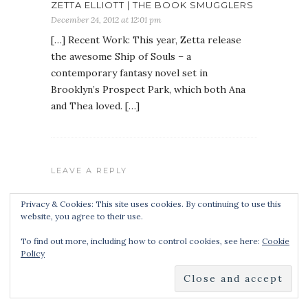
ZETTA ELLIOTT | THE BOOK SMUGGLERS
December 24, 2012 at 12:01 pm
[…] Recent Work: This year, Zetta release
the awesome Ship of Souls – a
contemporary fantasy novel set in
Brooklyn’s Prospect Park, which both Ana
and Thea loved. […]
LEAVE A REPLY
Privacy & Cookies: This site uses cookies. By continuing to use this
website, you agree to their use.
To find out more, including how to control cookies, see here:
Cookie
Policy