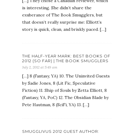
[…] They chose a Canadian reviewer, which
is interesting. She didn’t share the
exuberance of The Book Smugglers, but
that doesn’t really surprise me: Elliott’s
story is quick, clean, and briskly paced. […]
THE HALF-YEAR MARK: BEST BOOKS OF
2012 (SO FAR) | THE BOOK SMUGGLERS
July 2, 2012 at 5:49 am
[…] 8 (Fantasy, YA) 10. The Uninvited Guests
by Sadie Jones, 8 (Lit Fic, Speculative
Fiction) 11. Ship of Souls by Zetta Elliott, 8
(Fantasy, YA, PoC) 12. The Obsidian Blade by
Pete Hautman, 8 (SciFi, YA) 13. […]
SMUGGLIVUS 2012 GUEST AUTHOR: