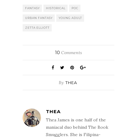
FANTASY
HISTORICAL
POC
URBAN FANTASY
YOUNG ADULT
ZETTA ELLIOTT
10
Comments
By
THEA
THEA
Thea James is one half of the
maniacal duo behind The Book
Smugglers. She is Filipina-