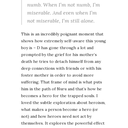
numb. When I’m not numb, I’m
miserable. And even when I’m
not miserable, I’m still alone.
This is an incredibly poignant moment that
shows how extremely self-aware this young
boy is – D has gone through a lot and
prompted by the grief for his mother’s
death he tries to detach himself from any
deep connections with friends or with his
foster mother in order to avoid more
suffering. That frame of mind is what puts
him in the path of Nuru and that’s how he
becomes a hero for the trapped souls. I
loved the subtle exploration about heroism,
what makes a person become a hero (or
not) and how heroes need not act by
themselves. It explores the powerful effect