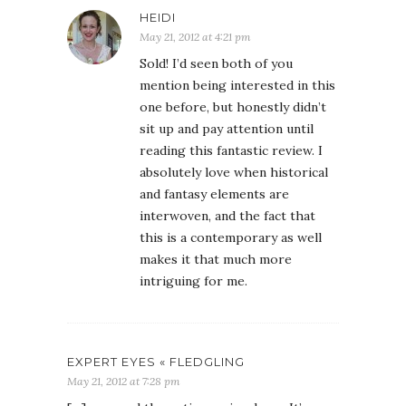
HEIDI
May 21, 2012 at 4:21 pm
Sold! I’d seen both of you
mention being interested in this
one before, but honestly didn’t
sit up and pay attention until
reading this fantastic review. I
absolutely love when historical
and fantasy elements are
interwoven, and the fact that
this is a contemporary as well
makes it that much more
intriguing for me.
EXPERT EYES « FLEDGLING
May 21, 2012 at 7:28 pm