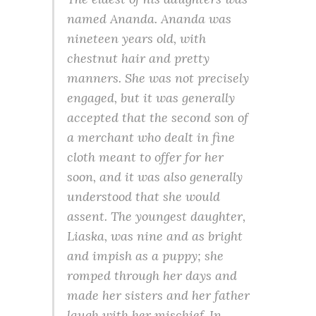
named Ananda. Ananda was
nineteen years old, with
chestnut hair and pretty
manners. She was not precisely
engaged, but it was generally
accepted that the second son of
a merchant who dealt in fine
cloth meant to offer for her
soon, and it was also generally
understood that she would
assent. The youngest daughter,
Liaska, was nine and as bright
and impish as a puppy; she
romped through her days and
made her sisters and her father
laugh with her mischief. In