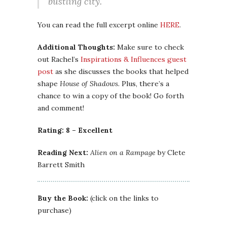
bustling city.
You can read the full excerpt online
HERE
.
Additional Thoughts:
Make sure to check
out Rachel’s
Inspirations & Influences guest
post
as she discusses the books that helped
shape
House of Shadows
. Plus, there’s a
chance to win a copy of the book! Go forth
and comment!
Rating: 8 – Excellent
Reading Next:
Alien on a Rampage
by Clete
Barrett Smith
Buy the Book:
(click on the links to
purchase)