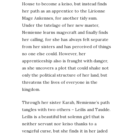
House to become a keiso, but instead finds
her path as an apprentice to the Lirionne
Mage Ankennes, for another tidy sum.
Under the tutelage of her new master,
Nemienne learns magecraft and finally finds
her calling, for she has always felt separate
from her sisters and has perceived of things
no one else could. However, her
apprenticeship also is fraught with danger,
as she uncovers a plot that could shake not
only the political structure of her land, but
threatens the lives of everyone in the
kingdom.
Through her sister Karah, Nemienne’s path
tangles with two others – Leilis and Taudde.
Leilis is a beautiful but solemn girl that is
neither servant nor keiso thanks to a
vengeful curse, but she finds it in her jaded