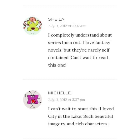
SHEILA
July 11, 2012 at 10:17 am
I completely understand about
series burn out. I love fantasy
novels, but they’re rarely self
contained. Can’t wait to read
this one!
MICHELLE
July 11, 2012 at 5:37 pm
I can’t wait to start this. I loved
City in the Lake. Such beautiful
imagery, and rich characters.