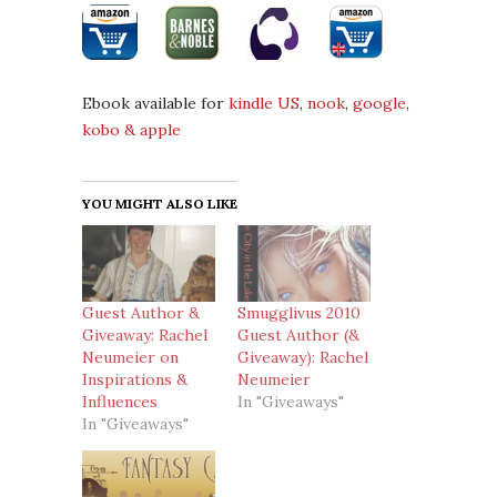
Ebook available for
kindle US
,
nook
,
google
,
kobo &
apple
YOU MIGHT ALSO LIKE
Guest Author &
Smugglivus 2010
Giveaway: Rachel
Guest Author (&
Neumeier on
Giveaway): Rachel
Inspirations &
Neumeier
Influences
In "Giveaways"
In "Giveaways"