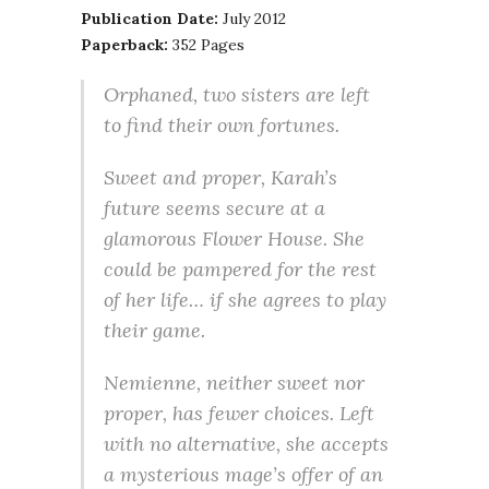
Publication Date:
July 2012
Paperback:
352 Pages
Orphaned, two sisters are left
to find their own fortunes.
Sweet and proper, Karah’s
future seems secure at a
glamorous Flower House. She
could be pampered for the rest
of her life… if she agrees to play
their game.
Nemienne, neither sweet nor
proper, has fewer choices. Left
with no alternative, she accepts
a mysterious mage’s offer of an