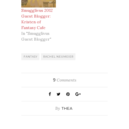
Smugglivus 2012
Guest Blogger:
Kristen of
Fantasy Cafe
In "Smugglivus
Guest Blogger"
FANTASY
RACHEL NEUMEIER
9
Comments
By
THEA