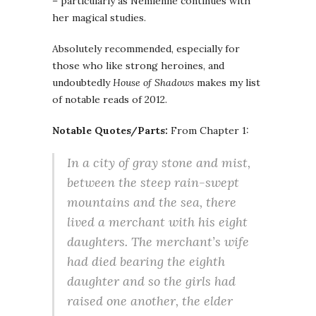
– particularly as Nemienne continues with
her magical studies.
Absolutely recommended, especially for
those who like strong heroines, and
undoubtedly
House of Shadows
makes my list
of notable reads of 2012.
Notable Quotes/Parts:
From Chapter 1:
In a city of gray stone and mist,
between the steep rain-swept
mountains and the sea, there
lived a merchant with his eight
daughters. The merchant’s wife
had died bearing the eighth
daughter and so the girls had
raised one another, the elder