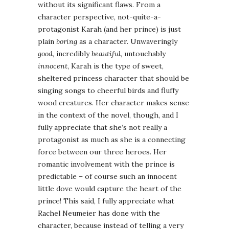
without its significant flaws. From a
character perspective, not-quite-a-
protagonist Karah (and her prince) is just
plain
boring
as a character. Unwaveringly
good
, incredibly
beautiful
, untouchably
innocent
, Karah is the type of sweet,
sheltered princess character that should be
singing songs to cheerful birds and fluffy
wood creatures. Her character makes sense
in the context of the novel, though, and I
fully appreciate that she’s not really a
protagonist as much as she is a connecting
force between our three heroes. Her
romantic involvement with the prince is
predictable – of course such an innocent
little dove would capture the heart of the
prince! This said, I fully appreciate what
Rachel Neumeier has done with the
character, because instead of telling a very