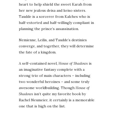
heart to help shield the sweet Karah from
her new jealous deisa and keiso sisters.
Taudde is a sorcerer from Kalches who is
half-extorted and half-willingly compliant in
planning the prince’s assassination.
Nemienne, Leilis, and Taudde’s destinies
converge, and together, they will determine
the fate of a kingdom.
A self-contained novel,
House of Shadows
is
an imaginative fantasy complete with a
strong trio of main characters – including
two wonderful heroines – and some truly
awesome worldbuilding. Though
House of
Shadows
isn’t quite my favorite book by
Rachel Neumeier, it certainly is a memorable
one that is high on the list.