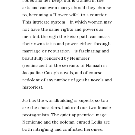
robes and her keep, but is trained in the
arts and can even marry should they choose
to, becoming a “flower wife” to a courtier.
This intricate system – in which women may
not have the same rights and powers as
men, but through the keiso path can amass
their own status and power either through
marriage or reputation – is fascinating and
beautifully rendered by Neumeier
(reminiscent of the servants of Namaah in
Jacqueline Carey’s novels, and of course
redolent of any number of geisha novels and
histories).
Just as the worldbuilding is superb, so too
are the characters. I adored our two female
protagonists. The quiet apprentice-mage
Nemienne and the solemn, cursed Leilis are
both intriguing and conflicted heroines.