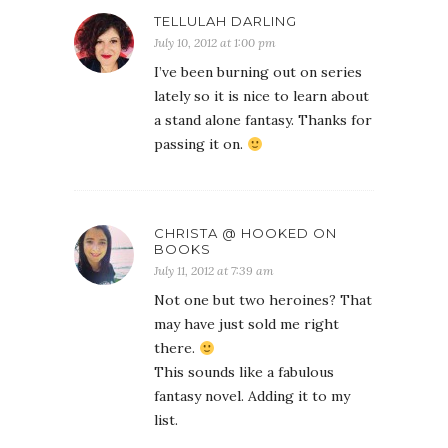
TELLULAH DARLING
July 10, 2012 at 1:00 pm
I’ve been burning out on series
lately so it is nice to learn about
a stand alone fantasy. Thanks for
passing it on.
CHRISTA @ HOOKED ON
BOOKS
July 11, 2012 at 7:39 am
Not one but two heroines? That
may have just sold me right
there.
This sounds like a fabulous
fantasy novel. Adding it to my
list.