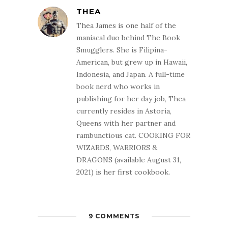
THEA
Thea James is one half of the
maniacal duo behind The Book
Smugglers. She is Filipina-
American, but grew up in Hawaii,
Indonesia, and Japan. A full-time
book nerd who works in
publishing for her day job, Thea
currently resides in Astoria,
Queens with her partner and
rambunctious cat. COOKING FOR
WIZARDS, WARRIORS &
DRAGONS (available August 31,
2021) is her first cookbook.
9 COMMENTS