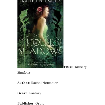
Title:
House of
Shadows
Author:
Rachel Neumeier
Genre:
Fantasy
Publisher:
Orbit