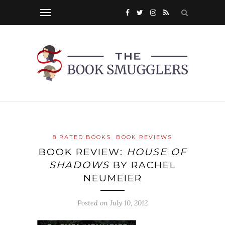
8 RATED BOOKS
BOOK REVIEWS
BOOK REVIEW:
HOUSE OF
SHADOWS
BY RACHEL
NEUMEIER
Posted on
July 10, 2012