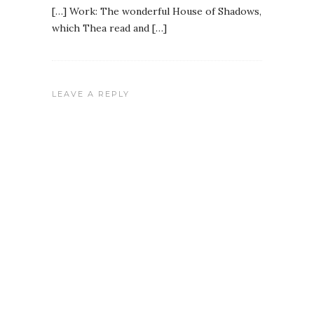
[…] Work: The wonderful House of Shadows,
which Thea read and […]
LEAVE A REPLY