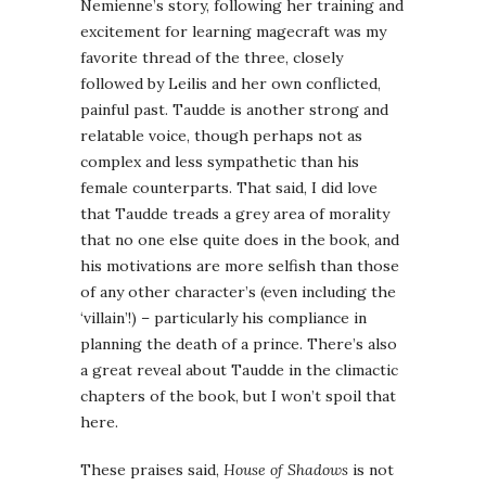
Nemienne’s story, following her training and
excitement for learning magecraft was my
favorite thread of the three, closely
followed by Leilis and her own conflicted,
painful past. Taudde is another strong and
relatable voice, though perhaps not as
complex and less sympathetic than his
female counterparts. That said, I did love
that Taudde treads a grey area of morality
that no one else quite does in the book, and
his motivations are more selfish than those
of any other character’s (even including the
‘villain’!) – particularly his compliance in
planning the death of a prince. There’s also
a great reveal about Taudde in the climactic
chapters of the book, but I won’t spoil that
here.
These praises said,
House of Shadows
is not