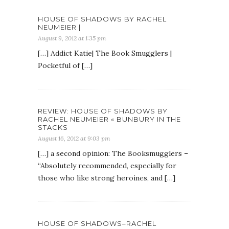
HOUSE OF SHADOWS BY RACHEL
NEUMEIER |
August 9, 2012 at 1:35 pm
[…] Addict Katie| The Book Smugglers |
Pocketful of […]
REVIEW: HOUSE OF SHADOWS BY
RACHEL NEUMEIER « BUNBURY IN THE
STACKS
August 16, 2012 at 9:03 pm
[…] a second opinion: The Booksmugglers –
“Absolutely recommended, especially for
those who like strong heroines, and […]
HOUSE OF SHADOWS–RACHEL