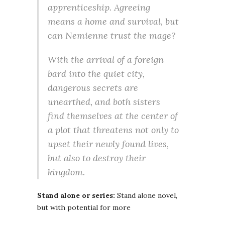
apprenticeship. Agreeing
means a home and survival, but
can Nemienne trust the mage?
With the arrival of a foreign
bard into the quiet city,
dangerous secrets are
unearthed, and both sisters
find themselves at the center of
a plot that threatens not only to
upset their newly found lives,
but also to destroy their
kingdom.
Stand alone or series:
Stand alone novel,
but with potential for more