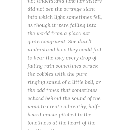
not understand how her sisters
did not see the strange slant
into which light sometimes fell,
as though it were falling into
the world from a place not
quite congruent. She didn’t
understand how they could fail
to hear the way every drop of
falling rain sometimes struck
the cobbles with the pure
ringing sound of a little bell, or
the odd tones that sometimes
echoed behind the sound of the
wind to create a breathy, half-
heard music pitched to the
loneliness at the heart of the