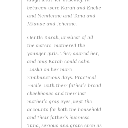
between were Karah and Enelle
and Nemienne and Tana and
Miande and Jehenne.
Gentle Karah, loveliest of all
the sisters, mothered the
younger girls. They adored her,
and only Karah could calm
Liaska on her more
rambunctious days. Practical
Enelle, with their father’s broad
cheekbones and their lost
mother’s gray eyes, kept the
accounts for both the household
and their father’s business.
Tana, serious and grave even as