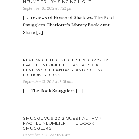
NEUMEIER | BY SINGING LIGHT
September 10, 2012 at 4:22 pm
[…] reviews of House of Shadows: The Book
Smugglers Charlotte’s Library Book Aunt
Share […]
REVIEW OF HOUSE OF SHADOWS BY
RACHEL NEUMEIER | FANTASY CAFE |
REVIEWS OF FANTASY AND SCIENCE
FICTION BOOKS
September 13, 2012 at 8:01 am
[…] The Book Smugglers […]
SMUGGLIVUS 2012 GUEST AUTHOR:
RACHEL NEUMEIER | THE BOOK
SMUGGLERS
December 7, 2012 at 12:01 am