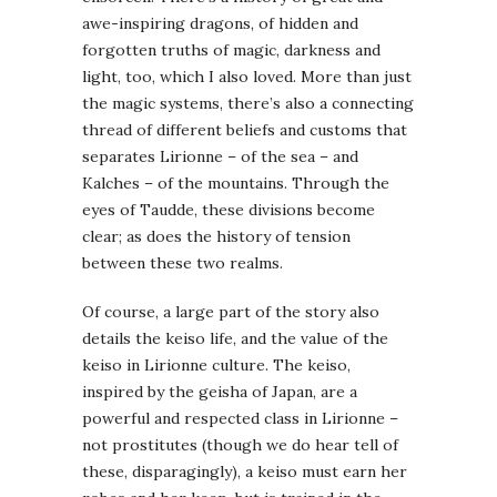
awe-inspiring dragons, of hidden and
forgotten truths of magic, darkness and
light, too, which I also loved. More than just
the magic systems, there’s also a connecting
thread of different beliefs and customs that
separates Lirionne – of the sea – and
Kalches – of the mountains. Through the
eyes of Taudde, these divisions become
clear; as does the history of tension
between these two realms.
Of course, a large part of the story also
details the keiso life, and the value of the
keiso in Lirionne culture. The keiso,
inspired by the geisha of Japan, are a
powerful and respected class in Lirionne –
not prostitutes (though we do hear tell of
these, disparagingly), a keiso must earn her