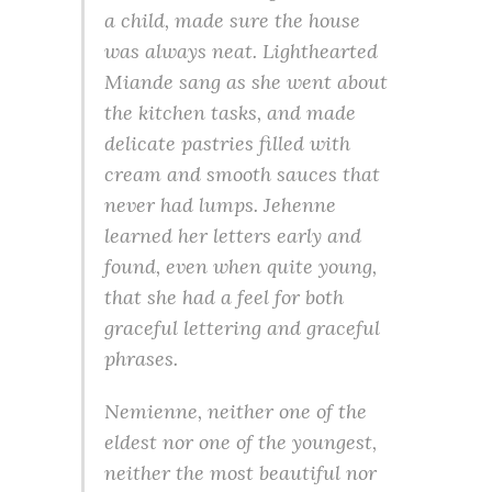
a child, made sure the house
was always neat. Lighthearted
Miande sang as she went about
the kitchen tasks, and made
delicate pastries filled with
cream and smooth sauces that
never had lumps. Jehenne
learned her letters early and
found, even when quite young,
that she had a feel for both
graceful lettering and graceful
phrases.
Nemienne, neither one of the
eldest nor one of the youngest,
neither the most beautiful nor