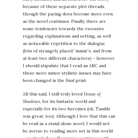
because of these separate plot threads,
though the pacing does become more even
as the novel continues. Finally, there are
some tendencies towards the excessive
regarding explanations and setting, as well
as noticeable repetition to the dialogue
(lots of strangely placed “mmm”s, and from
at least two different characters) – however
I should stipulate that I read an ARC and
these more minor stylistic issues may have
been changed in the final print.
All this said, I still truly loved
House of
Shadows
, for its fantastic world and
especially for its two heroines (ok, Taudde
was great, too). Although I love that this can
be read as a stand alone novel, I would not
be averse to reading more set in this world