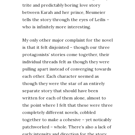
trite and predictably boring love story
between Karah and her prince, Neumeier
tells the story through the eyes of Leilis –
who is infinitely more interesting.
My only other major complaint for the novel
is that it felt disjointed – though our three
protagonists’ stories come together, their
individual threads felt as though they were
pulling apart instead of converging towards
each other. Each character seemed as
though they were the star of an entirely
separate story that should have been
written for each of them alone, almost to
the point where I felt that these were three
completely different novels, cobbled
together to make a cohesive – yet noticably
patchworked – whole. There’s also a lack of
early intensity and direction for the story