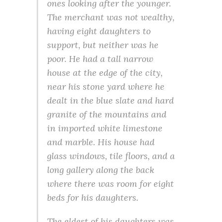
ones looking after the younger.
The merchant was not wealthy,
having eight daughters to
support, but neither was he
poor. He had a tall narrow
house at the edge of the city,
near his stone yard where he
dealt in the blue slate and hard
granite of the mountains and
in imported white limestone
and marble. His house had
glass windows, tile floors, and a
long gallery along the back
where there was room for eight
beds for his daughters.
The eldest of his daughters was