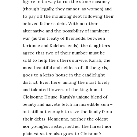
figure out a way to run the stone masonry
(though legally, they cannot, as women) and
to pay off the mounting debt following their
beloved father’s debt. With no other
alternative and the possibility of imminent
war (as the treaty of Brenedde, between
Lirionne and Kalches, ends), the daughters
agree that two of their number must be
sold to help the others survive. Karah, the
most beautiful and selfless of all the girls,
goes to a keiso house in the candlelight
district. Even here, among the most lovely
and talented flowers of the kingdom at
Cloisonné House, Karah’s unique blend of
beauty and naivete fetch an incredible sum –
but still not enough to save the family from
their debts. Nemienne, neither the oldest
nor youngest sister, neither the fairest nor
plainest sister, also goes to Cloisonné