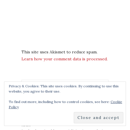
This site uses Akismet to reduce spam.
Learn how your comment data is processed.
Privacy & Cookies: This site uses cookies. By continuing to use this
website, you agree to their use.
To find out more, including how to control cookies, see here:
Cookie
Policy
THE BOOK SMUGGLERS
noun