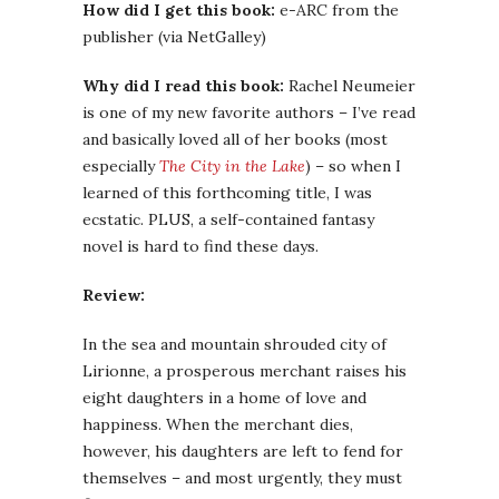
How did I get this book:
e-ARC from the
publisher (via NetGalley)
Why did I read this book:
Rachel Neumeier
is one of my new favorite authors – I’ve read
and basically loved all of her books (most
especially
The City in the Lake
) – so when I
learned of this forthcoming title, I was
ecstatic. PLUS, a self-contained fantasy
novel is hard to find these days.
Review:
In the sea and mountain shrouded city of
Lirionne, a prosperous merchant raises his
eight daughters in a home of love and
happiness. When the merchant dies,
however, his daughters are left to fend for
themselves – and most urgently, they must