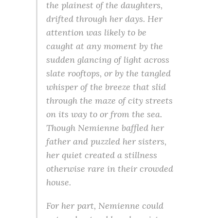
the plainest of the daughters,
drifted through her days. Her
attention was likely to be
caught at any moment by the
sudden glancing of light across
slate rooftops, or by the tangled
whisper of the breeze that slid
through the maze of city streets
on its way to or from the sea.
Though Nemienne baffled her
father and puzzled her sisters,
her quiet created a stillness
otherwise rare in their crowded
house.
For her part, Nemienne could