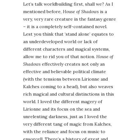
Let’s talk worldbuilding first, shall we? As I
mentioned before,
House of Shadows
is a
very, very rare creature in the fantasy genre
– it is a completely self-contained novel.
Lest you think that ‘stand alone’ equates to
an underdeveloped world or lack of
different characters and magical systems,
allow me to rid you of that notion.
House of
Shadows
effectively creates not only an
effective and believable political climate
(with the tensions between Lirionne and
Kalches coming to a head), but also weaves
rich magical and cultural distinctions in this
world. I loved the different magery of
Lirionne and its focus on the sea and
unrelenting darkness, just as I loved the
very different tang of magic from Kalches,
with the reliance and focus on music to
ensorcell. There’s a history of great and