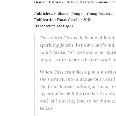
Genre:
Historical Fiction, Mystery, Romance, Y
Publisher:
Philomel (Penguin Young Readers)
Publication Date:
October 2012
Hardcover:
432 Pages
Cassandra Caravello is one of Renai
sparkling jewels, her own lady’s mai
could desire. Yet ever since her par
city of water, where the dark and la
When Cass stumbles upon a murder
she’s drawn into a dangerous world o
she finds herself falling for Falco,
spectacular skill for trouble. Can C
And will she stay true to her fiancé
Falco?