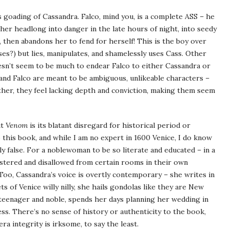
o’s goading of Cassandra. Falco, mind you, is a complete ASS – he
 her headlong into danger in the late hours of night, into seedy
 then abandons her to fend for herself! This is the boy over
?) but lies, manipulates, and shamelessly uses Cass. Other
oesn’t seem to be much to endear Falco to either Cassandra or
and Falco are meant to be ambiguous, unlikeable characters –
ather, they feel lacking depth and conviction, making them seem
ut
Venom
is its blatant disregard for historical period or
 this book, and while I am no expert in 1600 Venice, I do know
ly false. For a noblewoman to be so literate and educated – in a
stered and disallowed from certain rooms in their own
 Too, Cassandra’s voice is overtly contemporary – she writes in
s of Venice willy nilly, she hails gondolas like they are New
a teenager and noble, spends her days planning her wedding in
s. There’s no sense of history or authenticity to the book,
ra integrity is irksome, to say the least.