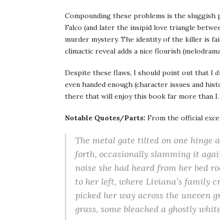
Compounding these problems is the sluggish pl
Falco (and later the insipid love triangle betw
murder mystery. The identity of the killer is f
climactic reveal adds a nice flourish (melodrama
Despite these flaws, I should point out that I
d
even handed enough (character issues and histor
there that will enjoy this book far more than I
Notable Quotes/Parts:
From the official exce
The metal gate tilted on one hinge 
forth, occasionally slamming it agai
noise she had heard from her bed­ r
to her left, where Liviana’s family 
picked her way across the uneven gr
grass, some bleached a ghostly white 