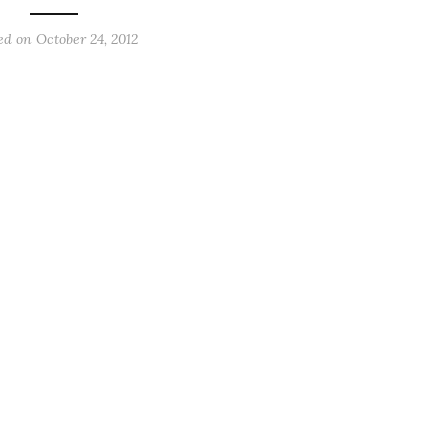
ed on
October 24, 2012