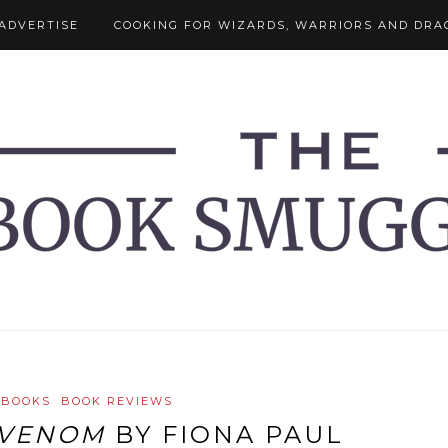
ADVERTISE
COOKING FOR WIZARDS, WARRIORS AND DRA
 BOOKS
BOOK REVIEWS
VENOM
BY FIONA PAUL