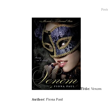
Post
Title:
Venom
Author:
Fiona Paul