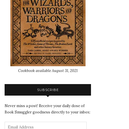
Cookbook available August 31, 2021
SUBSCRIBE
Never miss a post! Receive your daily dose of
Book Smuggler goodness directly to your inbox: