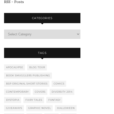
RSS - Posts
CATEGORIES
TAGS
APOCALYPSE
BLOG TOUR
BOOK SMUGGLERS PUBLISHING
BSP ORIGINAL SHORT STORIES
COMICS
CONTEMPORARY
COVERS
DIVERSITY 2014
DYSTOPIA
FAIRY TALES
FANTASY
GIVEAWAYS
GRAPHIC NOVEL
HALLOWEEN