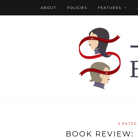
ABOUT
POLICIES
FEATURES
5 RATED
BOOK REVIEW: