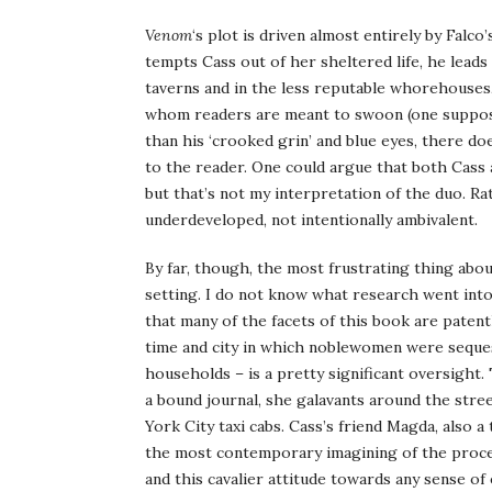
Venom
‘s plot is driven almost entirely by Falc
tempts Cass out of her sheltered life, he leads
taverns and in the less reputable whorehouses,
whom readers are meant to swoon (one supposes
than his ‘crooked grin’ and blue eyes, there d
to the reader. One could argue that both Cass 
but that’s not my interpretation of the duo. R
underdeveloped, not intentionally ambivalent.
By far, though, the most frustrating thing abo
setting. I do not know what research went into
that many of the facets of this book are patent
time and city in which noblewomen were seque
households – is a pretty significant oversight.
a bound journal, she galavants around the street
York City taxi cabs. Cass’s friend Magda, also 
the most contemporary imagining of the proces
and this cavalier attitude towards any sense of e