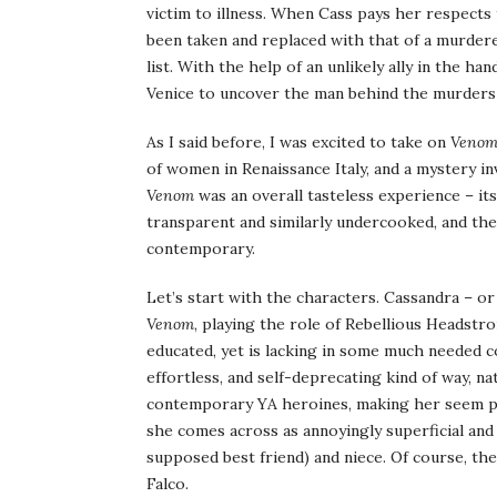
victim to illness. When Cass pays her respects 
been taken and replaced with that of a murder
list. With the help of an unlikely ally in the ha
Venice to uncover the man behind the murders b
As I said before, I was excited to take on
Veno
of women in Renaissance Italy, and a mystery i
Venom
was an overall tasteless experience – it
transparent and similarly undercooked, and the
contemporary.
Let’s start with the characters. Cassandra – or 
Venom
, playing the role of Rebellious Headstr
educated, yet is lacking in some much needed c
effortless, and self-deprecating kind of way, na
contemporary YA heroines, making her seem pale
she comes across as annoyingly superficial and
supposed best friend) and niece. Of course, the
Falco.