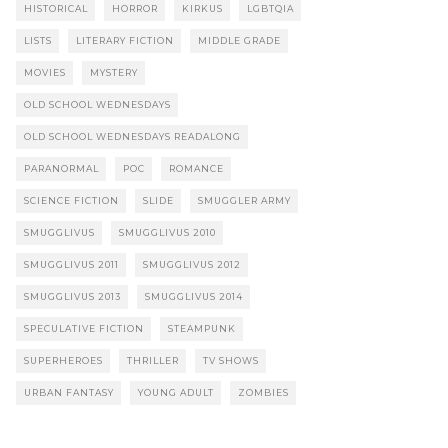
HISTORICAL
HORROR
KIRKUS
LGBTQIA
LISTS
LITERARY FICTION
MIDDLE GRADE
MOVIES
MYSTERY
OLD SCHOOL WEDNESDAYS
OLD SCHOOL WEDNESDAYS READALONG
PARANORMAL
POC
ROMANCE
SCIENCE FICTION
SLIDE
SMUGGLER ARMY
SMUGGLIVUS
SMUGGLIVUS 2010
SMUGGLIVUS 2011
SMUGGLIVUS 2012
SMUGGLIVUS 2013
SMUGGLIVUS 2014
SPECULATIVE FICTION
STEAMPUNK
SUPERHEROES
THRILLER
TV SHOWS
URBAN FANTASY
YOUNG ADULT
ZOMBIES