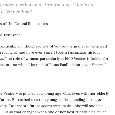
weave together in a stunning novel that’s as
of Venice itself.
 of the Eternal Rose series
e Publisher
particularly in the grand city of Venice – is an oft romanticized
 reading of, and have ever since I took a fascinating history
s. The role of women, particularly in 1600 Venice, is fodder for
fiction – so when I learned of Fiona Paul’s debut novel
Venom
, I
e Venice – orphaned at a young age, Cass lives with her elderly
future. Betrothed to a rich young noble, spending her days
elry, Cassandra’s future seems immutable – she will soon be
e. But all that changes when one of her best friends dies, fallen