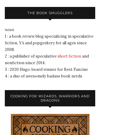
THE BOOK SMUGGLERS
noun
1 : a book review blog specializing in speculative
fiction, YA and popgeekery for all ages since
2008.
2 : a publisher of speculative
short fiction
and
nonfiction since 2014.
3 : 2020 Hugo Award winner for Best Fanzine
4 : a duo of awesomely badass book nerds
COOKING FOR WIZARDS, WARRIORS AND
DRAGONS