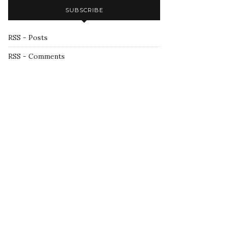
SUBSCRIBE
RSS - Posts
RSS - Comments