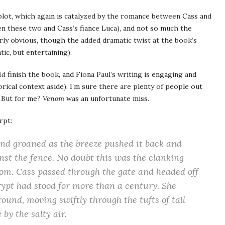
ot, which again is catalyzed by the romance between Cass and
een these two and Cass’s fiance Luca), and not so much the
airly obvious, though the added dramatic twist at the book’s
tic, but entertaining).
id
finish the book, and Fiona Paul’s writing is engaging and
ical context aside). I’m sure there are plenty of people out
. But for me?
Venom
was an unfortunate miss.
rpt:
and groaned as the breeze pushed it back and
nst the fence. No doubt this was the clanking
oom. Cass passed through the gate and headed off
crypt had stood for more than a century. She
ound, moving swiftly through the tufts of tall
by the salty air.