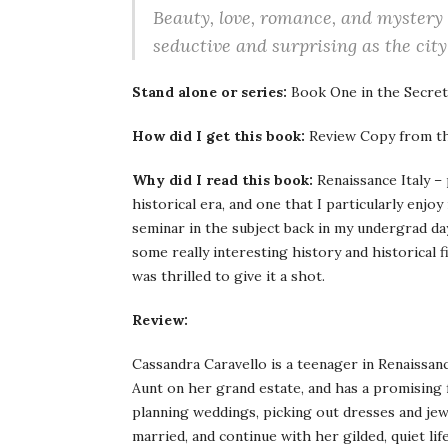
Beauty, love, romance, and mystery 
seductive and surprising as the city 
Stand alone or series:
Book One in the Secrets
How did I get this book:
Review Copy from th
Why did I read this book:
Renaissance Italy – 
historical era, and one that I particularly enjoy
seminar in the subject back in my undergrad day
some really interesting history and historical 
was thrilled to give it a shot.
Review:
Cassandra Caravello is a teenager in Renaissanc
Aunt on her grand estate, and has a promising 
planning weddings, picking out dresses and jew
married, and continue with her gilded, quiet lif