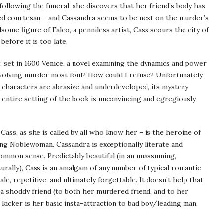
following the funeral, she discovers that her friend’s body has
ed courtesan – and Cassandra seems to be next on the murder’s
ndsome figure of Falco, a penniless artist, Cass scours the city of
efore it is too late.
m
: set in 1600 Venice, a novel examining the dynamics and power
nvolving murder most foul? How could I refuse? Unfortunately,
s characters are abrasive and underdeveloped, its mystery
 entire setting of the book is unconvincing and egregiously
Cass, as she is called by all who know her – is the heroine of
ong Noblewoman. Cassandra is exceptionally literate and
ommon sense. Predictably beautiful (in an unassuming,
turally), Cass is an amalgam of any number of typical romantic
, repetitive, and ultimately forgettable. It doesn’t help that
 a shoddy friend (to both her murdered friend, and to her
 kicker is her basic insta-attraction to bad boy/leading man,