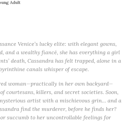
oung Adult
ssance Venice’s lucky elite: with elegant gowns,
d, and a wealthy fiancé, she has everything a girl
ents’ death, Cassandra has felt trapped, alone in a
byrinthine canals whisper of escape.
ed woman—practically in her own backyard—
f courtesans, killers, and secret societies. Soon,
 a mysterious artist with a mischievous grin… and a
assandra find the murderer, before he finds her?
, or succumb to her uncontrollable feelings for