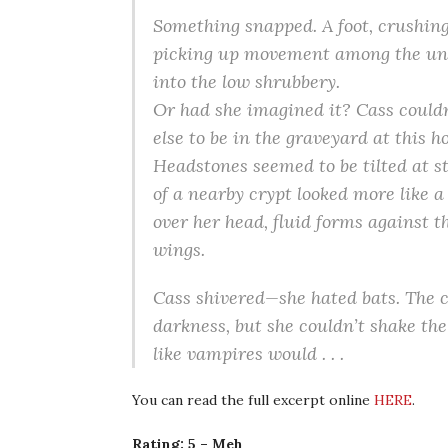
Something snapped. A foot, crushin
picking up movement among the unev
into the low shrubbery.
Or had she imagined it? Cass couldn
else to be in the graveyard at this h
Headstones seemed to be tilted at s
of a nearby crypt looked more like a
over her head, fluid forms against th
wings.
Cass shivered—she hated bats. The 
darkness, but she couldn’t shake the
like vampires would . . .
You can read the full excerpt online
HERE
.
Rating: 5 – Meh