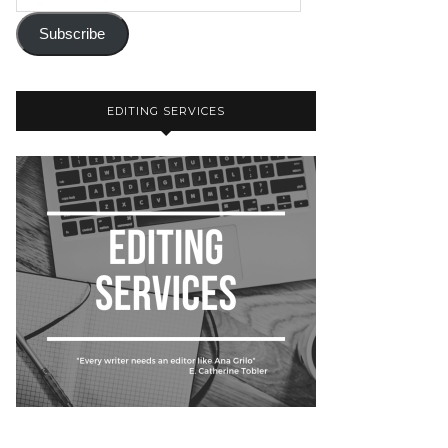
Subscribe
EDITING SERVICES