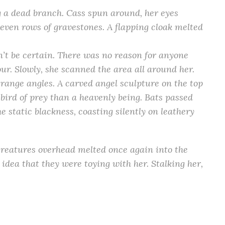
g a dead branch. Cass spun around, her eyes
en rows of gravestones. A flapping cloak melted
’t be certain. There was no reason for anyone
our. Slowly, she scanned the area all around her.
trange angles. A carved angel sculpture on the top
 bird of prey than a heavenly being. Bats passed
e static blackness, coasting silently on leathery
creatures overhead melted once again into the
 idea that they were toying with her. Stalking her,