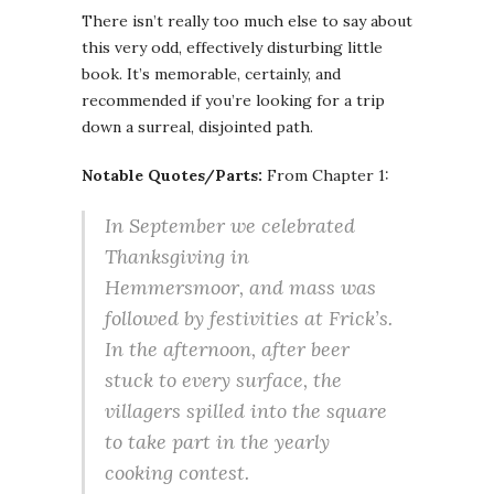
There isn’t really too much else to say about
this very odd, effectively disturbing little
book. It’s memorable, certainly, and
recommended if you’re looking for a trip
down a surreal, disjointed path.
Notable Quotes/Parts:
From Chapter 1:
In September we celebrated
Thanksgiving in
Hemmersmoor, and mass was
followed by festivities at Frick’s.
In the afternoon, after beer
stuck to every surface, the
villagers spilled into the square
to take part in the yearly
cooking contest.