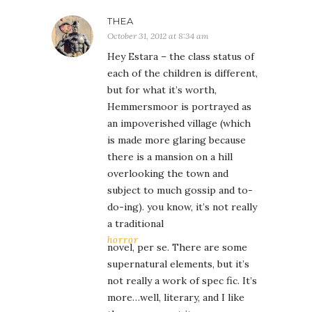
THEA
October 31, 2012 at 8:34 am
Hey Estara – the class status of
each of the children is different,
but for what it’s worth,
Hemmersmoor is portrayed as
an impoverished village (which
is made more glaring because
there is a mansion on a hill
overlooking the town and
subject to much gossip and to-
do-ing). you know, it’s not really
a traditional
horror
novel, per se. There are some
supernatural elements, but it’s
not really a work of spec fic. It’s
more…well, literary, and I like