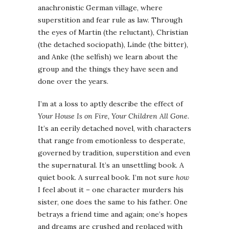
anachronistic German village, where
superstition and fear rule as law. Through
the eyes of Martin (the reluctant), Christian
(the detached sociopath), Linde (the bitter),
and Anke (the selfish) we learn about the
group and the things they have seen and
done over the years.
I’m at a loss to aptly describe the effect of
Your House Is on Fire, Your Children All Gone
.
It’s an eerily detached novel, with characters
that range from emotionless to desperate,
governed by tradition, superstition and even
the supernatural. It’s an unsettling book. A
quiet book. A surreal book. I’m not sure
how
I feel about it – one character murders his
sister, one does the same to his father. One
betrays a friend time and again; one’s hopes
and dreams are crushed and replaced with