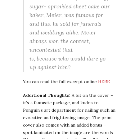
sugar- sprinkled sheet cake our
baker, Meier, was famous for
and that he sold for funerals
and weddings alike. Meier
always won the contest,
uncontested that
is, because who would dare go
up against him?
You can read the full excerpt online
HERE
Additional Thoughts:
A bit on the cover –
it’s a fantastic package, and kudos to
Penguin’s art department for nailing such an
evocative and frightening image. The print
cover also comes with an added bonus –
spot laminated on the image are the words