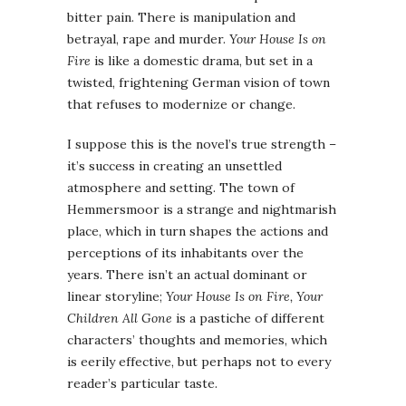
bitter pain. There is manipulation and
betrayal, rape and murder.
Your House Is on
Fire
is like a domestic drama, but set in a
twisted, frightening German vision of town
that refuses to modernize or change.
I suppose this is the novel’s true strength –
it’s success in creating an unsettled
atmosphere and setting. The town of
Hemmersmoor is a strange and nightmarish
place, which in turn shapes the actions and
perceptions of its inhabitants over the
years. There isn’t an actual dominant or
linear storyline;
Your House Is on Fire, Your
Children All Gone
is a pastiche of different
characters’ thoughts and memories, which
is eerily effective, but perhaps not to every
reader’s particular taste.