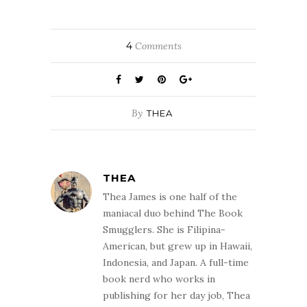
4
Comments
By
THEA
THEA
Thea James is one half of the
maniacal duo behind The Book
Smugglers. She is Filipina-
American, but grew up in Hawaii,
Indonesia, and Japan. A full-time
book nerd who works in
publishing for her day job, Thea