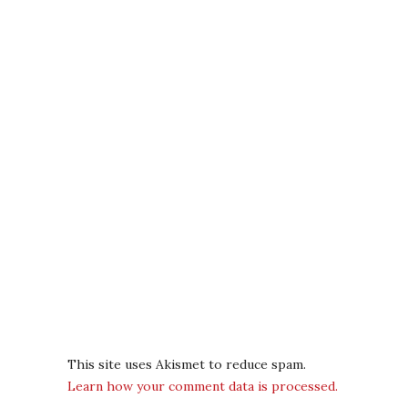
This site uses Akismet to reduce spam.
Learn how your comment data is processed.