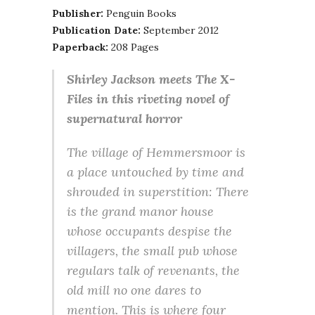
Publisher:
Penguin Books
Publication Date:
September 2012
Paperback:
208 Pages
Shirley Jackson meets The X-
Files in this riveting novel of
supernatural horror
The village of Hemmersmoor is
a place untouched by time and
shrouded in superstition: There
is the grand manor house
whose occupants despise the
villagers, the small pub whose
regulars talk of revenants, the
old mill no one dares to
mention. This is where four