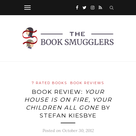
7 RATED BOOKS
BOOK REVIEWS
BOOK REVIEW:
YOUR
HOUSE IS ON FIRE, YOUR
CHILDREN ALL GONE
BY
STEFAN KIESBYE
Posted on
October 30, 2012