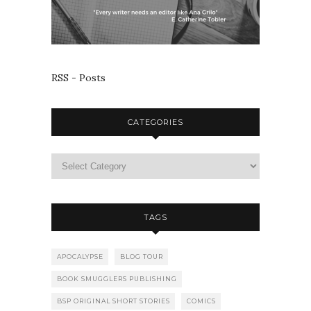
RSS - Posts
CATEGORIES
TAGS
APOCALYPSE
BLOG TOUR
BOOK SMUGGLERS PUBLISHING
BSP ORIGINAL SHORT STORIES
COMICS