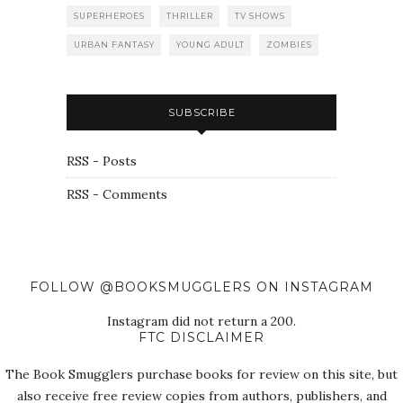
SUPERHEROES
THRILLER
TV SHOWS
URBAN FANTASY
YOUNG ADULT
ZOMBIES
SUBSCRIBE
RSS - Posts
RSS - Comments
FOLLOW @BOOKSMUGGLERS ON INSTAGRAM
Instagram did not return a 200.
FTC DISCLAIMER
The Book Smugglers purchase books for review on this site, but
also receive free review copies from authors, publishers, and