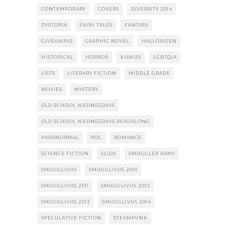
CONTEMPORARY
COVERS
DIVERSITY 2014
DYSTOPIA
FAIRY TALES
FANTASY
GIVEAWAYS
GRAPHIC NOVEL
HALLOWEEN
HISTORICAL
HORROR
KIRKUS
LGBTQIA
LISTS
LITERARY FICTION
MIDDLE GRADE
MOVIES
MYSTERY
OLD SCHOOL WEDNESDAYS
OLD SCHOOL WEDNESDAYS READALONG
PARANORMAL
POC
ROMANCE
SCIENCE FICTION
SLIDE
SMUGGLER ARMY
SMUGGLIVUS
SMUGGLIVUS 2010
SMUGGLIVUS 2011
SMUGGLIVUS 2012
SMUGGLIVUS 2013
SMUGGLIVUS 2014
SPECULATIVE FICTION
STEAMPUNK