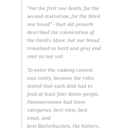
“For the first one death, for the
second starvation, for the third
one bread”—that old proverb
described the colonization of
the Devil’s Moor, but our bread
remained as hard and gray and
sour as our soil.
To enter the cooking contest
was costly, because the rules
stated that each dish had to
feed at least four dozen people.
Hemmersmoor had three
categories: best stew, best
roast, and
best Butterkuchen, the buttery,