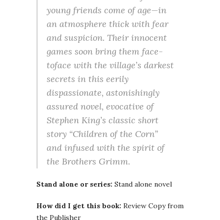
young friends come of age—in
an atmosphere thick with fear
and suspicion. Their innocent
games soon bring them face-
toface with the village’s darkest
secrets in this eerily
dispassionate, astonishingly
assured novel, evocative of
Stephen King’s classic short
story “Children of the Corn”
and infused with the spirit of
the Brothers Grimm.
Stand alone or series:
Stand alone novel
How did I get this book:
Review Copy from
the Publisher