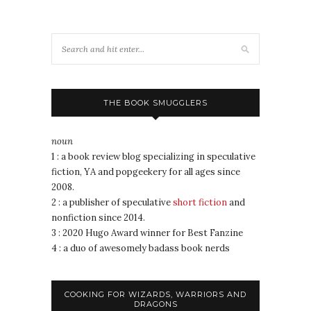
THE BOOK SMUGGLERS
noun
1 : a book review blog specializing in speculative
fiction, YA and popgeekery for all ages since
2008.
2 : a publisher of speculative
short fiction
and
nonfiction since 2014.
3 : 2020 Hugo Award winner for Best Fanzine
4 : a duo of awesomely badass book nerds
COOKING FOR WIZARDS, WARRIORS AND
DRAGONS