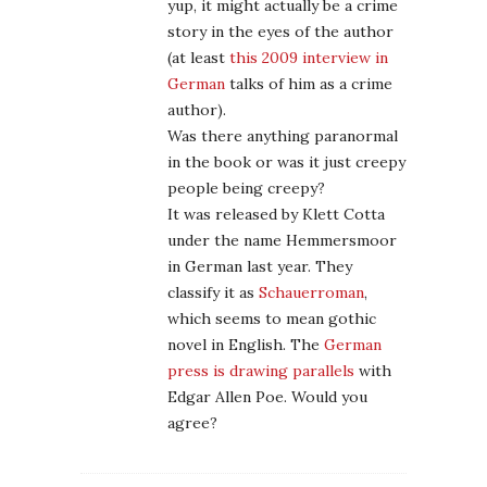
yup, it might actually be a crime
story in the eyes of the author
(at least
this 2009 interview in
German
talks of him as a crime
author).
Was there anything paranormal
in the book or was it just creepy
people being creepy?
It was released by Klett Cotta
under the name Hemmersmoor
in German last year. They
classify it as
Schauerroman
,
which seems to mean gothic
novel in English. The
German
press is drawing parallels
with
Edgar Allen Poe. Would you
agree?