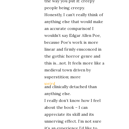
the way you put it: creepy
people being creepy.
Honestly, I can’t really think of
anything else that would make
an accurate comparison! I
wouldn’t say Edgar Allen Poe,
because Poe’s work is more
linear and firmly ensconced in
the gothic horror genre and
this is…not. It feels more like a
medieval town driven by
superstition; more
weird
and clinically detached than
anything else.
I really don’t know how I feel
about the book – I can
appreciate its skill and its
unnerving effect. I’m not sure
it’s an experience I’d like to