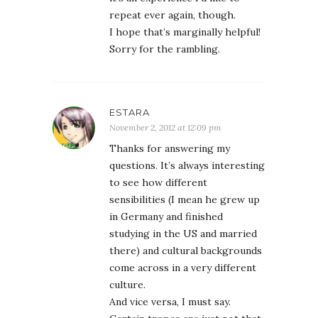
repeat ever again, though.
I hope that’s marginally helpful!
Sorry for the rambling.
ESTARA
November 2, 2012 at 12:09 pm
Thanks for answering my
questions. It’s always interesting
to see how different
sensibilities (I mean he grew up
in Germany and finished
studying in the US and married
there) and cultural backgrounds
come across in a very different
culture.
And vice versa, I must say.