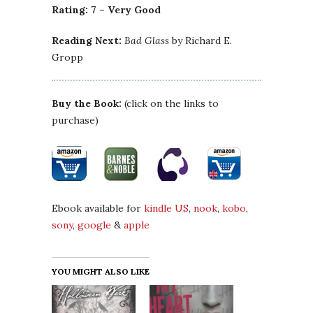
Rating: 7 – Very Good
Reading Next:
Bad Glass
by Richard E.
Gropp
Buy the Book:
(click on the links to
purchase)
Ebook available for
kindle US
,
nook
,
kobo
,
sony
,
google
&
apple
YOU MIGHT ALSO LIKE