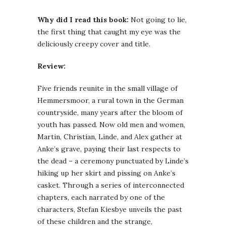
Why did I read this book:
Not going to lie,
the first thing that caught my eye was the
deliciously creepy cover and title.
Review:
Five friends reunite in the small village of
Hemmersmoor, a rural town in the German
countryside, many years after the bloom of
youth has passed. Now old men and women,
Martin, Christian, Linde, and Alex gather at
Anke’s grave, paying their last respects to
the dead – a ceremony punctuated by Linde’s
hiking up her skirt and pissing on Anke’s
casket. Through a series of interconnected
chapters, each narrated by one of the
characters, Stefan Kiesbye unveils the past
of these children and the strange,