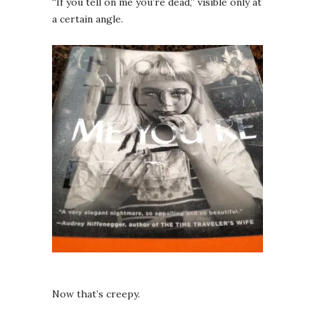
“If you tell on me you’re dead,” visible only at
a certain angle.
Now that’s creepy.