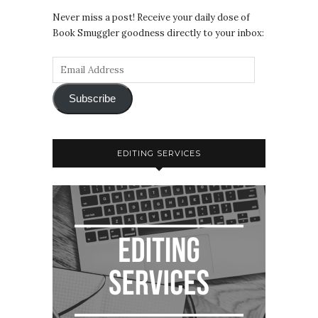
Never miss a post! Receive your daily dose of
Book Smuggler goodness directly to your inbox:
Subscribe
EDITING SERVICES