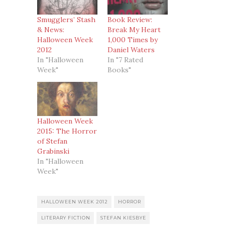
Smugglers’ Stash
Book Review:
& News:
Break My Heart
Halloween Week
1,000 Times by
2012
Daniel Waters
In "Halloween
In "7 Rated
Week"
Books"
Halloween Week
2015: The Horror
of Stefan
Grabinski
In "Halloween
Week"
HALLOWEEN WEEK 2012
HORROR
LITERARY FICTION
STEFAN KIESBYE