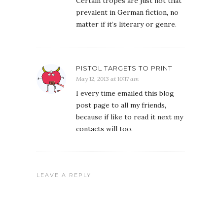
Certain tropes are just not that
prevalent in German fiction, no
matter if it’s literary or genre.
PISTOL TARGETS TO PRINT
May 12, 2013 at 10:17 am
I every time emailed this blog
post page to all my friends,
because if like to read it next my
contacts will too.
LEAVE A REPLY