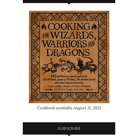
Cookbook available August 31, 2021
SUBSCRIBE