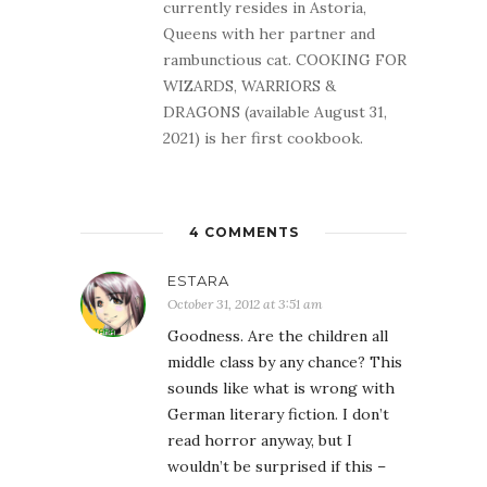
currently resides in Astoria,
Queens with her partner and
rambunctious cat. COOKING FOR
WIZARDS, WARRIORS &
DRAGONS (available August 31,
2021) is her first cookbook.
4 COMMENTS
ESTARA
October 31, 2012 at 3:51 am
Goodness. Are the children all
middle class by any chance? This
sounds like what is wrong with
German literary fiction. I don’t
read horror anyway, but I
wouldn’t be surprised if this –