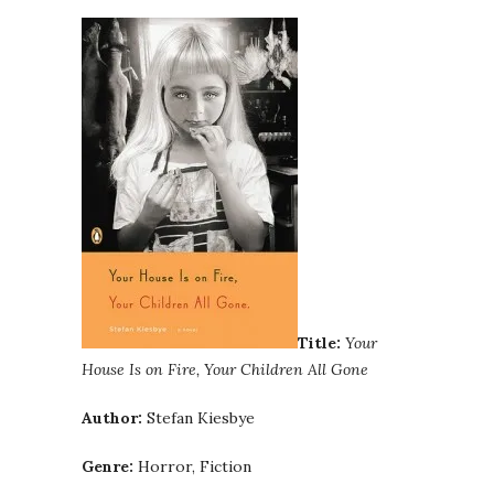
Title:
Your
House Is on Fire, Your Children All Gone
Author:
Stefan Kiesbye
Genre:
Horror, Fiction