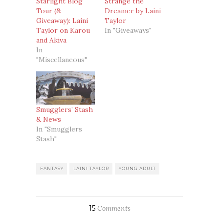
Starlight Blog
Strange the
Tour (&
Dreamer by Laini
Giveaway): Laini
Taylor
Taylor on Karou
In "Giveaways"
and Akiva
In
"Miscellaneous"
Smugglers’ Stash
& News
In "Smugglers
Stash"
FANTASY
LAINI TAYLOR
YOUNG ADULT
15
Comments