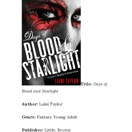
Title:
Days of
Blood and Starlight
Author:
Laini Taylor
Genre:
Fantasy, Young Adult
Publisher:
Little, Brown