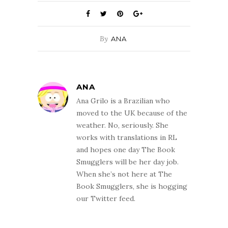
By
ANA
ANA
Ana Grilo is a Brazilian who
moved to the UK because of the
weather. No, seriously. She
works with translations in RL
and hopes one day The Book
Smugglers will be her day job.
When she’s not here at The
Book Smugglers, she is hogging
our Twitter feed.