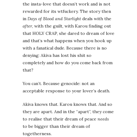
the insta-love that doesn’t work and is not
rewarded for its wtfuckery. The story then
in
Days of Blood and Starlight
deals with the
after
, with the guilt, with Karou finding out
that HOLY CRAP, she dared to dream of love
and that’s what happens when you hook up
with a fanatical dude. Because there is no
denying: Akiva has lost his shit so
completely and how do you come back from
that?
You can’t. Because genocide: not an
acceptable response to your lover’s death.
Akiva knows that. Karou knows that. And so
they are apart. And in the “apart”, they come
to realise that their dream of peace
needs
to be bigger than their dream of
togetherness.