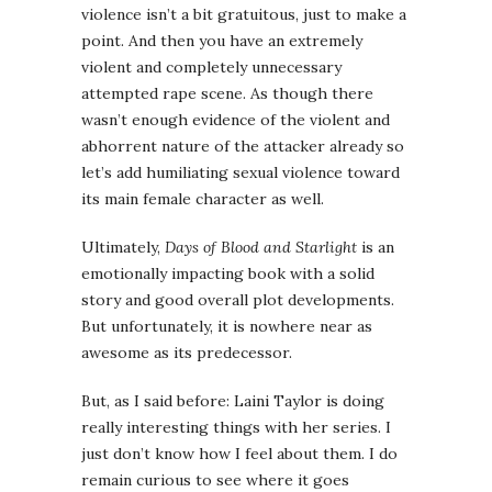
violence isn’t a bit gratuitous, just to make a
point. And then you have an extremely
violent and completely unnecessary
attempted rape scene. As though there
wasn’t enough evidence of the violent and
abhorrent nature of the attacker already so
let’s add humiliating sexual violence toward
its main female character as well.
Ultimately,
Days of Blood and Starlight
is an
emotionally impacting book with a solid
story and good overall plot developments.
But unfortunately, it is nowhere near as
awesome as its predecessor.
But, as I said before: Laini Taylor is doing
really interesting things with her series. I
just don’t know how I feel about them. I do
remain curious to see where it goes