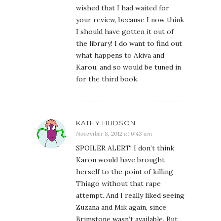
wished that I had waited for
your review, because I now think
I should have gotten it out of
the library! I do want to find out
what happens to Akiva and
Karou, and so would be tuned in
for the third book.
KATHY HUDSON
November 8, 2012 at 6:43 am
SPOILER ALERT! I don’t think
Karou would have brought
herself to the point of killing
Thiago without that rape
attempt. And I really liked seeing
Zuzana and Mik again, since
Brimstone wasn’t available. But