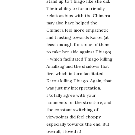
stand up to Thiago like she did.
Their ability to form friendly
relationships with the Chimera
may also have helped the
Chimera feel more empathetic
and trusting towards Karou (at
least enough for some of them
to take her side against Thiago)
– which facilitated Thiago killing
Amallzag and the shadows that
live, which in turn facilitated
Karou killing Thiago. Again, that
was just my interpretation.
I totally agree with your
comments on the structure, and
the constant switching of
viewpoints did feel choppy
especially towards the end. But
overall, I loved it!