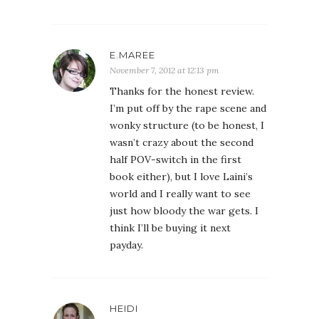
E.MAREE
November 7, 2012 at 12:13 pm
Thanks for the honest review.
I’m put off by the rape scene and
wonky structure (to be honest, I
wasn’t crazy about the second
half POV-switch in the first
book either), but I love Laini’s
world and I really want to see
just how bloody the war gets. I
think I’ll be buying it next
payday.
HEIDI