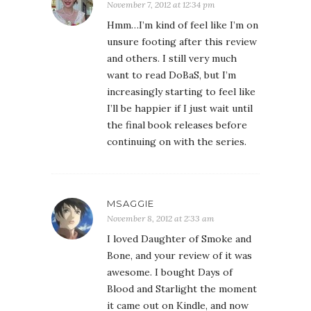
November 7, 2012 at 12:34 pm
Hmm…I’m kind of feel like I’m on
unsure footing after this review
and others. I still very much
want to read DoBaS, but I’m
increasingly starting to feel like
I’ll be happier if I just wait until
the final book releases before
continuing on with the series.
MSAGGIE
November 8, 2012 at 2:33 am
I loved Daughter of Smoke and
Bone, and your review of it was
awesome. I bought Days of
Blood and Starlight the moment
it came out on Kindle, and now