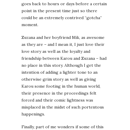
goes back to hours or days before a certain
point in the present time just so there
could be an extremely contrived “gotcha”
moment.
Zuzana and her boyfriend Mik, as awesome
as they are – and I mean it, I just love their
love story as well as the loyalty and
friendship between Karou and Zuzana – had
no place in this story. Although I get the
intention of adding a lighter tone to an
otherwise grim story as well as giving
Karou some footing in the human world,
their presence in the proceedings felt
forced and their comic lightness was
misplaced in the midst of such portentous
happenings.
Finally, part of me wonders if some of this