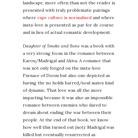
landscape, more often than not the reader is
presented with truly problematic pairings
where
rape culture is normalised
and where
insta-love is presented as par for de course
and in lieu of actual romantic development.
Daughter of Smoke and Bone
was a book with
a very strong focus in the romance between
Karou/Madrigal and Akiva. A romance that
was not only forged on the insta-love
Furnace of Doom but also one depicted as
having the no holds barred/soul mates kind
of dynamic. That love was all the more
impacting because it was also an impossible
romance between enemies who dared to
dream about ending the war between their
people. At the end of that book, we know
how well this turned out (not): Madrigal was
killed but eventually resurrected as