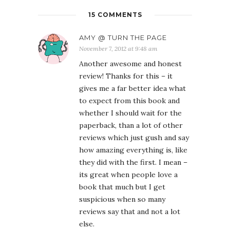
15 COMMENTS
AMY @ TURN THE PAGE
November 7, 2012 at 9:48 am
Another awesome and honest
review! Thanks for this – it
gives me a far better idea what
to expect from this book and
whether I should wait for the
paperback, than a lot of other
reviews which just gush and say
how amazing everything is, like
they did with the first. I mean –
its great when people love a
book that much but I get
suspicious when so many
reviews say that and not a lot
else.