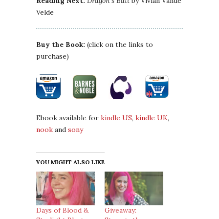
Reading Next:
Dragon’s Bait
by Vivian Vande
Velde
Buy the Book:
(click on the links to
purchase)
Ebook available for
kindle US
,
kindle UK
,
nook
and
sony
YOU MIGHT ALSO LIKE
Days of Blood &
Giveaway: