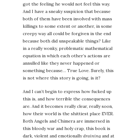
got the feeling he would not feel this way.
And I have a sneaky suspicion that because
both of them have been involved with mass
killings to some extent or another, in some
creepy way all could be forgiven in the end
because both did unspeakable things? Like
in a really wonky, problematic mathematical
equation in which each other’s actions are
annulled like they never happened or
something because… True Love. Surely, this
is not where this story is going, is it?
And I can’t begin to express how fucked up
this is, and how terrible the consequences
are. And it becomes really clear, really soon,
how their world is the shittiest place EVER.
Both Angels and Chimera are immersed in
this bloody war and holy crap, this book is
dark, violent and emotionally
draining
and at