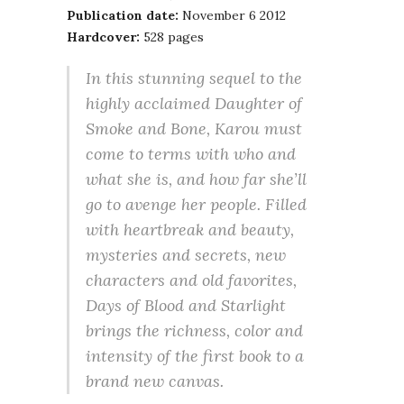
Publication date:
November 6 2012
Hardcover:
528 pages
In this stunning sequel to the
highly acclaimed Daughter of
Smoke and Bone, Karou must
come to terms with who and
what she is, and how far she’ll
go to avenge her people. Filled
with heartbreak and beauty,
mysteries and secrets, new
characters and old favorites,
Days of Blood and Starlight
brings the richness, color and
intensity of the first book to a
brand new canvas.