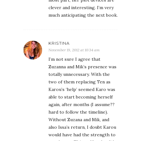
most part, her plot devices are
clever and interesting. I’m very
much anticipating the next book.
KRISTINA
November 19, 2012 at 10:34 am
I’m not sure I agree that
Zuzanna and Mik’s presence was
totally unnecessary. With the
two of them replacing Ten as
Karou’s ‘help’ seemed Karo was
able to start becoming herself
again, after months (I assume??
hard to follow the timeline).
Without Zuzana and Mik, and
also Issa’s return, I doubt Karou
would have had the strength to