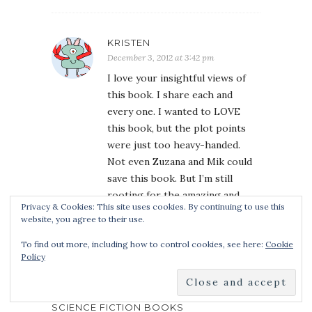
KRISTEN
December 3, 2012 at 3:42 pm
I love your insightful views of
this book. I share each and
every one. I wanted to LOVE
this book, but the plot points
were just too heavy-handed.
Not even Zuzana and Mik could
save this book. But I’m still
rooting for the amazing and
Privacy & Cookies: This site uses cookies. By continuing to use this
talented Laini Taylor.
website, you agree to their use.
To find out more, including how to control cookies, see here:
Cookie
Policy
REVIEW OF DAYS OF BLOOD &
STARLIGHT BY LAINI TAYLOR | FANTASY
CAFE | REVIEWS OF FANTASY AND
SCIENCE FICTION BOOKS