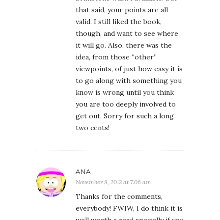
that said, your points are all
valid. I still liked the book,
though, and want to see where
it will go. Also, there was the
idea, from those “other”
viewpoints, of just how easy it is
to go along with something you
know is wrong until you think
you are too deeply involved to
get out. Sorry for such a long
two cents!
ANA
November 8, 2012 at 7:06 am
Thanks for the comments,
everybody! FWIW, I do think it is