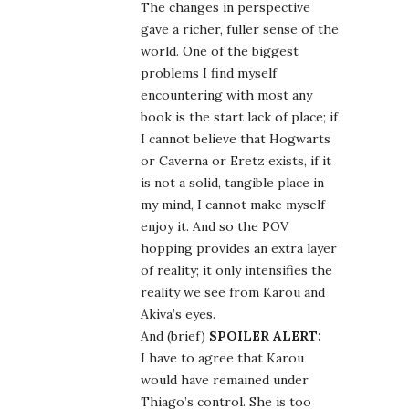
The changes in perspective
gave a richer, fuller sense of the
world. One of the biggest
problems I find myself
encountering with most any
book is the start lack of place; if
I cannot believe that Hogwarts
or Caverna or Eretz exists, if it
is not a solid, tangible place in
my mind, I cannot make myself
enjoy it. And so the POV
hopping provides an extra layer
of reality; it only intensifies the
reality we see from Karou and
Akiva’s eyes.
And (brief)
SPOILER ALERT:
I have to agree that Karou
would have remained under
Thiago’s control. She is too