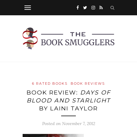
6 RATED BOOKS
BOOK REVIEWS
BOOK REVIEW:
DAYS OF
BLOOD AND STARLIGHT
BY LAINI TAYLOR
Posted on
November 7, 2012