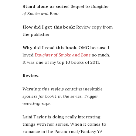
Stand alone or series:
Sequel to
Daughter
of Smoke and Bone
How did I get this book:
Review copy from
the publisher
Why did I read this book:
OMG because I
loved
Daughter of Smoke and Bone
so much.
It was one of my top 10 books of 2011.
Review:
Warning: this review contains inevitable
spoilers for book 1 in the series. Trigger
warning: rape.
Laini Taylor is doing really interesting
things with her series. When it comes to
romance in the Paranormal/Fantasy YA