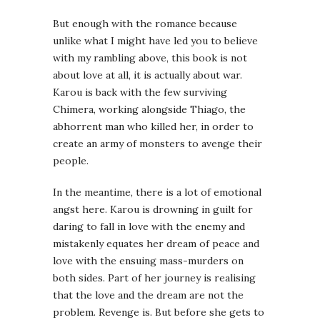
But enough with the romance because
unlike what I might have led you to believe
with my rambling above, this book is not
about love at all, it is actually about war.
Karou is back with the few surviving
Chimera, working alongside Thiago, the
abhorrent man who killed her, in order to
create an army of monsters to avenge their
people.
In the meantime, there is a lot of emotional
angst here. Karou is drowning in guilt for
daring to fall in love with the enemy and
mistakenly equates her dream of peace and
love with the ensuing mass-murders on
both sides. Part of her journey is realising
that the love and the dream are not the
problem. Revenge is. But before she gets to