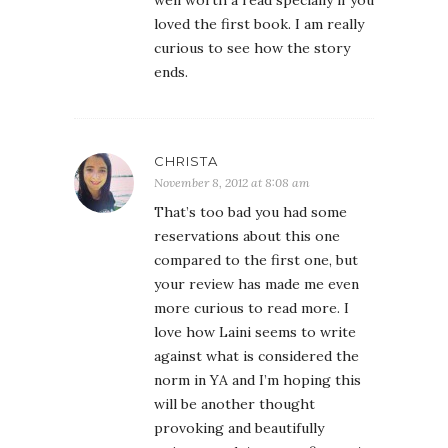
well worth a read specially if you
loved the first book. I am really
curious to see how the story
ends.
CHRISTA
November 8, 2012 at 8:08 am
That’s too bad you had some
reservations about this one
compared to the first one, but
your review has made me even
more curious to read more. I
love how Laini seems to write
against what is considered the
norm in YA and I’m hoping this
will be another thought
provoking and beautifully