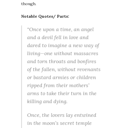
though.
Notable Quotes/ Parts:
“Once upon a time, an angel
and a devil fell in love and
dared to imagine a new way of
living—one without massacres
and torn throats and bonfires
of the fallen, without revenants
or bastard armies or children
ripped from their mothers’
arms to take their turn in the
killing and dying.
Once, the lovers lay entwined
in the moon’s secret temple