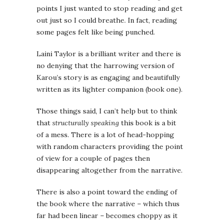
points I just wanted to stop reading and get
out just so I could breathe. In fact, reading
some pages felt like being punched.
Laini Taylor is a brilliant writer and there is
no denying that the harrowing version of
Karou’s story is as engaging and beautifully
written as its lighter companion (book one).
Those things said, I can’t help but to think
that
structurally speaking
this book is a bit
of a mess. There is a lot of head-hopping
with random characters providing the point
of view for a couple of pages then
disappearing altogether from the narrative.
There is also a point toward the ending of
the book where the narrative – which thus
far had been linear – becomes choppy as it