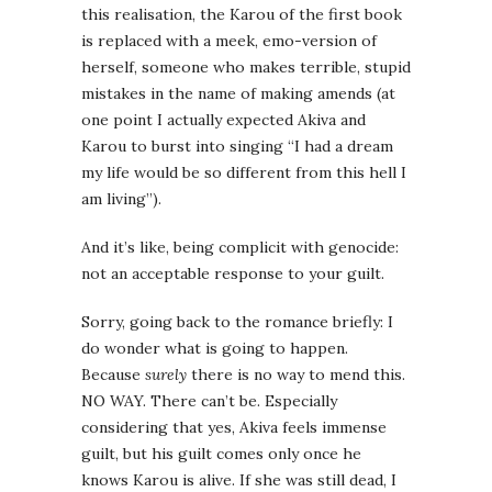
this realisation, the Karou of the first book
is replaced with a meek, emo-version of
herself, someone who makes terrible, stupid
mistakes in the name of making amends (at
one point I actually expected Akiva and
Karou to burst into singing “I had a dream
my life would be so different from this hell I
am living”).
And it’s like, being complicit with genocide:
not an acceptable response to your guilt.
Sorry, going back to the romance briefly: I
do wonder what is going to happen.
Because
surely
there is no way to mend this.
NO WAY. There can’t be. Especially
considering that yes, Akiva feels immense
guilt, but his guilt comes only once he
knows Karou is alive. If she was still dead, I