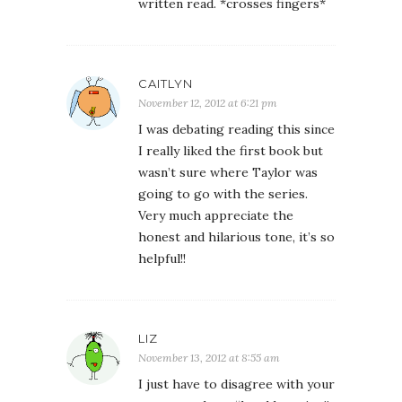
written read. *crosses fingers*
CAITLYN
November 12, 2012 at 6:21 pm
I was debating reading this since
I really liked the first book but
wasn’t sure where Taylor was
going to go with the series.
Very much appreciate the
honest and hilarious tone, it’s so
helpful!!
LIZ
November 13, 2012 at 8:55 am
I just have to disagree with your