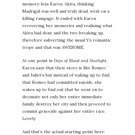
memory-less Karou. Akiva, thinking
Madrigal was well and truly dead, went on a
killing rampage. It ended with Karou
recovering her memories and realising what
Akiva had done and the two breaking up,
therefore subverting the usual YA romantic
trope and that was AWESOME.
At one point in
Days of Blood and Starlight
,
Karou says that their story is like Romeo
and Juliet’s but instead of waking up to find
that Romeo had committed suicide, she
wakes up to find out that he went on to
decimate not only her entire immediate
family, destroy her city and then proceed to
commit genocide against her entire race.
Lovely.
And that’s the actual starting point here: