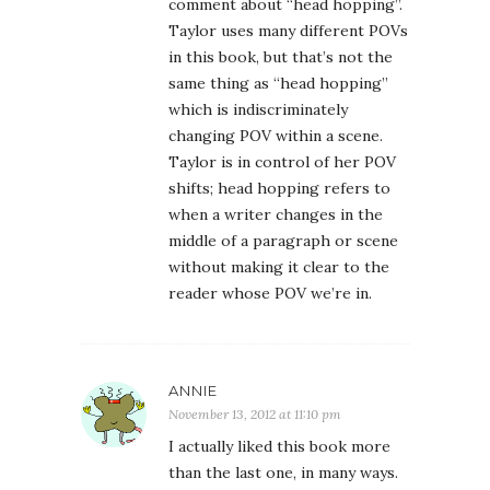
comment about “head hopping”.
Taylor uses many different POVs
in this book, but that’s not the
same thing as “head hopping”
which is indiscriminately
changing POV within a scene.
Taylor is in control of her POV
shifts; head hopping refers to
when a writer changes in the
middle of a paragraph or scene
without making it clear to the
reader whose POV we’re in.
ANNIE
November 13, 2012 at 11:10 pm
I actually liked this book more
than the last one, in many ways.