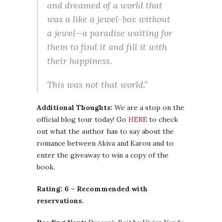
and dreamed of a world that
was a like a jewel-box without
a jewel—a paradise waiting for
them to find it and fill it with
their happiness.
This was not that world.”
Additional Thoughts:
We are a stop on the
official blog tour today! Go
HERE
to check
out what the author has to say about the
romance between Akiva and Karou and to
enter the giveaway to win a copy of the
book.
Rating: 6 – Recommended with
reservations.