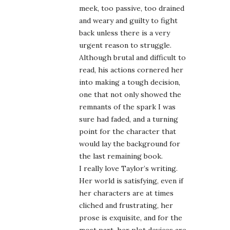
meek, too passive, too drained
and weary and guilty to fight
back unless there is a very
urgent reason to struggle.
Although brutal and difficult to
read, his actions cornered her
into making a tough decision,
one that not only showed the
remnants of the spark I was
sure had faded, and a turning
point for the character that
would lay the background for
the last remaining book.
I really love Taylor’s writing.
Her world is satisfying, even if
her characters are at times
cliched and frustrating, her
prose is exquisite, and for the