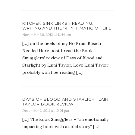
KITCHEN SINK LINKS « READING,
WRITING AND THE 'RHYTHMATIC OF LIFE
November 30, 2012 at 11:44 am
[…] on the heels of my No Brain Bleach
Needed Here post I read the Book
Smugglers’ review of Days of Blood and
Starlight by Laini Taylor. Love Laini Taylor;
probably won’t be reading […]
DAYS OF BLOOD AND STARLIGHT LAINI
TAYLOR BOOK REVIEW
December 2, 2012 at 10:01 pm
[…] The Book Smugglers – “an emotionally
impacting book with a solid story” […]