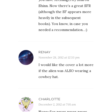
Shinn. Now there’s a great SFR
(although the SF appears more
heavily in the subsequent
books). You know, in case you
needed a recommendation…:)
RENAY
November 28, 2012 at 12:33 pm
I would like the cover a lot more
if the alien was ALSO wearing a
cowboy hat.
CHARLOTTE
December 2, 2012 at 7:01 am
Nope–I’ve never never never