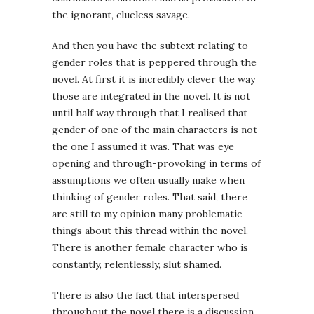
the ignorant, clueless savage.
And then you have the subtext relating to
gender roles that is peppered through the
novel. At first it is incredibly clever the way
those are integrated in the novel. It is not
until half way through that I realised that
gender of one of the main characters is not
the one I assumed it was. That was eye
opening and through-provoking in terms of
assumptions we often usually make when
thinking of gender roles. That said, there
are still to my opinion many problematic
things about this thread within the novel.
There is another female character who is
constantly, relentlessly, slut shamed.
There is also the fact that interspersed
throughout the novel there is a discussion