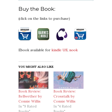
Buy the Book:
(click on the links to purchase)
Ebook available for
kindle US
,
nook
YOU MIGHT ALSO LIKE
Book Review:
Book Review:
Bellwether by
Crosstalk by
Connie Willis
Connie Willis
In "9 Rated
In "4 Rated
Books"
Books"