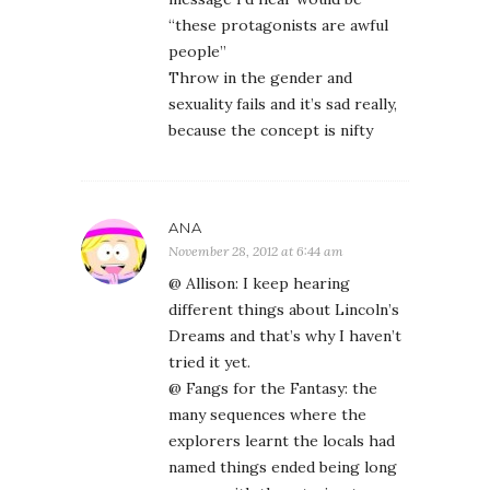
“these protagonists are awful
people”
Throw in the gender and
sexuality fails and it’s sad really,
because the concept is nifty
ANA
November 28, 2012 at 6:44 am
@ Allison: I keep hearing
different things about Lincoln’s
Dreams and that’s why I haven’t
tried it yet.
@ Fangs for the Fantasy: the
many sequences where the
explorers learnt the locals had
named things ended being long