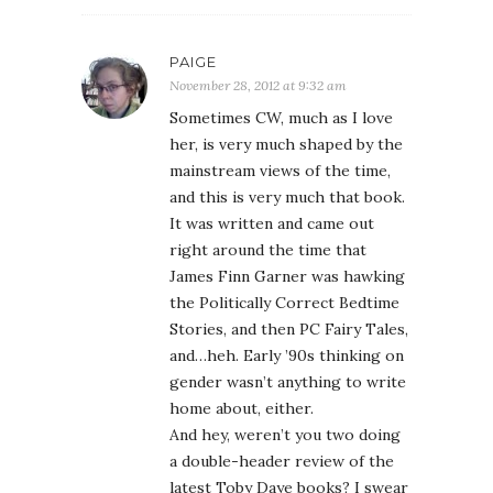
PAIGE
November 28, 2012 at 9:32 am
Sometimes CW, much as I love
her, is very much shaped by the
mainstream views of the time,
and this is very much that book.
It was written and came out
right around the time that
James Finn Garner was hawking
the Politically Correct Bedtime
Stories, and then PC Fairy Tales,
and…heh. Early ’90s thinking on
gender wasn’t anything to write
home about, either.
And hey, weren’t you two doing
a double-header review of the
latest Toby Daye books? I swear