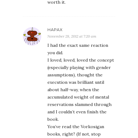
worth it.
HAPAX
November 28, 2012 at 7:20 am
I had the exact same reaction
you did.
I loved, loved, loved the concept
(especially playing with gender
assumptions), thought the
execution was brilliant until
about half-way, when the
accumulated weight of mental
reservations slammed through
and I couldn’t even finish the
book.
You’ve read the Vorkosigan
books, right? (If not, stop