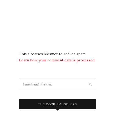
This site uses Akismet to reduce spam.
Learn how your comment data is processed.
THE BOOK SMUGGLERS