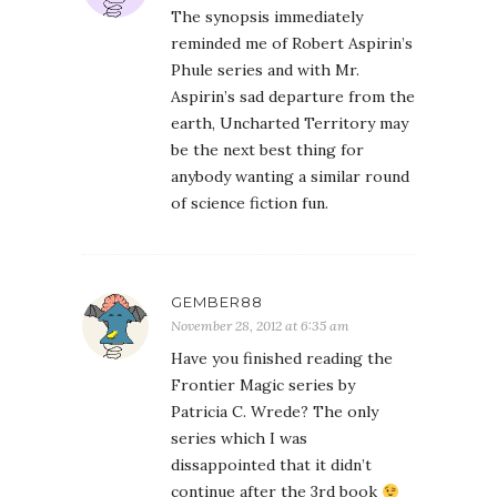
The synopsis immediately
reminded me of Robert Aspirin’s
Phule series and with Mr.
Aspirin’s sad departure from the
earth, Uncharted Territory may
be the next best thing for
anybody wanting a similar round
of science fiction fun.
GEMBER88
November 28, 2012 at 6:35 am
Have you finished reading the
Frontier Magic series by
Patricia C. Wrede? The only
series which I was
dissappointed that it didn’t
continue after the 3rd book