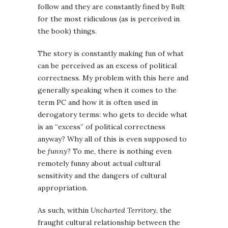
follow and they are constantly fined by Bult
for the most ridiculous (as is perceived in
the book) things.
The story is constantly making fun of what
can be perceived as an excess of political
correctness. My problem with this here and
generally speaking when it comes to the
term PC and how it is often used in
derogatory terms: who gets to decide what
is an “excess” of political correctness
anyway? Why all of this is even supposed to
be
funny
? To me, there is nothing even
remotely funny about actual cultural
sensitivity and the dangers of cultural
appropriation.
As such, within
Uncharted Territory
, the
fraught cultural relationship between the