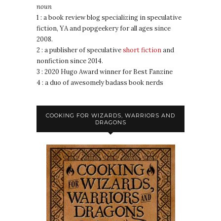
noun
1 : a book review blog specializing in speculative
fiction, YA and popgeekery for all ages since
2008.
2 : a publisher of speculative
short fiction
and
nonfiction since 2014.
3 : 2020 Hugo Award winner for Best Fanzine
4 : a duo of awesomely badass book nerds
COOKING FOR WIZARDS, WARRIORS AND
DRAGONS