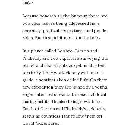
make.
Because beneath all the humour there are
two clear issues being addressed here
seriously: political correctness and gender
roles. But first, a bit more on the book.
In a planet called Boohte, Carson and
Findriddy are two explorers surveying the
planet and charting its as-yet, uncharted
territory. They work closely with a local
guide, a sentient alien called Bult. On their
new expedition they are joined by a young,
eager intern who wants to research local
mating habits. He also bring news from
Earth of Carson and Findriddy’s celebrity
status as countless fans follow their off-
world “adventures”.