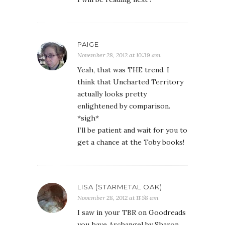
PAIGE
November 28, 2012 at 10:39 am
Yeah, that was THE trend. I
think that Uncharted Territory
actually looks pretty
enlightened by comparison.
*sigh*
I’ll be patient and wait for you to
get a chance at the Toby books!
LISA (STARMETAL OAK)
November 28, 2012 at 11:58 am
I saw in your TBR on Goodreads
you have Archangel by Sharon