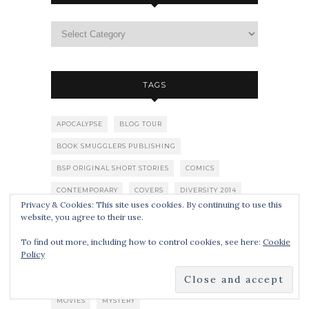
TAGS
APOCALYPSE
BLOG TOUR
BOOK SMUGGLERS PUBLISHING
BSP ORIGINAL SHORT STORIES
COMICS
CONTEMPORARY
COVERS
DIVERSITY 2014
Privacy & Cookies: This site uses cookies. By continuing to use this
DYSTOPIA
FAIRY TALES
FANTASY
website, you agree to their use.
GIVEAWAYS
GRAPHIC NOVEL
HALLOWEEN
To find out more, including how to control cookies, see here:
Cookie
Policy
HISTORICAL
HORROR
KIRKUS
LGBTQIA
LISTS
LITERARY FICTION
MIDDLE GRADE
MOVIES
MYSTERY