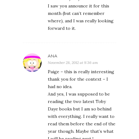
I saw you announce it for this
month (but can’t remember
where), and I was really looking
forward to it.
ANA
November 28, 2012 at 9:36 am
Paige – this is really interesting
thank you for the context – I
had no idea.
And yes, I was supposed to be
reading the two latest Toby
Daye books but I am so behind
with everything. I really want to
read them before the end of the
year though. Maybe that’s what
I will be reading next !