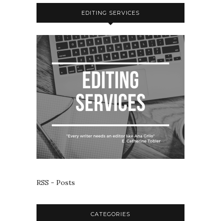
EDITING SERVICES
RSS - Posts
CATEGORIES