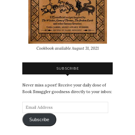
Cookbook available August 31, 2021
SUBSCRIBE
Never miss a post! Receive your daily dose of
Book Smuggler goodness directly to your inbox:
Subscribe