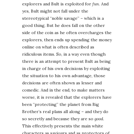
explorers and Bult is exploited for
fun
. And
yes, Bult might not fall under the
stereotypical “noble savage” – which is a
good thing. But he does fall on the other
side of the coin as he often overcharges the
explorers, then ends up spending the money
online on what is often described as
ridiculous items. So, in a way even though
there is an attempt to present Bult as being
in charge of his own decisions by exploiting
the situation to his own advantage, those
decisions are often shown as lesser and
comedic. And in the end, to make matters
worse, it is revealed that the explorers have
been “protecting” the planet from Big
Brother’s real plans all along – and they do
so secretly and because they are so
good
.
This effectively presents the main white
characters as saviours and as protectors of