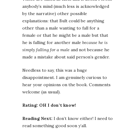
anybody’s mind (much less is acknowledged
by the narrative) other possible
explanations: that Bult could be anything
other than a male wanting to fall for a
female or that he might be a male but that
he is falling for another male
because he is
simply falling for a male
and not because he
made a mistake about said person’s gender.
Needless to say, this was a huge
disappointment. I am genuinely curious to
hear your opinions on the book. Comments
welcome (as usual).
Rating: OH I don’t know!
Reading Next:
I don’t know either! I need to
read something good soon y’all.