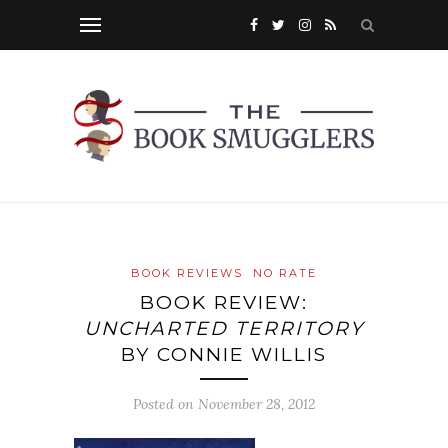
BOOK REVIEWS
NO RATE
BOOK REVIEW:
UNCHARTED TERRITORY
BY CONNIE WILLIS
Posted on
November 28, 2012