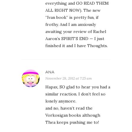
everything and GO READ THEM
ALL RIGHT NOW). The new
“Ivan book” is pretty fun, if
frothy. And I am anxiously
awaiting your review of Rachel
Aaron’s SPIRIT’S END — I just
finished it and I have Thoughts.
ANA
November 28, 2012 at 7:25 am
Hapax, SO glad to hear you had a
similar reaction. I don’t feel so
lonely anymore.
and no, haven’t read the
Vorkosigan books although
Thea keeps pushing me to!