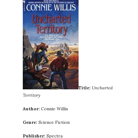
Title:
Uncharted
Territory
Author:
Connie Willis
Genre:
Science Fiction
Publisher:
Spectra