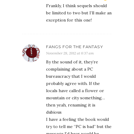
Frankly, I think sequels should
be limited to two but I’ll make an
exception for this one!
FANGS FOR THE FANTASY
November 28, 2012 at 6:37 am
By the sound of it, they’re
complaining about a PC
bureaucracy that I would
probably agree with. If the
locals have called a flower or
mountain or city something…
then yeah, renaming it is
dubious
I have a feeling the book would
try to tell me “PC is bad” but the
message I’d hear would be