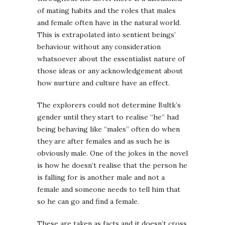
of mating habits and the roles that males
and female often have in the natural world.
This is extrapolated into sentient beings’
behaviour without any consideration
whatsoever about the essentialist nature of
those ideas or any acknowledgement about
how nurture and culture have an effect.
The explorers could not determine Bultk’s
gender until they start to realise “he” had
being behaving like “males” often do when
they are after females and as such he is
obviously male. One of the jokes in the novel
is how he doesn’t realise that the person he
is falling for is another male and not a
female and someone needs to tell him that
so he can go and find a female.
These are taken as facts and it doesn’t cross