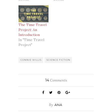
The Time Travel
Project: An
Introduction
In "Time Travel
Project"
CONNIE WILLIS
SCIENCE FICTION
14
Comments
By
ANA