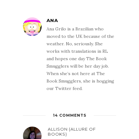
ANA
Ana Grilo is a Brazilian who
moved to the UK because of the
weather. No, seriously. She
works with translations in RL
and hopes one day The Book
Smugglers will be her day job.
When she’s not here at The
Book Smugglers, she is hogging
our Twitter feed.
14 COMMENTS
ALLISON (ALLURE OF
BOOKS)