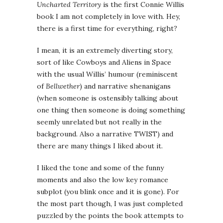
Uncharted Territory
is the first Connie Willis
book I am not completely in love with. Hey,
there is a first time for everything, right?
I mean, it is an extremely diverting story,
sort of like Cowboys and Aliens in Space
with the usual Willis’ humour (reminiscent
of
Bellwether
) and narrative shenanigans
(when someone is ostensibly talking about
one thing then someone is doing something
seemly unrelated but not really in the
background. Also a narrative TWIST) and
there are many things I liked about it.
I liked the tone and some of the funny
moments and also the low key romance
subplot (you blink once and it is gone). For
the most part though, I was just completed
puzzled by the points the book attempts to