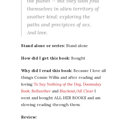
the planet — but they soon find
themselves in alien territory of
another kind: exploring the
paths and precipices of sex.
And love.
Stand alone or series:
Stand alone
How did I get this book:
Bought
Why did I read this book:
Because I love all
things Connie Willis and after reading and
loving
To Say Nothing of the Dog
,
Doomsday
Book
,
Bellwether
and
Blackout/All Clear
I
went and bought ALL HER BOOKS and am
slowing reading through them.
Review: