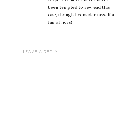
been tempted to re-read this
one, though I consider myself a
fan of hers!
LEAVE A REPLY