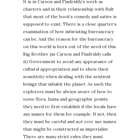
It is in Carson and Findriddy’s work as
charters and in their relationship with Bult
that most of the book’s comedy and satire is
supposed to exist. There is a close quarter’s
examination of how infuriating bureaucracy
can be. And the reason for the bureaucracy
on this world is born out of the need of this
Big Brother (as Carson and Findriddy calls
it) Government to avoid any appearance of
cultural appropriation and to show their
sensitivity when dealing with the sentient
beings that inhabit the planet. As such the
explorers must be always aware of how to
name
flora, fauna and geographic points:
they need to first establish if the locals have
any names for them for example. If not, then
they must be careful and not ever use names
that might be constructed as imperialist.
There are many strict rules they must