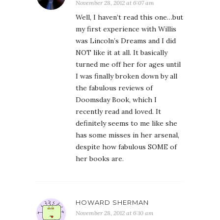
November 28, 2012 at 6:07 am
Well, I haven’t read this one…but
my first experience with Willis
was Lincoln’s Dreams and I did
NOT like it at all. It basically
turned me off her for ages until
I was finally broken down by all
the fabulous reviews of
Doomsday Book, which I
recently read and loved. It
definitely seems to me like she
has some misses in her arsenal,
despite how fabulous SOME of
her books are.
HOWARD SHERMAN
November 28, 2012 at 6:10 am