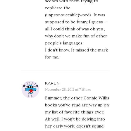
scenes with them trying to
replicate the
(unpronouceable)words. It was
supposed to be funny, I guess –
all I could think of was oh yes ,
why don’t we make fun of other
people’s languages.
I don’t know. It missed the mark
for me.
KAREN
November 28, 2012 at 7:18 am
Bummer, the other Connie Willis
books you’ve read are way up on
my list of favorite things ever.
Ah well, I won’t be delving into
her early work, doesn’t sound