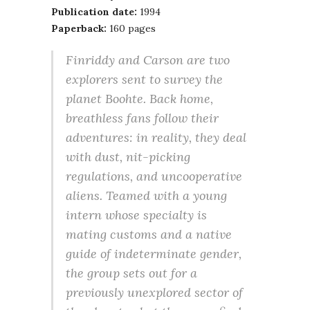
Publication date:
1994
Paperback:
160 pages
Finriddy and Carson are two
explorers sent to survey the
planet Boohte. Back home,
breathless fans follow their
adventures: in reality, they deal
with dust, nit-picking
regulations, and uncooperative
aliens. Teamed with a young
intern whose specialty is
mating customs and a native
guide of indeterminate gender,
the group sets out for a
previously unexplored sector of