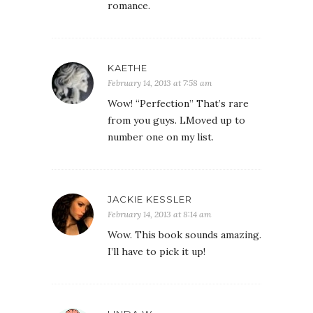
romance.
KAETHE
February 14, 2013 at 7:58 am
Wow! “Perfection” That’s rare
from you guys. LMoved up to
number one on my list.
JACKIE KESSLER
February 14, 2013 at 8:14 am
Wow. This book sounds amazing.
I’ll have to pick it up!