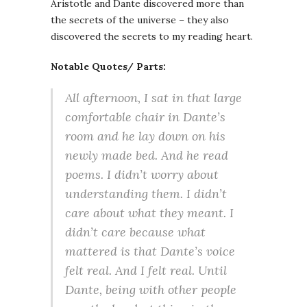
Aristotle and Dante discovered more than
the secrets of the universe – they also
discovered the secrets to my reading heart.
Notable Quotes/ Parts:
All afternoon, I sat in that large
comfortable chair in Dante’s
room and he lay down on his
newly made bed. And he read
poems. I didn’t worry about
understanding them. I didn’t
care about what they meant. I
didn’t care because what
mattered is that Dante’s voice
felt real. And I felt real. Until
Dante, being with other people