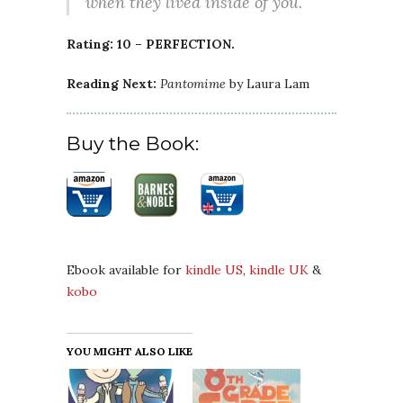
when they lived inside of you.
Rating: 10 – PERFECTION.
Reading Next:
Pantomime
by Laura Lam
Buy the Book:
Ebook available for
kindle US
,
kindle UK
&
kobo
YOU MIGHT ALSO LIKE