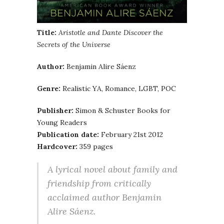
Title:
Aristotle and Dante Discover the
Secrets of the Universe
Author:
Benjamin Alire Sáenz
Genre:
Realistic YA, Romance, LGBT, POC
Publisher:
Simon & Schuster Books for
Young Readers
Publication date:
February 21st 2012
Hardcover:
359 pages
A lyrical novel about family and
friendship from critically
acclaimed author Benjamin
Alire Sáenz.