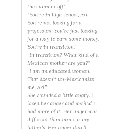
the summer off.”
“You’re in high school, Ari.
You’re not looking for a
profession. You’re just looking
for a way to earn some money.
You’re in transition.”
“In transition? What kind of a
Mexican mother are you?”
“I am an educated woman.
That doesn’t un-Mexicanize
me, Ari.”
She sounded a little angry. I
loved her anger and wished I
had more of it. Her anger was
different than mine or my
father’s. Her anger didn’t