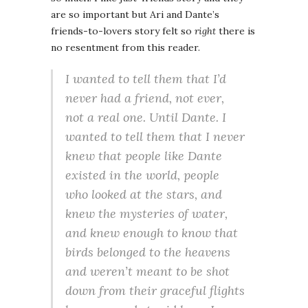
are so important but Ari and Dante’s
friends-to-lovers story felt so
right
there is
no resentment from this reader.
I wanted to tell them that I’d
never had a friend, not ever,
not a real one. Until Dante. I
wanted to tell them that I never
knew that people like Dante
existed in the world, people
who looked at the stars, and
knew the mysteries of water,
and knew enough to know that
birds belonged to the heavens
and weren’t meant to be shot
down from their graceful flights