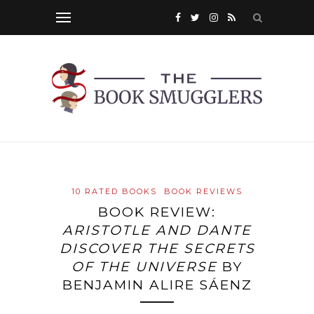
10 RATED BOOKS
BOOK REVIEWS
BOOK REVIEW:
ARISTOTLE AND DANTE
DISCOVER THE SECRETS
OF THE UNIVERSE
BY
BENJAMIN ALIRE SÁENZ