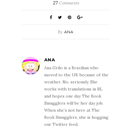
27
Comments
By
ANA
ANA
Ana Grilo is a Brazilian who
moved to the UK because of the
weather. No, seriously. She
works with translations in RL
and hopes one day The Book
Smugglers will be her day job.
When she’s not here at The
Book Smugglers, she is hogging
our Twitter feed.