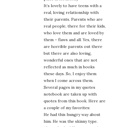
It’s lovely to have teens with a
real, loving relationship with
their parents. Parents who are
real people, there for their kids,
who love them and are loved by
them – flaws and all. Yes, there
are horrible parents out there
but there are also loving,
wonderful ones that are not
reflected as much in books
these days. So, I enjoy them
when I come across them.
Several pages in my quotes
notebook are taken up with
quotes from this book. Here are
a couple of my favorites:
He had this hungry way about
him. He was the skinny type.