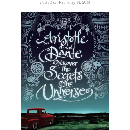
Posted on
February 14, 2013