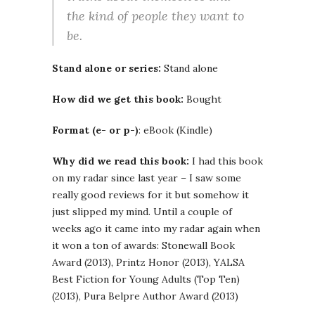
the kind of people they want to
be.
Stand alone or series:
Stand alone
How did we get this book:
Bought
Format (e- or p-)
: eBook (Kindle)
Why did we read this book:
I had this book
on my radar since last year – I saw some
really good reviews for it but somehow it
just slipped my mind. Until a couple of
weeks ago it came into my radar again when
it won a ton of awards: Stonewall Book
Award (2013), Printz Honor (2013), YALSA
Best Fiction for Young Adults (Top Ten)
(2013), Pura Belpre Author Award (2013)