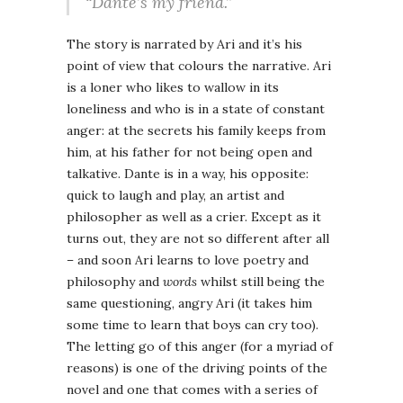
“Dante’s my friend.”
The story is narrated by Ari and it’s his
point of view that colours the narrative. Ari
is a loner who likes to wallow in its
loneliness and who is in a state of constant
anger: at the secrets his family keeps from
him, at his father for not being open and
talkative. Dante is in a way, his opposite:
quick to laugh and play, an artist and
philosopher as well as a crier. Except as it
turns out, they are not so different after all
– and soon Ari learns to love poetry and
philosophy and
words
whilst still being the
same questioning, angry Ari (it takes him
some time to learn that boys can cry too).
The letting go of this anger (for a myriad of
reasons) is one of the driving points of the
novel and one that comes with a series of