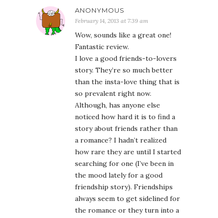
ANONYMOUS
February 14, 2013 at 7:39 am
Wow, sounds like a great one!
Fantastic review.
I love a good friends-to-lovers
story. They’re so much better
than the insta-love thing that is
so prevalent right now.
Although, has anyone else
noticed how hard it is to find a
story about friends rather than
a romance? I hadn’t realized
how rare they are until I started
searching for one (I’ve been in
the mood lately for a good
friendship story). Friendships
always seem to get sidelined for
the romance or they turn into a