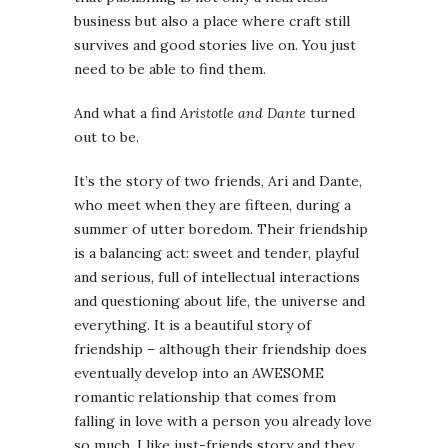
business but also a place where craft still
survives and good stories live on. You just
need to be able to find them.
And what a find
Aristotle and Dante
turned
out to be.
It’s the story of two friends, Ari and Dante,
who meet when they are fifteen, during a
summer of utter boredom. Their friendship
is a balancing act: sweet and tender, playful
and serious, full of intellectual interactions
and questioning about life, the universe and
everything. It is a beautiful story of
friendship – although their friendship does
eventually develop into an AWESOME
romantic relationship that comes from
falling in love with a person you already love
so much. I like just-friends story and they