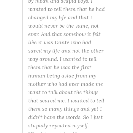
by mean and stupid boys. I
wanted to tell them that he had
changed my life and that I
would never be the same, not
ever. And that somehow it felt
like it was Dante who had
saved my life and not the other
way around. I wanted to tell
them that he was the first
human being aside from my
mother who had ever made me
want to talk about the things
that scared me. I wanted to tell
them so many things and yet I
didn’t have the words. So I just
stupidly repeated myself.