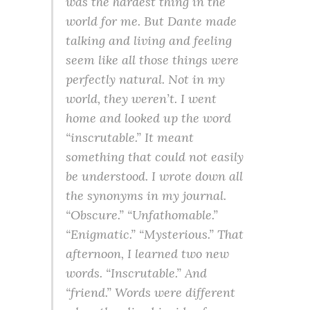
was the hardest thing in the
world for me. But Dante made
talking and living and feeling
seem like all those things were
perfectly natural. Not in my
world, they weren’t. I went
home and looked up the word
“inscrutable.” It meant
something that could not easily
be understood. I wrote down all
the synonyms in my journal.
“Obscure.” “Unfathomable.”
“Enigmatic.” “Mysterious.” That
afternoon, I learned two new
words. “Inscrutable.” And
“friend.” Words were different