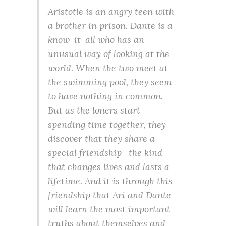
Aristotle is an angry teen with
a brother in prison. Dante is a
know-it-all who has an
unusual way of looking at the
world. When the two meet at
the swimming pool, they seem
to have nothing in common.
But as the loners start
spending time together, they
discover that they share a
special friendship—the kind
that changes lives and lasts a
lifetime. And it is through this
friendship that Ari and Dante
will learn the most important
truths about themselves and