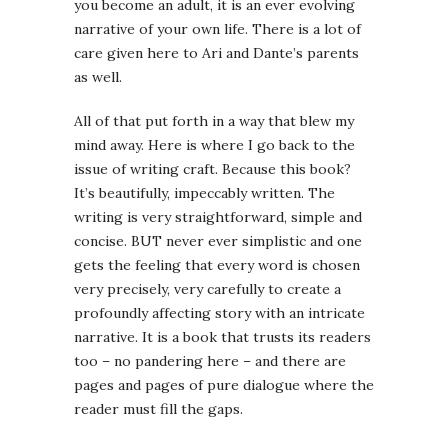
you become an adult, it is an ever evolving
narrative of your own life. There is a lot of
care given here to Ari and Dante’s parents
as well.
All of that put forth in a way that blew my
mind away. Here is where I go back to the
issue of writing craft. Because this book?
It’s beautifully, impeccably written. The
writing is very straightforward, simple and
concise. BUT never ever simplistic and one
gets the feeling that every word is chosen
very precisely, very carefully to create a
profoundly affecting story with an intricate
narrative. It is a book that trusts its readers
too – no pandering here – and there are
pages and pages of pure dialogue where the
reader must fill the gaps.