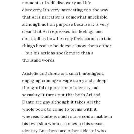
moments of self-discovery and life-
discovery. It’s very interesting too the way
that Ari’s narrative is somewhat unreliable
although not on purpose because it is very
clear that Ari represses his feelings and
don’t tell us how he truly feels about certain
things because he doesn’t know them either
– but his actions speak more than a
thousand words.
Aristotle and Dante
is a smart, intelligent,
engaging coming-of-age story and a deep,
thoughtful exploration of identity and
sexuality. It turns out that both Ari and
Dante are gay although it takes Ari the
whole book to come to terms with it,
whereas Dante is much more conformable in
his own skin when it comes to his sexual
identity. But there are other sides of who