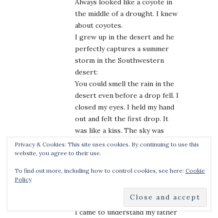
Always looked like a coyote in
the middle of a drought. I knew
about coyotes.
I grew up in the desert and he
perfectly captures a summer
storm in the Southwestern
desert:
You could smell the rain in the
desert even before a drop fell. I
closed my eyes. I held my hand
out and felt the first drop. It
was like a kiss. The sky was
kissing me.
Privacy & Cookies: This site uses cookies. By continuing to use this
Even though summers were
website, you agree to their use.
mostly made of sun and heat,
To find out more, including how to control cookies, see here:
Cookie
summers for me were about the
Policy
storms that came and went.
One of my favorites:
I came to understand my father