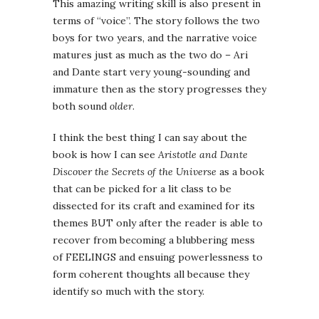
This amazing writing skill is also present in
terms of “voice”. The story follows the two
boys for two years, and the narrative voice
matures just as much as the two do – Ari
and Dante start very young-sounding and
immature then as the story progresses they
both sound
older
.
I think the best thing I can say about the
book is how I can see
Aristotle and Dante
Discover the Secrets of the Universe
as a book
that can be picked for a lit class to be
dissected for its craft and examined for its
themes BUT only after the reader is able to
recover from becoming a blubbering mess
of FEELINGS and ensuing powerlessness to
form coherent thoughts all because they
identify so much with the story.