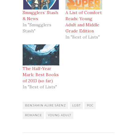
Smugglers’ Stash
A List of Comfort
& News
Reads: Young
In "Smugglers
Adult and Middle
Stash"
Grade Edition
In "Best of Lists"
The Half-Year
Mark: Best Books
of 2013 (so far)
In "Best of Lists"
BENJAMIN ALIRE SÁENZ
LGBT
POC
ROMANCE
YOUNG ADULT