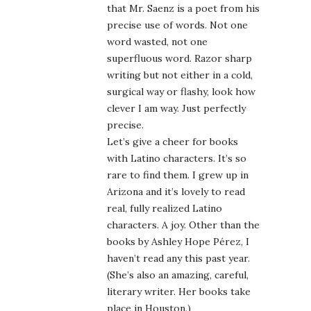
that Mr. Saenz is a poet from his
precise use of words. Not one
word wasted, not one
superfluous word. Razor sharp
writing but not either in a cold,
surgical way or flashy, look how
clever I am way. Just perfectly
precise.
Let’s give a cheer for books
with Latino characters. It’s so
rare to find them. I grew up in
Arizona and it’s lovely to read
real, fully realized Latino
characters. A joy. Other than the
books by Ashley Hope Pérez, I
haven’t read any this past year.
(She’s also an amazing, careful,
literary writer. Her books take
place in Houston.)