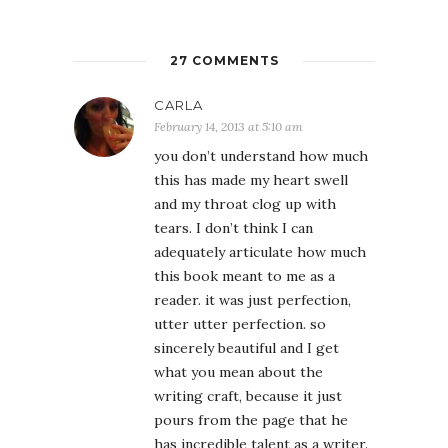
27 COMMENTS
CARLA
February 14, 2013 at 5:10 am
you don’t understand how much
this has made my heart swell
and my throat clog up with
tears. I don’t think I can
adequately articulate how much
this book meant to me as a
reader. it was just perfection,
utter utter perfection. so
sincerely beautiful and I get
what you mean about the
writing craft, because it just
pours from the page that he
has incredible talent as a writer.