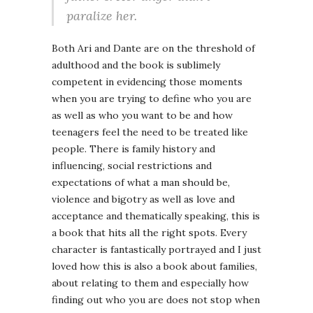
paralize her.
Both Ari and Dante are on the threshold of
adulthood and the book is sublimely
competent in evidencing those moments
when you are trying to define who you are
as well as who you want to be and how
teenagers feel the need to be treated like
people. There is family history and
influencing, social restrictions and
expectations of what a man should be,
violence and bigotry as well as love and
acceptance and thematically speaking, this is
a book that hits all the right spots. Every
character is fantastically portrayed and I just
loved how this is also a book about families,
about relating to them and especially how
finding out who you are does not stop when