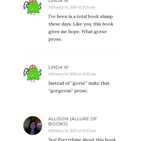
LINDA W
February 14, 2013 at 8:21 am
I’ve been in a total book slump
these days. Like you, this book
gives me hope. What gorse
prose.
LINDA W
February 14, 2013 at 8:23 am
Instead of “gorse” make that
“gorgeous” prose.
ALLISON (ALLURE OF
BOOKS)
February 14, 2013 at 9:37 am
Yes! Everything about this book