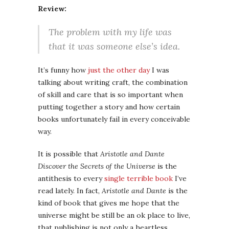
Review:
The problem with my life was
that it was someone else’s idea.
It’s funny how
just the other day
I was
talking about writing craft, the combination
of skill and care that is so important when
putting together a story and how certain
books unfortunately fail in every conceivable
way.
It is possible that
Aristotle and Dante
Discover the Secrets of the Universe
is the
antithesis to every
single
terrible
book
I’ve
read lately. In fact,
Aristotle and Dante
is the
kind of book that gives me hope that the
universe might be still be an ok place to live,
that publishing is not only a heartless