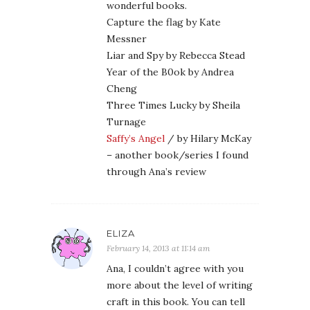
wonderful books.
Capture the flag by Kate
Messner
Liar and Spy by Rebecca Stead
Year of the B0ok by Andrea
Cheng
Three Times Lucky by Sheila
Turnage
Saffy’s Angel
/ by Hilary McKay
– another book/series I found
through Ana’s review
ELIZA
February 14, 2013 at 11:14 am
Ana, I couldn’t agree with you
more about the level of writing
craft in this book. You can tell