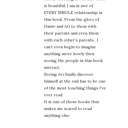
is beautiful. I am in awe of
EVERY SINGLE relationship in
this book. From the glory of
Dante and Ari to them with
their parents and even them
with each other’s parents…I
can’t even begin to imagine
anything more lovely then
seeing the people in this book
interact.
Seeing Ari finally discover
himself at the end has to be one
of the most touching things I’ve
ever read.
It is one of those books that
makes me scared to read
anything else.