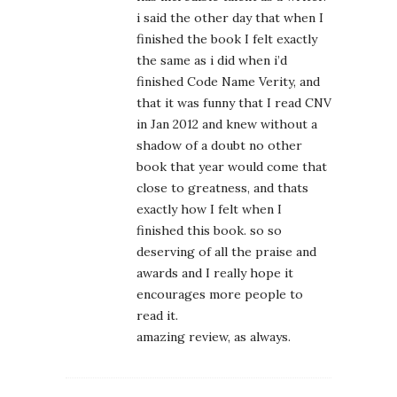
i said the other day that when I
finished the book I felt exactly
the same as i did when i’d
finished Code Name Verity, and
that it was funny that I read CNV
in Jan 2012 and knew without a
shadow of a doubt no other
book that year would come that
close to greatness, and thats
exactly how I felt when I
finished this book. so so
deserving of all the praise and
awards and I really hope it
encourages more people to
read it.
amazing review, as always.