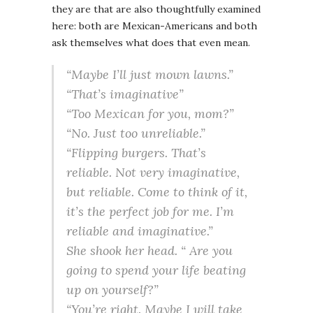
they are that are also thoughtfully examined
here: both are Mexican-Americans and both
ask themselves what does that even mean.
“Maybe I’ll just mown lawns.”
“That’s imaginative”
“Too Mexican for you, mom?”
“No. Just too unreliable.”
“Flipping burgers. That’s
reliable. Not very imaginative,
but reliable. Come to think of it,
it’s the perfect job for me. I’m
reliable and imaginative.”
She shook her head. “ Are you
going to spend your life beating
up on yourself?”
“You’re right. Maybe I will take