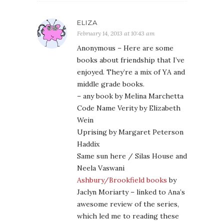
ELIZA
February 14, 2013 at 10:43 am
Anonymous – Here are some
books about friendship that I’ve
enjoyed. They’re a mix of YA and
middle grade books.
– any book by Melina Marchetta
Code Name Verity by Elizabeth
Wein
Uprising by Margaret Peterson
Haddix
Same sun here / Silas House and
Neela Vaswani
Ashbury/Brookfield books
by
Jaclyn Moriarty – linked to Ana’s
awesome review of the series,
which led me to reading these