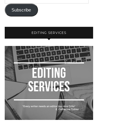
Subscribe
EDITING SERVICES