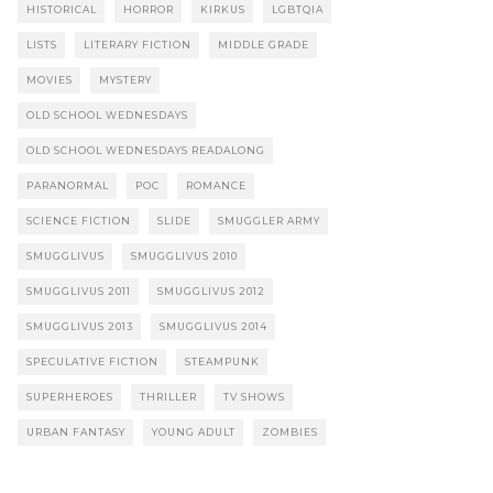
HISTORICAL
HORROR
KIRKUS
LGBTQIA
LISTS
LITERARY FICTION
MIDDLE GRADE
MOVIES
MYSTERY
OLD SCHOOL WEDNESDAYS
OLD SCHOOL WEDNESDAYS READALONG
PARANORMAL
POC
ROMANCE
SCIENCE FICTION
SLIDE
SMUGGLER ARMY
SMUGGLIVUS
SMUGGLIVUS 2010
SMUGGLIVUS 2011
SMUGGLIVUS 2012
SMUGGLIVUS 2013
SMUGGLIVUS 2014
SPECULATIVE FICTION
STEAMPUNK
SUPERHEROES
THRILLER
TV SHOWS
URBAN FANTASY
YOUNG ADULT
ZOMBIES