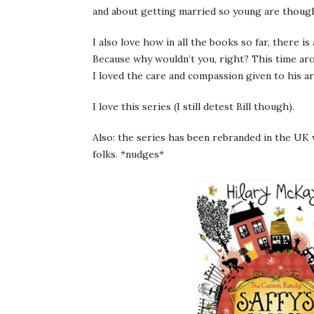
and about getting married so young are though
I also love how in all the books so far, there i
Because why wouldn’t you, right? This time ar
I loved the care and compassion given to his ar
I love this series (I still detest Bill though).
Also: the series has been rebranded in the UK
folks. *nudges*