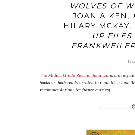
WOLVES OF W
JOAN AIKEN,
HILARY MCKAY,
UP FILES 
FRANKWEILE
Pos
The Middle Grade Review Bonanza
is a new feat
books we both really wanted to read. It’s a new R
recommendations for future entries).