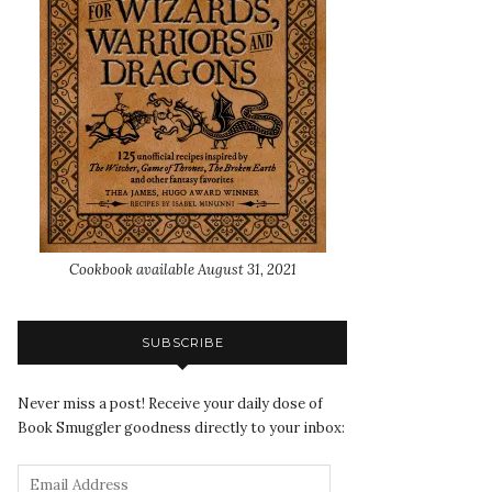
Cookbook available August 31, 2021
SUBSCRIBE
Never miss a post! Receive your daily dose of
Book Smuggler goodness directly to your inbox: