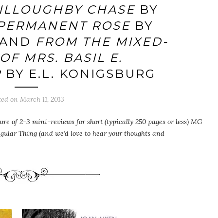
ILLOUGHBY CHASE
BY
PERMANENT ROSE
BY
 AND
FROM THE MIXED-
OF MRS. BASIL E.
R
BY E.L. KONIGSBURG
ted on
March 11, 2013
ure of 2-3 mini-reviews for short (typically 250 pages or less) MG
egular Thing (and we’d love to hear your thoughts and