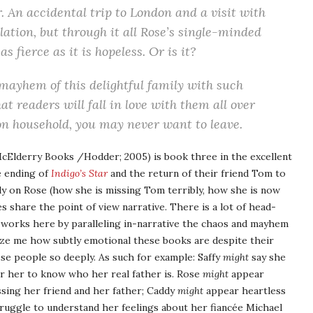
. An accidental trip to London and a visit with
elation, but through it all Rose’s single-minded
 fierce as it is hopeless. Or is it?
mayhem of this delightful family with such
 readers will fall in love with them all over
on household, you may never want to leave.
cElderry Books /Hodder; 2005) is book three in the excellent
e ending of
Indigo’s Star
and the return of their friend Tom to
ly on Rose (how she is missing Tom terribly, how she is now
es share the point of view narrative. There is a lot of head-
s works here by paralleling in-narrative the chaos and mayhem
maze me how subtly emotional these books are despite their
ese people so deeply. As such for example: Saffy
might
say she
for her to know who her real father is. Rose
might
appear
issing her friend and her father; Caddy
might
appear heartless
ruggle to understand her feelings about her fiancée Michael