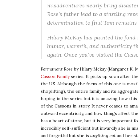
misadventures nearly bring disaster
Rose’s father lead to a startling rev
determination to find Tom remains as
Hilary McKay has painted the fond 
humor, warmth, and authenticity that
again. Once you’ve visited the Cass
Permanent Rose
by Hilary Mckay (Margaret K. M
Casson Family
series. It picks up soon after th
the US. Although the focus of this one is most
shoplifting), the entire family and its aggregat
hoping in the series but it is amazing how thi
of the Cassons in-story. It never ceases to a
outward eccentricity, and how things affect th
has a heart of stone, but it is very important 
incredibly self-sufficient but inwardly she is m
and forgetful but she is
anything but
and her st