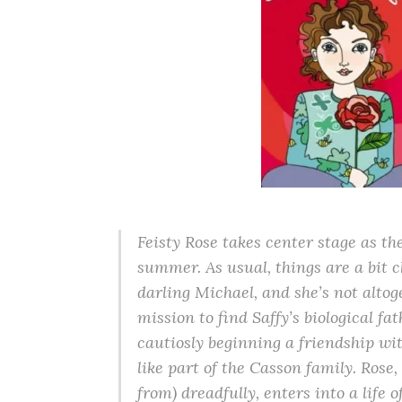
Feisty Rose takes center stage as the
summer. As usual, things are a bit 
darling Michael, and she’s not altog
mission to find Saffy’s biological fat
cautiosly beginning a friendship wit
like part of the Casson family. Ros
from) dreadfully, enters into a life 