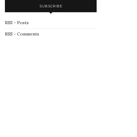
SUBSCRIBE
RSS - Posts
RSS - Comments