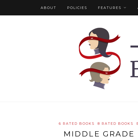
ABOUT
POLICIES
FEATURES
6 RATED BOOKS
8 RATED BOOKS
MIDDLE GRADE