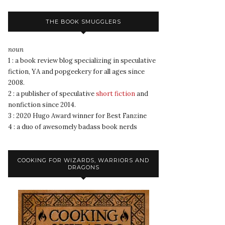
THE BOOK SMUGGLERS
noun
1 : a book review blog specializing in speculative
fiction, YA and popgeekery for all ages since
2008.
2 : a publisher of speculative
short fiction
and
nonfiction since 2014.
3 : 2020 Hugo Award winner for Best Fanzine
4 : a duo of awesomely badass book nerds
COOKING FOR WIZARDS, WARRIORS AND
DRAGONS