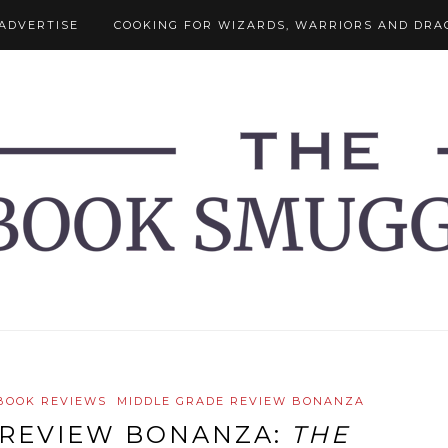
ADVERTISE
COOKING FOR WIZARDS, WARRIORS AND DRA
BOOK REVIEWS
MIDDLE GRADE REVIEW BONANZA
 REVIEW BONANZA:
THE