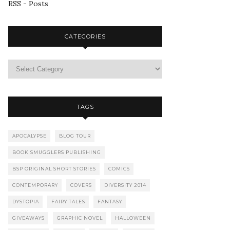
RSS - Posts
CATEGORIES
TAGS
APOCALYPSE
BLOG TOUR
BOOK SMUGGLERS PUBLISHING
BSP ORIGINAL SHORT STORIES
COMICS
CONTEMPORARY
COVERS
DIVERSITY 2014
DYSTOPIA
FAIRY TALES
FANTASY
GIVEAWAYS
GRAPHIC NOVEL
HALLOWEEN