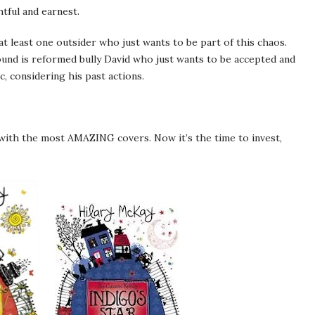
tful and earnest.
s at least one outsider who just wants to be part of this chaos.
ound is reformed bully David who just wants to be accepted and
c, considering his past actions.
 with the most AMAZING covers. Now it’s the time to invest,