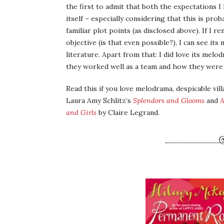
the first to admit that both the expectations I 
itself – especially considering that this is pro
familiar plot points (as disclosed above). If I
objective (is that even possible?), I can see it
literature. Apart from that: I did love its mel
they worked well as a team and how they were 
Read this if you love melodrama, despicable vill
Laura Amy Schlitz’s
Splendors and Glooms
and
A
and Girls
by Claire Legrand.