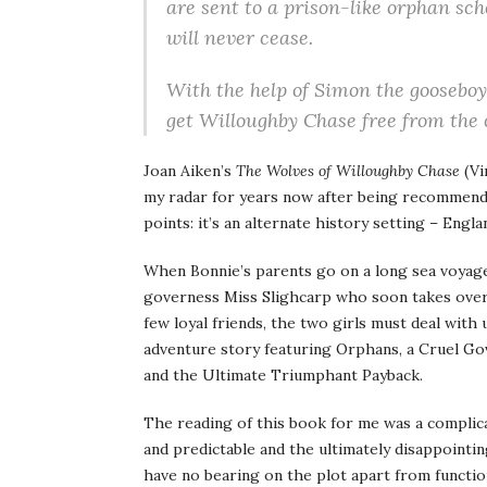
are sent to a prison-like orphan sch
will never cease.
With the help of Simon the gooseboy 
get Willoughby Chase free from the c
Joan Aiken’s
The Wolves of Willoughby Chase
(Vi
my radar for years now after being recommende
points: it’s an alternate history setting – Engl
When Bonnie’s parents go on a long sea voyage, 
governess Miss Slighcarp who soon takes over
few loyal friends, the two girls must deal with u
adventure story featuring Orphans, a Cruel Go
and the Ultimate Triumphant Payback.
The reading of this book for me was a complicat
and predictable and the ultimately disappointin
have no bearing on the plot apart from functio