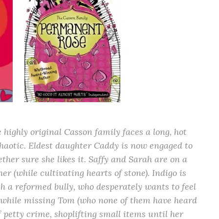
 highly original Casson family faces a long, hot
chaotic. Eldest daughter Caddy is now engaged to
ether sure she likes it. Saffy and Sarah are on a
her (while cultivating hearts of stone). Indigo is
h a reformed bully, who desperately wants to feel
e, while missing Tom (who none of them have heard
of petty crime, shoplifting small items until her