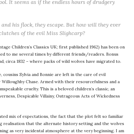
ool. It seems as if the endless hours of drudgery
and his flock, they escape. But how will they ever
lutches of the evil Miss Slighcarp?
ntage Children’s Classics UK; first published 1962) has been on
d to me several times by different friends/readers. Bonus
and, circa 1832 – where packs of wild wolves have migrated to.
cousins Sylvia and Bonnie are left in the care of evil
 Willoughby Chase. Armed with their resourcefulness and a
nspeakable cruelty. This is a beloved children’s classic, an
verness, Despicable Villainy, Outrageous Acts of Wickedness
ed mix of expectations, the fact that the plot felt so familiar
g realisation that the alternate history setting and the wolves
ning as very incidental atmosphere at the very beginning. I am