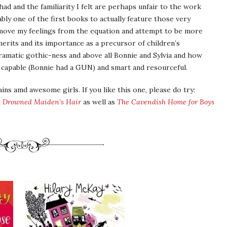
had and the familiarity I felt are perhaps unfair to the work
bably one of the first books to actually feature those very
 remove my feelings from the equation and attempt to be more
s merits and its importance as a precursor of children’s
odramatic gothic-ness and above all Bonnie and Sylvia and how
capable (Bonnie had a GUN) and smart and resourceful.
ains amd awesome girls. If you like this one, please do try:
 Drowned Maiden’s Hair
as well as
The Cavendish Home for Boys