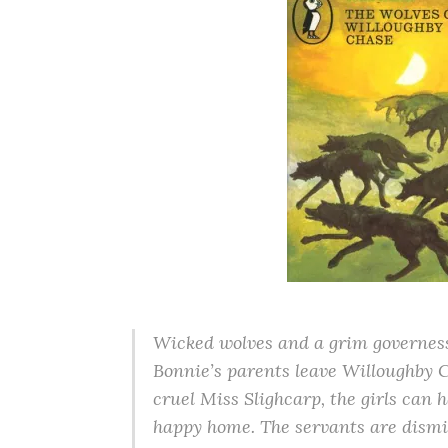
Wicked wolves and a grim governess
Bonnie’s parents leave Willoughby Ch
cruel Miss Slighcarp, the girls can 
happy home. The servants are dismis