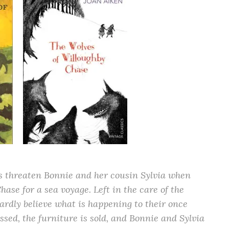
 threaten Bonnie and her cousin Sylvia when
ase for a sea voyage. Left in the care of the
hardly believe what is happening to their once
sed, the furniture is sold, and Bonnie and Sylvia