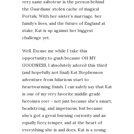
very same saboteur is the person behind
the Guardians’ stolen cache of magical
Portals. With her sister’s marriage, her
family’s lives, and the future of England at
stake, Kat is up against her biggest
challenge yet.
Well. Excuse me while I take this
opportunity to gush because OH MY
GOODNESS, I absolutely adored this third
(and hopefully not final) Kat Stephenson
adventure from hilarious start to
heartwarming finish. I can safely say that Kat
is one of my very favorite middle grade
heroines
ever
– not just because she’s smart,
headstrong, and impetuous, but because
she’s got a great burning curiosity and an
equally fiery temper, and at the heart of
everything she is and does, Kat is a young