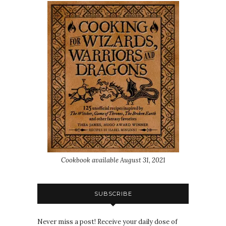
Cookbook available August 31, 2021
SUBSCRIBE
Never miss a post! Receive your daily dose of