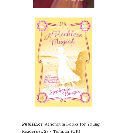
Publisher:
Atheneum Books for Young
Readers (US) / Templar (UK)