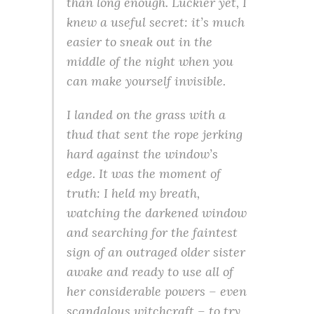
than long enough. Luckier yet, I
knew a useful secret: it’s much
easier to sneak out in the
middle of the night when you
can make yourself invisible.
I landed on the grass with a
thud that sent the rope jerking
hard against the window’s
edge. It was the moment of
truth: I held my breath,
watching the darkened window
and searching for the faintest
sign of an outraged older sister
awake and ready to use all of
her considerable powers – even
scandalous witchcraft – to try