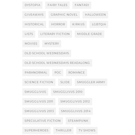
DYSTOPIA
FAIRY TALES
FANTASY
GIVEAWAYS
GRAPHIC NOVEL
HALLOWEEN
HISTORICAL
HORROR
KIRKUS
LGBTQIA
LISTS
LITERARY FICTION
MIDDLE GRADE
MOVIES
MYSTERY
OLD SCHOOL WEDNESDAYS
OLD SCHOOL WEDNESDAYS READALONG
PARANORMAL
POC
ROMANCE
SCIENCE FICTION
SLIDE
SMUGGLER ARMY
SMUGGLIVUS
SMUGGLIVUS 2010
SMUGGLIVUS 2011
SMUGGLIVUS 2012
SMUGGLIVUS 2013
SMUGGLIVUS 2014
SPECULATIVE FICTION
STEAMPUNK
SUPERHEROES
THRILLER
TV SHOWS