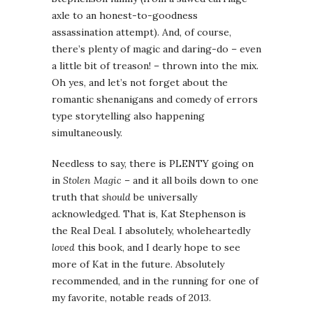
axle to an honest-to-goodness
assassination attempt). And, of course,
there’s plenty of magic and daring-do – even
a little bit of treason! – thrown into the mix.
Oh yes, and let’s not forget about the
romantic shenanigans and comedy of errors
type storytelling also happening
simultaneously.
Needless to say, there is PLENTY going on
in
Stolen Magic
– and it all boils down to one
truth that
should
be universally
acknowledged. That is, Kat Stephenson is
the Real Deal. I absolutely, wholeheartedly
loved
this book, and I dearly hope to see
more of Kat in the future. Absolutely
recommended, and in the running for one of
my favorite, notable reads of 2013.