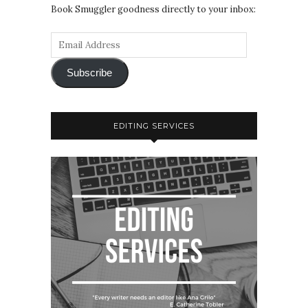
Book Smuggler goodness directly to your inbox:
Subscribe
EDITING SERVICES