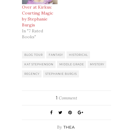
Over at Kirkus:
Courting Magic
by Stephanie
Burgis
In "7 Rated
Books"
BLOG TOUR
FANTASY
HISTORICAL
KAT STEPHENSON
MIDDLE GRADE
MYSTERY
REGENCY
STEPHANIE BURGIS
1
Comment
By
THEA