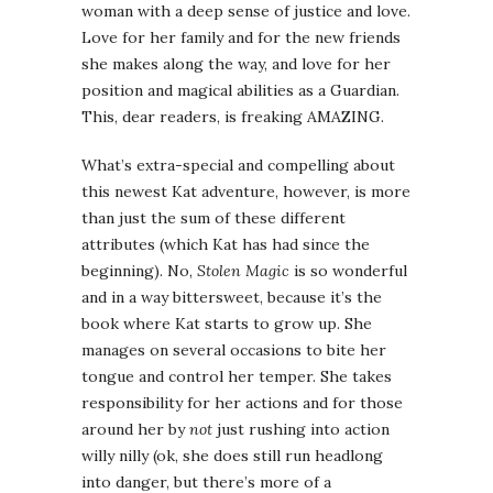
woman with a deep sense of justice and love.
Love for her family and for the new friends
she makes along the way, and love for her
position and magical abilities as a Guardian.
This, dear readers, is freaking AMAZING.
What’s extra-special and compelling about
this newest Kat adventure, however, is more
than just the sum of these different
attributes (which Kat has had since the
beginning). No,
Stolen Magic
is so wonderful
and in a way bittersweet, because it’s the
book where Kat starts to grow up. She
manages on several occasions to bite her
tongue and control her temper. She takes
responsibility for her actions and for those
around her by
not
just rushing into action
willy nilly (ok, she does still run headlong
into danger, but there’s more of a