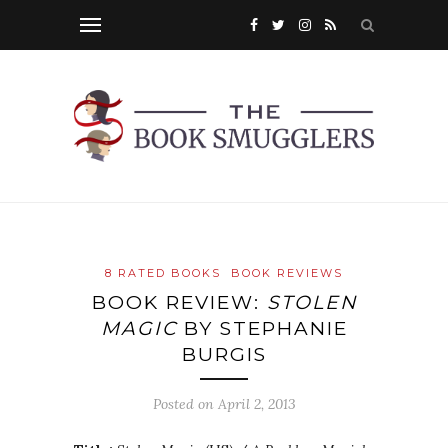
8 RATED BOOKS
BOOK REVIEWS
BOOK REVIEW:
STOLEN
MAGIC
BY STEPHANIE
BURGIS
Posted on
April 2, 2013