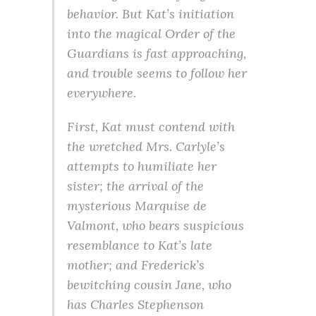
behavior. But Kat’s initiation
into the magical Order of the
Guardians is fast approaching,
and trouble seems to follow her
everywhere.
First, Kat must contend with
the wretched Mrs. Carlyle’s
attempts to humiliate her
sister; the arrival of the
mysterious Marquise de
Valmont, who bears suspicious
resemblance to Kat’s late
mother; and Frederick’s
bewitching cousin Jane, who
has Charles Stephenson