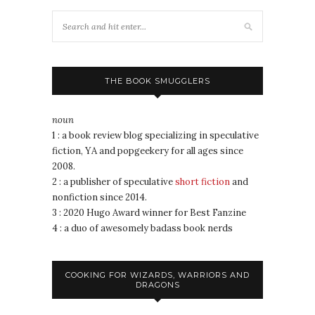
THE BOOK SMUGGLERS
noun
1 : a book review blog specializing in speculative
fiction, YA and popgeekery for all ages since
2008.
2 : a publisher of speculative
short fiction
and
nonfiction since 2014.
3 : 2020 Hugo Award winner for Best Fanzine
4 : a duo of awesomely badass book nerds
COOKING FOR WIZARDS, WARRIORS AND
DRAGONS