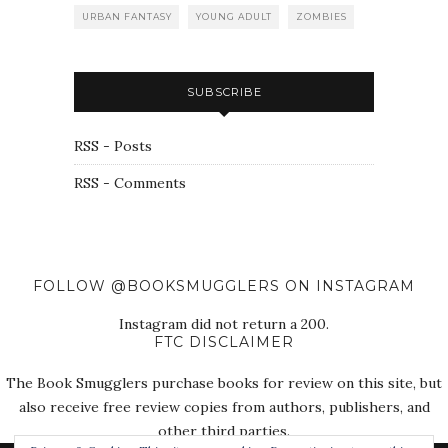
URBAN FANTASY
YOUNG ADULT
ZOMBIES
SUBSCRIBE
RSS - Posts
RSS - Comments
FOLLOW @BOOKSMUGGLERS ON INSTAGRAM
Instagram did not return a 200.
FTC DISCLAIMER
The Book Smugglers purchase books for review on this site, but
also receive free review copies from authors, publishers, and
other third parties.