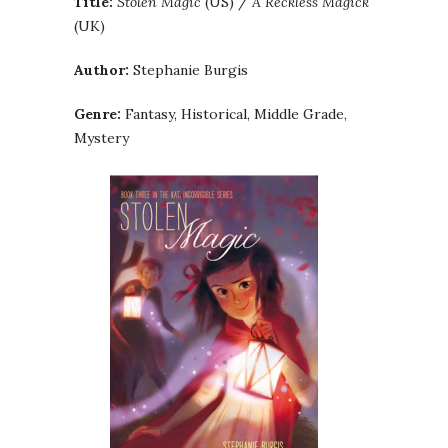
Title:
Stolen Magic
(US) /
A Reckless Magick
(UK)
Author:
Stephanie Burgis
Genre:
Fantasy, Historical, Middle Grade,
Mystery