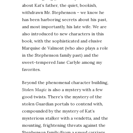
about Kat’s father, the quiet, bookish,
withdrawn Mr. Stephenson – we know he
has been harboring secrets about his past,
and most importantly, his late wife. We are
also introduced to new characters in this
book, with the sophisticated and elusive
Marquise de Valmont (who also plays a role
in the Stephenson family past) and the
sweet-tempered Jane Carlyle among my
favorites.
Beyond the phenomenal character building,
Stolen Magic
is also a mystery with a few
good twists. There’s the mystery of the
stolen Guardian portals to contend with,
compounded by the mystery of Kat’s
mysterious stalker with a vendetta, and the
mounting, frightening threats against the
Stephenson family (from a sawed carriage