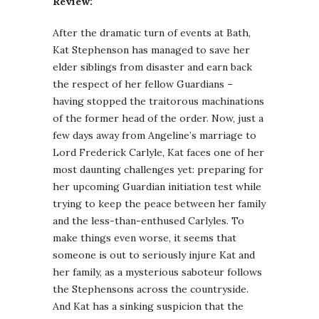
Review:
After the dramatic turn of events at Bath,
Kat Stephenson has managed to save her
elder siblings from disaster and earn back
the respect of her fellow Guardians –
having stopped the traitorous machinations
of the former head of the order. Now, just a
few days away from Angeline’s marriage to
Lord Frederick Carlyle, Kat faces one of her
most daunting challenges yet: preparing for
her upcoming Guardian initiation test while
trying to keep the peace between her family
and the less-than-enthused Carlyles. To
make things even worse, it seems that
someone is out to seriously injure Kat and
her family, as a mysterious saboteur follows
the Stephensons across the countryside.
And Kat has a sinking suspicion that the