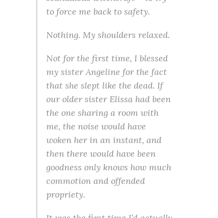
to force me back to safety.
Nothing
. My shoulders relaxed.
Not for the first time, I blessed
my sister Angeline for the fact
that she slept like the dead. If
our older sister Elissa had been
the one sharing a room with
me, the noise would have
woken her in an instant, and
then there would have been
goodness only knows how much
commotion and offended
propriety.
It was the first time I’d actually