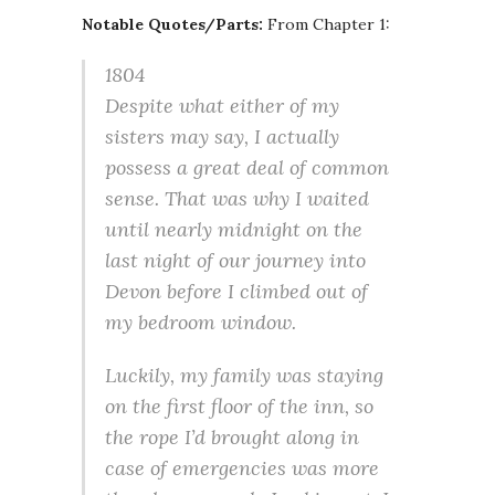
Notable Quotes/Parts:
From Chapter 1:
1804
Despite what either of my
sisters may say, I actually
possess a great deal of common
sense. That was why I waited
until nearly midnight on the
last night of our journey into
Devon before I climbed out of
my bedroom window.
Luckily, my family was staying
on the first floor of the inn, so
the rope I’d brought along in
case of emergencies was more