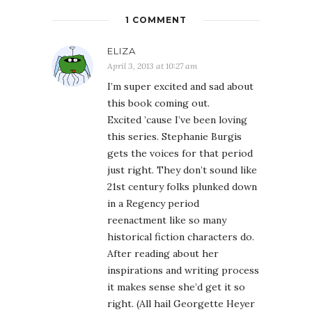
1 COMMENT
ELIZA
April 3, 2013 at 10:27 am
I’m super excited and sad about
this book coming out.
Excited ’cause I’ve been loving
this series. Stephanie Burgis
gets the voices for that period
just right. They don’t sound like
21st century folks plunked down
in a Regency period
reenactment like so many
historical fiction characters do.
After reading about her
inspirations and writing process
it makes sense she’d get it so
right. (All hail Georgette Heyer