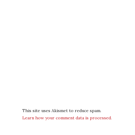
This site uses Akismet to reduce spam.
Learn how your comment data is processed.