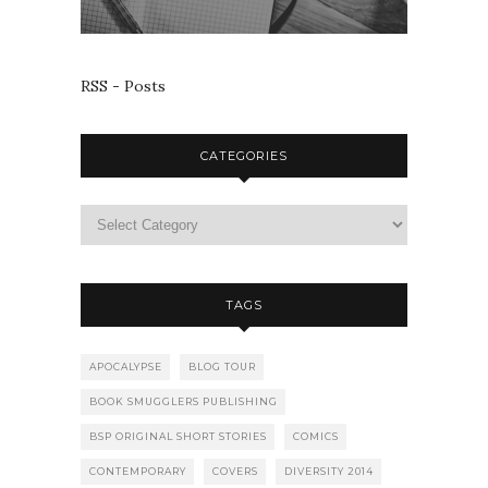
RSS - Posts
CATEGORIES
TAGS
APOCALYPSE
BLOG TOUR
BOOK SMUGGLERS PUBLISHING
BSP ORIGINAL SHORT STORIES
COMICS
CONTEMPORARY
COVERS
DIVERSITY 2014