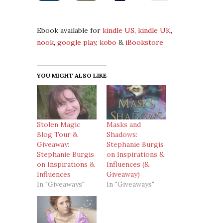
Ebook available for
kindle US
,
kindle UK
,
nook
,
google play
,
kobo
&
iBookstore
YOU MIGHT ALSO LIKE
Stolen Magic
Masks and
Blog Tour &
Shadows:
Giveaway:
Stephanie Burgis
Stephanie Burgis
on Inspirations &
on Inspirations &
Influences (&
Influences
Giveaway)
In "Giveaways"
In "Giveaways"