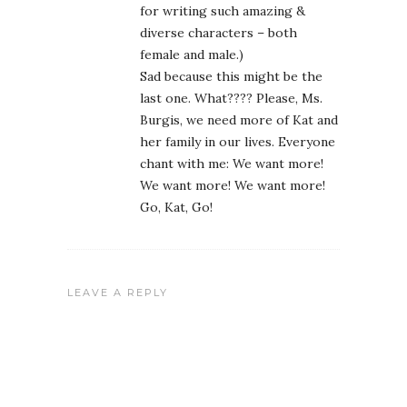
for writing such amazing &
diverse characters – both
female and male.)
Sad because this might be the
last one. What???? Please, Ms.
Burgis, we need more of Kat and
her family in our lives. Everyone
chant with me: We want more!
We want more! We want more!
Go, Kat, Go!
LEAVE A REPLY