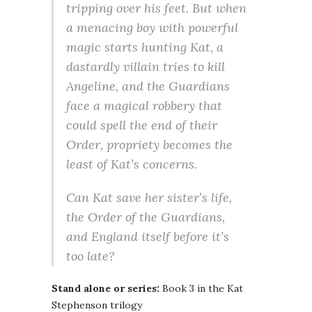
tripping over his feet. But when
a menacing boy with powerful
magic starts hunting Kat, a
dastardly villain tries to kill
Angeline, and the Guardians
face a magical robbery that
could spell the end of their
Order, propriety becomes the
least of Kat’s concerns.
Can Kat save her sister’s life,
the Order of the Guardians,
and England itself before it’s
too late?
Stand alone or series:
Book 3 in the Kat
Stephenson trilogy