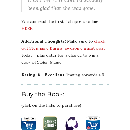
been glad that she was gone.
You can read the first 3 chapters online
HERE
.
Additional Thoughts:
Make sure to
check
out Stephanie Burgis’ awesome guest post
today – plus enter for a chance to win a
copy of
Stolen Magic
!
Rating: 8 – Excellent
, leaning towards a 9
Buy the Book:
(click on the links to purchase)