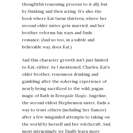
thoughtful reasoning process to it all), but
by thinking and then acting. It’s also the
book where Kat turns thirteen, where her
second older sister gets married, and her
brother reforms his ways and finds
romance. (And so too, in a subtle and
believable way, does Kat.)
And this character growth isn’t just limited
to Kat, either. As I mentioned, Charles, Kat’s
older brother, renounces drinking and
gambling after the sobering experience of
nearly being sacrificed to the wild, pagan
magic of Bath in
Renegade Magic
. Angeline,
the second eldest Stephenson sister, finds a
way to trust others (including her fiancee)
after a few misguided attempts to taking on
the world by herself and her witchcraft. And,
most intriguingly, we finally learn more