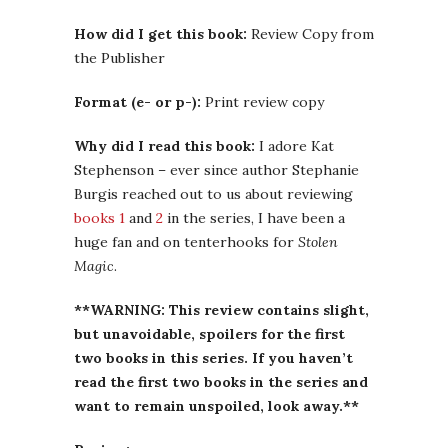
How did I get this book:
Review Copy from
the Publisher
Format (e- or p-):
Print review copy
Why did I read this book:
I adore Kat
Stephenson – ever since author Stephanie
Burgis reached out to us about reviewing
books 1
and
2
in the series, I have been a
huge fan and on tenterhooks for
Stolen
Magic
.
**WARNING: This review contains slight,
but unavoidable, spoilers for the first
two books in this series. If you haven’t
read the first two books in the series and
want to remain unspoiled, look away.**