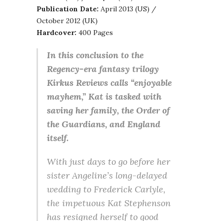
Publication Date:
April 2013 (US) /
October 2012 (UK)
Hardcover:
400 Pages
In this conclusion to the
Regency-era fantasy trilogy
Kirkus Reviews calls “enjoyable
mayhem,” Kat is tasked with
saving her family, the Order of
the Guardians, and England
itself.
With just days to go before her
sister Angeline’s long-delayed
wedding to Frederick Carlyle,
the impetuous Kat Stephenson
has resigned herself to good