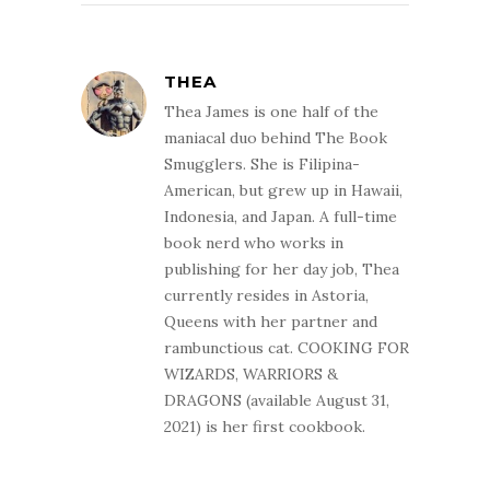
THEA
Thea James is one half of the
maniacal duo behind The Book
Smugglers. She is Filipina-
American, but grew up in Hawaii,
Indonesia, and Japan. A full-time
book nerd who works in
publishing for her day job, Thea
currently resides in Astoria,
Queens with her partner and
rambunctious cat. COOKING FOR
WIZARDS, WARRIORS &
DRAGONS (available August 31,
2021) is her first cookbook.