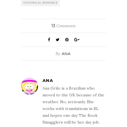
HISTORICAL ROMANCE
13
Comments
By
ANA
ANA
Ana Grilo is a Brazilian who
moved to the UK because of the
weather. No, seriously. She
works with translations in RL
and hopes one day The Book
Smugglers will be her day job.