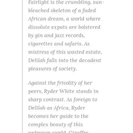
Fairlight is the crumbling, sun-
bleached skeleton of a faded
African dream, a world where
dissolute expats are bolstered
by gin and jazz records,
cigarettes and safaris. As
mistress of this wasted estate,
Delilah falls into the decadent
pleasures of society.
Against the frivolity of her
peers, Ryder White stands in
sharp contrast. As foreign to
Delilah as Africa, Ryder
becomes her guide to the
complex beauty of this
unknown world. Giraffes,