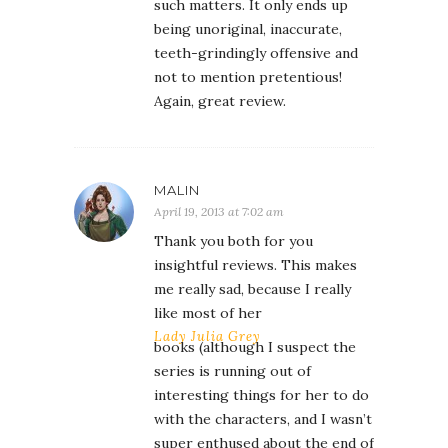
such matters. It only ends up
being unoriginal, inaccurate,
teeth-grindingly offensive and
not to mention pretentious!
Again, great review.
MALIN
April 19, 2013 at 7:02 am
Thank you both for you
insightful reviews. This makes
me really sad, because I really
like most of her
Lady Julia Grey
books (although I suspect the
series is running out of
interesting things for her to do
with the characters, and I wasn’t
super enthused about the end of