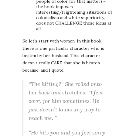
people of color for that matter) –
the book imposes
interesting/frightening situations of
colonialism and white superiority,
does not CHALLENGE these ideas at
all
So let’s start with women. In this book,
there is one particular character who is
beaten by her husband. This character
doesn’t really CARE that she is beaten
because, and I quote:
“The hitting?” She rolled onto
her back and stretched. “I feel
sorry for him sometimes. He
just doesn’t know any way to
reach me. ”
“He hits you and you feel sorry