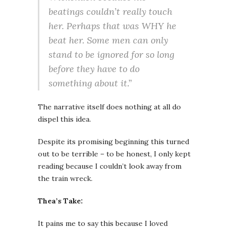
beatings couldn’t really touch
her. Perhaps that was WHY he
beat her. Some men can only
stand to be ignored for so long
before they have to do
something about it.”
The narrative itself does nothing at all do
dispel this idea.
Despite its promising beginning this turned
out to be terrible – to be honest, I only kept
reading because I couldn’t look away from
the train wreck.
Thea’s Take:
It pains me to say this because I loved