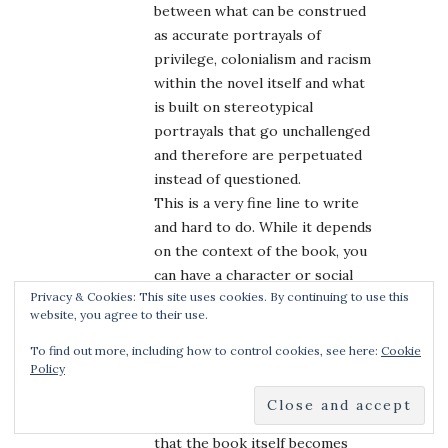
between what can be construed
as accurate portrayals of
privilege, colonialism and racism
within the novel itself and what
is built on stereotypical
portrayals that go unchallenged
and therefore are perpetuated
instead of questioned.
This is a very fine line to write
and hard to do. While it depends
on the context of the book, you
can have a character or social
Privacy & Cookies: This site uses cookies. By continuing to use this
group espouse beliefs that
website, you agree to their use.
currently are no longer
acceptable (
e.g.
, racism) but it’s
To find out more, including how to control cookies, see here:
Cookie
Policy
when those beliefs spill into the
fabric of the book and that stain
is woven into the story such
that the book itself becomes