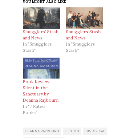
YOU MIGHT ALSO LIKE
Smugglers’ Stash
Smugglers Stash
and News
and News
In "Smugglers
In "Smugglers
Stash"
Stash"
Book Review:
Silent in the
Sanctuary by
Deanna Raybourn
In "7 Rated
Books"
DEANNA RAYBOURN
FICTION
HISTORICAL