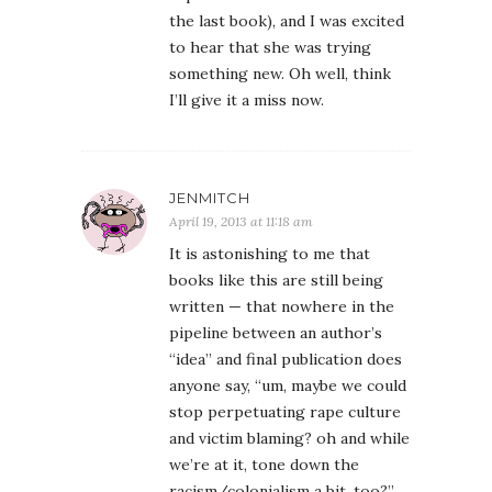
the last book), and I was excited
to hear that she was trying
something new. Oh well, think
I’ll give it a miss now.
JENMITCH
April 19, 2013 at 11:18 am
It is astonishing to me that
books like this are still being
written — that nowhere in the
pipeline between an author’s
“idea” and final publication does
anyone say, “um, maybe we could
stop perpetuating rape culture
and victim blaming? oh and while
we’re at it, tone down the
racism/colonialism a bit, too?”