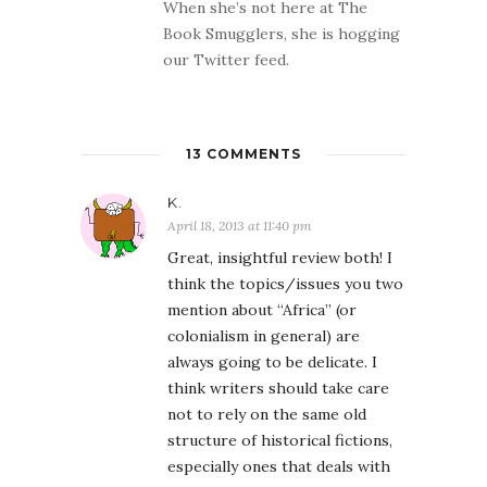
When she’s not here at The
Book Smugglers, she is hogging
our Twitter feed.
13 COMMENTS
K.
April 18, 2013 at 11:40 pm
Great, insightful review both! I
think the topics/issues you two
mention about “Africa” (or
colonialism in general) are
always going to be delicate. I
think writers should take care
not to rely on the same old
structure of historical fictions,
especially ones that deals with