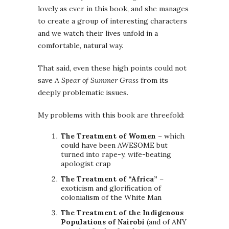
lovely as ever in this book, and she manages
to create a group of interesting characters
and we watch their lives unfold in a
comfortable, natural way.
That said, even these high points could not
save
A Spear of Summer Grass
from its
deeply problematic issues.
My problems with this book are threefold:
The Treatment of Women
– which
could have been AWESOME but
turned into rape-y, wife-beating
apologist crap
The Treatment of “Africa”
–
exoticism and glorification of
colonialism of the White Man
The Treatment of the Indigenous
Populations of Nairobi
(and of ANY