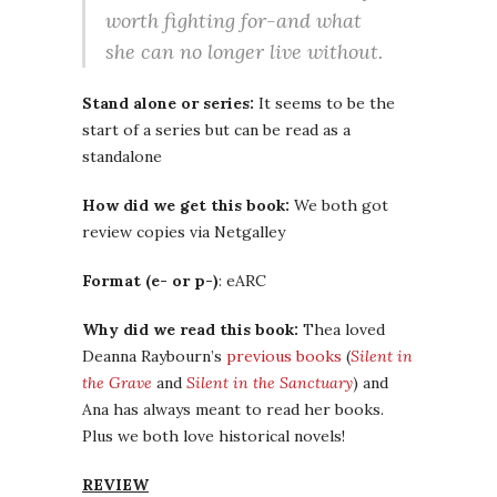
worth fighting for-and what
she can no longer live without.
Stand alone or series:
It seems to be the
start of a series but can be read as a
standalone
How did we get this book:
We both got
review copies via Netgalley
Format (e- or p-)
: eARC
Why did we read this book:
Thea loved
Deanna Raybourn’s
previous books
(
Silent in
the Grave
and
Silent in the Sanctuary
) and
Ana has always meant to read her books.
Plus we both love historical novels!
REVIEW