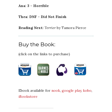
Ana: 3 – Horrible
Thea: DNF – Did Not Finish
Reading Next:
Terrier
by Tamora Pierce
Buy the Book:
(click on the links to purchase)
Ebook available for
nook
,
google play
,
kobo
,
iBookstore