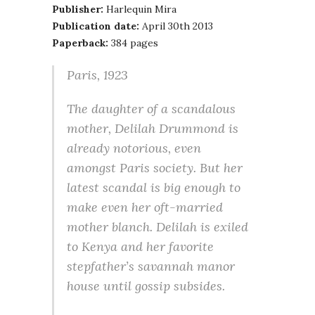
Publisher:
Harlequin Mira
Publication date:
April 30th 2013
Paperback:
384 pages
Paris, 1923
The daughter of a scandalous
mother, Delilah Drummond is
already notorious, even
amongst Paris society. But her
latest scandal is big enough to
make even her oft-married
mother blanch. Delilah is exiled
to Kenya and her favorite
stepfather’s savannah manor
house until gossip subsides.