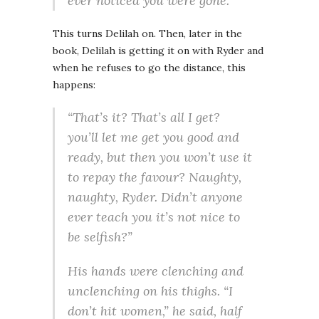
ever noticed you were gone.”
This turns Delilah on. Then, later in the
book, Delilah is getting it on with Ryder and
when he refuses to go the distance, this
happens:
“That’s it? That’s all I get?
you’ll let me get you good and
ready, but then you won’t use it
to repay the favour? Naughty,
naughty, Ryder. Didn’t anyone
ever teach you it’s not nice to
be selfish?”
His hands were clenching and
unclenching on his thighs. “I
don’t hit women,” he said, half