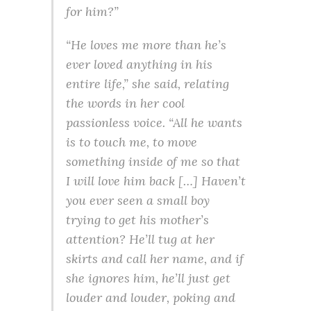
for him?”
“He loves me more than he’s
ever loved anything in his
entire life,” she said, relating
the words in her cool
passionless voice. “All he wants
is to touch me, to move
something inside of me so that
I will love him back […] Haven’t
you ever seen a small boy
trying to get his mother’s
attention? He’ll tug at her
skirts and call her name, and if
she ignores him, he’ll just get
louder and louder, poking and