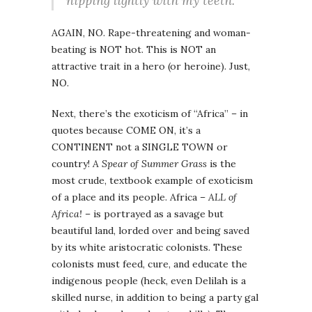
nipping lightly with my teeth.
AGAIN, NO. Rape-threatening and woman-
beating is NOT hot. This is NOT an
attractive trait in a hero (or heroine). Just,
NO.
Next, there’s the exoticism of “Africa” – in
quotes because COME ON, it’s a
CONTINENT not a SINGLE TOWN or
country!
A Spear of Summer Grass
is the
most crude, textbook example of exoticism
of a place and its people. Africa –
ALL of
Africa!
– is portrayed as a savage but
beautiful land, lorded over and being saved
by its white aristocratic colonists. These
colonists must feed, cure, and educate the
indigenous people (heck, even Delilah is a
skilled nurse, in addition to being a party gal