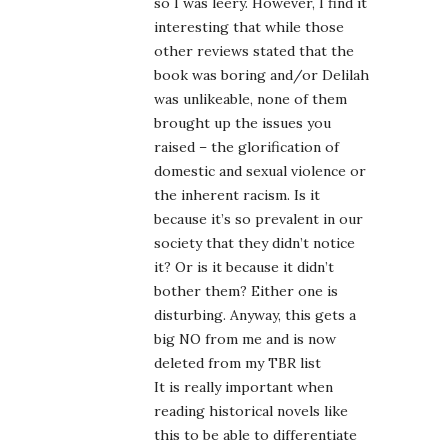
so I was leery. However, I find it
interesting that while those
other reviews stated that the
book was boring and/or Delilah
was unlikeable, none of them
brought up the issues you
raised – the glorification of
domestic and sexual violence or
the inherent racism. Is it
because it’s so prevalent in our
society that they didn’t notice
it? Or is it because it didn’t
bother them? Either one is
disturbing. Anyway, this gets a
big NO from me and is now
deleted from my TBR list
It is really important when
reading historical novels like
this to be able to differentiate