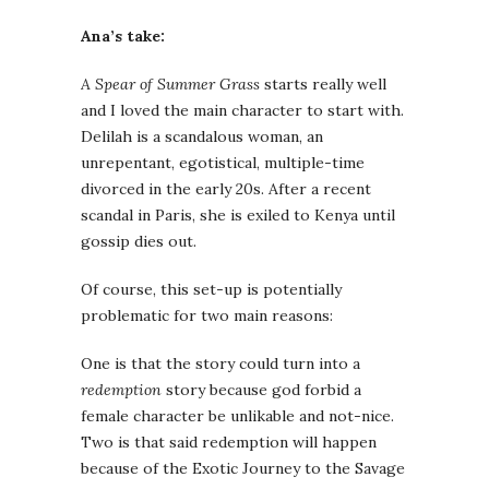
Ana’s take:
A Spear of Summer Grass
starts really well
and I loved the main character to start with.
Delilah is a scandalous woman, an
unrepentant, egotistical, multiple-time
divorced in the early 20s. After a recent
scandal in Paris, she is exiled to Kenya until
gossip dies out.
Of course, this set-up is potentially
problematic for two main reasons:
One is that the story could turn into a
redemption
story because god forbid a
female character be unlikable and not-nice.
Two is that said redemption will happen
because of the Exotic Journey to the Savage