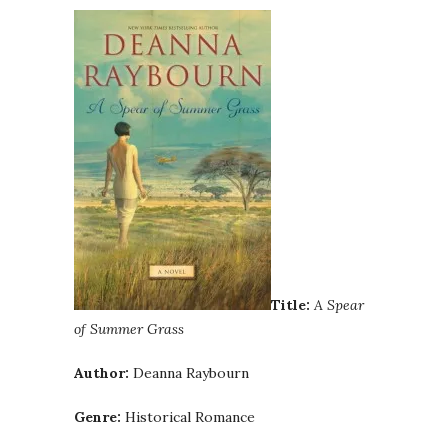
Title:
A Spear
of Summer Grass
Author:
Deanna Raybourn
Genre:
Historical Romance