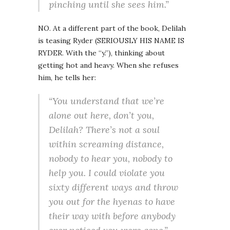
pinching until she sees him.”
NO. At a different part of the book, Delilah
is teasing Ryder (SERIOUSLY HIS NAME IS
RYDER. With the “y.”), thinking about
getting hot and heavy. When she refuses
him, he tells her:
“You understand that we’re
alone out here, don’t you,
Delilah? There’s not a soul
within screaming distance,
nobody to hear you, nobody to
help you. I could violate you
sixty different ways and throw
you out for the hyenas to have
their way with before anybody