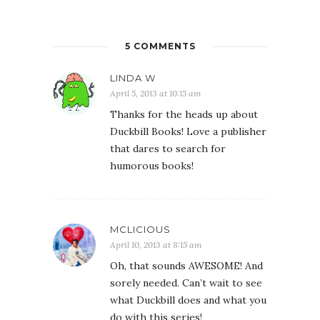
5 COMMENTS
LINDA W
April 5, 2013 at 10:15 am
Thanks for the heads up about
Duckbill Books! Love a publisher
that dares to search for
humorous books!
MCLICIOUS
April 10, 2013 at 8:15 am
Oh, that sounds AWESOME! And
sorely needed. Can’t wait to see
what Duckbill does and what you
do with this series!