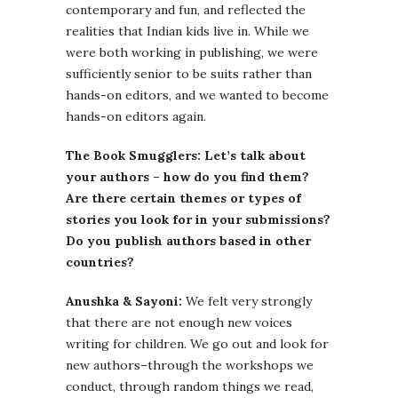
contemporary and fun, and reflected the
realities that Indian kids live in. While we
were both working in publishing, we were
sufficiently senior to be suits rather than
hands-on editors, and we wanted to become
hands-on editors again.
The Book Smugglers: Let’s talk about
your authors – how do you find them?
Are there certain themes or types of
stories you look for in your submissions?
Do you publish authors based in other
countries?
Anushka & Sayoni:
We felt very strongly
that there are not enough new voices
writing for children. We go out and look for
new authors–through the workshops we
conduct, through random things we read,