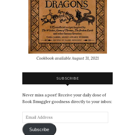
Cookbook available August 31, 2021
SUBSCRIBE
Never miss a post! Receive your daily dose of
Book Smuggler goodness directly to your inbox:
Subscribe