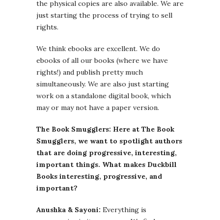
the physical copies are also available. We are
just starting the process of trying to sell
rights.
We think ebooks are excellent. We do
ebooks of all our books (where we have
rights!) and publish pretty much
simultaneously. We are also just starting
work on a standalone digital book, which
may or may not have a paper version.
The Book Smugglers: Here at The Book
Smugglers, we want to spotlight authors
that are doing progressive, interesting,
important things. What makes Duckbill
Books interesting, progressive, and
important?
Anushka & Sayoni:
Everything is