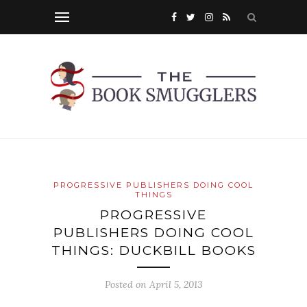
PROGRESSIVE PUBLISHERS DOING COOL
THINGS
PROGRESSIVE
PUBLISHERS DOING COOL
THINGS: DUCKBILL BOOKS
Posted on
April 5, 2013