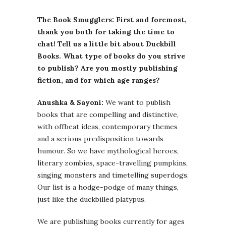
The Book Smugglers: First and foremost,
thank you both for taking the time to
chat! Tell us a little bit about Duckbill
Books. What type of books do you strive
to publish? Are you mostly publishing
fiction, and for which age ranges?
Anushka & Sayoni:
We want to publish
books that are compelling and distinctive,
with offbeat ideas, contemporary themes
and a serious predisposition towards
humour. So we have mythological heroes,
literary zombies, space-travelling pumpkins,
singing monsters and timetelling superdogs.
Our list is a hodge-podge of many things,
just like the duckbilled platypus.
We are publishing books currently for ages