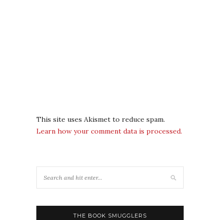
This site uses Akismet to reduce spam.
Learn how your comment data is processed.
THE BOOK SMUGGLERS