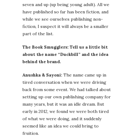
seven and up (up being young adult). All we
have published so far has been fiction, and
while we see ourselves publishing non-
fiction, I suspect it will always be a smaller
part of the list.
The Book Smugglers: Tell us a little bit
about the name “Duckbill” and the idea
behind the brand.
Anushka & Sayoni:
The name came up in
tired conversation when we were driving
back from some event. We had talked about
setting up our own publishing company for
many years, but it was an idle dream. But
early in 2012, we found we were both tired
of what we were doing, and it suddenly
seemed like an idea we could bring to
fruition.