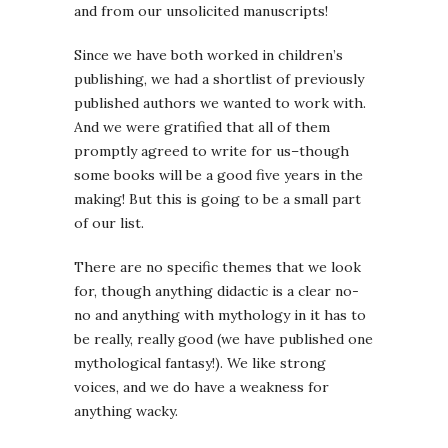
and from our unsolicited manuscripts!
Since we have both worked in children’s
publishing, we had a shortlist of previously
published authors we wanted to work with.
And we were gratified that all of them
promptly agreed to write for us–though
some books will be a good five years in the
making! But this is going to be a small part
of our list.
There are no specific themes that we look
for, though anything didactic is a clear no-
no and anything with mythology in it has to
be really, really good (we have published one
mythological fantasy!). We like strong
voices, and we do have a weakness for
anything wacky.