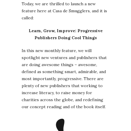
Today, we are thrilled to launch a new
feature here at Casa de Smugglers, and it is
called:
Learn, Grow, Improve: Progressive
Publishers Doing Cool Things
In this new monthly feature, we will
spotlight new ventures and publishers that
are doing awesome things – awesome,
defined as something smart, admirable, and
most importantly, progressive. There are
plenty of new publishers that working to
increase literacy, to raise money for
charities across the globe, and redefining
our concept reading and of the book itself.