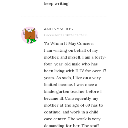
keep writing.
ANONYMOUS
December 13, 2017 at 1:57 am
To Whom It May Concern:
I am writing on behalf of my
mother, and myself. I am a forty-
four-year-old male who has
been living with H.I.V for over 17
years. As such, I live on a very
limited income. I was once a
kindergarten teacher before I
became ill. Consequently, my
mother at the age of 69 has to
continue, and work in a child
care center. The work is very
demanding for her. The staff