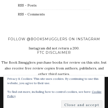
RSS - Posts
RSS - Comments
FOLLOW @BOOKSMUGGLERS ON INSTAGRAM
Instagram did not return a 200.
FTC DISCLAIMER
The Book Smugglers purchase books for review on this site, but
also receive free review copies from authors, publishers, and
other third parties.
Privacy & Cookies: This site uses cookies. By continuing to use this
website, you agree to their use.
To find out more, including how to control cookies, see here:
Cookie
Policy
© 2018 The Book Smugglers. All Rights Reserved.