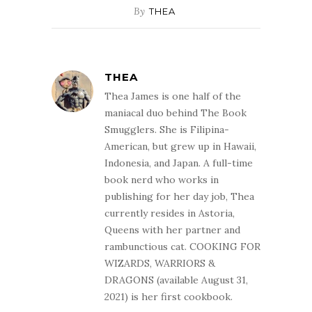
By
THEA
THEA
Thea James is one half of the
maniacal duo behind The Book
Smugglers. She is Filipina-
American, but grew up in Hawaii,
Indonesia, and Japan. A full-time
book nerd who works in
publishing for her day job, Thea
currently resides in Astoria,
Queens with her partner and
rambunctious cat. COOKING FOR
WIZARDS, WARRIORS &
DRAGONS (available August 31,
2021) is her first cookbook.