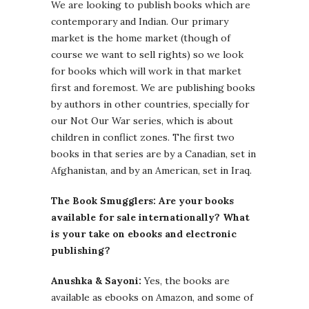
We are looking to publish books which are
contemporary and Indian. Our primary
market is the home market (though of
course we want to sell rights) so we look
for books which will work in that market
first and foremost. We are publishing books
by authors in other countries, specially for
our Not Our War series, which is about
children in conflict zones. The first two
books in that series are by a Canadian, set in
Afghanistan, and by an American, set in Iraq.
The Book Smugglers: Are your books
available for sale internationally? What
is your take on ebooks and electronic
publishing?
Anushka & Sayoni:
Yes, the books are
available as ebooks on Amazon, and some of