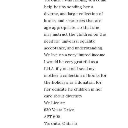
Toronto. I was hoping you could
help her by sending her a
diverse, and large collection of
books, and resources that are
age appropriate, so that she
may instruct the children on the
need for universal equality,
acceptance, and understanding.
We live on a very limited income.
I would be very grateful as a
P.H.A, if you could send my
mother a collection of books for
the holiday’s as a donation for
her educate he children in her
care about diversity.
We Live at:
630 Vesta Drive
APT 605
Toronto, Ontario