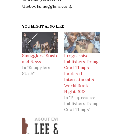
thebooksmugglers.com).
YOU MIGHT ALSO LIKE
Smugglers’ Stash
Progressive
and News
Publishers Doing
In "Smugglers
Cool Things:
Stash"
Book Aid
International &
World Book
Night 2013
In "Progressive
Publishers Doing
Cool Things"