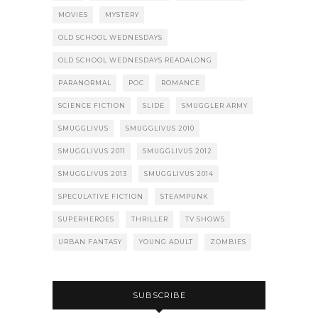
MOVIES
MYSTERY
OLD SCHOOL WEDNESDAYS
OLD SCHOOL WEDNESDAYS READALONG
PARANORMAL
POC
ROMANCE
SCIENCE FICTION
SLIDE
SMUGGLER ARMY
SMUGGLIVUS
SMUGGLIVUS 2010
SMUGGLIVUS 2011
SMUGGLIVUS 2012
SMUGGLIVUS 2013
SMUGGLIVUS 2014
SPECULATIVE FICTION
STEAMPUNK
SUPERHEROES
THRILLER
TV SHOWS
URBAN FANTASY
YOUNG ADULT
ZOMBIES
SUBSCRIBE