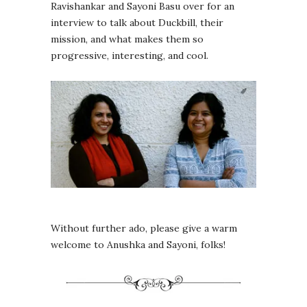
Ravishankar and Sayoni Basu over for an
interview to talk about Duckbill, their
mission, and what makes them so
progressive, interesting, and cool.
Without further ado, please give a warm
welcome to Anushka and Sayoni, folks!