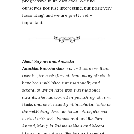
progressive in its own eyes. We find
ourselves not just interesting, but positively
fascinating, and we are pretty self-
important.
About Sayoni and Anushka
Anushka Ravishankar
has written more than
twenty-five books for children, many of which
have been published internationally and
several of which have won international
awards. She has worked in publishing, at Tara
Books and most recently at Scholastic India as
the publishing director. As an editor, she has
worked with well-known authors like Paro
Anand, Manjula Padmanabhan and Meera
Uberoi, among others. She has participated