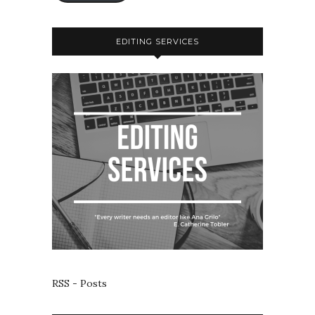
EDITING SERVICES
RSS - Posts