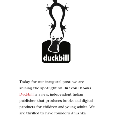
Today, for our inaugural post, we are
shining the spotlight on
Duckbill Books
.
Duckbill
is a new, independent Indian
publisher that produces books and digital
products for children and young adults. We
are thrilled to have founders Anushka