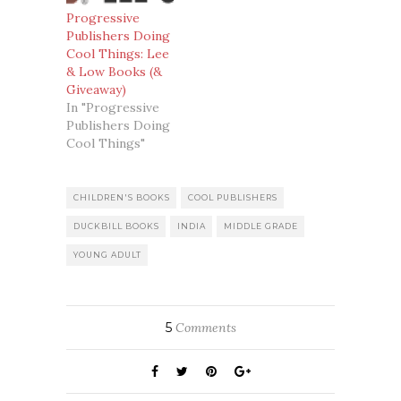
Progressive
Publishers Doing
Cool Things: Lee
& Low Books (&
Giveaway)
In "Progressive
Publishers Doing
Cool Things"
CHILDREN'S BOOKS
COOL PUBLISHERS
DUCKBILL BOOKS
INDIA
MIDDLE GRADE
YOUNG ADULT
5
Comments