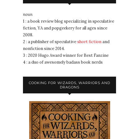
noun
1 : a book review blog specializing in speculative
fiction, YA and popgeekery for all ages since
2008.
2 : a publisher of speculative
short fiction
and
nonfiction since 2014.
3 : 2020 Hugo Award winner for Best Fanzine
4 : a duo of awesomely badass book nerds
COOKING FOR WIZARDS, WARRIORS AND
DRAGONS