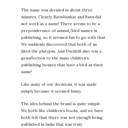
The name was decided in about three
minutes. Clearly, Ravishankar and Basu did
not work as a name! There seems to be a
preponderance of animal/bird names in
publishing, so it seemed fun to go with that.
We suddenly discovered that both of us
liked the platypus. And Duckbill also was a
genuflection to the many children’s
publishing houses that have a bird as their
name!
Like many of our decisions, it was made
simply because it seemed funny.
The idea behind the brand is quite simple.
We both like children’s books, and we have
both felt that there was not enough being
published in India that was truly