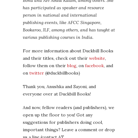
Bond and APJ Abdul Kalam, among others. She
has participated as speaker and resource
person in national and international
publishing events, like AFCC Singapore,
Bookaroo, JLF, among others, and has taught at
various publishing courses in India.
For more information about Duckbill Books
and their titles, check out their
website
,
follow them on their
blog
, on
facebook
, and
on
twitter
(@duckbillbooks)
Thank you, Anushka and Sayoni, and
everyone over at Duckbill Books!
And now, fellow readers (and publishers), we
open up the floor to you! Got any
suggestions for publishers doing cool,
important things? Leave a comment or drop
us a line (contact AT