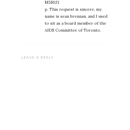
M5N1J1
p. This request is sincere, my
name is sean brennan, and I used
to sit as a board member of the
AIDS Committee of Toronto.
LEAVE A REPLY