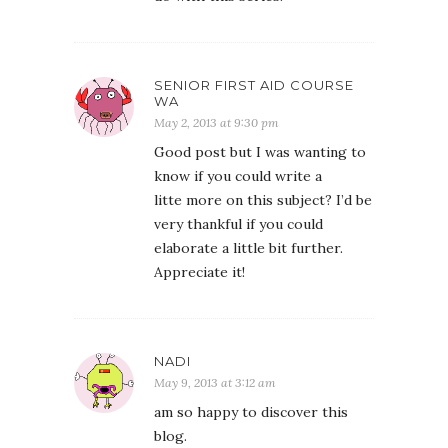
SENIOR FIRST AID COURSE
WA
May 2, 2013 at 9:30 pm
Good post but I was wanting to
know if you could write a
litte more on this subject? I’d be
very thankful if you could
elaborate a little bit further.
Appreciate it!
NADI
May 9, 2013 at 3:12 am
am so happy to discover this
blog.