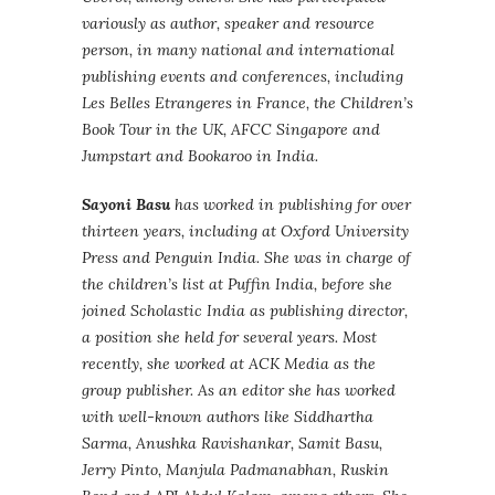
variously as author, speaker and resource
person, in many national and international
publishing events and conferences, including
Les Belles Etrangeres in France, the Children’s
Book Tour in the UK, AFCC Singapore and
Jumpstart and Bookaroo in India.
Sayoni Basu
has worked in publishing for over
thirteen years, including at Oxford University
Press and Penguin India. She was in charge of
the children’s list at Puffin India, before she
joined Scholastic India as publishing director,
a position she held for several years. Most
recently, she worked at ACK Media as the
group publisher. As an editor she has worked
with well-known authors like Siddhartha
Sarma, Anushka Ravishankar, Samit Basu,
Jerry Pinto, Manjula Padmanabhan, Ruskin