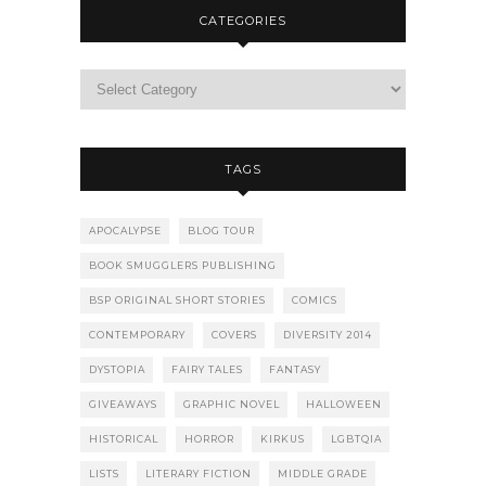
CATEGORIES
TAGS
APOCALYPSE
BLOG TOUR
BOOK SMUGGLERS PUBLISHING
BSP ORIGINAL SHORT STORIES
COMICS
CONTEMPORARY
COVERS
DIVERSITY 2014
DYSTOPIA
FAIRY TALES
FANTASY
GIVEAWAYS
GRAPHIC NOVEL
HALLOWEEN
HISTORICAL
HORROR
KIRKUS
LGBTQIA
LISTS
LITERARY FICTION
MIDDLE GRADE