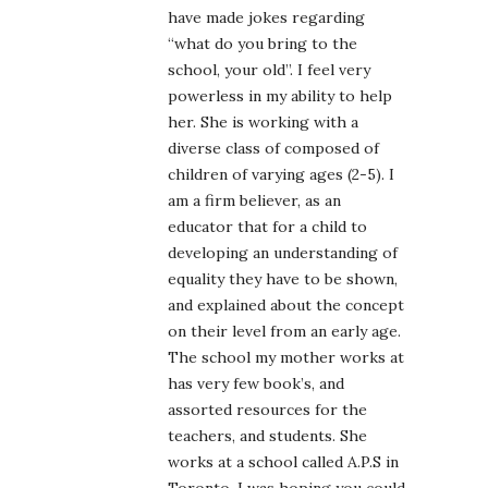
have made jokes regarding
“what do you bring to the
school, your old”. I feel very
powerless in my ability to help
her. She is working with a
diverse class of composed of
children of varying ages (2-5). I
am a firm believer, as an
educator that for a child to
developing an understanding of
equality they have to be shown,
and explained about the concept
on their level from an early age.
The school my mother works at
has very few book’s, and
assorted resources for the
teachers, and students. She
works at a school called A.P.S in