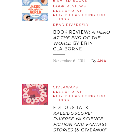
8 RATED BOOKS
BOOK REVIEWS
PROGRESSIVE
PUBLISHERS DOING COOL
THINGS
READ DIVERSELY
BOOK REVIEW:
A HERO
AT THE END OF THE
WORLD
BY ERIN
CLAIBORNE
November 6, 2014
— By
ANA
GIVEAWAYS
PROGRESSIVE
PUBLISHERS DOING COOL
THINGS
EDITORS TALK
KALEIDOSCOPE:
DIVERSE YA SCIENCE
FICTION AND FANTASY
STORIES
(& GIVEAWAY)