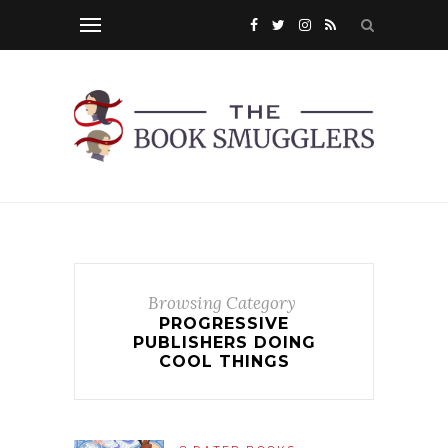
Browsing Category
PROGRESSIVE
PUBLISHERS DOING
COOL THINGS