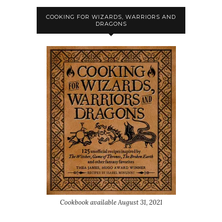
COOKING FOR WIZARDS, WARRIORS AND
DRAGONS
Cookbook available August 31, 2021