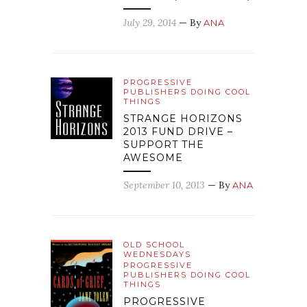
July 29, 2014
— By
ANA
PROGRESSIVE
PUBLISHERS DOING COOL
THINGS
STRANGE HORIZONS
2013 FUND DRIVE –
SUPPORT THE
AWESOME
September 10, 2013
— By
ANA
OLD SCHOOL
WEDNESDAYS
PROGRESSIVE
PUBLISHERS DOING COOL
THINGS
PROGRESSIVE