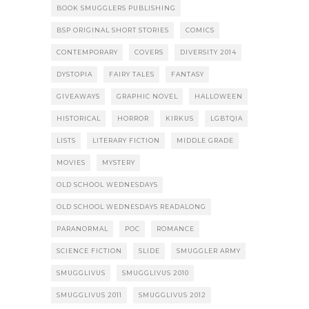
BOOK SMUGGLERS PUBLISHING
BSP ORIGINAL SHORT STORIES
COMICS
CONTEMPORARY
COVERS
DIVERSITY 2014
DYSTOPIA
FAIRY TALES
FANTASY
GIVEAWAYS
GRAPHIC NOVEL
HALLOWEEN
HISTORICAL
HORROR
KIRKUS
LGBTQIA
LISTS
LITERARY FICTION
MIDDLE GRADE
MOVIES
MYSTERY
OLD SCHOOL WEDNESDAYS
OLD SCHOOL WEDNESDAYS READALONG
PARANORMAL
POC
ROMANCE
SCIENCE FICTION
SLIDE
SMUGGLER ARMY
SMUGGLIVUS
SMUGGLIVUS 2010
SMUGGLIVUS 2011
SMUGGLIVUS 2012