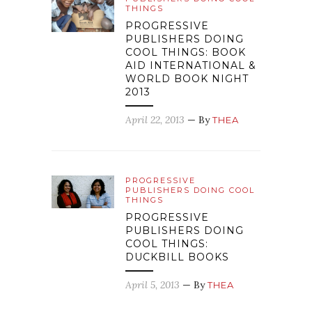
THINGS
PROGRESSIVE
PUBLISHERS DOING
COOL THINGS: BOOK
AID INTERNATIONAL &
WORLD BOOK NIGHT
2013
April 22, 2013
— By
THEA
PROGRESSIVE
PUBLISHERS DOING COOL
THINGS
PROGRESSIVE
PUBLISHERS DOING
COOL THINGS:
DUCKBILL BOOKS
April 5, 2013
— By
THEA