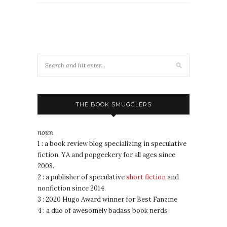
THE BOOK SMUGGLERS
noun
1 : a book review blog specializing in speculative
fiction, YA and popgeekery for all ages since
2008.
2 : a publisher of speculative
short fiction
and
nonfiction since 2014.
3 : 2020 Hugo Award winner for Best Fanzine
4 : a duo of awesomely badass book nerds