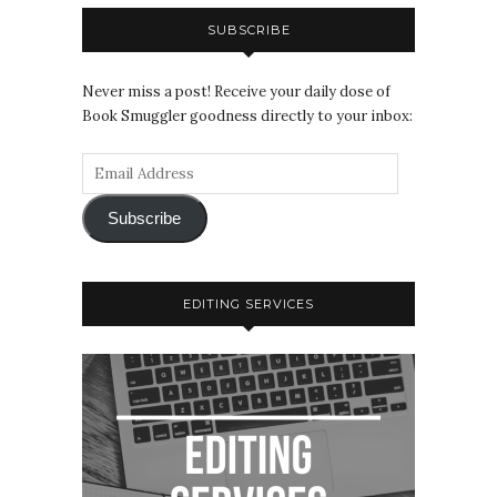
SUBSCRIBE
Never miss a post! Receive your daily dose of
Book Smuggler goodness directly to your inbox:
Subscribe
EDITING SERVICES