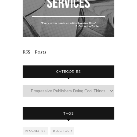
RSS - Posts
CATEGORIES
TAGS
APOCALYPSE
BLOG TOUR