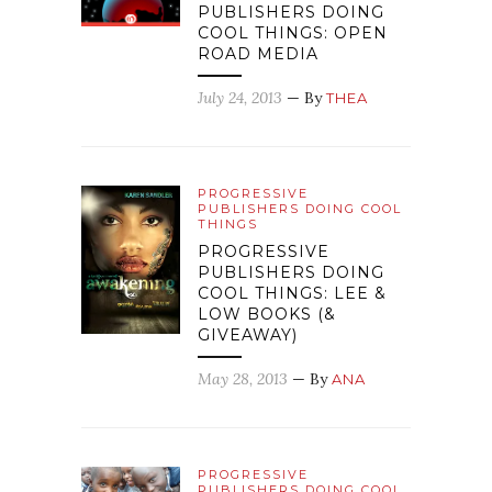
PUBLISHERS DOING
COOL THINGS: OPEN
ROAD MEDIA
July 24, 2013
— By
THEA
PROGRESSIVE
PUBLISHERS DOING COOL
THINGS
PROGRESSIVE
PUBLISHERS DOING
COOL THINGS: LEE &
LOW BOOKS (&
GIVEAWAY)
May 28, 2013
— By
ANA
PROGRESSIVE
PUBLISHERS DOING COOL