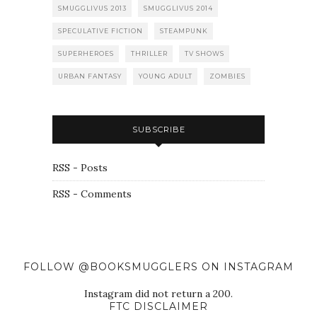
SMUGGLIVUS 2013
SMUGGLIVUS 2014
SPECULATIVE FICTION
STEAMPUNK
SUPERHEROES
THRILLER
TV SHOWS
URBAN FANTASY
YOUNG ADULT
ZOMBIES
SUBSCRIBE
RSS - Posts
RSS - Comments
FOLLOW @BOOKSMUGGLERS ON INSTAGRAM
Instagram did not return a 200.
FTC DISCLAIMER