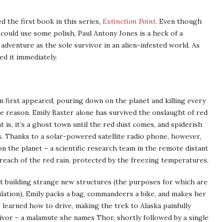
 the first book in this series,
Extinction Point
. Even though
l could use some polish, Paul Antony Jones is a heck of a
 adventure as the sole survivor in an alien-infested world. As
ed it immediately.
n first appeared, pouring down on the planet and killing every
ble reason, Emily Baxter alone has survived the onslaught of red
 is, it’s a ghost town until the red dust comes, and spiderish
 Thanks to a solar-powered satellite radio phone, however,
n the planet – a scientific research team in the remote distant
 reach of the red rain, protected by the freezing temperatures.
rt building strange new structures (the purposes for which are
ation), Emily packs a bag, commandeers a bike, and makes her
 learned how to drive, making the trek to Alaska painfully
ivor – a malamute she names Thor, shortly followed by a single