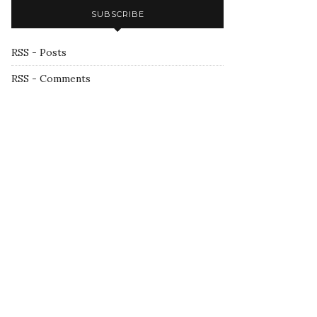
SUBSCRIBE
RSS - Posts
RSS - Comments