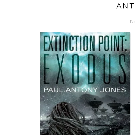
ANT
Po