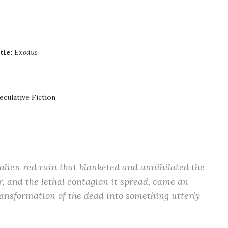
tle:
Exodus
eculative Fiction
alien red rain that blanketed and annihilated the
 and the lethal contagion it spread, came an
ansformation of the dead into something utterly