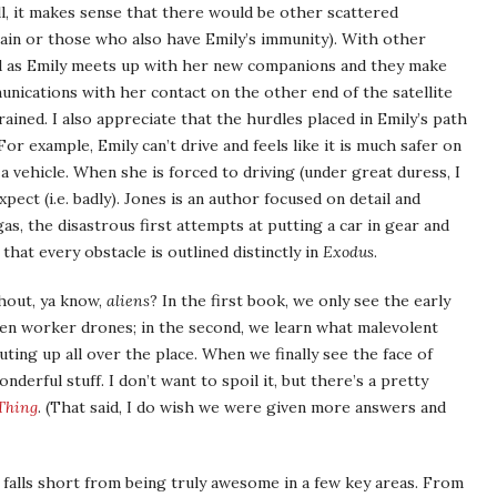
ll, it makes sense that there would be other scattered
ain or those who also have Emily’s immunity). With other
d as Emily meets up with her new companions and they make
nications with her contact on the other end of the satellite
ined. I also appreciate that the hurdles placed in Emily’s path
 For example, Emily can’t drive and feels like it is much safer on
 vehicle. When she is forced to driving (under great duress, I
xpect (i.e. badly). Jones is an author focused on detail and
as, the disastrous first attempts at putting a car in gear and
that every obstacle is outlined distinctly in
Exodus
.
thout, ya know,
aliens
? In the first book, we only see the early
lien worker drones; in the second, we learn what malevolent
ting up all over the place. When we finally see the face of
nderful stuff. I don’t want to spoil it, but there’s a pretty
Thing
. (That said, I do wish we were given more answers and
o falls short from being truly awesome in a few key areas. From