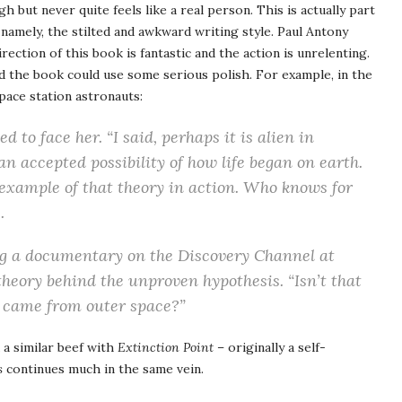
h but never quite feels like a real person. This is actually part
 namely, the stilted and awkward writing style. Paul Antony
rection of this book is fantastic and the action is unrelenting.
nd the book could use some serious polish. For example, in the
pace station astronauts:
 to face her. “I said, perhaps it is alien in
an accepted possibility of how life began on earth.
example of that theory in action. Who knows for
.
 a documentary on the Discovery Channel at
theory behind the unproven hypothesis. “Isn’t that
ly came from outer space?”
 a similar beef with
Extinction Point
– originally a self-
s
continues much in the same vein.