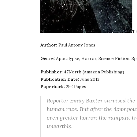
Ti
Author:
Paul Antony Jones
Genre:
Apocalypse, Horror, Science Fiction, Sp
Publisher:
47North (Amazon Publishing)
Publication Date:
June 2013
Paperback:
292 Pages
Reporter Emily Baxter survived the 
human race. But after the downpour,
even greater horror: the rampant tr
unearthly.