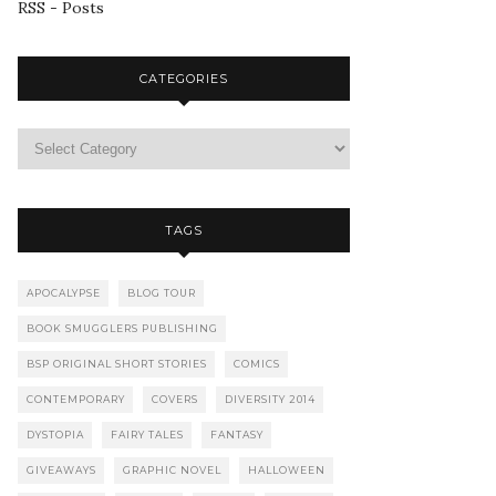
RSS - Posts
CATEGORIES
TAGS
APOCALYPSE
BLOG TOUR
BOOK SMUGGLERS PUBLISHING
BSP ORIGINAL SHORT STORIES
COMICS
CONTEMPORARY
COVERS
DIVERSITY 2014
DYSTOPIA
FAIRY TALES
FANTASY
GIVEAWAYS
GRAPHIC NOVEL
HALLOWEEN