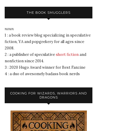
THE BOOK SMUGGLERS
noun
1 : a book review blog specializing in speculative
fiction, YA and popgeekery for all ages since
2008.
2 : a publisher of speculative
short fiction
and
nonfiction since 2014.
3 : 2020 Hugo Award winner for Best Fanzine
4 : a duo of awesomely badass book nerds
COOKING FOR WIZARDS, WARRIORS AND
DRAGONS