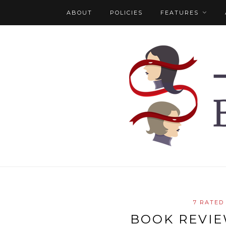
ABOUT
POLICIES
FEATURES
7 RATED
BOOK REVI