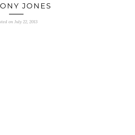
ONY JONES
sted on
July 22, 2013