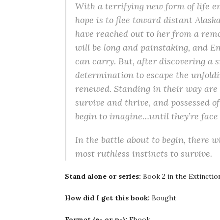
With a terrifying new form of life 
hope is to flee toward distant Alas
have reached out to her from a remo
will be long and painstaking, and E
can carry. But, after discovering a 
determination to escape the unfoldi
renewed. Standing in their way are
survive and thrive, and possessed of
begin to imagine…until they’re face 
In the battle about to begin, there 
most ruthless instincts to survive.
Stand alone or series:
Book 2 in the Extinctio
How did I get this book:
Bought
Format (e- or p-):
Ebook