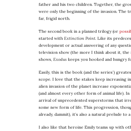
father and his two children. Together, the grou
were only the beginning of the invasion. The tr
far, frigid north.
The second book in a planned trilogy (or
possi
started with
Extinction Point
. Like its predece
development or actual answering of any question
television show (the more I think about it, the 
shows,
Exodus
keeps you hooked and hungry f
Easily, this is the book (and the series’) grea
scope. I love that the stakes keep increasing i
alien invasion of the planet increase exponenti
(and almost every other form of animal life). I
arrival of unprecedented superstorms that irre
some new form of life. This progression, though
already, dammit), it’s also a natural prelude to a
I also like that heroine Emily teams up with ot