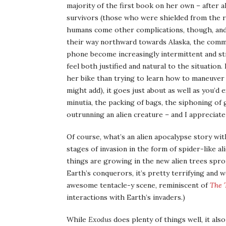
majority of the first book on her own – after a
survivors (those who were shielded from the r
humans come other complications, though, an
their way northward towards Alaska, the commu
phone become increasingly intermittent and stra
feel both justified and natural to the situation.
her bike than trying to learn how to maneuver a
might add), it goes just about as well as you’d e
minutia, the packing of bags, the siphoning of g
outrunning an alien creature – and I appreciate 
Of course, what’s an alien apocalypse story wi
stages of invasion in the form of spider-like a
things are growing in the new alien trees sprou
Earth’s conquerors, it’s pretty terrifying and wo
awesome tentacle-y scene, reminiscent of
The 
interactions with Earth’s invaders.)
While
Exodus
does plenty of things well, it als