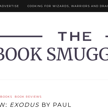
ADVERTISE
COOKING FOR WIZARDS, WARRIORS AND DRA
 BOOKS
BOOK REVIEWS
EW:
EXODUS
BY PAUL