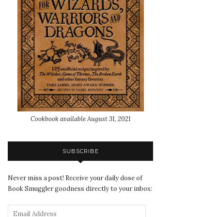
Cookbook available August 31, 2021
SUBSCRIBE
Never miss a post! Receive your daily dose of
Book Smuggler goodness directly to your inbox: