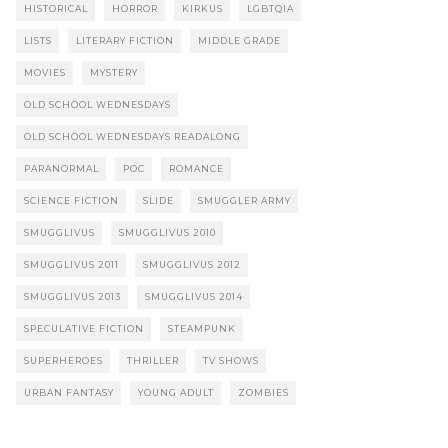
HISTORICAL
HORROR
KIRKUS
LGBTQIA
LISTS
LITERARY FICTION
MIDDLE GRADE
MOVIES
MYSTERY
OLD SCHOOL WEDNESDAYS
OLD SCHOOL WEDNESDAYS READALONG
PARANORMAL
POC
ROMANCE
SCIENCE FICTION
SLIDE
SMUGGLER ARMY
SMUGGLIVUS
SMUGGLIVUS 2010
SMUGGLIVUS 2011
SMUGGLIVUS 2012
SMUGGLIVUS 2013
SMUGGLIVUS 2014
SPECULATIVE FICTION
STEAMPUNK
SUPERHEROES
THRILLER
TV SHOWS
URBAN FANTASY
YOUNG ADULT
ZOMBIES