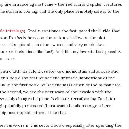
p are in a race against time – the red rain and spider creatures
ue storm is coming, and the only place remotely safe is to the
ble tetralogy
),
Exodus
continues the fast-paced thrill-ride that
ssor,
Exodus
is heavy on the action yet slow on the plot
s – it’s episodic, in other words, and very much like a
more it feels kinda like
Lost
). And, like my favorite fast-paced tv
or more.
test strength: its relentless forward momentum and apocalyptic
n this book, and that we see the dramatic implications of the
ally. In the first book, we see the mass death of the human race
n the second, we see the next wave of the invasion with the
vocably change the planet’s climate, terraforming Earth for
 painfully protracted (I just want the aliens to get there
 big, unstoppable storm. I like that.
her survivors in this second book, especially after spending the