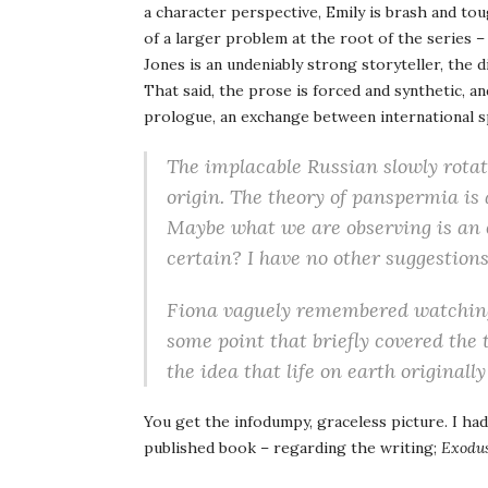
a character perspective, Emily is brash and toug
of a larger problem at the root of the series –
Jones is an undeniably strong storyteller, the di
That said, the prose is forced and synthetic, a
prologue, an exchange between international s
The implacable Russian slowly rotated
origin. The theory of panspermia is 
Maybe what we are observing is an 
certain? I have no other suggestions
Fiona vaguely remembered watching
some point that briefly covered the 
the idea that life on earth original
You get the infodumpy, graceless picture. I had
published book – regarding the writing;
Exodu