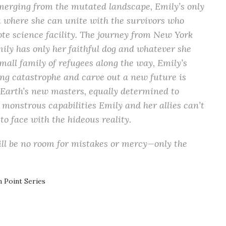
emerging from the mutated landscape, Emily’s only
ka where she can unite with the survivors who
te science facility. The journey from New York
mily has only her faithful dog and whatever she
small family of refugees along the way, Emily’s
ng catastrophe and carve out a new future is
 Earth’s new masters, equally determined to
 monstrous capabilities Emily and her allies can’t
to face with the hideous reality.
will be no room for mistakes or mercy—only the
n Point Series