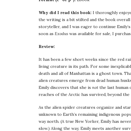
Why did I read this book:
I thoroughly enjoyed
the writing is a bit stilted and the book overal
storyteller, and I was eager to continue Emily’s
soon as
Exodus
was available for sale, I purchas
Review:
It has been a few short weeks since the red rai
living creature in its path. For some inexplica
death and all of Manhattan is a ghost town. That
alien creatures emerge from dead human husks.
Emily discovers that she is
not
the last human o
reaches of the Arctic has survived, beyond the
As the alien spider creatures organize and sta
unknown to Earth’s remaining indigenous popul
way north. (A true New Yorker, Emily has never
slow.) Along the way, Emily meets another surv