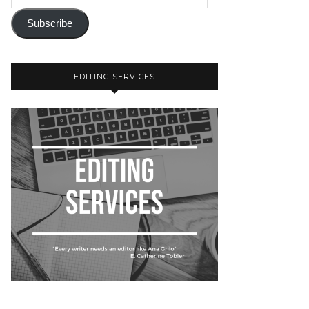
Subscribe
EDITING SERVICES