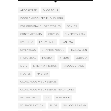
APOCALYPSE
BLOG TOUR
BOOK SMUGGLERS PUBLISHING
BSP ORIGINAL SHORT STORIES
COMICS
CONTEMPORARY
COVERS
DIVERSITY 2014
DYSTOPIA
FAIRY TALES
FANTASY
GIVEAWAYS
GRAPHIC NOVEL
HALLOWEEN
HISTORICAL
HORROR
KIRKUS
LGBTQIA
LISTS
LITERARY FICTION
MIDDLE GRADE
MOVIES
MYSTERY
OLD SCHOOL WEDNESDAYS
OLD SCHOOL WEDNESDAYS READALONG
PARANORMAL
POC
ROMANCE
SCIENCE FICTION
SLIDE
SMUGGLER ARMY