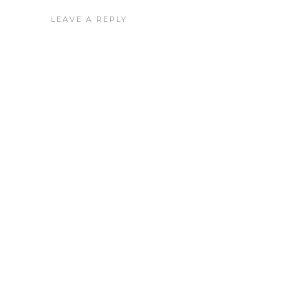
LEAVE A REPLY