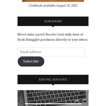
Cookbook available August 31, 2021
SUBSCRIBE
Never miss a post! Receive your daily dose of
Book Smuggler goodness directly to your inbox:
Subscribe
EDITING SERVICES