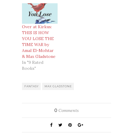
Over at Kirkus:
THIS IS HOW
YOU LOSE THE
TIME WAR by
Amal El-Mohtar
& Max Gladstone
In "9 Rated
Books"
FANTASY
MAX GLADSTONE
0
Comments