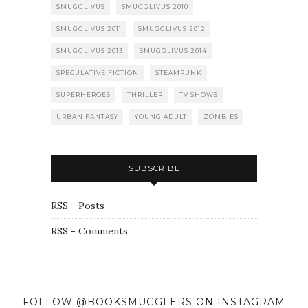
SMUGGLIVUS
SMUGGLIVUS 2010
SMUGGLIVUS 2011
SMUGGLIVUS 2012
SMUGGLIVUS 2013
SMUGGLIVUS 2014
SPECULATIVE FICTION
STEAMPUNK
SUPERHEROES
THRILLER
TV SHOWS
URBAN FANTASY
YOUNG ADULT
ZOMBIES
SUBSCRIBE
RSS - Posts
RSS - Comments
FOLLOW @BOOKSMUGGLERS ON INSTAGRAM