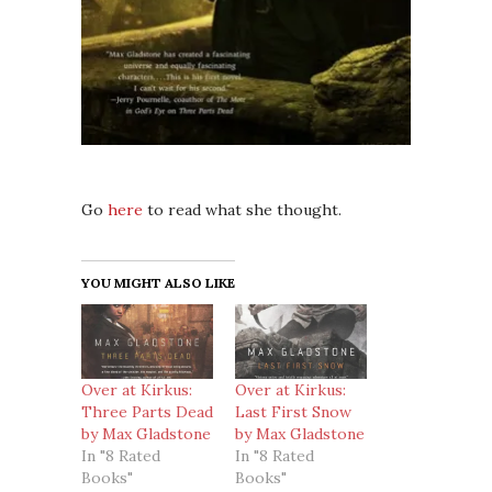
Go
here
to read what she thought.
YOU MIGHT ALSO LIKE
Over at Kirkus:
Over at Kirkus:
Three Parts Dead
Last First Snow
by Max Gladstone
by Max Gladstone
In "8 Rated
In "8 Rated
Books"
Books"