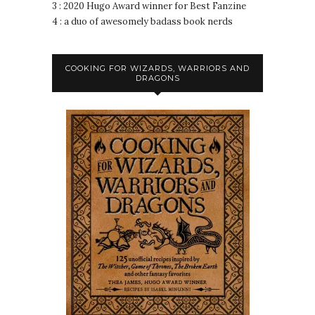
3 : 2020 Hugo Award winner for Best Fanzine
4 : a duo of awesomely badass book nerds
COOKING FOR WIZARDS, WARRIORS AND
DRAGONS