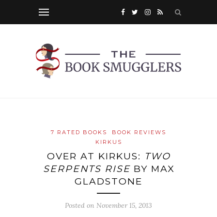
7 RATED BOOKS
BOOK REVIEWS
KIRKUS
OVER AT KIRKUS:
TWO
SERPENTS RISE
BY MAX
GLADSTONE
Posted on
November 15, 2013