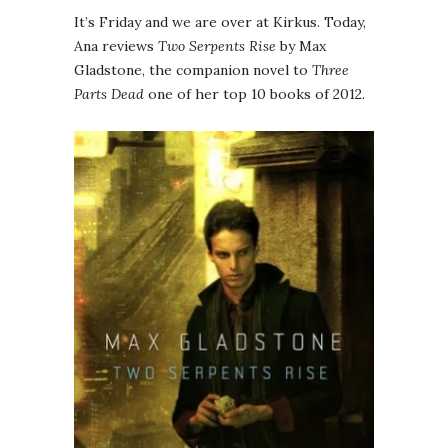
It’s Friday and we are over at Kirkus. Today,
Ana reviews
Two Serpents Rise
by Max
Gladstone, the companion novel to
Three
Parts Dead
one of her top 10 books of 2012.