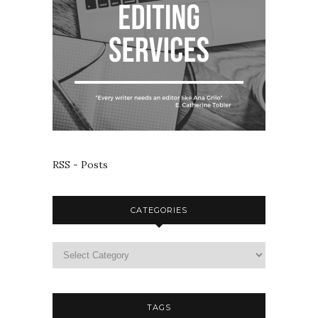
RSS - Posts
CATEGORIES
TAGS