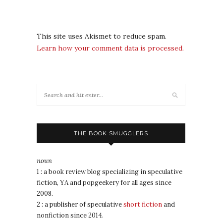
This site uses Akismet to reduce spam.
Learn how your comment data is processed.
THE BOOK SMUGGLERS
noun
1 : a book review blog specializing in speculative
fiction, YA and popgeekery for all ages since
2008.
2 : a publisher of speculative
short fiction
and
nonfiction since 2014.