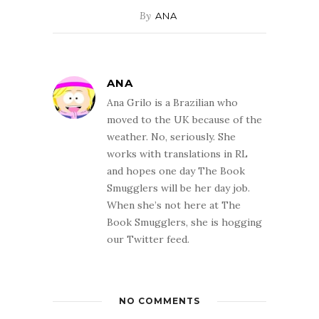
By
ANA
ANA
Ana Grilo is a Brazilian who
moved to the UK because of the
weather. No, seriously. She
works with translations in RL
and hopes one day The Book
Smugglers will be her day job.
When she’s not here at The
Book Smugglers, she is hogging
our Twitter feed.
NO COMMENTS