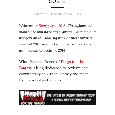
SUZIE
Posted on
December 26, 2013
Welcome to
Smugglivus 2013
! Throughout this
month, we will have daily guests – authors and
bloggers alike – looking back at their favorite
reads of 2013, and looking forward to events
and upcoming books in 2014.
Who:
Paul and Renee of
Fangs for the
Fantasy
, a blog dedicated to reviews and
commentary on Urban Fantasy and more,
from a social justice lens.