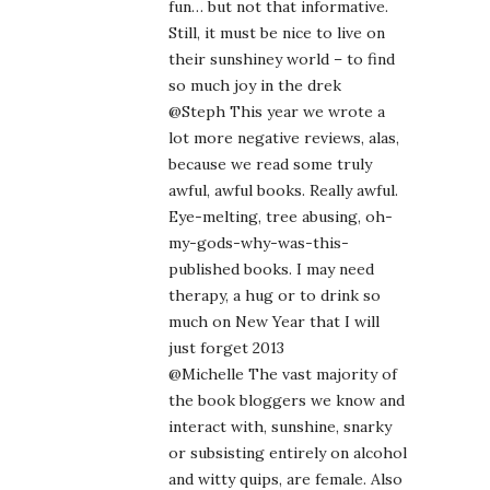
fun… but not that informative.
Still, it must be nice to live on
their sunshiney world – to find
so much joy in the drek
@Steph This year we wrote a
lot more negative reviews, alas,
because we read some truly
awful, awful books. Really awful.
Eye-melting, tree abusing, oh-
my-gods-why-was-this-
published books. I may need
therapy, a hug or to drink so
much on New Year that I will
just forget 2013
@Michelle The vast majority of
the book bloggers we know and
interact with, sunshine, snarky
or subsisting entirely on alcohol
and witty quips, are female. Also