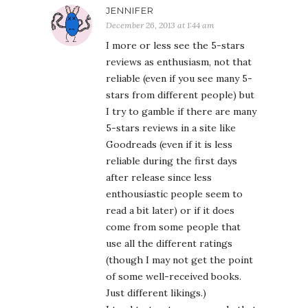
JENNIFER
December 26, 2013 at 1:44 am
I more or less see the 5-stars
reviews as enthusiasm, not that
reliable (even if you see many 5-
stars from different people) but
I try to gamble if there are many
5-stars reviews in a site like
Goodreads (even if it is less
reliable during the first days
after release since less
enthousiastic people seem to
read a bit later) or if it does
come from some people that
use all the different ratings
(though I may not get the point
of some well-received books.
Just different likings.)