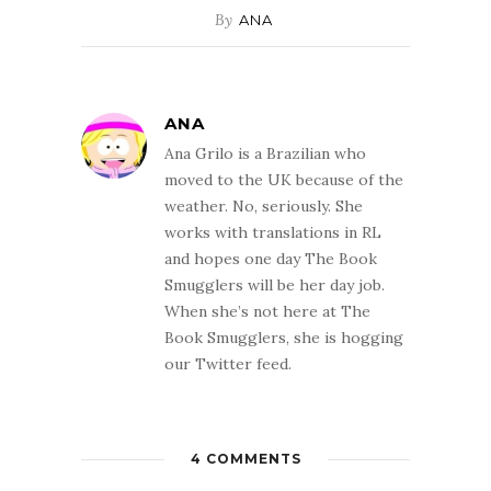
By
ANA
ANA
Ana Grilo is a Brazilian who
moved to the UK because of the
weather. No, seriously. She
works with translations in RL
and hopes one day The Book
Smugglers will be her day job.
When she’s not here at The
Book Smugglers, she is hogging
our Twitter feed.
4 COMMENTS