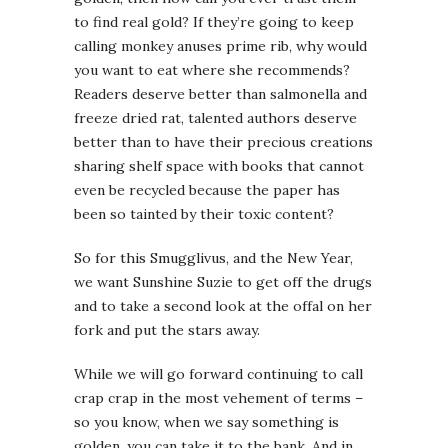
to find real gold? If they’re going to keep
calling monkey anuses prime rib, why would
you want to eat where she recommends?
Readers deserve better than salmonella and
freeze dried rat, talented authors deserve
better than to have their precious creations
sharing shelf space with books that cannot
even be recycled because the paper has
been so tainted by their toxic content?
So for this Smugglivus, and the New Year,
we want Sunshine Suzie to get off the drugs
and to take a second look at the offal on her
fork and put the stars away.
While we will go forward continuing to call
crap crap in the most vehement of terms –
so you know, when we say something is
golden, you can take it to the bank. And in