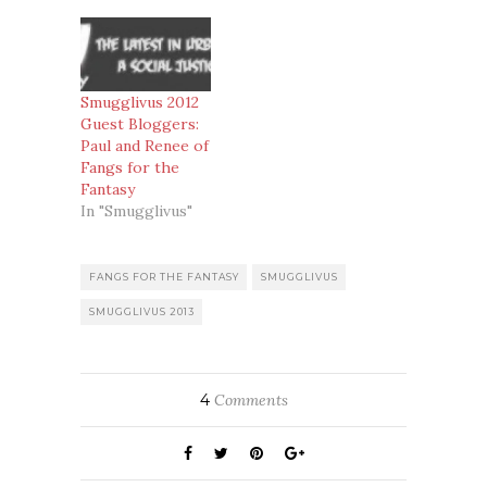
Smugglivus 2012
Guest Bloggers:
Paul and Renee of
Fangs for the
Fantasy
In "Smugglivus"
FANGS FOR THE FANTASY
SMUGGLIVUS
SMUGGLIVUS 2013
4
Comments