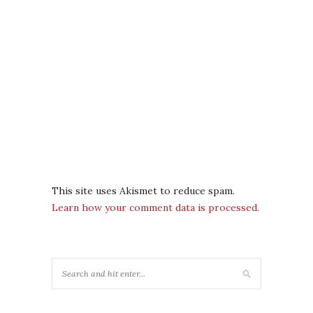
This site uses Akismet to reduce spam.
Learn how your comment data is processed.