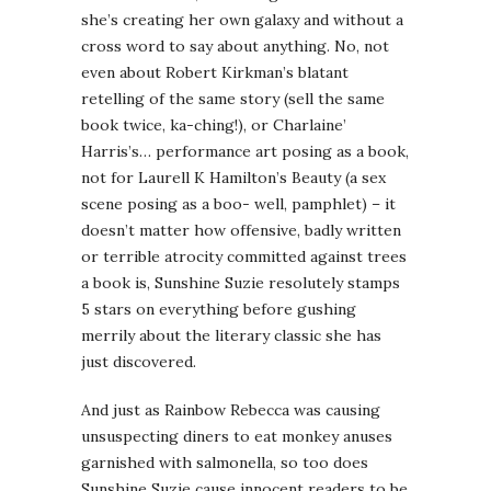
she’s creating her own galaxy and without a
cross word to say about anything. No, not
even about Robert Kirkman’s blatant
retelling of the same story (sell the same
book twice, ka-ching!), or Charlaine’
Harris’s… performance art posing as a book,
not for Laurell K Hamilton’s Beauty (a sex
scene posing as a boo- well, pamphlet) – it
doesn’t matter how offensive, badly written
or terrible atrocity committed against trees
a book is, Sunshine Suzie resolutely stamps
5 stars on everything before gushing
merrily about the literary classic she has
just discovered.
And just as Rainbow Rebecca was causing
unsuspecting diners to eat monkey anuses
garnished with salmonella, so too does
Sunshine Suzie cause innocent readers to be