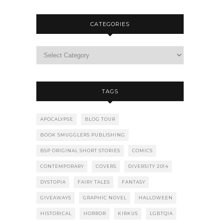
CATEGORIES
TAGS
APOCALYPSE
BLOG TOUR
BOOK SMUGGLERS PUBLISHING
BSP ORIGINAL SHORT STORIES
COMICS
CONTEMPORARY
COVERS
DIVERSITY 2014
DYSTOPIA
FAIRY TALES
FANTASY
GIVEAWAYS
GRAPHIC NOVEL
HALLOWEEN
HISTORICAL
HORROR
KIRKUS
LGBTQIA