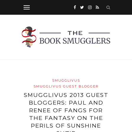
SMUGGLIVUS
SMUGGLIVUS GUEST BLOGGER
SMUGGLIVUS 2013 GUEST
BLOGGERS: PAUL AND
RENEE OF FANGS FOR
THE FANTASY ON THE
PERILS OF SUNSHINE