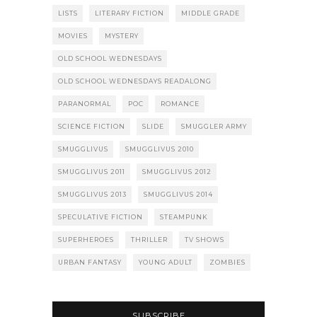
LISTS
LITERARY FICTION
MIDDLE GRADE
MOVIES
MYSTERY
OLD SCHOOL WEDNESDAYS
OLD SCHOOL WEDNESDAYS READALONG
PARANORMAL
POC
ROMANCE
SCIENCE FICTION
SLIDE
SMUGGLER ARMY
SMUGGLIVUS
SMUGGLIVUS 2010
SMUGGLIVUS 2011
SMUGGLIVUS 2012
SMUGGLIVUS 2013
SMUGGLIVUS 2014
SPECULATIVE FICTION
STEAMPUNK
SUPERHEROES
THRILLER
TV SHOWS
URBAN FANTASY
YOUNG ADULT
ZOMBIES
SUBSCRIBE