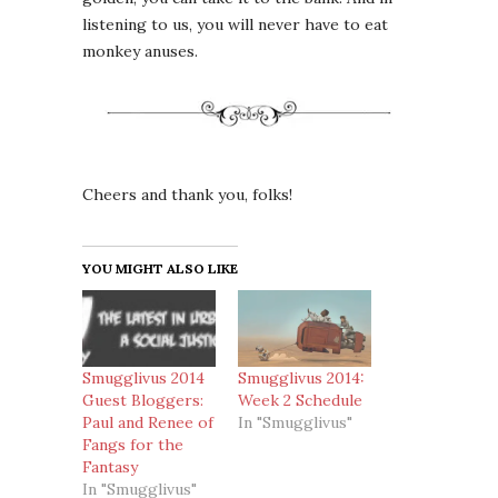
listening to us, you will never have to eat
monkey anuses.
Cheers and thank you, folks!
YOU MIGHT ALSO LIKE
Smugglivus 2014
Smugglivus 2014:
Guest Bloggers:
Week 2 Schedule
Paul and Renee of
In "Smugglivus"
Fangs for the
Fantasy
In "Smugglivus"