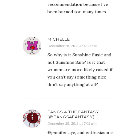
recommendation because I’ve
been burned too many times.
MICHELLE
December 26, 2013 at 4:32 pm
So why is it Sunshine Susie and
not Sunshine Sam? Is it that
women are more likely raised if
you can’t say something nice
don’t say anything at all?
FANGS 4 THE FANTASY
(@FANGS4FANTASY)
December 29, 2013 at 7:02 am
@jennifer aye, and enthusiasm is