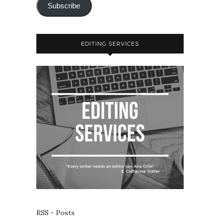
Subscribe
EDITING SERVICES
RSS - Posts