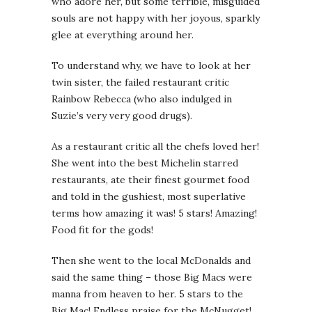
who adore her, but some terrible, misguided
souls are not happy with her joyous, sparkly
glee at everything around her.
To understand why, we have to look at her
twin sister, the failed restaurant critic
Rainbow Rebecca (who also indulged in
Suzie’s very very good drugs).
As a restaurant critic all the chefs loved her!
She went into the best Michelin starred
restaurants, ate their finest gourmet food
and told in the gushiest, most superlative
terms how amazing it was! 5 stars! Amazing!
Food fit for the gods!
Then she went to the local McDonalds and
said the same thing – those Big Macs were
manna from heaven to her. 5 stars to the
Big Mac! Endless praise for the McNugget!