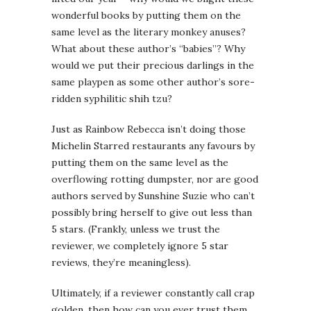
wonderful books by putting them on the
same level as the literary monkey anuses?
What about these author’s “babies”? Why
would we put their precious darlings in the
same playpen as some other author’s sore-
ridden syphilitic shih tzu?
Just as Rainbow Rebecca isn’t doing those
Michelin Starred restaurants any favours by
putting them on the same level as the
overflowing rotting dumpster, nor are good
authors served by Sunshine Suzie who can’t
possibly bring herself to give out less than
5 stars. (Frankly, unless we trust the
reviewer, we completely ignore 5 star
reviews, they’re meaningless).
Ultimately, if a reviewer constantly call crap
golden, then how can you ever trust them