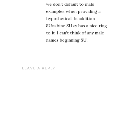
we don’t default to male
examples when providing a
hypothetical. In addition
SUnshine SUzy has a nice ring
to it. I can’t think of any male
names beginning SU.
LEAVE A REPLY