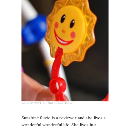
Sunshine Suzie is a reviewer and she lives a
wonderful wonderful life. She lives in a