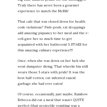
Truly there has never been a gourmet
experience to match the McRib!
That cafe that was closed down for health
code violations? Pish-posh, rat droppings
add amazing piquancy to her meal and the e-
coli gave her so much time to get
acquainted with her bathroom! 5 STARS for
this amazing culinary experience!!!!
Once, when she was down on her luck she
went dumpster diving. That wheelie bin still
wears those 5 stars with pride! It was the
best half-rotten, rat-infested rancid
garbage she had ever eaten!
Of course, occasionally, just maybe, Rainbow
Rebecca did eat a meal that wasn’t QUITE
perfect (that projectile vomiting was a