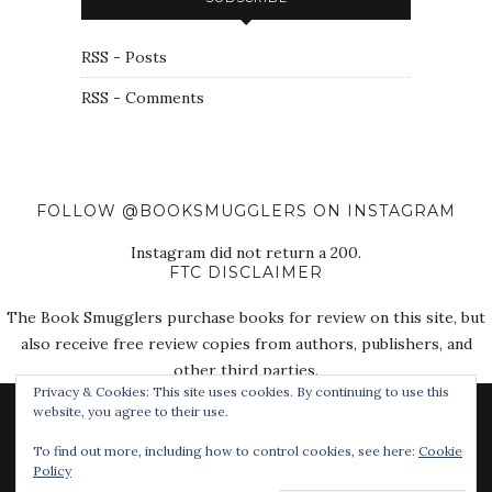
RSS - Posts
RSS - Comments
FOLLOW @BOOKSMUGGLERS ON INSTAGRAM
Instagram did not return a 200.
FTC DISCLAIMER
The Book Smugglers purchase books for review on this site, but
also receive free review copies from authors, publishers, and
other third parties.
Privacy & Cookies: This site uses cookies. By continuing to use this
website, you agree to their use.
To find out more, including how to control cookies, see here:
Cookie
Policy