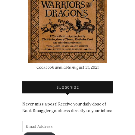
Cookbook available August 31, 2021
SUBSCRIBE
Never miss a post! Receive your daily dose of
Book Smuggler goodness directly to your inbox: