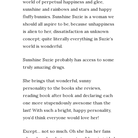
world of perpetual happiness and glee,
sunshine and rainbows and stars and happy
fluffy bunnies. Sunshine Suzie is a woman we
should all aspire to be, because unhappiness
is alien to her, dissatisfaction an unknown
concept; quite literally everything in Suzie’s
world is wonderful.
Sunshine Suzie probably has access to some
truly amazing drugs.
She brings that wonderful, sunny
personality to the books she reviews,
reading book after book and declaring each
one more stupendously awesome than the
last! With such a bright, happy personality,
you’d think everyone would love her!
Except… not so much. Oh she has her fans