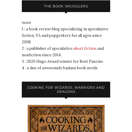
THE BOOK SMUGGLERS
noun
1 : a book review blog specializing in speculative
fiction, YA and popgeekery for all ages since
2008.
2 : a publisher of speculative
short fiction
and
nonfiction since 2014.
3 : 2020 Hugo Award winner for Best Fanzine
4 : a duo of awesomely badass book nerds
COOKING FOR WIZARDS, WARRIORS AND
DRAGONS