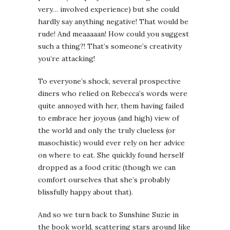
very… involved experience) but she could
hardly say anything negative! That would be
rude! And meaaaaan! How could you suggest
such a thing?! That’s someone’s creativity
you’re attacking!
To everyone’s shock, several prospective
diners who relied on Rebecca’s words were
quite annoyed with her, them having failed
to embrace her joyous (and high) view of
the world and only the truly clueless (or
masochistic) would ever rely on her advice
on where to eat. She quickly found herself
dropped as a food critic (though we can
comfort ourselves that she’s probably
blissfully happy about that).
And so we turn back to Sunshine Suzie in
the book world, scattering stars around like