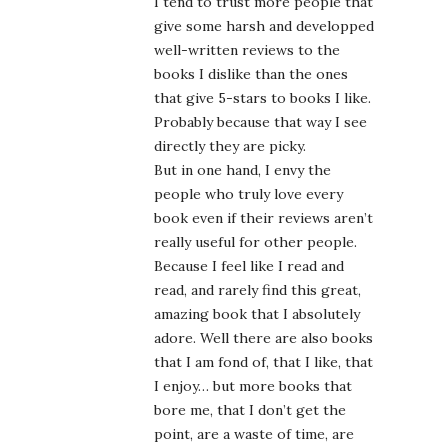
I tend to trust more people that
give some harsh and developped
well-written reviews to the
books I dislike than the ones
that give 5-stars to books I like.
Probably because that way I see
directly they are picky.
But in one hand, I envy the
people who truly love every
book even if their reviews aren’t
really useful for other people.
Because I feel like I read and
read, and rarely find this great,
amazing book that I absolutely
adore. Well there are also books
that I am fond of, that I like, that
I enjoy… but more books that
bore me, that I don’t get the
point, are a waste of time, are