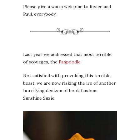
Please give a warm welcome to Renee and
Paul, everybody!
Last year we addressed that most terrible
of scourges, the
Fanpoodle
.
Not satisfied with provoking this terrible
beast, we are now risking the ire of another
horrifying denizen of book fandom:
Sunshine Suzie.