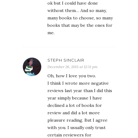
ok but I could have done
without them… And so many,
many books to choose, so many
books that may be the ones for
me.
STEPH SINCLAIR
December 26, 2013 at 12:31 pm
Oh, how I love you two.
I think I wrote more negative
reviews last year than I did this
year simply because I have
declined a lot of books for
review and did a lot more
pleasure reading. But I agree
with you. I usually only trust
certain reviewers for