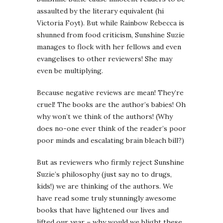
assaulted by the literary equivalent (hi
Victoria Foyt). But while Rainbow Rebecca is
shunned from food criticism, Sunshine Suzie
manages to flock with her fellows and even
evangelises to other reviewers! She may
even be multiplying.
Because negative reviews are mean! They’re
cruel! The books are the author’s babies! Oh
why won’t we think of the authors! (Why
does no-one ever think of the reader’s poor
poor minds and escalating brain bleach bill?)
But as reviewers who firmly reject Sunshine
Suzie’s philosophy (just say no to drugs,
kids!) we are thinking of the authors. We
have read some truly stunningly awesome
books that have lightened our lives and
lifted our year – why would we blight these