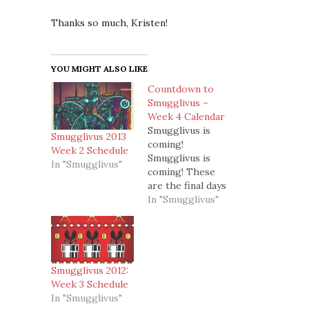
Thanks so much, Kristen!
YOU MIGHT ALSO LIKE
Countdown to
Smugglivus –
Week 4 Calendar
Smugglivus is
Smugglivus 2013
coming!
Week 2 Schedule
Smugglivus is
In "Smugglivus"
coming! These
are the final days
of the countdown
In "Smugglivus"
and then on the
26th, Smugglivus
*officially* starts!
Yay!So this is
what we have
Smugglivus 2012:
lined up this
Week 3 Schedule
week for
In "Smugglivus"