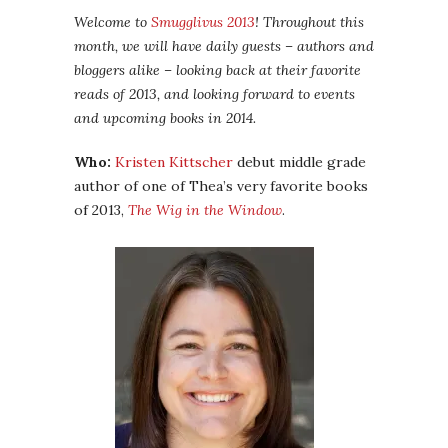
Welcome to
Smugglivus 2013
! Throughout this
month, we will have daily guests – authors and
bloggers alike – looking back at their favorite
reads of 2013, and looking forward to events
and upcoming books in 2014.
Who:
Kristen Kittscher
debut middle grade
author of one of Thea’s very favorite books
of 2013,
The Wig in the Window
.