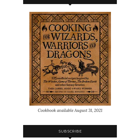
Cookbook available August 31, 2021
SUBSCRIBE