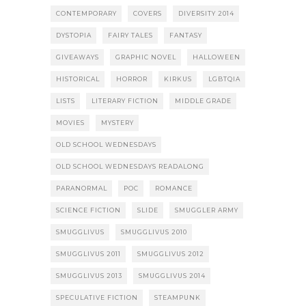
CONTEMPORARY
COVERS
DIVERSITY 2014
DYSTOPIA
FAIRY TALES
FANTASY
GIVEAWAYS
GRAPHIC NOVEL
HALLOWEEN
HISTORICAL
HORROR
KIRKUS
LGBTQIA
LISTS
LITERARY FICTION
MIDDLE GRADE
MOVIES
MYSTERY
OLD SCHOOL WEDNESDAYS
OLD SCHOOL WEDNESDAYS READALONG
PARANORMAL
POC
ROMANCE
SCIENCE FICTION
SLIDE
SMUGGLER ARMY
SMUGGLIVUS
SMUGGLIVUS 2010
SMUGGLIVUS 2011
SMUGGLIVUS 2012
SMUGGLIVUS 2013
SMUGGLIVUS 2014
SPECULATIVE FICTION
STEAMPUNK