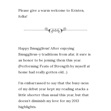
Please give a warm welcome to Kristen,
folks!
Happy Smugglivus! After enjoying
Smugglivus-y traditions from afar, it sure is
an honor to be joining them this year.
(Performing Feats of Strength by myself at
home had really gotten old…)
I’m embarrassed to say that the busy-ness
of my debut year kept my reading stacks a
little shorter than usual this year, but that
doesn’t diminish my love for my 2013
highlights.