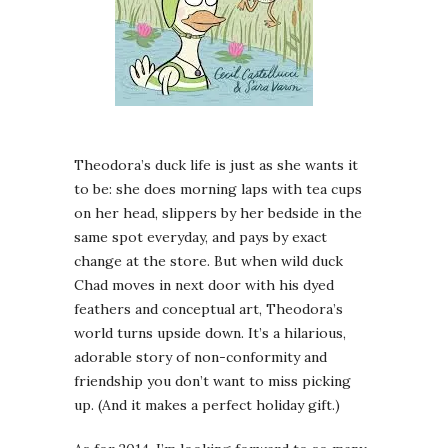
Theodora’s duck life is just as she wants it
to be: she does morning laps with tea cups
on her head, slippers by her bedside in the
same spot everyday, and pays by exact
change at the store. But when wild duck
Chad moves in next door with his dyed
feathers and conceptual art, Theodora’s
world turns upside down. It’s a hilarious,
adorable story of non-conformity and
friendship you don’t want to miss picking
up. (And it makes a perfect holiday gift.)