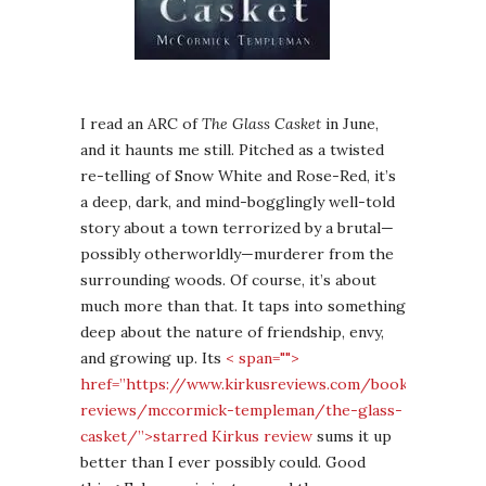
I read an ARC of
The Glass Casket
in June,
and it haunts me still. Pitched as a twisted
re-telling of Snow White and Rose-Red, it’s
a deep, dark, and mind-bogglingly well-told
story about a town terrorized by a brutal—
possibly otherworldly—murderer from the
surrounding woods. Of course, it’s about
much more than that. It taps into something
deep about the nature of friendship, envy,
and growing up. Its
< span="">
href=”https://www.kirkusreviews.com/book-
reviews/mccormick-templeman/the-glass-
casket/”>starred Kirkus review
sums it up
better than I ever possibly could. Good