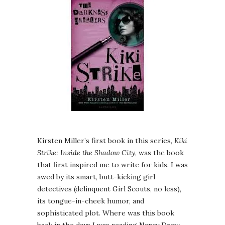
Kirsten Miller’s first book in this series,
Kiki
Strike: Inside the Shadow City
, was the book
that first inspired me to write for kids. I was
awed by its smart, butt-kicking girl
detectives (delinquent Girl Scouts, no less),
its tongue-in-cheek humor, and
sophisticated plot. Where was this book