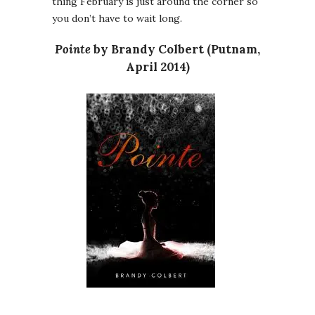
thing February is just around the corner so
you don’t have to wait long.
Pointe
by Brandy Colbert (Putnam,
April 2014)