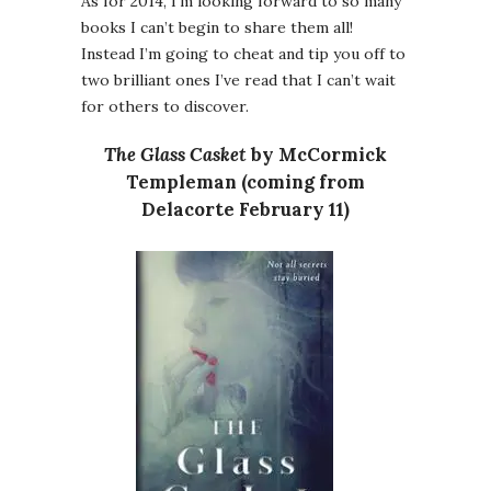
As for 2014, I’m looking forward to so many
books I can’t begin to share them all!
Instead I’m going to cheat and tip you off to
two brilliant ones I’ve read that I can’t wait
for others to discover.
The Glass Casket
by McCormick
Templeman (coming from
Delacorte February 11)