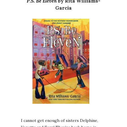
P.S. Be Eleven
by Rita Williams-
Garcia
I cannot get enough of sisters Delphine,