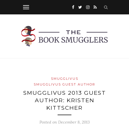
SMUGGLIVUS
SMUGGLIVUS GUEST AUTHOR
SMUGGLIVUS 2013 GUEST
AUTHOR: KRISTEN
KITTSCHER
Posted on
December 8, 2013