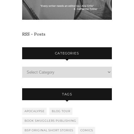
RSS - Posts
CATEGORIES
TAGS
APOCALYPSE
BLOG TOUR
BOOK SMUGGLERS PUBLISHING
BSP ORIGINAL SHORT STORIES
COMICS