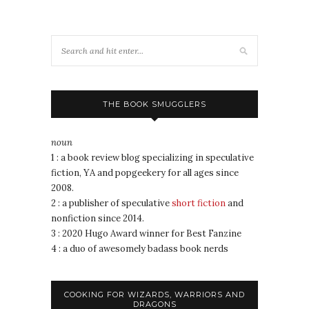
THE BOOK SMUGGLERS
noun
1 : a book review blog specializing in speculative
fiction, YA and popgeekery for all ages since
2008.
2 : a publisher of speculative
short fiction
and
nonfiction since 2014.
3 : 2020 Hugo Award winner for Best Fanzine
4 : a duo of awesomely badass book nerds
COOKING FOR WIZARDS, WARRIORS AND
DRAGONS