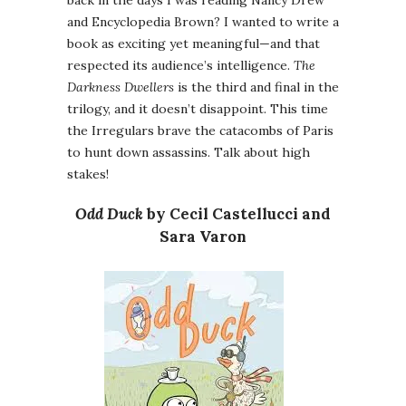
back in the days I was reading Nancy Drew
and Encyclopedia Brown? I wanted to write a
book as exciting yet meaningful—and that
respected its audience’s intelligence.
The
Darkness Dwellers
is the third and final in the
trilogy, and it doesn’t disappoint. This time
the Irregulars brave the catacombs of Paris
to hunt down assassins. Talk about high
stakes!
Odd Duck
by Cecil Castellucci and
Sara Varon