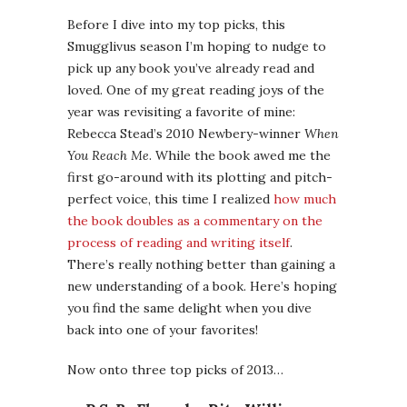
Before I dive into my top picks, this
Smugglivus season I’m hoping to nudge to
pick up any book you’ve already read and
loved. One of my great reading joys of the
year was revisiting a favorite of mine:
Rebecca Stead’s 2010 Newbery-winner
When
You Reach Me
. While the book awed me the
first go-around with its plotting and pitch-
perfect voice, this time I realized
how much
the book doubles as a commentary on the
process of reading and writing itself
.
There’s really nothing better than gaining a
new understanding of a book. Here’s hoping
you find the same delight when you dive
back into one of your favorites!
Now onto three top picks of 2013…