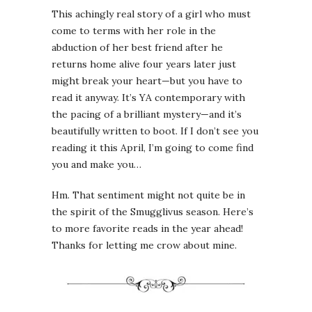
This achingly real story of a girl who must
come to terms with her role in the
abduction of her best friend after he
returns home alive four years later just
might break your heart—but you have to
read it anyway. It’s YA contemporary with
the pacing of a brilliant mystery—and it’s
beautifully written to boot. If I don’t see you
reading it this April, I’m going to come find
you and make you…
Hm. That sentiment might not quite be in
the spirit of the Smugglivus season. Here’s
to more favorite reads in the year ahead!
Thanks for letting me crow about mine.