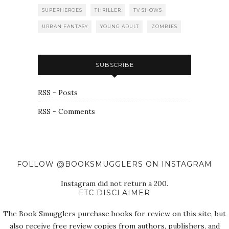
SUPERHEROES
THRILLER
TV SHOWS
URBAN FANTASY
YOUNG ADULT
ZOMBIES
SUBSCRIBE
RSS - Posts
RSS - Comments
FOLLOW @BOOKSMUGGLERS ON INSTAGRAM
Instagram did not return a 200.
FTC DISCLAIMER
The Book Smugglers purchase books for review on this site, but
also receive free review copies from authors, publishers, and