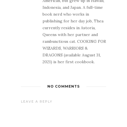
American, but grew up in Hawaii,
Indonesia, and Japan. A full-time
book nerd who works in
publishing for her day job, Thea
currently resides in Astoria,
Queens with her partner and
rambunctious cat. COOKING FOR
WIZARDS, WARRIORS &
DRAGONS (available August 31,
2021) is her first cookbook.
NO COMMENTS
LEAVE A REPLY