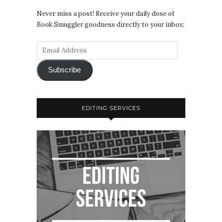
Never miss a post! Receive your daily dose of
Book Smuggler goodness directly to your inbox:
Subscribe
EDITING SERVICES