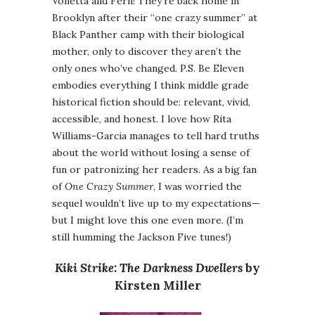
Vonetta and Fern! They’re back home in
Brooklyn after their “one crazy summer” at
Black Panther camp with their biological
mother, only to discover they aren’t the
only ones who’ve changed. P.S. Be Eleven
embodies everything I think middle grade
historical fiction should be: relevant, vivid,
accessible, and honest. I love how Rita
Williams-Garcia manages to tell hard truths
about the world without losing a sense of
fun or patronizing her readers. As a big fan
of
One Crazy Summer
, I was worried the
sequel wouldn’t live up to my expectations—
but I might love this one even more. (I’m
still humming the Jackson Five tunes!)
Kiki Strike: The Darkness Dwellers
by
Kirsten Miller