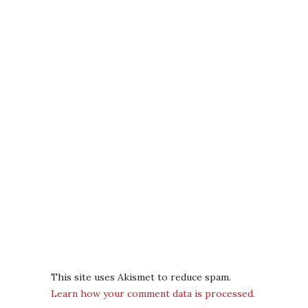
This site uses Akismet to reduce spam.
Learn how your comment data is processed.