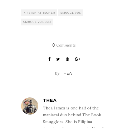
you:Monday –
Susan Holloway
Scott: writer of
KRISTEN KITTSCHER
SMUGGLIVUS
historical fiction.
SMUGGLIVUS 2013
Susan's unique
historical fiction
series tells the
stories…
0
Comments
By
THEA
THEA
Thea James is one half of the
maniacal duo behind The Book
Smugglers. She is Filipina-