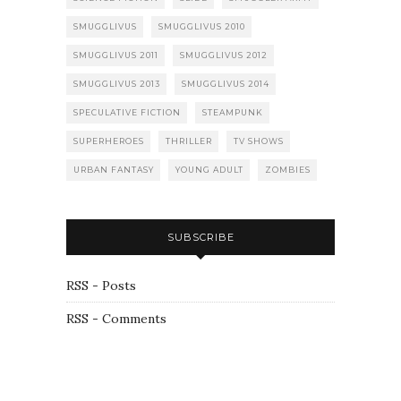
SMUGGLIVUS
SMUGGLIVUS 2010
SMUGGLIVUS 2011
SMUGGLIVUS 2012
SMUGGLIVUS 2013
SMUGGLIVUS 2014
SPECULATIVE FICTION
STEAMPUNK
SUPERHEROES
THRILLER
TV SHOWS
URBAN FANTASY
YOUNG ADULT
ZOMBIES
SUBSCRIBE
RSS - Posts
RSS - Comments