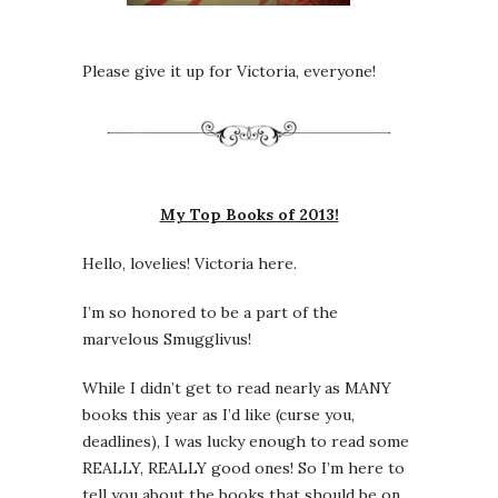
Please give it up for Victoria, everyone!
My Top Books of 2013!
Hello, lovelies! Victoria here.
I’m so honored to be a part of the
marvelous Smugglivus!
While I didn’t get to read nearly as MANY
books this year as I’d like (curse you,
deadlines), I was lucky enough to read some
REALLY, REALLY good ones! So I’m here to
tell you about the books that should be on