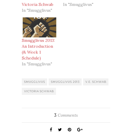
Victoria Schwab
In "Smugglivus"
In "Smugglivus"
Smugglivus 2013:
An Introduction
(& Week 1
Schedule)
In "Smugglivus"
SMUGGLIVUS
SMUGGLIVUS 2013
V.E. SCHWAB
VICTORIA SCHWAB
3
Comments