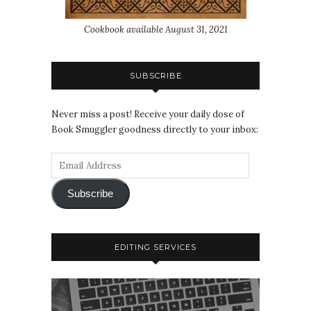
Cookbook available August 31, 2021
SUBSCRIBE
Never miss a post! Receive your daily dose of
Book Smuggler goodness directly to your inbox:
Subscribe
EDITING SERVICES