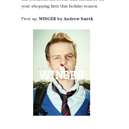
your shopping lists this holiday season.
First up,
WINGER
by Andrew Smith
.