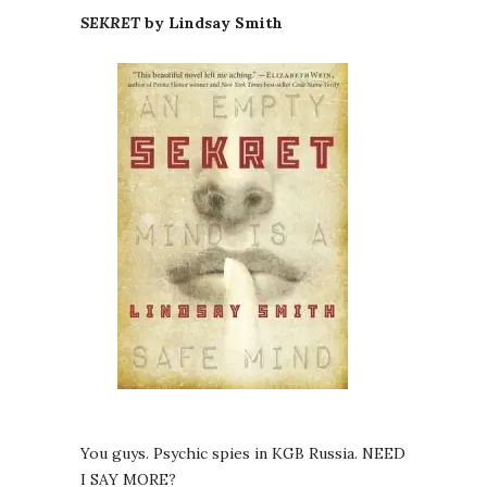
SEKRET
by Lindsay Smith
You guys. Psychic spies in KGB Russia. NEED
I SAY MORE?