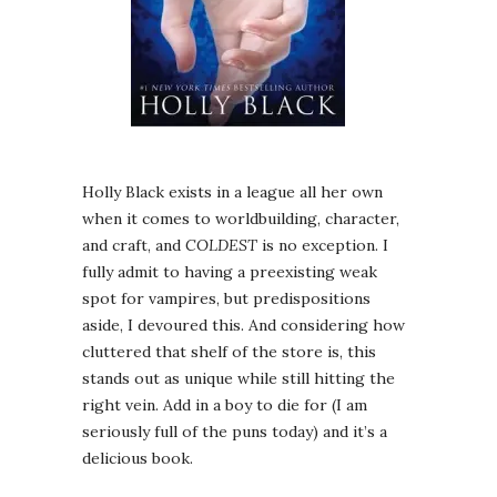
Holly Black exists in a league all her own
when it comes to worldbuilding, character,
and craft, and
COLDEST
is no exception. I
fully admit to having a preexisting weak
spot for vampires, but predispositions
aside, I devoured this. And considering how
cluttered that shelf of the store is, this
stands out as unique while still hitting the
right vein. Add in a boy to die for (I am
seriously full of the puns today) and it’s a
delicious book.