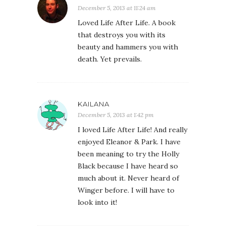
December 5, 2013 at 11:24 am
Loved Life After Life. A book
that destroys you with its
beauty and hammers you with
death. Yet prevails.
KAILANA
December 5, 2013 at 1:42 pm
I loved Life After Life! And really
enjoyed Eleanor & Park. I have
been meaning to try the Holly
Black because I have heard so
much about it. Never heard of
Winger before. I will have to
look into it!