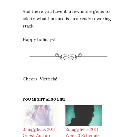
And there you have it, a few more gems to
add to what I’m sure is an already towering
stack.
Happy holidays!
Cheers, Victoria!
YOU MIGHT ALSO LIKE
Smugglivus 2011
Smugglivus 2011:
Guest Author:
Week 3 Schedule