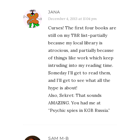
JANA
December 4, 2013 at 11:04 pm
Curses! The first four books are
still on my TBR list–partially
because my local library is
atrocious, and partially because
of things like work which keep
intruding into my reading time.
Someday I’ll get to read them,
and I’ll get to see what all the
hype is about!
Also, Sekret: That sounds
AMAZING. You had me at
“Psychic spies in KGB Russia.”
SAM M-B