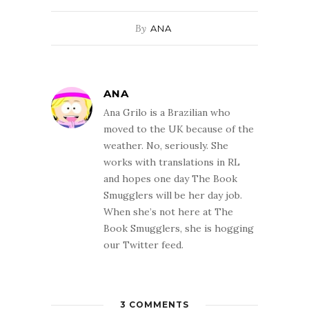
By
ANA
ANA
Ana Grilo is a Brazilian who
moved to the UK because of the
weather. No, seriously. She
works with translations in RL
and hopes one day The Book
Smugglers will be her day job.
When she’s not here at The
Book Smugglers, she is hogging
our Twitter feed.
3 COMMENTS