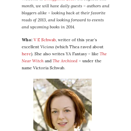
month, we will have daily guests – authors and
bloggers alike – looking back at their favorite
reads of 2013, and looking forward to events
and upcoming books in 2014.
Who:
V E Schwab
, writer of this year’s
excellent
Vicious
(which Thea raved about
here
). She also writes YA Fantasy – like
The
Near Witch
and
The Archived
– under the
name Victoria Schwab.