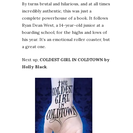
By turns brutal and hilarious, and at all times
incredibly authentic, this was just a
complete powerhouse of a book. It follows
Ryan Dean West, a 14-year-old junior at a
boarding school, for the highs and lows of
his year. It’s an emotional roller coaster, but
a great one.
Next up,
COLDEST GIRL IN COLDTOWN
by
Holly Black
.