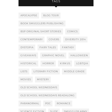
TAGS
APOCALYPSE
BLOG TOUR
BOOK SMUGGLERS PUBLISHING
BSP ORIGINAL SHORT STORIES
COMICS
CONTEMPORARY
COVERS
DIVERSITY 2014
DYSTOPIA
FAIRY TALES
FANTASY
GIVEAWAYS
GRAPHIC NOVEL
HALLOWEEN
HISTORICAL
HORROR
KIRKUS
LGBTQIA
LISTS
LITERARY FICTION
MIDDLE GRADE
MOVIES
MYSTERY
OLD SCHOOL WEDNESDAYS
OLD SCHOOL WEDNESDAYS READALONG
PARANORMAL
POC
ROMANCE
SCIENCE FICTION
SLIDE
SMUGGLER ARMY