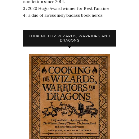
nonfiction since 2014.
3 : 2020 Hugo Award winner for Best Fanzine
4 : a duo of awesomely badass book nerds
COOKING FOR WIZARDS, WARRIORS AND
DRAGONS