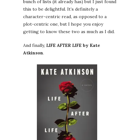
bunch of lists (it already has) but I just found
this to be delightful. It’s definitely a
character-centric read, as opposed to a
plot-centric one, but I hope you enjoy
getting to know these two as much as I did.
And finally,
LIFE AFTER LIFE
by Kate
Atkinson
.