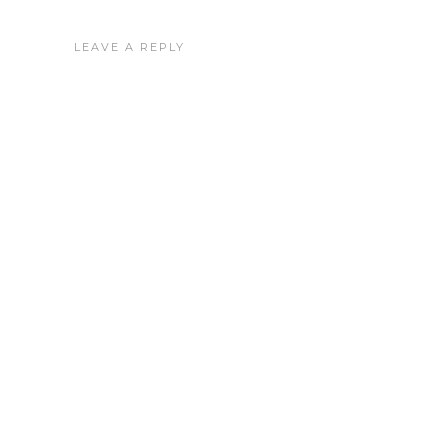
LEAVE A REPLY