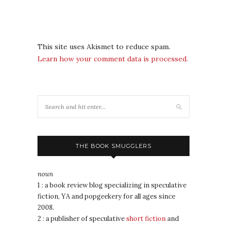
This site uses Akismet to reduce spam.
Learn how your comment data is processed.
THE BOOK SMUGGLERS
noun
1 : a book review blog specializing in speculative
fiction, YA and popgeekery for all ages since
2008.
2 : a publisher of speculative
short fiction
and