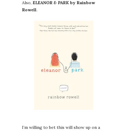
Also,
ELEANOR & PARK
by Rainbow
Rowell
.
I’m willing to bet this will show up on a