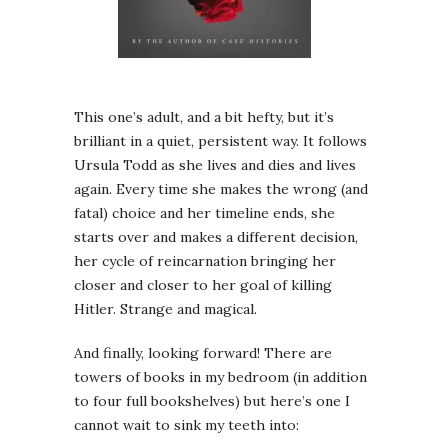
This one’s adult, and a bit hefty, but it’s
brilliant in a quiet, persistent way. It follows
Ursula Todd as she lives and dies and lives
again. Every time she makes the wrong (and
fatal) choice and her timeline ends, she
starts over and makes a different decision,
her cycle of reincarnation bringing her
closer and closer to her goal of killing
Hitler. Strange and magical.
And finally, looking forward! There are
towers of books in my bedroom (in addition
to four full bookshelves) but here’s one I
cannot wait to sink my teeth into: