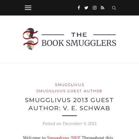
SMUGGLIVUS
SMUGGLIVUS GUEST AUTHOR
SMUGGLIVUS 2013 GUEST
AUTHOR: V. E. SCHWAB
Posted on
December 4, 2013
Welcome to
Smugglivus 2013
! Throughout this