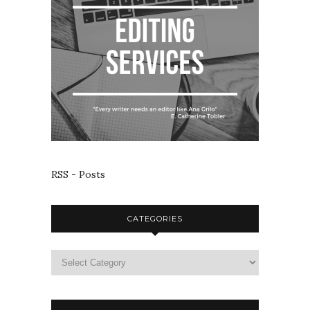
RSS - Posts
CATEGORIES