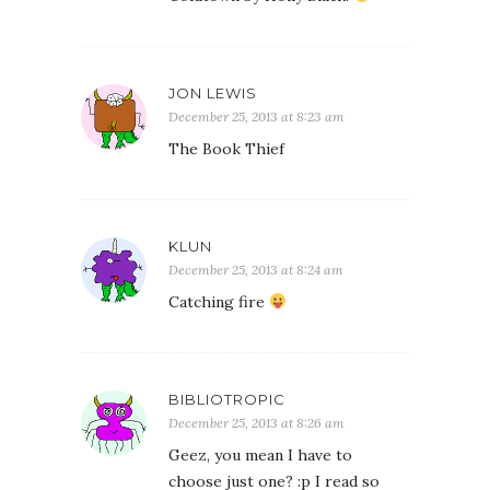
JON LEWIS
December 25, 2013 at 8:23 am
The Book Thief
KLUN
December 25, 2013 at 8:24 am
Catching fire
BIBLIOTROPIC
December 25, 2013 at 8:26 am
Geez, you mean I have to
choose just one? :p I read so