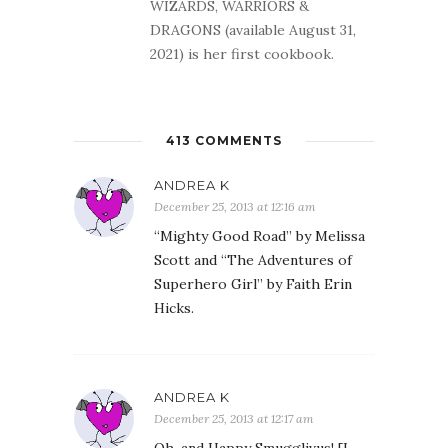
WIZARDS, WARRIORS &
DRAGONS (available August 31,
2021) is her first cookbook.
413 COMMENTS
ANDREA K
December 25, 2013 at 12:16 am
“Mighty Good Road” by Melissa
Scott and “The Adventures of
Superhero Girl” by Faith Erin
Hicks.
ANDREA K
December 25, 2013 at 12:17 am
Oh, and Happy Smugglivus! [I