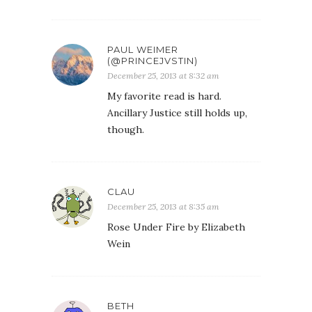
PAUL WEIMER
(@PRINCEJVSTIN)
December 25, 2013 at 8:32 am
My favorite read is hard.
Ancillary Justice still holds up,
though.
CLAU
December 25, 2013 at 8:35 am
Rose Under Fire by Elizabeth
Wein
BETH