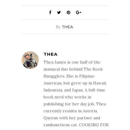
By
THEA
THEA
Thea James is one half of the
maniacal duo behind The Book
Smugglers. She is Filipina-
American, but grew up in Hawaii,
Indonesia, and Japan. A full-time
book nerd who works in
publishing for her day job, Thea
currently resides in Astoria,
Queens with her partner and
rambunctious cat. COOKING FOR