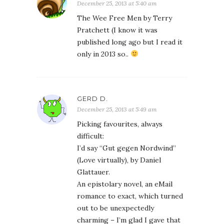
December 25, 2013 at 5:40 am
The Wee Free Men by Terry
Pratchett (I know it was
published long ago but I read it
only in 2013 so..
GERD D.
December 25, 2013 at 5:49 am
Picking favourites, always
difficult:
I’d say “Gut gegen Nordwind”
(Love virtually), by Daniel
Glattauer.
An epistolary novel, an eMail
romance to exact, which turned
out to be unexpectedly
charming – I’m glad I gave that