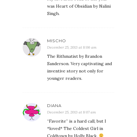
was Heart of Obsidian by Nalini
Singh.
MISCHO
December 25, 2013 at 8:06 am
The Rithmatist by Brandon
Sanderson. Very captivating and
inventive story not only for
younger readers.
DIANA
December 25, 2013 at 8:07 am
“Favorite” is a hard call, but I
*loved* The Coldest Girl in
Coldtown by Holly Black.