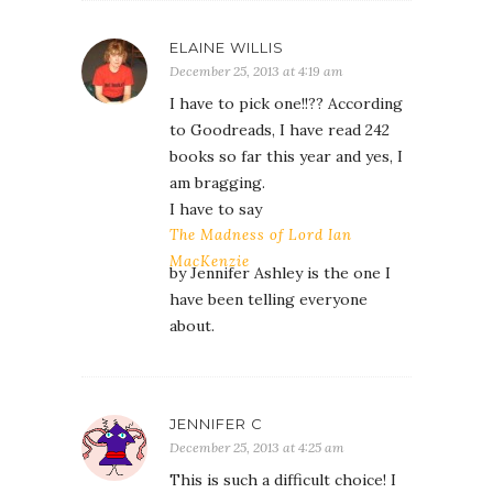
ELAINE WILLIS
December 25, 2013 at 4:19 am
I have to pick one!!?? According
to Goodreads, I have read 242
books so far this year and yes, I
am bragging.
I have to say
The Madness of Lord Ian
MacKenzie
by Jennifer Ashley is the one I
have been telling everyone
about.
JENNIFER C
December 25, 2013 at 4:25 am
This is such a difficult choice! I