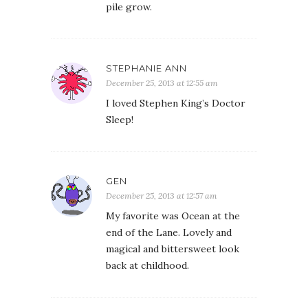
pile grow.
STEPHANIE ANN
December 25, 2013 at 12:55 am
I loved Stephen King’s Doctor
Sleep!
GEN
December 25, 2013 at 12:57 am
My favorite was Ocean at the
end of the Lane. Lovely and
magical and bittersweet look
back at childhood.