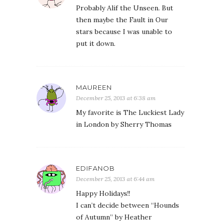
Probably Alif the Unseen. But
then maybe the Fault in Our
stars because I was unable to
put it down.
MAUREEN
December 25, 2013 at 6:38 am
My favorite is The Luckiest Lady
in London by Sherry Thomas
EDIFANOB
December 25, 2013 at 6:44 am
Happy Holidays!!
I can’t decide between “Hounds
of Autumn” by Heather