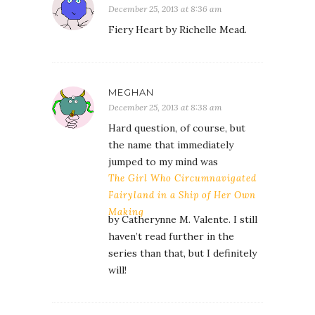
December 25, 2013 at 8:36 am
Fiery Heart by Richelle Mead.
MEGHAN
December 25, 2013 at 8:38 am
Hard question, of course, but
the name that immediately
jumped to my mind was
The Girl Who Circumnavigated
Fairyland in a Ship of Her Own
Making
by Catherynne M. Valente. I still
haven’t read further in the
series than that, but I definitely
will!