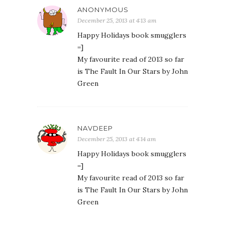
ANONYMOUS
December 25, 2013 at 4:13 am
Happy Holidays book smugglers
=]
My favourite read of 2013 so far
is The Fault In Our Stars by John
Green
NAVDEEP
December 25, 2013 at 4:14 am
Happy Holidays book smugglers
=]
My favourite read of 2013 so far
is The Fault In Our Stars by John
Green