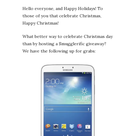
Hello everyone, and Happy Holidays! To
those of you that celebrate Christmas,
Happy Christmas!
What better way to celebrate Christmas day
than by hosting a Smugglerific giveaway?
We have the following up for grabs: