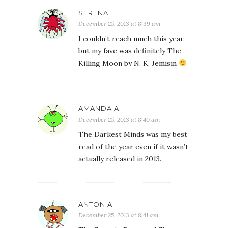
SERENA
December 25, 2013 at 8:39 am
I couldn’t reach much this year,
but my fave was definitely The
Killing Moon by N. K. Jemisin
AMANDA A
December 25, 2013 at 8:40 am
The Darkest Minds was my best
read of the year even if it wasn’t
actually released in 2013.
ANTONIA
December 25, 2013 at 8:41 am