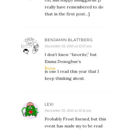
really have remembered to do
that in the first post…]
BENJAMIN BLATTBERG
December 25, 2013 at 12:27 am
I don’t know “favorite,” but
Emma Donoghue’s
Room
is one I read this year that I
keep thinking about.
LEXI
December 25, 2013 at 12:41 am
Probably Frost Burned, but this
event has made my to be read