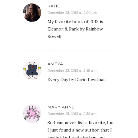
KATIE
December 25, 2013 at 2:00 am
My favorite book of 2013 is
Eleanor & Park by Rainbow
Rowell
AMEYA
December 25, 2013 at 2:49 am
Every Day by David Levithan
MARY ANNE
December 25, 2013 at 2:58 am
So I can never list a favorite, but
I just found a new author that I
really liked, and she has very