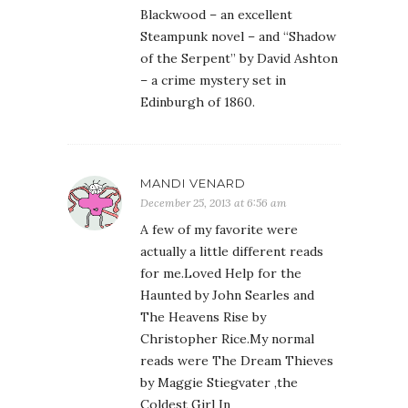
Blackwood – an excellent
Steampunk novel – and “Shadow
of the Serpent” by David Ashton
– a crime mystery set in
Edinburgh of 1860.
MANDI VENARD
December 25, 2013 at 6:56 am
A few of my favorite were
actually a little different reads
for me.Loved Help for the
Haunted by John Searles and
The Heavens Rise by
Christopher Rice.My normal
reads were The Dream Thieves
by Maggie Stiegvater ,the
Coldest Girl In