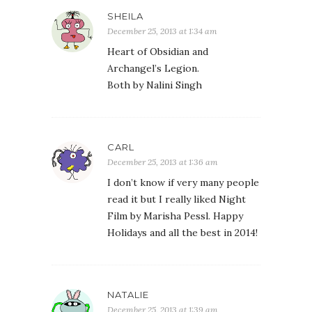
SHEILA
December 25, 2013 at 1:34 am
Heart of Obsidian and
Archangel’s Legion.
Both by Nalini Singh
CARL
December 25, 2013 at 1:36 am
I don’t know if very many people
read it but I really liked Night
Film by Marisha Pessl. Happy
Holidays and all the best in 2014!
NATALIE
December 25, 2013 at 1:39 am