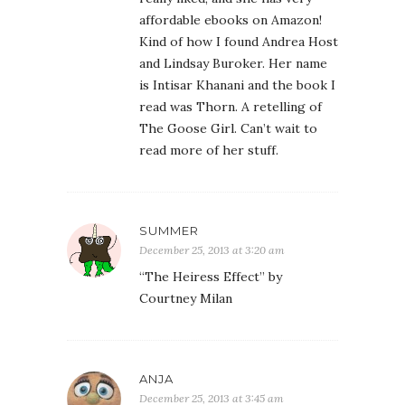
affordable ebooks on Amazon!
Kind of how I found Andrea Host
and Lindsay Buroker. Her name
is Intisar Khanani and the book I
read was Thorn. A retelling of
The Goose Girl. Can’t wait to
read more of her stuff.
SUMMER
December 25, 2013 at 3:20 am
“The Heiress Effect” by
Courtney Milan
ANJA
December 25, 2013 at 3:45 am