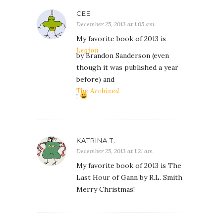
CEE
December 25, 2013 at 1:05 am
My favorite book of 2013 is
Legion
by Brandon Sanderson (even
though it was published a year
before) and
The Archived
!
KATRINA T.
December 25, 2013 at 1:21 am
My favorite book of 2013 is The
Last Hour of Gann by R.L. Smith
Merry Christmas!