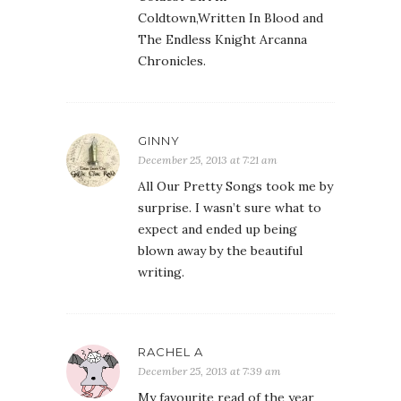
Coldtown,Written In Blood and
The Endless Knight Arcanna
Chronicles.
GINNY
December 25, 2013 at 7:21 am
All Our Pretty Songs took me by
surprise. I wasn’t sure what to
expect and ended up being
blown away by the beautiful
writing.
RACHEL A
December 25, 2013 at 7:39 am
My favourite read of the year