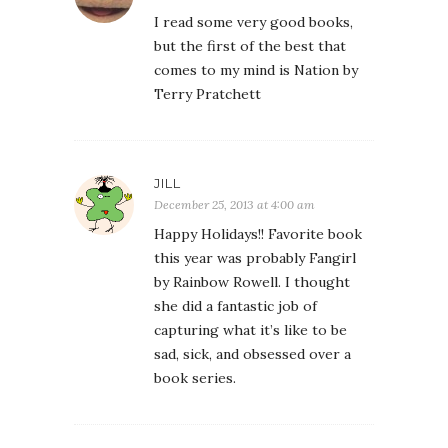
I read some very good books,
but the first of the best that
comes to my mind is Nation by
Terry Pratchett
JILL
December 25, 2013 at 4:00 am
Happy Holidays!! Favorite book
this year was probably Fangirl
by Rainbow Rowell. I thought
she did a fantastic job of
capturing what it’s like to be
sad, sick, and obsessed over a
book series.