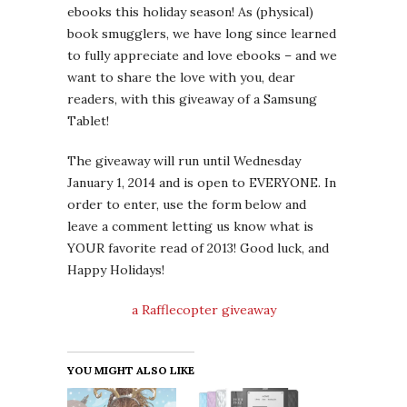
ebooks this holiday season! As (physical)
book smugglers, we have long since learned
to fully appreciate and love ebooks – and we
want to share the love with you, dear
readers, with this giveaway of a Samsung
Tablet!
The giveaway will run until Wednesday
January 1, 2014 and is open to EVERYONE. In
order to enter, use the form below and
leave a comment letting us know what is
YOUR favorite read of 2013! Good luck, and
Happy Holidays!
a Rafflecopter giveaway
YOU MIGHT ALSO LIKE