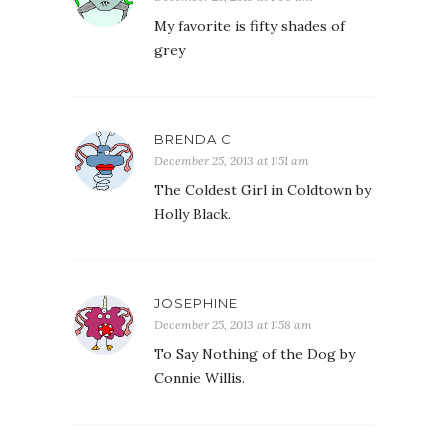
My favorite is fifty shades of
grey
BRENDA C
December 25, 2013 at 1:51 am
The Coldest Girl in Coldtown by
Holly Black.
JOSEPHINE
December 25, 2013 at 1:58 am
To Say Nothing of the Dog by
Connie Willis.