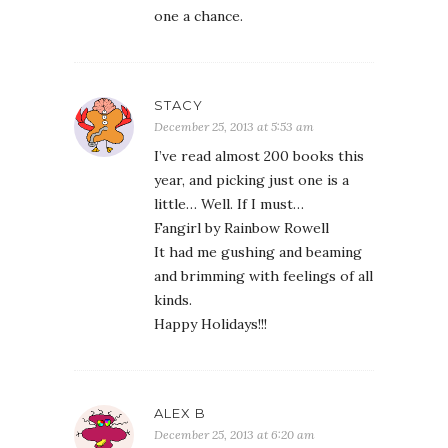
one a chance.
STACY
December 25, 2013 at 5:53 am
I’ve read almost 200 books this
year, and picking just one is a
little… Well. If I must…
Fangirl by Rainbow Rowell
It had me gushing and beaming
and brimming with feelings of all
kinds.
Happy Holidays!!!
ALEX B
December 25, 2013 at 6:20 am