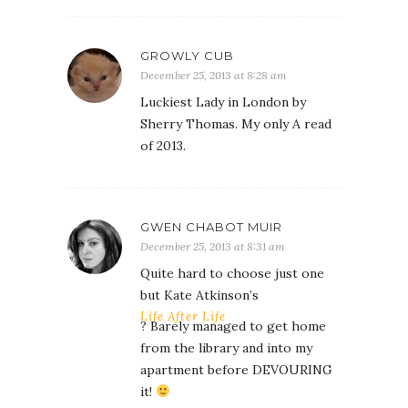
GROWLY CUB
December 25, 2013 at 8:28 am
Luckiest Lady in London by
Sherry Thomas. My only A read
of 2013.
GWEN CHABOT MUIR
December 25, 2013 at 8:31 am
Quite hard to choose just one
but Kate Atkinson’s
Life After Life
? Barely managed to get home
from the library and into my
apartment before DEVOURING
it!