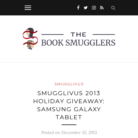
SMUGGLIVUS
SMUGGLIVUS 2013
HOLIDAY GIVEAWAY:
SAMSUNG GALAXY
TABLET
Posted on
December 25, 2013