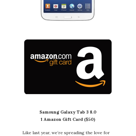
Samsung Galaxy Tab 3 8.0
1 Amazon Gift Card ($50)
Like last year, we’re spreading the love for