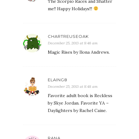
The Scorpio Races and Shatter
me!! Happy Holidays!!!
CHARTREUSEOAK
December 25, 2013 at 8:46 am
Magic Rises by Ilona Andrews.
ELAING8
December 25, 2013 at 8:48 am
Favorite adult book is Reckless
by Skye Jordan. Favorite YA –
Daylighters by Rachel Caine.
RANA