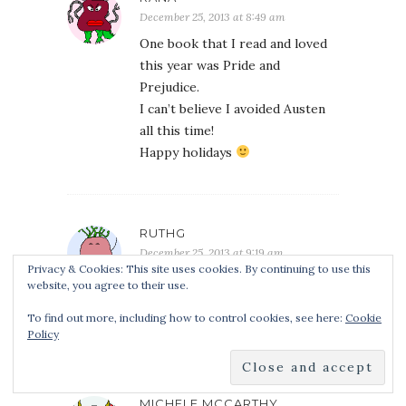
December 25, 2013 at 8:49 am
One book that I read and loved
this year was Pride and
Prejudice.
I can’t believe I avoided Austen
all this time!
Happy holidays
RUTHG
December 25, 2013 at 9:19 am
Privacy & Cookies: This site uses cookies. By continuing to use this
One of the best things I read
website, you agree to their use.
this year was the spiritwalker
To find out more, including how to control cookies, see here:
Cookie
trilogy by Kate Elliott.
Policy
MICHELE MCCARTHY