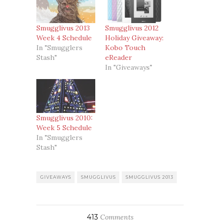
Smugglivus 2013
Smugglivus 2012
Week 4 Schedule
Holiday Giveaway:
In "Smugglers
Kobo Touch
Stash"
eReader
In "Giveaways"
Smugglivus 2010:
Week 5 Schedule
In "Smugglers
Stash"
GIVEAWAYS
SMUGGLIVUS
SMUGGLIVUS 2013
413
Comments