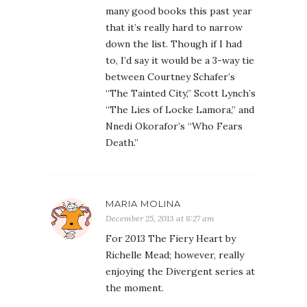
many good books this past year
that it’s really hard to narrow
down the list. Though if I had
to, I’d say it would be a 3-way tie
between Courtney Schafer’s
“The Tainted City,” Scott Lynch’s
“The Lies of Locke Lamora,” and
Nnedi Okorafor’s “Who Fears
Death.”
MARIA MOLINA
December 25, 2013 at 8:27 am
For 2013 The Fiery Heart by
Richelle Mead; however, really
enjoying the Divergent series at
the moment.