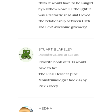
think it would have to be Fangirl
by Rainbow Rowell. I thought it
was a fantastic read and I loved
the relationship between Cath
and Levi! Awesome giveaway!
STUART BLAKELEY
December 25, 2013 at 4:33 am
Favorite book of 2013 would
have to be:
The Final Descent (The
Monstrumologist book 4) by
Rick Yancey
MEDHA