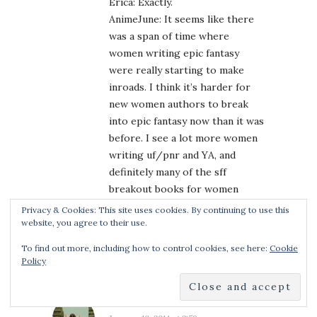
Erica: Exactly.
AnimeJune: It seems like there
was a span of time where
women writing epic fantasy
were really starting to make
inroads. I think it’s harder for
new women authors to break
into epic fantasy now than it was
before. I see a lot more women
writing uf/pnr and YA, and
definitely many of the sff
breakout books for women
authors are coming in those
Privacy & Cookies: This site uses cookies. By continuing to use this
genres, not in old school adult
website, you agree to their use.
sff.
To find out more, including how to control cookies, see here:
Cookie
Policy
ERICA