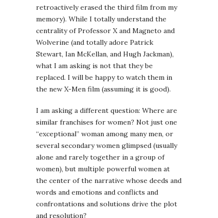
retroactively erased the third film from my
memory). While I totally understand the
centrality of Professor X and Magneto and
Wolverine (and totally adore Patrick
Stewart, Ian McKellan, and Hugh Jackman),
what I am asking is not that they be
replaced. I will be happy to watch them in
the new X-Men film (assuming it is good).
I am asking a different question: Where are
similar franchises for women? Not just one
“exceptional” woman among many men, or
several secondary women glimpsed (usually
alone and rarely together in a group of
women), but multiple powerful women at
the center of the narrative whose deeds and
words and emotions and conflicts and
confrontations and solutions drive the plot
and resolution?