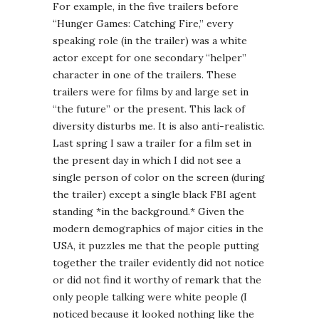
For example, in the five trailers before
“Hunger Games: Catching Fire,” every
speaking role (in the trailer) was a white
actor except for one secondary “helper”
character in one of the trailers. These
trailers were for films by and large set in
“the future” or the present. This lack of
diversity disturbs me. It is also anti-realistic.
Last spring I saw a trailer for a film set in
the present day in which I did not see a
single person of color on the screen (during
the trailer) except a single black FBI agent
standing *in the background.* Given the
modern demographics of major cities in the
USA, it puzzles me that the people putting
together the trailer evidently did not notice
or did not find it worthy of remark that the
only people talking were white people (I
noticed because it looked nothing like the