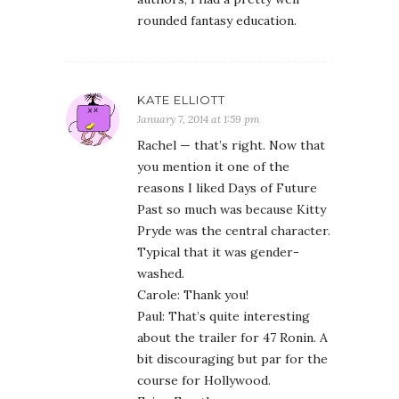
rounded fantasy education.
KATE ELLIOTT
January 7, 2014 at 1:59 pm
Rachel — that’s right. Now that
you mention it one of the
reasons I liked Days of Future
Past so much was because Kitty
Pryde was the central character.
Typical that it was gender-
washed.
Carole: Thank you!
Paul: That’s quite interesting
about the trailer for 47 Ronin. A
bit discouraging but par for the
course for Hollywood.