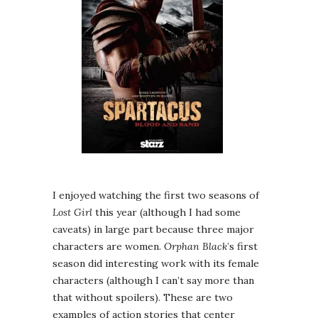
I enjoyed watching the first two seasons of
Lost Girl
this year (although I had some
caveats) in large part because three major
characters are women.
Orphan Black
’s first
season did interesting work with its female
characters (although I can’t say more than
that without spoilers). These are two
examples of action stories that center