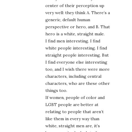
center of their perception up
very well: they think A. There’s a
generic, default human
perspective or hero, and B. That
hero is a white, straight male.
I find men interesting. I find
white people interesting. I find
straight people interesting. But
I find everyone else interesting
too, and I wish there were more
characters, including central
characters, who are these other
things too.
If women, people of color and
LGBT people are better at
relating to people that aren’t
like them in every way than
white, straight men are, it’s