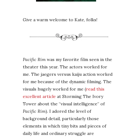
Give a warm welcome to Kate, folks!
Pacific Rim
was my favorite film seen in the
theater this year. The actors worked for
me. The jaegers versus kaiju action worked
for me because of the dynamic filming. The
visuals hugely worked for me (
read this
excellent article
at Storming The Ivory
Tower about the “visual intelligence” of
Pacific Rim
). I adored the level of
background detail, particularly those
elements in which tiny bits and pieces of
daily life and ordinary struggle are