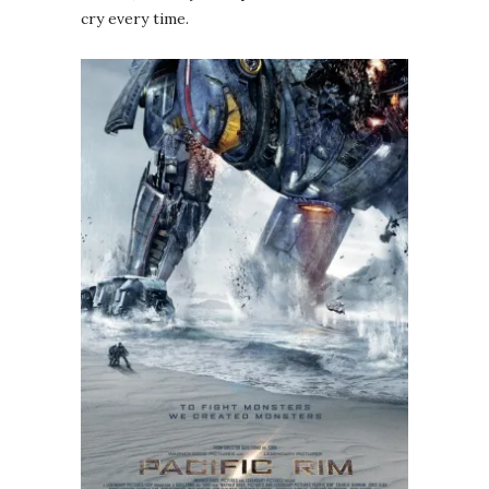
cry every time.