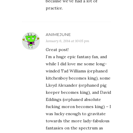
because we’ve had a lot of
practice.
ANIMEJUNE
January 6, 2014 at 10:05 pm
Great post!
I’m a huge epic fantasy fan, and
while I did love me some long-
winded Tad Williams (orphaned
kitchenboy becomes king), some
Lloyd Alexander (orphaned pig
keeper becomes king), and David
Eddings (orphaned absolute
fucking moron becomes king) – I
was lucky enough to gravitate
towards the more lady-fabulous
fantasies on the spectrum as