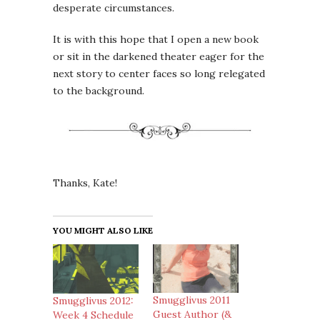
desperate circumstances.
It is with this hope that I open a new book
or sit in the darkened theater eager for the
next story to center faces so long relegated
to the background.
Thanks, Kate!
YOU MIGHT ALSO LIKE
Smugglivus 2011
Smugglivus 2012:
Guest Author (&
Week 4 Schedule