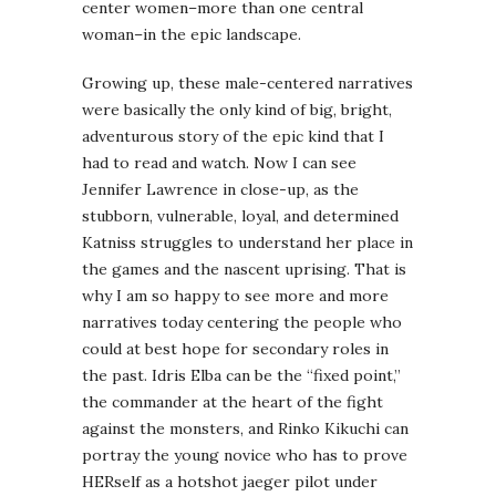
center women–more than one central
woman–in the epic landscape.
Growing up, these male-centered narratives
were basically the only kind of big, bright,
adventurous story of the epic kind that I
had to read and watch. Now I can see
Jennifer Lawrence in close-up, as the
stubborn, vulnerable, loyal, and determined
Katniss struggles to understand her place in
the games and the nascent uprising. That is
why I am so happy to see more and more
narratives today centering the people who
could at best hope for secondary roles in
the past. Idris Elba can be the “fixed point,”
the commander at the heart of the fight
against the monsters, and Rinko Kikuchi can
portray the young novice who has to prove
HERself as a hotshot jaeger pilot under