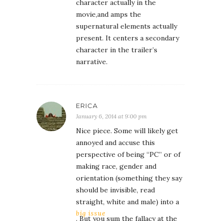
character actually in the
movie,and amps the
supernatural elements actually
present. It centers a secondary
character in the trailer’s
narrative.
ERICA
January 6, 2014 at 9:00 pm
Nice piece. Some will likely get
annoyed and accuse this
perspective of being “PC” or of
making race, gender and
orientation (something they say
should be invisible, read
straight, white and male) into a
big issue
. But you sum the fallacy at the