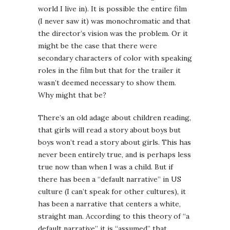
world I live in). It is possible the entire film
(I never saw it) was monochromatic and that
the director’s vision was the problem. Or it
might be the case that there were
secondary characters of color with speaking
roles in the film but that for the trailer it
wasn’t deemed necessary to show them.
Why might that be?
There’s an old adage about children reading,
that girls will read a story about boys but
boys won’t read a story about girls. This has
never been entirely true, and is perhaps less
true now than when I was a child. But if
there has been a “default narrative” in US
culture (I can’t speak for other cultures), it
has been a narrative that centers a white,
straight man. According to this theory of “a
default narrative” it is “assumed” that