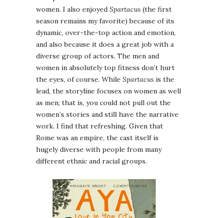
women. I also enjoyed
Spartacus
(the first
season remains my favorite) because of its
dynamic, over-the-top action and emotion,
and also because it does a great job with a
diverse group of actors. The men and
women in absolutely top fitness don’t hurt
the eyes, of course. While
Spartacus
is the
lead, the storyline focuses on women as well
as men; that is, you could not pull out the
women’s stories and still have the narrative
work. I find that refreshing. Given that
Rome was an empire, the cast itself is
hugely diverse with people from many
different ethnic and racial groups.