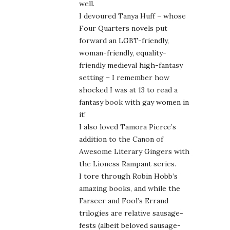
well.
I devoured Tanya Huff – whose
Four Quarters novels put
forward an LGBT-friendly,
woman-friendly, equality-
friendly medieval high-fantasy
setting – I remember how
shocked I was at 13 to read a
fantasy book with gay women in
it!
I also loved Tamora Pierce’s
addition to the Canon of
Awesome Literary Gingers with
the Lioness Rampant series.
I tore through Robin Hobb’s
amazing books, and while the
Farseer and Fool’s Errand
trilogies are relative sausage-
fests (albeit beloved sausage-