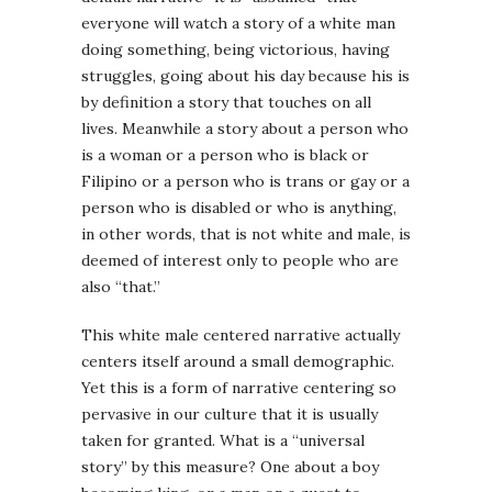
everyone will watch a story of a white man
doing something, being victorious, having
struggles, going about his day because his is
by definition a story that touches on all
lives. Meanwhile a story about a person who
is a woman or a person who is black or
Filipino or a person who is trans or gay or a
person who is disabled or who is anything,
in other words, that is not white and male, is
deemed of interest only to people who are
also “that.”
This white male centered narrative actually
centers itself around a small demographic.
Yet this is a form of narrative centering so
pervasive in our culture that it is usually
taken for granted. What is a “universal
story” by this measure? One about a boy