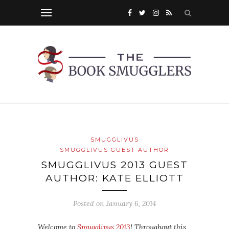
SMUGGLIVUS
SMUGGLIVUS GUEST AUTHOR
SMUGGLIVUS 2013 GUEST
AUTHOR: KATE ELLIOTT
Posted on
January 6, 2014
Welcome to
Smugglivus 2013
! Throughout this