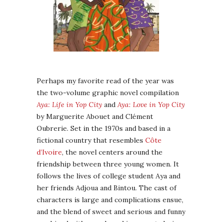
Perhaps my favorite read of the year was
the two-volume graphic novel compilation
Aya: Life in Yop City
and
Aya: Love in Yop City
by Marguerite Abouet and Clément
Oubrerie. Set in the 1970s and based in a
fictional country that resembles
Côte
d’Ivoire
, the novel centers around the
friendship between three young women. It
follows the lives of college student Aya and
her friends Adjoua and Bintou. The cast of
characters is large and complications ensue,
and the blend of sweet and serious and funny