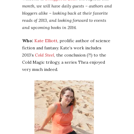
month, we will have daily guests – authors and
bloggers alike – looking back at their favorite
reads of 2013, and looking forward to events
and upcoming books in 2014.
Who:
Kate Elliott
, prolific author of science
fiction and fantasy. Kate’s work includes
2013’s
Cold Steel
, the conclusion (?!) to the
Cold Magic trilogy, a series Thea enjoyed
very much indeed.