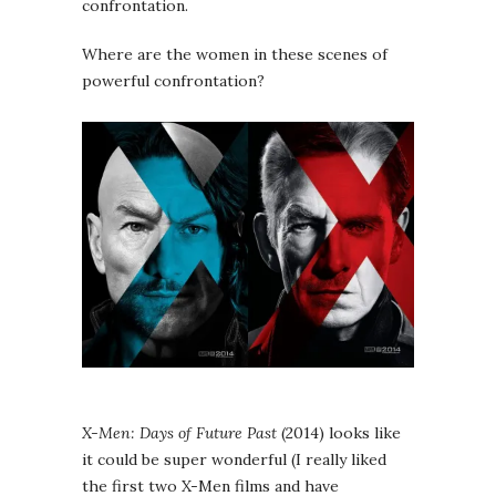
confrontation.
Where are the women in these scenes of
powerful confrontation?
X-Men: Days of Future Past
(2014) looks like
it could be super wonderful (I really liked
the first two X-Men films and have