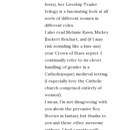
fests), her Liveship Trader
trilogy is a fascinating look at all
sorts of different women in
different roles.
I also read Melanie Rawn, Mickey
Zuckert Reichart, and (if I may
risk sounding like a kiss-ass)
your Crown of Stars septet. I
continually refer to its clever
handling of gender in a
Catholic(esque) medieval setting
(I especially love the Catholic
church comprised entirely of
women!).
I mean, I’m not disagreeing with
you about the pervasive Boy
Stories in fantasy, but thanks to
you and these other awesome
authors, I had a pretty well-