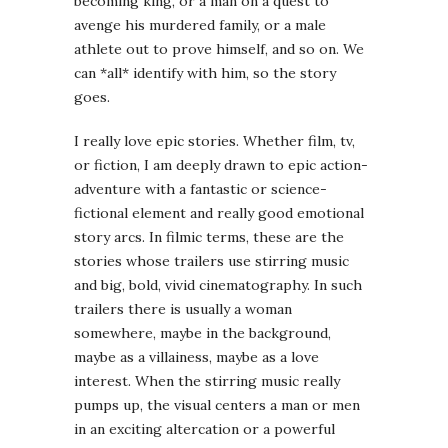
becoming king, or a man on a quest to
avenge his murdered family, or a male
athlete out to prove himself, and so on. We
can *all* identify with him, so the story
goes.
I really love epic stories. Whether film, tv,
or fiction, I am deeply drawn to epic action-
adventure with a fantastic or science-
fictional element and really good emotional
story arcs. In filmic terms, these are the
stories whose trailers use stirring music
and big, bold, vivid cinematography. In such
trailers there is usually a woman
somewhere, maybe in the background,
maybe as a villainess, maybe as a love
interest. When the stirring music really
pumps up, the visual centers a man or men
in an exciting altercation or a powerful