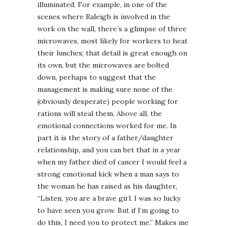
illuminated. For example, in one of the
scenes where Raleigh is involved in the
work on the wall, there’s a glimpse of three
microwaves, most likely for workers to heat
their lunches; that detail is great enough on
its own, but the microwaves are bolted
down, perhaps to suggest that the
management is making sure none of the
(obviously desperate) people working for
rations will steal them. Above all, the
emotional connections worked for me. In
part it is the story of a father/daughter
relationship, and you can bet that in a year
when my father died of cancer I would feel a
strong emotional kick when a man says to
the woman he has raised as his daughter,
“Listen, you are a brave girl. I was so lucky
to have seen you grow. But if I’m going to
do this, I need you to protect me.” Makes me