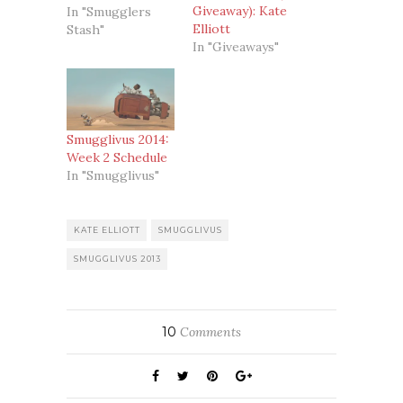
Giveaway): Kate
In "Smugglers
Elliott
Stash"
In "Giveaways"
Smugglivus 2014:
Week 2 Schedule
In "Smugglivus"
KATE ELLIOTT
SMUGGLIVUS
SMUGGLIVUS 2013
10
Comments