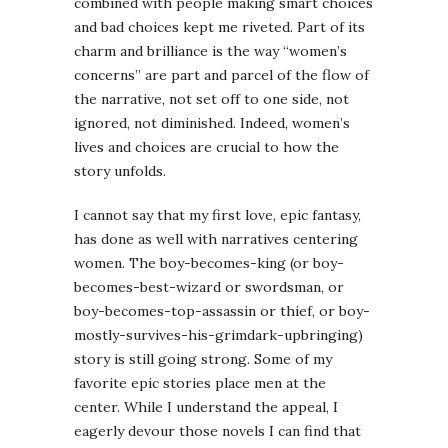
combined with people making smart choices
and bad choices kept me riveted. Part of its
charm and brilliance is the way “women’s
concerns” are part and parcel of the flow of
the narrative, not set off to one side, not
ignored, not diminished. Indeed, women’s
lives and choices are crucial to how the
story unfolds.
I cannot say that my first love, epic fantasy,
has done as well with narratives centering
women. The boy-becomes-king (or boy-
becomes-best-wizard or swordsman, or
boy-becomes-top-assassin or thief, or boy-
mostly-survives-his-grimdark-upbringing)
story is still going strong. Some of my
favorite epic stories place men at the
center. While I understand the appeal, I
eagerly devour those novels I can find that