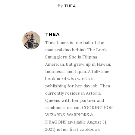
By
THEA
THEA
Thea James is one half of the
maniacal duo behind The Book
Smugglers. She is Filipina-
American, but grew up in Hawaii,
Indonesia, and Japan. A full-time
book nerd who works in
publishing for her day job, Thea
currently resides in Astoria,
Queens with her partner and
rambunctious cat. COOKING FOR
WIZARDS, WARRIORS &
DRAGONS (available August 31,
2021) is her first cookbook.