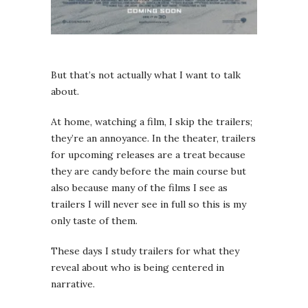
But that’s not actually what I want to talk
about.
At home, watching a film, I skip the trailers;
they’re an annoyance. In the theater, trailers
for upcoming releases are a treat because
they are candy before the main course but
also because many of the films I see as
trailers I will never see in full so this is my
only taste of them.
These days I study trailers for what they
reveal about who is being centered in
narrative.