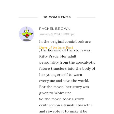
10 COMMENTS
RACHEL BROWN
January 6, 2014 at 3:05 pm
In the original comic book arc
Days of Future Past
, the heroine of the story was
Kitty Pryde. Her adult
personality from the apocalyptic
future transfers into the body of
her younger self to warn
everyone and save the world.
For the movie, her story was
given to Wolverine.
So the movie took a story
centered on a female character
and rewrote it to make it be