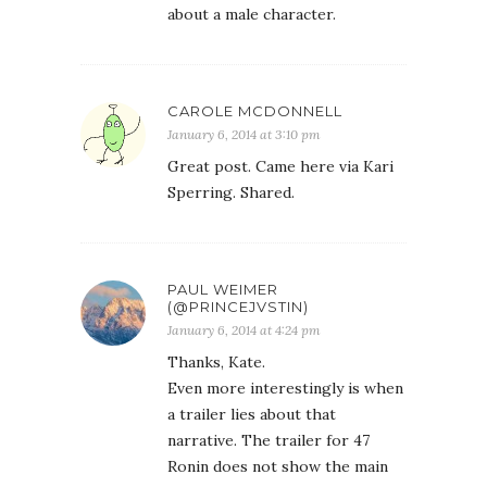
about a male character.
CAROLE MCDONNELL
January 6, 2014 at 3:10 pm
Great post. Came here via Kari
Sperring. Shared.
PAUL WEIMER
(@PRINCEJVSTIN)
January 6, 2014 at 4:24 pm
Thanks, Kate.
Even more interestingly is when
a trailer lies about that
narrative. The trailer for 47
Ronin does not show the main