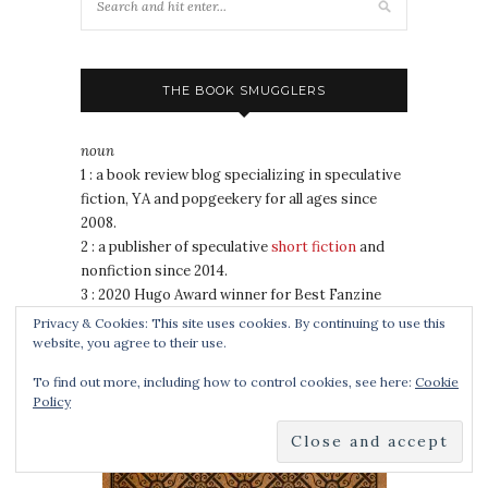
THE BOOK SMUGGLERS
noun
1 : a book review blog specializing in speculative
fiction, YA and popgeekery for all ages since
2008.
2 : a publisher of speculative
short fiction
and
nonfiction since 2014.
3 : 2020 Hugo Award winner for Best Fanzine
4 : a duo of awesomely badass book nerds
Privacy & Cookies: This site uses cookies. By continuing to use this
website, you agree to their use.
To find out more, including how to control cookies, see here:
Cookie
COOKING FOR WIZARDS, WARRIORS AND
Policy
DRAGONS