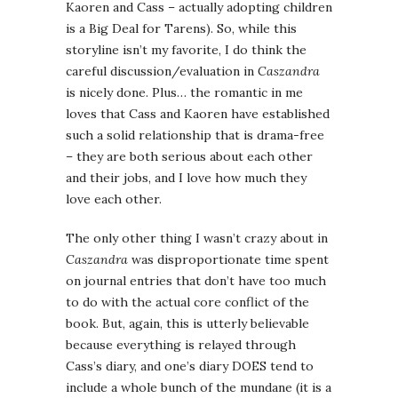
Kaoren and Cass – actually adopting children
is a Big Deal for Tarens). So, while this
storyline isn’t my favorite, I do think the
careful discussion/evaluation in
Caszandra
is nicely done. Plus… the romantic in me
loves that Cass and Kaoren have established
such a solid relationship that is drama-free
– they are both serious about each other
and their jobs, and I love how much they
love each other.
The only other thing I wasn’t crazy about in
Caszandra
was disproportionate time spent
on journal entries that don’t have too much
to do with the actual core conflict of the
book. But, again, this is utterly believable
because everything is relayed through
Cass’s diary, and one’s diary DOES tend to
include a whole bunch of the mundane (it is a