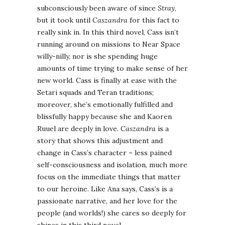
subconsciously been aware of since
Stray
,
but it took until
Caszandra
for this fact to
really sink in. In this third novel, Cass isn’t
running around on missions to Near Space
willy-nilly, nor is she spending huge
amounts of time trying to make sense of her
new world. Cass is finally at ease with the
Setari squads and Teran traditions;
moreover, she’s emotionally fulfilled and
blissfully happy because she and Kaoren
Ruuel are deeply in love.
Caszandra
is a
story that shows this adjustment and
change in Cass’s character – less pained
self-consciousness and isolation, much more
focus on the immediate things that matter
to our heroine. Like Ana says, Cass’s is a
passionate narrative, and her love for the
people (and worlds!) she cares so deeply for