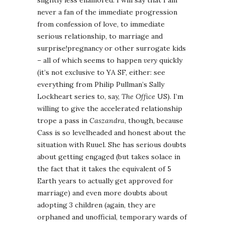
slightly less enamored. I will say that I am
never a fan of the immediate progression
from confession of love, to immediate
serious relationship, to marriage and
surprise!pregnancy or other surrogate kids
– all of which seems to happen
very
quickly
(it’s not exclusive to YA SF, either: see
everything from Philip Pullman’s Sally
Lockheart series to, say,
The Office
US). I’m
willing to give the accelerated relationship
trope a pass in
Caszandra
, though, because
Cass is so levelheaded and honest about the
situation with Ruuel. She has serious doubts
about getting engaged (but takes solace in
the fact that it takes the equivalent of 5
Earth years to actually get approved for
marriage) and even more doubts about
adopting 3 children (again, they are
orphaned and unofficial, temporary wards of