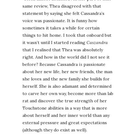
same review, Thea disagreed with that
statement by saying she felt Cassandra’s
voice was passionate. It is funny how
sometimes it takes a while for certain
things to hit home. I took that onboard but
it wasn’t until I started reading
Caszandra
that I realised that Thea was absolutely
right. And how in the world did I not see it
before? Because Cassandra
is
passionate
about her new life, her new friends, the man
she loves and the new family she builds for
herself. She is also adamant and determined
to carve her own way, become more than lab
rat and discover the true strength of her
Touchstone abilities in a way that is more
about herself and her inner world than any
external pressure and great expectations
(although they do exist as well).