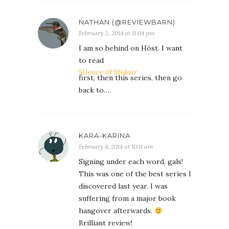
NATHAN (@REVIEWBARN)
February 3, 2014 at 11:04 pm
I am so behind on Höst. I want
to read
Silence of Midair
first, then this series, then go
back to….
KARA-KARINA
February 4, 2014 at 10:11 am
Signing under each word, gals!
This was one of the best series I
discovered last year. I was
suffering from a major book
hangover afterwards.
Brilliant review!