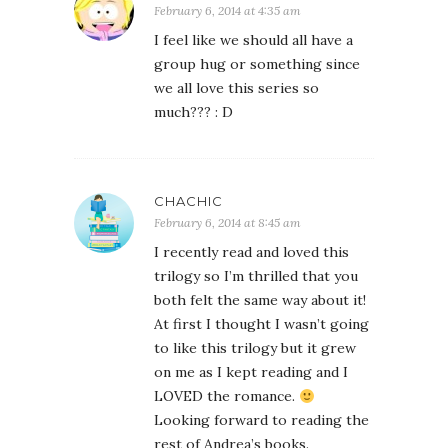
February 6, 2014 at 4:35 am
I feel like we should all have a
group hug or something since
we all love this series so
much??? : D
CHACHIC
February 6, 2014 at 8:45 am
I recently read and loved this
trilogy so I’m thrilled that you
both felt the same way about it!
At first I thought I wasn’t going
to like this trilogy but it grew
on me as I kept reading and I
LOVED the romance.
Looking forward to reading the
rest of Andrea’s books.