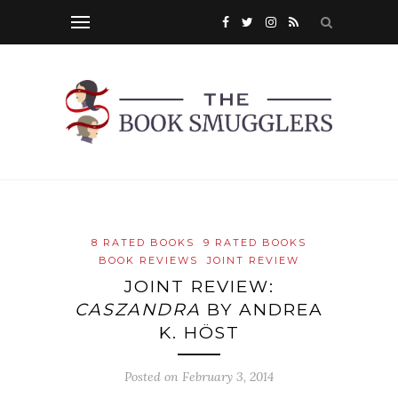
8 RATED BOOKS
9 RATED BOOKS
BOOK REVIEWS
JOINT REVIEW
JOINT REVIEW:
CASZANDRA
BY ANDREA
K. HÖST
Posted on
February 3, 2014