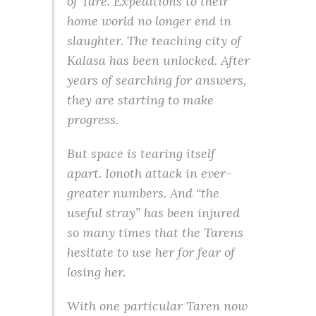
of Tare. Expeditions to their
home world no longer end in
slaughter. The teaching city of
Kalasa has been unlocked. After
years of searching for answers,
they are starting to make
progress.
But space is tearing itself
apart. Ionoth attack in ever-
greater numbers. And “the
useful stray” has been injured
so many times that the Tarens
hesitate to use her for fear of
losing her.
With one particular Taren now