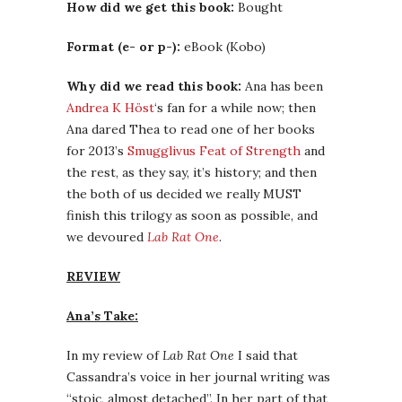
How did we get this book:
Bought
Format (e- or p-):
eBook (Kobo)
Why did we read this book:
Ana has been
Andrea K Höst
‘s fan for a while now; then
Ana dared Thea to read one of her books
for 2013’s
Smugglivus Feat of Strength
and
the rest, as they say, it’s history; and then
the both of us decided we really MUST
finish this trilogy as soon as possible, and
we devoured
Lab Rat One
.
REVIEW
Ana’s Take:
In my review of
Lab Rat One
I said that
Cassandra’s voice in her journal writing was
“stoic, almost detached”. In her part of that