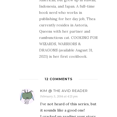
American, but grew up in Hawaii,
Indonesia, and Japan. A full-time
book nerd who works in
publishing for her day job, Thea
currently resides in Astoria,
Queens with her partner and
rambunctious cat. COOKING FOR
WIZARDS, WARRIORS &
DRAGONS (available August 31,
2021) is her first cookbook.
12 COMMENTS
KIM @ THE AVID READER
February 3, 2014 at 4:21 pm
I’ve not heard of this series, but
it sounds like a good one!
I cracked up reading your story