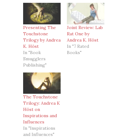
Presenting The
Joint Review: Lab
Touchstone
Rat One by
Trilogy by Andrea
Andrea K. Höst
K. Höst
In "7 Rated
In "Book
Books"
Smugglers
Publishing"
The Touchstone
Trilogy: Andrea K
Höst on
Inspirations and
Influences
In "Inspirations
and Influences"