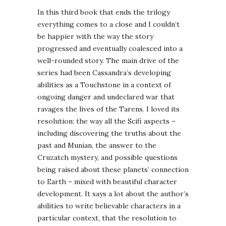
In this third book that ends the trilogy
everything comes to a close and I couldn’t
be happier with the way the story
progressed and eventually coalesced into a
well-rounded story. The main drive of the
series had been Cassandra’s developing
abilities as a Touchstone in a context of
ongoing danger and undeclared war that
ravages the lives of the Tarens. I loved its
resolution: the way all the Scifi aspects –
including discovering the truths about the
past and Munian, the answer to the
Cruzatch mystery, and possible questions
being raised about these planets’ connection
to Earth – mixed with beautiful character
development. It says a lot about the author’s
abilities to write believable characters in a
particular context, that the resolution to