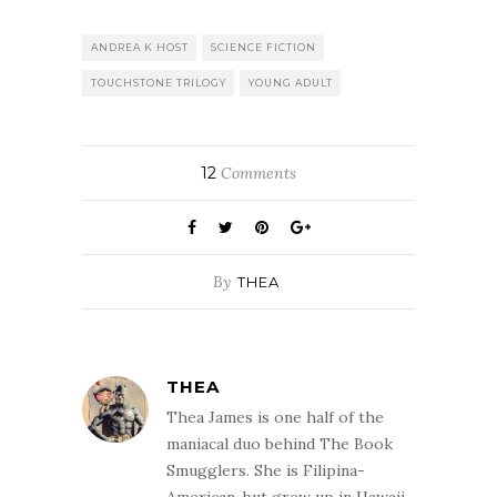
ANDREA K HOST
SCIENCE FICTION
TOUCHSTONE TRILOGY
YOUNG ADULT
12
Comments
By
THEA
THEA
Thea James is one half of the
maniacal duo behind The Book
Smugglers. She is Filipina-