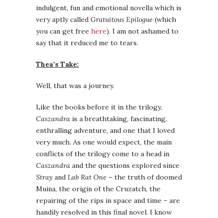
indulgent, fun and emotional novella which is
very aptly called
Gratuitous Epilogue
(which
you can get free
here
). I am not ashamed to
say that it reduced me to tears.
Thea’s Take:
Well, that was a journey.
Like the books before it in the trilogy,
Caszandra
is a breathtaking, fascinating,
enthralling adventure, and one that I loved
very much. As one would expect, the main
conflicts of the trilogy come to a head in
Caszandra
and the questions explored since
Stray
and
Lab Rat One
– the truth of doomed
Muina, the origin of the Cruzatch, the
repairing of the rips in space and time – are
handily resolved in this final novel. I know