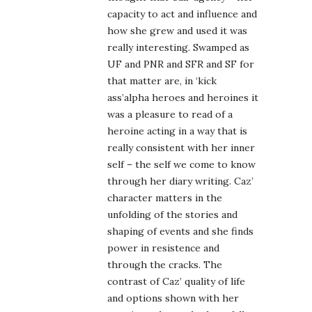
capacity to act and influence and
how she grew and used it was
really interesting. Swamped as
UF and PNR and SFR and SF for
that matter are, in ‘kick
ass’alpha heroes and heroines it
was a pleasure to read of a
heroine acting in a way that is
really consistent with her inner
self – the self we come to know
through her diary writing. Caz’
character matters in the
unfolding of the stories and
shaping of events and she finds
power in resistence and
through the cracks. The
contrast of Caz’ quality of life
and options shown with her