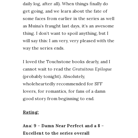
daily log, after all). When things finally do
get going, and we learn about the fate of
some faces from earlier in the series as well
as Muina’s fraught last days, it’s an awesome
thing. I don’t want to spoil anything, but I
will say this: I am very, very pleased with the
way the series ends.
I loved the Touchstone books dearly, and I
cannot wait to read the
Gratuitous Epilogue
(probably tonight). Absolutely,
wholeheartedly recommended for SFF
lovers, for romantics, for fans of a damn
good story from beginning to end.
Rating:
Ana: 9 – Damn Near Perfect and a 8 –
Excellent to the series overall