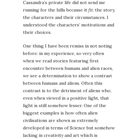
Cassandra’s private life did not send me
running for the hills because it
fit
: the story,
the characters and their circumstances. I
understood the characters’ motivations and
their choices.
One thing I have been remiss in not noting
before: in my experience, so very often
when we read stories featuring first
encounter between humans and alien races,
we see a determination to show a contrast
between humans and aliens. Often this
contrast is to the detriment of aliens who,
even when viewed in a positive light, that
light is still somehow lesser. One of the
biggest examples is how often alien
civilisations are shown as extremely
developed in terms of Science but somehow
lacking in creativity and art which is