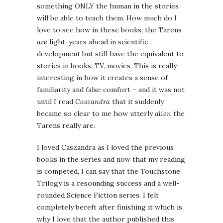
something ONLY the human in the stories
will be able to teach them. How much do I
love to see how in these books, the Tarens
are
light-years ahead in scientific
development but still have the equivalent to
stories in books, TV, movies. This is really
interesting in how it creates a sense of
familiarity and false comfort – and it was not
until I read
Caszandra
that it suddenly
became so clear to me how utterly
alien
the
Tarens really are.
I loved Caszandra as I loved the previous
books in the series and now that my reading
is competed, I can say that the Touchstone
Trilogy is a resounding success and a well-
rounded Science Fiction series. I felt
completely bereft after finishing it which is
why I love that the author published this