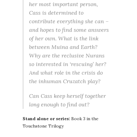
her most important person,
Cass is determined to
contribute everything she can –
and hopes to find some answers
of her own. What is the link
between Muina and Earth?
Why are the reclusive Nurans
so interested in ‘rescuing’ her?
And what role in the crisis do
the inhuman Cruzatch play?
Can Cass keep herself together
long enough to find out?
Stand alone or series:
Book 3 in the
Touchstone Trilogy