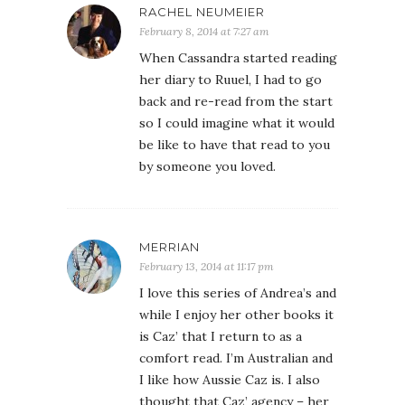
RACHEL NEUMEIER
February 8, 2014 at 7:27 am
When Cassandra started reading
her diary to Ruuel, I had to go
back and re-read from the start
so I could imagine what it would
be like to have that read to you
by someone you loved.
MERRIAN
February 13, 2014 at 11:17 pm
I love this series of Andrea’s and
while I enjoy her other books it
is Caz’ that I return to as a
comfort read. I’m Australian and
I like how Aussie Caz is. I also
thought that Caz’ agency – her