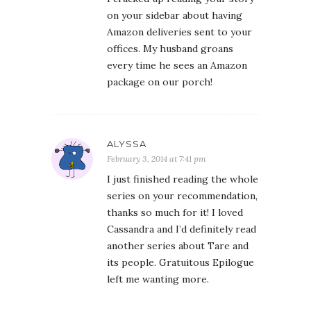
on your sidebar about having
Amazon deliveries sent to your
offices. My husband groans
every time he sees an Amazon
package on our porch!
ALYSSA
February 3, 2014 at 7:41 pm
I just finished reading the whole
series on your recommendation,
thanks so much for it! I loved
Cassandra and I’d definitely read
another series about Tare and
its people. Gratuitous Epilogue
left me wanting more.