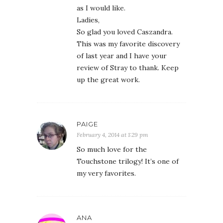
as I would like.
Ladies,
So glad you loved Caszandra.
This was my favorite discovery
of last year and I have your
review of Stray to thank. Keep
up the great work.
PAIGE
February 4, 2014 at 1:29 pm
So much love for the
Touchstone trilogy! It’s one of
my very favorites.
ANA