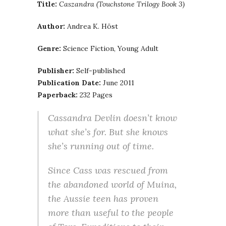
Title:
Caszandra (Touchstone Trilogy Book 3)
Author:
Andrea K. Höst
Genre:
Science Fiction, Young Adult
Publisher:
Self-published
Publication Date:
June 2011
Paperback:
232 Pages
Cassandra Devlin doesn’t know
what she’s for. But she knows
she’s running out of time.
Since Cass was rescued from
the abandoned world of Muina,
the Aussie teen has proven
more than useful to the people