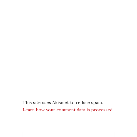
This site uses Akismet to reduce spam.
Learn how your comment data is processed.