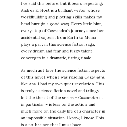
I’ve said this before, but it bears repeating:
Andrea K. Höst is a brilliant writer whose
worldbuilding and plotting skills makes my
head hurt (in a good way). Every little hint,
every step of Caszandra’s journey since her
accidental sojourn from Earth to Muina
plays a part in this science fiction saga;
every dream and fear and fuzzy talent
converges in a dramatic, fitting finale.
As much as I love the science fiction aspects
of this novel, when I was reading
Caszandra
,
like Ana, I had my own quiet revelation. This
is truly a science fiction novel and trilogy,
but the thrust of the series –
Caszandra
in
in particular – is less on the action, and
much more on the daily life of a character in
an impossible situation. I know, I know. This
is a no-brainer that I must have