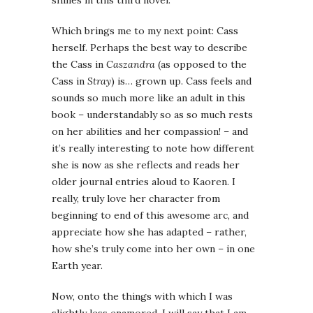
shines in this third novel.
Which brings me to my next point: Cass
herself. Perhaps the best way to describe
the Cass in
Caszandra
(as opposed to the
Cass in
Stray
) is… grown up. Cass feels and
sounds so much more like an adult in this
book – understandably so as so much rests
on her abilities and her compassion! – and
it’s really interesting to note how different
she is now as she reflects and reads her
older journal entries aloud to Kaoren. I
really, truly love her character from
beginning to end of this awesome arc, and
appreciate how she has adapted – rather,
how she’s truly come into her own – in one
Earth year.
Now, onto the things with which I was