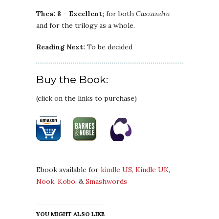
Thea: 8 – Excellent;
for both
Caszandra
and for the trilogy as a whole.
Reading Next:
To be decided
Buy the Book:
(click on the links to purchase)
Ebook available for
kindle US
,
Kindle UK
,
Nook
,
Kobo
, &
Smashwords
YOU MIGHT ALSO LIKE