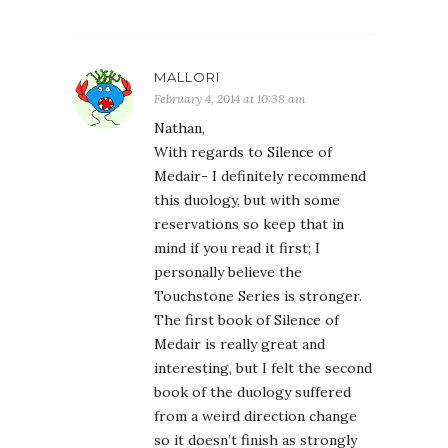
MALLORI
February 4, 2014 at 10:38 am
Nathan,
With regards to Silence of
Medair- I definitely recommend
this duology, but with some
reservations so keep that in
mind if you read it first; I
personally believe the
Touchstone Series is stronger.
The first book of Silence of
Medair is really great and
interesting, but I felt the second
book of the duology suffered
from a weird direction change
so it doesn’t finish as strongly