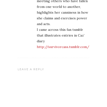
meeting others who have fallen
from one world to another,
highlights her canniness in how
she claims and exercises power
and acts.
I came across this fan tumblr
that illustrates entries in Caz’
diary
http://survivorcass.tumblr.com/
LEAVE A REPLY