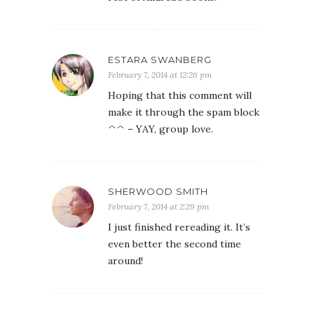
ESTARA SWANBERG
February 7, 2014 at 12:26 pm
Hoping that this comment will
make it through the spam block
^^ – YAY, group love.
SHERWOOD SMITH
February 7, 2014 at 2:29 pm
I just finished rereading it. It’s
even better the second time
around!