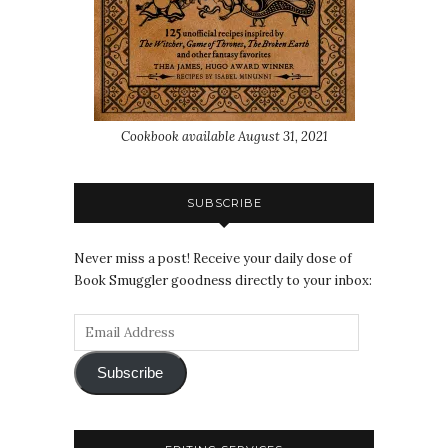
Cookbook available August 31, 2021
SUBSCRIBE
Never miss a post! Receive your daily dose of
Book Smuggler goodness directly to your inbox:
Subscribe