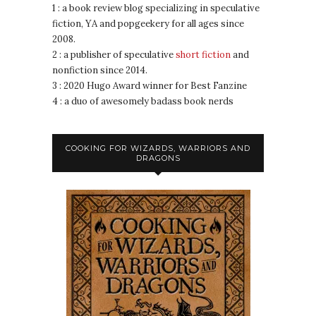
1 : a book review blog specializing in speculative
fiction, YA and popgeekery for all ages since
2008.
2 : a publisher of speculative
short fiction
and
nonfiction since 2014.
3 : 2020 Hugo Award winner for Best Fanzine
4 : a duo of awesomely badass book nerds
COOKING FOR WIZARDS, WARRIORS AND
DRAGONS