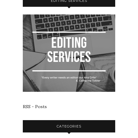
EDITING SERVICES
RSS - Posts
CATEGORIES