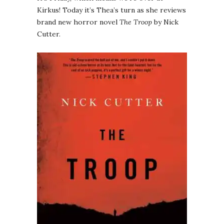
Kirkus! Today it’s Thea’s turn as she reviews
brand new horror novel
The Troop
by Nick
Cutter.