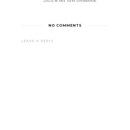
2021) is her first cookbook.
NO COMMENTS
LEAVE A REPLY