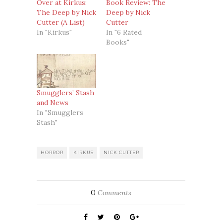
Over at Kirkus:
Book Review: The
The Deep by Nick
Deep by Nick
Cutter (A List)
Cutter
In "Kirkus"
In "6 Rated
Books"
Smugglers’ Stash
and News
In "Smugglers
Stash"
HORROR
KIRKUS
NICK CUTTER
0
Comments