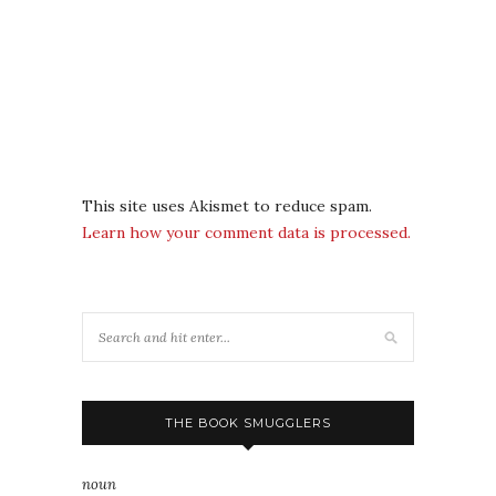
This site uses Akismet to reduce spam.
Learn how your comment data is processed.
THE BOOK SMUGGLERS
noun