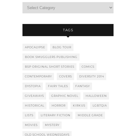
TAGS
APOCALYPSE
BLOG TOUR
BOOK SMUGGLERS PUBLISHING
BSP ORIGINAL SHORT STORIES
COMICS
CONTEMPORARY
COVERS
DIVERSITY 2014
DYSTOPIA
FAIRY TALES
FANTASY
GIVEAWAYS
GRAPHIC NOVEL
HALLOWEEN
HISTORICAL
HORROR
KIRKUS
LGBTQIA
LISTS
LITERARY FICTION
MIDDLE GRADE
MOVIES
MYSTERY
OLD SCHOOL WEDNESDAYS