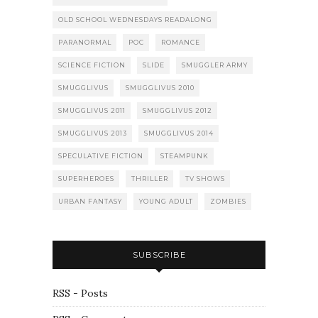
OLD SCHOOL WEDNESDAYS READALONG
PARANORMAL
POC
ROMANCE
SCIENCE FICTION
SLIDE
SMUGGLER ARMY
SMUGGLIVUS
SMUGGLIVUS 2010
SMUGGLIVUS 2011
SMUGGLIVUS 2012
SMUGGLIVUS 2013
SMUGGLIVUS 2014
SPECULATIVE FICTION
STEAMPUNK
SUPERHEROES
THRILLER
TV SHOWS
URBAN FANTASY
YOUNG ADULT
ZOMBIES
SUBSCRIBE
RSS - Posts