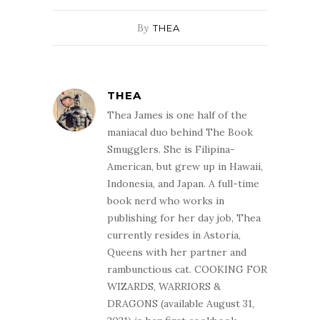
By
THEA
THEA
Thea James is one half of the
maniacal duo behind The Book
Smugglers. She is Filipina-
American, but grew up in Hawaii,
Indonesia, and Japan. A full-time
book nerd who works in
publishing for her day job, Thea
currently resides in Astoria,
Queens with her partner and
rambunctious cat. COOKING FOR
WIZARDS, WARRIORS &
DRAGONS (available August 31,