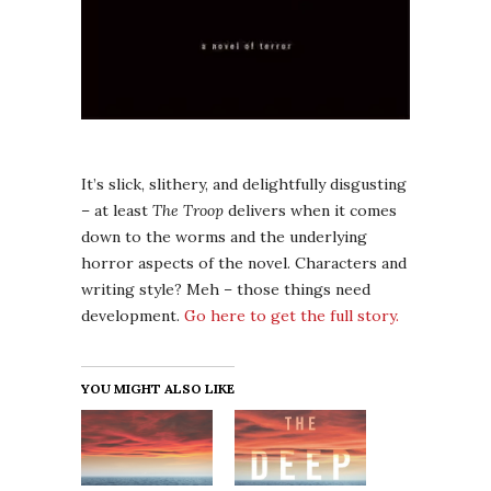
It’s slick, slithery, and delightfully disgusting
– at least
The Troop
delivers when it comes
down to the worms and the underlying
horror aspects of the novel. Characters and
writing style? Meh – those things need
development.
Go here to get the full story.
YOU MIGHT ALSO LIKE