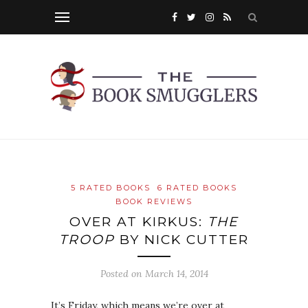
5 RATED BOOKS
6 RATED BOOKS
BOOK REVIEWS
OVER AT KIRKUS:
THE
TROOP
BY NICK CUTTER
Posted on
March 14, 2014
It’s Friday, which means we’re over at