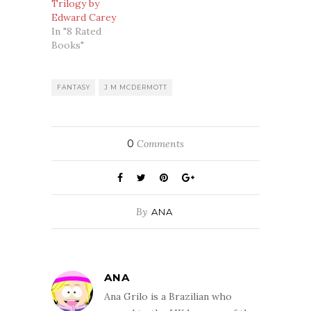
Trilogy by
Edward Carey
In "8 Rated
Books"
FANTASY
J M MCDERMOTT
0
Comments
By
ANA
ANA
Ana Grilo is a Brazilian who