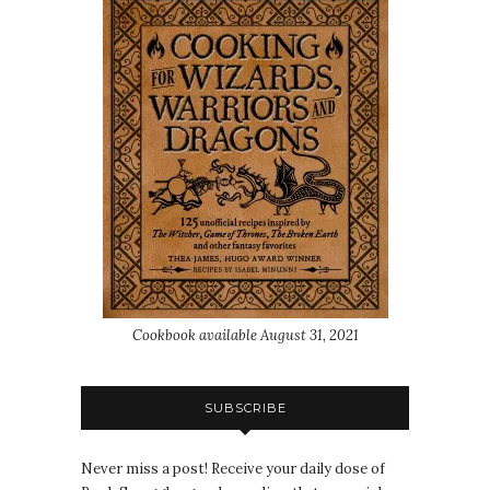
Cookbook available August 31, 2021
SUBSCRIBE
Never miss a post! Receive your daily dose of