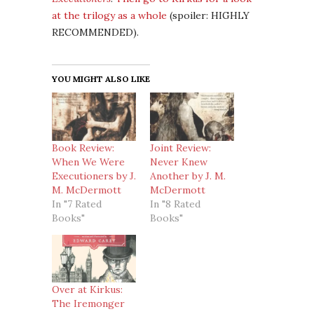
at the trilogy as a whole
(spoiler: HIGHLY
RECOMMENDED).
YOU MIGHT ALSO LIKE
Book Review:
Joint Review:
When We Were
Never Knew
Executioners by J.
Another by J. M.
M. McDermott
McDermott
In "7 Rated
In "8 Rated
Books"
Books"
Over at Kirkus:
The Iremonger