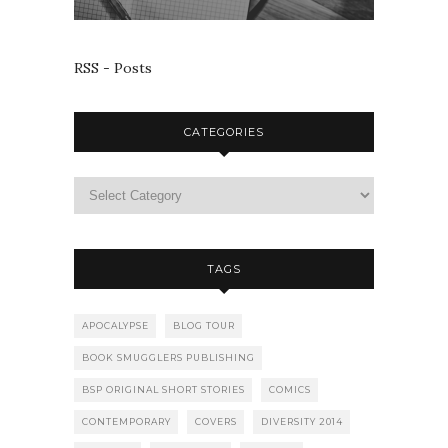
RSS - Posts
CATEGORIES
TAGS
APOCALYPSE
BLOG TOUR
BOOK SMUGGLERS PUBLISHING
BSP ORIGINAL SHORT STORIES
COMICS
CONTEMPORARY
COVERS
DIVERSITY 2014