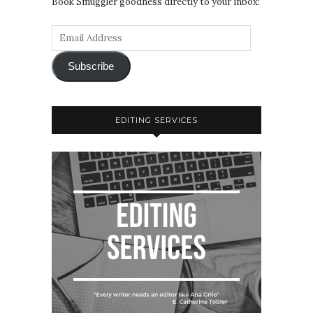
Book Smuggler goodness directly to your inbox:
Subscribe
EDITING SERVICES