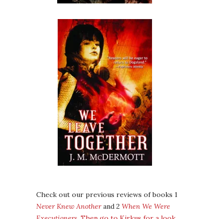
Check out our previous reviews of books 1
Never Knew Another
and 2
When We Were
Executioners
.
Then go to Kirkus for a look