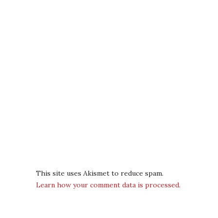
This site uses Akismet to reduce spam.
Learn how your comment data is processed.