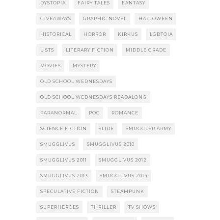
DYSTOPIA
FAIRY TALES
FANTASY
GIVEAWAYS
GRAPHIC NOVEL
HALLOWEEN
HISTORICAL
HORROR
KIRKUS
LGBTQIA
LISTS
LITERARY FICTION
MIDDLE GRADE
MOVIES
MYSTERY
OLD SCHOOL WEDNESDAYS
OLD SCHOOL WEDNESDAYS READALONG
PARANORMAL
POC
ROMANCE
SCIENCE FICTION
SLIDE
SMUGGLER ARMY
SMUGGLIVUS
SMUGGLIVUS 2010
SMUGGLIVUS 2011
SMUGGLIVUS 2012
SMUGGLIVUS 2013
SMUGGLIVUS 2014
SPECULATIVE FICTION
STEAMPUNK
SUPERHEROES
THRILLER
TV SHOWS