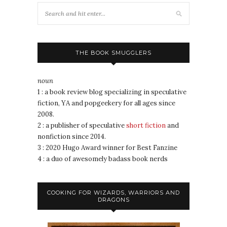
THE BOOK SMUGGLERS
noun
1 : a book review blog specializing in speculative
fiction, YA and popgeekery for all ages since
2008.
2 : a publisher of speculative
short fiction
and
nonfiction since 2014.
3 : 2020 Hugo Award winner for Best Fanzine
4 : a duo of awesomely badass book nerds
COOKING FOR WIZARDS, WARRIORS AND
DRAGONS