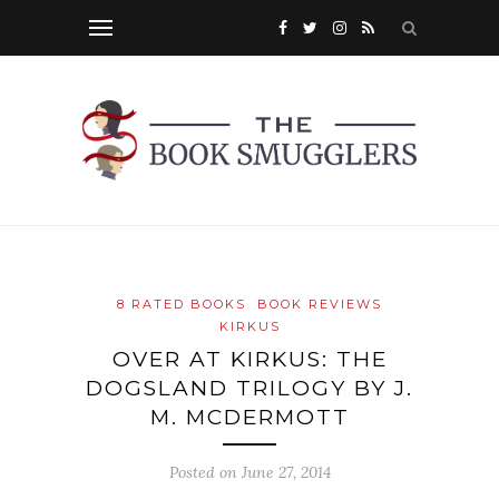
8 RATED BOOKS
BOOK REVIEWS
KIRKUS
OVER AT KIRKUS: THE
DOGSLAND TRILOGY BY J.
M. MCDERMOTT
Posted on
June 27, 2014