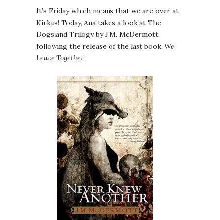
It’s Friday which means that we are over at
Kirkus! Today, Ana takes a look at The
Dogsland Trilogy by J.M. McDermott,
following the release of the last book,
We
Leave Together
.