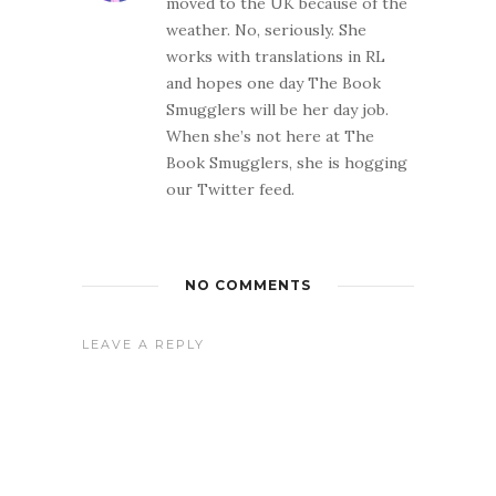
moved to the UK because of the
weather. No, seriously. She
works with translations in RL
and hopes one day The Book
Smugglers will be her day job.
When she’s not here at The
Book Smugglers, she is hogging
our Twitter feed.
NO COMMENTS
LEAVE A REPLY