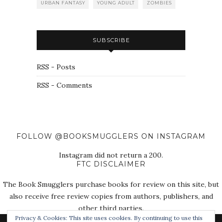
URBAN FANTASY
YOUNG ADULT
ZOMBIES
SUBSCRIBE
RSS - Posts
RSS - Comments
FOLLOW @BOOKSMUGGLERS ON INSTAGRAM
Instagram did not return a 200.
FTC DISCLAIMER
The Book Smugglers purchase books for review on this site, but
also receive free review copies from authors, publishers, and
other third parties.
Privacy & Cookies: This site uses cookies. By continuing to use this