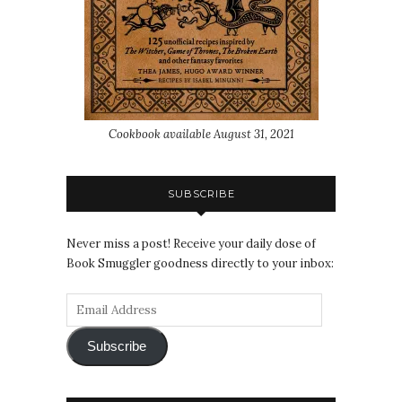
Cookbook available August 31, 2021
SUBSCRIBE
Never miss a post! Receive your daily dose of
Book Smuggler goodness directly to your inbox:
Subscribe