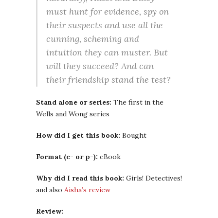
must hunt for evidence, spy on
their suspects and use all the
cunning, scheming and
intuition they can muster. But
will they succeed? And can
their friendship stand the test?
Stand alone or series:
The first in the
Wells and Wong series
How did I get this book:
Bought
Format (e- or p-):
eBook
Why did I read this book:
Girls! Detectives!
and also
Aisha’s review
Review: