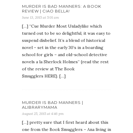
MURDER IS BAD MANNERS: A BOOK
REVIEW | CIAO BELLA!
June 13, 2015 at 5:01 am
[…] “Cue Murder Most Unladylike which
turned out to be so delightful, it was easy to
suspend disbelief. It’s a blend of historical
novel – set in the early 30’s in a boarding
school for girls – and old-school detective
novels a la Sherlock Holmes” {read the rest
of the review at The Book
Smugglers HERE}. […]
MURDER IS BAD MANNERS |
ALIBRARYMAMA
August 25, 2015 at 4:46 pm
[…] pretty sure that I first heard about this
one from the Book Smugglers – Ana living in