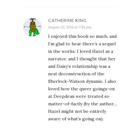
CATHERINE KING
August 22, 2014 at 7:54 pm
I enjoyed this book so much, and
I’m glad to hear there’s a sequel
in the works. I loved Hazel as a
narrator, and I thought that her
and Daisy’s relationship was a
neat deconstruction of the
Sherlock-Watson dynamic. I also
loved how the queer goings-on
at Deepdean were treated so
matter-of-factly (by the author…
Hazel might not be entirely
aware of what’s going on).