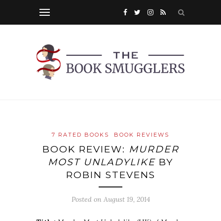
7 RATED BOOKS
BOOK REVIEWS
BOOK REVIEW:
MURDER
MOST UNLADYLIKE
BY
ROBIN STEVENS
Posted on
August 19, 2014