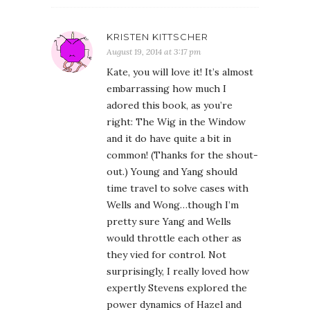
KRISTEN KITTSCHER
August 19, 2014 at 3:17 pm
Kate, you will love it! It’s almost
embarrassing how much I
adored this book, as you’re
right: The Wig in the Window
and it do have quite a bit in
common! (Thanks for the shout-
out.) Young and Yang should
time travel to solve cases with
Wells and Wong…though I’m
pretty sure Yang and Wells
would throttle each other as
they vied for control. Not
surprisingly, I really loved how
expertly Stevens explored the
power dynamics of Hazel and