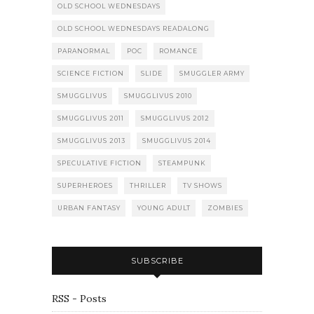
OLD SCHOOL WEDNESDAYS
OLD SCHOOL WEDNESDAYS READALONG
PARANORMAL
POC
ROMANCE
SCIENCE FICTION
SLIDE
SMUGGLER ARMY
SMUGGLIVUS
SMUGGLIVUS 2010
SMUGGLIVUS 2011
SMUGGLIVUS 2012
SMUGGLIVUS 2013
SMUGGLIVUS 2014
SPECULATIVE FICTION
STEAMPUNK
SUPERHEROES
THRILLER
TV SHOWS
URBAN FANTASY
YOUNG ADULT
ZOMBIES
SUBSCRIBE
RSS - Posts