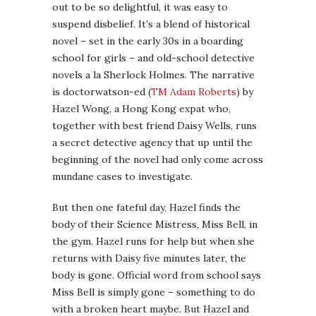
out to be so delightful, it was easy to
suspend disbelief. It’s a blend of historical
novel – set in the early 30s in a boarding
school for girls – and old-school detective
novels a la Sherlock Holmes. The narrative
is doctorwatson-ed (
TM Adam Roberts
) by
Hazel Wong, a Hong Kong expat who,
together with best friend Daisy Wells, runs
a secret detective agency that up until the
beginning of the novel had only come across
mundane cases to investigate.
But then one fateful day, Hazel finds the
body of their Science Mistress, Miss Bell, in
the gym. Hazel runs for help but when she
returns with Daisy five minutes later, the
body is gone. Official word from school says
Miss Bell is simply gone – something to do
with a broken heart maybe. But Hazel and