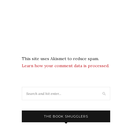
This site uses Akismet to reduce spam.
Learn how your comment data is processed.
THE BOOK SMUGGLERS