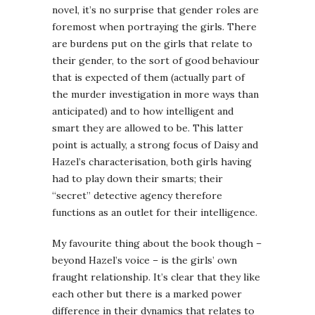
novel, it’s no surprise that gender roles are
foremost when portraying the girls. There
are burdens put on the girls that relate to
their gender, to the sort of good behaviour
that is expected of them (actually part of
the murder investigation in more ways than
anticipated) and to how intelligent and
smart they are allowed to be. This latter
point is actually, a strong focus of Daisy and
Hazel’s characterisation, both girls having
had to play down their smarts; their
“secret” detective agency therefore
functions as an outlet for their intelligence.
My favourite thing about the book though –
beyond Hazel’s voice – is the girls’ own
fraught relationship. It’s clear that they like
each other but there is a marked power
difference in their dynamics that relates to