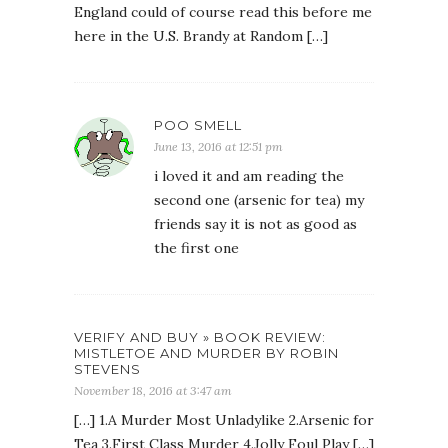
England could of course read this before me
here in the U.S. Brandy at Random […]
POO SMELL
June 13, 2016 at 12:51 pm
i loved it and am reading the
second one (arsenic for tea) my
friends say it is not as good as
the first one
VERIFY AND BUY » BOOK REVIEW:
MISTLETOE AND MURDER BY ROBIN
STEVENS
November 18, 2016 at 3:47 am
[…] 1.A Murder Most Unladylike 2.Arsenic for
Tea 3.First Class Murder 4.Jolly Foul Play […]