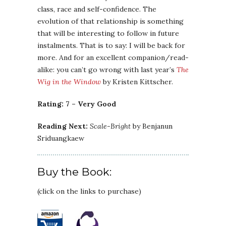
class, race and self-confidence. The
evolution of that relationship is something
that will be interesting to follow in future
instalments. That is to say: I will be back for
more. And for an excellent companion/read-
alike: you can’t go wrong with last year’s
The
Wig in the Window
by Kristen Kittscher.
Rating: 7 – Very Good
Reading Next:
Scale-Bright
by Benjanun
Sriduangkaew
Buy the Book:
(click on the links to purchase)