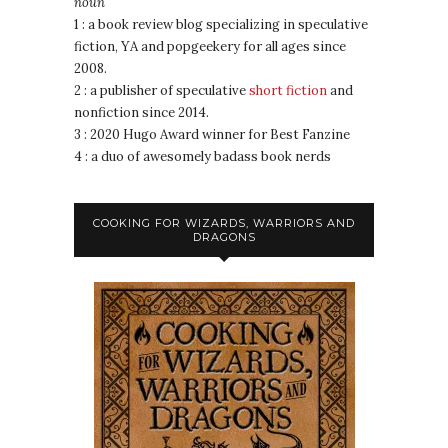
noun
1 : a book review blog specializing in speculative
fiction, YA and popgeekery for all ages since
2008.
2 : a publisher of speculative
short fiction
and
nonfiction since 2014.
3 : 2020 Hugo Award winner for Best Fanzine
4 : a duo of awesomely badass book nerds
COOKING FOR WIZARDS, WARRIORS AND
DRAGONS