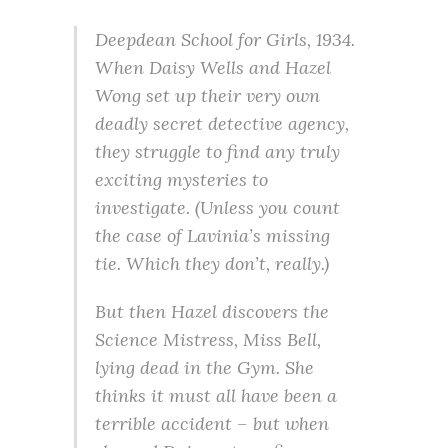
Deepdean School for Girls, 1934.
When Daisy Wells and Hazel
Wong set up their very own
deadly secret detective agency,
they struggle to find any truly
exciting mysteries to
investigate. (Unless you count
the case of Lavinia’s missing
tie. Which they don’t, really.)
But then Hazel discovers the
Science Mistress, Miss Bell,
lying dead in the Gym. She
thinks it must all have been a
terrible accident – but when