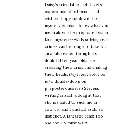
Daisy’s friendship and Hazel’s
experience of otherness, all
without bogging down the
mystery hijinks. I know what you
mean about the preposterous in
kids’ mysteries–kids solving real
crimes can be tough to take for
an adult reader, though it’s
doubtful ten year olds are
crossing their arms and shaking
their heads. (My latest solution
is to double-down on
preposterousness!) Stevens’
writing is such a delight that
she managed to suck me in
entirely, and I pushed aside all
disbelief. A fantastic read! Too
bad the US must wait!