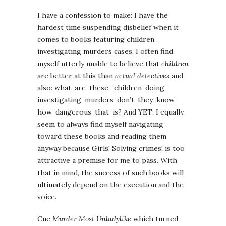
I have a confession to make: I have the
hardest time suspending disbelief when it
comes to books featuring children
investigating murders cases. I often find
myself utterly unable to believe that
children
are better at this than
actual detectives
and
also: what-are-these- children-doing-
investigating-murders-don’t-they-know-
how-dangerous-that-is? And YET: I equally
seem to always find myself navigating
toward these books and reading them
anyway because Girls! Solving crimes! is too
attractive a premise for me to pass. With
that in mind, the success of such books will
ultimately depend on the execution and the
voice.
Cue
Murder Most Unladylike
which turned