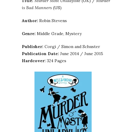
Title:
Murder Most Unladylike
(UK) /
Murder
is Bad Manners
(US)
Author:
Robin Stevens
Genre:
Middle Grade, Mystery
Publisher:
Corgi / Simon and Schuster
Publication Date:
June 2014 / June 2015
Hardcover:
324 Pages