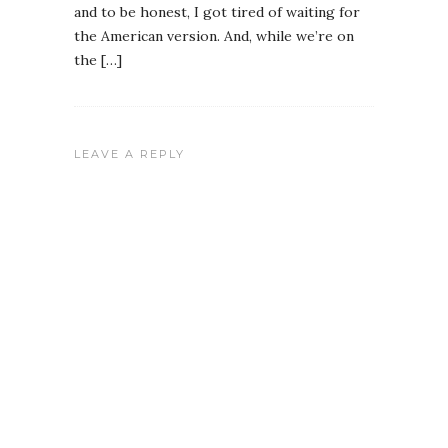
and to be honest, I got tired of waiting for
the American version. And, while we’re on
the […]
LEAVE A REPLY