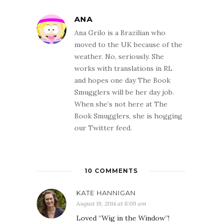
ANA
Ana Grilo is a Brazilian who
moved to the UK because of the
weather. No, seriously. She
works with translations in RL
and hopes one day The Book
Smugglers will be her day job.
When she’s not here at The
Book Smugglers, she is hogging
our Twitter feed.
10 COMMENTS
KATE HANNIGAN
August 19, 2014 at 8:09 am
Loved “Wig in the Window”!