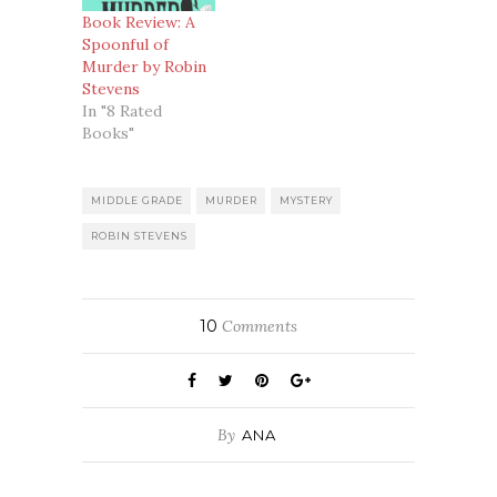
Book Review: A
Spoonful of
Murder by Robin
Stevens
In "8 Rated
Books"
MIDDLE GRADE
MURDER
MYSTERY
ROBIN STEVENS
10
Comments
By
ANA