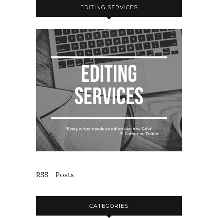
EDITING SERVICES
RSS - Posts
CATEGORIES