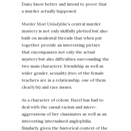
Daisy know better and intend to prove that
a murder actually happened.
Murder Most Unladylike
’s central murder
mystery is not only skilfully plotted but also
built on incidental threads that when put
together provide an interesting picture
that encompasses not only the actual
mystery but also difficulties surrounding the
two main characters’ friendship as well as
wider gender, sexuality (two of the female
teachers are in a relationship, one of them
clearly bi) and race issues.
As a character of colour, Hazel has had to
deal with the casual racism and micro-
aggressions of her classmates as well as an
interesting internalised anglophilia.
Similarly, given the historical context of the