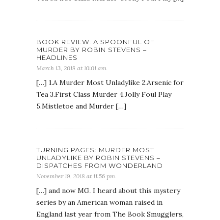
BOOK REVIEW: A SPOONFUL OF
MURDER BY ROBIN STEVENS –
HEADLINES
March 13, 2018 at 10:01 am
[…] 1.A Murder Most Unladylike 2.Arsenic for
Tea 3.First Class Murder 4.Jolly Foul Play
5.Mistletoe and Murder […]
TURNING PAGES: MURDER MOST
UNLADYLIKE BY ROBIN STEVENS –
DISPATCHES FROM WONDERLAND
November 19, 2018 at 11:56 pm
[…] and now MG. I heard about this mystery
series by an American woman raised in
England last year from The Book Smugglers,