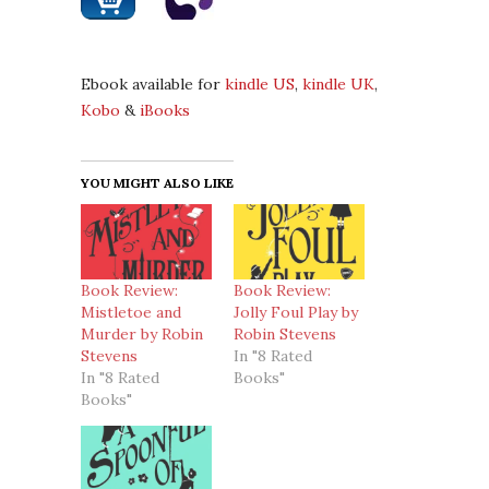
Ebook available for
kindle US
,
kindle UK
,
Kobo
&
iBooks
YOU MIGHT ALSO LIKE
Book Review:
Book Review:
Mistletoe and
Jolly Foul Play by
Murder by Robin
Robin Stevens
Stevens
In "8 Rated
In "8 Rated
Books"
Books"