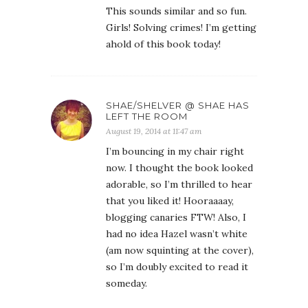
This sounds similar and so fun.
Girls! Solving crimes! I’m getting
ahold of this book today!
SHAE/SHELVER @ SHAE HAS
LEFT THE ROOM
August 19, 2014 at 11:47 am
I’m bouncing in my chair right
now. I thought the book looked
adorable, so I’m thrilled to hear
that you liked it! Hooraaaay,
blogging canaries FTW! Also, I
had no idea Hazel wasn’t white
(am now squinting at the cover),
so I’m doubly excited to read it
someday.