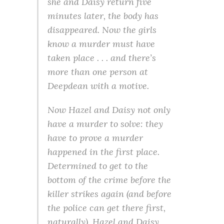
she and Daisy return five
minutes later, the body has
disappeared. Now the girls
know a murder must have
taken place . . . and there’s
more than one person at
Deepdean with a motive.
Now Hazel and Daisy not only
have a murder to solve: they
have to prove a murder
happened in the first place.
Determined to get to the
bottom of the crime before the
killer strikes again (and before
the police can get there first,
naturally), Hazel and Daisy