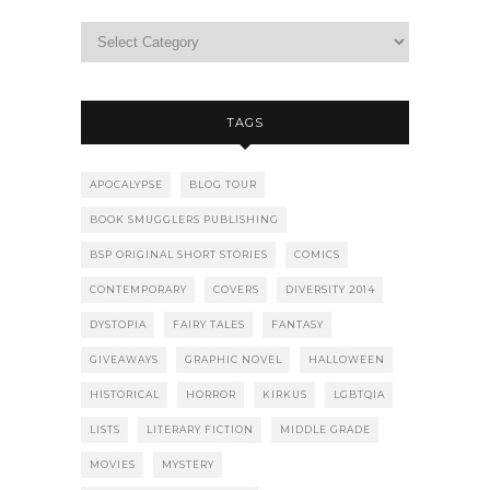
TAGS
APOCALYPSE
BLOG TOUR
BOOK SMUGGLERS PUBLISHING
BSP ORIGINAL SHORT STORIES
COMICS
CONTEMPORARY
COVERS
DIVERSITY 2014
DYSTOPIA
FAIRY TALES
FANTASY
GIVEAWAYS
GRAPHIC NOVEL
HALLOWEEN
HISTORICAL
HORROR
KIRKUS
LGBTQIA
LISTS
LITERARY FICTION
MIDDLE GRADE
MOVIES
MYSTERY