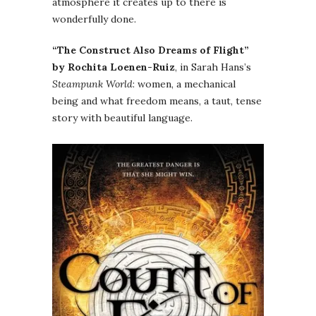
atmosphere it creates up to there is
wonderfully done.
“The Construct Also Dreams of Flight”
by Rochita Loenen-Ruiz
, in Sarah Hans’s
Steampunk World
: women, a mechanical
being and what freedom means, a taut, tense
story with beautiful language.