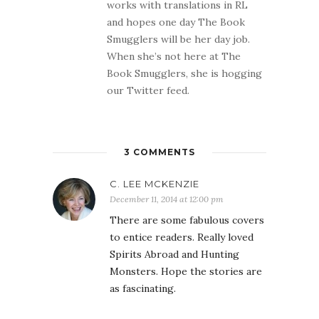
works with translations in RL
and hopes one day The Book
Smugglers will be her day job.
When she’s not here at The
Book Smugglers, she is hogging
our Twitter feed.
3 COMMENTS
C. LEE MCKENZIE
December 11, 2014 at 12:00 pm
There are some fabulous covers
to entice readers. Really loved
Spirits Abroad and Hunting
Monsters. Hope the stories are
as fascinating.