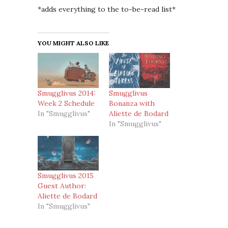
*adds everything to the to-be-read list*
YOU MIGHT ALSO LIKE
Smugglivus 2014:
Smugglivus
Week 2 Schedule
Bonanza with
In "Smugglivus"
Aliette de Bodard
In "Smugglivus"
Smugglivus 2015
Guest Author:
Aliette de Bodard
In "Smugglivus"