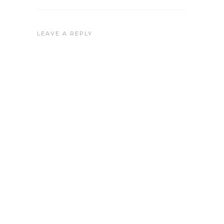
LEAVE A REPLY