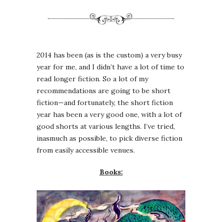
2014 has been (as is the custom) a very busy
year for me, and I didn’t have a lot of time to
read longer fiction. So a lot of my
recommendations are going to be short
fiction—and fortunately, the short fiction
year has been a very good one, with a lot of
good shorts at various lengths. I’ve tried,
inasmuch as possible, to pick diverse fiction
from easily accessible venues.
Books: