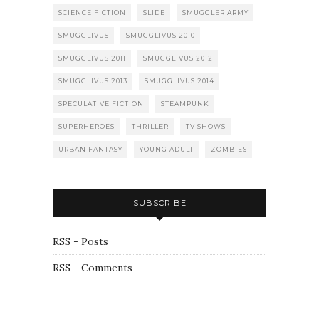
SCIENCE FICTION
SLIDE
SMUGGLER ARMY
SMUGGLIVUS
SMUGGLIVUS 2010
SMUGGLIVUS 2011
SMUGGLIVUS 2012
SMUGGLIVUS 2013
SMUGGLIVUS 2014
SPECULATIVE FICTION
STEAMPUNK
SUPERHEROES
THRILLER
TV SHOWS
URBAN FANTASY
YOUNG ADULT
ZOMBIES
SUBSCRIBE
RSS - Posts
RSS - Comments