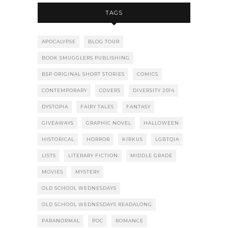
TAGS
APOCALYPSE
BLOG TOUR
BOOK SMUGGLERS PUBLISHING
BSP ORIGINAL SHORT STORIES
COMICS
CONTEMPORARY
COVERS
DIVERSITY 2014
DYSTOPIA
FAIRY TALES
FANTASY
GIVEAWAYS
GRAPHIC NOVEL
HALLOWEEN
HISTORICAL
HORROR
KIRKUS
LGBTQIA
LISTS
LITERARY FICTION
MIDDLE GRADE
MOVIES
MYSTERY
OLD SCHOOL WEDNESDAYS
OLD SCHOOL WEDNESDAYS READALONG
PARANORMAL
POC
ROMANCE