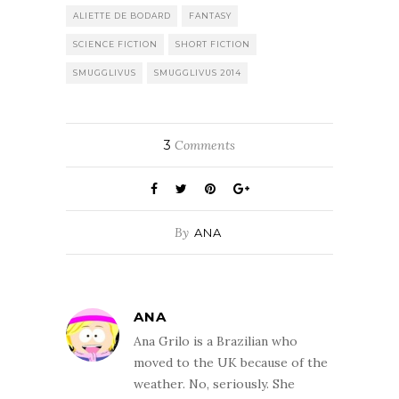
ALIETTE DE BODARD
FANTASY
SCIENCE FICTION
SHORT FICTION
SMUGGLIVUS
SMUGGLIVUS 2014
3
Comments
By
ANA
ANA
Ana Grilo is a Brazilian who
moved to the UK because of the
weather. No, seriously. She