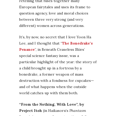
retelling that fuses together many
European fairytales and uses its frame to
question agency, love and moral choices
between three very strong (and very
different) women across generations.
It’s, by now, no secret that I love Yoon Ha
Lee, and I thought that “
The Bonedrake’s
Penance
”, in Beneath Ceaseless Skies’
special science fantasy issue, was a
particular highlight of the year: the story of
a child brought up in a fortress by a
bonedrake, a former weapon of mass
destruction with a fondness for cupcakes—
and of what happens when the outside
world catches up with them both.
“From the Nothing, With Love”, by
Project Itoh
(in Haikasoru’s
Phantasm