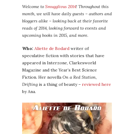
Welcome to
Smugglivus 2014
! Throughout this
month, we will have daily guests – authors and
bloggers alike – looking back at their favorite
reads of 2014, looking forward to events and
upcoming books in 2015, and more.
Who:
Aliette de Bodard
writer of
speculative fiction with stories that have
appeared in Interzone, Clarkesworld
Magazine and the Year’s Best Science
Fiction. Her novella
On a Red Station,
Drifting
is a thing of beauty –
reviewed here
by Ana.