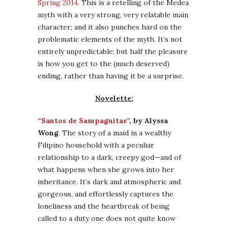
Spring 2014
. This is a retelling of the Medea
myth with a very strong, very relatable main
character; and it also punches hard on the
problematic elements of the myth. It’s not
entirely unpredictable; but half the pleasure
is how you get to the (much deserved)
ending, rather than having it be a surprise.
Novelette:
“Santos de Sampaguitas”
, by Alyssa
Wong
. The story of a maid in a wealthy
Filipino household with a peculiar
relationship to a dark, creepy god—and of
what happens when she grows into her
inheritance. It’s dark and atmospheric and
gorgeous, and effortlessly captures the
loneliness and the heartbreak of being
called to a duty one does not quite know