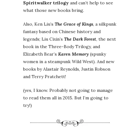
Spiritwalker trilogy
and can’t help to see
what those new books bring.
Also, Ken Liu’s
The Grace of Kings
, a silkpunk
fantasy based on Chinese history and
legends; Liu Cixin’s
The Dark Forest
, the next
book in the Three-Body Trilogy, and
Elizabeth Bear’s
Karen Memory
(spunky
women in a steampunk Wild West). And new
books by Alastair Reynolds, Justin Robson
and Terry Pratchett!
(yes, I know. Probably not going to manage
to read them all in 2015. But I’m going to
try!)