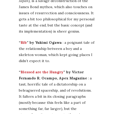
Japan
), is a savage deconstruction of the
James Bond mythos, which also touches on
issues of resurrection and consciousness. It
gets a bit too philosophical for my personal
taste at the end, but the basic concept (and
its implementation) is sheer genius.
“
Rib
” by Yukimi Ogawa
: a poignant tale of
the relationship between a boy and a
skeleton woman, which kept going places I
didn’t expect it to.
“
Blessed are the Hungry
” by Victor
Fernando R. Ocampo, Apex Magazine
: a
taut, horrific tale of a dictatorship on a
beleaguered spaceship, and of revolutions.
It falters a bit in its closing paragraphs
(mostly because this feels like a part of
something far, far larger), but the