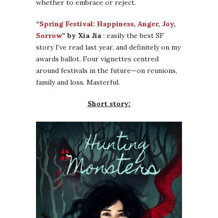
whether to embrace or reject.
“
Spring Festival: Happiness, Anger, Joy,
Sorrow
” by Xia Jia
: easily the best SF
story I’ve read last year, and definitely on my
awards ballot. Four vignettes centred
around festivals in the future—on reunions,
family and loss. Masterful.
Short story: