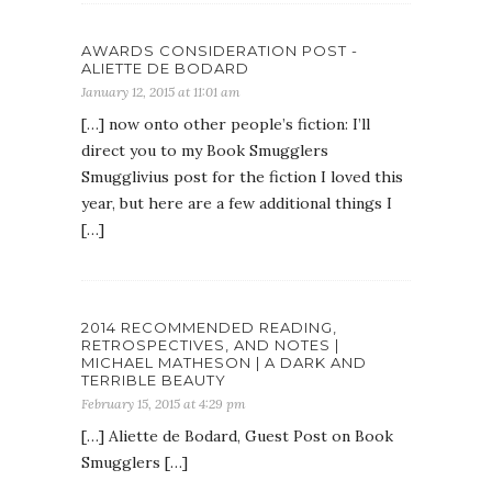
AWARDS CONSIDERATION POST -
ALIETTE DE BODARD
January 12, 2015 at 11:01 am
[…] now onto other people’s fiction: I’ll
direct you to my Book Smugglers
Smugglivius post for the fiction I loved this
year, but here are a few additional things I
[…]
2014 RECOMMENDED READING,
RETROSPECTIVES, AND NOTES |
MICHAEL MATHESON | A DARK AND
TERRIBLE BEAUTY
February 15, 2015 at 4:29 pm
[…] Aliette de Bodard, Guest Post on Book
Smugglers […]