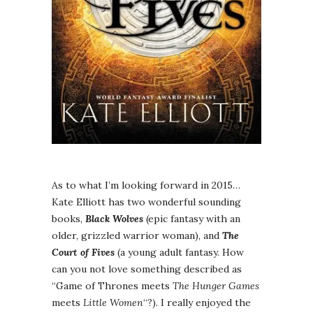
As to what I’m looking forward in 2015…
Kate Elliott has two wonderful sounding
books,
Black Wolves
(epic fantasy with an
older, grizzled warrior woman), and
The
Court of Fives
(a young adult fantasy. How
can you not love something described as
“Game of Thrones meets
The Hunger Games
meets
Little Women
“?). I really enjoyed the