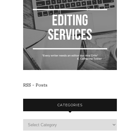
RSS - Posts
CATEGORIES