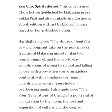
Zen Cho,
Spirits Abroad
. This collection of
Cho’s fiction (published by Malaysian press
Bukku Fixit and also available in a gorgeous
ebook edition with art by Likhain) brings
together her published fiction.
Highlights include “The House of Aunts”, a
wry and poignant take on the pontianak (a
traditional Malaysian monster akin to a
female vampire), and the day-to-day
complications of going to school and falling
in love with a boy when you’re an ageless
pontianak with a fondness for human
innards and an entire household of
overbearing aunts. I also quite liked “The
Four Generations of Chang’e”, a portrayal of
immigration to the moon, the loss and
acquisition of culture; and the elegiac