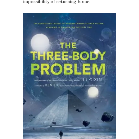
impossibility of returning home.