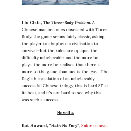
Liu Cixin,
The Three-Body Problem
. A
Chinese man becomes obsessed with Three
Body: the game seems fairly classic, asking
the player to shepherd a civilisation to
survival—but the rules are opaque, the
difficulty unbelievable; and the more he
plays, the more he realises that there is
more to the game than meets the eye… The
English translation of an unbelievably
successful Chinese trilogy, this is hard SF at
its best, and it’s not hard to see why this
was such a success.
Novella:
Kat Howard, “
Hath No Fury
”
,
Subterranean