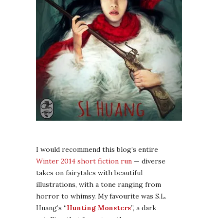
I would recommend this blog’s entire
Winter 2014 short fiction run
— diverse
takes on fairytales with beautiful
illustrations, with a tone ranging from
horror to whimsy. My favourite was S.L.
Huang’s “
Hunting Monsters
”, a dark