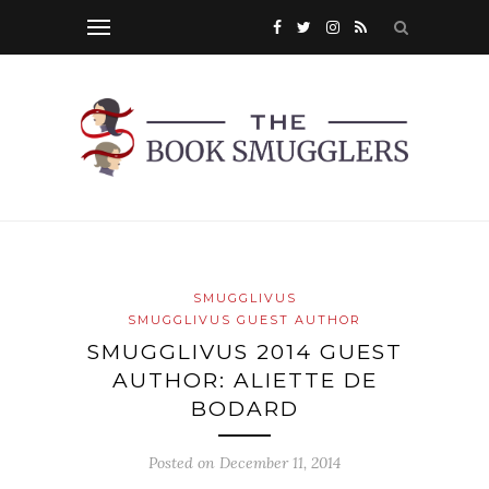
SMUGGLIVUS
SMUGGLIVUS GUEST AUTHOR
SMUGGLIVUS 2014 GUEST
AUTHOR: ALIETTE DE
BODARD
Posted on
December 11, 2014