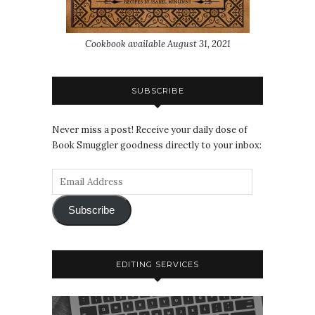
Cookbook available August 31, 2021
SUBSCRIBE
Never miss a post! Receive your daily dose of
Book Smuggler goodness directly to your inbox:
Subscribe
EDITING SERVICES