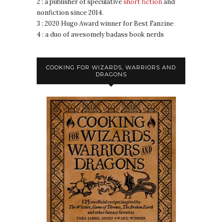
2 : a publisher of speculative
short fiction
and
nonfiction since 2014.
3 : 2020 Hugo Award winner for Best Fanzine
4 : a duo of awesomely badass book nerds
COOKING FOR WIZARDS, WARRIORS AND
DRAGONS