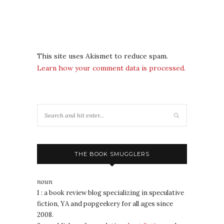
This site uses Akismet to reduce spam.
Learn how your comment data is processed.
THE BOOK SMUGGLERS
noun
1 : a book review blog specializing in speculative
fiction, YA and popgeekery for all ages since
2008.