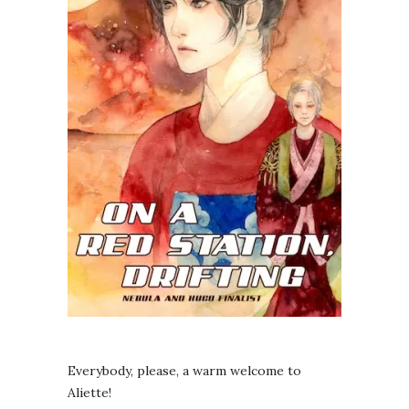
Everybody, please, a warm welcome to
Aliette!