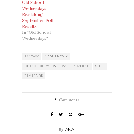
Old School
Wednesdays
Readalong:
September Poll
Results
In "Old School
Wednesdays"
FANTASY
NAOMI NOVIK
OLD SCHOOL WEDNESDAYS READALONG
SLIDE
TEMERAIRE
9
Comments
By
ANA