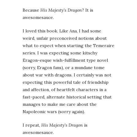
Because
His Majesty’s Dragon
? It is
awesomesauce.
I loved this book. Like Ana, I had some
weird, unfair preconceived notions about
what to expect when starting the Temeraire
series. I was expecting some kitschy
Eragon-esque wish-fulfillment type novel
(sorry, Eragon fans), or a mundane tome
about war with dragons. I certainly was not
expecting this powerful tale of friendship
and affection, of heartfelt characters in a
fast-paced, alternate historical setting that
manages to make me care about the
Napoleonic wars (sorry again).
I repeat,
His Majesty’s Dragon
is
awesomesauce.