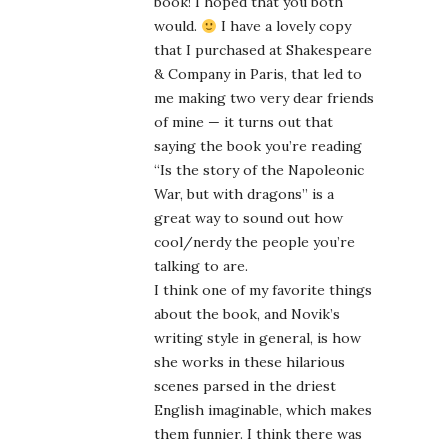
book! I hoped that you both
would.
I have a lovely copy
that I purchased at Shakespeare
& Company in Paris, that led to
me making two very dear friends
of mine — it turns out that
saying the book you’re reading
“Is the story of the Napoleonic
War, but with dragons” is a
great way to sound out how
cool/nerdy the people you’re
talking to are.
I think one of my favorite things
about the book, and Novik’s
writing style in general, is how
she works in these hilarious
scenes parsed in the driest
English imaginable, which makes
them funnier. I think there was