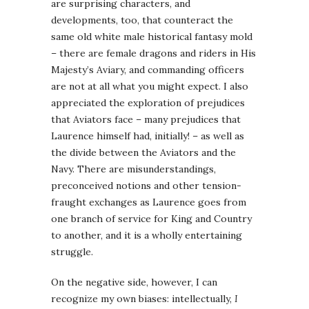
are surprising characters, and
developments, too, that counteract the
same old white male historical fantasy mold
– there are female dragons and riders in His
Majesty’s Aviary, and commanding officers
are not at all what you might expect. I also
appreciated the exploration of prejudices
that Aviators face – many prejudices that
Laurence himself had, initially! – as well as
the divide between the Aviators and the
Navy. There are misunderstandings,
preconceived notions and other tension-
fraught exchanges as Laurence goes from
one branch of service for King and Country
to another, and it is a wholly entertaining
struggle.
On the negative side, however, I can
recognize my own biases: intellectually,
I