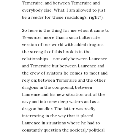
Temeraire, and between Temeraire and
everybody else. What, I am allowed to just
be a
reader
for these readalongs, right?).
So here is the thing for me when it came to
Temeraire
: more than a smart alternate
version of our world with added dragons,
the strength of this book is in the
relationships – not only between Laurence
and Temeraire but between Laurence and
the crew of aviators he comes to meet and
rely on; between Temeraire and the other
dragons in the compound; between
Laurence and his new situation out of the
navy and into new deep waters and as a
dragon handler. The latter was
really
interesting in the way that it placed
Laurence in situations where he had to
constantly question the societal/political