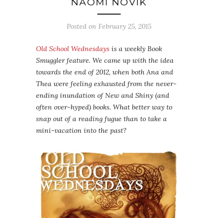
NAOMI NOVIK
Posted on
February 25, 2015
Old School Wednesdays
is a weekly Book
Smuggler feature. We came up with the idea
towards the end of 2012, when both Ana and
Thea were feeling exhausted from the never-
ending inundation of New and Shiny (and
often over-hyped) books. What better way to
snap out of a reading fugue than to take a
mini-vacation into the past?