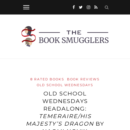
8 RATED BOOKS
BOOK REVIEWS
OLD SCHOOL WEDNESDAYS
OLD SCHOOL
WEDNESDAYS
READALONG:
TEMERAIRE/HIS
MAJESTY’S DRAGON
BY