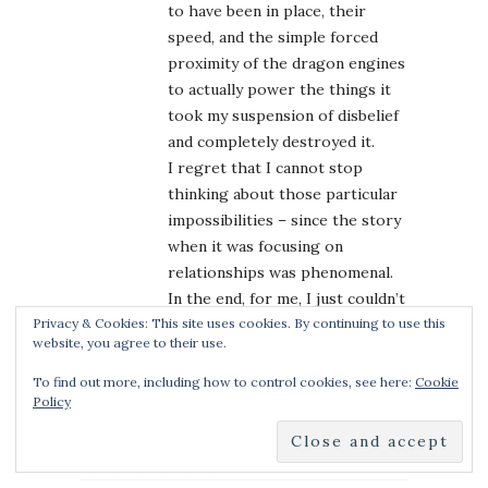
to have been in place, their
speed, and the simple forced
proximity of the dragon engines
to actually power the things it
took my suspension of disbelief
and completely destroyed it.
I regret that I cannot stop
thinking about those particular
impossibilities – since the story
when it was focusing on
relationships was phenomenal.
In the end, for me, I just couldn’t
Privacy & Cookies: This site uses cookies. By continuing to use this
find it within me to go on with
website, you agree to their use.
this series.
I’d be interested to hear where
To find out more, including how to control cookies, see here:
Cookie
Policy
other readers find they’ve hit
their own limits for handwaving.