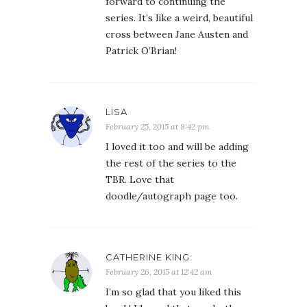
forward to continuing the
series. It’s like a weird, beautiful
cross between Jane Austen and
Patrick O’Brian!
LISA
February 25, 2015 at 8:42 pm
I loved it too and will be adding
the rest of the series to the
TBR. Love that
doodle/autograph page too.
CATHERINE KING
February 26, 2015 at 12:42 am
I’m so glad that you liked this