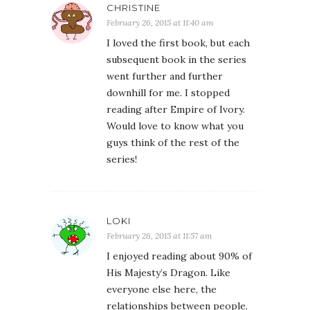
CHRISTINE
February 26, 2015 at 11:40 am
I loved the first book, but each
subsequent book in the series
went further and further
downhill for me. I stopped
reading after Empire of Ivory.
Would love to know what you
guys think of the rest of the
series!
LOKI
February 26, 2015 at 11:57 am
I enjoyed reading about 90% of
His Majesty’s Dragon. Like
everyone else here, the
relationships between people,