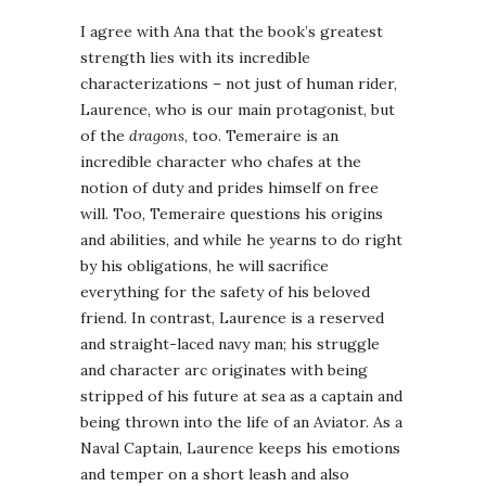
I agree with Ana that the book’s greatest
strength lies with its incredible
characterizations – not just of human rider,
Laurence, who is our main protagonist, but
of the
dragons
, too. Temeraire is an
incredible character who chafes at the
notion of duty and prides himself on free
will. Too, Temeraire questions his origins
and abilities, and while he yearns to do right
by his obligations, he will sacrifice
everything for the safety of his beloved
friend. In contrast, Laurence is a reserved
and straight-laced navy man; his struggle
and character arc originates with being
stripped of his future at sea as a captain and
being thrown into the life of an Aviator. As a
Naval Captain, Laurence keeps his emotions
and temper on a short leash and also