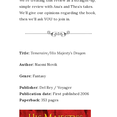
We’re treating this review as a straight-up,
simple review with Ana’s and Thea’s takes.
We’ll give our opinions regarding the book,
then we’ll ask YOU to join in.
Title:
Temeraire/His Majesty’s Dragon
Author:
Naomi Novik
Genre:
Fantasy
Publisher:
Del Rey / Voyager
Publication date:
First published 2006
Paperback:
353 pages