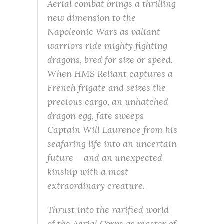
Aerial combat brings a thrilling
new dimension to the
Napoleonic Wars as valiant
warriors ride mighty fighting
dragons, bred for size or speed.
When HMS Reliant captures a
French frigate and seizes the
precious cargo, an unhatched
dragon egg, fate sweeps
Captain Will Laurence from his
seafaring life into an uncertain
future – and an unexpected
kinship with a most
extraordinary creature.
Thrust into the rarified world
of the Aerial Corps as master of