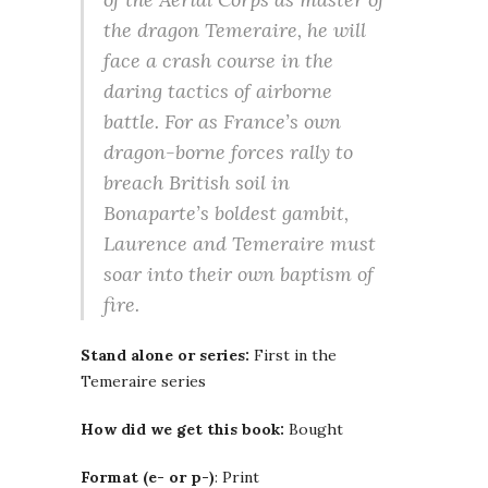
the dragon Temeraire, he will
face a crash course in the
daring tactics of airborne
battle. For as France’s own
dragon-borne forces rally to
breach British soil in
Bonaparte’s boldest gambit,
Laurence and Temeraire must
soar into their own baptism of
fire.
Stand alone or series:
First in the
Temeraire series
How did we get this book:
Bought
Format (e- or p-)
: Print