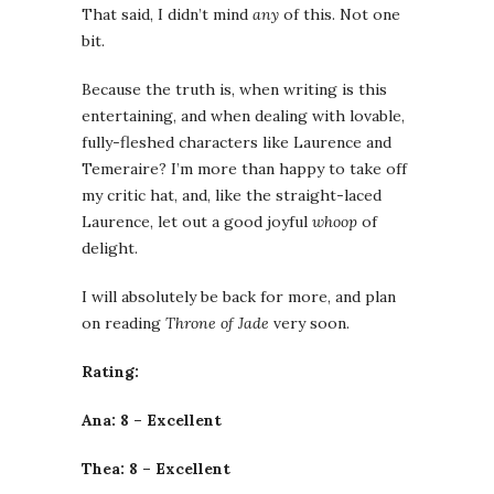
That said, I didn’t mind
any
of this. Not one
bit.
Because the truth is, when writing is this
entertaining, and when dealing with lovable,
fully-fleshed characters like Laurence and
Temeraire? I’m more than happy to take off
my critic hat, and, like the straight-laced
Laurence, let out a good joyful
whoop
of
delight.
I will absolutely be back for more, and plan
on reading
Throne of Jade
very soon.
Rating:
Ana: 8 – Excellent
Thea: 8 – Excellent