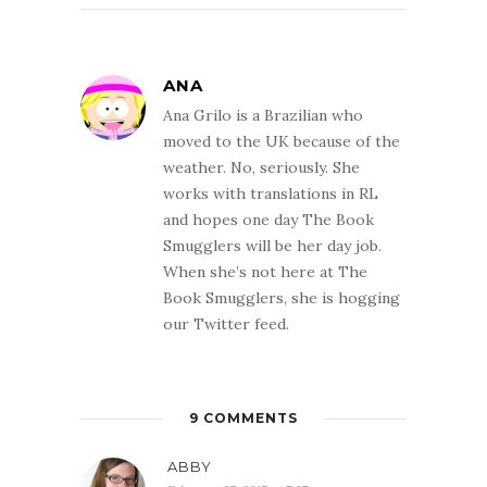
ANA
Ana Grilo is a Brazilian who
moved to the UK because of the
weather. No, seriously. She
works with translations in RL
and hopes one day The Book
Smugglers will be her day job.
When she’s not here at The
Book Smugglers, she is hogging
our Twitter feed.
9 COMMENTS
ABBY