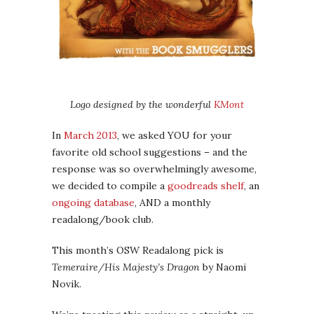
Logo designed by the wonderful
KMont
In
March 2013
, we asked YOU for your
favorite old school suggestions – and the
response was so overwhelmingly awesome,
we decided to compile a
goodreads shelf
, an
ongoing database
, AND a monthly
readalong/book club.
This month’s OSW Readalong pick is
Temeraire/His Majesty’s Dragon
by Naomi
Novik.