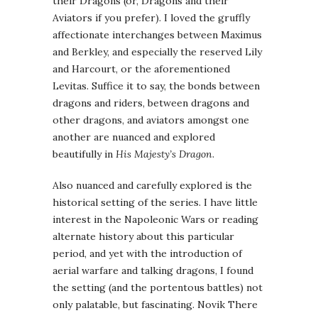
their Dragons (or, Dragons and their
Aviators if you prefer). I loved the gruffly
affectionate interchanges between Maximus
and Berkley, and especially the reserved Lily
and Harcourt, or the aforementioned
Levitas. Suffice it to say, the bonds between
dragons and riders, between dragons and
other dragons, and aviators amongst one
another are nuanced and explored
beautifully in
His Majesty’s Dragon
.
Also nuanced and carefully explored is the
historical setting of the series. I have little
interest in the Napoleonic Wars or reading
alternate history about this particular
period, and yet with the introduction of
aerial warfare and talking dragons, I found
the setting (and the portentous battles) not
only palatable, but fascinating. Novik There