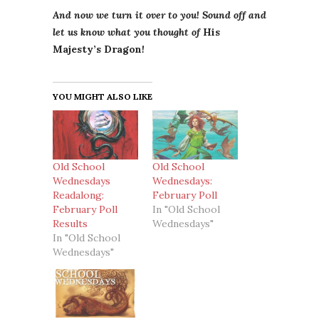
And now we turn it over to you! Sound off and
let us know what you thought of
His
Majesty’s Dragon
!
YOU MIGHT ALSO LIKE
Old School
Old School
Wednesdays
Wednesdays:
Readalong:
February Poll
February Poll
In "Old School
Results
Wednesdays"
In "Old School
Wednesdays"