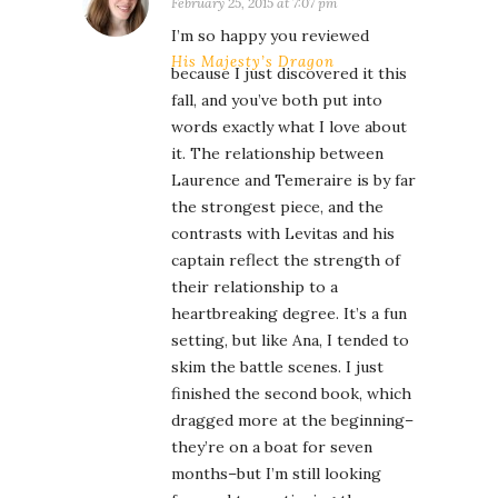
February 25, 2015 at 7:07 pm
I’m so happy you reviewed
His Majesty’s Dragon
because I just discovered it this
fall, and you’ve both put into
words exactly what I love about
it. The relationship between
Laurence and Temeraire is by far
the strongest piece, and the
contrasts with Levitas and his
captain reflect the strength of
their relationship to a
heartbreaking degree. It’s a fun
setting, but like Ana, I tended to
skim the battle scenes. I just
finished the second book, which
dragged more at the beginning–
they’re on a boat for seven
months–but I’m still looking