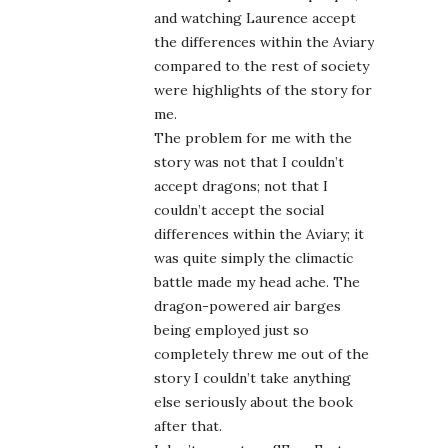
and watching Laurence accept
the differences within the Aviary
compared to the rest of society
were highlights of the story for
me.
The problem for me with the
story was not that I couldn’t
accept dragons; not that I
couldn’t accept the social
differences within the Aviary; it
was quite simply the climactic
battle made my head ache. The
dragon-powered air barges
being employed just so
completely threw me out of the
story I couldn’t take anything
else seriously about the book
after that.