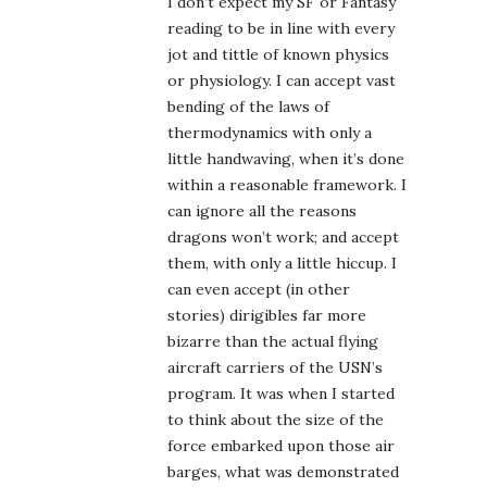
I don’t expect my SF or Fantasy
reading to be in line with every
jot and tittle of known physics
or physiology. I can accept vast
bending of the laws of
thermodynamics with only a
little handwaving, when it’s done
within a reasonable framework. I
can ignore all the reasons
dragons won’t work; and accept
them, with only a little hiccup. I
can even accept (in other
stories) dirigibles far more
bizarre than the actual flying
aircraft carriers of the USN’s
program. It was when I started
to think about the size of the
force embarked upon those air
barges, what was demonstrated