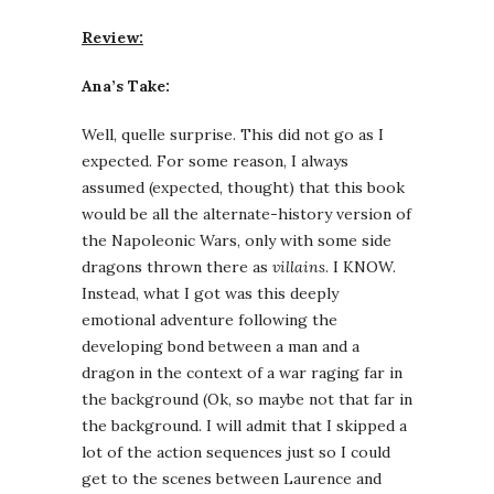
Review:
Ana’s Take:
Well, quelle surprise. This did not go as I
expected. For some reason, I always
assumed (expected, thought) that this book
would be all the alternate-history version of
the Napoleonic Wars, only with some side
dragons thrown there as
villains
. I KNOW.
Instead, what I got was this deeply
emotional adventure following the
developing bond between a man and a
dragon in the context of a war raging far in
the background (Ok, so maybe not that far in
the background. I will admit that I skipped a
lot of the action sequences just so I could
get to the scenes between Laurence and