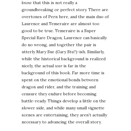
know
that this is not really a
groundbreaking or perfect story. There are
overtones of Pern here, and the main duo of
Laurence and Temeraire are almost too
good to be true. Temeraire is a Super
Special Rare Dragon, Laurence can basically
do no wrong, and together the pair is
utterly Mary Sue (Gary Stu?)-ish. Similarly,
while the historical background is realized
nicely, the actual
war
is far in the
background of this book. Far more time is
spent on the emotional bonds between
dragon and rider, and the training and
censure they endure before becoming
battle-ready. Things develop a little on the
slower side, and while many small vignette
scenes are entertaining, they aren’t actually
necessary to advancing the overall story.