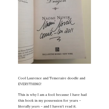
Cool Laurence and Temeraire doodle and
EVERYTHING!
This is why I am a fool: because I have had
this book in my possession for years –
literally
years
– and I haven’t read it.