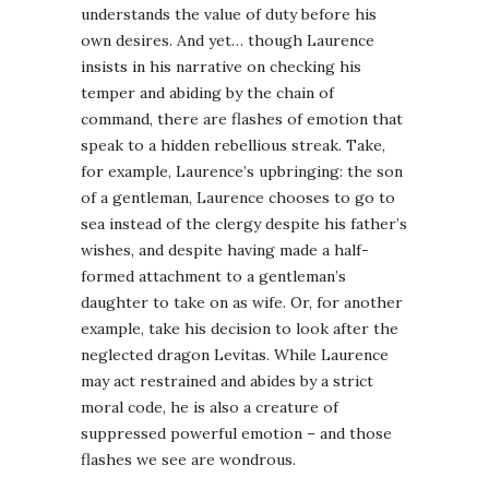
understands the value of duty before his
own desires. And yet… though Laurence
insists in his narrative on checking his
temper and abiding by the chain of
command, there are flashes of emotion that
speak to a hidden rebellious streak. Take,
for example, Laurence’s upbringing: the son
of a gentleman, Laurence chooses to go to
sea instead of the clergy despite his father’s
wishes, and despite having made a half-
formed attachment to a gentleman’s
daughter to take on as wife. Or, for another
example, take his decision to look after the
neglected dragon Levitas. While Laurence
may act restrained and abides by a strict
moral code, he is also a creature of
suppressed powerful emotion – and those
flashes we see are wondrous.