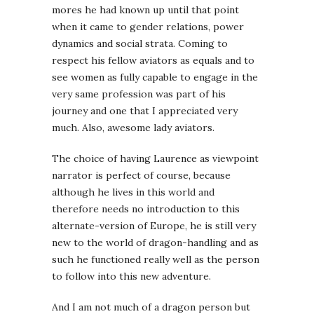
mores he had known up until that point
when it came to gender relations, power
dynamics and social strata. Coming to
respect his fellow aviators as equals and to
see women as fully capable to engage in the
very same profession was part of his
journey and one that I appreciated very
much. Also, awesome lady aviators.
The choice of having Laurence as viewpoint
narrator is perfect of course, because
although he lives in this world and
therefore needs no introduction to this
alternate-version of Europe, he is still very
new to the world of dragon-handling and as
such he functioned really well as the person
to follow into this new adventure.
And I am not much of a dragon person but