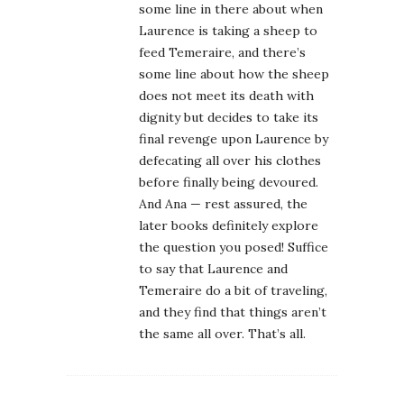
some line in there about when
Laurence is taking a sheep to
feed Temeraire, and there’s
some line about how the sheep
does not meet its death with
dignity but decides to take its
final revenge upon Laurence by
defecating all over his clothes
before finally being devoured.
And Ana — rest assured, the
later books definitely explore
the question you posed! Suffice
to say that Laurence and
Temeraire do a bit of traveling,
and they find that things aren’t
the same all over. That’s all.