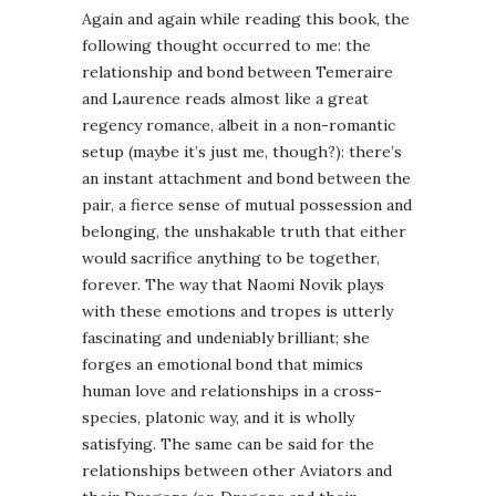
Again and again while reading this book, the
following thought occurred to me: the
relationship and bond between Temeraire
and Laurence reads almost like a great
regency romance, albeit in a non-romantic
setup (maybe it’s just me, though?): there’s
an instant attachment and bond between the
pair, a fierce sense of mutual possession and
belonging, the unshakable truth that either
would sacrifice anything to be together,
forever. The way that Naomi Novik plays
with these emotions and tropes is utterly
fascinating and undeniably brilliant; she
forges an emotional bond that mimics
human love and relationships in a cross-
species, platonic way, and it is wholly
satisfying. The same can be said for the
relationships between other Aviators and