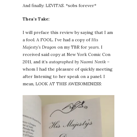
And finally: LEVITAS. *sobs forever*
Thea’s Take:
I will preface this review by saying that I am
a fool. A FOOL. I’ve had a copy of
His
Majesty’s Dragon
on my TBR for
years
. I
received said copy at New York Comic Con
2011, and it’s
autographed by Naomi Novik
–
whom I had the pleasure of quickly meeting
after listening to her speak on a panel. I
mean, LOOK AT THIS AWESOMENESS: