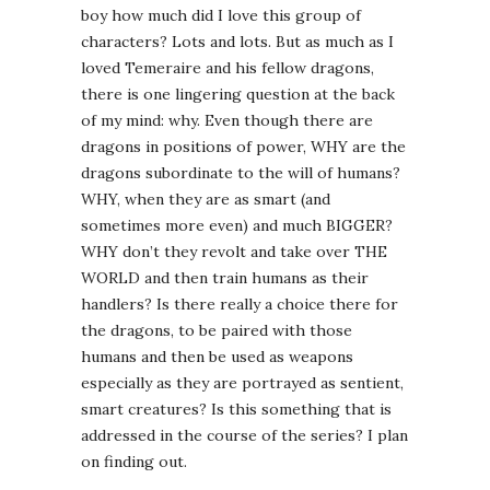
boy how much did I love this group of
characters? Lots and lots. But as much as I
loved Temeraire and his fellow dragons,
there is one lingering question at the back
of my mind: why. Even though there are
dragons in positions of power, WHY are the
dragons subordinate to the will of humans?
WHY, when they are as smart (and
sometimes more even) and much BIGGER?
WHY don’t they revolt and take over THE
WORLD and then train humans as their
handlers? Is there really a choice there for
the dragons, to be paired with those
humans and then be used as weapons
especially as they are portrayed as sentient,
smart creatures? Is this something that is
addressed in the course of the series? I plan
on finding out.