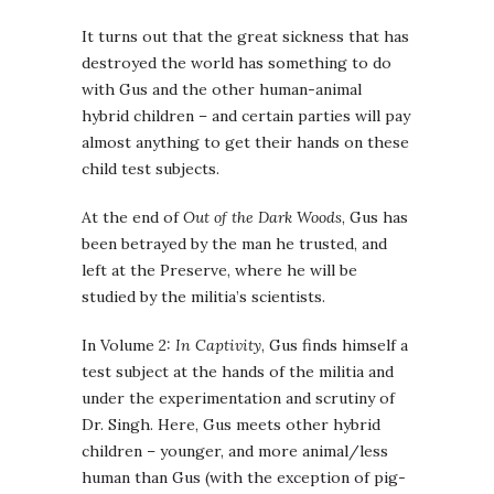
It turns out that the great sickness that has
destroyed the world has something to do
with Gus and the other human-animal
hybrid children – and certain parties will pay
almost anything to get their hands on these
child test subjects.
At the end of
Out of the Dark Woods
, Gus has
been betrayed by the man he trusted, and
left at the Preserve, where he will be
studied by the militia’s scientists.
In Volume 2:
In Captivity
, Gus finds himself a
test subject at the hands of the militia and
under the experimentation and scrutiny of
Dr. Singh. Here, Gus meets other hybrid
children – younger, and more animal/less
human than Gus (with the exception of pig-