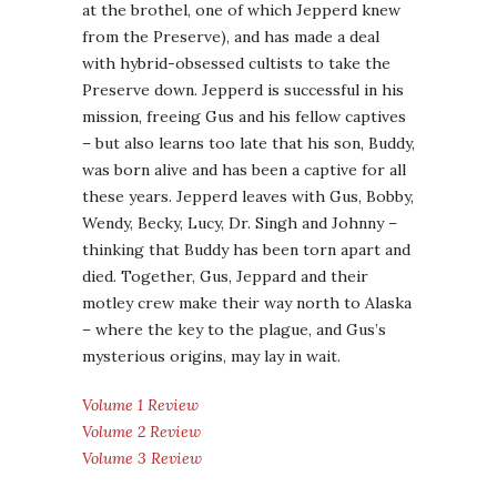
at the brothel, one of which Jepperd knew
from the Preserve), and has made a deal
with hybrid-obsessed cultists to take the
Preserve down. Jepperd is successful in his
mission, freeing Gus and his fellow captives
– but also learns too late that his son, Buddy,
was born alive and has been a captive for all
these years. Jepperd leaves with Gus, Bobby,
Wendy, Becky, Lucy, Dr. Singh and Johnny –
thinking that Buddy has been torn apart and
died. Together, Gus, Jeppard and their
motley crew make their way north to Alaska
– where the key to the plague, and Gus’s
mysterious origins, may lay in wait.
Volume 1 Review
Volume 2 Review
Volume 3 Review