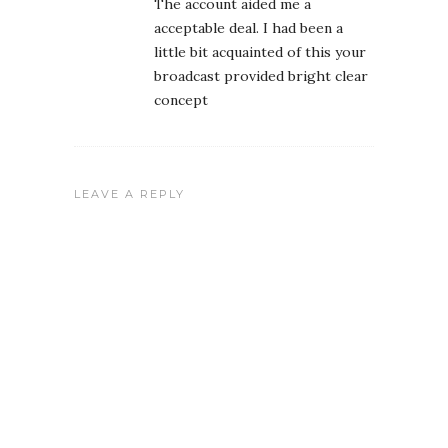
The account aided me a
acceptable deal. I had been a
little bit acquainted of this your
broadcast provided bright clear
concept
LEAVE A REPLY