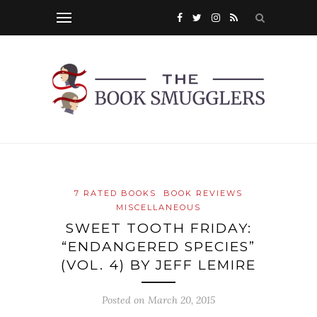
7 RATED BOOKS
BOOK REVIEWS
MISCELLANEOUS
SWEET TOOTH FRIDAY:
“ENDANGERED SPECIES”
(VOL. 4) BY JEFF LEMIRE
Posted on
March 20, 2015