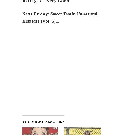
Rating: 7 – Very Good
Next Friday:
Sweet Tooth: Unnatural
Habitats
(Vol. 5)…
YOU MIGHT ALSO LIKE