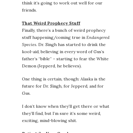
think it’s going to work out well for our
friends.
That Weird Prophecy Stuff
Finally, there’s a bunch of weird prophecy
stuff happening/coming true in
Endangered
Species
. Dr. Singh has started to drink the
kool-aid, believing in every word of Gus’s
father’s “bible” – starting to fear the White
Demon (Jepperd, he believes).
One thing is certain, though: Alaska is the
future for Dr. Singh, for Jepperd, and for
Gus.
I don’t know when they’ll get there or what
they’ll find, but I’m sure it’s some weird,
exciting, mind-blowing shit.