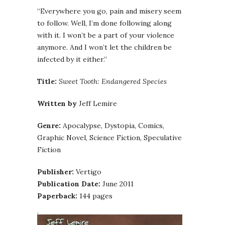
“Everywhere you go, pain and misery seem
to follow. Well, I’m done following along
with it. I won’t be a part of your violence
anymore. And I won’t let the children be
infected by it either.”
Title:
Sweet Tooth: Endangered Species
Written by
Jeff Lemire
Genre:
Apocalypse, Dystopia, Comics,
Graphic Novel, Science Fiction, Speculative
Fiction
Publisher:
Vertigo
Publication Date:
June 2011
Paperback:
144 pages