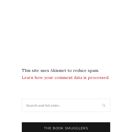
This site uses Akismet to reduce spam.
Learn how your comment data is processed.
THE BOOK SMUGGLERS