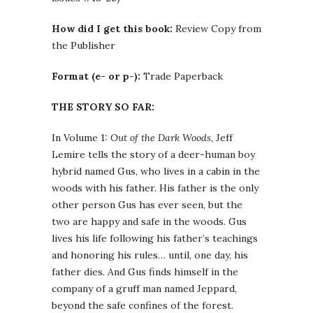
How did I get this book:
Review Copy from
the Publisher
Format (e- or p-):
Trade Paperback
THE STORY SO FAR:
In Volume 1:
Out of the Dark Woods
, Jeff
Lemire tells the story of a deer-human boy
hybrid named Gus, who lives in a cabin in the
woods with his father. His father is the only
other person Gus has ever seen, but the
two are happy and safe in the woods. Gus
lives his life following his father’s teachings
and honoring his rules… until, one day, his
father dies. And Gus finds himself in the
company of a gruff man named Jeppard,
beyond the safe confines of the forest.