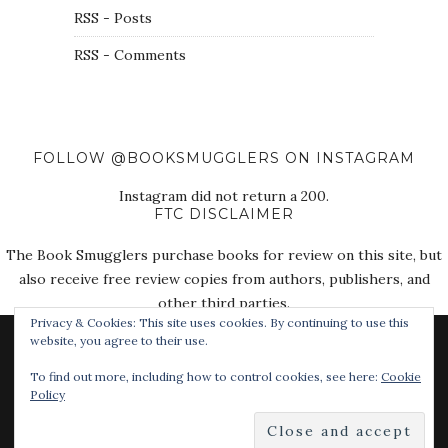
RSS - Posts
RSS - Comments
FOLLOW @BOOKSMUGGLERS ON INSTAGRAM
Instagram did not return a 200.
FTC DISCLAIMER
The Book Smugglers purchase books for review on this site, but
also receive free review copies from authors, publishers, and
other third parties.
Privacy & Cookies: This site uses cookies. By continuing to use this
website, you agree to their use.
To find out more, including how to control cookies, see here:
Cookie
Policy
© 2018 The Book Smugglers. All Rights Reserved.