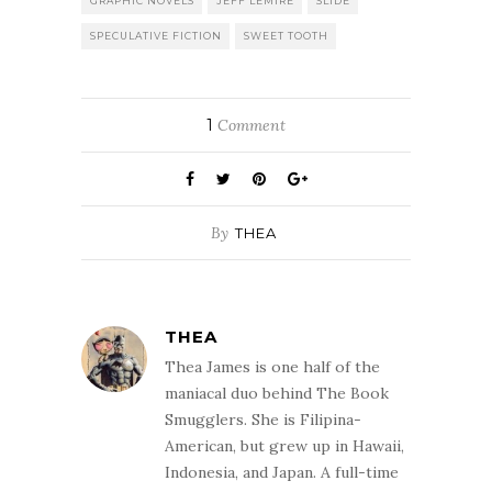
GRAPHIC NOVELS
JEFF LEMIRE
SLIDE
SPECULATIVE FICTION
SWEET TOOTH
1
Comment
By
THEA
THEA
Thea James is one half of the
maniacal duo behind The Book
Smugglers. She is Filipina-
American, but grew up in Hawaii,
Indonesia, and Japan. A full-time