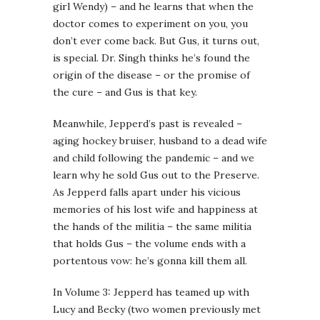
girl Wendy) – and he learns that when the
doctor comes to experiment on you, you
don’t ever come back. But Gus, it turns out,
is special. Dr. Singh thinks he’s found the
origin of the disease – or the promise of
the cure – and Gus is that key.
Meanwhile, Jepperd’s past is revealed –
aging hockey bruiser, husband to a dead wife
and child following the pandemic – and we
learn why he sold Gus out to the Preserve.
As Jepperd falls apart under his vicious
memories of his lost wife and happiness at
the hands of the militia – the same militia
that holds Gus – the volume ends with a
portentous vow: he’s gonna kill them all.
In Volume 3: Jepperd has teamed up with
Lucy and Becky (two women previously met