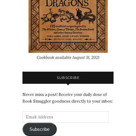
Cookbook available August 31, 2021
SUBSCRIBE
Never miss a post! Receive your daily dose of
Book Smuggler goodness directly to your inbox:
Subscribe