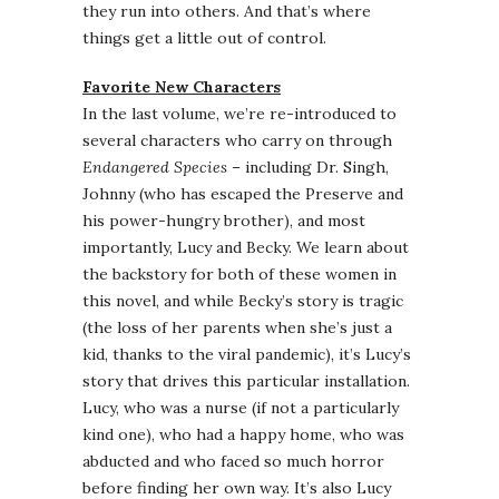
they run into others. And that’s where
things get a little out of control.
Favorite New Characters
In the last volume, we’re re-introduced to
several characters who carry on through
Endangered Species
– including Dr. Singh,
Johnny (who has escaped the Preserve and
his power-hungry brother), and most
importantly, Lucy and Becky. We learn about
the backstory for both of these women in
this novel, and while Becky’s story is tragic
(the loss of her parents when she’s just a
kid, thanks to the viral pandemic), it’s Lucy’s
story that drives this particular installation.
Lucy, who was a nurse (if not a particularly
kind one), who had a happy home, who was
abducted and who faced so much horror
before finding her own way. It’s also Lucy