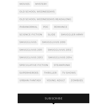
MOVIES
MYSTERY
OLD SCHOOL WEDNESDAYS
OLD SCHOOL WEDNESDAYS READALONG
PARANORMAL
POC
ROMANCE
SCIENCE FICTION
SLIDE
SMUGGLER ARMY
SMUGGLIVUS
SMUGGLIVUS 2010
SMUGGLIVUS 2011
SMUGGLIVUS 2012
SMUGGLIVUS 2013
SMUGGLIVUS 2014
SPECULATIVE FICTION
STEAMPUNK
SUPERHEROES
THRILLER
TV SHOWS
URBAN FANTASY
YOUNG ADULT
ZOMBIES
SUBSCRIBE