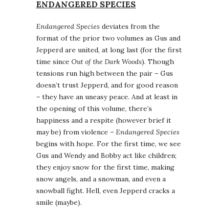
ENDANGERED SPECIES
Endangered Species
deviates from the
format of the prior two volumes as Gus and
Jepperd are united, at long last (for the first
time since
Out of the Dark Woods
). Though
tensions run high between the pair – Gus
doesn’t trust Jepperd, and for good reason
– they have an uneasy peace. And at least in
the opening of this volume, there’s
happiness and a respite (however brief it
may be) from violence –
Endangered Species
begins with hope. For the first time, we see
Gus and Wendy and Bobby act like children;
they enjoy snow for the first time, making
snow angels, and a snowman, and even a
snowball fight. Hell, even Jepperd cracks a
smile (maybe).