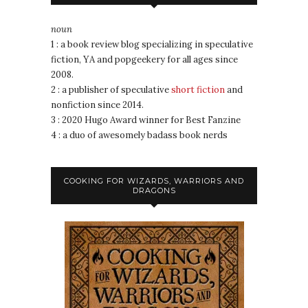
noun
1 : a book review blog specializing in speculative
fiction, YA and popgeekery for all ages since
2008.
2 : a publisher of speculative
short fiction
and
nonfiction since 2014.
3 : 2020 Hugo Award winner for Best Fanzine
4 : a duo of awesomely badass book nerds
COOKING FOR WIZARDS, WARRIORS AND
DRAGONS