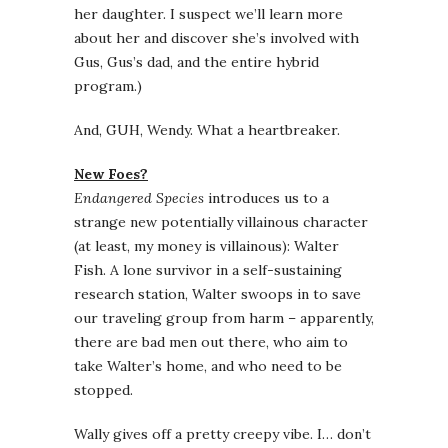
her daughter. I suspect we’ll learn more
about her and discover she’s involved with
Gus, Gus’s dad, and the entire hybrid
program.)
And, GUH, Wendy. What a heartbreaker.
New Foes?
Endangered Species
introduces us to a
strange new potentially villainous character
(at least, my money is villainous): Walter
Fish. A lone survivor in a self-sustaining
research station, Walter swoops in to save
our traveling group from harm – apparently,
there are bad men out there, who aim to
take Walter’s home, and who need to be
stopped.
Wally gives off a pretty creepy vibe. I… don’t