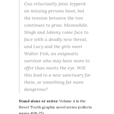
Gus reluctantly joins Jepperd
on missing persons hunt, but
the tension between the two
continues to grow. Meanwhile,
Singh and Johnny come face to
face with a deadly new threat,
and Lucy and the girls meet
Walter Fish, an enigmatic
survivor who may have more to
offer than meets the eye. Will
this lead to a new sanctuary for
them, or something far more
dangerous?
Stand alone or series:
Volume 4 in the
Sweet Tooth graphic novel series (collects
issues #18-25)