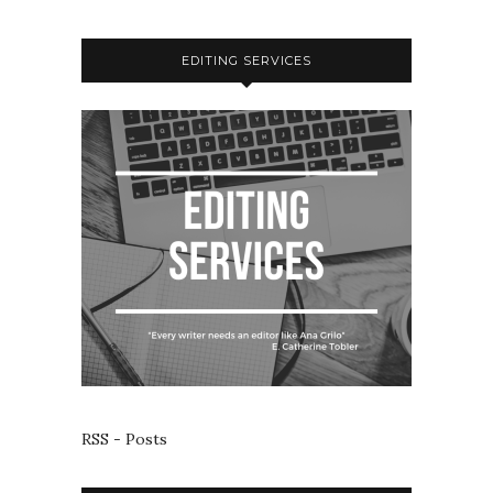
EDITING SERVICES
RSS - Posts