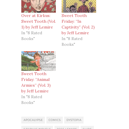
Over at Kirkus:
Sweet Tooth
Sweet Tooth (Vol.
Friday: “In
1) by Jeff Lemire
Captivity” (Vol. 2)
In "8 Rated
by Jeff Lemire
Books"
In "8 Rated
Books"
Sweet Tooth
Friday: “Animal
Armies” (Vol. 3)
by Jeff Lemire
In "8 Rated
Books"
APOCALYPSE
COMICS
DYSTOPIA