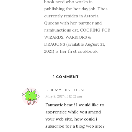
book nerd who works in
publishing for her day job, Thea
currently resides in Astoria,
Queens with her partner and
rambunctious cat. COOKING FOR
WIZARDS, WARRIORS &
DRAGONS (available August 31,
2021) is her first cookbook.
1 COMMENT
UDEMY DISCOUNT
May 8, 2017 at 12:52 am
Fantastic beat ! I would like to
apprentice while you amend
your web site, how could i
subscribe for a blog web site?