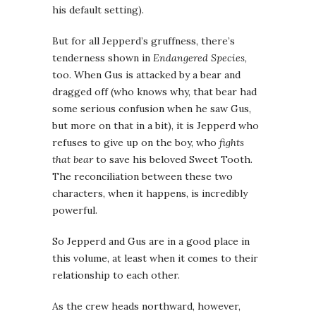
his default setting).
But for all Jepperd’s gruffness, there’s
tenderness shown in
Endangered Species
,
too. When Gus is attacked by a bear and
dragged off (who knows why, that bear had
some serious confusion when he saw Gus,
but more on that in a bit), it is Jepperd who
refuses to give up on the boy, who
fights
that bear
to save his beloved Sweet Tooth.
The reconciliation between these two
characters, when it happens, is incredibly
powerful.
So Jepperd and Gus are in a good place in
this volume, at least when it comes to their
relationship to each other.
As the crew heads northward, however,