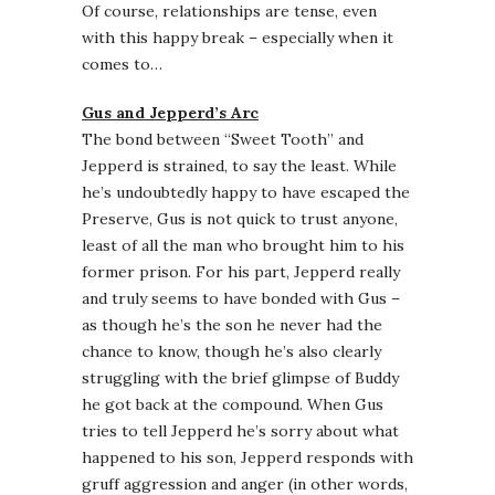
Of course, relationships are tense, even
with this happy break – especially when it
comes to…
Gus and Jepperd’s Arc
The bond between “Sweet Tooth” and
Jepperd is strained, to say the least. While
he’s undoubtedly happy to have escaped the
Preserve, Gus is not quick to trust anyone,
least of all the man who brought him to his
former prison. For his part, Jepperd really
and truly seems to have bonded with Gus –
as though he’s the son he never had the
chance to know, though he’s also clearly
struggling with the brief glimpse of Buddy
he got back at the compound. When Gus
tries to tell Jepperd he’s sorry about what
happened to his son, Jepperd responds with
gruff aggression and anger (in other words,