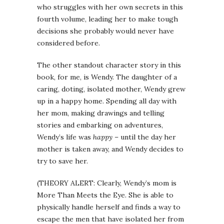
who struggles with her own secrets in this
fourth volume, leading her to make tough
decisions she probably would never have
considered before.
The other standout character story in this
book, for me, is Wendy. The daughter of a
caring, doting, isolated mother, Wendy grew
up in a happy home. Spending all day with
her mom, making drawings and telling
stories and embarking on adventures,
Wendy’s life was
happy
– until the day her
mother is taken away, and Wendy decides to
try to save her.
(THEORY ALERT: Clearly, Wendy’s mom is
More Than Meets the Eye. She is able to
physically handle herself and finds a way to
escape the men that have isolated her from