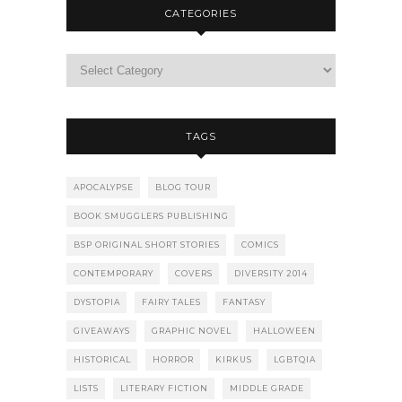
CATEGORIES
TAGS
APOCALYPSE
BLOG TOUR
BOOK SMUGGLERS PUBLISHING
BSP ORIGINAL SHORT STORIES
COMICS
CONTEMPORARY
COVERS
DIVERSITY 2014
DYSTOPIA
FAIRY TALES
FANTASY
GIVEAWAYS
GRAPHIC NOVEL
HALLOWEEN
HISTORICAL
HORROR
KIRKUS
LGBTQIA
LISTS
LITERARY FICTION
MIDDLE GRADE