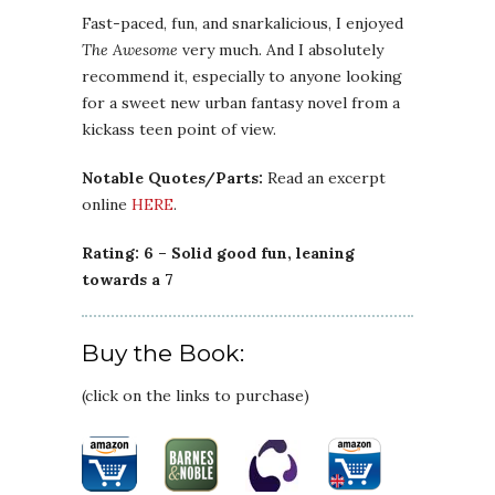
Fast-paced, fun, and snarkalicious, I enjoyed
The Awesome
very much. And I absolutely
recommend it, especially to anyone looking
for a sweet new urban fantasy novel from a
kickass teen point of view.
Notable Quotes/Parts:
Read an excerpt
online
HERE
.
Rating: 6 – Solid good fun, leaning
towards a 7
Buy the Book:
(click on the links to purchase)