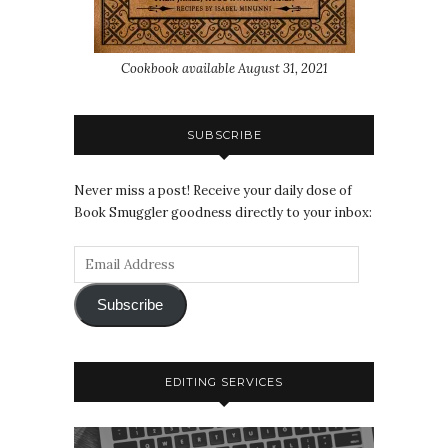
Cookbook available August 31, 2021
SUBSCRIBE
Never miss a post! Receive your daily dose of
Book Smuggler goodness directly to your inbox:
Subscribe
EDITING SERVICES