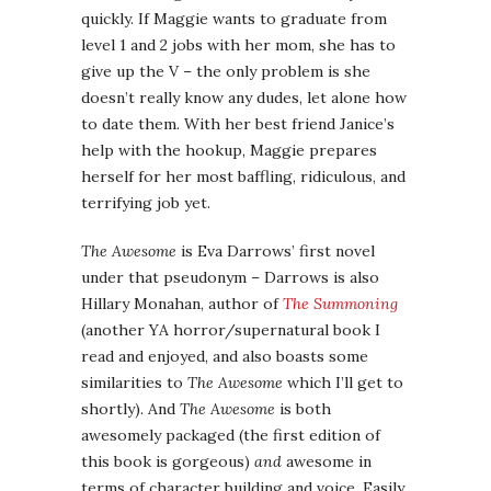
quickly. If Maggie wants to graduate from
level 1 and 2 jobs with her mom, she has to
give up the V – the only problem is she
doesn’t really know any dudes, let alone how
to date them. With her best friend Janice’s
help with the hookup, Maggie prepares
herself for her most baffling, ridiculous, and
terrifying job yet.
The Awesome
is Eva Darrows’ first novel
under that pseudonym – Darrows is also
Hillary Monahan, author of
The Summoning
(another YA horror/supernatural book I
read and enjoyed, and also boasts some
similarities to
The Awesome
which I’ll get to
shortly). And
The Awesome
is both
awesomely packaged (the first edition of
this book is gorgeous)
and
awesome in
terms of character building and voice. Easily,