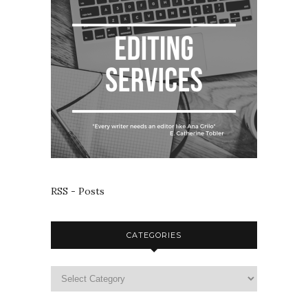
RSS - Posts
CATEGORIES