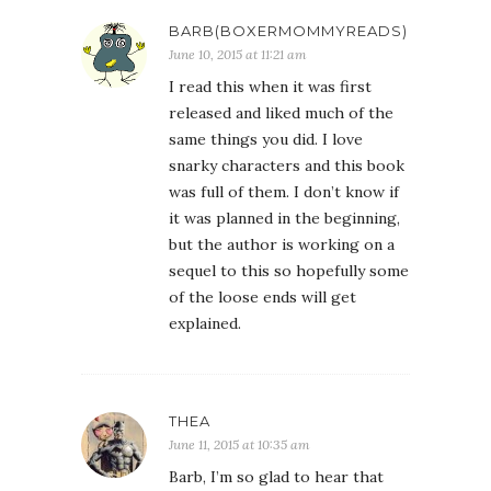
BARB(BOXERMOMMYREADS)
June 10, 2015 at 11:21 am
I read this when it was first
released and liked much of the
same things you did. I love
snarky characters and this book
was full of them. I don’t know if
it was planned in the beginning,
but the author is working on a
sequel to this so hopefully some
of the loose ends will get
explained.
THEA
June 11, 2015 at 10:35 am
Barb, I’m so glad to hear that