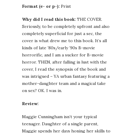
Format (e- or p-):
Print
Why did I read this book:
THE COVER.
Seriously, to be completely upfront and also
completely superficial for just a sec, the
cover is what drew me to this book. It’s all
kinds of late ’80s/early ’90s B-movie
horrorific, and I am a sucker for B-movie
horror. THEN, after falling in lust with the
cover, I read the synopsis of the book and
was intrigued – YA urban fantasy featuring a
mother-daughter team and a magical take
on sex? OK. I was in.
Review:
Maggie Cunningham isn’t your typical
teenager. Daughter of a single parent,
Maggie spends her days honing her skills to