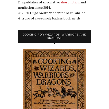
2 : a publisher of speculative
short fiction
and
nonfiction since 2014.
3 : 2020 Hugo Award winner for Best Fanzine
4 : a duo of awesomely badass book nerds
COOKING FOR WIZARDS, WARRIORS AND
DRAGONS