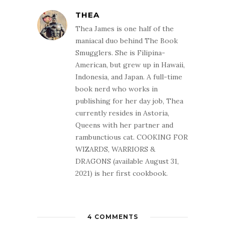
THEA
Thea James is one half of the
maniacal duo behind The Book
Smugglers. She is Filipina-
American, but grew up in Hawaii,
Indonesia, and Japan. A full-time
book nerd who works in
publishing for her day job, Thea
currently resides in Astoria,
Queens with her partner and
rambunctious cat. COOKING FOR
WIZARDS, WARRIORS &
DRAGONS (available August 31,
2021) is her first cookbook.
4 COMMENTS