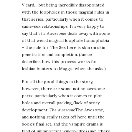
V card… but being incredibly disappointed
with the loopholes in those magical rules in
that series, particularly when it comes to
same-sex relationships. I’m very happy to
say that
The Aweseome
deals away with some
of that weird magical loophole homophobia
– the rule for The Sex here is skin on skin
penetration and completion. (Janice
describes how this process works for
lesbian hunters to Maggie when she asks.)
For all the good things in the story,
however, there are some not so awesome
parts: particularly when it comes to plot
holes and overall packing/lack of story
development.
The Awesome
The Awesome,
and nothing really takes off here until the
book’s final act, and the vampire drama is
kind of unimportant window dressing. There