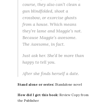
course, they also can’t clean a
gun blindfolded, shoot a
crossbow, or exorcise ghosts
from a house. Which means
they’re lame and Maggie’s not.
Because Maggie’s awesome.
The Awesome, in fact.
Just ask her. She’d be more than
happy to tell you.
After she finds herself a date.
Stand alone or series:
Standalone novel
How did I get this book:
Review Copy from
the Publisher