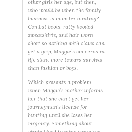
other girls her age, but then,
who would be when the family
business is monster hunting?
Combat boots, ratty hooded
sweatshirts, and hair worn
short so nothing with claws can
get a grip, Maggie’s concerns in
life slant more toward survival
than fashion or boys.
Which presents a problem
when Maggie’s mother informs
her that she can’t get her
journeyman’s license for
hunting until she loses her
virginity. Something about
virgin blood turning vampires