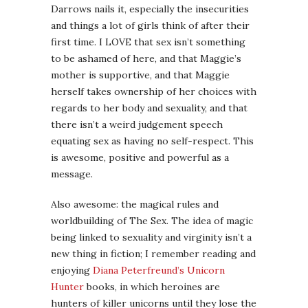
Darrows nails it, especially the insecurities
and things a lot of girls think of after their
first time. I LOVE that sex isn’t something
to be ashamed of here, and that Maggie’s
mother is supportive, and that Maggie
herself takes ownership of her choices with
regards to her body and sexuality, and that
there isn’t a weird judgement speech
equating sex as having no self-respect. This
is awesome, positive and powerful as a
message.
Also awesome: the magical rules and
worldbuilding of The Sex. The idea of magic
being linked to sexuality and virginity isn’t a
new thing in fiction; I remember reading and
enjoying
Diana Peterfreund’s Unicorn
Hunter
books, in which heroines are
hunters of killer unicorns until they lose the