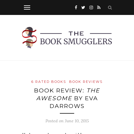
6 RATED BOOKS
BOOK REVIEWS
BOOK REVIEW:
THE
AWESOME
BY EVA
DARROWS
Posted on
June 10, 2015