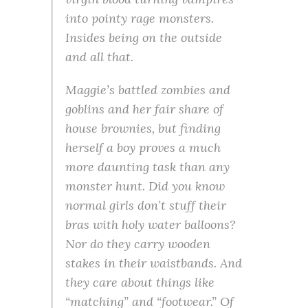
into pointy rage monsters.
Insides being on the outside
and all that.
Maggie’s battled zombies and
goblins and her fair share of
house brownies, but finding
herself a boy proves a much
more daunting task than any
monster hunt. Did you know
normal girls don’t stuff their
bras with holy water balloons?
Nor do they carry wooden
stakes in their waistbands. And
they care about things like
“matching” and “footwear.” Of