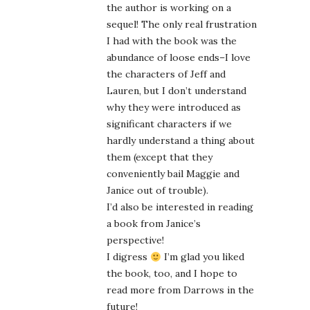
the author is working on a
sequel! The only real frustration
I had with the book was the
abundance of loose ends–I love
the characters of Jeff and
Lauren, but I don’t understand
why they were introduced as
significant characters if we
hardly understand a thing about
them (except that they
conveniently bail Maggie and
Janice out of trouble).
I’d also be interested in reading
a book from Janice’s
perspective!
I digress
I’m glad you liked
the book, too, and I hope to
read more from Darrows in the
future!