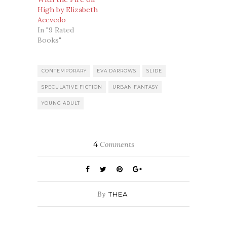
High by Elizabeth
Acevedo
In "9 Rated
Books"
CONTEMPORARY
EVA DARROWS
SLIDE
SPECULATIVE FICTION
URBAN FANTASY
YOUNG ADULT
4
Comments
By
THEA