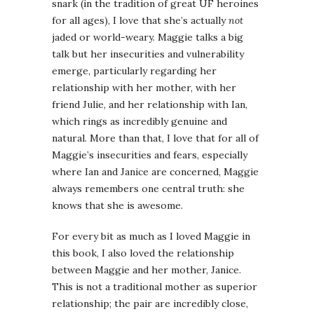
snark (in the tradition of great UF heroines
for all ages), I love that she’s actually
not
jaded or world-weary. Maggie talks a big
talk but her insecurities and vulnerability
emerge, particularly regarding her
relationship with her mother, with her
friend Julie, and her relationship with Ian,
which rings as incredibly genuine and
natural. More than that, I love that for all of
Maggie’s insecurities and fears, especially
where Ian and Janice are concerned, Maggie
always remembers one central truth: she
knows that she is awesome.
For every bit as much as I loved Maggie in
this book, I also loved the relationship
between Maggie and her mother, Janice.
This is not a traditional mother as superior
relationship; the pair are incredibly close,