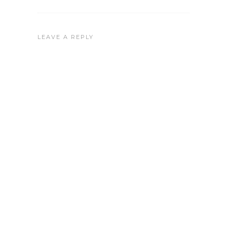
LEAVE A REPLY