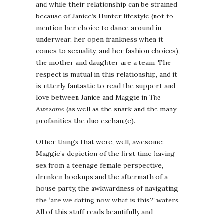
and while their relationship can be strained
because of Janice’s Hunter lifestyle (not to
mention her choice to dance around in
underwear, her open frankness when it
comes to sexuality, and her fashion choices),
the mother and daughter are a team. The
respect is mutual in this relationship, and it
is utterly fantastic to read the support and
love between Janice and Maggie in
The
Awesome
(as well as the snark and the many
profanities the duo exchange).
Other things that were, well, awesome:
Maggie’s depiction of the first time having
sex from a teenage female perspective,
drunken hookups and the aftermath of a
house party, the awkwardness of navigating
the ‘are we dating now what is this?’ waters.
All of this stuff reads beautifully and