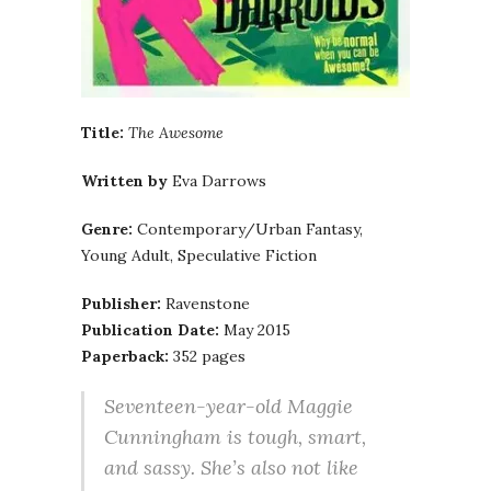
Title:
The Awesome
Written by
Eva Darrows
Genre:
Contemporary/Urban Fantasy,
Young Adult, Speculative Fiction
Publisher:
Ravenstone
Publication Date:
May 2015
Paperback:
352 pages
Seventeen-year-old Maggie
Cunningham is tough, smart,
and sassy. She’s also not like