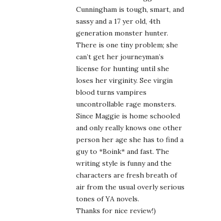
Cunningham is tough, smart, and
sassy and a 17 yer old, 4th
generation monster hunter.
There is one tiny problem; she
can’t get her journeyman’s
license for hunting until she
loses her virginity. See virgin
blood turns vampires
uncontrollable rage monsters.
Since Maggie is home schooled
and only really knows one other
person her age she has to find a
guy to *Boink* and fast. The
writing style is funny and the
characters are fresh breath of
air from the usual overly serious
tones of YA novels.
Thanks for nice review!)