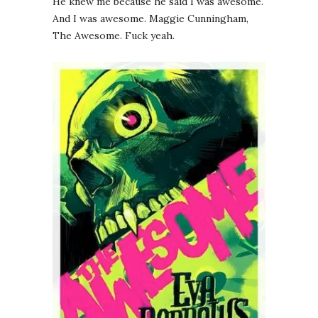
He knew me because he said I was awesome.
And I was awesome. Maggie Cunningham,
The Awesome. Fuck yeah.