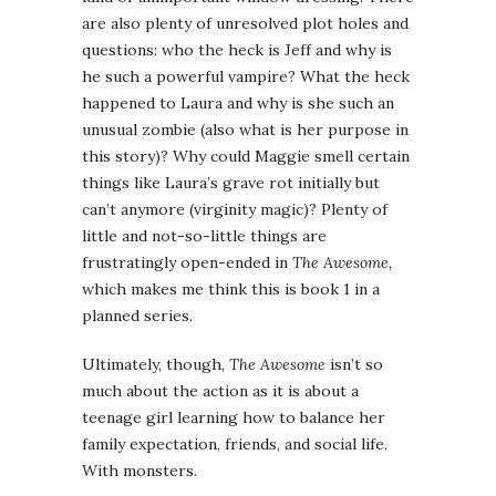
are also plenty of unresolved plot holes and
questions: who the heck is Jeff and why is
he such a powerful vampire? What the heck
happened to Laura and why is she such an
unusual zombie (also what is her purpose in
this story)? Why could Maggie smell certain
things like Laura’s grave rot initially but
can’t anymore (virginity magic)? Plenty of
little and not-so-little things are
frustratingly open-ended in
The Awesome
,
which makes me think this is book 1 in a
planned series.
Ultimately, though,
The Awesome
isn’t so
much about the action as it is about a
teenage girl learning how to balance her
family expectation, friends, and social life.
With monsters.