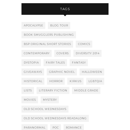
TAGS
APOCALYPSE
BLOG TOUR
BOOK SMUGGLERS PUBLISHING
BSP ORIGINAL SHORT STORIES
COMICS
CONTEMPORARY
COVERS
DIVERSITY 2014
DYSTOPIA
FAIRY TALES
FANTASY
GIVEAWAYS
GRAPHIC NOVEL
HALLOWEEN
HISTORICAL
HORROR
KIRKUS
LGBTQIA
LISTS
LITERARY FICTION
MIDDLE GRADE
MOVIES
MYSTERY
OLD SCHOOL WEDNESDAYS
OLD SCHOOL WEDNESDAYS READALONG
PARANORMAL
POC
ROMANCE