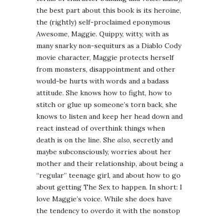
the best part about this book is its heroine,
the (rightly) self-proclaimed eponymous
Awesome, Maggie. Quippy, witty, with as
many snarky non-sequiturs as a Diablo Cody
movie character, Maggie protects herself
from monsters, disappointment and other
would-be hurts with words and a badass
attitude. She knows how to fight, how to
stitch or glue up someone’s torn back, she
knows to listen and keep her head down and
react instead of overthink things when
death is on the line. She
also
, secretly and
maybe subconsciously, worries about her
mother and their relationship, about being a
“regular” teenage girl, and about how to go
about getting The Sex to happen. In short: I
love Maggie’s voice. While she does have
the tendency to overdo it with the nonstop