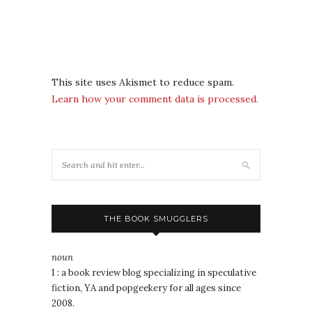
This site uses Akismet to reduce spam.
Learn how your comment data is processed.
THE BOOK SMUGGLERS
noun
1 : a book review blog specializing in speculative
fiction, YA and popgeekery for all ages since
2008.