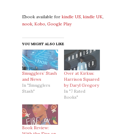
Ebook available for
kindle US
,
kindle UK
,
nook
,
Kobo
,
Google Play
YOU MIGHT ALSO LIKE
Smugglers’ Stash
Over at Kirkus:
and News
Harrison Squared
In "Smugglers
by Daryl Gregory
Stash"
In "7 Rated
Books"
Book Review:
With the Fire on