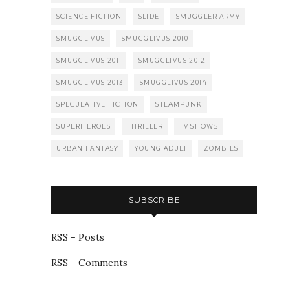
SCIENCE FICTION
SLIDE
SMUGGLER ARMY
SMUGGLIVUS
SMUGGLIVUS 2010
SMUGGLIVUS 2011
SMUGGLIVUS 2012
SMUGGLIVUS 2013
SMUGGLIVUS 2014
SPECULATIVE FICTION
STEAMPUNK
SUPERHEROES
THRILLER
TV SHOWS
URBAN FANTASY
YOUNG ADULT
ZOMBIES
SUBSCRIBE
RSS - Posts
RSS - Comments