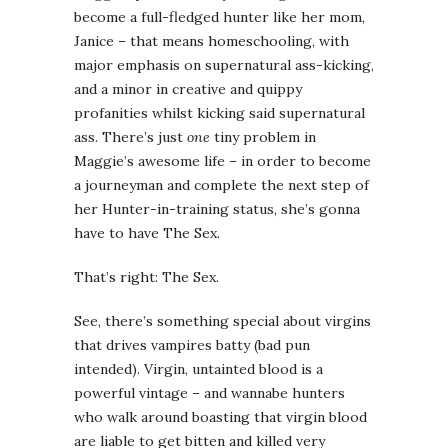
become a full-fledged hunter like her mom,
Janice – that means homeschooling, with
major emphasis on supernatural ass-kicking,
and a minor in creative and quippy
profanities whilst kicking said supernatural
ass. There’s just
one
tiny problem in
Maggie’s awesome life – in order to become
a journeyman and complete the next step of
her Hunter-in-training status, she’s gonna
have to have The Sex.
That’s right: The Sex.
See, there’s something special about virgins
that drives vampires batty (bad pun
intended). Virgin, untainted blood is a
powerful vintage – and wannabe hunters
who walk around boasting that virgin blood
are liable to get bitten and killed very