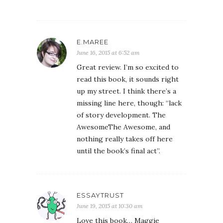
E.MAREE
June 16, 2015 at 6:52 am
Great review. I’m so excited to
read this book, it sounds right
up my street. I think there’s a
missing line here, though: “lack
of story development. The
AwesomeThe Awesome, and
nothing really takes off here
until the book’s final act”.
ESSAYTRUST
June 19, 2015 at 10:30 am
Love this book… Maggie