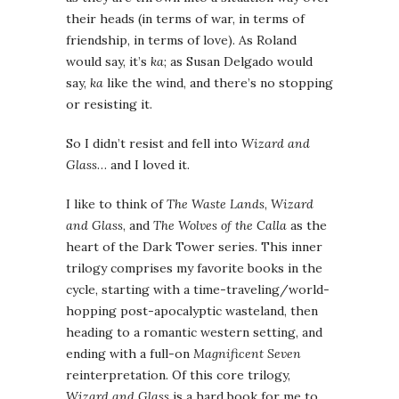
their heads (in terms of war, in terms of
friendship, in terms of love). As Roland
would say, it’s
ka
; as Susan Delgado would
say,
ka
like the wind, and there’s no stopping
or resisting it.
So I didn’t resist and fell into
Wizard and
Glass
… and I loved it.
I like to think of
The Waste Lands
,
Wizard
and Glass
, and
The Wolves of the Calla
as the
heart of the Dark Tower series. This inner
trilogy comprises my favorite books in the
cycle, starting with a time-traveling/world-
hopping post-apocalyptic wasteland, then
heading to a romantic western setting, and
ending with a full-on
Magnificent Seven
reinterpretation. Of this core trilogy,
Wizard and Glass
is a hard book for me to