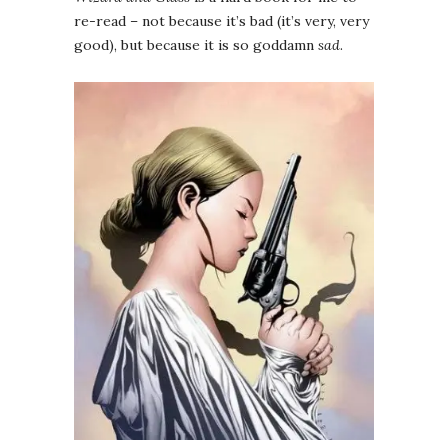
re-read – not because it’s bad (it’s very, very
good), but because it is so goddamn
sad
.