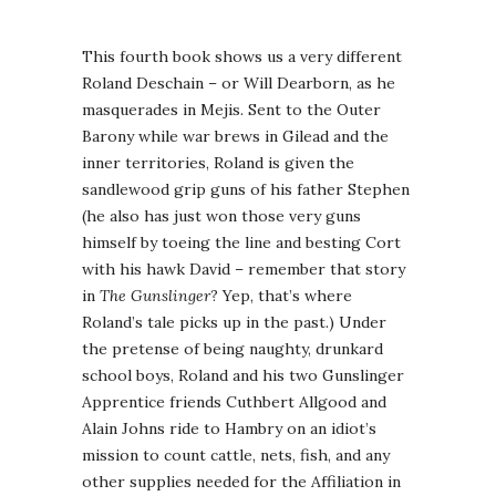
This fourth book shows us a very different
Roland Deschain – or Will Dearborn, as he
masquerades in Mejis. Sent to the Outer
Barony while war brews in Gilead and the
inner territories, Roland is given the
sandlewood grip guns of his father Stephen
(he also has just won those very guns
himself by toeing the line and besting Cort
with his hawk David – remember that story
in
The Gunslinger
? Yep, that’s where
Roland’s tale picks up in the past.) Under
the pretense of being naughty, drunkard
school boys, Roland and his two Gunslinger
Apprentice friends Cuthbert Allgood and
Alain Johns ride to Hambry on an idiot’s
mission to count cattle, nets, fish, and any
other supplies needed for the Affiliation in