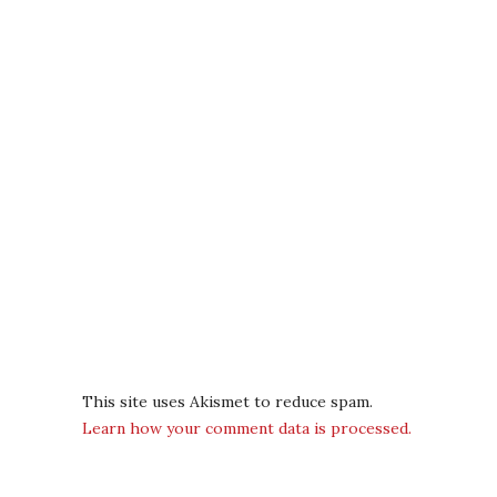
This site uses Akismet to reduce spam.
Learn how your comment data is processed.