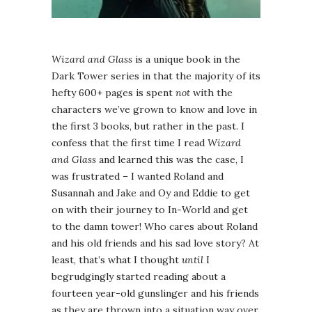
Wizard and Glass
is a unique book in the
Dark Tower series in that the majority of its
hefty 600+ pages is spent
not
with the
characters we’ve grown to know and love in
the first 3 books, but rather in the past. I
confess that the first time I read
Wizard
and Glass
and learned this was the case, I
was frustrated – I wanted Roland and
Susannah and Jake and Oy and Eddie to get
on with their journey to In-World and get
to the damn tower! Who cares about Roland
and his old friends and his sad love story? At
least, that’s what I thought
until
I
begrudgingly started reading about a
fourteen year-old gunslinger and his friends
as they are thrown into a situation way over