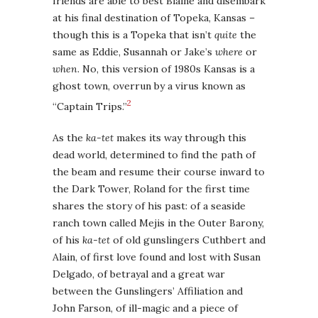
friends are able to best Blaine and disembark
at his final destination of Topeka, Kansas –
though this is a Topeka that isn’t
quite
the
same as Eddie, Susannah or Jake’s
where
or
when
. No, this version of 1980s Kansas is a
ghost town, overrun by a virus known as
2
“Captain Trips.”
As the
ka-tet
makes its way through this
dead world, determined to find the path of
the beam and resume their course inward to
the Dark Tower, Roland for the first time
shares the story of his past: of a seaside
ranch town called Mejis in the Outer Barony,
of his
ka-tet
of old gunslingers Cuthbert and
Alain, of first love found and lost with Susan
Delgado, of betrayal and a great war
between the Gunslingers’ Affiliation and
John Farson, of ill-magic and a piece of