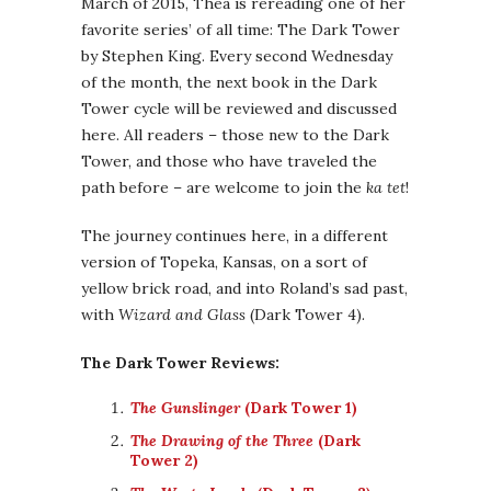
March of 2015, Thea is rereading one of her
favorite series’ of all time: The Dark Tower
by Stephen King. Every second Wednesday
of the month, the next book in the Dark
Tower cycle will be reviewed and discussed
here. All readers – those new to the Dark
Tower, and those who have traveled the
path before – are welcome to join the
ka tet
!
The journey continues here, in a different
version of Topeka, Kansas, on a sort of
yellow brick road, and into Roland’s sad past,
with
Wizard and Glass
(Dark Tower 4).
The Dark Tower Reviews:
The Gunslinger
(Dark Tower 1)
The Drawing of the Three
(Dark
Tower 2)