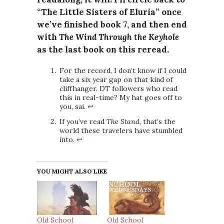
“The Little Sisters of Eluria” once
we’ve finished book 7, and then end
with
The Wind Through the Keyhole
as the last book on this reread.
For the record, I don’t know if I could
take a six year gap on that kind of
cliffhanger. DT followers who read
this in real-time? My hat goes off to
you, sai.
↩
If you’ve read
The Stand
, that’s the
world these travelers have stumbled
into.
↩
YOU MIGHT ALSO LIKE
Old School
Old School