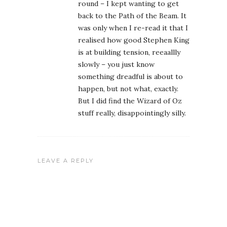
round – I kept wanting to get
back to the Path of the Beam. It
was only when I re-read it that I
realised how good Stephen King
is at building tension, reeaallly
slowly – you just know
something dreadful is about to
happen, but not what, exactly.
But I did find the Wizard of Oz
stuff really, disappointingly silly.
LEAVE A REPLY