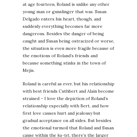
at age fourteen, Roland is unlike any other
young man or gunslinger that was. Susan
Delgado enters his heart, though, and
suddenly everything becomes far more
dangerous. Besides the danger of being
caught and Susan being ostracized or worse,
the situation is even more fragile because of
the emotions of Roland’s friends and
because something stinks in the town of
Mejis.
Roland is careful as ever, but his relationship
with best friends Cuthbert and Alain become
strained – I love the depiction of Roland’s
relationship especially with Bert, and how
first love causes hurt and jealousy but
gradual acceptance on all sides. But besides
the emotional turmoil that Roland and Susan
cause within the
ka-tet
, there’s the larger