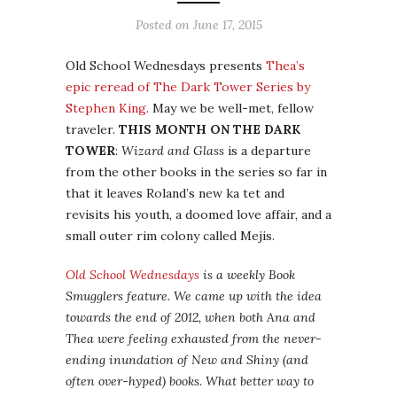
Posted on
June 17, 2015
Old School Wednesdays presents
Thea’s
epic reread of The Dark Tower Series by
Stephen King
. May we be well-met, fellow
traveler.
THIS MONTH ON THE DARK
TOWER
:
Wizard and Glass
is a departure
from the other books in the series so far in
that it leaves Roland’s new ka tet and
revisits his youth, a doomed love affair, and a
small outer rim colony called Mejis.
Old School Wednesdays
is a weekly Book
Smugglers feature. We came up with the idea
towards the end of 2012, when both Ana and
Thea were feeling exhausted from the never-
ending inundation of New and Shiny (and
often over-hyped) books. What better way to