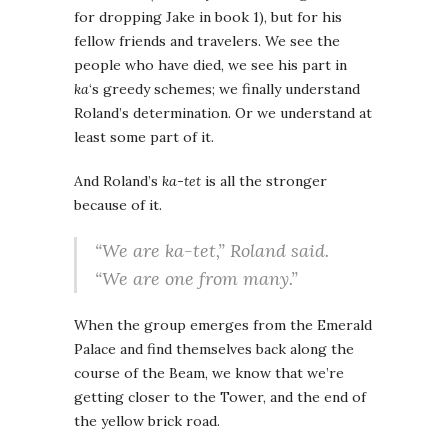
for dropping Jake in book 1), but for his
fellow friends and travelers. We see the
people who have died, we see his part in
ka
‘s greedy schemes; we finally understand
Roland’s determination. Or we understand at
least some part of it.
And Roland’s
ka-tet
is all the stronger
because of it.
“We are
ka-tet
,” Roland said.
“We are one from many.”
When the group emerges from the Emerald
Palace and find themselves back along the
course of the Beam, we know that we’re
getting closer to the Tower, and the end of
the yellow brick road.