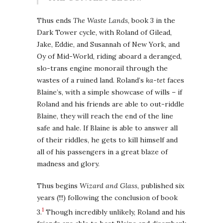
Thus ends
The Waste Lands
, book 3 in the
Dark Tower cycle, with Roland of Gilead,
Jake, Eddie, and Susannah of New York, and
Oy of Mid-World, riding aboard a deranged,
slo-trans engine monorail through the
wastes of a ruined land. Roland’s
ka-tet
faces
Blaine’s, with a simple showcase of wills – if
Roland and his friends are able to out-riddle
Blaine, they will reach the end of the line
safe and hale. If Blaine is able to answer all
of their riddles, he gets to kill himself and
all of his passengers in a great blaze of
madness and glory.
Thus begins
Wizard and Glass
, published six
years (!!!) following the conclusion of book
1
3.
Though incredibly unlikely, Roland and his