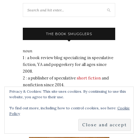
THE BOOK SMUGGLERS
noun
1 : a book review blog specializing in speculative
fiction, YA and popgeekery for all ages since
2008.
2 : a publisher of speculative
short fiction
and
nonfiction since 2014.
3 : 2020 Hugo Award winner for Best Fanzine
Privacy & Cookies: This site uses cookies. By continuing to use this
website, you agree to their use.
4 : a duo of awesomely badass book nerds
To find out more, including how to control cookies, see here:
Cookie
Policy
COOKING FOR WIZARDS, WARRIORS AND
DRAGONS