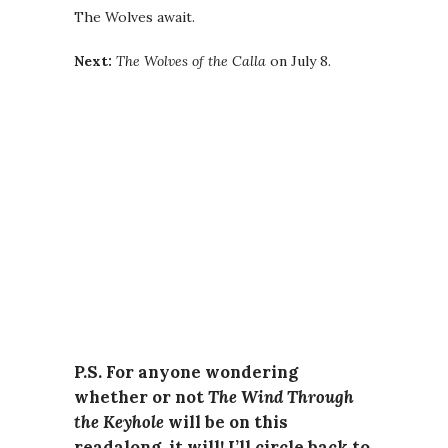
The Wolves await.
Next:
The Wolves of the Calla
on July 8.
P.S. For anyone wondering
whether or not
The Wind Through
the Keyhole
will be on this
readalong, it will! I’ll circle back to