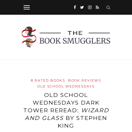
8 RATED BOOKS
BOOK REVIEWS
OLD SCHOOL WEDNESDAYS
OLD SCHOOL
WEDNESDAYS DARK
TOWER REREAD:
WIZARD
AND GLASS
BY STEPHEN
KING