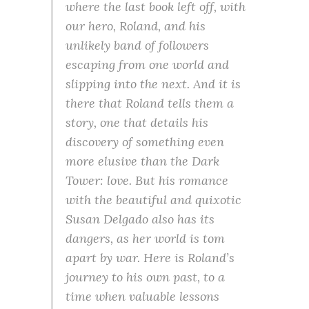
where the last book left off, with
our hero, Roland, and his
unlikely band of followers
escaping from one world and
slipping into the next. And it is
there that Roland tells them a
story, one that details his
discovery of something even
more elusive than the Dark
Tower: love. But his romance
with the beautiful and quixotic
Susan Delgado also has its
dangers, as her world is tom
apart by war. Here is Roland’s
journey to his own past, to a
time when valuable lessons