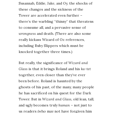
Susannah, Eddie, Jake, and Oy, the shocks of
these changes and the sickness of the
Tower are accelerated even further –
there’s the warbling “thinny” that threatens
to consume all, and a pervasive sense of
wrongness
and death. (There are also some
really kickass Wizard of Oz references,
including Ruby Slippers which must be
knocked together three times.)
But really, the significance of
Wizard and
Glass
is that it brings Roland and his
ka-tet
together, even closer than they’ve ever
been before. Roland is haunted by the
ghosts of his past, of the many, many people
he has sacrificed on his quest for the Dark
Tower. But in
Wizard and Glass
, old lean, tall,
and ugly becomes truly
human
– not just to
us readers (who may not have forgiven him