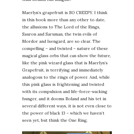
Maerlyn’s grapefruit is SO CREEPY. I think
in this book more than any other to date,
the allusions to The Lord of the Rings,
Sauron and Saruman, the twin evils of
Mordor and Isengard, are so clear. The
compelling – and twisted – nature of these
magical glass orbs that can show the future,
like the pink wizard glass that is Maerlyn’s
Grapefruit, is terrifying and immediately
analogous to the rings of power. And, while
this pink glass is frightening and twisted
with its compulsion and life-force-sucking
hunger, and it dooms Roland and his tet in
several different ways, it is not even close to
the power of black 13 – which we haven’t
seen yet, but think the One Ring.