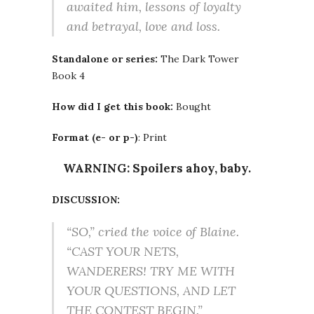
awaited him, lessons of loyalty
and betrayal, love and loss.
Standalone or series:
The Dark Tower
Book 4
How did I get this book:
Bought
Format (e- or p-)
: Print
WARNING: Spoilers ahoy, baby.
DISCUSSION:
“SO,” cried the voice of Blaine.
“CAST YOUR NETS,
WANDERERS! TRY ME WITH
YOUR QUESTIONS, AND LET
THE CONTEST BEGIN.”