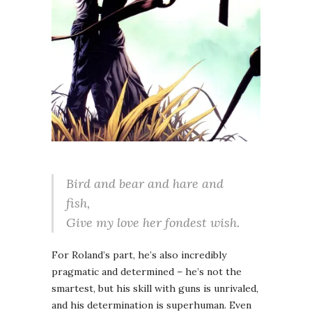
Bird and bear and hare and
fish,
Give my love her fondest wish.
For Roland’s part, he’s also incredibly
pragmatic and determined – he’s not the
smartest, but his skill with guns is unrivaled,
and his determination is superhuman. Even