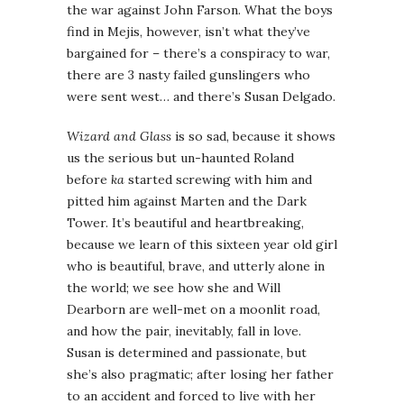
the war against John Farson. What the boys
find in Mejis, however, isn’t what they’ve
bargained for – there’s a conspiracy to war,
there are 3 nasty failed gunslingers who
were sent west… and there’s Susan Delgado.
Wizard and Glass
is so sad, because it shows
us the serious but un-haunted Roland
before
ka
started screwing with him and
pitted him against Marten and the Dark
Tower. It’s beautiful and heartbreaking,
because we learn of this sixteen year old girl
who is beautiful, brave, and utterly alone in
the world; we see how she and Will
Dearborn are well-met on a moonlit road,
and how the pair, inevitably, fall in love.
Susan is determined and passionate, but
she’s also pragmatic; after losing her father
to an accident and forced to live with her