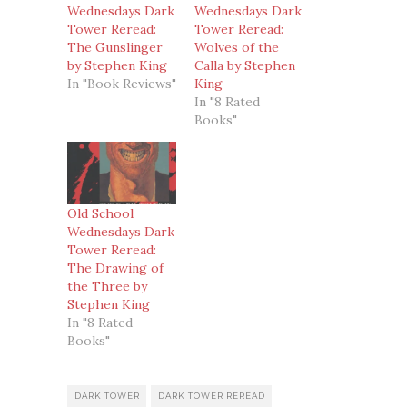
Wednesdays Dark
Wednesdays Dark
Tower Reread:
Tower Reread:
The Gunslinger
Wolves of the
by Stephen King
Calla by Stephen
In "Book Reviews"
King
In "8 Rated
Books"
Old School
Wednesdays Dark
Tower Reread:
The Drawing of
the Three by
Stephen King
In "8 Rated
Books"
DARK TOWER
DARK TOWER REREAD