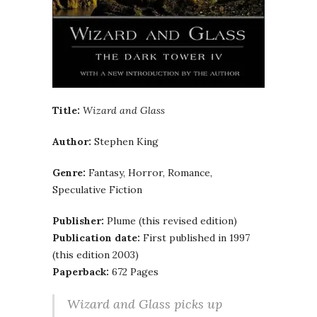
Title:
Wizard and Glass
Author:
Stephen King
Genre:
Fantasy, Horror, Romance,
Speculative Fiction
Publisher:
Plume (this revised edition)
Publication date:
First published in 1997
(this edition 2003)
Paperback:
672 Pages
Wizard and Glass picks up