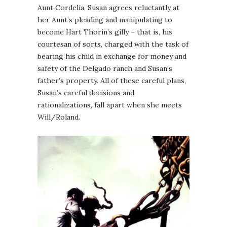
Aunt Cordelia, Susan agrees reluctantly at
her Aunt’s pleading and manipulating to
become Hart Thorin’s gilly – that is, his
courtesan of sorts, charged with the task of
bearing his child in exchange for money and
safety of the Delgado ranch and Susan’s
father’s property. All of these careful plans,
Susan’s careful decisions and
rationalizations, fall apart when she meets
Will/Roland.