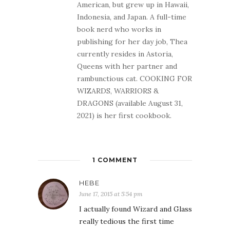
American, but grew up in Hawaii,
Indonesia, and Japan. A full-time
book nerd who works in
publishing for her day job, Thea
currently resides in Astoria,
Queens with her partner and
rambunctious cat. COOKING FOR
WIZARDS, WARRIORS &
DRAGONS (available August 31,
2021) is her first cookbook.
1 COMMENT
HEBE
June 17, 2015 at 5:54 pm
I actually found Wizard and Glass
really tedious the first time