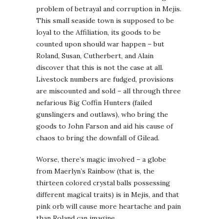
problem of betrayal and corruption in Mejis.
This small seaside town is supposed to be
loyal to the Affiliation, its goods to be
counted upon should war happen – but
Roland, Susan, Cutherbert, and Alain
discover that this is not the case at all.
Livestock numbers are fudged, provisions
are miscounted and sold – all through three
nefarious Big Coffin Hunters (failed
gunslingers and outlaws), who bring the
goods to John Farson and aid his cause of
chaos to bring the downfall of Gilead.
Worse, there’s magic involved – a globe
from Maerlyn’s Rainbow (that is, the
thirteen colored crystal balls possessing
different magical traits) is in Mejis, and that
pink orb will cause more heartache and pain
than Roland can imagine.