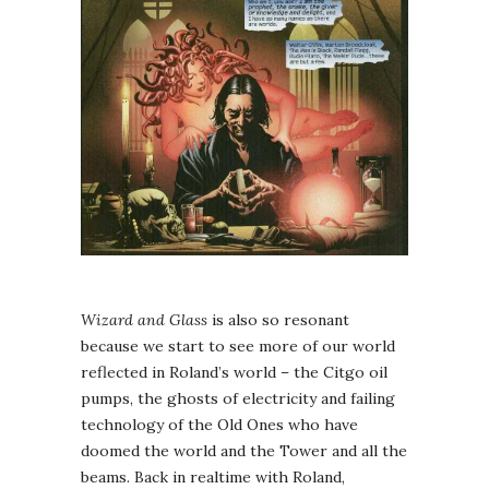
Wizard and Glass
is also so resonant
because we start to see more of our world
reflected in Roland’s world – the Citgo oil
pumps, the ghosts of electricity and failing
technology of the Old Ones who have
doomed the world and the Tower and all the
beams. Back in realtime with Roland,