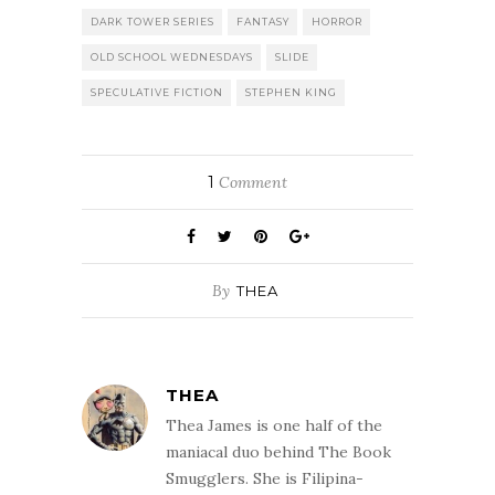
DARK TOWER SERIES
FANTASY
HORROR
OLD SCHOOL WEDNESDAYS
SLIDE
SPECULATIVE FICTION
STEPHEN KING
1
Comment
By
THEA
THEA
Thea James is one half of the
maniacal duo behind The Book
Smugglers. She is Filipina-