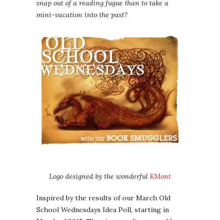
snap out of a reading fugue than to take a
mini-vacation into the past?
Logo designed by the wonderful
KMont
Inspired by the results of our March Old
School Wednesdays Idea Poll, starting in