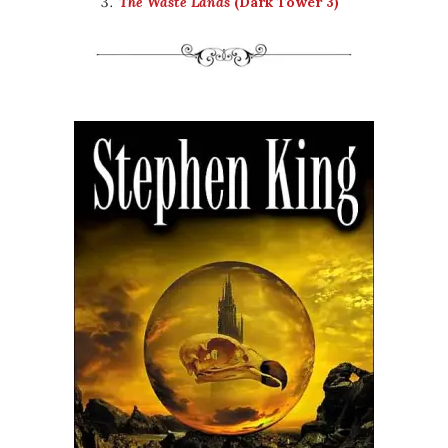
The Waste Lands
(Dark Tower 3)