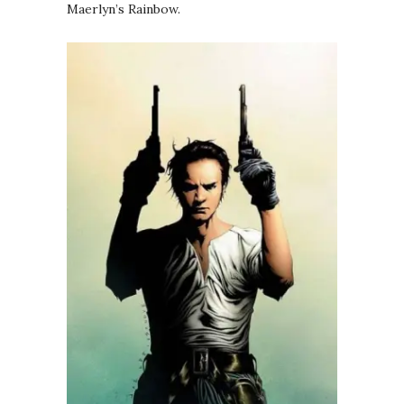
Maerlyn’s Rainbow.